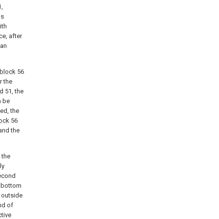
,
is
ith
e, after
can
block
56
r the
od
51, the
n be
ed, the
lock
56
and the
 the
ly
second
e bottom
 outside
nd of
tive