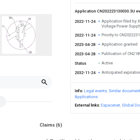
Application CN202223130030.3U e
Application filed by
2022-11-24
Voltage Power Supply
Priority to CN202223
2022-11-24
Application granted
2023-04-28
Publication of CN21
2023-04-28
Active
Status
Anticipated expiratio
2032-11-24
Info
Legal events
Similar documen
Applications
External links
Espacenet
Global Do
Claims
(6)