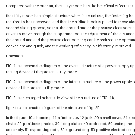
Compared with the prior art, the utility model has the beneficial effects that
the utility model has simple structure, when in actual use, the fastening bolt
required to be unscrewed, and then the sliding block is pulled to move alo
second sliding groove, so that the ground ring or the positive electrode ri
driven to move through the supporting rod, the adjustment of the distanc
the ground ring and the positive electrode ring can be realized, the operati
convenient and quick, and the working efficiency is effectively improved.
Drawings
FIG. 1 is a schematic diagram of the overall structure of a power supply ri
testing device of the present utility model;
FIG. 2 is a schematic diagram of the internal structure of the power ripple t
device of the present utility model;
FIG. 3 is an enlarged schematic view of the structure of FIG. 1A;
fig. 4 is a schematic diagram of the structure of fig. 2B.
In the figure: 10-a housing; 11-a first chute; 12-jack; 20-a shell cover; 21-a
chute; 22-positioning holes; 30-fixing plates; 40-probe rod; 50-testing the
assembly; 51-supporting rods; 52-a ground ring; 53-positive electrode ring