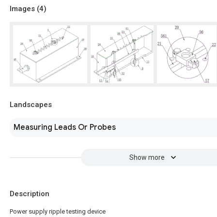
Images (
4
)
Landscapes
Measuring Leads Or Probes
Show more
Description
Power supply ripple testing device