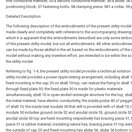
first conductive member; 55-a second conductive member; 56-a slider; 561
positioning block; 57-fastening bolts; 58-clamping piece; 581-a collar; 59-
Detailed Description
The following description of the embodiments of the present utility model 
made clearly and completely with reference to the accompanying drawings
which it is apparent that the embodiments described are only some emb
of the present utility model, but not all embodiments. All other embodimen
can be made by those skilled in the art based on the embodiments of the ut
model without making any inventive effort, are intended to be within the s
the utility model.
Referring to fig. 1-4, the present utility model provides a technical solution:
utility model provides a power ripple testing arrangement, including
shell
1
fixed mounting in the
cap
20 on
shell
10 top, can realize the fixing to
shell
1
through
fixed plate
30, the
fixed plate
30 is made for plastic materials
simultaneously,
shell
10 is open-ended rectangle structure for the top,
shel
the metal material, have electric conductivity, the
inside probe
40 of peggin
of
shell
10, the
inside test module
50 that still is provided with of
shell
10,
module
50 includes
ground circle
52 and
anodal circle
53,
ground circle
52
anodal circle
53 top are fixed mounting respectively has bracing
piece
51,
piece
51 is rubber material, insulating nature has,
bracing piece
51 top ext
the outside of
cap
20 and fixed mounting has
slider
56,
slider
56 bottom c