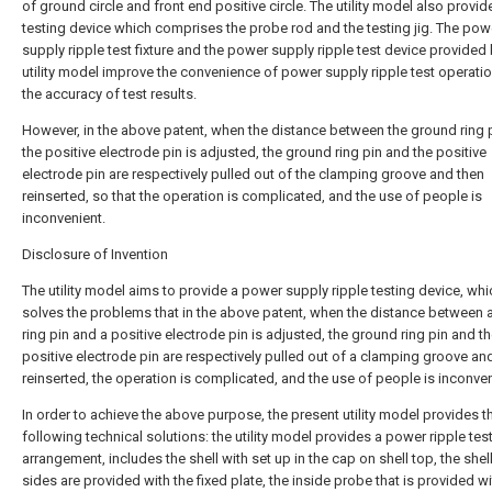
of ground circle and front end positive circle. The utility model also provid
testing device which comprises the probe rod and the testing jig. The pow
supply ripple test fixture and the power supply ripple test device provided 
utility model improve the convenience of power supply ripple test operati
the accuracy of test results.
However, in the above patent, when the distance between the ground ring 
the positive electrode pin is adjusted, the ground ring pin and the positive
electrode pin are respectively pulled out of the clamping groove and then
reinserted, so that the operation is complicated, and the use of people is
inconvenient.
Disclosure of Invention
The utility model aims to provide a power supply ripple testing device, whi
solves the problems that in the above patent, when the distance between 
ring pin and a positive electrode pin is adjusted, the ground ring pin and t
positive electrode pin are respectively pulled out of a clamping groove an
reinserted, the operation is complicated, and the use of people is inconven
In order to achieve the above purpose, the present utility model provides t
following technical solutions: the utility model provides a power ripple tes
arrangement, includes the shell with set up in the cap on shell top, the shel
sides are provided with the fixed plate, the inside probe that is provided wi