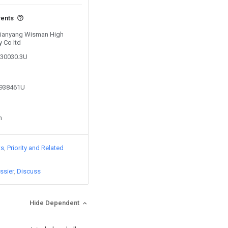
vents
 Xianyang Wisman High
 Co ltd
130030.3U
8938461U
n
ts
Priority and Related
ssier
Discuss
Hide Dependent