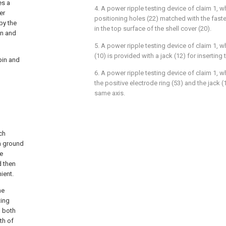
es a
4. A power ripple testing device of claim 1, wh
er
positioning holes (22) matched with the fast
by the
in the top surface of the shell cover (20).
on and
5. A power ripple testing device of claim 1, w
(10) is provided with a jack (12) for inserting 
pin and
6. A power ripple testing device of claim 1, wh
the positive electrode ring (53) and the jack 
same axis.
ch
a ground
he
d then
ient.
he
ting
l both
th of