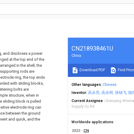
CN218938461U
ing, and discloses a power
China
nged at the top end of the
arranged in the shell, the
Download PDF
Find Prior
 supporting rods are
lectrode ring, the top ends
vided with sliding blocks,
Other languages
Chinese
stening bolts are
Inventor
高永亮
高永明
张锦飞
陆
imple structure, when in
Current Assignee
Xianyang Wisma
e sliding block is pulled
Supply Co ltd
sitive electrode ring can
ance between the ground
nient and quick, and the
Worldwide applications
2022
CN