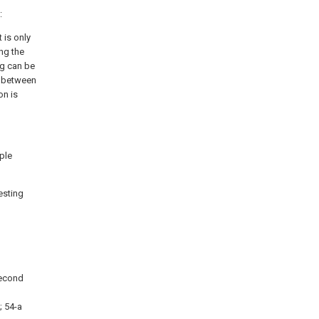
:
 is only
ng the
ng can be
e between
on is
pple
esting
 second
; 54-a