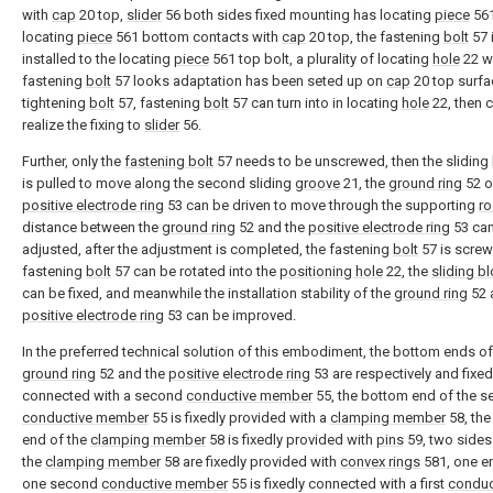
with
cap
20 top,
slider
56 both sides fixed mounting has locating
piece
561
locating
piece
561 bottom contacts with
cap
20 top, the fastening
bolt
57 
installed to the locating
piece
561 top bolt, a plurality of locating
hole
22 w
fastening
bolt
57 looks adaptation has been seted up on
cap
20 top surfac
tightening
bolt
57, fastening
bolt
57 can turn into in locating
hole
22, then 
realize the fixing to
slider
56.
Further, only the
fastening bolt
57 needs to be unscrewed, then the sliding
is pulled to move along the second sliding
groove
21, the
ground ring
52 o
positive electrode ring
53 can be driven to move through the supporting
r
distance between the
ground ring
52 and the
positive electrode ring
53 ca
adjusted, after the adjustment is completed, the fastening
bolt
57 is screw
fastening
bolt
57 can be rotated into the
positioning hole
22, the
sliding b
can be fixed, and meanwhile the installation stability of the
ground ring
52 
positive electrode ring
53 can be improved.
In the preferred technical solution of this embodiment, the bottom ends of
ground ring
52 and the
positive electrode ring
53 are respectively and fixed
connected with a second
conductive member
55, the bottom end of the 
conductive member
55 is fixedly provided with a
clamping member
58, th
end of the
clamping member
58 is fixedly provided with
pins
59, two sides
the
clamping member
58 are fixedly provided with
convex rings
581, one e
one second
conductive member
55 is fixedly connected with a first
conduc