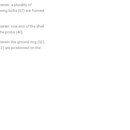
erein: a plurality of
ening bolts (57) are formed
herein: one end of the shell
the probe (40).
erein: the ground ring (52),
(12) are positioned on the