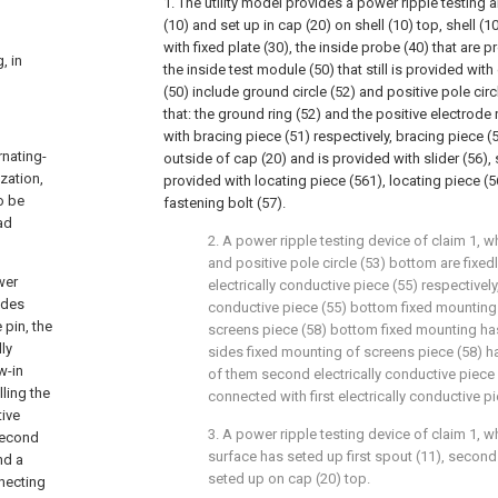
1. The utility model provides a power ripple testing 
(10) and set up in cap (20) on shell (10) top, shell (
with fixed plate (30), the inside probe (40) that are p
, in
the inside test module (50) that still is provided with
(50) include ground circle (52) and positive pole circl
that: the ground ring (52) and the positive electrode 
with bracing piece (51) respectively, bracing piece (
rnating-
outside of cap (20) and is provided with slider (56), 
zation,
provided with locating piece (561), locating piece (5
o be
fastening bolt (57).
ad
2. A power ripple testing device of claim 1, w
and positive pole circle (53) bottom are fixe
wer
electrically conductive piece (55) respectively
ludes
conductive piece (55) bottom fixed mounting 
 pin, the
screens piece (58) bottom fixed mounting has
lly
sides fixed mounting of screens piece (58) h
w-in
of them second electrically conductive piece 
lling the
connected with first electrically conductive pi
tive
3. A power ripple testing device of claim 1, w
 second
surface has seted up first spout (11), secon
nd a
seted up on cap (20) top.
nnecting