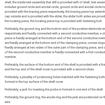
shell, the inside test assembly that still is provided with of shell, test asse
includes ground circle and anodal circle, ground circle and anodal circle t
provided with the bracing piece respectively, the bracing piece top extends
cap outside and is provided with the slider, the slider both sides are provi
the locating piece, the locating piece top is provided with fastening bolt.
Preferably, the ground ring and the bottom end of the positive electrode ri
respectively and fixedly connected with a second conductive member, a c
piece is fixedly arranged at the bottom end of the second conductive mem
are fixedly arranged at the bottom end of the clamping piece, convex rings
fixedly arranged at two sides of the outer part of the clamping piece, and
of the second conductive member is fixedly connected with a first conduc
member.
Preferably, the surface of the bottom end of the shell is provided with a firs
and the top end of the shell cover is provided with a second chute.
Preferably, a plurality of positioning holes matched with the fastening bolt
formed in the top surface of the shell cover.
Preferably, a jack for inserting the probe is formed in one end of the shell.
Preferably, the ground ring, the anode ring and the jack are positioned on
axis.