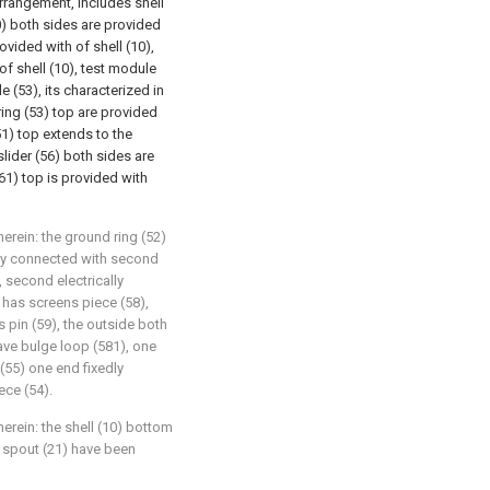
arrangement, includes shell
10) both sides are provided
rovided with of shell (10),
 of shell (10), test module
e (53), its characterized in
ring (53) top are provided
51) top extends to the
slider (56) both sides are
61) top is provided with
herein: the ground ring (52)
dly connected with second
, second electrically
has screens piece (58),
 pin (59), the outside both
ave bulge loop (581), one
(55) one end fixedly
ece (54).
herein: the shell (10) bottom
d spout (21) have been