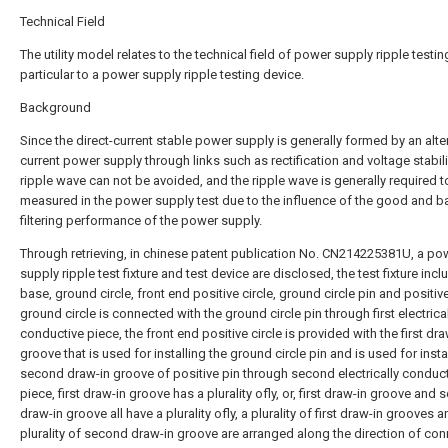
Technical Field
The utility model relates to the technical field of power supply ripple testing
particular to a power supply ripple testing device.
Background
Since the direct-current stable power supply is generally formed by an alte
current power supply through links such as rectification and voltage stabili
ripple wave can not be avoided, and the ripple wave is generally required t
measured in the power supply test due to the influence of the good and b
filtering performance of the power supply.
Through retrieving, in chinese patent publication No. CN214225381U, a po
supply ripple test fixture and test device are disclosed, the test fixture inc
base, ground circle, front end positive circle, ground circle pin and positive
ground circle is connected with the ground circle pin through first electrica
conductive piece, the front end positive circle is provided with the first dra
groove that is used for installing the ground circle pin and is used for insta
second draw-in groove of positive pin through second electrically conduc
piece, first draw-in groove has a plurality ofly, or, first draw-in groove and
draw-in groove all have a plurality ofly, a plurality of first draw-in grooves a
plurality of second draw-in groove are arranged along the direction of co