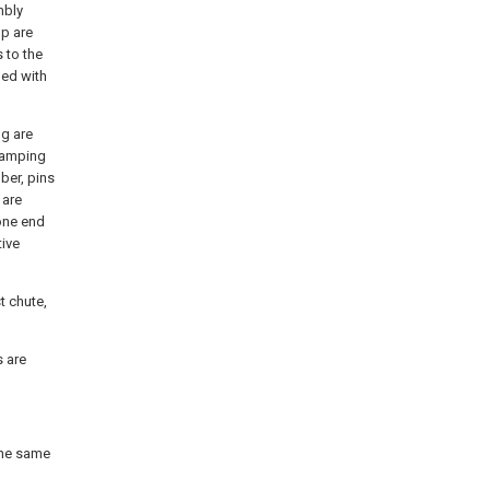
mbly
op are
 to the
ded with
ng are
lamping
ber, pins
 are
 one end
tive
t chute,
s are
 the same