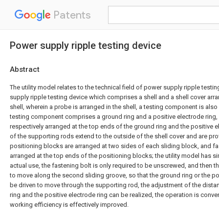
Patents
Power supply ripple testing device
Abstract
The utility model relates to the technical field of power supply ripple test
supply ripple testing device which comprises a shell and a shell cover arra
shell, wherein a probe is arranged in the shell, a testing component is also 
testing component comprises a ground ring and a positive electrode ring,
respectively arranged at the top ends of the ground ring and the positive e
of the supporting rods extend to the outside of the shell cover and are pro
positioning blocks are arranged at two sides of each sliding block, and fa
arranged at the top ends of the positioning blocks; the utility model has s
actual use, the fastening bolt is only required to be unscrewed, and then th
to move along the second sliding groove, so that the ground ring or the po
be driven to move through the supporting rod, the adjustment of the dist
ring and the positive electrode ring can be realized, the operation is conve
working efficiency is effectively improved.