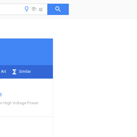
 Art
Similar
雨
n High Voltage Power