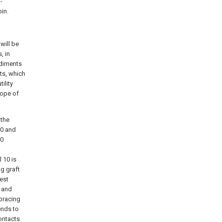
-
pin.
will be
, in
odiments
ts, which
ility
cope of
 the
0 and
0
l
10 is
g graft
test
 and
bracing
ends to
ontacts