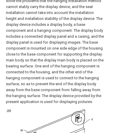
solve the problems that the hanging installation method
cannot stably carry the display device, and the seat
installation cannot take into account the installation
height and installation stability of the display device. The
display device includes a display body, a base
component and a hanging component. The display body
includes a connected display panel and a casing, and the
display panel is used for displaying images. The base
component is mounted on one side edge of the housing
close to the base component for supporting the display
main body so that the display main body is placed on the
bearing surface. One end of the hanging component is
connected to the housing, and the other end of the
hanging component is used to connect to the hanging
surface, so as to prevent the end of the display body
away from the base component from falling away from
the hanging surface. The display device provided by the
present application is used for displaying pictures.