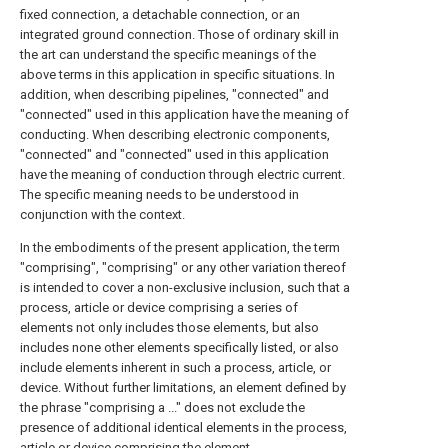
fixed connection, a detachable connection, or an
integrated ground connection. Those of ordinary skill in
the art can understand the specific meanings of the
above terms in this application in specific situations. In
addition, when describing pipelines, "connected" and
"connected" used in this application have the meaning of
conducting. When describing electronic components,
"connected" and "connected" used in this application
have the meaning of conduction through electric current.
The specific meaning needs to be understood in
conjunction with the context.
In the embodiments of the present application, the term
"comprising", "comprising" or any other variation thereof
is intended to cover a non-exclusive inclusion, such that a
process, article or device comprising a series of
elements not only includes those elements, but also
includes none other elements specifically listed, or also
include elements inherent in such a process, article, or
device. Without further limitations, an element defined by
the phrase "comprising a ..." does not exclude the
presence of additional identical elements in the process,
article or device comprising the element.