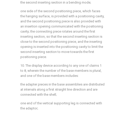
the second inserting section in a bending mode;
one side of the second positioning piece, which faces
the hanging surface, is provided with a positioning cavity,
and the second positioning piece is also provided with
an insertion opening communicated with the positioning
cavity; the connecting piece rotates around the first
inserting section, so that the second inserting section is
close to the second positioning piece, and the inserting
opening is inserted into the positioning cavity to limit the
second inserting section to move towards the first
positioning piece.
10. The display device according to any one of claims 1
to 8, wherein the number of the base members is plural,
and one of the base members includes:
the adapter pieces in the base assemblies are distributed
at intervals along a first straight line direction and are
connected with the shell;
one end of the vertical supporting leg is connected with
the adaptor;