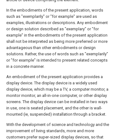
In the embodiments of the present application, words
such as "exemplarily" or "for example" are used as
examples, illustrations or descriptions. Any embodiment
or design solution described as "exemplary" or "for
example" in the embodiments of the present application
shall not be interpreted as being more preferred or more
advantageous than other embodiments or design
solutions. Rather, the use of words such as "exemplarily"
or "for example" is intended to present related concepts
in a concrete manner.
An embodiment of the present application provides a
display device. The display device is a widely used
display device, which may be a TV, a computer monitor, a
monitor monitor, an all-in-one computer, or other display
screens. The display device can be installed in two ways
in use, one is seated placement, and the other is wall-
mounted (ie, suspended) installation through a bracket.
With the development of science and technology and the
improvement of living standards, more and more
customers prefer super-sized display devices, so that