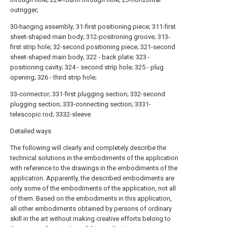
outrigger;
30-hanging assembly; 31-first positioning piece; 311-first
sheet-shaped main body; 312-positioning groove; 313-
first strip hole; 32-second positioning piece; 321-second
sheet-shaped main body; 322 - back plate; 323 -
positioning cavity; 324 - second strip hole; 325 - plug
opening; 326 - third strip hole;
33-connector; 331-first plugging section; 332-second
plugging section; 333-connecting section; 3331-
telescopic rod; 3332-sleeve.
Detailed ways
The following will clearly and completely describe the
technical solutions in the embodiments of the application
with reference to the drawings in the embodiments of the
application. Apparently, the described embodiments are
only some of the embodiments of the application, not all
of them. Based on the embodiments in this application,
all other embodiments obtained by persons of ordinary
skill in the art without making creative efforts belong to