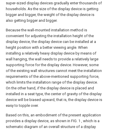
super-sized display devices gradually enter thousands of
households. As the size of the display device is getting
bigger and bigger, the weight of the display device is
also getting bigger and bigger.
Because the wall-mounted installation method is
convenient for adjusting the installation height of the
display device, the display device can be installed at a
height position with a better viewing angle. When
installing a relatively heavy display device by means of
wall hanging, the wall needs to provide a relatively large
supporting force for the display device. However, some
of the existing wall structures cannot meet the installation
requirements of the above-mentioned supporting force,
which limits the installation range of the display device.
On the other hand, if the display device is placed and
installed in a seat type, the center of gravity of the display
device will be biased upward, that is, the display device is
easy to topple over.
Based on this, an embodiment of the present application
provides a display device, as shown in FIG. 1 , which is a
schematic diagram of an overall structure of a
display