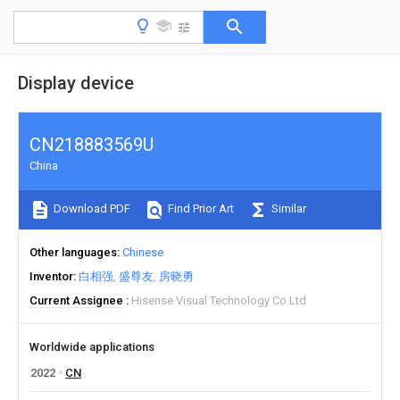
Display device
CN218883569U
China
Download PDF
Find Prior Art
Similar
Other languages
Chinese
Inventor
白相强
盛尊友
房晓勇
Current Assignee
Hisense Visual Technology Co Ltd
Worldwide applications
2022
CN