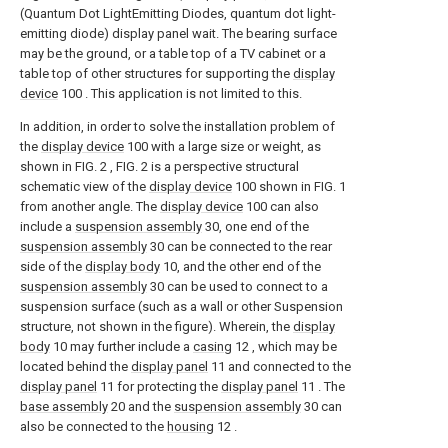
(Quantum Dot LightEmitting Diodes, quantum dot light-
emitting diode) display panel wait. The bearing surface
may be the ground, or a table top of a TV cabinet or a
table top of other structures for supporting the
display
device
100 . This application is not limited to this.
In addition, in order to solve the installation problem of
the
display device
100 with a large size or weight, as
shown in FIG. 2 , FIG. 2 is a perspective structural
schematic view of the
display device
100 shown in FIG. 1
from another angle. The
display device
100 can also
include a
suspension assembly
30, one end of the
suspension assembly
30 can be connected to the rear
side of the
display body
10, and the other end of the
suspension assembly
30 can be used to connect to a
suspension surface (such as a wall or other Suspension
structure, not shown in the figure). Wherein, the
display
body
10 may further include a
casing
12 , which may be
located behind the
display panel
11 and connected to the
display panel
11 for protecting the
display panel
11 . The
base assembly
20 and the
suspension assembly
30 can
also be connected to the
housing
12 .