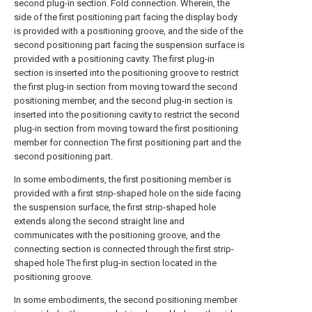
second plug-in section. Fold connection. Wherein, the
side of the first positioning part facing the display body
is provided with a positioning groove, and the side of the
second positioning part facing the suspension surface is
provided with a positioning cavity. The first plug-in
section is inserted into the positioning groove to restrict
the first plug-in section from moving toward the second
positioning member, and the second plug-in section is
inserted into the positioning cavity to restrict the second
plug-in section from moving toward the first positioning
member for connection The first positioning part and the
second positioning part.
In some embodiments, the first positioning member is
provided with a first strip-shaped hole on the side facing
the suspension surface, the first strip-shaped hole
extends along the second straight line and
communicates with the positioning groove, and the
connecting section is connected through the first strip-
shaped hole The first plug-in section located in the
positioning groove.
In some embodiments, the second positioning member