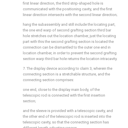
first linear direction, the third strip-shaped hole is
communicated with the positioning cavity, and the first
linear direction intersects with the second linear direction;
hang the subassembly and still include the locating part,
the one end warp of second grafting section third bar
hole stretches out the location chamber, just the locating
part with this the second grafting section is located the
connection can be dismantled to the outer one end in
location chamber, in order to prevent the second grafting
section warp third bar hole returns the location intracavity.
7. The display device according to claim 3, wherein the
connecting section is a stretchable structure, and the
connecting section comprises:
one end, close to the display main body, of the
telescopic rod is connected with the first insertion
section;
and the sleeve is provided with a telescopic cavity, and
the other end of the telescopic rod is inserted into the
telescopic cavity, so that the connecting section has
different length adjusting ranges.