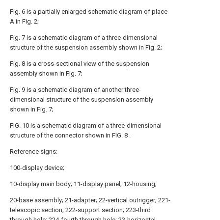
Fig. 6 is a partially enlarged schematic diagram of place
A in Fig. 2;
Fig. 7 is a schematic diagram of a three-dimensional
structure of the suspension assembly shown in Fig. 2;
Fig. 8 is a cross-sectional view of the suspension
assembly shown in Fig. 7;
Fig. 9 is a schematic diagram of another three-
dimensional structure of the suspension assembly
shown in Fig. 7;
FIG. 10 is a schematic diagram of a three-dimensional
structure of the connector shown in FIG. 8 .
Reference signs:
100-display device;
10-display main body; 11-display panel; 12-housing;
20-base assembly; 21-adapter; 22-vertical outrigger; 221-
telescopic section; 222-support section; 223-third
through hole; 224-fourth through hole; 23-horizontal