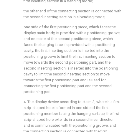
first inserting section in a bending mode;
the other end of the connecting section is connected with
the second inserting section in a bending mode;
one side of the first positioning piece, which faces the
display main body, is provided with a positioning groove,
and one side of the second positioning piece, which
faces the hanging face, is provided with a positioning
cavity; the first inserting section is inserted into the
positioning groove to limit the first inserting section to
move towards the second positioning part, and the
second inserting section is inserted into the positioning
cavity to limit the second inserting section to move
towards the first positioning part and is used for
connecting the first positioning part and the second
positioning part.
4. The display device according to claim 3, wherein a first
strip-shaped hole is formed in one side of the first
positioning member facing the hanging surface, the first
strip-shaped hole extends in a second linear direction
and is communicated with the positioning groove, and
the connecting section is connected with the first