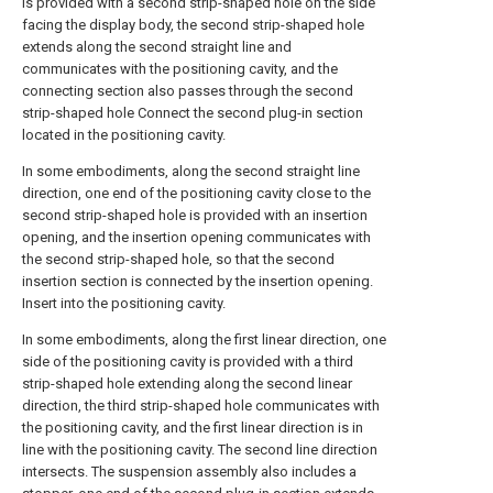
is provided with a second strip-shaped hole on the side
facing the display body, the second strip-shaped hole
extends along the second straight line and
communicates with the positioning cavity, and the
connecting section also passes through the second
strip-shaped hole Connect the second plug-in section
located in the positioning cavity.
In some embodiments, along the second straight line
direction, one end of the positioning cavity close to the
second strip-shaped hole is provided with an insertion
opening, and the insertion opening communicates with
the second strip-shaped hole, so that the second
insertion section is connected by the insertion opening.
Insert into the positioning cavity.
In some embodiments, along the first linear direction, one
side of the positioning cavity is provided with a third
strip-shaped hole extending along the second linear
direction, the third strip-shaped hole communicates with
the positioning cavity, and the first linear direction is in
line with the positioning cavity. The second line direction
intersects. The suspension assembly also includes a