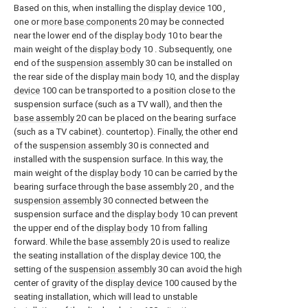
Based on this, when installing the
display device
100 ,
one or
more base components
20 may be connected
near the lower end of the
display body
10 to bear the
main weight of the
display body
10 . Subsequently, one
end of the
suspension assembly
30 can be installed on
the rear side of the display
main body
10, and the
display
device
100 can be transported to a position close to the
suspension surface (such as a TV wall), and then the
base assembly
20 can be placed on the bearing surface
(such as a TV cabinet). countertop). Finally, the other end
of the
suspension assembly
30 is connected and
installed with the suspension surface. In this way, the
main weight of the
display body
10 can be carried by the
bearing surface through the
base assembly
20 , and the
suspension assembly
30 connected between the
suspension surface and the
display body
10 can prevent
the upper end of the
display body
10 from falling
forward. While the
base assembly
20 is used to realize
the seating installation of the
display device
100, the
setting of the
suspension assembly
30 can avoid the high
center of gravity of the
display device
100 caused by the
seating installation, which will lead to unstable