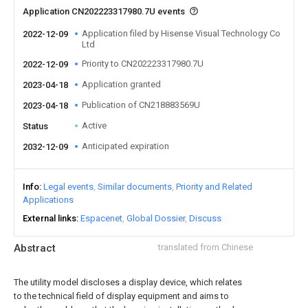
Application CN202223317980.7U events
Application filed by Hisense Visual Technology Co
2022-12-09
Ltd
Priority to CN202223317980.7U
2022-12-09
Application granted
2023-04-18
Publication of CN218883569U
2023-04-18
Active
Status
Anticipated expiration
2032-12-09
Info
Legal events
Similar documents
Priority and Related
Applications
External links
Espacenet
Global Dossier
Discuss
Abstract
translated from Chinese
The utility model discloses a display device, which relates
to the technical field of display equipment and aims to