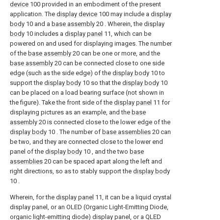
device
100 provided in an embodiment of the present
application. The
display device
100 may include a
display
body
10 and a
base assembly
20 . Wherein, the
display
body
10 includes a
display panel
11, which can be
powered on and used for displaying images. The number
of the
base assembly
20 can be one or more, and the
base assembly
20 can be connected close to one side
edge (such as the side edge) of the
display body
10 to
support the
display body
10 so that the
display body
10
can be placed on a load bearing surface (not shown in
the figure). Take the front side of the
display panel
11 for
displaying pictures as an example, and the
base
assembly
20 is connected close to the lower edge of the
display body
10 . The number of
base assemblies
20 can
be two, and they are connected close to the lower end
panel of the
display body
10 , and the two
base
assemblies
20 can be spaced apart along the left and
right directions, so as to stably support the
display body
10 .
Wherein, for the
display panel
11, it can be a liquid crystal
display panel, or an OLED (Organic Light-Emitting Diode,
organic light-emitting diode) display panel, or a QLED