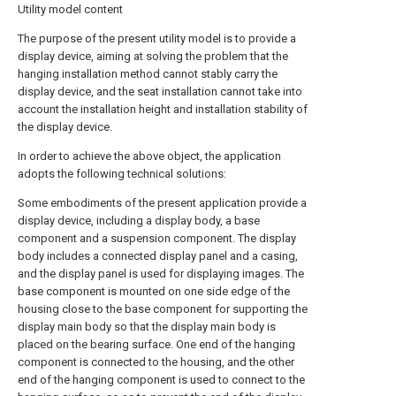
Utility model content
The purpose of the present utility model is to provide a
display device, aiming at solving the problem that the
hanging installation method cannot stably carry the
display device, and the seat installation cannot take into
account the installation height and installation stability of
the display device.
In order to achieve the above object, the application
adopts the following technical solutions:
Some embodiments of the present application provide a
display device, including a display body, a base
component and a suspension component. The display
body includes a connected display panel and a casing,
and the display panel is used for displaying images. The
base component is mounted on one side edge of the
housing close to the base component for supporting the
display main body so that the display main body is
placed on the bearing surface. One end of the hanging
component is connected to the housing, and the other
end of the hanging component is used to connect to the