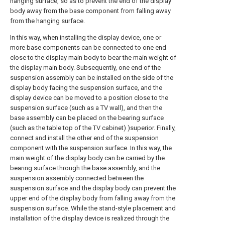
hanging surface, so as to prevent the end of the display
body away from the base component from falling away
from the hanging surface.
In this way, when installing the display device, one or
more base components can be connected to one end
close to the display main body to bear the main weight of
the display main body. Subsequently, one end of the
suspension assembly can be installed on the side of the
display body facing the suspension surface, and the
display device can be moved to a position close to the
suspension surface (such as a TV wall), and then the
base assembly can be placed on the bearing surface
(such as the table top of the TV cabinet) )superior. Finally,
connect and install the other end of the suspension
component with the suspension surface. In this way, the
main weight of the display body can be carried by the
bearing surface through the base assembly, and the
suspension assembly connected between the
suspension surface and the display body can prevent the
upper end of the display body from falling away from the
suspension surface. While the stand-style placement and
installation of the display device is realized through the