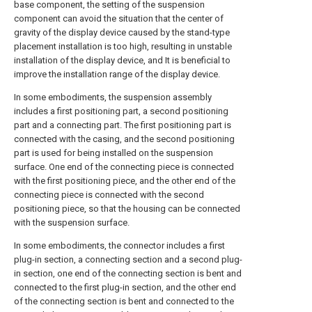
base component, the setting of the suspension
component can avoid the situation that the center of
gravity of the display device caused by the stand-type
placement installation is too high, resulting in unstable
installation of the display device, and It is beneficial to
improve the installation range of the display device.
In some embodiments, the suspension assembly
includes a first positioning part, a second positioning
part and a connecting part. The first positioning part is
connected with the casing, and the second positioning
part is used for being installed on the suspension
surface. One end of the connecting piece is connected
with the first positioning piece, and the other end of the
connecting piece is connected with the second
positioning piece, so that the housing can be connected
with the suspension surface.
In some embodiments, the connector includes a first
plug-in section, a connecting section and a second plug-
in section, one end of the connecting section is bent and
connected to the first plug-in section, and the other end
of the connecting section is bent and connected to the