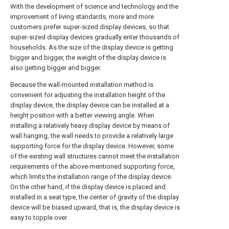
With the development of science and technology and the
improvement of living standards, more and more
customers prefer super-sized display devices, so that
super-sized display devices gradually enter thousands of
households. As the size of the display device is getting
bigger and bigger, the weight of the display device is
also getting bigger and bigger.
Because the wall-mounted installation method is
convenient for adjusting the installation height of the
display device, the display device can be installed at a
height position with a better viewing angle. When
installing a relatively heavy display device by means of
wall hanging, the wall needs to provide a relatively large
supporting force for the display device. However, some
of the existing wall structures cannot meet the installation
requirements of the above-mentioned supporting force,
which limits the installation range of the display device.
On the other hand, if the display device is placed and
installed in a seat type, the center of gravity of the display
device will be biased upward, that is, the display device is
easy to topple over.