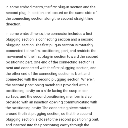
In some embodiments, the first plug-in section and the
second plug-in section are located on the same side of
the connecting section along the second straight line
direction.
In some embodiments, the connector includes a first
plugging section, a connecting section and a second
plugging section. The first plug-in section is rotatably
connected to the first positioning part, and restricts the
movement of the first plug-in section toward the second
positioning part. One end of the connecting section is
bent and connected with the first plugging section, and
the other end of the connecting section is bent and
connected with the second plugging section. Wherein,
the second positioning member is provided with a
positioning cavity on a side facing the suspension
surface, and the second positioning member is also
provided with an insertion opening communicating with
the positioning cavity. The connecting piece rotates
around the first plugging section, so that the second
plugging section is close to the second positioning part,
and inserted into the positioning cavity through the