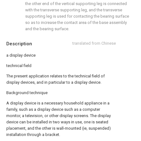
the other end of the vertical supporting leg is connected
with the transverse supporting leg, and the transverse
supporting leg is used for contacting the bearing surface
so as to increase the contact area of the base assembly
and the bearing surface.
Description
translated from Chinese
a display device
technical field
The present application relates to the technical field of
display devices, and in particular to a display device.
Background technique
A display device is a necessary household appliance in a
family, such as a display device such as a computer
monitor, a television, or other display screens. The display
device can be installed in two ways in use, one is seated
placement, and the other is wall-mounted (ie, suspended)
installation through a bracket.