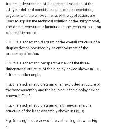
further understanding of the technical solution of the
utility model, and constitute a part of the description,
together with the embodiments of the application, are
used to explain the technical solution of the utility model,
and do not constitute a limitation to the technical solution
of the utility model.
FIG. 1 is a schematic diagram of the overall structure of a
display device provided by an embodiment of the
present application;
FIG. 2 is a schematic perspective view of the three-
dimensional structure of the display device shown in FIG.
1 from another angle;
Fig. 3 is a schematic diagram of an exploded structure of
the base assembly and the housing in the display device
shown in Fig. 2;
Fig. 4 is a schematic diagram of a three-dimensional
structure of the base assembly shown in Fig. 3;
Fig. 5 is a right side view of the vertical leg shown in Fig.
4;