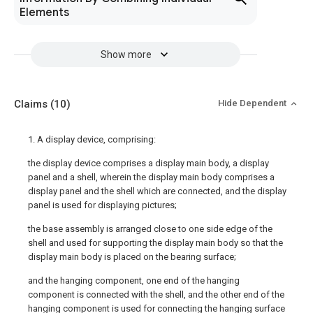
Elements
Show more
Claims
(10)
Hide Dependent
1. A display device, comprising:
the display device comprises a display main body, a display
panel and a shell, wherein the display main body comprises a
display panel and the shell which are connected, and the display
panel is used for displaying pictures;
the base assembly is arranged close to one side edge of the
shell and used for supporting the display main body so that the
display main body is placed on the bearing surface;
and the hanging component, one end of the hanging
component is connected with the shell, and the other end of the
hanging component is used for connecting the hanging surface