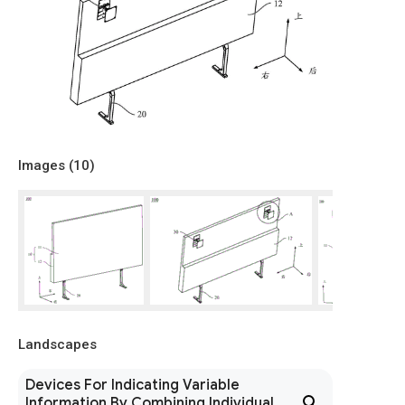
Images (
10
)
Landscapes
Devices For Indicating Variable
Information By Combining Individual