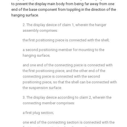
to prevent the display main body from being far away from one
end of the base component from toppling in the direction of the
hanging surface.
2. The display device of claim 1, wherein the hanger
assembly comprises:
the first positioning piece is connected with the shell;
a second positioning member for mounting to the
hanging surface;
and one end of the connecting piece is connected with
the first positioning piece, and the other end of the
connecting piece is connected with the second
positioning piece, so that the shell can be connected with
the suspension surface.
3. The display device according to claim 2, wherein the
connecting member comprises:
a first plug section;
one end of the connecting section is connected with the