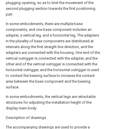
plugging opening, so as to limit the movement of the
second plugging section towards the first positioning
part.
In some embodiments, there are multiple base
components, and one base component includes an
adapter, a vertical leg, and a horizontal leg. The adapters
in the plurality of base components are distributed at
intervals along the first straight line direction, and the
adapters are connected with the housing. One end of the
vertical outrigger is connected with the adapter, and the
other end of the vertical outrigger is connected with the
horizontal outrigger, and the horizontal outrigger is used
to contact the bearing surface to increase the contact
area between the base component and the bearing
surface.
In some embodiments, the vertical legs are retractable
structures for adjusting the installation height of the
display main body.
Description of drawings
The accompanying drawings are used to provide a