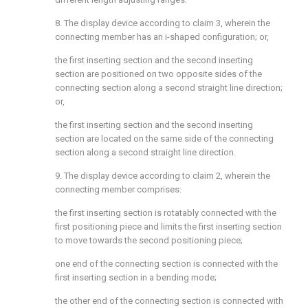
8. The display device according to claim 3, wherein the
connecting member has an i-shaped configuration; or,
the first inserting section and the second inserting
section are positioned on two opposite sides of the
connecting section along a second straight line direction;
or,
the first inserting section and the second inserting
section are located on the same side of the connecting
section along a second straight line direction.
9. The display device according to claim 2, wherein the
connecting member comprises:
the first inserting section is rotatably connected with the
first positioning piece and limits the first inserting section
to move towards the second positioning piece;
one end of the connecting section is connected with the
first inserting section in a bending mode;
the other end of the connecting section is connected with