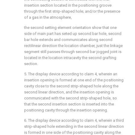
insertion section located in the positioning groove
through the first strip-shaped hole; and/or the presence
of a gas in the atmosphere,
the second setting element orientation show that one
side of main part has seted up second bar hole, second
bar hole extends and communicates along second
rectilinear direction the location chamber, just the linkage
segment still passes through second bar jogged joint is
located in the location intracavity the second grafting
section.
5. The display device according to claim 4, wherein an
insertion opening is formed at one end of the positioning
cavity close to the second strip-shaped hole along the
second linear direction, and the insertion opening is
communicated with the second strip-shaped hole, so
that the second insertion section is inserted into the
positioning cavity through the insertion opening.
6. The display device according to claim 4, wherein a third
strip-shaped hole extending in the second linear direction
is formed in one side of the positioning cavity along the