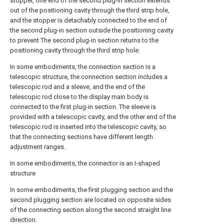
stopper, one end of the second plug-in section extends
out of the positioning cavity through the third strip hole,
and the stopper is detachably connected to the end of
the second plug-in section outside the positioning cavity
to prevent The second plug-in section returns to the
positioning cavity through the third strip hole.
In some embodiments, the connection section is a
telescopic structure, the connection section includes a
telescopic rod and a sleeve, and the end of the
telescopic rod close to the display main body is
connected to the first plug-in section. The sleeve is
provided with a telescopic cavity, and the other end of the
telescopic rod is inserted into the telescopic cavity, so
that the connecting sections have different length
adjustment ranges.
In some embodiments, the connector is an I-shaped
structure
In some embodiments, the first plugging section and the
second plugging section are located on opposite sides
of the connecting section along the second straight line
direction.