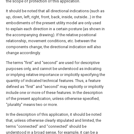
the scope of protection of this application.
It should be noted that all directional indications (such as
up, down, left, right, front, back, inside, outside...) in the
embodiments of the present utility model are only used
to explain each direction in a certain posture (as shown in
the accompanying drawing). If the relative positional
relationship, movement conditions, etc. between the
components change, the directional indication will also
change accordingly.
The terms "first" and "second" are used for descriptive
purposes only, and cannot be understood as indicating
or implying relative importance or implicitly specifying the
quantity of indicated technical features. Thus, a feature
defined as "first" and "second" may explicitly or implicitly
include one or more of these features. In the description
of the present application, unless otherwise specified,
"plurality" means two or more.
In the description of this application, it should be noted
that, unless otherwise clearly stipulated and limited, the
terms "connected" and "connected" should be
understood in a broad sense, for example, it can be a