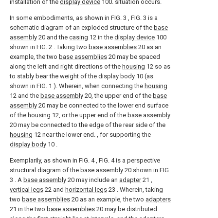
installation of the
display device
100. situation occurs.
In some embodiments, as shown in FIG. 3 , FIG. 3 is a
schematic diagram of an exploded structure of the
base
assembly
20 and the
casing
12 in the
display device
100
shown in FIG. 2 . Taking two
base assemblies
20 as an
example, the two
base assemblies
20 may be spaced
along the left and right directions of the
housing
12 so as
to stably bear the weight of the display body 10 (as
shown in FIG. 1 ). Wherein, when connecting the
housing
12 and the
base assembly
20, the upper end of the
base
assembly
20 may be connected to the lower end surface
of the
housing
12, or the upper end of the
base assembly
20 may be connected to the edge of the rear side of the
housing
12 near the lower end. , for supporting the
display body
10 .
Exemplarily, as shown in FIG. 4 , FIG. 4 is a perspective
structural diagram of the
base assembly
20 shown in FIG.
3 . A
base assembly
20 may include an
adapter
21 ,
vertical legs
22 and
horizontal legs
23 . Wherein, taking
two
base assemblies
20 as an example, the two
adapters
21 in the two
base assemblies
20 may be distributed