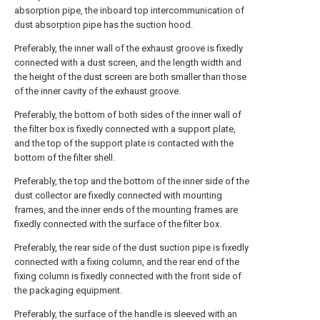
absorption pipe, the inboard top intercommunication of
dust absorption pipe has the suction hood.
Preferably, the inner wall of the exhaust groove is fixedly
connected with a dust screen, and the length width and
the height of the dust screen are both smaller than those
of the inner cavity of the exhaust groove.
Preferably, the bottom of both sides of the inner wall of
the filter box is fixedly connected with a support plate,
and the top of the support plate is contacted with the
bottom of the filter shell.
Preferably, the top and the bottom of the inner side of the
dust collector are fixedly connected with mounting
frames, and the inner ends of the mounting frames are
fixedly connected with the surface of the filter box.
Preferably, the rear side of the dust suction pipe is fixedly
connected with a fixing column, and the rear end of the
fixing column is fixedly connected with the front side of
the packaging equipment.
Preferably, the surface of the handle is sleeved with an