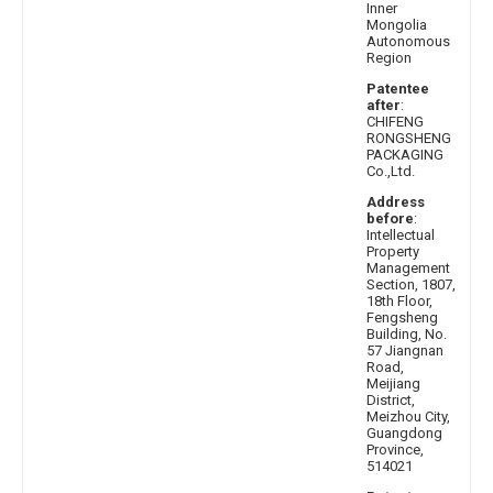
Inner
Mongolia
Autonomous
Region
Patentee
after
:
CHIFENG
RONGSHENG
PACKAGING
Co.,Ltd.
Address
before
:
Intellectual
Property
Management
Section, 1807,
18th Floor,
Fengsheng
Building, No.
57 Jiangnan
Road,
Meijiang
District,
Meizhou City,
Guangdong
Province,
514021