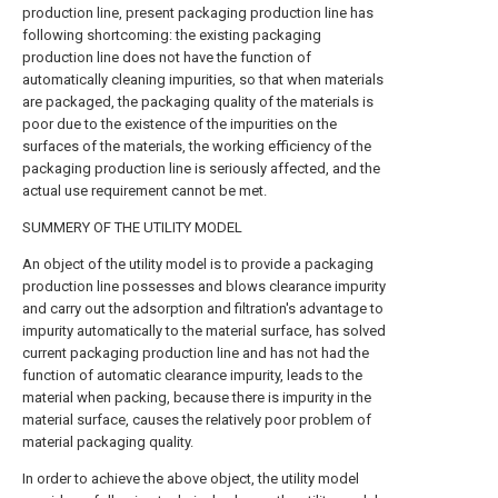
production line, present packaging production line has
following shortcoming: the existing packaging
production line does not have the function of
automatically cleaning impurities, so that when materials
are packaged, the packaging quality of the materials is
poor due to the existence of the impurities on the
surfaces of the materials, the working efficiency of the
packaging production line is seriously affected, and the
actual use requirement cannot be met.
SUMMERY OF THE UTILITY MODEL
An object of the utility model is to provide a packaging
production line possesses and blows clearance impurity
and carry out the adsorption and filtration's advantage to
impurity automatically to the material surface, has solved
current packaging production line and has not had the
function of automatic clearance impurity, leads to the
material when packing, because there is impurity in the
material surface, causes the relatively poor problem of
material packaging quality.
In order to achieve the above object, the utility model