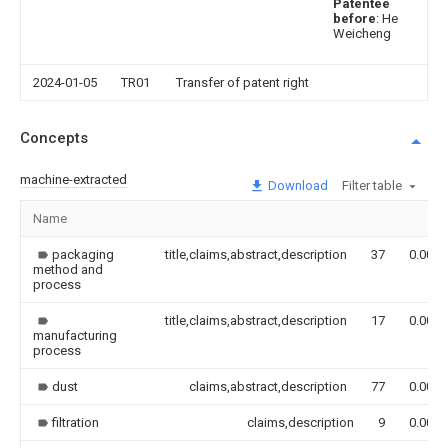
Patentee
before
: He
Weicheng
2024-01-05
TR01
Transfer of patent right
Concepts
machine-extracted
Download
Filter table
Name
packaging
title,claims,abstract,description
37
0.000
method and
process
title,claims,abstract,description
17
0.000
manufacturing
process
dust
claims,abstract,description
77
0.000
filtration
claims,description
9
0.000