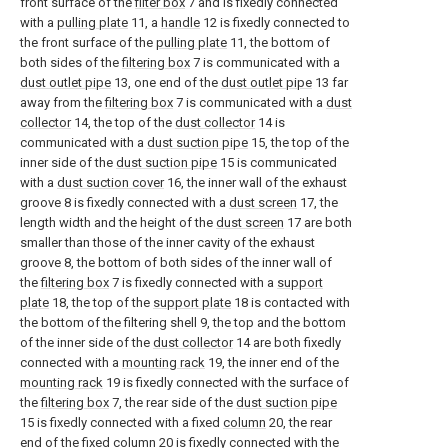
front surface of the
filter box
7 and is fixedly connected
with a
pulling plate
11, a
handle
12 is fixedly connected to
the front surface of the
pulling plate
11, the bottom of
both sides of the
filtering box
7 is communicated with a
dust outlet pipe
13, one end of the
dust outlet pipe
13 far
away from the
filtering box
7 is communicated with a
dust
collector
14, the top of the
dust collector
14 is
communicated with a
dust suction pipe
15, the top of the
inner side of the
dust suction pipe
15 is communicated
with a
dust suction cover
16, the inner wall of the exhaust
groove 8 is fixedly connected with a
dust screen
17, the
length width and the height of the
dust screen
17 are both
smaller than those of the inner cavity of the exhaust
groove 8, the bottom of both sides of the inner wall of
the
filtering box
7 is fixedly connected with a
support
plate
18, the top of the
support plate
18 is contacted with
the bottom of the filtering shell 9, the top and the bottom
of the inner side of the
dust collector
14 are both fixedly
connected with a
mounting rack
19, the inner end of the
mounting rack
19 is fixedly connected with the surface of
the
filtering box
7, the rear side of the
dust suction pipe
15 is fixedly connected with a fixed
column
20, the rear
end of the
fixed column
20 is fixedly connected with the