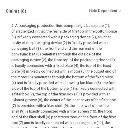
Claims
(6)
Hide Dependent
1. A packaging production line, comprising a base plate (1),
characterized in that: the rear side of the top of the bottom plate
(1) is fixedly connected with a packaging device (2), an inner
cavity of the packaging device (2) is fixedly provided with a
conveying belt (3), the front end and the rear end of the
conveying belt (3) penetrate through the outside of the
packaging device (2), the front top of the packaging device (2)
is fixedly connected with a fixed plate (4), the top of the fixed
plate (4) is fixedly connected with a motor (5), the output end of
the motor (5) penetrates through the bottom of the fixed plate
(4) and is fixedly provided with a blowing fan blade (6), the front
side of the top of the bottom plate (1) is fixedly connected with
a filter box (7), the top of the filter box (7) is provided with an
exhaust groove (8), the center of the inner cavity of the filter box
(7) is provided with a filter shell (9), the inner wall of the filter
shell (9) is fixedly connected with a filter screen (10), the front
end of the filter shell (9) penetrates through the front of the filter
box (7) and is fixedly connected with a pulling plate (11), the