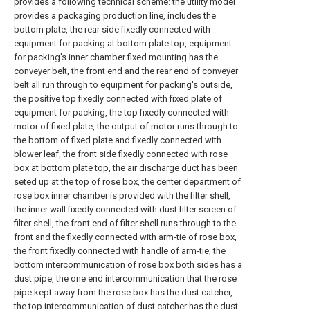
provides a following technical scheme: the utility model
provides a packaging production line, includes the
bottom plate, the rear side fixedly connected with
equipment for packing at bottom plate top, equipment
for packing's inner chamber fixed mounting has the
conveyer belt, the front end and the rear end of conveyer
belt all run through to equipment for packing's outside,
the positive top fixedly connected with fixed plate of
equipment for packing, the top fixedly connected with
motor of fixed plate, the output of motor runs through to
the bottom of fixed plate and fixedly connected with
blower leaf, the front side fixedly connected with rose
box at bottom plate top, the air discharge duct has been
seted up at the top of rose box, the center department of
rose box inner chamber is provided with the filter shell,
the inner wall fixedly connected with dust filter screen of
filter shell, the front end of filter shell runs through to the
front and the fixedly connected with arm-tie of rose box,
the front fixedly connected with handle of arm-tie, the
bottom intercommunication of rose box both sides has a
dust pipe, the one end intercommunication that the rose
pipe kept away from the rose box has the dust catcher,
the top intercommunication of dust catcher has the dust