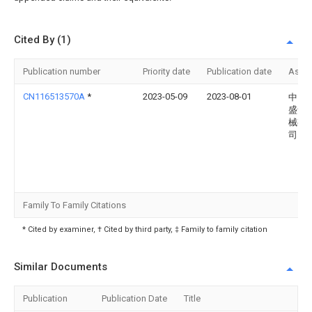
Cited By (1)
Publication number
Priority date
Publication date
Assi
CN116513570A
*
2023-05-09
2023-08-01
中山
盛食
械有
司
Family To Family Citations
* Cited by examiner, † Cited by third party, ‡ Family to family citation
Similar Documents
Publication
Publication Date
Title