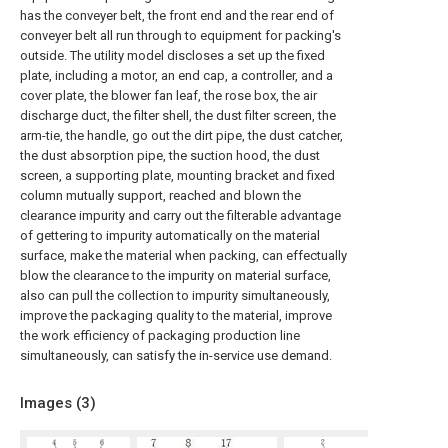
has the conveyer belt, the front end and the rear end of
conveyer belt all run through to equipment for packing's
outside. The utility model discloses a set up the fixed
plate, including a motor, an end cap, a controller, and a
cover plate, the blower fan leaf, the rose box, the air
discharge duct, the filter shell, the dust filter screen, the
arm-tie, the handle, go out the dirt pipe, the dust catcher,
the dust absorption pipe, the suction hood, the dust
screen, a supporting plate, mounting bracket and fixed
column mutually support, reached and blown the
clearance impurity and carry out the filterable advantage
of gettering to impurity automatically on the material
surface, make the material when packing, can effectually
blow the clearance to the impurity on material surface,
also can pull the collection to impurity simultaneously,
improve the packaging quality to the material, improve
the work efficiency of packaging production line
simultaneously, can satisfy the in-service use demand.
Images (
3
)