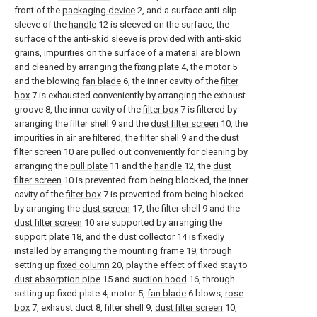
front of the
packaging device
2, and a surface anti-slip
sleeve of the
handle
12 is sleeved on the surface, the
surface of the anti-skid sleeve is provided with anti-skid
grains, impurities on the surface of a material are blown
and cleaned by arranging the fixing plate 4, the motor 5
and the blowing
fan blade
6, the inner cavity of the
filter
box
7 is exhausted conveniently by arranging the exhaust
groove 8, the inner cavity of the
filter box
7 is filtered by
arranging the filter shell 9 and the
dust filter screen
10, the
impurities in air are filtered, the filter shell 9 and the
dust
filter screen
10 are pulled out conveniently for cleaning by
arranging the
pull plate
11 and the
handle
12, the
dust
filter screen
10 is prevented from being blocked, the inner
cavity of the
filter box
7 is prevented from being blocked
by arranging the
dust screen
17, the filter shell 9 and the
dust filter screen
10 are supported by arranging the
support plate
18, and the
dust collector
14 is fixedly
installed by arranging the
mounting frame
19, through
setting up
fixed column
20, play the effect of fixed stay to
dust absorption pipe
15 and
suction hood
16, through
setting up fixed plate 4, motor 5,
fan blade
6 blows,
rose
box
7, exhaust duct 8, filter shell 9,
dust filter screen
10,