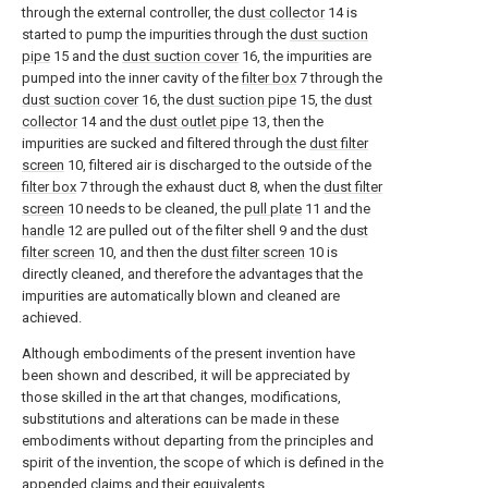
through the external controller, the
dust collector
14 is
started to pump the impurities through the
dust suction
pipe
15 and the
dust suction cover
16, the impurities are
pumped into the inner cavity of the
filter box
7 through the
dust suction cover
16, the
dust suction pipe
15, the
dust
collector
14 and the
dust outlet pipe
13, then the
impurities are sucked and filtered through the
dust filter
screen
10, filtered air is discharged to the outside of the
filter box
7 through the exhaust duct 8, when the
dust filter
screen
10 needs to be cleaned, the
pull plate
11 and the
handle
12 are pulled out of the filter shell 9 and the
dust
filter screen
10, and then the
dust filter screen
10 is
directly cleaned, and therefore the advantages that the
impurities are automatically blown and cleaned are
achieved.
Although embodiments of the present invention have
been shown and described, it will be appreciated by
those skilled in the art that changes, modifications,
substitutions and alterations can be made in these
embodiments without departing from the principles and
spirit of the invention, the scope of which is defined in the
appended claims and their equivalents.