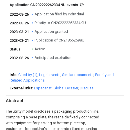
Application CN202222262334.9U events
Application filed by Individual
2022-08-26
Priority to CN202222262334.9U
2022-08-26
Application granted
2023-03-21
Publication of CN218662698U
2023-03-21
Active
Status
Anticipated expiration
2032-08-26
Info
Cited by (1)
Legal events
Similar documents
Priority and
Related Applications
External links
Espacenet
Global Dossier
Discuss
Abstract
The utility model discloses a packaging production line,
comprising a base plate, the rear side fixedly connected
with equipment for packing at bottom plate top,
equipment for packing's inner chamber fixed mounting