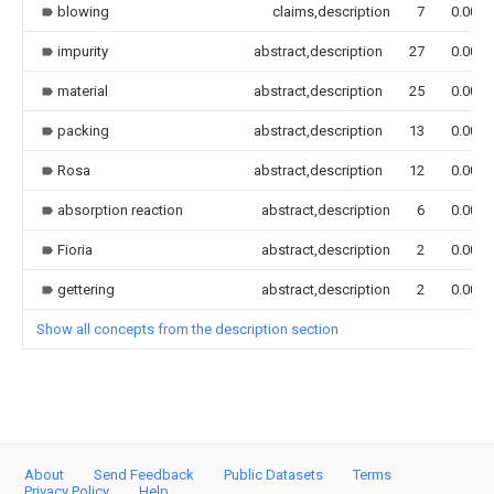
blowing
claims,description
7
0.000
impurity
abstract,description
27
0.000
material
abstract,description
25
0.000
packing
abstract,description
13
0.000
Rosa
abstract,description
12
0.000
absorption reaction
abstract,description
6
0.000
Fioria
abstract,description
2
0.000
gettering
abstract,description
2
0.000
Show all concepts from the description section
About
Send Feedback
Public Datasets
Terms
Privacy Policy
Help