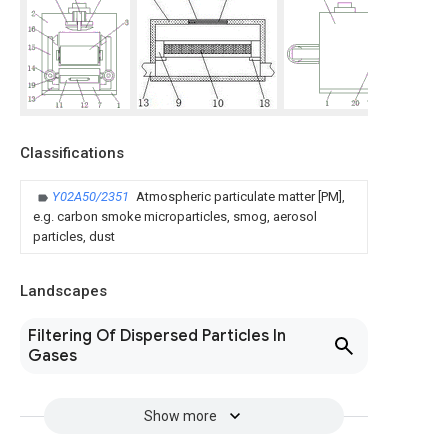
Classifications
Y02A50/2351
Atmospheric particulate matter [PM],
e.g. carbon smoke microparticles, smog, aerosol
particles, dust
Landscapes
Filtering Of Dispersed Particles In
Gases
Show more