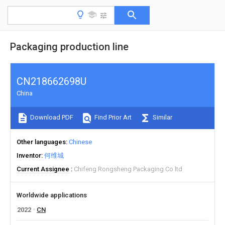
Packaging production line
CN218662698U
China
Download PDF
Find Prior Art
Similar
Other languages
Chinese
Inventor
何维城
Current Assignee
Chifeng Rongsheng Packaging Co ltd
Worldwide applications
2022
CN