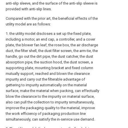
anti-slip sleeve, and the surface of the anti-slip sleeve is
provided with anti-slip lines.
Compared with the prior art, the beneficial effects of the
utility model are as follows:
1. the utility model discloses a set up the fixed plate,
including a motor, an end cap, a controller, and a cover
plate, the blower fan leaf, the rose box, the air discharge
duct, the filter shell, the dust filter screen, the arm-tie, the
handle, go out the dirt pipe, the dust catcher, the dust
absorption pipe, the suction hood, the dust screen, a
supporting plate, mounting bracket and fixed column
mutually support, reached and blown the clearance
impurity and carry out the filterable advantage of
gettering to impurity automatically on the material
surface, make the material when packing, can effectually
blow the clearance to the impurity on material surface,
also can pull the collection to impurity simultaneously,
improve the packaging quality to the material, improve
the work efficiency of packaging production line
simultaneously, can satisfy the in-service use demand.