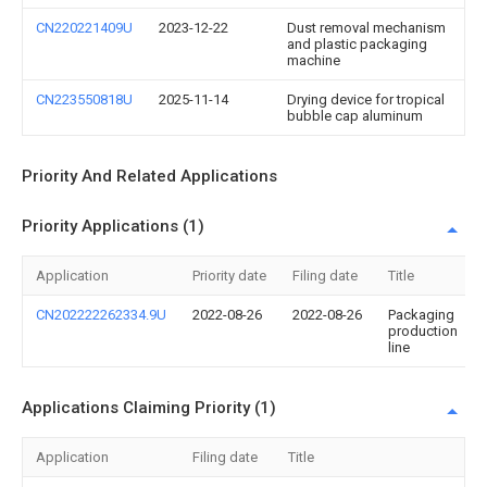
CN220221409U
2023-12-22
Dust removal mechanism
and plastic packaging
machine
CN223550818U
2025-11-14
Drying device for tropical
bubble cap aluminum
Priority And Related Applications
Priority Applications (1)
Application
Priority date
Filing date
Title
CN202222262334.9U
2022-08-26
2022-08-26
Packaging
production
line
Applications Claiming Priority (1)
Application
Filing date
Title