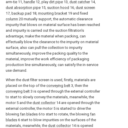
arm-
tie
11,
handle
12, play
dirt pipe
13,
dust catcher
14,
dust absorption pipe
15,
suction hood
16,
dust screen
17,
backup pad
18,
mounting bracket
19 and fixed
column
20 mutually support, the automatic clearance
impurity that blows on material surface has been reached
and impurity is carried out the suction filtration's
advantage, make the material when packing, can
effectually blow the clearance to the impurity on material
surface, also can pull the collection to impurity
simultaneously, improve the packing quality to the
material, improve the work efficiency of packaging
production line simultaneously, can satisfy the in-service
use demand.
When the dust filter screen is used, firstly, materials are
placed on the top of the
conveying belt
3, then the
conveying belt
3 is opened through the external controller
to start to slowly convey the materials, meanwhile, the
motor 5 and the
dust collector
14 are opened through the
external controller, the motor 5 is started to drive the
blowing
fan blades
6 to start to rotate, the blowing
fan
blades
6 start to blow impurities on the surfaces of the
materials, meanwhile, the
dust collector
14 is opened