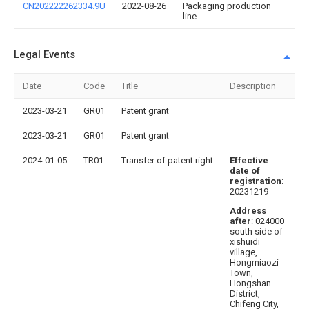
CN202222262334.9U
2022-08-26
Packaging production
line
Legal Events
Date
Code
Title
Description
2023-03-21
GR01
Patent grant
2023-03-21
GR01
Patent grant
2024-01-05
TR01
Transfer of patent right
Effective
date of
registration
:
20231219
Address
after
: 024000
south side of
xishuidi
village,
Hongmiaozi
Town,
Hongshan
District,
Chifeng City,