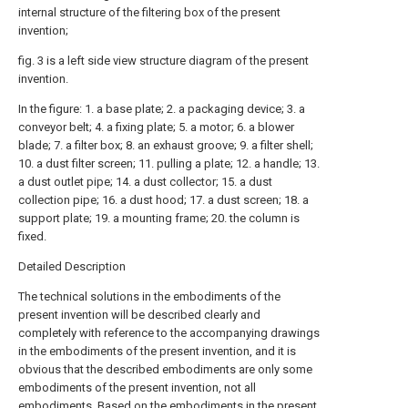
internal structure of the filtering box of the present
invention;
fig. 3 is a left side view structure diagram of the present
invention.
In the figure: 1. a base plate; 2. a packaging device; 3. a
conveyor belt; 4. a fixing plate; 5. a motor; 6. a blower
blade; 7. a filter box; 8. an exhaust groove; 9. a filter shell;
10. a dust filter screen; 11. pulling a plate; 12. a handle; 13.
a dust outlet pipe; 14. a dust collector; 15. a dust
collection pipe; 16. a dust hood; 17. a dust screen; 18. a
support plate; 19. a mounting frame; 20. the column is
fixed.
Detailed Description
The technical solutions in the embodiments of the
present invention will be described clearly and
completely with reference to the accompanying drawings
in the embodiments of the present invention, and it is
obvious that the described embodiments are only some
embodiments of the present invention, not all
embodiments. Based on the embodiments in the present