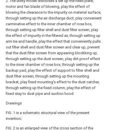
2. The utility model discloses a set up the fixed plate,
motor and fan blade of blowing, play the effect of
blowing the clearance to the impurity on material surface,
through setting up the air discharge duct, play convenient
carminative effect to the inner chamber of rose box,
through setting up filter shell and dust filter screen, play
the effect of impurity in the filtered air, through setting up
arm-tie and handle, play the effect that conveniently pulls
out filter shell and dust filter screen and clear up, prevent
that the dust filter screen from appearing blockking up,
through setting up the dust screen, play dirt-proof effect
to the inner chamber of rose box, through setting up the
backup pad, play the effect of support to filter shell and
dust filter screen, through setting up the mounting
bracket, play fixed mounting's effect to the dust catcher,
through setting up the fixed column, play the effect of
fixed stay to dust pipe and suction hood.
Drawings
FIG. 1 is a schematic structural view of the present
invention;
FIG. 2 is an enlarged view of the cross section of the