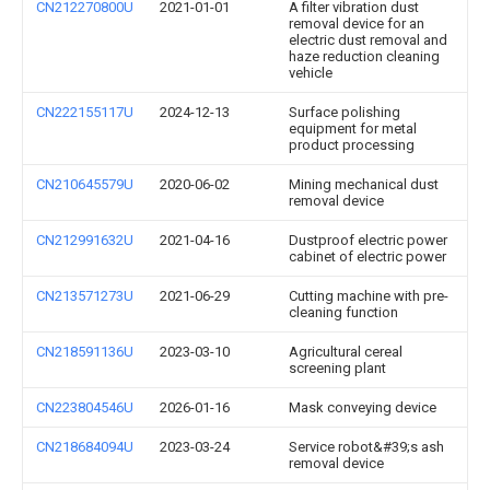
CN212270800U
2021-01-01
A filter vibration dust
removal device for an
electric dust removal and
haze reduction cleaning
vehicle
CN222155117U
2024-12-13
Surface polishing
equipment for metal
product processing
CN210645579U
2020-06-02
Mining mechanical dust
removal device
CN212991632U
2021-04-16
Dustproof electric power
cabinet of electric power
CN213571273U
2021-06-29
Cutting machine with pre-
cleaning function
CN218591136U
2023-03-10
Agricultural cereal
screening plant
CN223804546U
2026-01-16
Mask conveying device
CN218684094U
2023-03-24
Service robot&#39;s ash
removal device