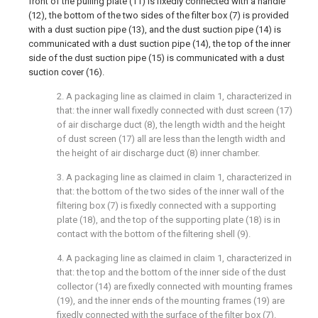
front of the pulling plate (11) is fixedly connected with a handle
(12), the bottom of the two sides of the filter box (7) is provided
with a dust suction pipe (13), and the dust suction pipe (14) is
communicated with a dust suction pipe (14), the top of the inner
side of the dust suction pipe (15) is communicated with a dust
suction cover (16).
2. A packaging line as claimed in claim 1, characterized in
that: the inner wall fixedly connected with dust screen (17)
of air discharge duct (8), the length width and the height
of dust screen (17) all are less than the length width and
the height of air discharge duct (8) inner chamber.
3. A packaging line as claimed in claim 1, characterized in
that: the bottom of the two sides of the inner wall of the
filtering box (7) is fixedly connected with a supporting
plate (18), and the top of the supporting plate (18) is in
contact with the bottom of the filtering shell (9).
4. A packaging line as claimed in claim 1, characterized in
that: the top and the bottom of the inner side of the dust
collector (14) are fixedly connected with mounting frames
(19), and the inner ends of the mounting frames (19) are
fixedly connected with the surface of the filter box (7).