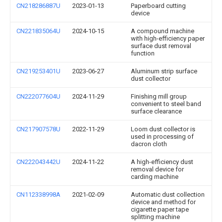
CN218286887U
2023-01-13
Paperboard cutting
device
CN221835064U
2024-10-15
A compound machine
with high-efficiency paper
surface dust removal
function
CN219253401U
2023-06-27
Aluminum strip surface
dust collector
CN222077604U
2024-11-29
Finishing mill group
convenient to steel band
surface clearance
CN217907578U
2022-11-29
Loom dust collector is
used in processing of
dacron cloth
CN222043442U
2024-11-22
A high-efficiency dust
removal device for
carding machine
CN112338998A
2021-02-09
Automatic dust collection
device and method for
cigarette paper tape
splitting machine