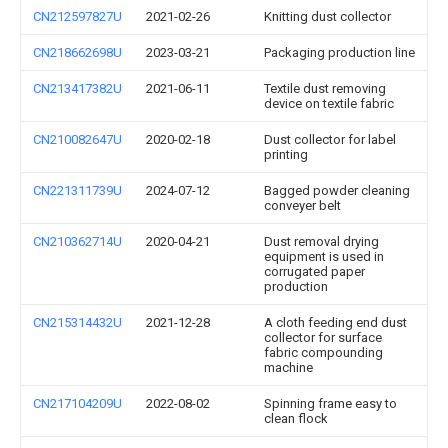
CN212597827U
2021-02-26
Knitting dust collector
CN218662698U
2023-03-21
Packaging production line
CN213417382U
2021-06-11
Textile dust removing
device on textile fabric
CN210082647U
2020-02-18
Dust collector for label
printing
CN221311739U
2024-07-12
Bagged powder cleaning
conveyer belt
CN210362714U
2020-04-21
Dust removal drying
equipment is used in
corrugated paper
production
CN215314432U
2021-12-28
A cloth feeding end dust
collector for surface
fabric compounding
machine
CN217104209U
2022-08-02
Spinning frame easy to
clean flock