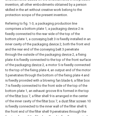
invention, all other embodiments obtained by a person
skilled in the art without creative work belong to the
protection scope of the present invention.
Referring to fig. 1-3, a packaging production line
comprises a bottom plate 1, a
packaging device
2 is
fixedly connected to the rear side of the top of the
bottom plate 1, a
conveying belt
3 is fixedly installed in an
inner cavity of the
packaging device
2, both the front end
and the rear end of the
conveying belt
3 penetrate
through the outside of the
packaging device
2, a fixing
plate 4 is fixedly connected to the top of the front surface
of the
packaging device
2, a motor 5 is fixedly connected
to the top of the fixing plate 4, an output end of the motor
5 penetrates through the bottom of the fixing plate 4 and
is fixedly provided with a blowing
fan blade
6, a
filter box
7 is fixedly connected to the front side of the top of the
bottom plate 1, an exhaust groove 8 is formed in the top
of the
filter box
7, a filter shell 9 is arranged in the center
of the inner cavity of the
filter box
7, a
dust filter screen
10
is fixedly connected to the inner wall of the filter shell 9,
the front end of the filter shell 9 penetrates through the