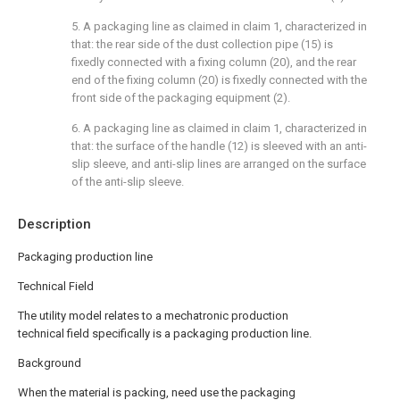
5. A packaging line as claimed in claim 1, characterized in
that: the rear side of the dust collection pipe (15) is
fixedly connected with a fixing column (20), and the rear
end of the fixing column (20) is fixedly connected with the
front side of the packaging equipment (2).
6. A packaging line as claimed in claim 1, characterized in
that: the surface of the handle (12) is sleeved with an anti-
slip sleeve, and anti-slip lines are arranged on the surface
of the anti-slip sleeve.
Description
Packaging production line
Technical Field
The utility model relates to a mechatronic production
technical field specifically is a packaging production line.
Background
When the material is packing, need use the packaging