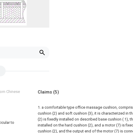
from Chinese
Claims
(5)
1. a comfortable type office massage cushion, compris
cushion (2) and soft cushion (3), it is characterized in 
(2) is fixedly installed on described base cushion ( 1), th
icular to
installed on the hard cushion (2), and a motor (7) is fixed
cushion (2), and the output end of the motor (7) is conn