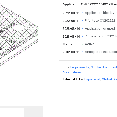
Application CN202222110402.XU e
Application filed by I
2022-08-11
Priority to CN202222
2022-08-11
Application granted
2023-03-14
Publication of CN21
2023-03-14
Active
Status
Anticipated expiratio
2032-08-11
Info
Legal events
Similar documen
Applications
External links
Espacenet
Global Do