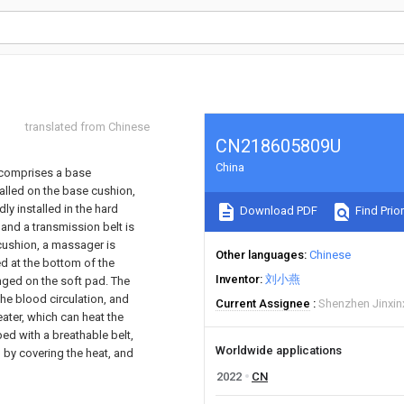
translated from Chinese
CN218605809U
China
 comprises a base
talled on the base cushion,
ly installed in the hard
Download PDF
Find Prior
 and a transmission belt is
cushion, a massager is
Other languages
Chinese
d at the bottom of the
Inventor
刘小燕
anged on the soft pad. The
he blood circulation, and
Current Assignee
Shenzhen Jinxinx
heater, which can heat the
ed with a breathable belt,
Worldwide applications
 by covering the heat, and
2022
CN