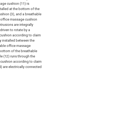
sage cushion (11) is
talled at the bottom of the
ushion (3), and a breathable
 office massage cushion
trusions are integrally
riven to rotate by a
cushion according to claim
dly installed between the
able office massage
 bottom of the breathable
ole (12) runs through the
 cushion according to claim
4) are electrically connected