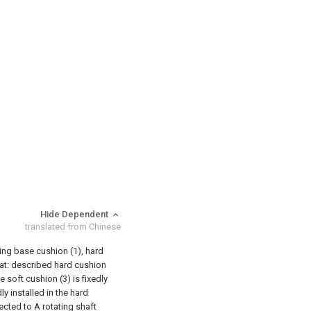
Hide Dependent
translated from Chinese
ing base cushion (1), hard
that: described hard cushion
e soft cushion (3) is fixedly
ly installed in the hard
ected to A rotating shaft