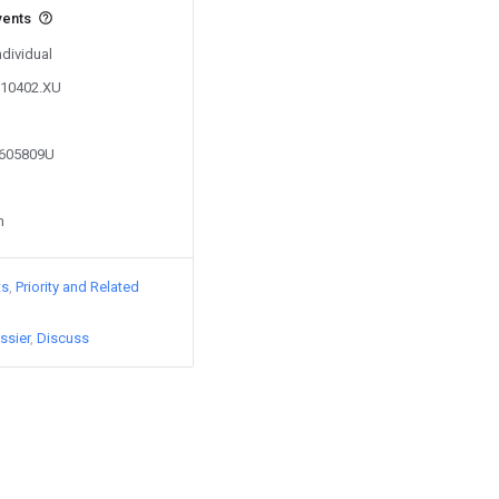
vents
ndividual
110402.XU
8605809U
n
ts
Priority and Related
ssier
Discuss