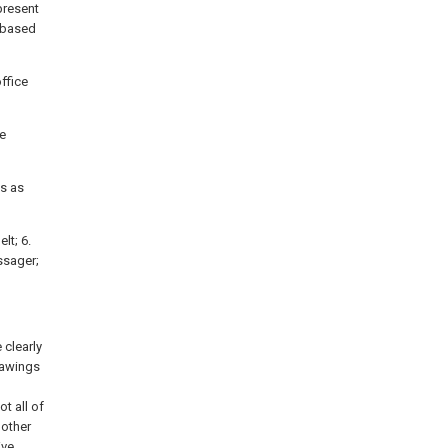
present
d based
ffice
ge
is as
lt; 6.
assager;
 clearly
rawings
t all of
 other
ive