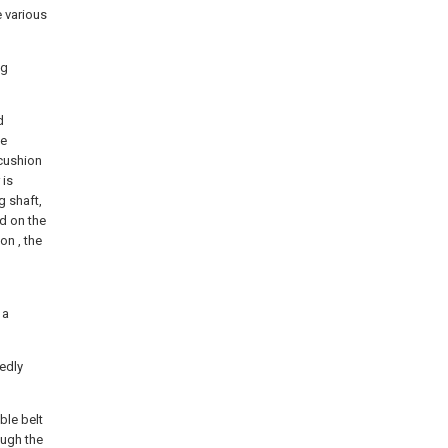
e various
ng
d
se
 cushion
 is
g shaft,
d on the
on , the
 a
xedly
ble belt
ough the