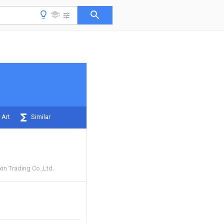
 Art
Similar
in Trading Co.,Ltd.