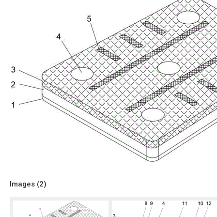
Images (
2
)