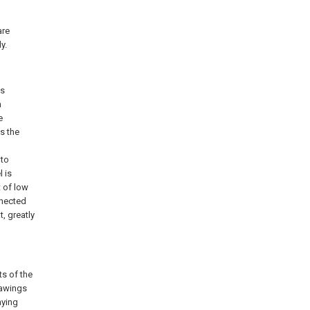
are
y.
is
n
e
ts the
 to
l is
t of low
nnected
, greatly
ts of the
rawings
nying