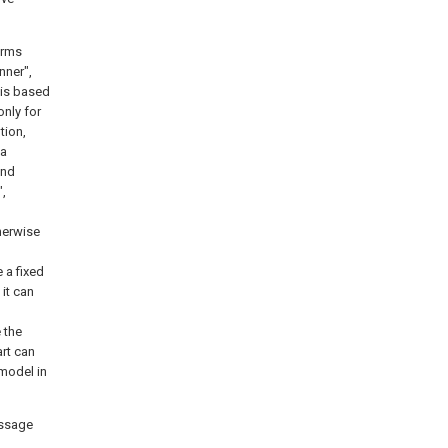
terms
inner",
 is based
only for
tion,
 a
and
",
therwise
 a fixed
it can
 the
art can
 model in
assage