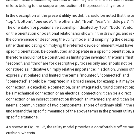
efforts belong to the scope of protection of the present utility model.
In the description of the present utility model, it should be noted that the 
"top", "bottom", "one side", "the other side", "front", "rear", "middle part", "
The orientation or positional relationship indicated by "top", "bottom", etc.
on the orientation or positional relationship shown in the drawings, and is 
the convenience of describing the utility model and simplifying the descrip
rather than indicating or implying the referred device or element Must have
specific orientation, be constructed and operate in a specific orientation, 
therefore should not be construed as limiting the invention; the terms "first
"second", and "third" are for descriptive purposes only and should not be
construed as indicative Or imply relative importance; in addition, unless o
expressly stipulated and limited, the terms "mounted", "connected" and
"connected" should be interpreted in a broad sense, for example, it may be
connection, a detachable connection, or an integrated Ground connection; 
be a mechanical connection or an electrical connection; it can be a direct
connection or an indirect connection through an intermediary, and it can be
internal communication of two components. Those of ordinary skill in the 
understand the specific meanings of the above terms in the present utility
specific situations.
As shown in Figure 1-2, the utility model provides a comfortable office m
cushion, wherein,