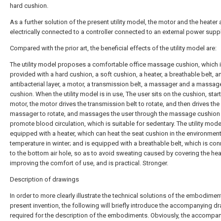
hard cushion.
As a further solution of the present utility model, the motor and the heater 
electrically connected to a controller connected to an external power suppl
Compared with the prior art, the beneficial effects of the utility model are:
The utility model proposes a comfortable office massage cushion, which 
provided with a hard cushion, a soft cushion, a heater, a breathable belt, a
antibacterial layer, a motor, a transmission belt, a massager and a massag
cushion. When the utility model is in use, The user sits on the cushion, star
motor, the motor drives the transmission belt to rotate, and then drives the
massager to rotate, and massages the user through the massage cushion
promote blood circulation, which is suitable for sedentary. The utility mode
equipped with a heater, which can heat the seat cushion in the environmen
temperature in winter; and is equipped with a breathable belt, which is co
to the bottom air hole, so as to avoid sweating caused by covering the heat
improving the comfort of use, and is practical. Stronger.
Description of drawings
In order to more clearly illustrate the technical solutions of the embodimen
present invention, the following will briefly introduce the accompanying d
required for the description of the embodiments. Obviously, the accompa