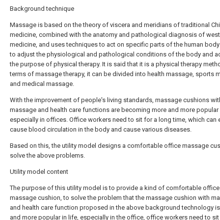
Background technique
Massage is based on the theory of viscera and meridians of traditional Ch
medicine, combined with the anatomy and pathological diagnosis of west
medicine, and uses techniques to act on specific parts of the human body
to adjust the physiological and pathological conditions of the body and a
the purpose of physical therapy. It is said that it is a physical therapy metho
terms of massage therapy, it can be divided into health massage, sports
and medical massage.
With the improvement of people's living standards, massage cushions wit
massage and health care functions are becoming more and more popular in
especially in offices. Office workers need to sit for a long time, which can 
cause blood circulation in the body and cause various diseases.
Based on this, the utility model designs a comfortable office massage cus
solve the above problems.
Utility model content
The purpose of this utility model is to provide a kind of comfortable office
massage cushion, to solve the problem that the massage cushion with m
and health care function proposed in the above background technology i
and more popular in life, especially in the office, office workers need to sit