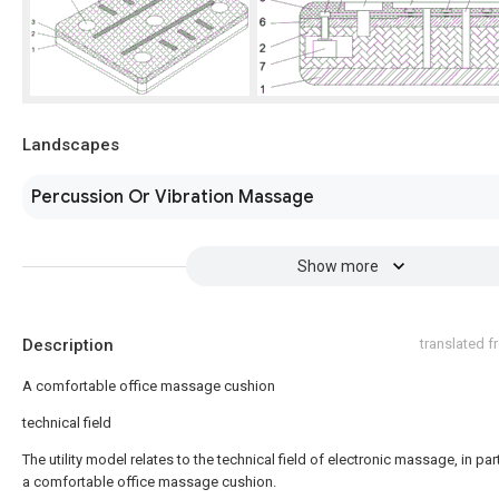
Landscapes
Percussion Or Vibration Massage
Show more
Description
translated 
A comfortable office massage cushion
technical field
The utility model relates to the technical field of electronic massage, in part
a comfortable office massage cushion.