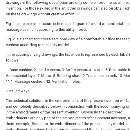
drawings in the following description are only some embodiments of the 
invention. For those skilled in the art, other drawings can also be obtaine
on these drawings without creative effort.
Fig. 1 is the overall structure schematic diagram of a kind of comfortable o
massage cushion according to this utility model;
Fig. 2 is a schematic cross-sectional view of a comfortable office massa
cushion according to the utility model.
In the accompanying drawings, the list of parts represented by each label 
follows:
1. Base cushion; 2. Hard cushion; 3. Soft cushion; 4. Heater; 5. Breathable be
Antibacterial layer; 7. Motor; 8. Rotating shaft; 9. Transmission belt; 10. M
11 1. Massage cushion; 12. Ventilation holes.
Detailed ways
The technical solutions in the embodiments of the present invention will be
and completely described below in conjunction with the accompanying d
in the embodiments of the present invention. Obviously, the described
embodiments are only part of the embodiments of the present invention, no
them. example. Based on the embodiments of the present utility model, all
embodiments obtained by persons of ordinary skill in the art without creat