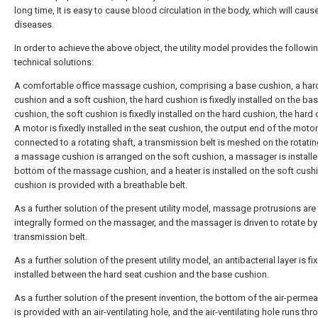
long time, It is easy to cause blood circulation in the body, which will caus
diseases.
In order to achieve the above object, the utility model provides the followi
technical solutions:
A comfortable office massage cushion, comprising a base cushion, a har
cushion and a soft cushion, the hard cushion is fixedly installed on the ba
cushion, the soft cushion is fixedly installed on the hard cushion, the hard
A motor is fixedly installed in the seat cushion, the output end of the motor
connected to a rotating shaft, a transmission belt is meshed on the rotatin
a massage cushion is arranged on the soft cushion, a massager is installe
bottom of the massage cushion, and a heater is installed on the soft cushi
cushion is provided with a breathable belt.
As a further solution of the present utility model, massage protrusions are
integrally formed on the massager, and the massager is driven to rotate by
transmission belt.
As a further solution of the present utility model, an antibacterial layer is fi
installed between the hard seat cushion and the base cushion.
As a further solution of the present invention, the bottom of the air-permea
is provided with an air-ventilating hole, and the air-ventilating hole runs thr