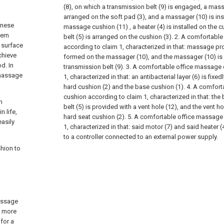
(8), on which a transmission belt (9) is engaged, a mas
arranged on the soft pad (3), and a massager (10) is ins
inese
massage cushion (11) , a heater (4) is installed on the c
ern
belt (5) is arranged on the cushion (3).
2. A comfortable
 surface
according to claim 1, characterized in that: massage pro
chieve
formed on the massager (10), and the massager (10) is d
d. In
transmission belt (9).
3. A comfortable office massage 
 massage
1, characterized in that: an antibacterial layer (6) is fixe
hard cushion (2) and the base cushion (1).
4. A comfort
cushion according to claim 1, characterized in that: the
h
belt (5) is provided with a vent hole (12), and the vent h
 life,
hard seat cushion (2).
5. A comfortable office massage
easily
1, characterized in that: said motor (7) and said heater (
to a controller connected to an external power supply.
hion to
assage
s more
 for a