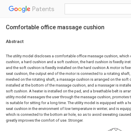
Patents
Comfortable office massage cushion
Abstract
The utility model discloses a comfortable office massage cushion, which
cushion, a hard cushion and a soft cushion, the hard cushion is fixedly ins
and the soft cushion is fixedly installed on the hard cushion A motor is fixed
seat cushion, the output end of the motor is connected to a rotating shaft,
meshed on the rotating shaft, a massage cushion is arranged on the soft 
installed at the bottom of the massage cushion, and a massager is installe
soft cushion. A heater is installed on the pad, and a breathable belt is arr
utility model massages the user through the massage cushion, promotes t
is suitable for sitting for a long time. The utility model is equipped with a 
seat cushion in the environment of low temperature in winter; and is equipp
which is connected to the bottom air hole, so as to avoid sweating caused
greatly improves the comfort of use. Stronger.