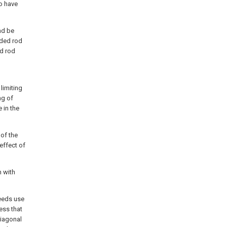
o have
nd be
aded rod
ed rod
limiting
ng of
 in the
 of the
 effect of
n with
needs use
ress that
diagonal