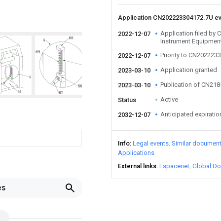
Application CN202223304172.7U e
Application filed by
2022-12-07
Instrument Equipment
Priority to CN202223
2022-12-07
Application granted
2023-03-10
Publication of CN21
2023-03-10
Active
Status
Anticipated expiratio
2032-12-07
Info
Legal events
Similar documen
Applications
External links
Espacenet
Global Do
es