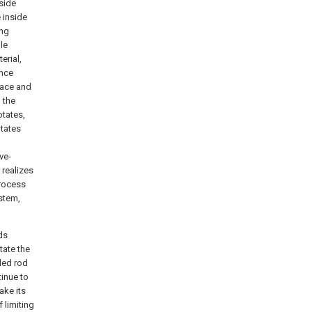
side
 inside
ing
le
erial,
ence
race and
 the
otates,
otates
ve-
 realizes
process
ystem,
ds
tate the
aded rod
tinue to
make its
 limiting