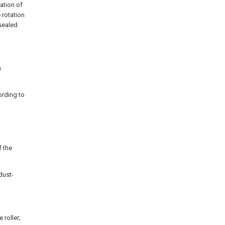
ration of
 rotation
 sealed
m
ording to
f the
dust-
 roller;