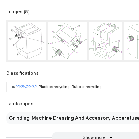
Images (
5
)
Classifications
Y02W30/62
Plastics recycling; Rubber recycling
Landscapes
Grinding-Machine Dressing And Accessory Apparatus
Show more