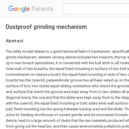
Patents
Dustproof grinding mechanism
Abstract
The utility model relates to a grind technical field of mechanism, specifica
grinds mechanism, wherein closing device includes two breachs, the top s
up to two breach symmetries, it is connected with the bull stick to all rot
inner wall of two breachs, the equal fixed mounting in surface of two bull s
commentaries on classics board, the equal fixed mounting in side of two
boards has the case lid, perpendicular groove has all been seted up on the
surface of box, two inside equal sliding connection who erects the groove 
end surface that erects the groove was kept away from to two sliders all art
diagonal brace, the one end that the slider was kept away from to the diag
with the case lid, the equal fixed mounting in both sides inner wall surfac
pad, fixed mounting has the spring between backup pad and the slider. The
solve its feeding storehouse of current grinder and be uncovered formula s
device, lead to a large amount of dusts that the raw materials produced wh
from going out the feed bin, and then cause environmental pollution's prob