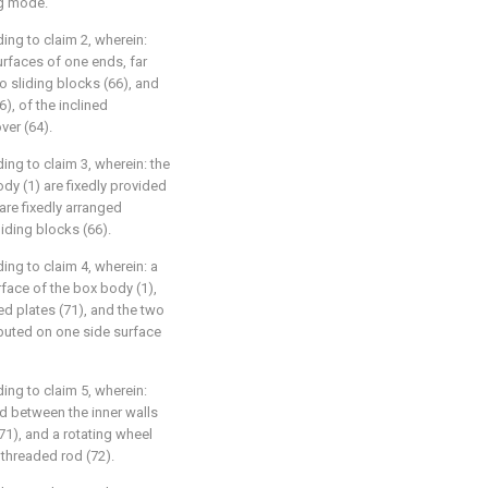
ng mode.
ng to claim 2, wherein:
urfaces of one ends, far
o sliding blocks (66), and
), of the inclined
ver (64).
ng to claim 3, wherein: the
dy (1) are fixedly provided
are fixedly arranged
iding blocks (66).
ng to claim 4, wherein: a
rface of the box body (1),
ed plates (71), and the two
ibuted on one side surface
ng to claim 5, wherein:
d between the inner walls
71), and a rotating wheel
 threaded rod (72).