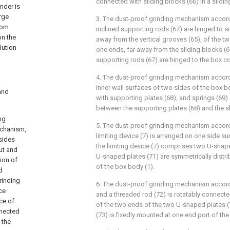
connected with sliding blocks (66) in a slidi
nder is
arge
3. The dust-proof grinding mechanism accordi
rom
inclined supporting rods (67) are hinged to s
on the
away from the vertical grooves (65), of the tw
lution
one ends, far away from the sliding blocks (66
supporting rods (67) are hinged to the box co
4. The dust-proof grinding mechanism accordi
inner wall surfaces of two sides of the box bo
and
with supporting plates (68), and springs (69) 
between the supporting plates (68) and the sl
ng
5. The dust-proof grinding mechanism accordi
echanism,
limiting device (7) is arranged on one side su
 sides
the limiting device (7) comprises two U-shap
put and
U-shaped plates (71) are symmetrically distr
tion of
of the box body (1).
d
rinding
6. The dust-proof grinding mechanism accordi
ce
and a threaded rod (72) is rotatably connecte
ce of
of the two ends of the two U-shaped plates (
nnected
(73) is fixedly mounted at one end port of the
 the