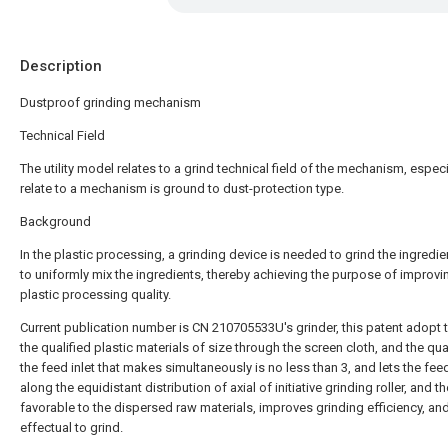
Description
Dustproof grinding mechanism
Technical Field
The utility model relates to a grind technical field of the mechanism, especi
relate to a mechanism is ground to dust-protection type.
Background
In the plastic processing, a grinding device is needed to grind the ingredi
to uniformly mix the ingredients, thereby achieving the purpose of improvi
plastic processing quality.
Current publication number is CN 210705533U's grinder, this patent adopt t
the qualified plastic materials of size through the screen cloth, and the qua
the feed inlet that makes simultaneously is no less than 3, and lets the feed
along the equidistant distribution of axial of initiative grinding roller, and th
favorable to the dispersed raw materials, improves grinding efficiency, and 
effectual to grind.