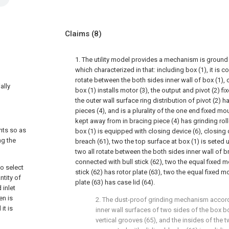
Claims
(8)
1. The utility model provides a mechanism is ground
which characterized in that: including box (1), it is c
rotate between the both sides inner wall of box (1), 
ally
box (1) installs motor (3), the output and pivot (2) f
the outer wall surface ring distribution of pivot (2) ha
pieces (4), and is a plurality of the one end fixed mo
kept away from in bracing piece (4) has grinding rolle
ents so as
box (1) is equipped with closing device (6), closing 
ng the
breach (61), two the top surface at box (1) is seted
two all rotate between the both sides inner wall of 
connected with bull stick (62), two the equal fixed m
o select
stick (62) has rotor plate (63), two the equal fixed m
ntity of
plate (63) has case lid (64).
 inlet
en is
2. The dust-proof grinding mechanism accordi
it is
inner wall surfaces of two sides of the box b
vertical grooves (65), and the insides of the t