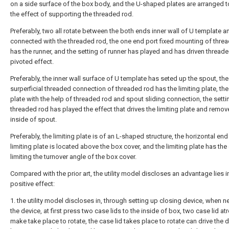
on a side surface of the box body, and the U-shaped plates are arranged t
the effect of supporting the threaded rod.
Preferably, two all rotate between the both ends inner wall of U template a
connected with the threaded rod, the one end port fixed mounting of thre
has the runner, and the setting of runner has played and has driven thread
pivoted effect.
Preferably, the inner wall surface of U template has seted up the spout, the
surperficial threaded connection of threaded rod has the limiting plate, the 
plate with the help of threaded rod and spout sliding connection, the setti
threaded rod has played the effect that drives the limiting plate and remove
inside of spout.
Preferably, the limiting plate is of an L-shaped structure, the horizontal end
limiting plate is located above the box cover, and the limiting plate has the
limiting the turnover angle of the box cover.
Compared with the prior art, the utility model discloses an advantage lies i
positive effect:
1. the utility model discloses in, through setting up closing device, when 
the device, at first press two case lids to the inside of box, two case lid at
make take place to rotate, the case lid takes place to rotate can drive the 