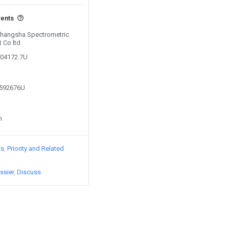
vents
 Changsha Spectrometric
 Co ltd
304172.7U
8592676U
n
ts
Priority and Related
ssier
Discuss