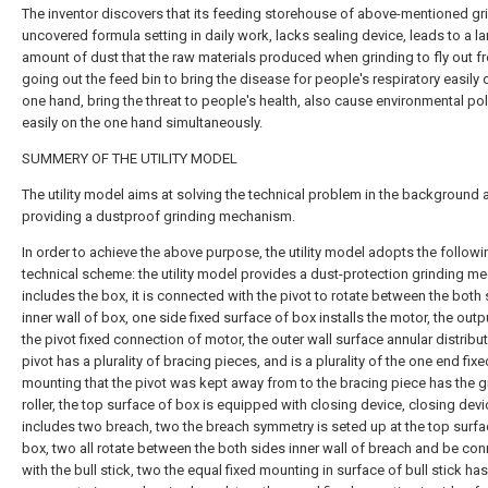
The inventor discovers that its feeding storehouse of above-mentioned gri
uncovered formula setting in daily work, lacks sealing device, leads to a l
amount of dust that the raw materials produced when grinding to fly out f
going out the feed bin to bring the disease for people's respiratory easily 
one hand, bring the threat to people's health, also cause environmental pol
easily on the one hand simultaneously.
SUMMERY OF THE UTILITY MODEL
The utility model aims at solving the technical problem in the background 
providing a dustproof grinding mechanism.
In order to achieve the above purpose, the utility model adopts the followi
technical scheme: the utility model provides a dust-protection grinding m
includes the box, it is connected with the pivot to rotate between the both
inner wall of box, one side fixed surface of box installs the motor, the out
the pivot fixed connection of motor, the outer wall surface annular distribu
pivot has a plurality of bracing pieces, and is a plurality of the one end fixe
mounting that the pivot was kept away from to the bracing piece has the g
roller, the top surface of box is equipped with closing device, closing devi
includes two breach, two the breach symmetry is seted up at the top surfa
box, two all rotate between the both sides inner wall of breach and be co
with the bull stick, two the equal fixed mounting in surface of bull stick has