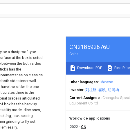
CN218592676U
lly be a dustproof type
China
urface at the box is seted
ate between the both sides
Download PDF
Find Prior
ticks has the
 commentaries on classics
 both sides inner wall
Other languages
Chinese
have the slider, the one
Inventor
刘祖钢
翟凯
胡同均
iculates there is the
Current Assignee
Changsha Spectr
onal brace is articulated
Equipment Co ltd
e of box has the backup
 utility model discloses,
etting, lack sealing
Worldwide applications
en grinding to fly out
2022
CN
lem easily.