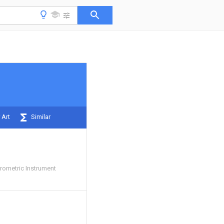
 Art
Similar
ometric Instrument