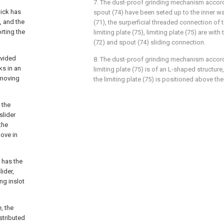
7. The dust-proof grinding mechanism accordi
tick has
spout (74) have been seted up to the inner wa
, and the
(71), the surperficial threaded connection of
rting the
limiting plate (75), limiting plate (75) are wit
(72) and spout (74) sliding connection.
ovided
8. The dust-proof grinding mechanism accordi
ks in an
limiting plate (75) is of an L-shaped structure
 moving
the limiting plate (75) is positioned above the
 the
slider
the
move in
 has the
ider,
ing inslot
, the
stributed