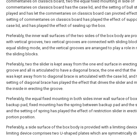
commentaries on classics board, two the equal fixed mounting in side of
commentaries on classics board has the case lid, and the setting of bull s
played and has let the commentaries on classics board can pivoted effect
setting of commentaries on classics board has played the effect of suppo
case lid, and has played the effect of sealing up the box.
Preferably, the inner wall surfaces of the two sides of the box body are pr
with vertical grooves, two vertical grooves are connected with sliding bloc
equal sliding mode, and the vertical grooves are arranged to play a role in
the sliding blocks.
Preferably, two the slider is kept away from the one end surface in erecting
groove and all is articulated to have a diagonal brace, the one end that the 
was kept away from to diagonal brace is articulated with the case lid, and 
setting of diagonal brace has played the effect that drives the slider and 
the inside in erecting the groove.
Preferably, the equal fixed mounting in both sides inner wall surface of box
backup pad, fixed mounting has the spring between backup pad and the sl
and the setting of spring has played the effect of restriction slider in erect
portion position.
Preferably, a side surface of the box body is provided with a limiting device
limiting device comprises two U-shaped plates which are symmetrically di