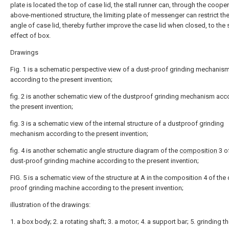
plate is located the top of case lid, the stall runner can, through the coope
above-mentioned structure, the limiting plate of messenger can restrict the
angle of case lid, thereby further improve the case lid when closed, to the
effect of box.
Drawings
Fig. 1 is a schematic perspective view of a dust-proof grinding mechanis
according to the present invention;
fig. 2 is another schematic view of the dustproof grinding mechanism acc
the present invention;
fig. 3 is a schematic view of the internal structure of a dustproof grinding
mechanism according to the present invention;
fig. 4 is another schematic angle structure diagram of the
composition
3 o
dust-proof grinding machine according to the present invention;
FIG. 5 is a schematic view of the structure at A in the composition 4 of the 
proof grinding machine according to the present invention;
illustration of the drawings:
1. a box body; 2. a rotating shaft; 3. a motor; 4. a support bar; 5. grinding the