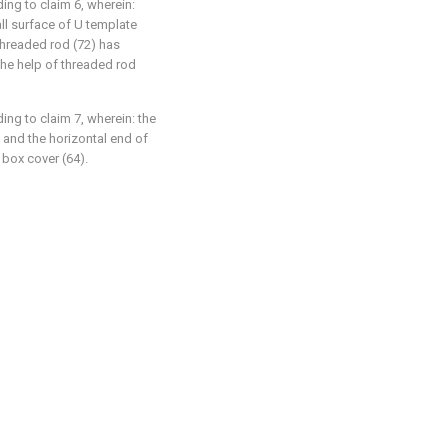
ng to claim 6, wherein:
ll surface of U template
 threaded rod (72) has
h the help of threaded rod
ng to claim 7, wherein: the
, and the horizontal end of
 box cover (64).