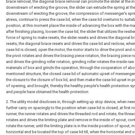
brace removal, the diagonal brace removal can promote the slider at the in
downstream of erecting the groove, the slider can extrude the spring at the
downstream of erecting the groove, the compression of messenger's spr
atress, continue to press the case lid, when the case lid overturns to suitab
position, at this moment place the inside of advancing the box with the mat
after finishing placing, loosen the case lid, the slider that utilizes the resili
force of spring to make resets, the slider resets and drives the diagonal b
resets, the diagonal brace resets and drives the case lid and reclose, when
case lid is closed, open the motor, the motor starts to drive the pivot and r
the pivot rotates and drives the bracing piece rotation, the bracing piece r
and drives the grinding roller rotation, grinding roller rotates the inside raw
materials of box and grinds the operation, through the cooperation of abo
mentioned structure, the closed case lid of automatic upset of messenger
the closure to the closure of box lid, and then make the case lid upset in-
of opening, and brought, thereby the healthy people's health protection s
and people have obtained the health protection.
2. The utility model discloses in, through setting up stop device, when nee
further carry on spacingly to the position when case lid is closed, at first ro
runner, the runner rotates and drives the threaded rod and rotate, the thre
rotates and drives the limiting plate and remove in the inside of spout, con
rotate the runner, until the limiting plate is in the inside position of spout, 
horizontal end be located the top of case lid till, when the horizontal end of