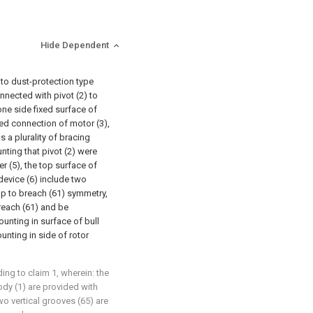
Hide Dependent
 to dust-protection type
onnected with pivot (2) to
one side fixed surface of
ixed connection of motor (3),
s a plurality of bracing
unting that pivot (2) were
r (5), the top surface of
device (6) include two
 up to breach (61) symmetry,
breach (61) and be
ounting in surface of bull
ounting in side of rotor
ng to claim 1, wherein: the
ody (1) are provided with
wo vertical grooves (65) are