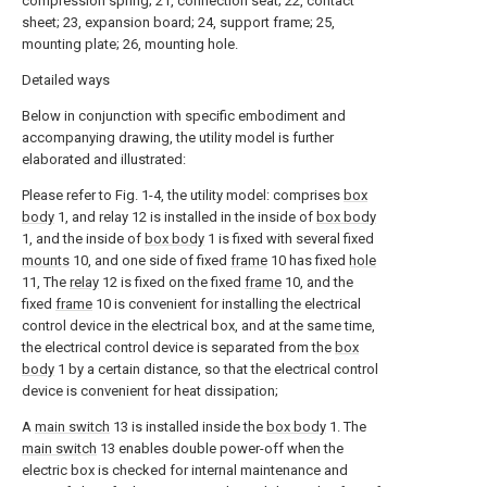
compression spring; 21, connection seat; 22, contact
sheet; 23, expansion board; 24, support frame; 25,
mounting plate; 26, mounting hole.
Detailed ways
Below in conjunction with specific embodiment and
accompanying drawing, the utility model is further
elaborated and illustrated:
Please refer to Fig. 1-4, the utility model: comprises
box
body
1, and relay 12 is installed in the inside of
box body
1, and the inside of
box body
1 is fixed with several fixed
mounts
10, and one side of fixed
frame
10 has fixed
hole
11, The
relay
12 is fixed on the fixed
frame
10, and the
fixed
frame
10 is convenient for installing the electrical
control device in the electrical box, and at the same time,
the electrical control device is separated from the
box
body
1 by a certain distance, so that the electrical control
device is convenient for heat dissipation;
A
main switch
13 is installed inside the
box body
1. The
main switch
13 enables double power-off when the
electric box is checked for internal maintenance and