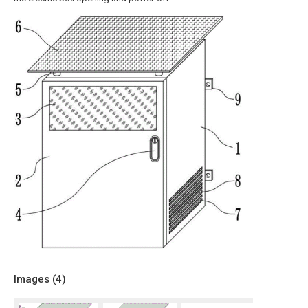
Images (
4
)