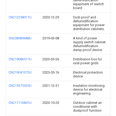
dehumidification
equipment of switch
board
CN212258011U
2020-12-29
Dust-proof and
dehumidification
equipment for power
distribution cabinets
CN208589688U
2019-03-08
A kind of power
supply switch cabinet
dehumidification
damp-proof device
CN219086517U
2023-05-26
Distribution box for
rural power grids
CN219041375U
2023-05-16
Electrical protection
device
CN215375535U
2021-12-31
Insulation monitoring
device for electrical
engineering
CN211716841U
2020-10-20
Outdoor cabinet air
conditioner with
dustproof function