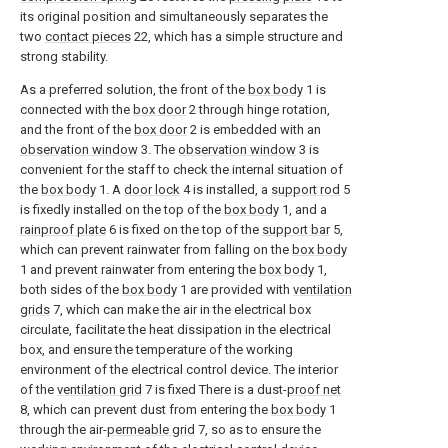
its original position and simultaneously separates the
two
contact pieces
22, which has a simple structure and
strong stability.
As a preferred solution, the front of the
box body
1 is
connected with the
box door
2 through hinge rotation,
and the front of the
box door
2 is embedded with an
observation window
3. The
observation window
3 is
convenient for the staff to check the internal situation of
the
box body
1. A
door lock
4 is installed, a
support rod
5
is fixedly installed on the top of the
box body
1, and a
rainproof plate
6 is fixed on the top of the
support bar
5,
which can prevent rainwater from falling on the
box body
1 and prevent rainwater from entering the
box body
1,
both sides of the
box body
1 are provided with
ventilation
grids
7, which can make the air in the electrical box
circulate, facilitate the heat dissipation in the electrical
box, and ensure the temperature of the working
environment of the electrical control device. The interior
of the
ventilation grid
7 is fixed There is a dust-
proof net
8, which can prevent dust from entering the
box body
1
through the air-
permeable grid
7, so as to ensure the