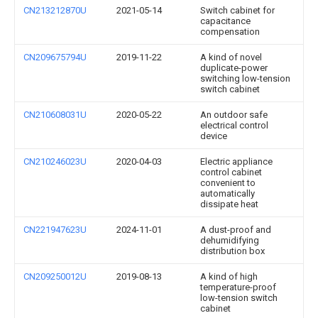
CN213212870U
2021-05-14
Switch cabinet for
capacitance
compensation
CN209675794U
2019-11-22
A kind of novel
duplicate-power
switching low-tension
switch cabinet
CN210608031U
2020-05-22
An outdoor safe
electrical control
device
CN210246023U
2020-04-03
Electric appliance
control cabinet
convenient to
automatically
dissipate heat
CN221947623U
2024-11-01
A dust-proof and
dehumidifying
distribution box
CN209250012U
2019-08-13
A kind of high
temperature-proof
low-tension switch
cabinet