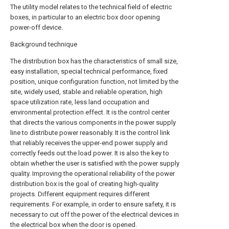
The utility model relates to the technical field of electric
boxes, in particular to an electric box door opening
power-off device.
Background technique
The distribution box has the characteristics of small size,
easy installation, special technical performance, fixed
position, unique configuration function, not limited by the
site, widely used, stable and reliable operation, high
space utilization rate, less land occupation and
environmental protection effect. It is the control center
that directs the various components in the power supply
line to distribute power reasonably. It is the control link
that reliably receives the upper-end power supply and
correctly feeds out the load power. It is also the key to
obtain whether the user is satisfied with the power supply
quality. Improving the operational reliability of the power
distribution box is the goal of creating high-quality
projects. Different equipment requires different
requirements. For example, in order to ensure safety, it is
necessary to cut off the power of the electrical devices in
the electrical box when the door is opened.