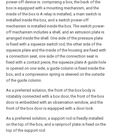
power-off device is: comprising a box, the back of the
box is equipped with a mounting mechanism, and the
inside of the box is A relay is installed, a main switch is
installed inside the box, and a switch power-off
mechanism is installed inside the box. The switch power-
off mechanism includes a shell, and an extrusion plate is
arranged inside the shell. One side of the pressure plate
is fixed with a squeeze switch rod, the other side of the
squeeze plate and the inside of the housing are fixed with
a connection seat, one side of the connection seat is
fixed with a contact piece, the squeeze plate A guide hole
is opened on one side, a guide column is fixed inside the
box, and a compression spring is sleeved on the outside
of the guide column.
As a preferred solution, the front of the box body is
rotatably connected with a box door, the front of the box
door is embedded with an observation window, and the
front of the box door is equipped with a door lock.
As a preferred solution, a support rod is fixedly installed
on the top of the box, and a rainproof plate is fixed on the
top of the support rod.