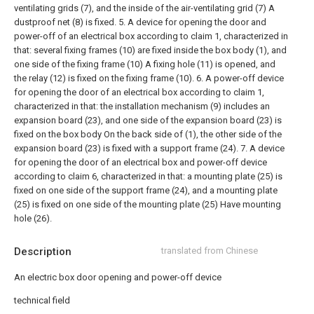
ventilating grids (7), and the inside of the air-ventilating grid (7) A
dustproof net (8) is fixed.
5. A device for opening the door and
power-off of an electrical box according to claim 1, characterized in
that: several fixing frames (10) are fixed inside the box body (1), and
one side of the fixing frame (10) A fixing hole (11) is opened, and
the relay (12) is fixed on the fixing frame (10).
6. A power-off device
for opening the door of an electrical box according to claim 1,
characterized in that: the installation mechanism (9) includes an
expansion board (23), and one side of the expansion board (23) is
fixed on the box body On the back side of (1), the other side of the
expansion board (23) is fixed with a support frame (24).
7. A device
for opening the door of an electrical box and power-off device
according to claim 6, characterized in that: a mounting plate (25) is
fixed on one side of the support frame (24), and a mounting plate
(25) is fixed on one side of the mounting plate (25) Have mounting
hole (26).
Description
translated from Chinese
An electric box door opening and power-off device
technical field