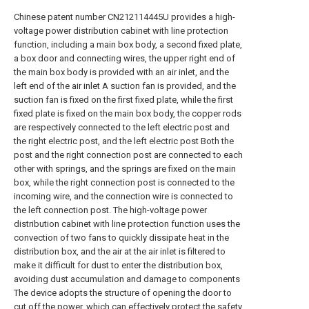
Chinese patent number CN212114445U provides a high-
voltage power distribution cabinet with line protection
function, including a main box body, a second fixed plate,
a box door and connecting wires, the upper right end of
the main box body is provided with an air inlet, and the
left end of the air inlet A suction fan is provided, and the
suction fan is fixed on the first fixed plate, while the first
fixed plate is fixed on the main box body, the copper rods
are respectively connected to the left electric post and
the right electric post, and the left electric post Both the
post and the right connection post are connected to each
other with springs, and the springs are fixed on the main
box, while the right connection post is connected to the
incoming wire, and the connection wire is connected to
the left connection post. The high-voltage power
distribution cabinet with line protection function uses the
convection of two fans to quickly dissipate heat in the
distribution box, and the air at the air inlet is filtered to
make it difficult for dust to enter the distribution box,
avoiding dust accumulation and damage to components
The device adopts the structure of opening the door to
cut off the power, which can effectively protect the safety