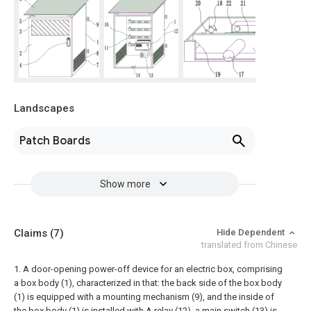
Landscapes
Patch Boards
Show more
Claims
(7)
Hide Dependent
translated from Chinese
1. A door-opening power-off device for an electric box, comprising
a box body (1), characterized in that: the back side of the box body
(1) is equipped with a mounting mechanism (9), and the inside of
the box body (1) is installed with A relay (12), a main switch (13) is