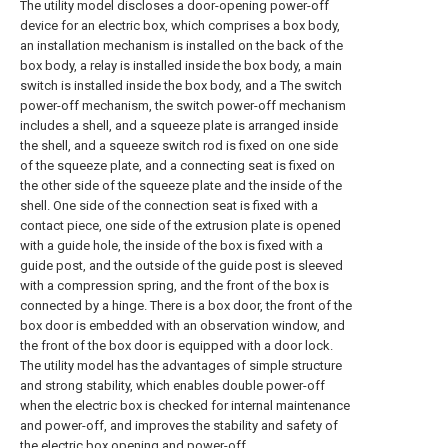
The utility model discloses a door-opening power-off
device for an electric box, which comprises a box body,
an installation mechanism is installed on the back of the
box body, a relay is installed inside the box body, a main
switch is installed inside the box body, and a The switch
power-off mechanism, the switch power-off mechanism
includes a shell, and a squeeze plate is arranged inside
the shell, and a squeeze switch rod is fixed on one side
of the squeeze plate, and a connecting seat is fixed on
the other side of the squeeze plate and the inside of the
shell. One side of the connection seat is fixed with a
contact piece, one side of the extrusion plate is opened
with a guide hole, the inside of the box is fixed with a
guide post, and the outside of the guide post is sleeved
with a compression spring, and the front of the box is
connected by a hinge. There is a box door, the front of the
box door is embedded with an observation window, and
the front of the box door is equipped with a door lock.
The utility model has the advantages of simple structure
and strong stability, which enables double power-off
when the electric box is checked for internal maintenance
and power-off, and improves the stability and safety of
the electric box opening and power-off.