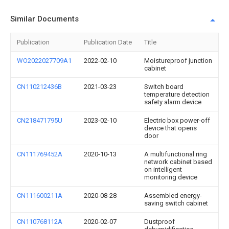
Similar Documents
Publication
Publication Date
Title
WO2022027709A1
2022-02-10
Moistureproof junction
cabinet
CN110212436B
2021-03-23
Switch board
temperature detection
safety alarm device
CN218471795U
2023-02-10
Electric box power-off
device that opens
door
CN111769452A
2020-10-13
A multifunctional ring
network cabinet based
on intelligent
monitoring device
CN111600211A
2020-08-28
Assembled energy-
saving switch cabinet
CN110768112A
2020-02-07
Dustproof