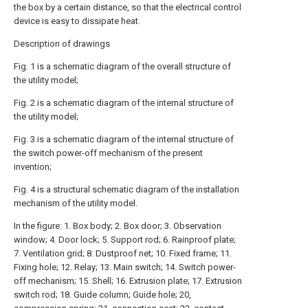
the box by a certain distance, so that the electrical control
device is easy to dissipate heat.
Description of drawings
Fig. 1 is a schematic diagram of the overall structure of
the utility model;
Fig. 2 is a schematic diagram of the internal structure of
the utility model;
Fig. 3 is a schematic diagram of the internal structure of
the switch power-off mechanism of the present
invention;
Fig. 4 is a structural schematic diagram of the installation
mechanism of the utility model.
In the figure: 1. Box body; 2. Box door; 3. Observation
window; 4. Door lock; 5. Support rod; 6. Rainproof plate;
7. Ventilation grid; 8. Dustproof net; 10. Fixed frame; 11.
Fixing hole; 12. Relay; 13. Main switch; 14. Switch power-
off mechanism; 15. Shell; 16. Extrusion plate; 17. Extrusion
switch rod; 18. Guide column; Guide hole; 20,