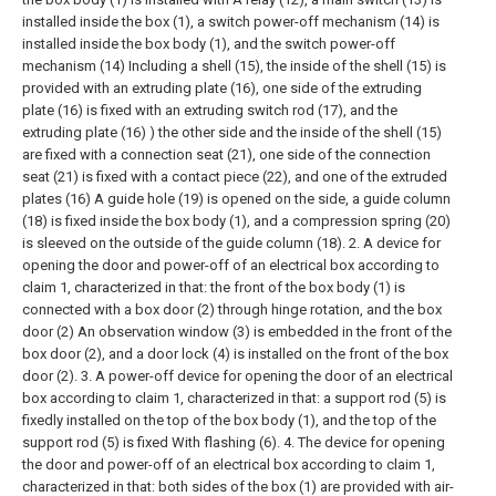
installed inside the box (1), a switch power-off mechanism (14) is
installed inside the box body (1), and the switch power-off
mechanism (14) Including a shell (15), the inside of the shell (15) is
provided with an extruding plate (16), one side of the extruding
plate (16) is fixed with an extruding switch rod (17), and the
extruding plate (16) ) the other side and the inside of the shell (15)
are fixed with a connection seat (21), one side of the connection
seat (21) is fixed with a contact piece (22), and one of the extruded
plates (16) A guide hole (19) is opened on the side, a guide column
(18) is fixed inside the box body (1), and a compression spring (20)
is sleeved on the outside of the guide column (18).
2. A device for
opening the door and power-off of an electrical box according to
claim 1, characterized in that: the front of the box body (1) is
connected with a box door (2) through hinge rotation, and the box
door (2) An observation window (3) is embedded in the front of the
box door (2), and a door lock (4) is installed on the front of the box
door (2).
3. A power-off device for opening the door of an electrical
box according to claim 1, characterized in that: a support rod (5) is
fixedly installed on the top of the box body (1), and the top of the
support rod (5) is fixed With flashing (6).
4. The device for opening
the door and power-off of an electrical box according to claim 1,
characterized in that: both sides of the box (1) are provided with air-