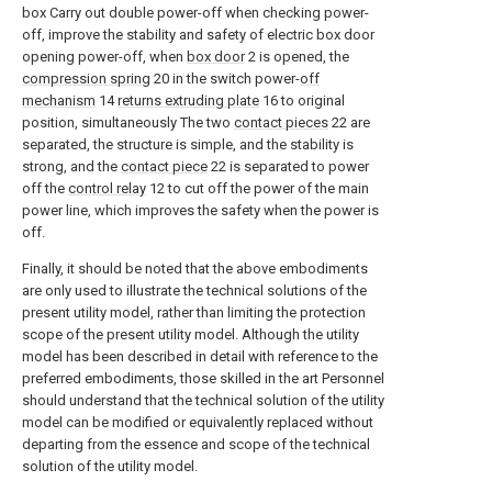
box Carry out double power-off when checking power-
off, improve the stability and safety of electric box door
opening power-off, when
box door
2 is opened, the
compression spring
20 in the switch power-
off
mechanism
14
returns extruding plate
16 to original
position, simultaneously The two
contact pieces
22 are
separated, the structure is simple, and the stability is
strong, and the
contact piece
22 is separated to power
off the
control relay
12 to cut off the power of the main
power line, which improves the safety when the power is
off.
Finally, it should be noted that the above embodiments
are only used to illustrate the technical solutions of the
present utility model, rather than limiting the protection
scope of the present utility model. Although the utility
model has been described in detail with reference to the
preferred embodiments, those skilled in the art Personnel
should understand that the technical solution of the utility
model can be modified or equivalently replaced without
departing from the essence and scope of the technical
solution of the utility model.