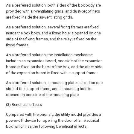
As a preferred solution, both sides of the box body are
provided with air-ventilating grids, and dust-proof nets
are fixed inside the air-ventilating grids.
As a preferred solution, several fixing frames are fixed
inside the box body, and a fixing hole is opened on one
side of the fixing frames, and the relay is fixed on the
fixing frames.
As a preferred solution, the installation mechanism
includes an expansion board, one side of the expansion
board is fixed on the back of the box, and the other side
of the expansion board is fixed with a support frame.
As a preferred solution, a mounting plate is fixed on one
side of the support frame, and a mounting hole is
opened on one side of the mounting plate.
(3) Beneficial effects
Compared with the prior art, the utility model provides a
power-off device for opening the door of an electrical
box, which has the following beneficial effects: