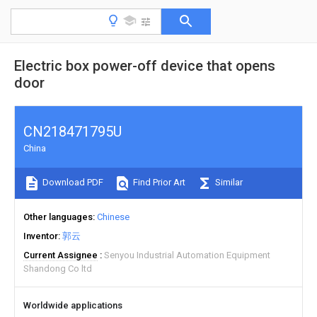
Electric box power-off device that opens
door
CN218471795U
China
Download PDF
Find Prior Art
Similar
Other languages
Chinese
Inventor
郭云
Current Assignee
Senyou Industrial Automation Equipment
Shandong Co ltd
Worldwide applications