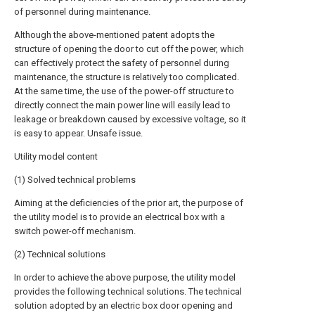
of personnel during maintenance.
Although the above-mentioned patent adopts the
structure of opening the door to cut off the power, which
can effectively protect the safety of personnel during
maintenance, the structure is relatively too complicated.
At the same time, the use of the power-off structure to
directly connect the main power line will easily lead to
leakage or breakdown caused by excessive voltage, so it
is easy to appear. Unsafe issue.
Utility model content
(1) Solved technical problems
Aiming at the deficiencies of the prior art, the purpose of
the utility model is to provide an electrical box with a
switch power-off mechanism.
(2) Technical solutions
In order to achieve the above purpose, the utility model
provides the following technical solutions. The technical
solution adopted by an electric box door opening and