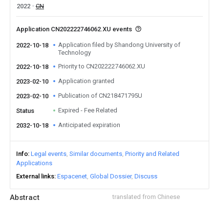
2022
CN
Application CN202222746062.XU events
Application filed by Shandong University of
2022-10-18
Technology
Priority to CN202222746062.XU
2022-10-18
Application granted
2023-02-10
Publication of CN218471795U
2023-02-10
Expired - Fee Related
Status
Anticipated expiration
2032-10-18
Info
Legal events
Similar documents
Priority and Related
Applications
External links
Espacenet
Global Dossier
Discuss
Abstract
translated from Chinese