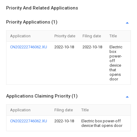
Priority And Related Applications
Priority Applications (1)
Application
Priority date
Filing date
Title
CN202222746062.XU
2022-10-18
2022-10-18
Electric
box
power-
off
device
that
opens
door
Applications Claiming Priority (1)
Application
Filing date
Title
CN202222746062.XU
2022-10-18
Electric box power-off
device that opens door