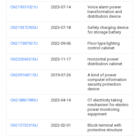
CN219351021U
2023-07-14
Voice alarm power
transformation and
distribution device
CN219372905U
2023-07-18
Safety charging device
for storage battery
CN217387927U
2022-09-06
Floor type lighting
control cabinet
CN220042616U
2023-11-17
Horizontal power
distribution cabinet
CN209168115U
2019-07-26
A kind of power
computer information
security protection
device
CN218867983U
2023-04-14
CT electricity taking
mechanism for electric
power monitoring
equipment
CN215732916U
2022-02-01
Block terminal with
protective structure