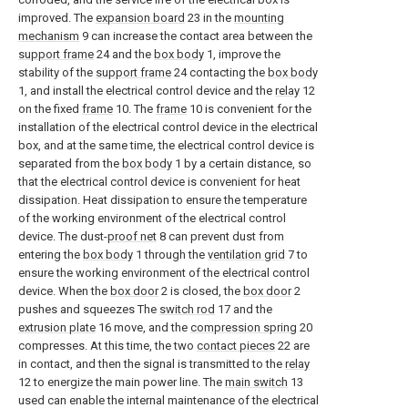
improved. The
expansion board
23 in the
mounting
mechanism
9 can increase the contact area between the
support frame
24 and the
box body
1, improve the
stability of the
support frame
24 contacting the
box body
1, and install the electrical control device and the
relay
12
on the fixed
frame
10. The
frame
10 is convenient for the
installation of the electrical control device in the electrical
box, and at the same time, the electrical control device is
separated from the
box body
1 by a certain distance, so
that the electrical control device is convenient for heat
dissipation. Heat dissipation to ensure the temperature
of the working environment of the electrical control
device. The dust-
proof net
8 can prevent dust from
entering the
box body
1 through the
ventilation grid
7 to
ensure the working environment of the electrical control
device. When the
box door
2 is closed, the
box door
2
pushes and squeezes The
switch rod
17 and the
extrusion plate
16 move, and the
compression spring
20
compresses. At this time, the two
contact pieces
22 are
in contact, and then the signal is transmitted to the
relay
12 to energize the main power line. The
main switch
13
used can enable the internal maintenance of the electrical