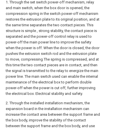
1. Through the set switch power-off mechanism, relay
and main switch, when the box door is opened, the
compression spring in the switch power-off mechanism
restores the extrusion plate to its original position, and at
the same time separates the two contact pieces. This
structure is simple , strong stability, the contact piece is
separated and the power-off control relay is used to
power-off the main power line to improve the safety
when the power is off. When the door is closed, the door
pushes the extrusion switch rod and the extrusion plate
to move, compressing The spring is compressed, and at
this time the two contact pieces are in contact, and then
the signal is transmitted to the relay to energize the main
power line. The main switch used can enable the internal
maintenance of the electrical box to perform double
power-off when the power is cut off, further improving
the electrical box. Electrical stability and safety.
2. Through the installed installation mechanism, the
expansion board in the installation mechanism can
increase the contact area between the support frame and
the box body, improve the stability of the contact
between the support frame and the box body, and use