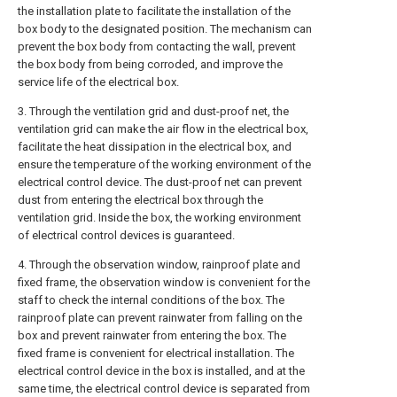
the installation plate to facilitate the installation of the
box body to the designated position. The mechanism can
prevent the box body from contacting the wall, prevent
the box body from being corroded, and improve the
service life of the electrical box.
3. Through the ventilation grid and dust-proof net, the
ventilation grid can make the air flow in the electrical box,
facilitate the heat dissipation in the electrical box, and
ensure the temperature of the working environment of the
electrical control device. The dust-proof net can prevent
dust from entering the electrical box through the
ventilation grid. Inside the box, the working environment
of electrical control devices is guaranteed.
4. Through the observation window, rainproof plate and
fixed frame, the observation window is convenient for the
staff to check the internal conditions of the box. The
rainproof plate can prevent rainwater from falling on the
box and prevent rainwater from entering the box. The
fixed frame is convenient for electrical installation. The
electrical control device in the box is installed, and at the
same time, the electrical control device is separated from