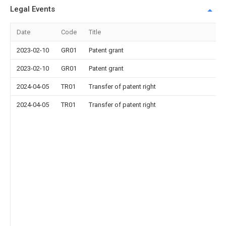
Legal Events
Date
Code
Title
2023-02-10
GR01
Patent grant
2023-02-10
GR01
Patent grant
2024-04-05
TR01
Transfer of patent right
2024-04-05
TR01
Transfer of patent right