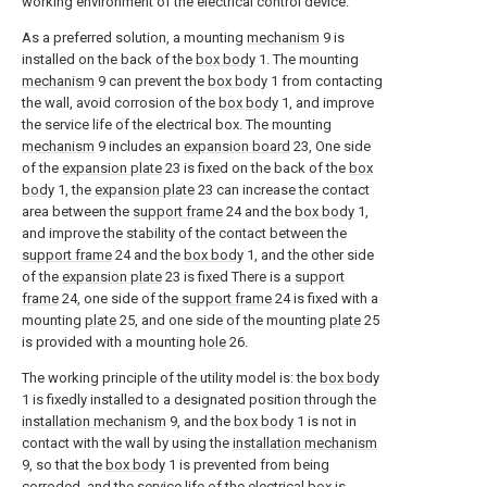
working environment of the electrical control device.
As a preferred solution, a mounting
mechanism
9 is
installed on the back of the
box body
1. The mounting
mechanism
9 can prevent the
box body
1 from contacting
the wall, avoid corrosion of the
box body
1, and improve
the service life of the electrical box. The mounting
mechanism
9 includes an
expansion board
23, One side
of the
expansion plate
23 is fixed on the back of the
box
body
1, the
expansion plate
23 can increase the contact
area between the
support frame
24 and the
box body
1,
and improve the stability of the contact between the
support frame
24 and the
box body
1, and the other side
of the
expansion plate
23 is fixed There is a
support
frame
24, one side of the
support frame
24 is fixed with a
mounting
plate
25, and one side of the mounting
plate
25
is provided with a mounting
hole
26.
The working principle of the utility model is: the
box body
1 is fixedly installed to a designated position through the
installation mechanism
9, and the
box body
1 is not in
contact with the wall by using the
installation mechanism
9, so that the
box body
1 is prevented from being
corroded, and the service life of the electrical box is