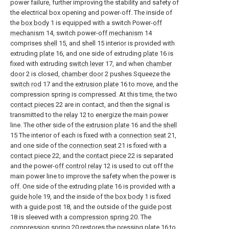
power failure, further improving the stability and safety of
the electrical box opening and power-off. The inside of
the
box body
1 is equipped with a switch Power-
off
mechanism
14, switch power-
off mechanism
14
comprises
shell
15, and shell 15 interior is provided with
extruding
plate
16, and one side of extruding
plate
16 is
fixed with extruding
switch lever
17, and when
chamber
door
2 is closed,
chamber door
2 pushes Squeeze the
switch rod
17 and the
extrusion plate
16 to move, and the
compression spring is compressed. At this time, the two
contact pieces
22 are in contact, and then the signal is
transmitted to the
relay
12 to energize the main power
line. The other side of the
extrusion plate
16 and the
shell
15 The interior of each is fixed with a
connection seat
21,
and one side of the
connection seat
21 is fixed with a
contact piece
22, and the
contact piece
22 is separated
and the power-
off control relay
12 is used to cut off the
main power line to improve the safety when the power is
off. One side of the extruding
plate
16 is provided with a
guide hole
19, and the inside of the
box body
1 is fixed
with a
guide post
18, and the outside of the
guide post
18 is sleeved with a
compression spring
20. The
compression spring
20 restores the
pressing plate
16 to