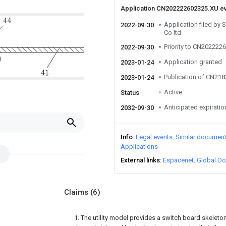
Application CN202222602325.XU e
Application filed by 
2022-09-30
Co ltd
Priority to CN202222
2022-09-30
Application granted
2023-01-24
Publication of CN21
2023-01-24
Active
Status
Anticipated expiratio
2032-09-30
Info
Legal events
Similar documen
Applications
External links
Espacenet
Global Do
Claims
(6)
1. The utility model provides a switch board skeleto