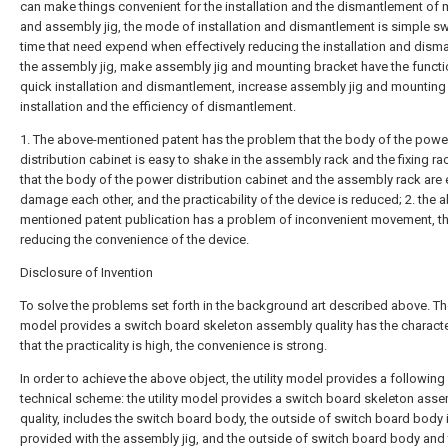
can make things convenient for the installation and the dismantlement of
and assembly jig, the mode of installation and dismantlement is simple swi
time that need expend when effectively reducing the installation and disma
the assembly jig, make assembly jig and mounting bracket have the functi
quick installation and dismantlement, increase assembly jig and mounting
installation and the efficiency of dismantlement.
1. The above-mentioned patent has the problem that the body of the powe
distribution cabinet is easy to shake in the assembly rack and the fixing ra
that the body of the power distribution cabinet and the assembly rack are 
damage each other, and the practicability of the device is reduced; 2. the 
mentioned patent publication has a problem of inconvenient movement, t
reducing the convenience of the device.
Disclosure of Invention
To solve the problems set forth in the background art described above. The 
model provides a switch board skeleton assembly quality has the characte
that the practicality is high, the convenience is strong.
In order to achieve the above object, the utility model provides a following
technical scheme: the utility model provides a switch board skeleton ass
quality, includes the switch board body, the outside of switch board body 
provided with the assembly jig, and the outside of switch board body and