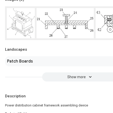
Landscapes
Patch Boards
Show more
Description
Power distribution cabinet framework assembling device