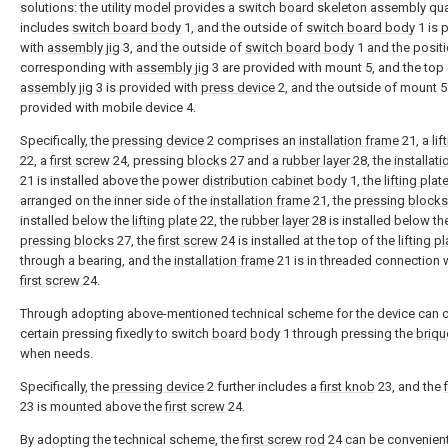
solutions: the utility model provides a switch board skeleton assembly qual
includes
switch board body
1, and the outside of
switch board body
1 is 
with
assembly jig
3, and the outside of
switch board body
1 and the posit
corresponding with
assembly jig
3 are provided with mount 5, and the top
assembly jig
3 is provided with
press device
2, and the outside of mount 5
provided with mobile device 4.
Specifically, the
pressing device
2 comprises an
installation frame
21, a
lif
22, a
first screw
24, pressing
blocks
27 and a
rubber layer
28, the
installat
21 is installed above the power
distribution cabinet body
1, the
lifting plat
arranged on the inner side of the
installation frame
21, the
pressing blocks
installed below the
lifting plate
22, the
rubber layer
28 is installed below th
pressing blocks
27, the
first screw
24 is installed at the top of the
lifting pl
through a bearing, and the
installation frame
21 is in threaded connection w
first screw
24.
Through adopting above-mentioned technical scheme for the device can c
certain pressing fixedly to switch
board body
1 through pressing the
briqu
when needs.
Specifically, the
pressing device
2 further includes a
first knob
23, and the
23 is mounted above the
first screw
24.
By adopting the technical scheme, the
first screw rod
24 can be convenient