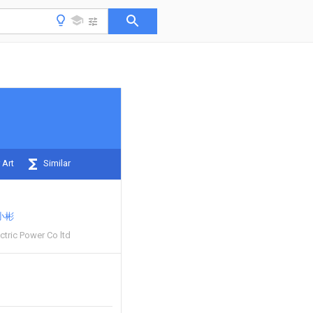
 Art
Similar
小彬
ctric Power Co ltd