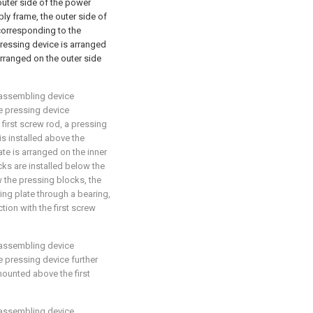
 outer side of the power
ly frame, the outer side of
corresponding to the
pressing device is arranged
rranged on the outer side
 assembling device
he pressing device
 first screw rod, a pressing
is installed above the
ate is arranged on the inner
ks are installed below the
ow the pressing blocks, the
fting plate through a bearing,
ion with the first screw
 assembling device
he pressing device further
mounted above the first
 assembling device