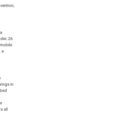
nvention;
 a
ider; 26.
a mobile
. a
e
wings in
ibed
l
er
s all