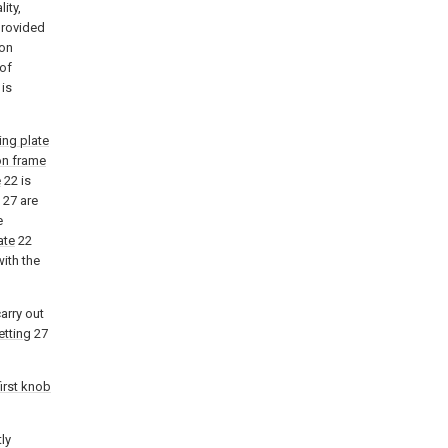
ity,
provided
ion
 of
 is
ting plate
ion frame
e
22 is
27 are
e
ate
22
ith the
arry out
etting
27
first knob
ly