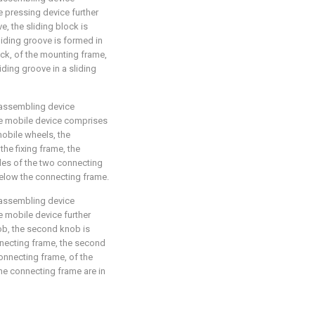
he pressing device further
e, the sliding block is
sliding groove is formed in
ock, of the mounting frame,
iding groove in a sliding
 assembling device
the mobile device comprises
obile wheels, the
he fixing frame, the
des of the two connecting
elow the connecting frame.
 assembling device
he mobile device further
b, the second knob is
nnecting frame, the second
onnecting frame, of the
he connecting frame are in