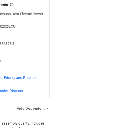
vents
Sichuan Best Electric Power
602325.XU
8386378U
n
ts
Priority and Related
ssier
Discuss
Hide Dependent
n assembly quality, includes