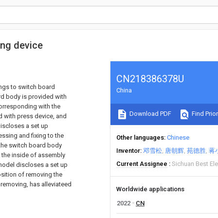
ing device
CN218386378U
ongs to switch board
China
ard body is provided with
corresponding with the
Download PDF
Find Prior
d with press device, and
discloses a set up
ssing and fixing to the
Other languages
Chinese
 the switch board body
Inventor
邓雪松
唐朝辉
苑德胜
蒋
 the inside of assembly
Current Assignee
Sichuan Best Ele
 model discloses a set up
osition of removing the
 removing, has alleviateed
Worldwide applications
2022
CN