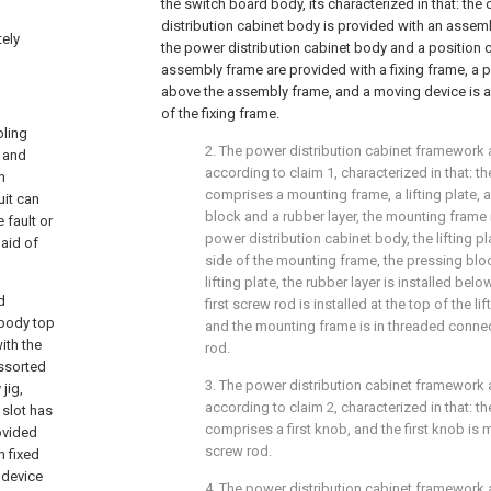
the switch board body, its characterized in that: the
distribution cabinet body is provided with an assemb
tely
the power distribution cabinet body and a position 
assembly frame are provided with a fixing frame, a 
above the assembly frame, and a moving device is a
of the fixing frame.
bling
2. The power distribution cabinet framework
s and
according to claim 1, characterized in that: t
n
comprises a mounting frame, a lifting plate, a
uit can
block and a rubber layer, the mounting frame 
 fault or
power distribution cabinet body, the lifting pl
 aid of
side of the mounting frame, the pressing bloc
lifting plate, the rubber layer is installed bel
d
first screw rod is installed at the top of the li
 body top
and the mounting frame is in threaded connect
ith the
rod.
ssorted
3. The power distribution cabinet framework
jig,
according to claim 2, characterized in that: t
 slot has
comprises a first knob, and the first knob is 
ovided
screw rod.
h fixed
 device
4. The power distribution cabinet framework