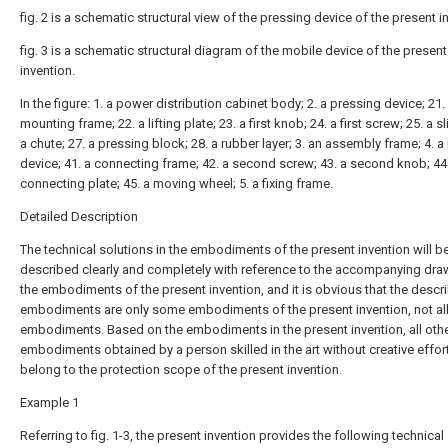
fig. 2 is a schematic structural view of the pressing device of the present i
fig. 3 is a schematic structural diagram of the mobile device of the present
invention.
In the figure: 1. a power distribution cabinet body; 2. a pressing device; 21.
mounting frame; 22. a lifting plate; 23. a first knob; 24. a first screw; 25. a sl
a chute; 27. a pressing block; 28. a rubber layer; 3. an assembly frame; 4. 
device; 41. a connecting frame; 42. a second screw; 43. a second knob; 44
connecting plate; 45. a moving wheel; 5. a fixing frame.
Detailed Description
The technical solutions in the embodiments of the present invention will b
described clearly and completely with reference to the accompanying dra
the embodiments of the present invention, and it is obvious that the descr
embodiments are only some embodiments of the present invention, not al
embodiments. Based on the embodiments in the present invention, all oth
embodiments obtained by a person skilled in the art without creative effort
belong to the protection scope of the present invention.
Example 1
Referring to fig. 1-3, the present invention provides the following technical