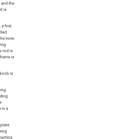
 and the
t is
a first
lled
the inner
ting
w rod is
 frame is
 knob is
ding
iding
e
 in a
 plate
xing
necting