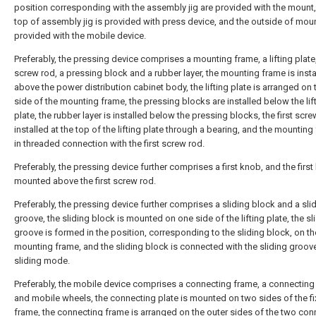
position corresponding with the assembly jig are provided with the mount,
top of assembly jig is provided with press device, and the outside of moun
provided with the mobile device.
Preferably, the pressing device comprises a mounting frame, a lifting plate, 
screw rod, a pressing block and a rubber layer, the mounting frame is insta
above the power distribution cabinet body, the lifting plate is arranged on 
side of the mounting frame, the pressing blocks are installed below the lif
plate, the rubber layer is installed below the pressing blocks, the first scre
installed at the top of the lifting plate through a bearing, and the mounting
in threaded connection with the first screw rod.
Preferably, the pressing device further comprises a first knob, and the first
mounted above the first screw rod.
Preferably, the pressing device further comprises a sliding block and a sli
groove, the sliding block is mounted on one side of the lifting plate, the sl
groove is formed in the position, corresponding to the sliding block, on th
mounting frame, and the sliding block is connected with the sliding groove
sliding mode.
Preferably, the mobile device comprises a connecting frame, a connecting
and mobile wheels, the connecting plate is mounted on two sides of the fi
frame, the connecting frame is arranged on the outer sides of the two con