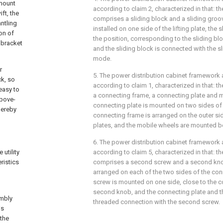
 mount
according to claim 2, characterized in that: t
ft, the
comprises a sliding block and a sliding groov
ntling
installed on one side of the lifting plate, the 
on of
the position, corresponding to the sliding bl
 bracket
and the sliding block is connected with the sl
mode.
r
5. The power distribution cabinet framework
ck, so
according to claim 1, characterized in that: 
easy to
a connecting frame, a connecting plate and m
above-
connecting plate is mounted on two sides of t
hereby
connecting frame is arranged on the outer si
plates, and the mobile wheels are mounted b
6. The power distribution cabinet framework
utility
according to claim 5, characterized in that: t
ristics
comprises a second screw and a second kno
arranged on each of the two sides of the co
screw is mounted on one side, close to the c
second knob, and the connecting plate and t
embly
threaded connection with the second screw.
is
 the