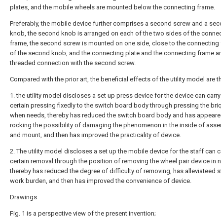
plates, and the mobile wheels are mounted below the connecting frame.
Preferably, the mobile device further comprises a second screw and a se
knob, the second knob is arranged on each of the two sides of the conne
frame, the second screw is mounted on one side, close to the connecting
of the second knob, and the connecting plate and the connecting frame ar
threaded connection with the second screw.
Compared with the prior art, the beneficial effects of the utility model are th
1. the utility model discloses a set up press device for the device can carry
certain pressing fixedly to the switch board body through pressing the bri
when needs, thereby has reduced the switch board body and has appear
rocking the possibility of damaging the phenomenon in the inside of asse
and mount, and then has improved the practicality of device.
2. The utility model discloses a set up the mobile device for the staff can c
certain removal through the position of removing the wheel pair device in 
thereby has reduced the degree of difficulty of removing, has alleviateed s
work burden, and then has improved the convenience of device.
Drawings
Fig. 1 is a perspective view of the present invention;