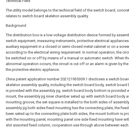
Technical Field
The utility model belongs to the technical field of the switch board, concre
relates to switch board skeleton assembly quality.
Background
The distribution box is a low-voltage distribution device formed by assem
switch equipment, measuring instruments, protective electrical appliance
auxiliary equipment in a closed or semi-closed metal cabinet or on a scree
according to the electrical wiring requirement. In normal operation, the circ
be switched on or off by means of a manual or automatic switch. When the
abnormal operation occurs, the circuit is cut off or an alarm is given by the
the protective electric appliance.
China patent application number 202121935309.1 discloses a switch boar
skeleton assembly quality, including the switch board body, switch board
is provided with the assembly jig, switch board body bottom is provided w
mount, the assembly jig inner chamber seted up with switch board body a
mounting groove, the set-square is installed to the both sides of assembly 
assembly jig both sides fixed mounting has the connecting plate, the fixed
been seted up to the connecting plate both sides, the mount bottom is pr
with the mounting panel, mounting panel one side fixed mounting have wit
slot assorted fixed column, cooperation use through above between each