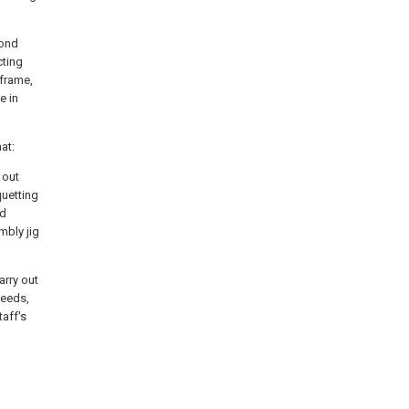
cond
cting
 frame,
e in
at:
 out
quetting
ed
mbly jig
arry out
needs,
taff's