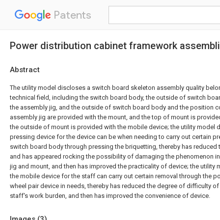
Patents
Power distribution cabinet framework assembl
Abstract
The utility model discloses a switch board skeleton assembly quality bel
technical field, including the switch board body, the outside of switch bo
the assembly jig, and the outside of switch board body and the position 
assembly jig are provided with the mount, and the top of mount is provide
the outside of mount is provided with the mobile device; the utility model 
pressing device for the device can be when needing to carry out certain pre
switch board body through pressing the briquetting, thereby has reduced
and has appeared rocking the possibility of damaging the phenomenon in
jig and mount, and then has improved the practicality of device; the utility
the mobile device for the staff can carry out certain removal through the p
wheel pair device in needs, thereby has reduced the degree of difficulty of
staff's work burden, and then has improved the convenience of device.
Images (
3
)