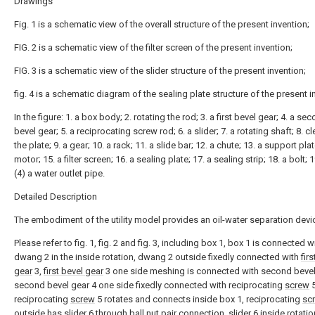
Drawings
Fig. 1 is a schematic view of the overall structure of the present invention;
FIG. 2 is a schematic view of the filter screen of the present invention;
FIG. 3 is a schematic view of the slider structure of the present invention;
fig. 4 is a schematic diagram of the sealing plate structure of the present i
In the figure: 1. a box body; 2. rotating the rod; 3. a first bevel gear; 4. a se
bevel gear; 5. a reciprocating screw rod; 6. a slider; 7. a rotating shaft; 8. c
the plate; 9. a gear; 10. a rack; 11. a slide bar; 12. a chute; 13. a support plat
motor; 15. a filter screen; 16. a sealing plate; 17. a sealing strip; 18. a bolt; 
(4) a water outlet pipe.
Detailed Description
The embodiment of the utility model provides an oil-water separation devi
Please refer to fig. 1, fig. 2 and fig. 3, including box 1, box 1 is connected w
dwang 2 in the inside rotation, dwang 2 outside fixedly connected with
fir
gear
3,
first bevel gear
3 one side meshing is connected with second bevel
second bevel gear 4 one side fixedly connected with reciprocating
screw
5
reciprocating
screw
5 rotates and connects inside box 1, reciprocating
sc
outside has
slider
6 through ball nut pair connection,
slider
6 inside rotatio