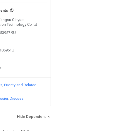
vents
Jiangsu Qinyue
tion Technology Co ltd
653957.9U
8106951U
n
ts
Priority and Related
ssier
Discuss
Hide Dependent