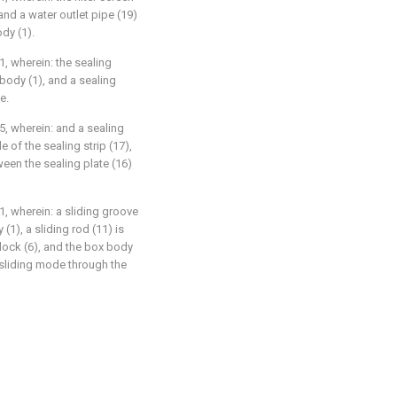
and a water outlet pipe (19)
dy (1).
1, wherein: the sealing
 body (1), and a sealing
e.
5, wherein: and a sealing
e of the sealing strip (17),
ween the sealing plate (16)
1, wherein: a sliding groove
(1), a sliding rod (11) is
block (6), and the box body
a sliding mode through the