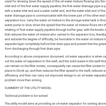
used for slowing down the speed of the oil-water mixture flowing into the
inlet end of the first water supply pipeline; the first water drainage pipe is
with a water inlet end and a water outlet end, and the water inlet end of the 
water drainage pipe is communicated with the lower part of the other end 
separation box. Carry the water oil mixture to the storage water tank in thr
water pump to slow down the speed that the water oil mixture flows into t
intaking of first water supply pipeline through buffer gear, with the kinetic
that reduces the water oil mixture who carries to the separator box, thereb
and subside the degree of difficulty, be favorable to the water oil mixture t
separate layer completely before first drain pipe and prevent that the greas
from discharging through first drain pipe.
According to above comparison document, oil-water separator is when ca
out the water oil separation to the swill, and the solid waste in the swill t
can remain on the filter screen, consequently can cause the filter screen to
place to block up, and then reduces the filter speed to the swill, reduces 
efficiency, and then can carry out improved design to an oil-water separato
problem more than solving.
SUMMERY OF THE UTILITY MODEL
Technical problem to be solved
The utility model aims at providing an oil-water separator for solving abov