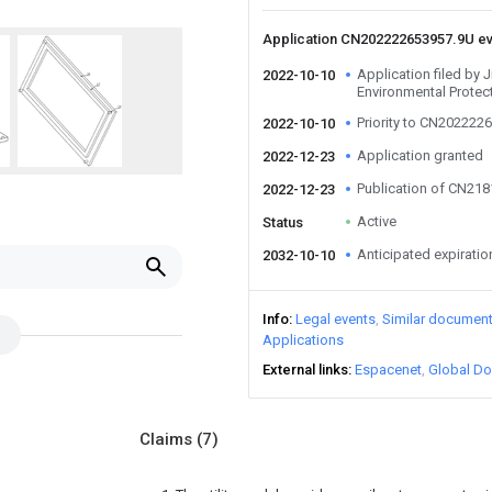
Application CN202222653957.9U e
Application filed by 
2022-10-10
Environmental Protec
Priority to CN202222
2022-10-10
Application granted
2022-12-23
Publication of CN21
2022-12-23
Active
Status
Anticipated expiratio
2032-10-10
Info
Legal events
Similar documen
Applications
External links
Espacenet
Global Do
Claims
(7)