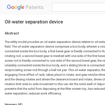
Patents
Oil-water separation device
Abstract
The utility model provides an oil-water separation device relates to oil-wat
field. The oil-water separation device comprises a box body, wherein a rota
connected inside the box body, a first bevel gear is fixedly connected to th
rotating rod, a second bevel gear is meshed with one side of the first bevel
screw rod is fixedly connected to one side of the second bevel gear, the r
rotatably connected inside the box body, and a sliding block is connected 
reciprocating screw rod through a ball nut pair. This oil-water separator, th
engaging force effect of rack, takes place to rotate, and gear revolve dri
and the dwang rotates and drives the clearance board and rotate, drives 
rotation limit side-to-side movement to this can stir the solid swill of deposi
prevents that the solid from deposiing at the filter screen top, has reduced 
water separation, reduces work efficiency.
Images (
4
)