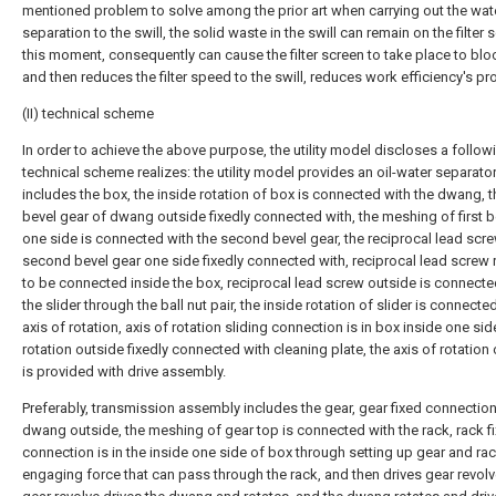
mentioned problem to solve among the prior art when carrying out the wate
separation to the swill, the solid waste in the swill can remain on the filter 
this moment, consequently can cause the filter screen to take place to blo
and then reduces the filter speed to the swill, reduces work efficiency's p
(II) technical scheme
In order to achieve the above purpose, the utility model discloses a follow
technical scheme realizes: the utility model provides an oil-water separator
includes the box, the inside rotation of box is connected with the dwang, th
bevel gear of dwang outside fixedly connected with, the meshing of first b
one side is connected with the second bevel gear, the reciprocal lead scr
second bevel gear one side fixedly connected with, reciprocal lead screw 
to be connected inside the box, reciprocal lead screw outside is connecte
the slider through the ball nut pair, the inside rotation of slider is connecte
axis of rotation, axis of rotation sliding connection is in box inside one sid
rotation outside fixedly connected with cleaning plate, the axis of rotation
is provided with drive assembly.
Preferably, transmission assembly includes the gear, gear fixed connection 
dwang outside, the meshing of gear top is connected with the rack, rack f
connection is in the inside one side of box through setting up gear and rac
engaging force that can pass through the rack, and then drives gear revolv