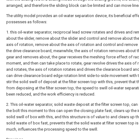
arranged, and therefore the sliding block can be limited and can move linea
The utility model provides an oil-water separation device, its beneficial ef
possesses as follows:
1. this oil-water separator, reciprocal lead screw rotates and drives and r
about the slider, remove about the slider and control and remove about the
axis of rotation, remove about the axis of rotation and control and remove
the drive clearance board, meanwhile, the axis of rotation removes about t
gear and removes about, the gear receives the meshing force effect of rac
moment, and then can take place to rotate, gear revolve drives the axis of 
and rotates, the axis of rotation rotates and drives the clearance board and
can drive clearance board edge rotation limit side-to-side movement with t
stir the solid swill of deposit at the filter screen top with this, prevent that 
from deposiing at the filter screen top, the speed to swill oil-water separa
been reduced, and the work efficiency is reduced.
2. This oil-water separator, solid waste deposit at the filter screen top, can
the bolt this moment to this can open the closing plate fast, clears up the 
solid swill of box with this, and this structure is of value to and clears up t
solid waste of box fast, prevents that the solid waste at filter screen top is
much, influences the processing speed to the swill.