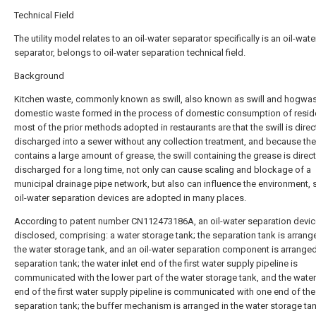
Technical Field
The utility model relates to an oil-water separator specifically is an oil-wate
separator, belongs to oil-water separation technical field.
Background
Kitchen waste, commonly known as swill, also known as swill and hogwas
domestic waste formed in the process of domestic consumption of resid
most of the prior methods adopted in restaurants are that the swill is direc
discharged into a sewer without any collection treatment, and because the
contains a large amount of grease, the swill containing the grease is direct
discharged for a long time, not only can cause scaling and blockage of a
municipal drainage pipe network, but also can influence the environment, 
oil-water separation devices are adopted in many places.
According to patent number CN112473186A, an oil-water separation devic
disclosed, comprising: a water storage tank; the separation tank is arran
the water storage tank, and an oil-water separation component is arranged
separation tank; the water inlet end of the first water supply pipeline is
communicated with the lower part of the water storage tank, and the water
end of the first water supply pipeline is communicated with one end of the
separation tank; the buffer mechanism is arranged in the water storage tan