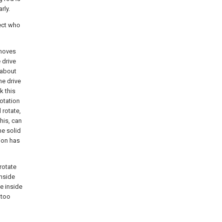
rly.
fect who
emoves
 drive
 about
he drive
k this
rotation
 rotate,
his, can
the solid
tion has
 rotate
inside
he inside
 too