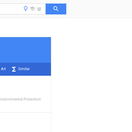
 Art
Similar
Environmental Protection