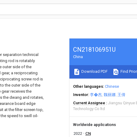
CN218106951U
er separation technical
China
ting rod is rotatably
e outer side of the
Download PDF
Find Prior
 gear, a reciprocating
eciprocating screw rod is
to the outer side of the
Other languages
Chinese
e gear receives the
Inventor
李�杰
魏丽娜
王倩
ves the dwang and rotates,
Current Assignee
Jiangsu Qinyue 
clearance board edge
Technology Co ltd
t at the filter screen top,
the speed to swill oil-
Worldwide applications
2022
CN