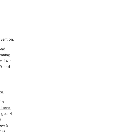
nvention.
cond
leaning
e; 14. a
19. and
ce.
ith
st bevel
 gear 4,
,
rew
5
n is