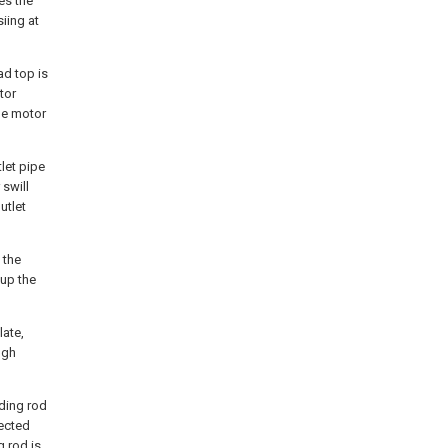
es the
iing at
ad top is
tor
he motor
tlet pipe
 swill
utlet
 the
 up the
late,
ugh
iding rod
nected
g rod is