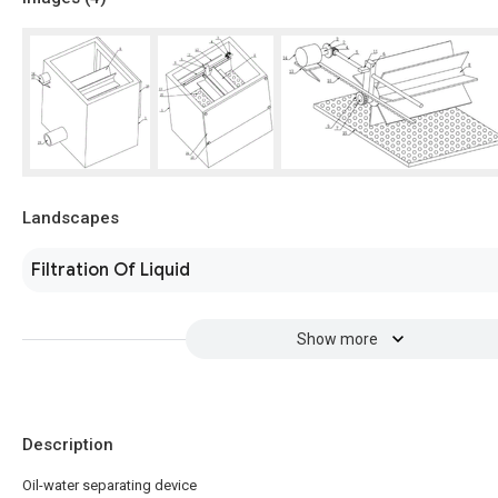
Landscapes
Filtration Of Liquid
Show more
Description
Oil-water separating device