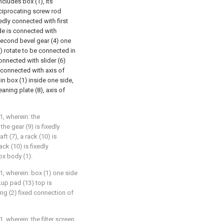
ncludes box (1), its
reciprocating screw rod
dly connected with first
ide is connected with
second bevel gear (4) one
) rotate to be connected in
onnected with slider (6)
is connected with axis of
 in box (1) inside one side,
eaning plate (8), axis of
1, wherein: the
he gear (9) is fixedly
ft (7), a rack (10) is
ck (10) is fixedly
ox body (1).
1, wherein: box (1) one side
up pad (13) top is
ng (2) fixed connection of
, wherein: the filter screen