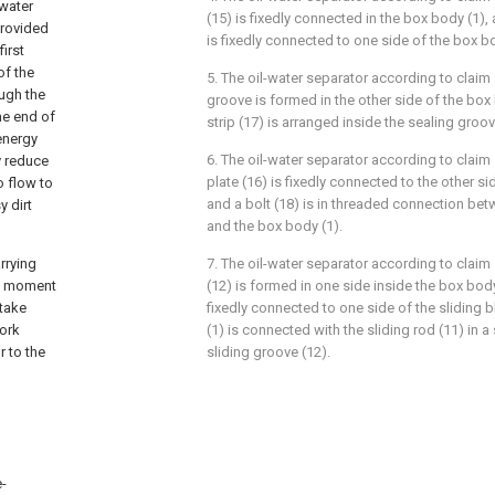
 water
(15) is fixedly connected in the box body (1), 
 provided
is fixedly connected to one side of the box bo
first
of the
5. The oil-water separator according to claim 
ough the
groove is formed in the other side of the box
he end of
strip (17) is arranged inside the sealing groov
 energy
6. The oil-water separator according to claim 
y reduce
plate (16) is fixedly connected to the other sid
o flow to
and a bolt (18) is in threaded connection bet
y dirt
and the box body (1).
rrying
7. The oil-water separator according to claim 
his moment
(12) is formed in one side inside the box body 
 take
fixedly connected to one side of the sliding 
work
(1) is connected with the sliding rod (11) in 
r to the
sliding groove (12).
e-