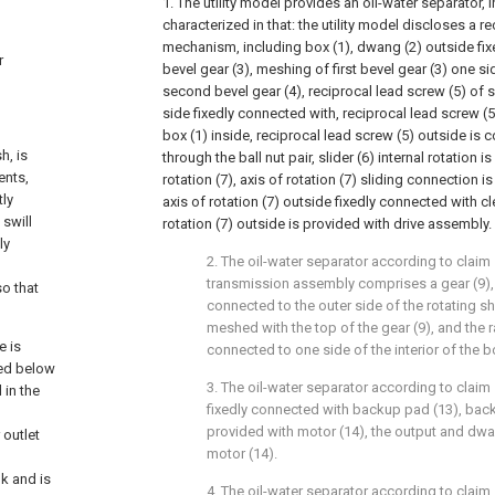
1. The utility model provides an oil-water separator, i
characterized in that: the utility model discloses a 
mechanism, including box (1), dwang (2) outside fixe
r
bevel gear (3), meshing of first bevel gear (3) one s
second bevel gear (4), reciprocal lead screw (5) of 
side fixedly connected with, reciprocal lead screw (5
box (1) inside, reciprocal lead screw (5) outside is c
h, is
through the ball nut pair, slider (6) internal rotation 
ents,
rotation (7), axis of rotation (7) sliding connection is
tly
axis of rotation (7) outside fixedly connected with cl
 swill
rotation (7) outside is provided with drive assembly.
ly
2. The oil-water separator according to claim 
transmission assembly comprises a gear (9), t
so that
connected to the outer side of the rotating sha
meshed with the top of the gear (9), and the ra
e is
connected to one side of the interior of the b
ged below
3. The oil-water separator according to claim 
 in the
fixedly connected with backup pad (13), back
provided with motor (14), the output and dwa
 outlet
motor (14).
k and is
4. The oil-water separator according to claim 1