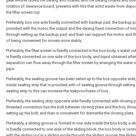
gear revolve drives the dwang and rotates, and the dwang rotates and driv
rotation of clearance board, prevents with this that solid waste from depos
the filter screen top.
Preferably, box one side fixedly connected with backup pad, the backup p
provided with the motor, the output and the dwang fixed connection of mo
through setting up the backup pad, and then can support the motor, and t
of being convenient for moves more stably.
Preferably, the filter screen is fixedly connected in the box body, a water ou
is fixedly connected on one side of the box body, and liquid obtained after
separation can flow away through the filter screen by arranging the water o
pipe.
Preferably, the sealing groove has been seted up to the box opposite side,
inside sealing strip that is provided with of sealing groove through setting
sealing strip to this can increase the leakproofness of box.
Preferably, the sealing strip opposite side fixedly connected with closing p
threaded connection has the bolt between closing plate and the box, thro
setting up the bolt, and then is convenient for dismantle the closing plate.
Preferably, a sliding groove is formed in one side inside the box body, a sl
is fixedly connected to one side of the sliding block, the box body is con
with the sliding rod in a sliding mode through the sliding groove, the slidin