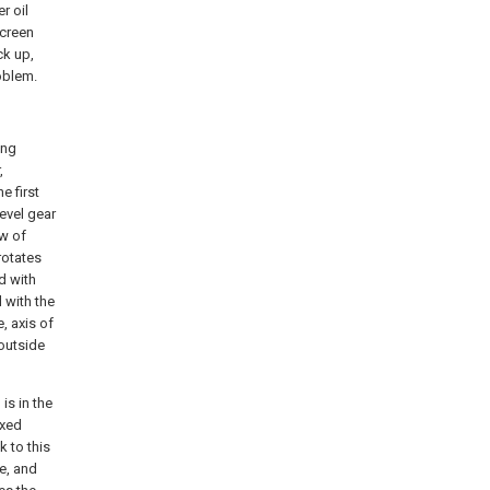
r oil
screen
ck up,
roblem.
ing
,
e first
evel gear
ew of
rotates
d with
d with the
e, axis of
 outside
is in the
ixed
k to this
e, and