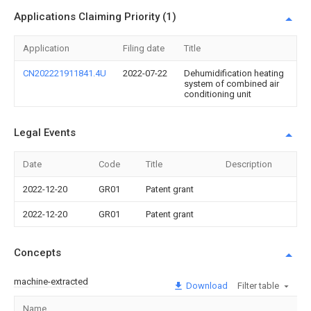
Applications Claiming Priority (1)
Application
Filing date
Title
CN202221911841.4U
2022-07-22
Dehumidification heating
system of combined air
conditioning unit
Legal Events
Date
Code
Title
Description
2022-12-20
GR01
Patent grant
2022-12-20
GR01
Patent grant
Concepts
machine-extracted
Download
Filter table
Name