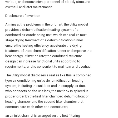
various, and inconvenient personnel of a body structure
overhaul and later maintenance.
Disclosure of Invention
Aiming at the problems in the prior art, the utility model
provides a dehumidification heating system of a
combined air conditioning unit, which can realize multi-
stage drying treatment of a dehumidification runner,
ensure the heating efficiency, accelerate the drying
treatment of the dehumidification runner and improve the
heat energy utilization rate; the combined structure
design can increase functional units according to
requirements, and is convenient to maintain and overhaul.
The utility model discloses a realize like this, a combined
type air conditioning unit's dehumidification heating
system, including the unit box and the supply-air duct
who connects on the unit box, the unit box is spliced in
proper order by the first filter chamber, dehumidification
heating chamber and the second filter chamber that
communicate each other and constitutes;
an air inlet channel is arranged on the first filtering