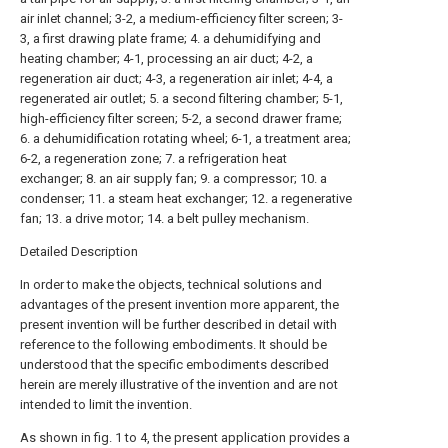
air inlet channel; 3-2, a medium-efficiency filter screen; 3-
3, a first drawing plate frame; 4. a dehumidifying and
heating chamber; 4-1, processing an air duct; 4-2, a
regeneration air duct; 4-3, a regeneration air inlet; 4-4, a
regenerated air outlet; 5. a second filtering chamber; 5-1,
high-efficiency filter screen; 5-2, a second drawer frame;
6. a dehumidification rotating wheel; 6-1, a treatment area;
6-2, a regeneration zone; 7. a refrigeration heat
exchanger; 8. an air supply fan; 9. a compressor; 10. a
condenser; 11. a steam heat exchanger; 12. a regenerative
fan; 13. a drive motor; 14. a belt pulley mechanism.
Detailed Description
In order to make the objects, technical solutions and
advantages of the present invention more apparent, the
present invention will be further described in detail with
reference to the following embodiments. It should be
understood that the specific embodiments described
herein are merely illustrative of the invention and are not
intended to limit the invention.
As shown in fig. 1 to 4, the present application provides a