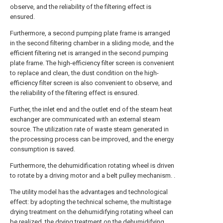
observe, and the reliability of the filtering effect is
ensured.
Furthermore, a second pumping plate frame is arranged
in the second filtering chamber in a sliding mode, and the
efficient filtering net is arranged in the second pumping
plate frame. The high-efficiency filter screen is convenient
to replace and clean, the dust condition on the high-
efficiency filter screen is also convenient to observe, and
the reliability of the filtering effect is ensured.
Further, the inlet end and the outlet end of the steam heat
exchanger are communicated with an external steam
source. The utilization rate of waste steam generated in
the processing process can be improved, and the energy
consumption is saved.
Furthermore, the dehumidification rotating wheel is driven
to rotate by a driving motor and a belt pulley mechanism. .
The utility model has the advantages and technological
effect: by adopting the technical scheme, the multistage
drying treatment on the dehumidifying rotating wheel can
be realized, the drying treatment on the dehumidifying