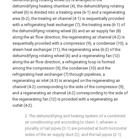
dehumidifying heating chamber (4), the dehumidifying rotating
wheel (6) is divided into a treating area (6-1) and a regenerating
area (6-2), the treating air channel (4-1) is sequentially provided
with a refrigerating heat exchanger (7), the treating area (6-1) of
the dehumidifying rotating wheel (6) and an air supply fan (8)
along the air flow direction, the regenerating air channel (4-2) is
sequentially provided with a compressor (9), a condenser (10), a
steam heat exchanger (11), the regenerating area (6-2) of the
dehumidifying rotating wheel (6) and a regenerating fan (12)
along the air flow direction, a refrigerating loop is formed
among the compressor (9), the condenser (10) and the
refrigerating heat exchanger (7) through pipelines, a
regenerating air inlet (4-3) is arranged on the regenerating air
channel (4-2) corresponding to the side of the compressor (9),
and a regenerating air channel (4-2) corresponding to the side of
the regenerating fan (12) is provided with a regenerating air
outlet (4-2).
2. The dehumidifying and heating system of a combined
air conditioning unit according to claim 1, wherein a
plurality of tail pipes (2-1) are provided at both horizontal
sides of the air supply duct (2), and the tail pipes (2-1)