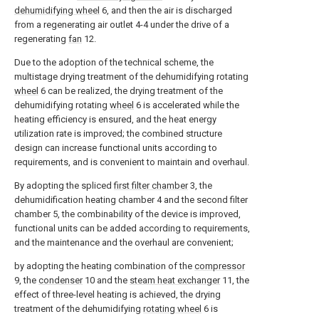
dehumidifying wheel
6, and then the air is discharged
from a regenerating air outlet 4-4 under the drive of a
regenerating
fan
12.
Due to the adoption of the technical scheme, the
multistage drying treatment of the dehumidifying rotating
wheel
6 can be realized, the drying treatment of the
dehumidifying rotating
wheel
6 is accelerated while the
heating efficiency is ensured, and the heat energy
utilization rate is improved; the combined structure
design can increase functional units according to
requirements, and is convenient to maintain and overhaul.
By adopting the spliced
first filter chamber
3, the
dehumidification heating chamber 4 and the second filter
chamber 5, the combinability of the device is improved,
functional units can be added according to requirements,
and the maintenance and the overhaul are convenient;
by adopting the heating combination of the
compressor
9, the
condenser
10 and the
steam heat exchanger
11, the
effect of three-level heating is achieved, the drying
treatment of the dehumidifying
rotating wheel
6 is