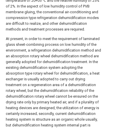
temperature of 20+05 ℃ and the relative humidity of 25%
of 2%. In the aspect of low humidity control of PVB
membrane gluing, the conventional air-conditioning and
compression type refrigeration dehumidification modes
are difficult to realize, and other dehumidification
methods and treatment processes are required.
At present, in order to meet the requirement of laminated
glass sheet-combining process on low humidity of the
environment, a refrigeration dehumidification method and
an absorption rotary wheel dehumidification method are
generally adopted for dehumidification treatment. In the
existing dehumidification system adopting the
absorption type rotary wheel for dehumidification, a heat
exchanger is usually adopted to carry out drying
treatment on a regeneration area of a dehumidification
rotary wheel, but the dehumidification reliability of the
dehumidification rotary wheel cannot be ensured on the
drying rate only by primary heated air, and if a plurality of
heating devices are designed, the utilization of energy is
certainly increased; secondly, current dehumidification
heating system is structure as an organic whole usually,
but dehumidification heating system internal part is