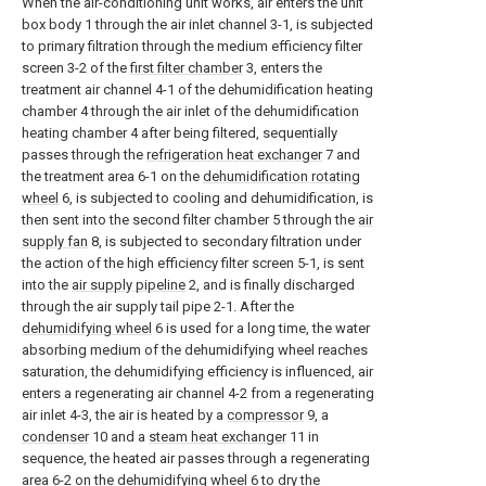
When the air-conditioning unit works, air enters the unit
box body 1 through the air inlet channel 3-1, is subjected
to primary filtration through the medium efficiency filter
screen 3-2 of the
first filter chamber
3, enters the
treatment air channel 4-1 of the dehumidification heating
chamber 4 through the air inlet of the dehumidification
heating chamber 4 after being filtered, sequentially
passes through the
refrigeration heat exchanger
7 and
the treatment area 6-1 on the
dehumidification rotating
wheel
6, is subjected to cooling and dehumidification, is
then sent into the second filter chamber 5 through the
air
supply fan
8, is subjected to secondary filtration under
the action of the high efficiency filter screen 5-1, is sent
into the
air supply pipeline
2, and is finally discharged
through the air supply tail pipe 2-1. After the
dehumidifying wheel
6 is used for a long time, the water
absorbing medium of the dehumidifying wheel reaches
saturation, the dehumidifying efficiency is influenced, air
enters a regenerating air channel 4-2 from a regenerating
air inlet 4-3, the air is heated by a
compressor
9, a
condenser
10 and a
steam heat exchanger
11 in
sequence, the heated air passes through a regenerating
area 6-2 on the
dehumidifying wheel
6 to dry the