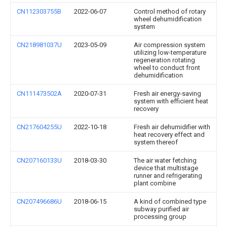
CN112303755B
2022-06-07
Control method of rotary
wheel dehumidification
system
CN218981037U
2023-05-09
Air compression system
utilizing low-temperature
regeneration rotating
wheel to conduct front
dehumidification
CN111473502A
2020-07-31
Fresh air energy-saving
system with efficient heat
recovery
CN217604255U
2022-10-18
Fresh air dehumidifier with
heat recovery effect and
system thereof
CN207160133U
2018-03-30
The air water fetching
device that multistage
runner and refrigerating
plant combine
CN207496686U
2018-06-15
A kind of combined type
subway purified air
processing group