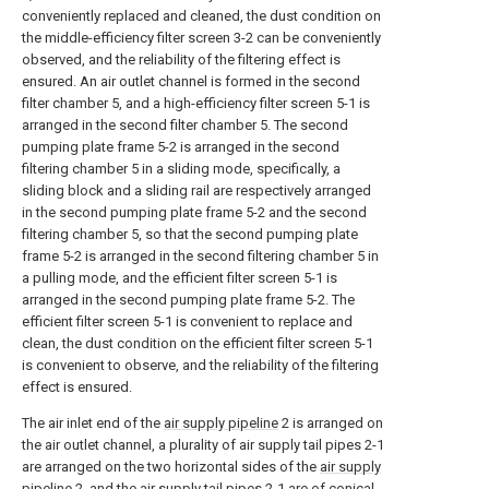
conveniently replaced and cleaned, the dust condition on
the middle-efficiency filter screen 3-2 can be conveniently
observed, and the reliability of the filtering effect is
ensured. An air outlet channel is formed in the second
filter chamber 5, and a high-efficiency filter screen 5-1 is
arranged in the second filter chamber 5. The second
pumping plate frame 5-2 is arranged in the second
filtering chamber 5 in a sliding mode, specifically, a
sliding block and a sliding rail are respectively arranged
in the second pumping plate frame 5-2 and the second
filtering chamber 5, so that the second pumping plate
frame 5-2 is arranged in the second filtering chamber 5 in
a pulling mode, and the efficient filter screen 5-1 is
arranged in the second pumping plate frame 5-2. The
efficient filter screen 5-1 is convenient to replace and
clean, the dust condition on the efficient filter screen 5-1
is convenient to observe, and the reliability of the filtering
effect is ensured.
The air inlet end of the
air supply pipeline
2 is arranged on
the air outlet channel, a plurality of air supply tail pipes 2-1
are arranged on the two horizontal sides of the
air supply
pipeline
2, and the air supply tail pipes 2-1 are of conical