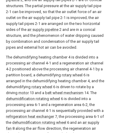
structures. The partial pressure at the air supply tail pipe
2-1 can be improved, so that the air outlet force of an air
outlet on the air supply tail pipe 2-1 is improved; the air
supply tail pipes 2-1 are arranged on the two horizontal
sides of the
air supply pipeline
2 and are in a conical
structure, and the phenomenon of water dripping caused
by combination and condensation of the air supply tail
pipes and external hot air can be avoided.
The dehumidifying heating chamber 4 is divided into a
processing air channel 4-1 and a regeneration air channel
4-2 positioned above the processing air channel 4-1 by a
partition board, a dehumidifying
rotary wheel
6 is
arranged in the dehumidifying heating chamber 4, and the
dehumidifying
rotary wheel
6 is driven to rotate by a
driving
motor
13 and a
belt wheel mechanism
14. The
dehumidification rotating wheel
6 is divided into a
processing area 6-1 and a regeneration area 6-2, the
processing air channel 4-1 is sequentially provided with a
refrigeration heat exchanger
7, the processing area 6-1 of
the
dehumidification rotating wheel
6 and an
air supply
fan
8 along the air flow direction, the regeneration air