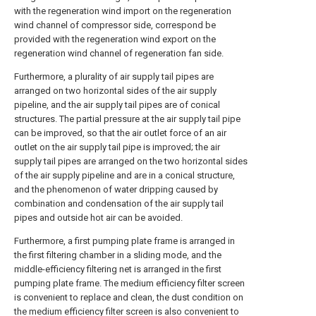
with the regeneration wind import on the regeneration
wind channel of compressor side, correspond be
provided with the regeneration wind export on the
regeneration wind channel of regeneration fan side.
Furthermore, a plurality of air supply tail pipes are
arranged on two horizontal sides of the air supply
pipeline, and the air supply tail pipes are of conical
structures. The partial pressure at the air supply tail pipe
can be improved, so that the air outlet force of an air
outlet on the air supply tail pipe is improved; the air
supply tail pipes are arranged on the two horizontal sides
of the air supply pipeline and are in a conical structure,
and the phenomenon of water dripping caused by
combination and condensation of the air supply tail
pipes and outside hot air can be avoided.
Furthermore, a first pumping plate frame is arranged in
the first filtering chamber in a sliding mode, and the
middle-efficiency filtering net is arranged in the first
pumping plate frame. The medium efficiency filter screen
is convenient to replace and clean, the dust condition on
the medium efficiency filter screen is also convenient to