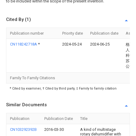
to be included within the scope of the present invention.
Cited By (1)
Publication number
Priority date
Publication date
Assi
CN118242718A
*
2024-05-24
2024-06-25
格瑞
人居
科技(
苏)有
公司
Family To Family Citations
* Cited by examiner, † Cited by third party, ‡ Family to family citation
Similar Documents
Publication
Publication Date
Title
CN103292392B
2016-03-30
A kind of multistage
rotary dehumidifier with