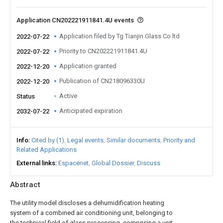
Application CN202221911841.4U events
Application filed by Tg Tianjin Glass Co ltd
2022-07-22
Priority to CN202221911841.4U
2022-07-22
Application granted
2022-12-20
Publication of CN218096330U
2022-12-20
Active
Status
Anticipated expiration
2032-07-22
Info
Cited by (1)
Legal events
Similar documents
Priority and
Related Applications
External links
Espacenet
Global Dossier
Discuss
Abstract
The utility model discloses a dehumidification heating
system of a combined air conditioning unit, belonging to
the technical field of glass processing, comprising a unit