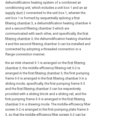
dehumidification heating system of a combined air
conditioning unit, which includes a unit box 1 and an
air
supply duct
2 connected to the unit box 1, wherein the
unit box 1 is formed by sequentially splicing a
first
filtering chamber
3, a dehumidification heating chamber 4
and a second filtering chamber 5 which are
communicated with each other, and specifically, the
first
filtering chamber
3, the dehumidification heating chamber
4 and the second filtering chamber 5 can be installed and
connected by adopting a threaded connection or a
flange connection manner;
the air inlet channel 3-1 is arranged on the
first filtering
chamber
3, the middle-efficiency filtering net 3-2 is
arranged in the
first filtering chamber
3, the first pumping
frame 3-3 is arranged in the
first filtering chamber
3 in a
sliding mode, specifically, the first pumping frame 3-3
and the
first filtering chamber
3 can be respectively
provided with a sliding block and a sliding rail, and the
first pumping frame 3-3 is arranged in the
first filtering
chamber
3 in a drawing mode. The middle-efficiency filter
screen 3-2 is arranged in the first pumping plate frame 3-
3, so that the middle-efficiency filter screen 3-2 can be