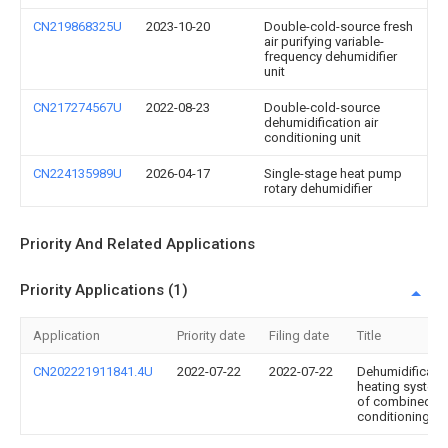
CN219868325U
2023-10-20
Double-cold-source fresh
air purifying variable-
frequency dehumidifier
unit
CN217274567U
2022-08-23
Double-cold-source
dehumidification air
conditioning unit
CN224135989U
2026-04-17
Single-stage heat pump
rotary dehumidifier
Priority And Related Applications
Priority Applications (1)
Application
Priority date
Filing date
Title
CN202221911841.4U
2022-07-22
2022-07-22
Dehumidificati
heating system
of combined ai
conditioning un