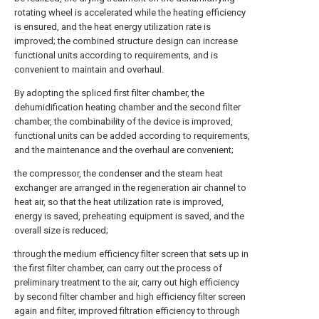
rotating wheel is accelerated while the heating efficiency
is ensured, and the heat energy utilization rate is
improved; the combined structure design can increase
functional units according to requirements, and is
convenient to maintain and overhaul.
By adopting the spliced first filter chamber, the
dehumidification heating chamber and the second filter
chamber, the combinability of the device is improved,
functional units can be added according to requirements,
and the maintenance and the overhaul are convenient;
the compressor, the condenser and the steam heat
exchanger are arranged in the regeneration air channel to
heat air, so that the heat utilization rate is improved,
energy is saved, preheating equipment is saved, and the
overall size is reduced;
through the medium efficiency filter screen that sets up in
the first filter chamber, can carry out the process of
preliminary treatment to the air, carry out high efficiency
by second filter chamber and high efficiency filter screen
again and filter, improved filtration efficiency to through