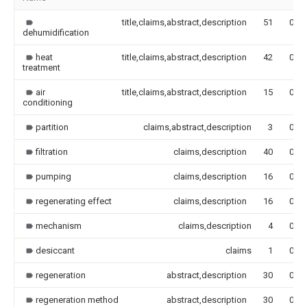
title,claims,abstract,description
51
0.00
dehumidification
heat
title,claims,abstract,description
42
0.00
treatment
air
title,claims,abstract,description
15
0.00
conditioning
partition
claims,abstract,description
3
0.00
filtration
claims,description
40
0.00
pumping
claims,description
16
0.00
regenerating effect
claims,description
16
0.00
mechanism
claims,description
4
0.00
desiccant
claims
1
0.00
regeneration
abstract,description
30
0.00
regeneration method
abstract,description
30
0.00