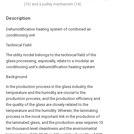
(13) and a pulley mechanism (14).
Description
Dehumidification heating system of combined air
conditioning unit
Technical Field
The utility model belongs to the technical field of the
glass processing, especially, relate to a modular air
conditioning unit's dehumidification heating system.
Background
In the production process in the glass industry, the
temperature and the humidity are crucial to the
production process, and the production efficiency and
the quality of the glass are closely related to the
temperature and the humidity. Wherein, the laminating
process is the most important link in the production of
the laminated glass, and the production area requires 10
ten thousand-level cleanliness and the environmental