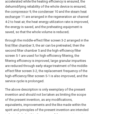
accelerated while the heating efficiency is ensured, the
dehumidifying reliability of the whole device is ensured,
the
compressor
9, the
condenser
10 and the
steam heat
exchanger
11 are arranged in the regeneration air channel
4-2 to heat air, the heat energy utilization rate is improved,
the energy is saved, and the preheating equipment is
saved, so that the whole volume is reduced;
through the middle-effect filter screen 3-2 arranged in the
first filter chamber
3, the air can be pretreated, then the
second filter chamber 5 and the high-efficiency filter
screen 5-1 are used for high-efficiency filtering, the
filtering efficiency is improved, large granular impurities
are reduced through early-stage treatment of the middle-
effect filter screen 3-2, the replacement frequency of the
high-efficiency filter screen 5-1 is also improved, and the
service cycle is prolonged.
The above description is only exemplary of the present
invention and should not be taken as limiting the scope
of the present invention, as any modifications,
equivalents, improvements and the like made within the
spirit and principles of the present invention are intended