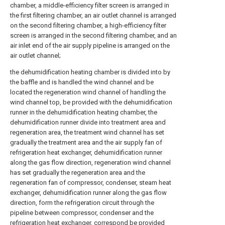
chamber, a middle-efficiency filter screen is arranged in
the first filtering chamber, an air outlet channel is arranged
on the second filtering chamber, a high-efficiency filter
screen is arranged in the second filtering chamber, and an
air inlet end of the air supply pipeline is arranged on the
air outlet channel;
the dehumidification heating chamber is divided into by
the baffle and is handled the wind channel and be
located the regeneration wind channel of handling the
wind channel top, be provided with the dehumidification
runner in the dehumidification heating chamber, the
dehumidification runner divide into treatment area and
regeneration area, the treatment wind channel has set
gradually the treatment area and the air supply fan of
refrigeration heat exchanger, dehumidification runner
along the gas flow direction, regeneration wind channel
has set gradually the regeneration area and the
regeneration fan of compressor, condenser, steam heat
exchanger, dehumidification runner along the gas flow
direction, form the refrigeration circuit through the
pipeline between compressor, condenser and the
refrigeration heat exchanger, correspond be provided