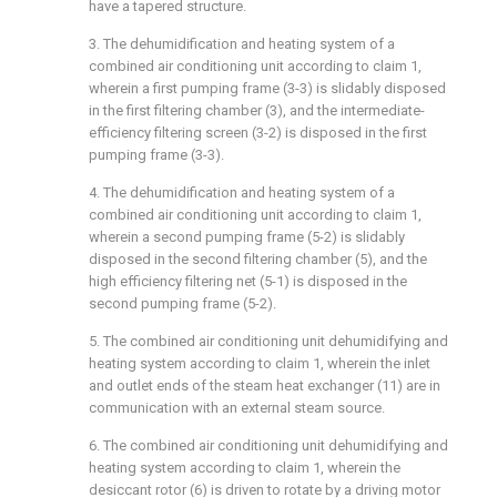
have a tapered structure.
3. The dehumidification and heating system of a
combined air conditioning unit according to claim 1,
wherein a first pumping frame (3-3) is slidably disposed
in the first filtering chamber (3), and the intermediate-
efficiency filtering screen (3-2) is disposed in the first
pumping frame (3-3).
4. The dehumidification and heating system of a
combined air conditioning unit according to claim 1,
wherein a second pumping frame (5-2) is slidably
disposed in the second filtering chamber (5), and the
high efficiency filtering net (5-1) is disposed in the
second pumping frame (5-2).
5. The combined air conditioning unit dehumidifying and
heating system according to claim 1, wherein the inlet
and outlet ends of the steam heat exchanger (11) are in
communication with an external steam source.
6. The combined air conditioning unit dehumidifying and
heating system according to claim 1, wherein the
desiccant rotor (6) is driven to rotate by a driving motor