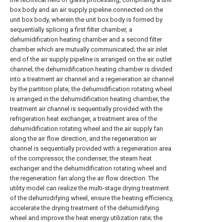
box body and an air supply pipeline connected on the
unit box body, wherein the unit box body is formed by
sequentially splicing a first filter chamber, a
dehumidification heating chamber and a second filter
chamber which are mutually communicated; the air inlet
end of the air supply pipeline is arranged on the air outlet
channel; the dehumidification heating chamber is divided
into a treatment air channel and a regeneration air channel
by the partition plate, the dehumidification rotating wheel
is arranged in the dehumidification heating chamber, the
treatment air channel is sequentially provided with the
refrigeration heat exchanger, a treatment area of the
dehumidification rotating wheel and the air supply fan
along the air flow direction, and the regeneration air
channel is sequentially provided with a regeneration area
of the compressor, the condenser, the steam heat
exchanger and the dehumidification rotating wheel and
the regeneration fan along the air flow direction. The
utility model can realize the multi-stage drying treatment
of the dehumidifying wheel, ensure the heating efficiency,
accelerate the drying treatment of the dehumidifying
wheel and improve the heat energy utilization rate; the