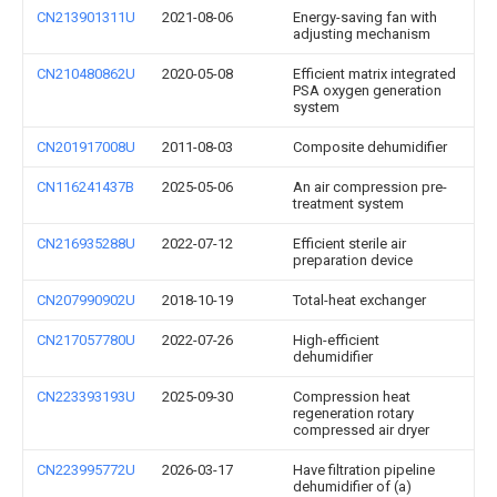
CN213901311U
2021-08-06
Energy-saving fan with
adjusting mechanism
CN210480862U
2020-05-08
Efficient matrix integrated
PSA oxygen generation
system
CN201917008U
2011-08-03
Composite dehumidifier
CN116241437B
2025-05-06
An air compression pre-
treatment system
CN216935288U
2022-07-12
Efficient sterile air
preparation device
CN207990902U
2018-10-19
Total-heat exchanger
CN217057780U
2022-07-26
High-efficient
dehumidifier
CN223393193U
2025-09-30
Compression heat
regeneration rotary
compressed air dryer
CN223995772U
2026-03-17
Have filtration pipeline
dehumidifier of (a)