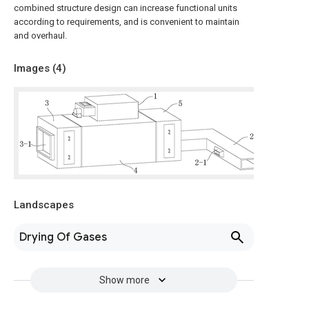
combined structure design can increase functional units
according to requirements, and is convenient to maintain
and overhaul.
Images (
4
)
Landscapes
Drying Of Gases
Show more