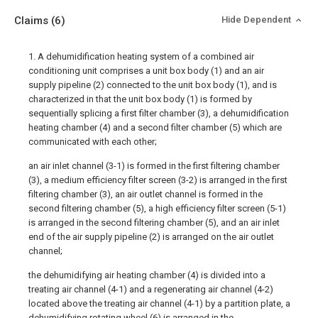
Claims
(6)
Hide Dependent
1. A dehumidification heating system of a combined air
conditioning unit comprises a unit box body (1) and an air
supply pipeline (2) connected to the unit box body (1), and is
characterized in that the unit box body (1) is formed by
sequentially splicing a first filter chamber (3), a dehumidification
heating chamber (4) and a second filter chamber (5) which are
communicated with each other;
an air inlet channel (3-1) is formed in the first filtering chamber
(3), a medium efficiency filter screen (3-2) is arranged in the first
filtering chamber (3), an air outlet channel is formed in the
second filtering chamber (5), a high efficiency filter screen (5-1)
is arranged in the second filtering chamber (5), and an air inlet
end of the air supply pipeline (2) is arranged on the air outlet
channel;
the dehumidifying air heating chamber (4) is divided into a
treating air channel (4-1) and a regenerating air channel (4-2)
located above the treating air channel (4-1) by a partition plate, a
dehumidifying rotating wheel (6) is arranged in the