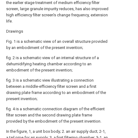
the earlier stage treatment of medium efficiency filter
screen, large granule impurity reduces, has also improved
high efficiency filter screen's change frequency, extension
life.
Drawings
Fig. 1 is a schematic view of an overall structure provided
by an embodiment of the present invention;
fig. 2 is a schematic view of an internal structure of a
dehumidifying heating chamber according to an
embodiment of the present invention;
fig. 3 is a schematic view illustrating a connection
between a middle-efficiency filter screen and a first
drawing plate frame according to an embodiment of the
present invention;
fig. 4 is a schematic connection diagram of the efficient
filter screen and the second drawing plate frame
provided by the embodiment of the present invention.
In the figure, 1, a unit box body; 2. an air supply duct; 2-1,
a tail pipe for air supply; 3. a first filtering chamber; 3-1, an