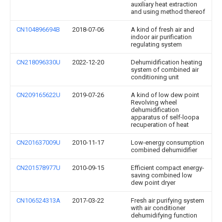
auxiliary heat extraction
and using method thereof
CN104896694B
2018-07-06
A kind of fresh air and
indoor air purification
regulating system
CN218096330U
2022-12-20
Dehumidification heating
system of combined air
conditioning unit
CN209165622U
2019-07-26
A kind of low dew point
Revolving wheel
dehumidification
apparatus of self-loopa
recuperation of heat
CN201637009U
2010-11-17
Low-energy consumption
combined dehumidifier
CN201578977U
2010-09-15
Efficient compact energy-
saving combined low
dew point dryer
CN106524313A
2017-03-22
Fresh air purifying system
with air conditioner
dehumidifying function