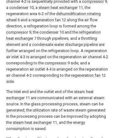
channel 4-2 is sequentially provided with a
compressor
9,
a
condenser
10, a
steam heat exchanger
11, the
regeneration area 6-2 of the
dehumidification rotating
wheel
6 and a
regeneration fan
12 along the air flow
direction, a refrigeration loop is formed among the
compressor
9, the
condenser
10 and the
refrigeration
heat exchanger
7 through pipelines, and a throttling
element and a condensate water discharge pipeline are
further arranged on the refrigeration loop. A regeneration
air inlet 4-3 is arranged on the regeneration air channel 4-2
corresponding to the
compressor
9 side, and a
regeneration air outlet 4-4 is arranged on the regeneration
air channel 4-2 corresponding to the
regeneration fan
12
side.
The inlet end and the outlet end of the
steam heat
exchanger
11 are communicated with an external steam
source. In the glass processing process, steam can be
generated, the utilization rate of waste steam generated
in the processing process can be improved by adopting
the
steam heat exchanger
11, and the energy
consumption is saved.