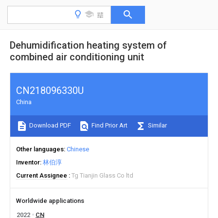
Dehumidification heating system of
combined air conditioning unit
CN218096330U
China
Download PDF
Find Prior Art
Similar
Other languages
Chinese
Inventor
林伯淳
Current Assignee
Tg Tianjin Glass Co ltd
Worldwide applications
2022
CN