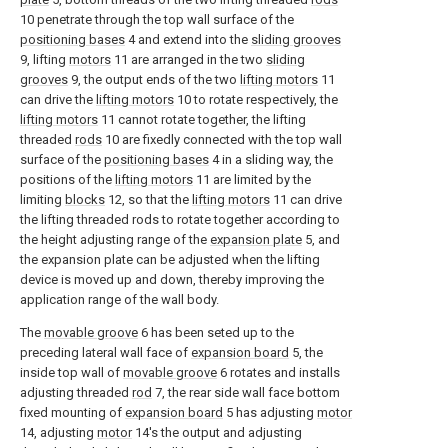
10 penetrate through the top wall surface of the
positioning bases
4 and extend into the
sliding grooves
9, lifting
motors
11 are arranged in the two
sliding
grooves
9, the output ends of the two
lifting motors
11
can drive the
lifting motors
10 to rotate respectively, the
lifting motors
11 cannot rotate together, the lifting
threaded
rods
10 are fixedly connected with the top wall
surface of the
positioning bases
4 in a sliding way, the
positions of the
lifting motors
11 are limited by the
limiting
blocks
12, so that the
lifting motors
11 can drive
the lifting threaded rods to rotate together according to
the height adjusting range of the
expansion plate
5, and
the expansion plate can be adjusted when the lifting
device is moved up and down, thereby improving the
application range of the wall body.
The
movable groove
6 has been seted up to the
preceding lateral wall face of
expansion board
5, the
inside top wall of
movable groove
6 rotates and installs
adjusting threaded
rod
7, the rear side wall face bottom
fixed mounting of
expansion board
5 has adjusting
motor
14, adjusting
motor
14's the output and adjusting