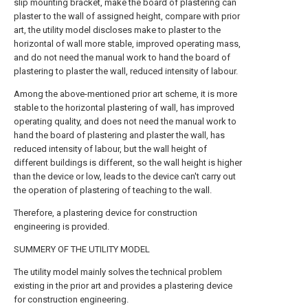
slip mounting bracket, make the board of plastering can
plaster to the wall of assigned height, compare with prior
art, the utility model discloses make to plaster to the
horizontal of wall more stable, improved operating mass,
and do not need the manual work to hand the board of
plastering to plaster the wall, reduced intensity of labour.
Among the above-mentioned prior art scheme, it is more
stable to the horizontal plastering of wall, has improved
operating quality, and does not need the manual work to
hand the board of plastering and plaster the wall, has
reduced intensity of labour, but the wall height of
different buildings is different, so the wall height is higher
than the device or low, leads to the device can't carry out
the operation of plastering of teaching to the wall.
Therefore, a plastering device for construction
engineering is provided.
SUMMERY OF THE UTILITY MODEL
The utility model mainly solves the technical problem
existing in the prior art and provides a plastering device
for construction engineering.