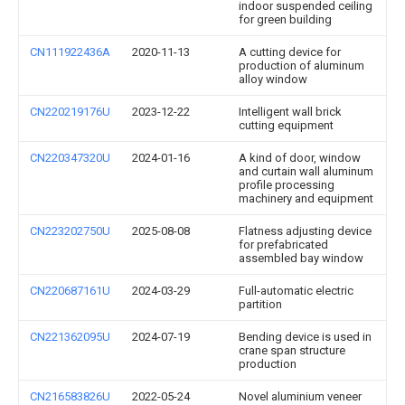
indoor suspended ceiling
for green building
CN111922436A
2020-11-13
A cutting device for
production of aluminum
alloy window
CN220219176U
2023-12-22
Intelligent wall brick
cutting equipment
CN220347320U
2024-01-16
A kind of door, window
and curtain wall aluminum
profile processing
machinery and equipment
CN223202750U
2025-08-08
Flatness adjusting device
for prefabricated
assembled bay window
CN220687161U
2024-03-29
Full-automatic electric
partition
CN221362095U
2024-07-19
Bending device is used in
crane span structure
production
CN216583826U
2022-05-24
Novel aluminium veneer