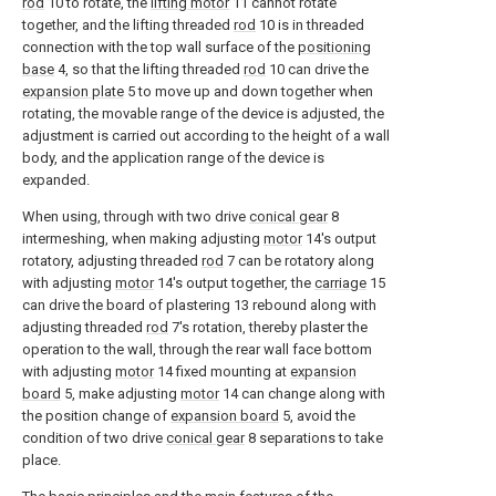
rod
10 to rotate, the
lifting motor
11 cannot rotate
together, and the lifting threaded
rod
10 is in threaded
connection with the top wall surface of the
positioning
base
4, so that the lifting threaded
rod
10 can drive the
expansion plate
5 to move up and down together when
rotating, the movable range of the device is adjusted, the
adjustment is carried out according to the height of a wall
body, and the application range of the device is
expanded.
When using, through with two drive
conical gear
8
intermeshing, when making adjusting
motor
14's output
rotatory, adjusting threaded
rod
7 can be rotatory along
with adjusting
motor
14's output together, the
carriage
15
can drive the board of plastering 13 rebound along with
adjusting threaded
rod
7's rotation, thereby plaster the
operation to the wall, through the rear wall face bottom
with adjusting
motor
14 fixed mounting at
expansion
board
5, make adjusting
motor
14 can change along with
the position change of
expansion board
5, avoid the
condition of two drive
conical gear
8 separations to take
place.