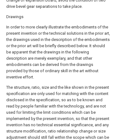
change of expansion board, avoid the condition of two
drive bevel gear separations to take place.
Drawings
In order to more clearly illustrate the embodiments of the
present invention or the technical solutions in the prior art,
the drawings used in the description of the embodiments
or the prior art will be briefly described below. It should
be apparent that the drawings in the following
description are merely exemplary, and that other
embodiments can be derived from the drawings
provided by those of ordinary skill in the art without
inventive effort.
The structure, ratio, size and the like shown in the present
specification are only used for matching with the content
disclosed in the specification, so as to be known and
read by people familiar with the technology, and are not
used for limiting the limit conditions which can be
implemented by the present invention, so that the present
invention has no technical essential significance, and any
structure modification, ratio relationship change or size
adjustment should still fall within the scope which can be