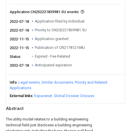
Application CN202221839981.5U events
Application filed by Individual
2022-07-18
Priority to CN202221839981.5U
2022-07-18
Application granted
2022-11-15
Publication of CN217812168U
2022-11-15
Expired - Fee Related
Status
Anticipated expiration
2032-07-18
Info
Legal events
Similar documents
Priority and Related
Applications
External links
Espacenet
Global Dossier
Discuss
Abstract
The utility model relates to a building engineering
technical field just discloses a building engineering
plastering unit, including the base, the top wall fixed