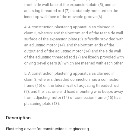
front side wall face of the expansion plate (5), and an
adjusting threaded rod (7) is rotatably mounted on the
inner top wall face of the movable groove (6).
4. A construction plastering apparatus as claimed in
claim 3, wherein: and the bottom end of the rear side wall
surface of the expansion plate (5) is fixedly provided with
an adjusting motor (14), and the bottom ends of the
output end of the adjusting motor (14) and the side wall
of the adjusting threaded rod (7) are fixedly provided with
driving bevel gears (8) which are meshed with each other.
5. A construction plastering apparatus as claimed in
claim 3, wherein: threaded connection has a connection
frame (15) on the lateral wall of adjusting threaded rod
(7), and the last one end fixed mounting who keeps away
from adjusting motor (14) of connection frame (15) has
plastering plate (13).
Description
Plastering device for constructional engineering