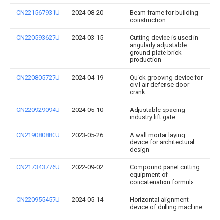
CN221567931U
2024-08-20
Beam frame for building
construction
CN220593627U
2024-03-15
Cutting device is used in
angularly adjustable
ground plate brick
production
CN220805727U
2024-04-19
Quick grooving device for
civil air defense door
crank
CN220929094U
2024-05-10
Adjustable spacing
industry lift gate
CN219080880U
2023-05-26
A wall mortar laying
device for architectural
design
CN217343776U
2022-09-02
Compound panel cutting
equipment of
concatenation formula
CN220955457U
2024-05-14
Horizontal alignment
device of drilling machine