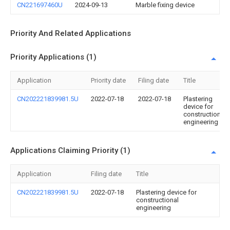
CN221697460U
2024-09-13
Marble fixing device
Priority And Related Applications
Priority Applications (1)
Application
Priority date
Filing date
Title
CN202221839981.5U
2022-07-18
2022-07-18
Plastering
device for
constructional
engineering
Applications Claiming Priority (1)
Application
Filing date
Title
CN202221839981.5U
2022-07-18
Plastering device for
constructional
engineering