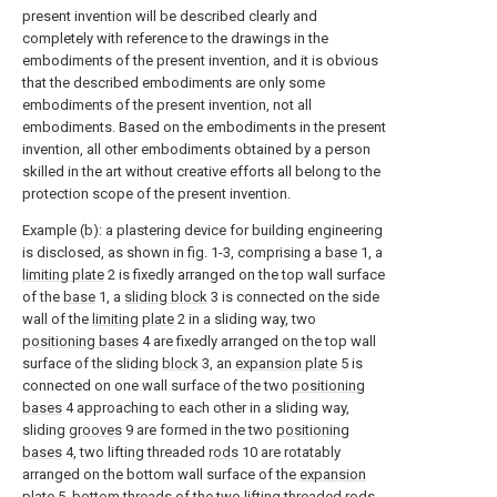
present invention will be described clearly and
completely with reference to the drawings in the
embodiments of the present invention, and it is obvious
that the described embodiments are only some
embodiments of the present invention, not all
embodiments. Based on the embodiments in the present
invention, all other embodiments obtained by a person
skilled in the art without creative efforts all belong to the
protection scope of the present invention.
Example (b): a plastering device for building engineering
is disclosed, as shown in fig. 1-3, comprising a
base
1, a
limiting plate
2 is fixedly arranged on the top wall surface
of the
base
1, a
sliding block
3 is connected on the side
wall of the
limiting plate
2 in a sliding way, two
positioning bases
4 are fixedly arranged on the top wall
surface of the sliding
block
3, an
expansion plate
5 is
connected on one wall surface of the two
positioning
bases
4 approaching to each other in a sliding way,
sliding
grooves
9 are formed in the two
positioning
bases
4, two lifting threaded
rods
10 are rotatably
arranged on the bottom wall surface of the
expansion
plate
5, bottom threads of the two lifting threaded
rods