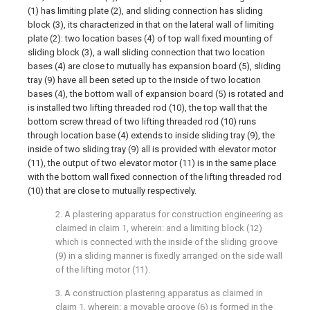
(1) has limiting plate (2), and sliding connection has sliding
block (3), its characterized in that on the lateral wall of limiting
plate (2): two location bases (4) of top wall fixed mounting of
sliding block (3), a wall sliding connection that two location
bases (4) are close to mutually has expansion board (5), sliding
tray (9) have all been seted up to the inside of two location
bases (4), the bottom wall of expansion board (5) is rotated and
is installed two lifting threaded rod (10), the top wall that the
bottom screw thread of two lifting threaded rod (10) runs
through location base (4) extends to inside sliding tray (9), the
inside of two sliding tray (9) all is provided with elevator motor
(11), the output of two elevator motor (11) is in the same place
with the bottom wall fixed connection of the lifting threaded rod
(10) that are close to mutually respectively.
2. A plastering apparatus for construction engineering as
claimed in claim 1, wherein: and a limiting block (12)
which is connected with the inside of the sliding groove
(9) in a sliding manner is fixedly arranged on the side wall
of the lifting motor (11).
3. A construction plastering apparatus as claimed in
claim 1, wherein: a movable groove (6) is formed in the