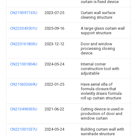
curtain is fixed device
CN219397133U
2023-07-25
Curtain wall surface
cleaning structure
CN223343501U
2025-09-16
A large glass curtain wall
support structure
CN220161803U
2023-12-12
Door and window
processing closing
device
CN221001804U
2024-05-24
Internal corner
construction tool with
adjustable
CN215632669U
2022-01-25
Have aerial villa of
formula closure that
violently draws formula
roll up curtain structure
CN213496933U
2021-06-22
Cutting device is used in
production of door and
window curtain
CN221001537U
2024-05-24
Building curtain wall with
sunshade structure