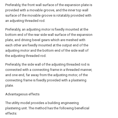
Preferably, the front wall surface of the expansion plate is
provided with a movable groove, and the inner top wall
surface of the movable groove is rotatably provided with
an adjusting threaded rod.
Preferably, an adjusting motor is fixedly mounted at the
bottom end of the rear side wall surface of the expansion
plate, and driving bevel gears which are meshed with
each other are fixedly mounted at the output end of the
adjusting motor and the bottom end of the side wall of
the adjusting threaded rod.
Preferably, the side wall of the adjusting threaded rod is
connected with a connecting frame in a threaded manner,
and one end, far away from the adjusting motor, of the
connecting frame is fixedly provided with a plastering
plate.
Advantageous effects
The utility model provides a building engineering
plastering unit. The method has the following beneficial
effects: