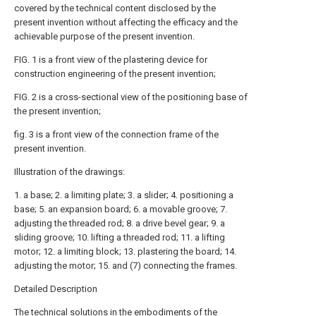
covered by the technical content disclosed by the
present invention without affecting the efficacy and the
achievable purpose of the present invention.
FIG. 1 is a front view of the plastering device for
construction engineering of the present invention;
FIG. 2 is a cross-sectional view of the positioning base of
the present invention;
fig. 3 is a front view of the connection frame of the
present invention.
Illustration of the drawings:
1. a base; 2. a limiting plate; 3. a slider; 4. positioning a
base; 5. an expansion board; 6. a movable groove; 7.
adjusting the threaded rod; 8. a drive bevel gear; 9. a
sliding groove; 10. lifting a threaded rod; 11. a lifting
motor; 12. a limiting block; 13. plastering the board; 14.
adjusting the motor; 15. and (7) connecting the frames.
Detailed Description
The technical solutions in the embodiments of the