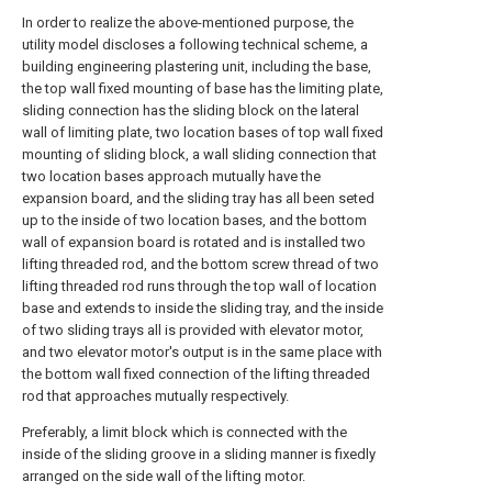
In order to realize the above-mentioned purpose, the
utility model discloses a following technical scheme, a
building engineering plastering unit, including the base,
the top wall fixed mounting of base has the limiting plate,
sliding connection has the sliding block on the lateral
wall of limiting plate, two location bases of top wall fixed
mounting of sliding block, a wall sliding connection that
two location bases approach mutually have the
expansion board, and the sliding tray has all been seted
up to the inside of two location bases, and the bottom
wall of expansion board is rotated and is installed two
lifting threaded rod, and the bottom screw thread of two
lifting threaded rod runs through the top wall of location
base and extends to inside the sliding tray, and the inside
of two sliding trays all is provided with elevator motor,
and two elevator motor's output is in the same place with
the bottom wall fixed connection of the lifting threaded
rod that approaches mutually respectively.
Preferably, a limit block which is connected with the
inside of the sliding groove in a sliding manner is fixedly
arranged on the side wall of the lifting motor.