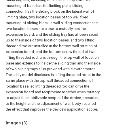
mounting of base has the limiting plate, sliding
connection has the sliding block on the lateral wall of
limiting plate, two location bases of top wall fixed
mounting of sliding block, a wall sliding connection that
two location bases are close to mutually has the
expansion board, and the sliding tray has all been seted
up to the inside of two location bases, and two lifting
threaded rod are installed in the bottom wall rotation of
expansion board, and the bottom screw thread of two
lifting threaded rod runs through the top wall of location
base and extends to inside the sliding tray, and the inside
of two sliding trays all is provided with elevator motor.
The utility model discloses in, lifting threaded rod is in the
same place with the top wall threaded connection of
location base, so lifting threaded rod can drive the
expansion board and reciprocate together when rotatory
to adjust the mobilizable scope of the device, according
to the height and the adjustment of wall body, reached
the effect that improves the device's application scope.
Images (
3
)