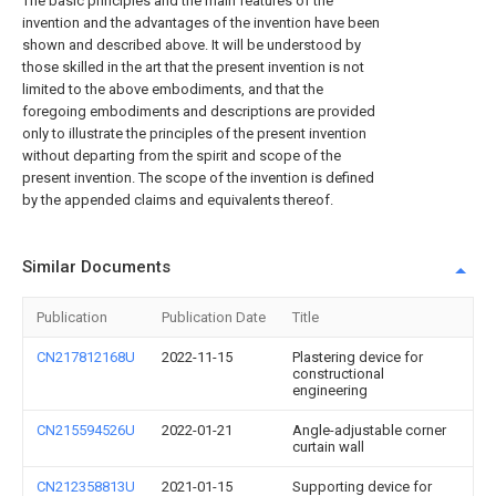
The basic principles and the main features of the
invention and the advantages of the invention have been
shown and described above. It will be understood by
those skilled in the art that the present invention is not
limited to the above embodiments, and that the
foregoing embodiments and descriptions are provided
only to illustrate the principles of the present invention
without departing from the spirit and scope of the
present invention. The scope of the invention is defined
by the appended claims and equivalents thereof.
Similar Documents
Publication
Publication Date
Title
CN217812168U
2022-11-15
Plastering device for
constructional
engineering
CN215594526U
2022-01-21
Angle-adjustable corner
curtain wall
CN212358813U
2021-01-15
Supporting device for