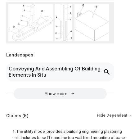
Landscapes
Conveying And Assembling Of Building
Elements In Situ
Show more
Claims
(5)
Hide Dependent
1. The utility model provides a building engineering plastering
unit, includes base (1), and the top wall fixed mounting of base