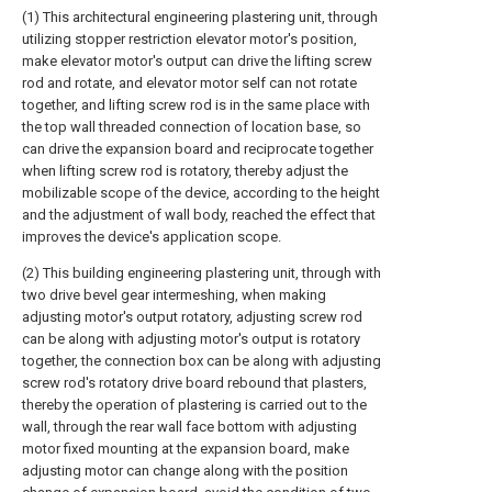
(1) This architectural engineering plastering unit, through
utilizing stopper restriction elevator motor's position,
make elevator motor's output can drive the lifting screw
rod and rotate, and elevator motor self can not rotate
together, and lifting screw rod is in the same place with
the top wall threaded connection of location base, so
can drive the expansion board and reciprocate together
when lifting screw rod is rotatory, thereby adjust the
mobilizable scope of the device, according to the height
and the adjustment of wall body, reached the effect that
improves the device's application scope.
(2) This building engineering plastering unit, through with
two drive bevel gear intermeshing, when making
adjusting motor's output rotatory, adjusting screw rod
can be along with adjusting motor's output is rotatory
together, the connection box can be along with adjusting
screw rod's rotatory drive board rebound that plasters,
thereby the operation of plastering is carried out to the
wall, through the rear wall face bottom with adjusting
motor fixed mounting at the expansion board, make
adjusting motor can change along with the position