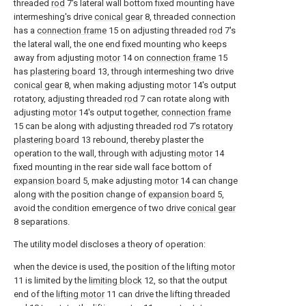
threaded
rod
7's lateral wall bottom fixed mounting have
intermeshing's drive
conical gear
8, threaded connection
has a
connection frame
15 on adjusting threaded
rod
7's
the lateral wall, the one end fixed mounting who keeps
away from adjusting
motor
14 on
connection frame
15
has
plastering board
13, through intermeshing two drive
conical gear
8, when making adjusting
motor
14's output
rotatory, adjusting threaded
rod
7 can rotate along with
adjusting
motor
14's output together,
connection frame
15 can be along with adjusting threaded
rod
7's
rotatory
plastering board
13 rebound, thereby plaster the
operation to the wall, through with adjusting
motor
14
fixed mounting in the rear side wall face bottom of
expansion board
5, make adjusting
motor
14 can change
along with the position change of
expansion board
5,
avoid the condition emergence of two drive
conical gear
8 separations.
The utility model discloses a theory of operation:
when the device is used, the position of the
lifting motor
11 is limited by the
limiting block
12, so that the output
end of the
lifting motor
11 can drive the lifting threaded