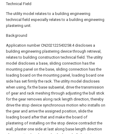
Technical Field
The utility model relates to a building engineering
technical field especially relates to a building engineering
plastering unit.
Background
Application number CN202122543258.4 discloses a
building engineering plastering device through retrieval,
relates to building construction technical field. The utility
model discloses a base, sliding connection has the
mounting panel on the base, sliding connection has the
loading board on the mounting panel, loading board one
side has set firmly the rack. The utility model discloses
when using, fix the base subaerial, drive the transmission
of gear and rack meshing through adjusting the bull stick
for the gear removes along rack length direction, thereby
drive the stop device synchronous motion who installs on
the gear and arrive the assigned position, slide the
loading board after that and make the board of
plastering of installing on the stop device contradict the
wall, plaster one side at last along base length direction