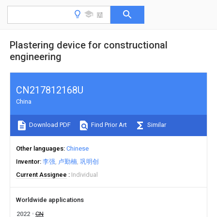
Plastering device for constructional
engineering
CN217812168U
China
Download PDF
Find Prior Art
Similar
Other languages
Chinese
Inventor
李强
卢勤楠
巩明创
Current Assignee
Individual
Worldwide applications
2022
CN