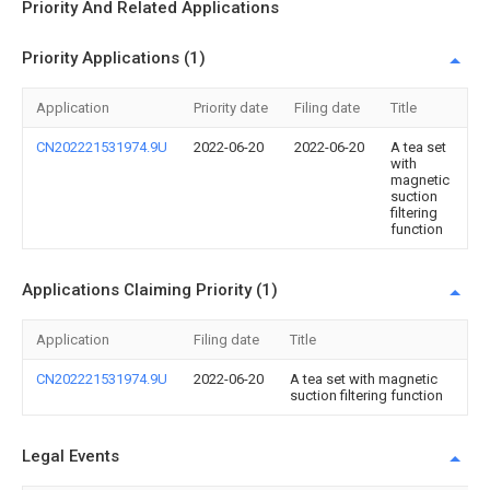
Priority And Related Applications
Priority Applications (1)
Application
Priority date
Filing date
Title
CN202221531974.9U
2022-06-20
2022-06-20
A tea set
with
magnetic
suction
filtering
function
Applications Claiming Priority (1)
Application
Filing date
Title
CN202221531974.9U
2022-06-20
A tea set with magnetic
suction filtering function
Legal Events