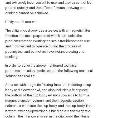
and extremely inconvenient to use, and the tea cannot be
poured quickly, and the effect of instant brewing and
drinking cannot be achieved.
Utility model content
The utility model provides a tea set with a magnetic filter
function, the main purpose of which is to solve the
problems that the existing tea set is troublesome to use
and inconvenient to operate during the process of
pouring tea, and cannot achieve instant brewing and
drinking.
In order to solve the above-mentioned technical
problems, the utility model adopts the following technical
solutions to realize:
A tea set with magnetic filtering function, including a cup
body and a cover bowl, and also includes a filter piece,
the bottom of the cup body extends upwards to form a
magnetic suction column, and the magnetic suction
column extends into the cup body, and the cup body The
bottom extends upwards to a blind hole in the magnetic
column, the filter cover is set in the cup body, the filter is