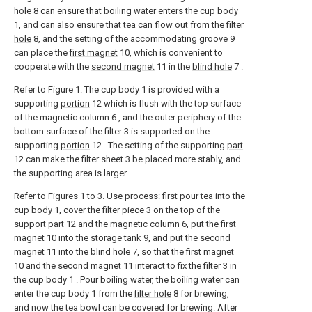
hole
8 can ensure that boiling water enters the cup body
1, and can also ensure that tea can flow out from the
filter
hole
8, and the setting of the accommodating groove 9
can place the
first magnet
10, which is convenient to
cooperate with the
second magnet
11 in the
blind hole
7 .
Refer to Figure 1. The cup body 1 is provided with a
supporting
portion
12 which is flush with the top surface
of the magnetic column 6 , and the outer periphery of the
bottom surface of the filter 3 is supported on the
supporting
portion
12 . The setting of the supporting
part
12 can make the filter sheet 3 be placed more stably, and
the supporting area is larger.
Refer to Figures 1 to 3. Use process: first pour tea into the
cup body 1, cover the filter piece 3 on the top of the
support part
12 and the magnetic column 6, put the
first
magnet
10 into the storage tank 9, and put the
second
magnet
11 into the
blind hole
7, so that the
first magnet
10 and the
second magnet
11 interact to fix the filter 3 in
the cup body 1 . Pour boiling water, the boiling water can
enter the cup body 1 from the
filter hole
8 for brewing,
and now the tea bowl can be covered for brewing. After