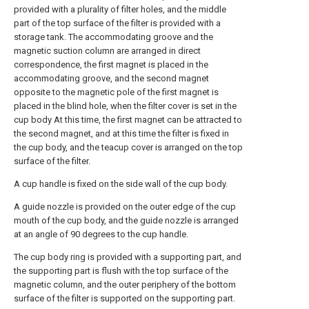
provided with a plurality of filter holes, and the middle
part of the top surface of the filter is provided with a
storage tank. The accommodating groove and the
magnetic suction column are arranged in direct
correspondence, the first magnet is placed in the
accommodating groove, and the second magnet
opposite to the magnetic pole of the first magnet is
placed in the blind hole, when the filter cover is set in the
cup body At this time, the first magnet can be attracted to
the second magnet, and at this time the filter is fixed in
the cup body, and the teacup cover is arranged on the top
surface of the filter.
A cup handle is fixed on the side wall of the cup body.
A guide nozzle is provided on the outer edge of the cup
mouth of the cup body, and the guide nozzle is arranged
at an angle of 90 degrees to the cup handle.
The cup body ring is provided with a supporting part, and
the supporting part is flush with the top surface of the
magnetic column, and the outer periphery of the bottom
surface of the filter is supported on the supporting part.