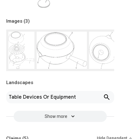
Images (
3
)
Landscapes
Table Devices Or Equipment
Show more
Claims
(5)
Hide Dependent