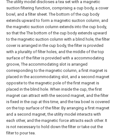
The utility model discloses a tea set with a magnetic
suction filtering function, comprising a cup body, a cover
bowl, and a filter sheet. The bottom of the cup body
extends upward to form a magnetic suction column, and
the magnetic suction column extends into the cup body,
so that the The bottom of the cup body extends upward
to the magnetic suction column with a blind hole, the filter
cover is arranged in the cup body, the filter is provided
with a plurality of filter holes, and the middle of the top
surface of the filter is provided with a accommodating
groove, The accommodating slot is arranged
corresponding to the magnetic column, a first magnet is
placed in the accommodating slot, and a second magnet
opposite to the magnetic pole of the first magnet is
placed in the blind hole. When inside the cup, the first
magnet can attract with the second magnet, and the filter
is fixed in the cup at this time, and the tea bowl is covered
on the top surface of the filter. By arranging a first magnet
and a second magnet, the utility model interacts with
each other, and the magnetic force attracts each other. It
is not necessary to hold down the filter or take out the
filter to pour tea.