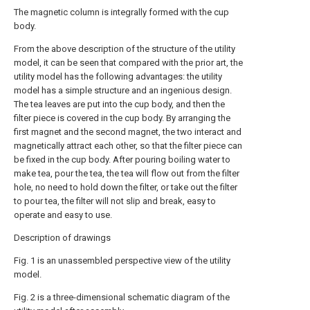
The magnetic column is integrally formed with the cup
body.
From the above description of the structure of the utility
model, it can be seen that compared with the prior art, the
utility model has the following advantages: the utility
model has a simple structure and an ingenious design.
The tea leaves are put into the cup body, and then the
filter piece is covered in the cup body. By arranging the
first magnet and the second magnet, the two interact and
magnetically attract each other, so that the filter piece can
be fixed in the cup body. After pouring boiling water to
make tea, pour the tea, the tea will flow out from the filter
hole, no need to hold down the filter, or take out the filter
to pour tea, the filter will not slip and break, easy to
operate and easy to use.
Description of drawings
Fig. 1 is an unassembled perspective view of the utility
model.
Fig. 2 is a three-dimensional schematic diagram of the