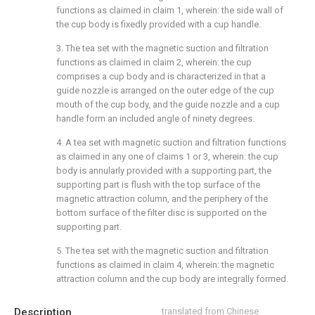
functions as claimed in claim 1, wherein: the side wall of
the cup body is fixedly provided with a cup handle.
3. The tea set with the magnetic suction and filtration
functions as claimed in claim 2, wherein: the cup
comprises a cup body and is characterized in that a
guide nozzle is arranged on the outer edge of the cup
mouth of the cup body, and the guide nozzle and a cup
handle form an included angle of ninety degrees.
4. A tea set with magnetic suction and filtration functions
as claimed in any one of claims 1 or 3, wherein: the cup
body is annularly provided with a supporting part, the
supporting part is flush with the top surface of the
magnetic attraction column, and the periphery of the
bottom surface of the filter disc is supported on the
supporting part.
5. The tea set with the magnetic suction and filtration
functions as claimed in claim 4, wherein: the magnetic
attraction column and the cup body are integrally formed.
Description
translated from Chinese