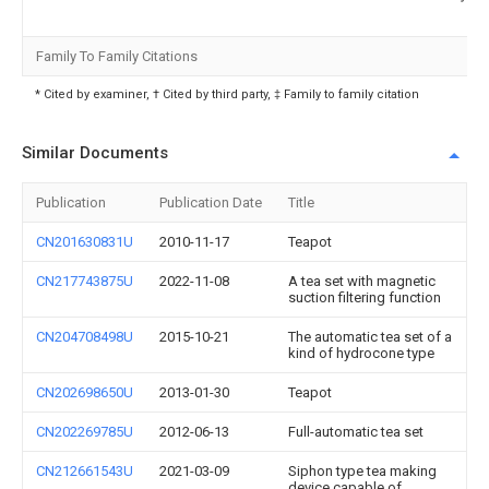
Family To Family Citations
* Cited by examiner, † Cited by third party, ‡ Family to family citation
Similar Documents
Publication
Publication Date
Title
CN201630831U
2010-11-17
Teapot
CN217743875U
2022-11-08
A tea set with magnetic
suction filtering function
CN204708498U
2015-10-21
The automatic tea set of a
kind of hydrocone type
CN202698650U
2013-01-30
Teapot
CN202269785U
2012-06-13
Full-automatic tea set
CN212661543U
2021-03-09
Siphon type tea making
device capable of