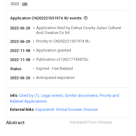
2022
CN
Application CN202221531974.9U events
Application filed by Dehua County Jiutao Cultural
2022-06-20
And Creative Co ltd
Priority to CN202221531974.9U
2022-06-20
Application granted
2022-11-08
Publication of CN217743875U
2022-11-08
Expired - Fee Related
Status
Anticipated expiration
2032-06-20
Info
Cited by (1)
Legal events
Similar documents
Priority and
Related Applications
External links
Espacenet
Global Dossier
Discuss
Abstract
translated from Chinese