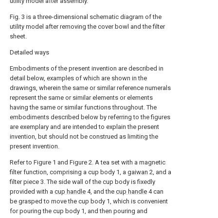
utility model after assembly.
Fig. 3 is a three-dimensional schematic diagram of the
utility model after removing the cover bowl and the filter
sheet.
Detailed ways
Embodiments of the present invention are described in
detail below, examples of which are shown in the
drawings, wherein the same or similar reference numerals
represent the same or similar elements or elements
having the same or similar functions throughout. The
embodiments described below by referring to the figures
are exemplary and are intended to explain the present
invention, but should not be construed as limiting the
present invention.
Refer to Figure 1 and Figure 2. A tea set with a magnetic
filter function, comprising a cup body 1, a
gaiwan
2, and a
filter piece 3. The side wall of the cup body is fixedly
provided with a
cup handle
4, and the
cup handle
4 can
be grasped to move the cup body 1, which is convenient
for pouring the cup body 1, and then pouring and