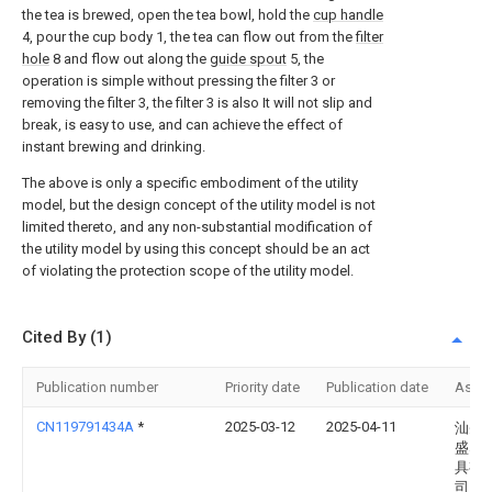
the tea is brewed, open the tea bowl, hold the
cup handle
4, pour the cup body 1, the tea can flow out from the
filter
hole
8 and flow out along the
guide spout
5, the
operation is simple without pressing the filter 3 or
removing the filter 3, the filter 3 is also It will not slip and
break, is easy to use, and can achieve the effect of
instant brewing and drinking.
The above is only a specific embodiment of the utility
model, but the design concept of the utility model is not
limited thereto, and any non-substantial modification of
the utility model by using this concept should be an act
of violating the protection scope of the utility model.
Cited By (1)
Publication number
Priority date
Publication date
Assi
CN119791434A
*
2025-03-12
2025-04-11
汕头
盛塑
具有
司