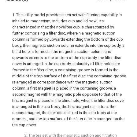
1. The utility model provides a tea set with filtering capability is
inhaled to magnetism, includes cup and lid bowl, its
characterized in that: the novel tea cup is characterized by
further comprising a filter disc, wherein a magnetic suction
column is formed by upwards extending the bottom of the cup
body, the magnetic suction column extends into the cup body, a
blind hole is formed in the magnetic suction column and
upwards extends to the bottom of the cup body, the filter disc
cover is arranged in the cup body, a plurality of filter holes are
formed in the filter disc, a containing groove is formed in the
middle of the top surface of the filter disc, the containing groove
is arranged in correspondence with the magnetic suction
column, a first magnet is placed in the containing groove, a
second magnet with the magnetic pole opposite to that of the
first magnet is placed in the blind hole, when the filter disc cover
is arranged in the cup body, the first magnet can attract the
second magnet, the filter disc is fixed in the cup body at the
moment, and the top surface of the filter disc is arranged on the
tea cup cover.
2. The tea set with the magnetic suction and filtration