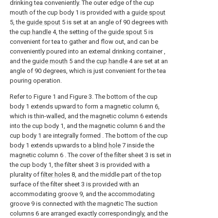
drinking tea conveniently. The outer edge of the cup
mouth of the cup body 1 is provided with a
guide spout
5, the
guide spout
5 is set at an angle of 90 degrees with
the
cup handle
4, the setting of the
guide spout
5 is
convenient for tea to gather and flow out, and can be
conveniently poured into an external drinking container ,
and the
guide mouth
5 and the
cup handle
4 are set at an
angle of 90 degrees, which is just convenient for the tea
pouring operation.
Refer to Figure 1 and Figure 3. The bottom of the cup
body 1 extends upward to form a magnetic column 6,
which is thin-walled, and the magnetic column 6 extends
into the cup body 1, and the magnetic column 6 and the
cup body 1 are integrally formed . The bottom of the cup
body 1 extends upwards to a
blind hole
7 inside the
magnetic column 6 . The cover of the filter sheet 3 is set in
the cup body 1, the filter sheet 3 is provided with a
plurality of
filter holes
8, and the middle part of the top
surface of the filter sheet 3 is provided with an
accommodating groove 9, and the accommodating
groove 9 is connected with the magnetic The suction
columns 6 are arranged exactly correspondingly, and the