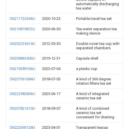
automatically discharging
tea water
CN211722646U
2020-10-23
Portable travel tea set
CN210870872U
2020-06-30
Tea-water separation tea
making device
CN202234414U
2012-05-30
Double-cover tea cup with
separated chambers
CN209863406U
2019-12-31
Capsule shell
CN219289166U
2023-07-04
a plastic cup
CN207561684U
2018-07-03
A kind of 360 degree
rotation filters tea set
CN222982806U
2025-06-17
A kind of integrated
ceramic tea set
CN207821610U
2018-09-07
A kind of combined
ceramic tea set
convenient for draining
CN222693128U
2025-04-01
Transparent teacup