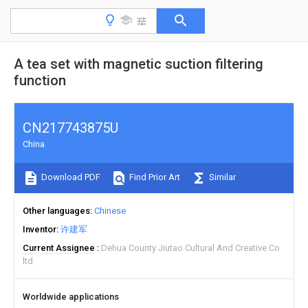
A tea set with magnetic suction filtering
function
CN217743875U
China
Download PDF
Find Prior Art
Similar
Other languages
Chinese
Inventor
许建军
Current Assignee
Dehua County Jiutao Cultural And Creative Co
ltd
Worldwide applications