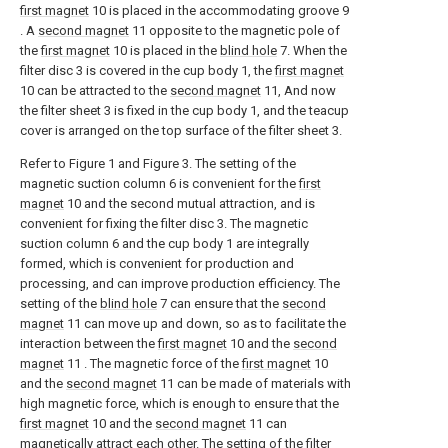
first magnet
10 is placed in the accommodating groove 9
. A
second magnet
11 opposite to the magnetic pole of
the
first magnet
10 is placed in the
blind hole
7. When the
filter disc 3 is covered in the cup body 1, the
first magnet
10 can be attracted to the
second magnet
11, And now
the filter sheet 3 is fixed in the cup body 1, and the teacup
cover is arranged on the top surface of the filter sheet 3.
Refer to Figure 1 and Figure 3. The setting of the
magnetic suction column 6 is convenient for the
first
magnet
10 and the second mutual attraction, and is
convenient for fixing the filter disc 3. The magnetic
suction column 6 and the cup body 1 are integrally
formed, which is convenient for production and
processing, and can improve production efficiency. The
setting of the
blind hole
7 can ensure that the
second
magnet
11 can move up and down, so as to facilitate the
interaction between the
first magnet
10 and the
second
magnet
11 . The magnetic force of the
first magnet
10
and the
second magnet
11 can be made of materials with
high magnetic force, which is enough to ensure that the
first magnet
10 and the
second magnet
11 can
magnetically attract each other. The setting of the
filter