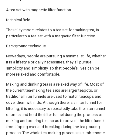
A tea set with magnetic filter function
technical field
The utility model relates to a tea set for making tea, in
particular to a tea set with a magnetic filter function.
Background technique
Nowadays, people are pursuing a minimalist life, whether
it is a lifestyle or daily necessities, they all pursue
simplicity and simplicity, so that people's lives can be
more relaxed and comfortable.
Making and drinking tea is a relaxed way of life. Most of
the current tea-making tea sets are larger teapots, or
traditional filter funnels are used to match teacups and
cover them with lids. Although there is a filter funnel for
filtering, it is necessary to repeatedly take the filter funnel
or press and hold the filter funnel during the process of
making and pouring tea, so as to prevent the filter funnel
from tipping over and breaking during the tea pouring
process. The whole tea-making process is cumbersome