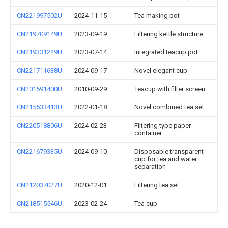
CN221997502U
2024-11-15
Tea making pot
CN219709149U
2023-09-19
Filtering kettle structure
CN219331249U
2023-07-14
Integrated teacup pot
CN221711638U
2024-09-17
Novel elegant cup
CN201591400U
2010-09-29
Teacup with filter screen
CN215533413U
2022-01-18
Novel combined tea set
CN220518806U
2024-02-23
Filtering type paper
container
CN221679335U
2024-09-10
Disposable transparent
cup for tea and water
separation
CN212037027U
2020-12-01
Filtering tea set
CN218515546U
2023-02-24
Tea cup