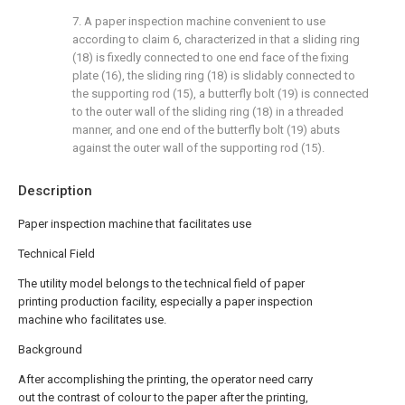
7. A paper inspection machine convenient to use
according to claim 6, characterized in that a sliding ring
(18) is fixedly connected to one end face of the fixing
plate (16), the sliding ring (18) is slidably connected to
the supporting rod (15), a butterfly bolt (19) is connected
to the outer wall of the sliding ring (18) in a threaded
manner, and one end of the butterfly bolt (19) abuts
against the outer wall of the supporting rod (15).
Description
Paper inspection machine that facilitates use
Technical Field
The utility model belongs to the technical field of paper
printing production facility, especially a paper inspection
machine who facilitates use.
Background
After accomplishing the printing, the operator need carry
out the contrast of colour to the paper after the printing,