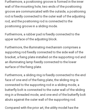
Furthermore, a positioning groove is formed in the inner
wall of the mounting hole, two ends of the positioning
groove are communicated with the outside, a positioning
rod is fixedly connected to the outer wall of the adjusting
rod, and the positioning rod is connected to the
positioning groove in a sliding mode.
Furthermore, a rubber pad is fixedly connected to the
upper surface of the adjusting block.
Furthermore, the illuminating mechanism comprises a
supporting rod fixedly connected to the side wall of the
bracket, a fixing plate installed on the supporting rod and
an illuminating lamp fixedly connected to the lower
surface of the fixing plate.
Furthermore, a sliding ring is fixedly connected to the end
face of one end of the fixing plate, the sliding ring is
connected to the supporting rod in a sliding mode, a
butterfly bolt is connected to the outer wall of the sliding
ring in a threaded mode, and one end of the butterfly bolt
abuts against the outer wall of the supporting rod.
Compared with the prior art, the utility model has the