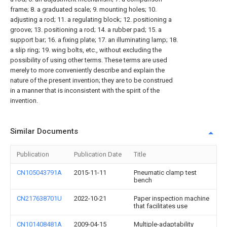
frame; 8. a graduated scale; 9. mounting holes; 10.
adjusting a rod; 11. a regulating block; 12. positioning a
groove; 13. positioning a rod; 14. a rubber pad; 15. a
support bar; 16. a fixing plate; 17. an illuminating lamp; 18.
a slip ring; 19. wing bolts, etc., without excluding the
possibility of using other terms. These terms are used
merely to more conveniently describe and explain the
nature of the present invention; they are to be construed
in a manner that is inconsistent with the spirit of the
invention.
Similar Documents
Publication
Publication Date
Title
CN105043791A
2015-11-11
Pneumatic clamp test
bench
CN217638701U
2022-10-21
Paper inspection machine
that facilitates use
CN101408481A
2009-04-15
Multiple-adaptability