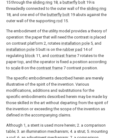
15 through the
sliding ring
18, a
butterfly bolt
19 is
threadedly connected to the outer wall of the
sliding ring
18, and one end of the
butterfly bolt
19 abuts against the
outer wall of the supporting
rod
15.
The embodiment of the utility model provides a theory of
operation: the paper that will need the contrast is placed
on contrast platform 2, rotates
installation pole
5, and
installation pole
5 butt is on the
rubber pad
14 of
regulating
block
11, and
contrast frame
7 rotates to the
paper top, and the operator is fixed a position according
to
scale
8 on the
contrast frame
7 contrast position.
The specific embodiments described herein are merely
illustrative of the spirit of the invention. Various
modifications, additions and substitutions for the
specific embodiments described herein may be made by
those skilled in the art without departing from the spirit of
the invention or exceeding the scope of the invention as
defined in the accompanying claims.
Although 1, a stent is used more herein; 2. a comparison
table; 3. an illumination mechanism; 4. a strut; 5. mounting
a rod; 6. an adjustment mechanism; 7. a comparison