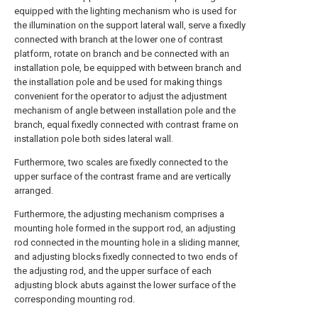
equipped with the lighting mechanism who is used for
the illumination on the support lateral wall, serve a fixedly
connected with branch at the lower one of contrast
platform, rotate on branch and be connected with an
installation pole, be equipped with between branch and
the installation pole and be used for making things
convenient for the operator to adjust the adjustment
mechanism of angle between installation pole and the
branch, equal fixedly connected with contrast frame on
installation pole both sides lateral wall.
Furthermore, two scales are fixedly connected to the
upper surface of the contrast frame and are vertically
arranged.
Furthermore, the adjusting mechanism comprises a
mounting hole formed in the support rod, an adjusting
rod connected in the mounting hole in a sliding manner,
and adjusting blocks fixedly connected to two ends of
the adjusting rod, and the upper surface of each
adjusting block abuts against the lower surface of the
corresponding mounting rod.