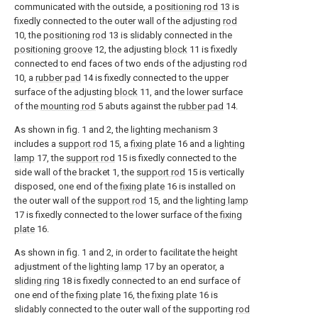
communicated with the outside, a
positioning rod
13 is
fixedly connected to the outer wall of the adjusting
rod
10, the
positioning rod
13 is slidably connected in the
positioning groove
12, the adjusting
block
11 is fixedly
connected to end faces of two ends of the adjusting
rod
10, a
rubber pad
14 is fixedly connected to the upper
surface of the adjusting
block
11, and the lower surface
of the
mounting rod
5 abuts against the
rubber pad
14.
As shown in fig. 1 and 2, the lighting mechanism 3
includes a
support rod
15, a
fixing plate
16 and a
lighting
lamp
17, the
support rod
15 is fixedly connected to the
side wall of the bracket 1, the
support rod
15 is vertically
disposed, one end of the
fixing plate
16 is installed on
the outer wall of the
support rod
15, and the
lighting lamp
17 is fixedly connected to the lower surface of the
fixing
plate
16.
As shown in fig. 1 and 2, in order to facilitate the height
adjustment of the
lighting lamp
17 by an operator, a
sliding ring
18 is fixedly connected to an end surface of
one end of the
fixing plate
16, the
fixing plate
16 is
slidably connected to the outer wall of the supporting
rod