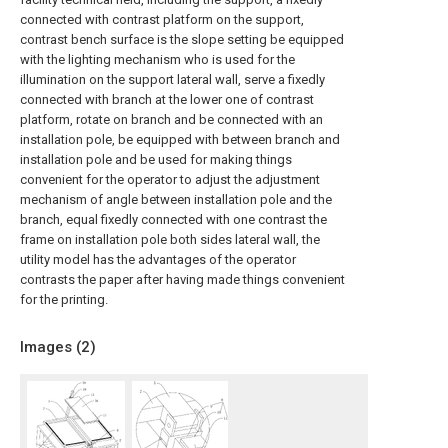
connected with contrast platform on the support,
contrast bench surface is the slope setting be equipped
with the lighting mechanism who is used for the
illumination on the support lateral wall, serve a fixedly
connected with branch at the lower one of contrast
platform, rotate on branch and be connected with an
installation pole, be equipped with between branch and
installation pole and be used for making things
convenient for the operator to adjust the adjustment
mechanism of angle between installation pole and the
branch, equal fixedly connected with one contrast the
frame on installation pole both sides lateral wall, the
utility model has the advantages of the operator
contrasts the paper after having made things convenient
for the printing.
Images (
2
)