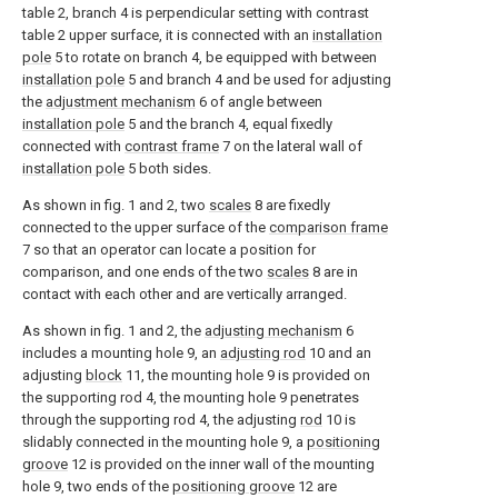
table 2, branch 4 is perpendicular setting with contrast
table 2 upper surface, it is connected with an
installation
pole
5 to rotate on branch 4, be equipped with between
installation pole
5 and branch 4 and be used for adjusting
the
adjustment mechanism
6 of angle between
installation pole
5 and the branch 4, equal fixedly
connected with
contrast frame
7 on the lateral wall of
installation pole
5 both sides.
As shown in fig. 1 and 2, two
scales
8 are fixedly
connected to the upper surface of the
comparison frame
7 so that an operator can locate a position for
comparison, and one ends of the two
scales
8 are in
contact with each other and are vertically arranged.
As shown in fig. 1 and 2, the
adjusting mechanism
6
includes a mounting hole 9, an
adjusting rod
10 and an
adjusting
block
11, the mounting hole 9 is provided on
the supporting rod 4, the mounting hole 9 penetrates
through the supporting rod 4, the adjusting
rod
10 is
slidably connected in the mounting hole 9, a
positioning
groove
12 is provided on the inner wall of the mounting
hole 9, two ends of the
positioning groove
12 are