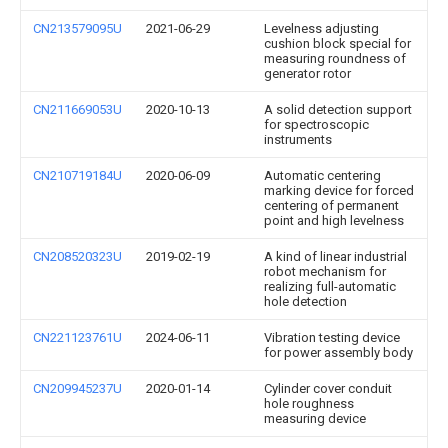
CN213579095U
2021-06-29
Levelness adjusting
cushion block special for
measuring roundness of
generator rotor
CN211669053U
2020-10-13
A solid detection support
for spectroscopic
instruments
CN210719184U
2020-06-09
Automatic centering
marking device for forced
centering of permanent
point and high levelness
CN208520323U
2019-02-19
A kind of linear industrial
robot mechanism for
realizing full-automatic
hole detection
CN221123761U
2024-06-11
Vibration testing device
for power assembly body
CN209945237U
2020-01-14
Cylinder cover conduit
hole roughness
measuring device