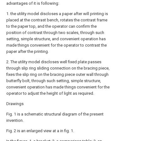
advantages of it is following:
1. the utility model discloses a paper after will printing is
placed at the contrast bench, rotates the contrast frame
to the paper top, and the operator can confirm the
position of contrast through two scales, through such
setting, simple structure, and convenient operation has
made things convenient for the operator to contrast the
paper after the printing.
2. The utility model discloses well fixed plate passes
through slip ring sliding connection on the bracing piece,
fixes the slip ring on the bracing piece outer wall through
butterfly bolt, through such setting, simple structure,
convenient operation has made things convenient for the
operator to adjust the height of light as required.
Drawings
Fig. 1 is a schematic structural diagram of the present
invention.
Fig. 2 is an enlarged view at a in fig. 1.