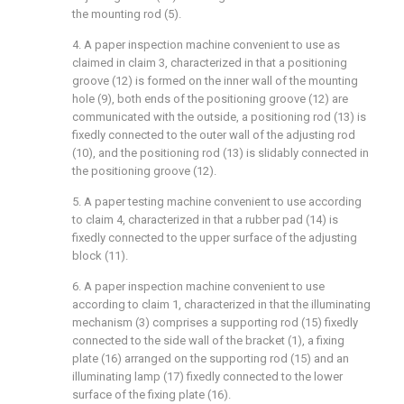
the mounting rod (5).
4. A paper inspection machine convenient to use as
claimed in claim 3, characterized in that a positioning
groove (12) is formed on the inner wall of the mounting
hole (9), both ends of the positioning groove (12) are
communicated with the outside, a positioning rod (13) is
fixedly connected to the outer wall of the adjusting rod
(10), and the positioning rod (13) is slidably connected in
the positioning groove (12).
5. A paper testing machine convenient to use according
to claim 4, characterized in that a rubber pad (14) is
fixedly connected to the upper surface of the adjusting
block (11).
6. A paper inspection machine convenient to use
according to claim 1, characterized in that the illuminating
mechanism (3) comprises a supporting rod (15) fixedly
connected to the side wall of the bracket (1), a fixing
plate (16) arranged on the supporting rod (15) and an
illuminating lamp (17) fixedly connected to the lower
surface of the fixing plate (16).