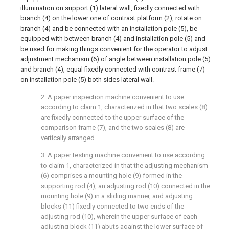
illumination on support (1) lateral wall, fixedly connected with
branch (4) on the lower one of contrast platform (2), rotate on
branch (4) and be connected with an installation pole (5), be
equipped with between branch (4) and installation pole (5) and
be used for making things convenient for the operator to adjust
adjustment mechanism (6) of angle between installation pole (5)
and branch (4), equal fixedly connected with contrast frame (7)
on installation pole (5) both sides lateral wall.
2. A paper inspection machine convenient to use
according to claim 1, characterized in that two scales (8)
are fixedly connected to the upper surface of the
comparison frame (7), and the two scales (8) are
vertically arranged.
3. A paper testing machine convenient to use according
to claim 1, characterized in that the adjusting mechanism
(6) comprises a mounting hole (9) formed in the
supporting rod (4), an adjusting rod (10) connected in the
mounting hole (9) in a sliding manner, and adjusting
blocks (11) fixedly connected to two ends of the
adjusting rod (10), wherein the upper surface of each
adjusting block (11) abuts against the lower surface of