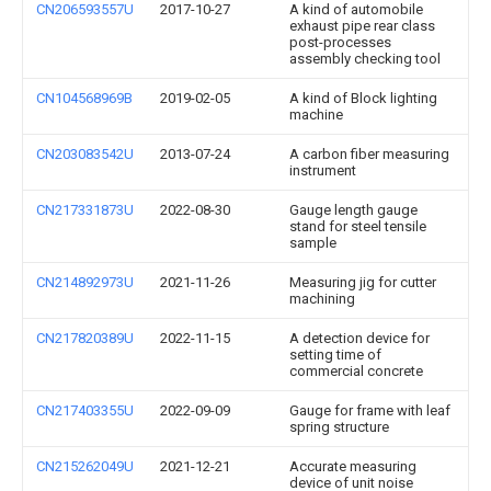
CN206593557U
2017-10-27
A kind of automobile
exhaust pipe rear class
post-processes
assembly checking tool
CN104568969B
2019-02-05
A kind of Block lighting
machine
CN203083542U
2013-07-24
A carbon fiber measuring
instrument
CN217331873U
2022-08-30
Gauge length gauge
stand for steel tensile
sample
CN214892973U
2021-11-26
Measuring jig for cutter
machining
CN217820389U
2022-11-15
A detection device for
setting time of
commercial concrete
CN217403355U
2022-09-09
Gauge for frame with leaf
spring structure
CN215262049U
2021-12-21
Accurate measuring
device of unit noise