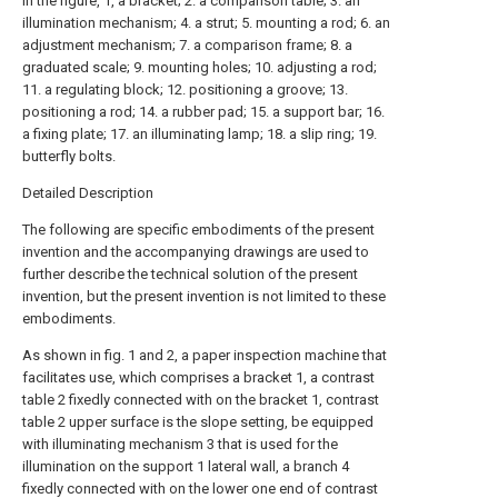
In the figure, 1, a bracket; 2. a comparison table; 3. an
illumination mechanism; 4. a strut; 5. mounting a rod; 6. an
adjustment mechanism; 7. a comparison frame; 8. a
graduated scale; 9. mounting holes; 10. adjusting a rod;
11. a regulating block; 12. positioning a groove; 13.
positioning a rod; 14. a rubber pad; 15. a support bar; 16.
a fixing plate; 17. an illuminating lamp; 18. a slip ring; 19.
butterfly bolts.
Detailed Description
The following are specific embodiments of the present
invention and the accompanying drawings are used to
further describe the technical solution of the present
invention, but the present invention is not limited to these
embodiments.
As shown in fig. 1 and 2, a paper inspection machine that
facilitates use, which comprises a bracket 1, a contrast
table 2 fixedly connected with on the bracket 1, contrast
table 2 upper surface is the slope setting, be equipped
with illuminating mechanism 3 that is used for the
illumination on the support 1 lateral wall, a branch 4
fixedly connected with on the lower one end of contrast