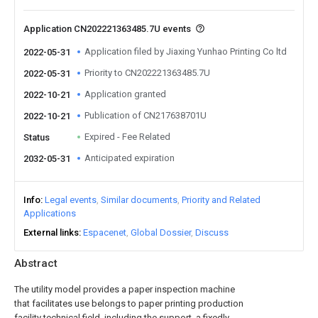
Application CN202221363485.7U events
Application filed by Jiaxing Yunhao Printing Co ltd
2022-05-31
Priority to CN202221363485.7U
2022-05-31
Application granted
2022-10-21
Publication of CN217638701U
2022-10-21
Expired - Fee Related
Status
Anticipated expiration
2032-05-31
Info
Legal events
Similar documents
Priority and Related
Applications
External links
Espacenet
Global Dossier
Discuss
Abstract
The utility model provides a paper inspection machine
that facilitates use belongs to paper printing production
facility technical field, including the support, a fixedly