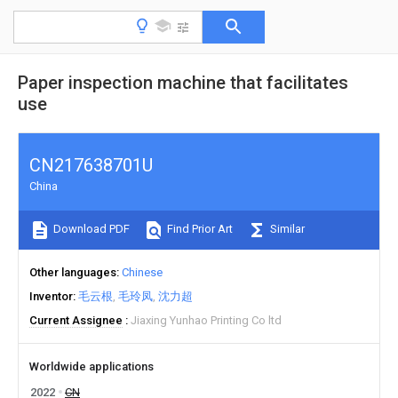
Paper inspection machine that facilitates
use
CN217638701U
China
Download PDF
Find Prior Art
Similar
Other languages
Chinese
Inventor
毛云根
毛玲凤
沈力超
Current Assignee
Jiaxing Yunhao Printing Co ltd
Worldwide applications
2022
CN