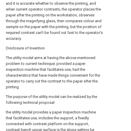
and it is accurate whether to observe the printing, and
when current operator contrasts, the operator places the
paper after the printing on the workstation, observes
through the magnifying glass, then compares colour and
sample on the paper with the printing, but the position of
required contrast can't be found out fast to the operator's
accuracy.
Disclosure of Invention
The utility model aims at having the above-mentioned
problem to current technique, provided a paper
inspection machine that facilitates use, had the
characteristics that have made things convenient for the
operator to carry out the contrast to the paper after the
printing.
The purpose of the utility model can be realized by the
following technical proposal:
the utility model provides a paper inspection machine
that facilitates use, includes the support, a fixedly
connected with contrast platform on the support,
contrast bench upper surface is the slope setting be