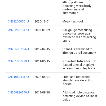
lifting platform for
detecting white body
performance of
automobile
CN212060501U
2020-12-01
Motor test tool
CN202661047U
2013-01-09
Rail gauge measuring
device for large-span
overhead rail of traveling
crane
CN205957876U
2017-02-15
Utensil is examined to
lifter guide rail assembly
CN201867299U
2011-06-15
Noise test fixture for LCD
(Liquid Crystal Display)
screen of mobile phone
CN216694937U
2022-06-07
Front and rear wheel
straightness detection
device
CN209326540U
2019-08-30
A kind of hole-distance
detecting device of linear
guide