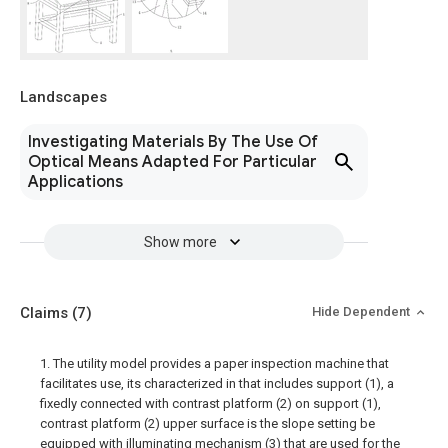
Landscapes
Investigating Materials By The Use Of
Optical Means Adapted For Particular
Applications
Show more
Claims
(7)
Hide Dependent
1. The utility model provides a paper inspection machine that
facilitates use, its characterized in that includes support (1), a
fixedly connected with contrast platform (2) on support (1),
contrast platform (2) upper surface is the slope setting be
equipped with illuminating mechanism (3) that are used for the