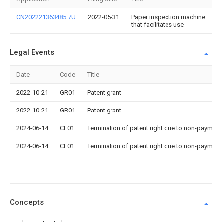
CN202221363485.7U
2022-05-31
Paper inspection machine
that facilitates use
Legal Events
Date
Code
Title
2022-10-21
GR01
Patent grant
2022-10-21
GR01
Patent grant
2024-06-14
CF01
Termination of patent right due to non-payment
2024-06-14
CF01
Termination of patent right due to non-payment
Concepts