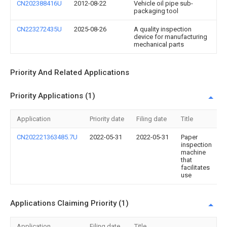
CN202388416U
2012-08-22
Vehicle oil pipe sub-
packaging tool
CN223272435U
2025-08-26
A quality inspection
device for manufacturing
mechanical parts
Priority And Related Applications
Priority Applications (1)
Application
Priority date
Filing date
Title
CN202221363485.7U
2022-05-31
2022-05-31
Paper
inspection
machine
that
facilitates
use
Applications Claiming Priority (1)
Application
Filing date
Title