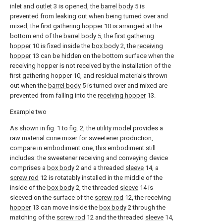
inlet and
outlet
3 is opened, the
barrel body
5 is
prevented from leaking out when being turned over and
mixed, the
first gathering hopper
10 is arranged at the
bottom end of the
barrel body
5, the
first gathering
hopper
10 is fixed inside the
box body
2, the
receiving
hopper
13 can be hidden on the bottom surface when the
receiving hopper is not received by the installation of the
first gathering hopper 10, and residual materials thrown
out when the
barrel body
5 is turned over and mixed are
prevented from falling into the
receiving hopper
13.
Example two
As shown in fig. 1 to fig. 2, the utility model provides a
raw material cone mixer for sweetener production,
compare in embodiment one, this embodiment still
includes: the sweetener receiving and conveying device
comprises a
box body
2 and a threaded
sleeve
14, a
screw rod
12 is rotatably installed in the middle of the
inside of the
box body
2, the threaded
sleeve
14 is
sleeved on the surface of the
screw rod
12, the receiving
hopper
13 can move inside the
box body
2 through the
matching of the
screw rod
12 and the threaded
sleeve
14,