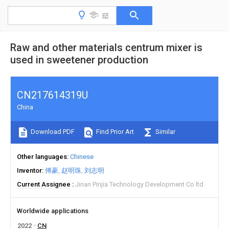
Raw and other materials centrum mixer is
used in sweetener production
CN217614319U
China
Download PDF
Find Prior Art
Similar
Other languages
Chinese
Inventor
傅豪
赵明珠
刘志明
Current Assignee
Jinan Pinjia Technology Development Co ltd
Worldwide applications
2022
CN