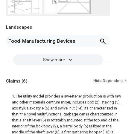
Landscapes
Food-Manufacturing Devices
Show more
Claims
(6)
Hide Dependent
1. The utility model provides a sweetener production is with raw
and other materials centrum mixer, includes box (2), staving (5),
axostylus axostyle (6) and swivel nut (14), its characterized in
that: the novel multifunctional garbage can is characterized in
that a shaft lever (6) is rotatably mounted at the top end of the
interior of the box body (2), a barrel body (5) is fixed in the
middle of the shaft lever (6), a first gathering hopper (10) is