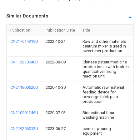
Similar Documents
Publication
Publication Date
Title
CN217614319U
2022-10-21
Raw and other materials
centrum mixer is used in
sweetener production
CN113210048B
2022-08-09
Chinese patent medicine
production is with broken
quantitative mixing
reaction unit
CN211800626U
2020-10-30
Automatic raw material
feeding device for
beverage thick pulp
production
CN210901246U
2020-07-03
Bidirectional flour
washing machine
CN219256012U
2023-06-27
cement pouring
equipment