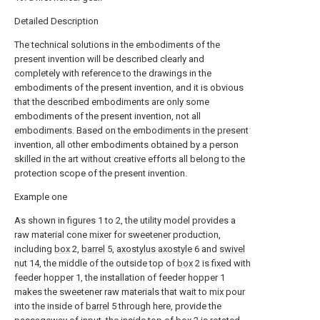
Detailed Description
The technical solutions in the embodiments of the
present invention will be described clearly and
completely with reference to the drawings in the
embodiments of the present invention, and it is obvious
that the described embodiments are only some
embodiments of the present invention, not all
embodiments. Based on the embodiments in the present
invention, all other embodiments obtained by a person
skilled in the art without creative efforts all belong to the
protection scope of the present invention.
Example one
As shown in figures 1 to 2, the utility model provides a
raw material cone mixer for sweetener production,
including
box
2,
barrel
5,
axostylus axostyle
6 and
swivel
nut
14, the middle of the outside top of
box
2 is fixed with
feeder hopper 1, the installation of feeder hopper 1
makes the sweetener raw materials that wait to mix pour
into the inside of
barrel
5 through here, provide the