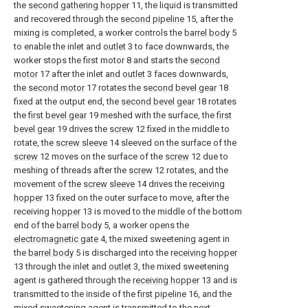
the
second gathering hopper
11, the liquid is transmitted
and recovered through the
second pipeline
15, after the
mixing is completed, a worker controls the
barrel body
5
to enable the inlet and
outlet
3 to face downwards, the
worker stops the first motor 8 and starts the
second
motor
17 after the inlet and
outlet
3 faces downwards,
the
second motor
17 rotates the
second bevel gear
18
fixed at the output end, the
second bevel gear
18 rotates
the
first bevel gear
19 meshed with the surface, the
first
bevel gear
19 drives the
screw
12 fixed in the middle to
rotate, the
screw sleeve
14 sleeved on the surface of the
screw
12 moves on the surface of the
screw
12 due to
meshing of threads after the
screw
12 rotates, and the
movement of the
screw sleeve
14 drives the
receiving
hopper
13 fixed on the outer surface to move, after the
receiving
hopper
13 is moved to the middle of the bottom
end of the
barrel body
5, a worker opens the
electromagnetic gate
4, the mixed sweetening agent in
the
barrel body
5 is discharged into the
receiving hopper
13 through the inlet and
outlet
3, the mixed sweetening
agent is gathered through the
receiving hopper
13 and is
transmitted to the inside of the
first pipeline
16, and the
mixed sweetening agent is transmitted to the next