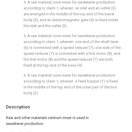
4. A raw material cone mixer for sweetener production
according to claim 1, wherein: an inlet and an outlet (3)
are arranged in the middle of the top end of the barrel
body (5), and an electromagnetic gate (4) is fixed inside
the inlet and the outlet (3).
5. A raw material cone mixer for sweetener production
according to claim 1, wherein: one end of the shaft lever
(6) is connected with a speed reducer (7), one side of the
speed reducer (7) is connected with a first motor (8), and
the first motor (8) and the speed reducer (7) are both
fixed at the top end of the base (9).
6. A raw material cone mixer for sweetener production
according to claim 1, wherein: a feed hopper (1) is fixed
in the middle of the top end of the outer part of the box
body (2).
Description
Raw and other materials centrum mixer is used in
sweetener production