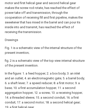
motor and first helical gear and second helical gear
makes the screw rod rotate, has reached the effect of
power take off and transmission, through the
cooperation of receiving fill and first pipeline, makes the
sweetener that has mixed in the barrel and can pour its
inside into and transmit, has reached the effect of
receiving the transmission.
Drawings
Fig. 1 is a schematic view of the internal structure of the
present invention;
fig. 2 is a schematic view of the top view internal structure
of the present invention.
In the figure: 1. a feed hopper; 2. a box body; 3. an inlet
and an outlet; 4. an electromagnetic gate; 5. a barrel body;
6. a shaft lever; 7. a speed reducer; 8. a first motor; 9. a
base; 10. a first accumulation hopper; 11. a second
aggregation hopper; 12. a screw; 13. a receiving hopper;
14. a threaded sleeve; 15. a second conduit; 16. a first
conduit; 17. a second motor; 18. a second helical gear;
19. a first helical gear.