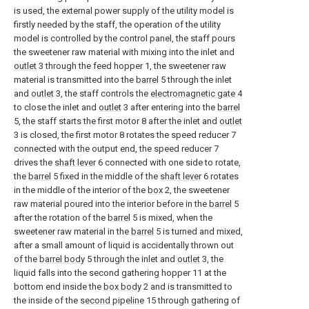
is used, the external power supply of the utility model is
firstly needed by the staff, the operation of the utility
model is controlled by the control panel, the staff pours
the sweetener raw material with mixing into the inlet and
outlet
3 through the feed hopper 1, the sweetener raw
material is transmitted into the
barrel
5 through the inlet
and
outlet
3, the staff controls the
electromagnetic gate
4
to close the inlet and
outlet
3 after entering into the
barrel
5, the staff starts the first motor 8 after the inlet and
outlet
3 is closed, the first motor 8 rotates the speed reducer 7
connected with the output end, the speed reducer 7
drives the
shaft lever
6 connected with one side to rotate,
the
barrel
5 fixed in the middle of the
shaft lever
6 rotates
in the middle of the interior of the
box
2, the sweetener
raw material poured into the interior before in the
barrel
5
after the rotation of the
barrel
5 is mixed, when the
sweetener raw material in the
barrel
5 is turned and mixed,
after a small amount of liquid is accidentally thrown out
of the
barrel body
5 through the inlet and
outlet
3, the
liquid falls into the second gathering hopper 11 at the
bottom end inside the
box body
2 and is transmitted to
the inside of the
second pipeline
15 through gathering of