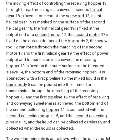
the moving effect of controlling the receiving
hopper
13
through thread meshing is achieved, a second
helical
gear
18 is fixed at one end of the
screw rod
12, a first
helical gear
19 is meshed on the surface of the second
helical gear
18, the first
helical gear
19 is fixed at the
output end of a
second motor
17, the
second motor
17 is
fixed on the outer side face of the
box body
2, the
screw
rod
12 can rotate through the matching of the
second
motor
17 and the first
helical gear
19, the effect of power
output and transmission is achieved, the receiving
hopper
13 is fixed on the outer surface of the threaded
sleeve
14, the bottom end of the receiving
hopper
13 is
connected with a
first pipeline
16, the mixed liquid in the
barrel body
5 can be poured into the interior for
transmission through the matching of the receiving
hopper
13 and the
first pipeline
16, the effect of receiving
and conveying sweetener is achieved, the bottom end of
the second collecting
hopper
11 is connected with the
second collecting hopper
15, and the
second collecting
pipeline
15, and the liquid can be collected carelessly and
collected when the liquid is collected.
The working principle is as follows: when the utility model