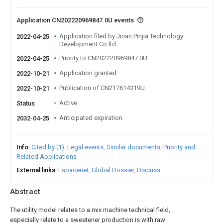
Application CN202220969847.0U events
Application filed by Jinan Pinjia Technology
2022-04-25
Development Co ltd
Priority to CN202220969847.0U
2022-04-25
Application granted
2022-10-21
Publication of CN217614319U
2022-10-21
Active
Status
Anticipated expiration
2032-04-25
Info
Cited by (1)
Legal events
Similar documents
Priority and
Related Applications
External links
Espacenet
Global Dossier
Discuss
Abstract
The utility model relates to a mix machine technical field,
especially relate to a sweetener production is with raw