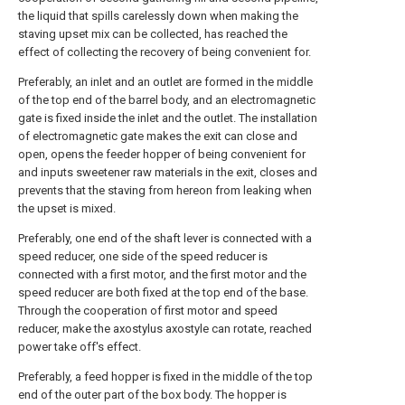
the liquid that spills carelessly down when making the
staving upset mix can be collected, has reached the
effect of collecting the recovery of being convenient for.
Preferably, an inlet and an outlet are formed in the middle
of the top end of the barrel body, and an electromagnetic
gate is fixed inside the inlet and the outlet. The installation
of electromagnetic gate makes the exit can close and
open, opens the feeder hopper of being convenient for
and inputs sweetener raw materials in the exit, closes and
prevents that the staving from hereon from leaking when
the upset is mixed.
Preferably, one end of the shaft lever is connected with a
speed reducer, one side of the speed reducer is
connected with a first motor, and the first motor and the
speed reducer are both fixed at the top end of the base.
Through the cooperation of first motor and speed
reducer, make the axostylus axostyle can rotate, reached
power take off's effect.
Preferably, a feed hopper is fixed in the middle of the top
end of the outer part of the box body. The hopper is