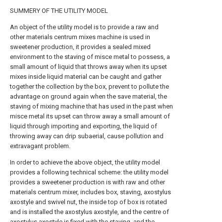
SUMMERY OF THE UTILITY MODEL
An object of the utility model is to provide a raw and
other materials centrum mixes machine is used in
sweetener production, it provides a sealed mixed
environment to the staving of misce metal to possess, a
small amount of liquid that throws away when its upset
mixes inside liquid material can be caught and gather
together the collection by the box, prevent to pollute the
advantage on ground again when the save material, the
staving of mixing machine that has used in the past when
misce metal its upset can throw away a small amount of
liquid through importing and exporting, the liquid of
throwing away can drip subaerial, cause pollution and
extravagant problem.
In order to achieve the above object, the utility model
provides a following technical scheme: the utility model
provides a sweetener production is with raw and other
materials centrum mixer, includes box, staving, axostylus
axostyle and swivel nut, the inside top of box is rotated
and is installed the axostylus axostyle, and the centre of
axostylus axostyle is fixed with the staving, and the