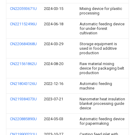
CN220593671U
2024-03-15
Mixing device for plastic
processing
CN221152496U
2024-06-18
Automatic feeding device
for under-forest
cultivation
CN220684068U
2024-03-29
Storage equipment is
used in food additive
production
CN221561862U
2024-08-20
Raw material mixing
device for packaging belt
production
CN218043126U
2022-12-16
Automatic feeding
machine
CN219384073U
2023-07-21
Nanometer heat insulation
blanket processing guide
device
CN220885890U
2024-05-03
Automatic feeding device
for papermaking
CN219900231U
2023-10-27
Casting feed inlet with