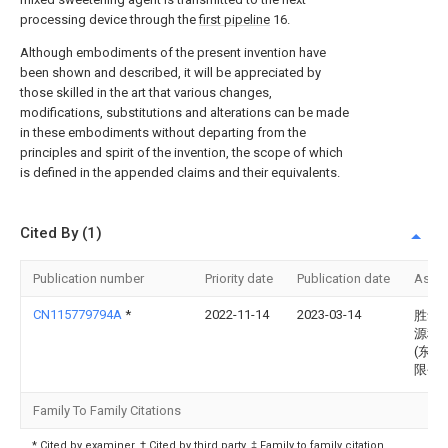
processing device through the
first pipeline
16.
Although embodiments of the present invention have
been shown and described, it will be appreciated by
those skilled in the art that various changes,
modifications, substitutions and alterations can be made
in these embodiments without departing from the
principles and spirit of the invention, the scope of which
is defined in the appended claims and their equivalents.
Cited By (1)
Publication number
Priority date
Publication date
Assi
CN115779794A
*
2022-11-14
2023-03-14
胜华
源科
(东营
限公
Family To Family Citations
* Cited by examiner, † Cited by third party, ‡ Family to family citation