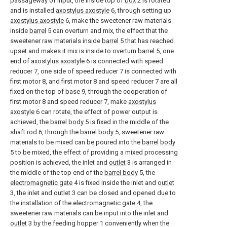
passageway of input, the inside top of
box
2 is rotated
and is installed
axostylus axostyle
6, through setting up
axostylus axostyle
6, make the sweetener raw materials
inside
barrel
5 can overturn and mix, the effect that the
sweetener raw materials inside
barrel
5 that has reached
upset and makes it mix is inside to overturn
barrel
5, one
end of
axostylus axostyle
6 is connected with speed
reducer 7, one side of speed reducer 7 is connected with
first motor 8, and first motor 8 and speed reducer 7 are all
fixed on the top of base 9, through the cooperation of
first motor 8 and speed reducer 7, make
axostylus
axostyle
6 can rotate, the effect of power output is
achieved, the
barrel body
5 is fixed in the middle of the
shaft rod
6, through the
barrel body
5, sweetener raw
materials to be mixed can be poured into the
barrel body
5 to be mixed, the effect of providing a mixed processing
position is achieved, the inlet and
outlet
3 is arranged in
the middle of the top end of the
barrel body
5, the
electromagnetic gate
4 is fixed inside the inlet and
outlet
3, the inlet and
outlet
3 can be closed and opened due to
the installation of the
electromagnetic gate
4, the
sweetener raw materials can be input into the inlet and
outlet
3 by the feeding hopper 1 conveniently when the