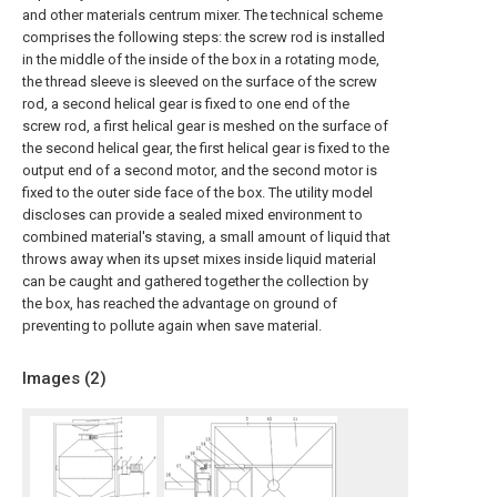
and other materials centrum mixer. The technical scheme
comprises the following steps: the screw rod is installed
in the middle of the inside of the box in a rotating mode,
the thread sleeve is sleeved on the surface of the screw
rod, a second helical gear is fixed to one end of the
screw rod, a first helical gear is meshed on the surface of
the second helical gear, the first helical gear is fixed to the
output end of a second motor, and the second motor is
fixed to the outer side face of the box. The utility model
discloses can provide a sealed mixed environment to
combined material's staving, a small amount of liquid that
throws away when its upset mixes inside liquid material
can be caught and gathered together the collection by
the box, has reached the advantage on ground of
preventing to pollute again when save material.
Images (
2
)