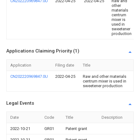
CN202220969847.0U
2022-04-25
2022-04-25
Raw and
other
materials
centrum
mixer is
used in
sweetener
production
Applications Claiming Priority (1)
Application
Filing date
Title
CN202220969847.0U
2022-04-25
Raw and other materials
centrum mixer is used in
sweetener production
Legal Events
Date
Code
Title
Description
2022-10-21
GR01
Patent grant
2022-10-21
GR01
Patent grant