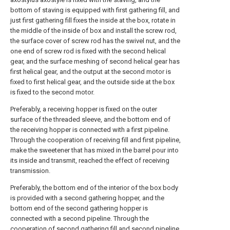
bottom of staving is equipped with first gathering fill, and
just first gathering fill fixes the inside at the box, rotate in
the middle of the inside of box and install the screw rod,
the surface cover of screw rod has the swivel nut, and the
one end of screw rod is fixed with the second helical
gear, and the surface meshing of second helical gear has
first helical gear, and the output at the second motor is
fixed to first helical gear, and the outside side at the box
is fixed to the second motor.
Preferably, a receiving hopper is fixed on the outer
surface of the threaded sleeve, and the bottom end of
the receiving hopper is connected with a first pipeline.
Through the cooperation of receiving fill and first pipeline,
make the sweetener that has mixed in the barrel pour into
its inside and transmit, reached the effect of receiving
transmission.
Preferably, the bottom end of the interior of the box body
is provided with a second gathering hopper, and the
bottom end of the second gathering hopper is
connected with a second pipeline. Through the
cooperation of second gathering fill and second pipeline,