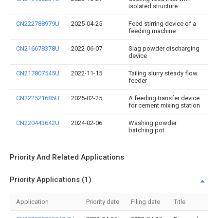
isolated structure
CN222788979U
2025-04-25
Feed stirring device of a
feeding machine
CN216678378U
2022-06-07
Slag powder discharging
device
CN217807545U
2022-11-15
Tailing slurry steady flow
feeder
CN222521685U
2025-02-25
A feeding transfer device
for cement mixing station
CN220443642U
2024-02-06
Washing powder
batching pot
Priority And Related Applications
Priority Applications (1)
Application
Priority date
Filing date
Title