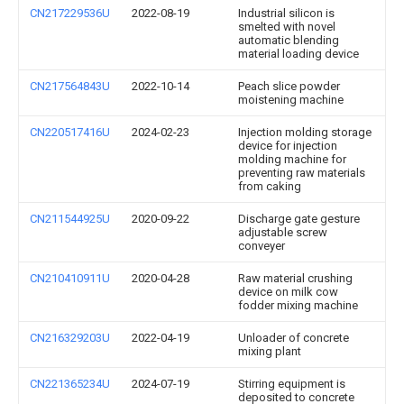
CN217229536U
2022-08-19
Industrial silicon is
smelted with novel
automatic blending
material loading device
CN217564843U
2022-10-14
Peach slice powder
moistening machine
CN220517416U
2024-02-23
Injection molding storage
device for injection
molding machine for
preventing raw materials
from caking
CN211544925U
2020-09-22
Discharge gate gesture
adjustable screw
conveyer
CN210410911U
2020-04-28
Raw material crushing
device on milk cow
fodder mixing machine
CN216329203U
2022-04-19
Unloader of concrete
mixing plant
CN221365234U
2024-07-19
Stirring equipment is
deposited to concrete