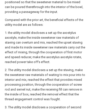
positioned so that the sweetener material to be mixed
can be poured therethrough into the interior of the bowl,
providing a passageway for the input.
Compared with the prior art, the beneficial effects of the
utility model are as follows:
1. the utility model discloses a set up the axostylus
axostyle, make the inside sweetener raw materials of
staving can overturn and mix, reached the upset staving
and made its inside sweetener raw materials carry out the
effect of mixing, through the cooperation of first motor
and speed reducer, make the axostylus axostyle rotate,
reached power take off's effect.
2. The utility model discloses a set up the staving, make
the sweetener raw materials of waiting to mix pour into to
interior and mix, reached the effect that provides mixed
processing position, through the cooperation of screw
rod and swivel nut, make the receiving fill can remove in
the inside of box, reached the removal effect that the
thread engagement control was fought.
3. The utility model discloses a cooperation of second