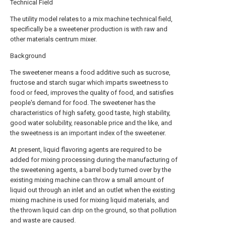
Technical Field
The utility model relates to a mix machine technical field,
specifically be a sweetener production is with raw and
other materials centrum mixer.
Background
The sweetener means a food additive such as sucrose,
fructose and starch sugar which imparts sweetness to
food or feed, improves the quality of food, and satisfies
people's demand for food. The sweetener has the
characteristics of high safety, good taste, high stability,
good water solubility, reasonable price and the like, and
the sweetness is an important index of the sweetener.
At present, liquid flavoring agents are required to be
added for mixing processing during the manufacturing of
the sweetening agents, a barrel body turned over by the
existing mixing machine can throw a small amount of
liquid out through an inlet and an outlet when the existing
mixing machine is used for mixing liquid materials, and
the thrown liquid can drip on the ground, so that pollution
and waste are caused.