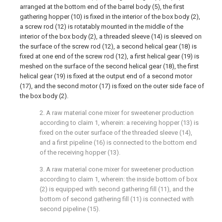
arranged at the bottom end of the barrel body (5), the first
gathering hopper (10) is fixed in the interior of the box body (2),
a screw rod (12) is rotatably mounted in the middle of the
interior of the box body (2), a threaded sleeve (14) is sleeved on
the surface of the screw rod (12), a second helical gear (18) is
fixed at one end of the screw rod (12), a first helical gear (19) is
meshed on the surface of the second helical gear (18), the first
helical gear (19) is fixed at the output end of a second motor
(17), and the second motor (17) is fixed on the outer side face of
the box body (2).
2. A raw material cone mixer for sweetener production
according to claim 1, wherein: a receiving hopper (13) is
fixed on the outer surface of the threaded sleeve (14),
and a first pipeline (16) is connected to the bottom end
of the receiving hopper (13).
3. A raw material cone mixer for sweetener production
according to claim 1, wherein: the inside bottom of box
(2) is equipped with second gathering fill (11), and the
bottom of second gathering fill (11) is connected with
second pipeline (15).