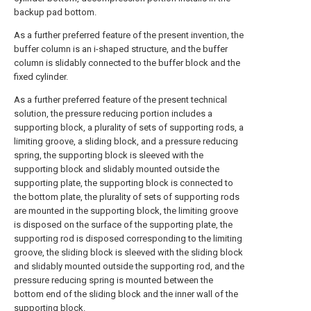
backup pad bottom.
As a further preferred feature of the present invention, the
buffer column is an i-shaped structure, and the buffer
column is slidably connected to the buffer block and the
fixed cylinder.
As a further preferred feature of the present technical
solution, the pressure reducing portion includes a
supporting block, a plurality of sets of supporting rods, a
limiting groove, a sliding block, and a pressure reducing
spring, the supporting block is sleeved with the
supporting block and slidably mounted outside the
supporting plate, the supporting block is connected to
the bottom plate, the plurality of sets of supporting rods
are mounted in the supporting block, the limiting groove
is disposed on the surface of the supporting plate, the
supporting rod is disposed corresponding to the limiting
groove, the sliding block is sleeved with the sliding block
and slidably mounted outside the supporting rod, and the
pressure reducing spring is mounted between the
bottom end of the sliding block and the inner wall of the
supporting block.