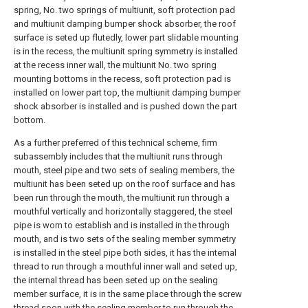
spring, No. two springs of multiunit, soft protection pad
and multiunit damping bumper shock absorber, the roof
surface is seted up flutedly, lower part slidable mounting
is in the recess, the multiunit spring symmetry is installed
at the recess inner wall, the multiunit No. two spring
mounting bottoms in the recess, soft protection pad is
installed on lower part top, the multiunit damping bumper
shock absorber is installed and is pushed down the part
bottom.
As a further preferred of this technical scheme, firm
subassembly includes that the multiunit runs through
mouth, steel pipe and two sets of sealing members, the
multiunit has been seted up on the roof surface and has
been run through the mouth, the multiunit run through a
mouthful vertically and horizontally staggered, the steel
pipe is worn to establish and is installed in the through
mouth, and is two sets of the sealing member symmetry
is installed in the steel pipe both sides, it has the internal
thread to run through a mouthful inner wall and seted up,
the internal thread has been seted up on the sealing
member surface, it is in the same place through the screw
thread soon with the sealing member to run through the