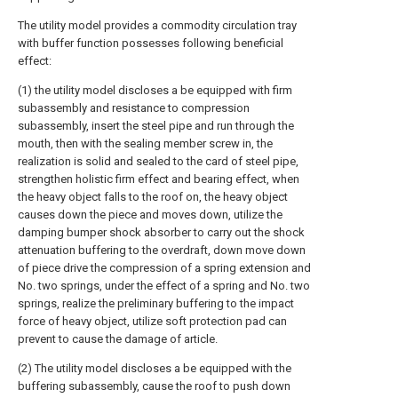
The utility model provides a commodity circulation tray
with buffer function possesses following beneficial
effect:
(1) the utility model discloses a be equipped with firm
subassembly and resistance to compression
subassembly, insert the steel pipe and run through the
mouth, then with the sealing member screw in, the
realization is solid and sealed to the card of steel pipe,
strengthen holistic firm effect and bearing effect, when
the heavy object falls to the roof on, the heavy object
causes down the piece and moves down, utilize the
damping bumper shock absorber to carry out the shock
attenuation buffering to the overdraft, down move down
of piece drive the compression of a spring extension and
No. two springs, under the effect of a spring and No. two
springs, realize the preliminary buffering to the impact
force of heavy object, utilize soft protection pad can
prevent to cause the damage of article.
(2) The utility model discloses a be equipped with the
buffering subassembly, cause the roof to push down