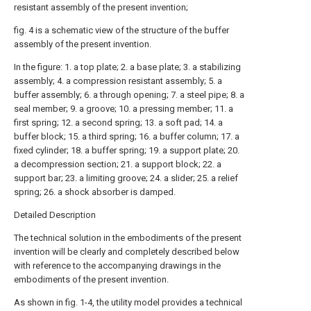
resistant assembly of the present invention;
fig. 4 is a schematic view of the structure of the buffer
assembly of the present invention.
In the figure: 1. a top plate; 2. a base plate; 3. a stabilizing
assembly; 4. a compression resistant assembly; 5. a
buffer assembly; 6. a through opening; 7. a steel pipe; 8. a
seal member; 9. a groove; 10. a pressing member; 11. a
first spring; 12. a second spring; 13. a soft pad; 14. a
buffer block; 15. a third spring; 16. a buffer column; 17. a
fixed cylinder; 18. a buffer spring; 19. a support plate; 20.
a decompression section; 21. a support block; 22. a
support bar; 23. a limiting groove; 24. a slider; 25. a relief
spring; 26. a shock absorber is damped.
Detailed Description
The technical solution in the embodiments of the present
invention will be clearly and completely described below
with reference to the accompanying drawings in the
embodiments of the present invention.
As shown in fig. 1-4, the utility model provides a technical