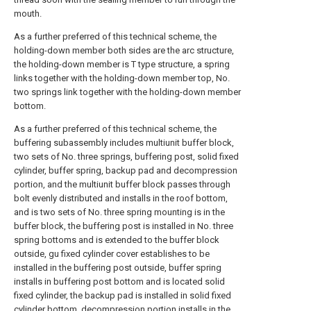
mouth.
As a further preferred of this technical scheme, the
holding-down member both sides are the arc structure,
the holding-down member is T type structure, a spring
links together with the holding-down member top, No.
two springs link together with the holding-down member
bottom.
As a further preferred of this technical scheme, the
buffering subassembly includes multiunit buffer block,
two sets of No. three springs, buffering post, solid fixed
cylinder, buffer spring, backup pad and decompression
portion, and the multiunit buffer block passes through
bolt evenly distributed and installs in the roof bottom,
and is two sets of No. three spring mounting is in the
buffer block, the buffering post is installed in No. three
spring bottoms and is extended to the buffer block
outside, gu fixed cylinder cover establishes to be
installed in the buffering post outside, buffer spring
installs in buffering post bottom and is located solid
fixed cylinder, the backup pad is installed in solid fixed
cylinder bottom, decompression portion installs in the