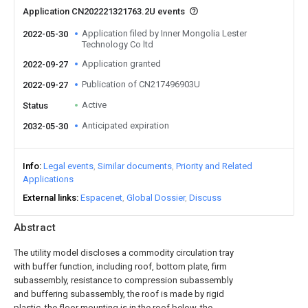
Application CN202221321763.2U events
Application filed by Inner Mongolia Lester
2022-05-30
Technology Co ltd
Application granted
2022-09-27
Publication of CN217496903U
2022-09-27
Active
Status
Anticipated expiration
2032-05-30
Info
Legal events
Similar documents
Priority and Related
Applications
External links
Espacenet
Global Dossier
Discuss
Abstract
The utility model discloses a commodity circulation tray
with buffer function, including roof, bottom plate, firm
subassembly, resistance to compression subassembly
and buffering subassembly, the roof is made by rigid
plastic, the floor mounting is in the roof below, the