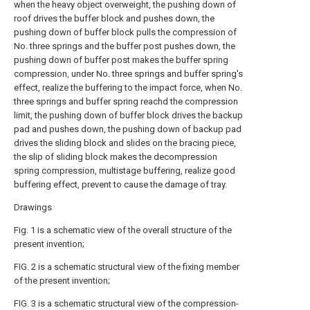
when the heavy object overweight, the pushing down of
roof drives the buffer block and pushes down, the
pushing down of buffer block pulls the compression of
No. three springs and the buffer post pushes down, the
pushing down of buffer post makes the buffer spring
compression, under No. three springs and buffer spring's
effect, realize the buffering to the impact force, when No.
three springs and buffer spring reachd the compression
limit, the pushing down of buffer block drives the backup
pad and pushes down, the pushing down of backup pad
drives the sliding block and slides on the bracing piece,
the slip of sliding block makes the decompression
spring compression, multistage buffering, realize good
buffering effect, prevent to cause the damage of tray.
Drawings
Fig. 1 is a schematic view of the overall structure of the
present invention;
FIG. 2 is a schematic structural view of the fixing member
of the present invention;
FIG. 3 is a schematic structural view of the compression-