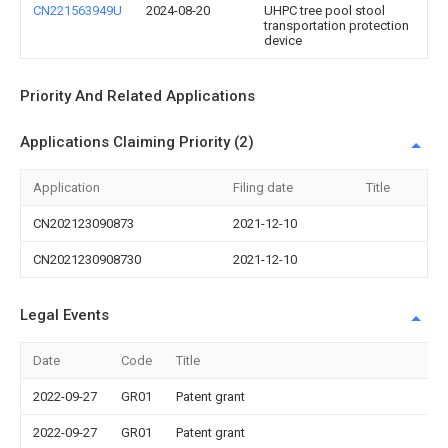
CN221563949U
2024-08-20
UHPC tree pool stool
transportation protection
device
Priority And Related Applications
Applications Claiming Priority (2)
Application
Filing date
Title
CN202123090873
2021-12-10
CN2021230908730
2021-12-10
Legal Events
Date
Code
Title
2022-09-27
GR01
Patent grant
2022-09-27
GR01
Patent grant