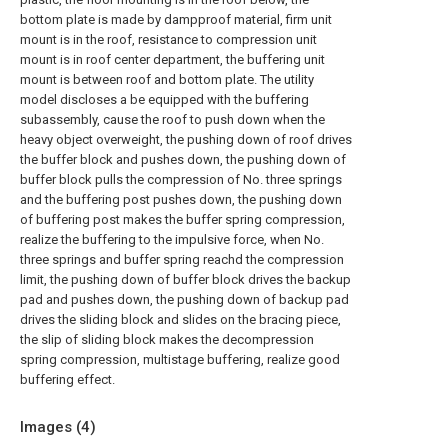
bottom plate is made by dampproof material, firm unit
mount is in the roof, resistance to compression unit
mount is in roof center department, the buffering unit
mount is between roof and bottom plate. The utility
model discloses a be equipped with the buffering
subassembly, cause the roof to push down when the
heavy object overweight, the pushing down of roof drives
the buffer block and pushes down, the pushing down of
buffer block pulls the compression of No. three springs
and the buffering post pushes down, the pushing down
of buffering post makes the buffer spring compression,
realize the buffering to the impulsive force, when No.
three springs and buffer spring reachd the compression
limit, the pushing down of buffer block drives the backup
pad and pushes down, the pushing down of backup pad
drives the sliding block and slides on the bracing piece,
the slip of sliding block makes the decompression
spring compression, multistage buffering, realize good
buffering effect.
Images (
4
)