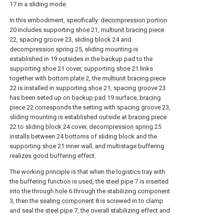
17 in a sliding mode.
In this embodiment, specifically:
decompression portion
20 includes supporting
shoe
21,
multiunit bracing piece
22, spacing groove 23, sliding
block
24 and
decompression spring
25, sliding mounting is
established in 19 outsides in the backup pad to the
supporting
shoe
21 cover, supporting
shoe
21 links
together with
bottom plate
2, the
multiunit bracing piece
22 is installed in supporting
shoe
21, spacing groove 23
has been seted up on
backup pad
19 surface,
bracing
piece
22 corresponds the setting with spacing groove 23,
sliding mounting is established outside at
bracing piece
22 to sliding
block
24 cover,
decompression spring
25
installs between 24 bottoms of sliding block and the
supporting
shoe
21 inner wall, and multistage buffering
realizes good buffering effect.
The working principle is that when the logistics tray with
the buffering function is used, the
steel pipe
7 is inserted
into the through
hole
6 through the stabilizing
component
3, then the
sealing component
8 is screwed in to clamp
and seal the
steel pipe
7, the overall stabilizing effect and