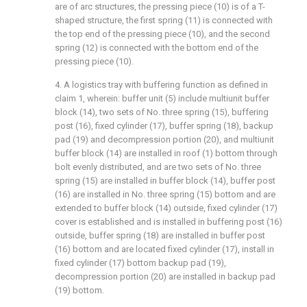
are of arc structures, the pressing piece (10) is of a T-
shaped structure, the first spring (11) is connected with
the top end of the pressing piece (10), and the second
spring (12) is connected with the bottom end of the
pressing piece (10).
4. A logistics tray with buffering function as defined in
claim 1, wherein: buffer unit (5) include multiunit buffer
block (14), two sets of No. three spring (15), buffering
post (16), fixed cylinder (17), buffer spring (18), backup
pad (19) and decompression portion (20), and multiunit
buffer block (14) are installed in roof (1) bottom through
bolt evenly distributed, and are two sets of No. three
spring (15) are installed in buffer block (14), buffer post
(16) are installed in No. three spring (15) bottom and are
extended to buffer block (14) outside, fixed cylinder (17)
cover is established and is installed in buffering post (16)
outside, buffer spring (18) are installed in buffer post
(16) bottom and are located fixed cylinder (17), install in
fixed cylinder (17) bottom backup pad (19),
decompression portion (20) are installed in backup pad
(19) bottom.