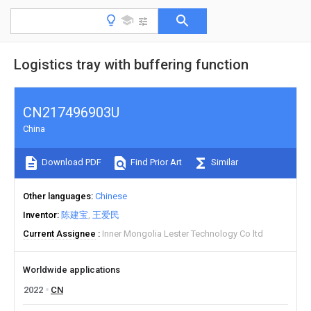
Logistics tray with buffering function
CN217496903U
China
Download PDF
Find Prior Art
Similar
Other languages
Chinese
Inventor
陈建宝
王爱民
Current Assignee
Inner Mongolia Lester Technology Co ltd
Worldwide applications
2022
CN