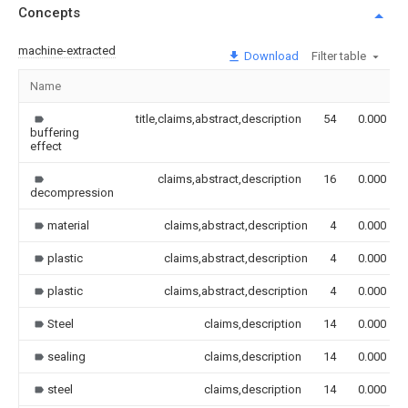
Concepts
machine-extracted
Download
Filter table
Name
title,claims,abstract,description
54
0.000
buffering
effect
claims,abstract,description
16
0.000
decompression
material
claims,abstract,description
4
0.000
plastic
claims,abstract,description
4
0.000
plastic
claims,abstract,description
4
0.000
Steel
claims,description
14
0.000
sealing
claims,description
14
0.000
steel
claims,description
14
0.000