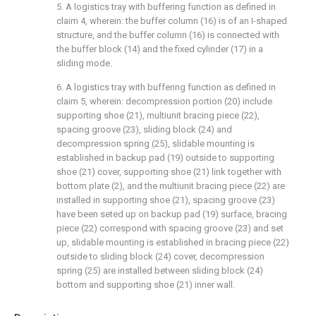
5. A logistics tray with buffering function as defined in
claim 4, wherein: the buffer column (16) is of an I-shaped
structure, and the buffer column (16) is connected with
the buffer block (14) and the fixed cylinder (17) in a
sliding mode.
6. A logistics tray with buffering function as defined in
claim 5, wherein: decompression portion (20) include
supporting shoe (21), multiunit bracing piece (22),
spacing groove (23), sliding block (24) and
decompression spring (25), slidable mounting is
established in backup pad (19) outside to supporting
shoe (21) cover, supporting shoe (21) link together with
bottom plate (2), and the multiunit bracing piece (22) are
installed in supporting shoe (21), spacing groove (23)
have been seted up on backup pad (19) surface, bracing
piece (22) correspond with spacing groove (23) and set
up, slidable mounting is established in bracing piece (22)
outside to sliding block (24) cover, decompression
spring (25) are installed between sliding block (24)
bottom and supporting shoe (21) inner wall.