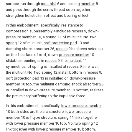
surface, run through
mouthful
6 and sealing
member
8
and pass through the screw thread soon together,
strengthen holistic firm effect and bearing effect.
In this embodiment, specifically: resistance to
compression subassembly
4 includes
recess
9, down-
pressure member
10, a
spring
11 of multiunit, No. two
spring
12 of multiunit,
soft protection pad
13 and
damping shock absorber 26,
recess
9 has been seted up
on the 1 surface of roof, down-
pressure member
10
slidable mounting is in
recess
9, the
multiunit
11
symmetrical of spring is installed at
recess
9 inner wall,
the multiunit No. two
spring
12 install bottom in
recess
9,
soft protection pad
13 is installed on down-
pressure
member
10 top, the multiunit
damping shock absorber
26
is installed in down-
pressure member
10 bottom, realizes
the preliminary buffering to the impulsive force.
In this embodiment, specifically:
lower pressure member
10 both sides are the arc structure,
lower pressure
member
10 is T type structure,
spring
11 links together
with
lower pressure member
10 top, No. two
spring
12
link together with
lower pressure member
10 bottom,