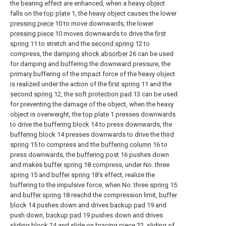
the bearing effect are enhanced, when a heavy object
falls on the
top plate
1, the heavy object causes the lower
pressing piece
10 to move downwards, the lower
pressing piece
10 moves downwards to drive the
first
spring
11 to stretch and the
second spring
12 to
compress, the
damping shock absorber
26 can be used
for damping and buffering the downward pressure, the
primary buffering of the impact force of the heavy object
is realized under the action of the
first spring
11 and the
second spring
12, the
soft protection pad
13 can be used
for preventing the damage of the object, when the heavy
object is overweight, the
top plate
1 presses downwards
to drive the
buffering block
14 to press downwards, the
buffering block
14 presses downwards to drive the
third
spring
15 to compress and the
buffering column
16 to
press downwards, the
buffering post
16 pushes down
and makes
buffer spring
18 compress, under No. three
spring
15 and
buffer spring
18's effect, realize the
buffering to the impulsive force, when No. three
spring
15
and
buffer spring
18 reachd the compression limit,
buffer
block
14 pushes down and drives
backup pad
19 and
push down,
backup pad
19 pushes down and drives
sliding
block
24 and slide on
bracing piece
22, sliding of