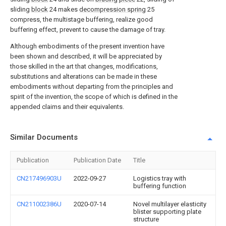
sliding
block
24 makes
decompression spring
25
compress, the multistage buffering, realize good
buffering effect, prevent to cause the damage of tray.
Although embodiments of the present invention have
been shown and described, it will be appreciated by
those skilled in the art that changes, modifications,
substitutions and alterations can be made in these
embodiments without departing from the principles and
spirit of the invention, the scope of which is defined in the
appended claims and their equivalents.
Similar Documents
Publication
Publication Date
Title
CN217496903U
2022-09-27
Logistics tray with
buffering function
CN211002386U
2020-07-14
Novel multilayer elasticity
blister supporting plate
structure