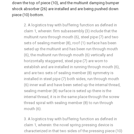
down the top of piece (10), and the multiunit damping bumper
shock absorber (26) are installed and are being pushed down
piece (10) bottom.
2. A logistics tray with buffering function as defined in
claim 1, wherein: firm subassembly (3) include that the
multiunit runs through mouth (6), steel pipe (7) and two
sets of sealing member (8), roof (1) surface has been
seted up the multiunit and has been run through mouth
(6), the multiunit run through mouth (6) vertically and
horizontally staggered, steel pipe (7) are worn to
establish and are installed in running through mouth (6),
and are two sets of sealing member (8) symmetry is
installed in steel pipe (7) both sides, run through mouth
(6) inner wall and have been seted up the internal thread,
sealing member (8) surface is seted up there is the
internal thread, it is in the same place through the screw
thread spiral with sealing member (8) to run through
mouth (6).
3. A logistics tray with buffering function as defined in
claim 1, wherein: the novel spring pressing device is
characterized in that two sides of the pressing piece (10)