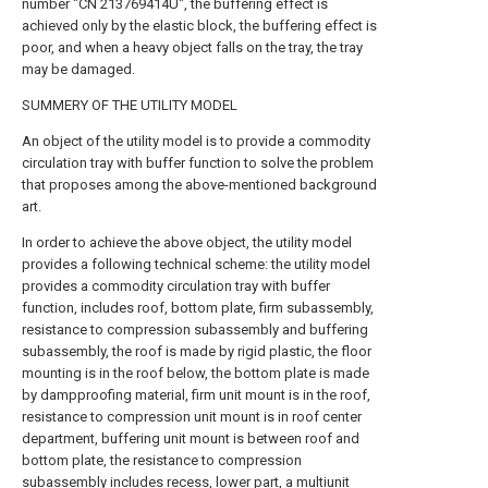
number "CN 213769414U", the buffering effect is
achieved only by the elastic block, the buffering effect is
poor, and when a heavy object falls on the tray, the tray
may be damaged.
SUMMERY OF THE UTILITY MODEL
An object of the utility model is to provide a commodity
circulation tray with buffer function to solve the problem
that proposes among the above-mentioned background
art.
In order to achieve the above object, the utility model
provides a following technical scheme: the utility model
provides a commodity circulation tray with buffer
function, includes roof, bottom plate, firm subassembly,
resistance to compression subassembly and buffering
subassembly, the roof is made by rigid plastic, the floor
mounting is in the roof below, the bottom plate is made
by dampproofing material, firm unit mount is in the roof,
resistance to compression unit mount is in roof center
department, buffering unit mount is between roof and
bottom plate, the resistance to compression
subassembly includes recess, lower part, a multiunit