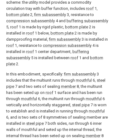
scheme: the utility model provides a commodity
circulation tray with buffer function, includes
roof
1,
bottom plate
2,
firm subassembly
3, resistance to
compression subassembly
4 and
buffering subassembly
5,
roof
1 is made by rigid plastic,
bottom plate
2 is
installed in
roof
1 below,
bottom plate
2 is made by
dampproofing material,
firm subassembly
3 is installed in
roof
1, resistance to
compression subassembly
4 is
installed in
roof
1 center department,
buffering
subassembly
5 is installed between
roof
1 and
bottom
plate
2.
In this embodiment, specifically:
firm subassembly
3
includes that the multiunit runs through
mouthful
6,
steel
pipe
7 and two sets of sealing
member
8, the multiunit
has been seted up on
roof
1 surface and has been run
through
mouthful
6, the multiunit run through
mouthful
6
vertically and horizontally staggered,
steel pipe
7 is worn
to establish and is installed in running through
mouthful
6, and is two sets of 8 symmetries of sealing member are
installed in
steel pipe
7 both sides, run through 6 inner
walls of mouthful and seted up the internal thread, the
internal thread has been seted up on sealing
member
8