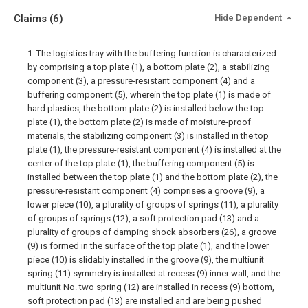
Claims
(6)
Hide Dependent
1. The logistics tray with the buffering function is characterized
by comprising a top plate (1), a bottom plate (2), a stabilizing
component (3), a pressure-resistant component (4) and a
buffering component (5), wherein the top plate (1) is made of
hard plastics, the bottom plate (2) is installed below the top
plate (1), the bottom plate (2) is made of moisture-proof
materials, the stabilizing component (3) is installed in the top
plate (1), the pressure-resistant component (4) is installed at the
center of the top plate (1), the buffering component (5) is
installed between the top plate (1) and the bottom plate (2), the
pressure-resistant component (4) comprises a groove (9), a
lower piece (10), a plurality of groups of springs (11), a plurality
of groups of springs (12), a soft protection pad (13) and a
plurality of groups of damping shock absorbers (26), a groove
(9) is formed in the surface of the top plate (1), and the lower
piece (10) is slidably installed in the groove (9), the multiunit
spring (11) symmetry is installed at recess (9) inner wall, and the
multiunit No. two spring (12) are installed in recess (9) bottom,
soft protection pad (13) are installed and are being pushed