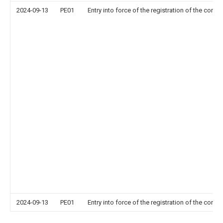
2024-09-13
PE01
Entry into force of the registration of the contr
2024-09-13
PE01
Entry into force of the registration of the contr