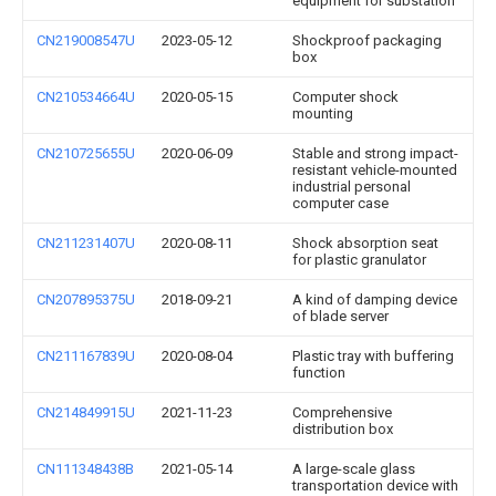
equipment for substation
CN219008547U
2023-05-12
Shockproof packaging
box
CN210534664U
2020-05-15
Computer shock
mounting
CN210725655U
2020-06-09
Stable and strong impact-
resistant vehicle-mounted
industrial personal
computer case
CN211231407U
2020-08-11
Shock absorption seat
for plastic granulator
CN207895375U
2018-09-21
A kind of damping device
of blade server
CN211167839U
2020-08-04
Plastic tray with buffering
function
CN214849915U
2021-11-23
Comprehensive
distribution box
CN111348438B
2021-05-14
A large-scale glass
transportation device with