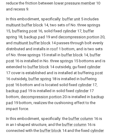
reduce the friction between
lower pressure member
10
and recess 9.
In this embodiment, specifically:
buffer unit
5 includes
multiunit buffer block
14, two sets of No. three
springs
15,
buffering post
16, solid fixed
cylinder
17,
buffer
spring
18,
backup pad
19 and
decompression portion
20,
and
multiunit buffer block
14 passes through bolt evenly
distributed and installs in
roof
1 bottom, and is two sets
of No. three
springs
15 install in
buffer block
14,
buffer
post
16 is installed in No. three
springs
15 bottoms and is
extended to
buffer block
14 outsidely, gu fixed
cylinder
17 cover is established and is installed at buffering
post
16 outsidely,
buffer spring
18 is installed in buffering
post
16 bottom and is located solid fixed
cylinder
17,
backup pad
19 is installed in solid fixed
cylinder
17
bottom,
decompression portion
20 is installed in
backup
pad
19 bottom, realizes the cushioning effect to the
impact force.
In this embodiment, specifically: the
buffer column
16 is
in an I-shaped structure, and the
buffer column
16 is
connected with the
buffer block
14 and the fixed
cylinder