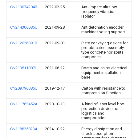
CN113074204B
2022-02-25
Anti-impact ultralow
frequency vibration
isolator
CN214306086U
2021-09-28
Antidetonation encoder
machine tooling support
CN112026891B
2021-09-03
Plate conveying device for
prefabricated assembly
type concrete horizontal
component
CN213511887U
2021-06-22
Boats and ships electrical
equipment installation
base
CN209796086U
2019-12-17
Carton with resistance to
compression function
CN111762452A
2020-10-13
A kind of laser level box
protection device for
logistics and
transportation
CN118825823A
2024-10-22
Energy dissipation and
shock absorption