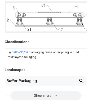
Classifications
Y02W30/80
Packaging reuse or recycling, e.g. of
multilayer packaging
Landscapes
Buffer Packaging
Show more