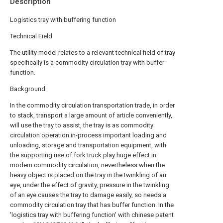
Description
Logistics tray with buffering function
Technical Field
The utility model relates to a relevant technical field of tray
specifically is a commodity circulation tray with buffer
function.
Background
In the commodity circulation transportation trade, in order
to stack, transport a large amount of article conveniently,
will use the tray to assist, the tray is as commodity
circulation operation in-process important loading and
unloading, storage and transportation equipment, with
the supporting use of fork truck play huge effect in
modern commodity circulation, nevertheless when the
heavy object is placed on the tray in the twinkling of an
eye, under the effect of gravity, pressure in the twinkling
of an eye causes the tray to damage easily, so needs a
commodity circulation tray that has buffer function. In the
'logistics tray with buffering function' with chinese patent