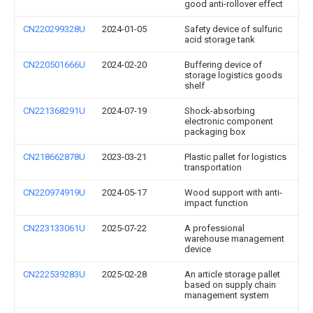
good anti-rollover effect
CN220299328U
2024-01-05
Safety device of sulfuric
acid storage tank
CN220501666U
2024-02-20
Buffering device of
storage logistics goods
shelf
CN221368291U
2024-07-19
Shock-absorbing
electronic component
packaging box
CN218662878U
2023-03-21
Plastic pallet for logistics
transportation
CN220974919U
2024-05-17
Wood support with anti-
impact function
CN223133061U
2025-07-22
A professional
warehouse management
device
CN222539283U
2025-02-28
An article storage pallet
based on supply chain
management system