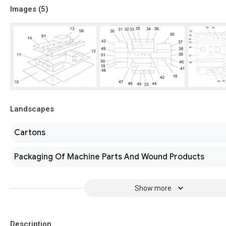
Images (
5
)
Landscapes
Cartons
Packaging Of Machine Parts And Wound Products
Show more
Description