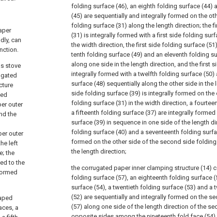
folding surface (46), an eighth folding surface (44) 
(45) are sequentially and integrally formed on the oth
folding surface (31) along the length direction; the f
paper
(31) is integrally formed with a first side folding sur
dly, can
the width direction, the first side folding surface (51
nction.
tenth folding surface (49) and an eleventh folding su
along one side in the length direction, and the first s
as stove
integrally formed with a twelfth folding surface (50) 
ugated
surface (48) sequentially along the other side in the
cture
side folding surface (39) is integrally formed on the 
ted
folding surface (31) in the width direction, a fourtee
per outer
a fifteenth folding surface (37) are integrally forme
nd the
surface (39) in sequence in one side of the length di
folding surface (40) and a seventeenth folding surfac
per outer
formed on the other side of the second side folding
he left
the length direction;
e; the
ced to the
the corrugated paper inner clamping structure (14)
 formed
folding surface (57), an eighteenth folding surface (
surface (54), a twentieth folding surface (53) and a t
(52) are sequentially and integrally formed on the s
haped
(57) along one side of the length direction of the s
aces, a
opposite sides among the nineteenth fold face (54), 