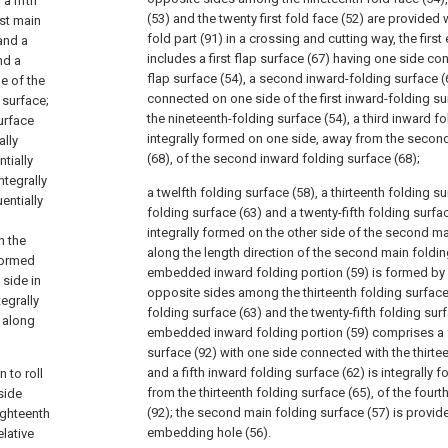
a fifth
(53) and the twenty first fold face (52) are provided
rst main
fold part (91) in a crossing and cutting way, the fir
and a
includes a first flap surface (67) having one side co
nd a
flap surface (54), a second inward-folding surface (
e of the
connected on one side of the first inward-folding su
 surface;
the nineteenth-folding surface (54), a third inward fo
surface
integrally formed on one side, away from the secon
ally
(68), of the second inward folding surface (68);
tially
ntegrally
a twelfth folding surface (58), a thirteenth folding su
entially
folding surface (63) and a twenty-fifth folding surfa
integrally formed on the other side of the second ma
n the
along the length direction of the second main foldi
 formed
embedded inward folding portion (59) is formed by 
 side in
opposite sides among the thirteenth folding surface 
tegrally
folding surface (63) and the twenty-fifth folding sur
 along
embedded inward folding portion (59) comprises a 
surface (92) with one side connected with the thirtee
and a fifth inward folding surface (62) is integrally
 to roll
from the thirteenth folding surface (65), of the four
side
(92); the second main folding surface (57) is provid
ighteenth
embedding hole (56).
elative