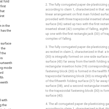
st fold
2. The fully corrugated paper de-plasticizin
first
according to claim 1, characterized in that: ex
that
linear arrangement on first main folded surfa
irst
provided with three trapezoidal inserted sheet 
s
surface (36) seted up two with the first recta
 in the
inserted sheet (42) complex of falling, eight
 has the
up one with the first rectangle jack (33) of tr
complex of falling.
g surface
3. The fully corrugated paper de-plasticizin
 the
as recited in claim 2, characterized in that: a
f the
(30) is integrally formed on one side surface 
is
surface (43) far away from the tenth folding 
ourteenth
rectangular insertion hole (19) corresponding
ting mode
fastening block (30) is formed in the twelfth 
ard
trapezoidal fastening block (30) is integrall
fth
of the fifteenth folding surface (37) far away
teenth
surface (38), and a second rectangular inser
to the trapezoidal fastening block (30) is for
surface (40).
d with
4. The all corrugated paper de-plasticizing 
g the
according to claim 1, characterized in that: th