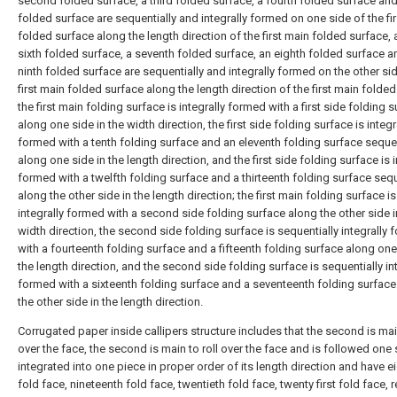
second folded surface, a third folded surface, a fourth folded surface and 
folded surface are sequentially and integrally formed on one side of the fi
folded surface along the length direction of the first main folded surface, 
sixth folded surface, a seventh folded surface, an eighth folded surface a
ninth folded surface are sequentially and integrally formed on the other sid
first main folded surface along the length direction of the first main folded
the first main folding surface is integrally formed with a first side folding 
along one side in the width direction, the first side folding surface is integr
formed with a tenth folding surface and an eleventh folding surface sequen
along one side in the length direction, and the first side folding surface is i
formed with a twelfth folding surface and a thirteenth folding surface sequ
along the other side in the length direction; the first main folding surface is
integrally formed with a second side folding surface along the other side i
width direction, the second side folding surface is sequentially integrally
with a fourteenth folding surface and a fifteenth folding surface along one
the length direction, and the second side folding surface is sequentially in
formed with a sixteenth folding surface and a seventeenth folding surface
the other side in the length direction.
Corrugated paper inside callipers structure includes that the second is main
over the face, the second is main to roll over the face and is followed one 
integrated into one piece in proper order of its length direction and have e
fold face, nineteenth fold face, twentieth fold face, twenty first fold face, r