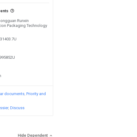
vents
 Dongguan Runxin
ction Packaging Technology
531403.7U
6995852U
n
lar documents
Priority and
ssier
Discuss
Hide Dependent