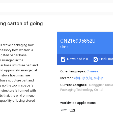
ing carton of going
CN216995852U
gas stove packaging box
China
cessory box, wherein a
rugated paper base
Download PDF
Find Prior
 arranged in the
er base structure part and
and oppositely arranged at
Other languages
Chinese
as stove host machine
Inventor
林峰
李良凯
李小平
ase structure part and
Current Assignee
Dongguan Runxin
s up the top in space is
Packaging Technology Co ltd
 structure is formed with
s that: the environment-
pability of being stored
Worldwide applications
2021
CN