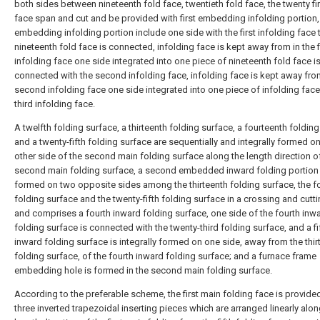
both sides between nineteenth fold face, twentieth fold face, the twenty fir
face span and cut and be provided with first embedding infolding portion, 
embedding infolding portion include one side with the first infolding face 
nineteenth fold face is connected, infolding face is kept away from in the f
infolding face one side integrated into one piece of nineteenth fold face i
connected with the second infolding face, infolding face is kept away from
second infolding face one side integrated into one piece of infolding face
third infolding face.
A twelfth folding surface, a thirteenth folding surface, a fourteenth foldin
and a twenty-fifth folding surface are sequentially and integrally formed on
other side of the second main folding surface along the length direction o
second main folding surface, a second embedded inward folding portion 
formed on two opposite sides among the thirteenth folding surface, the f
folding surface and the twenty-fifth folding surface in a crossing and cut
and comprises a fourth inward folding surface, one side of the fourth inw
folding surface is connected with the twenty-third folding surface, and a fi
inward folding surface is integrally formed on one side, away from the thir
folding surface, of the fourth inward folding surface; and a furnace frame
embedding hole is formed in the second main folding surface.
According to the preferable scheme, the first main folding face is provide
three inverted trapezoidal inserting pieces which are arranged linearly alon