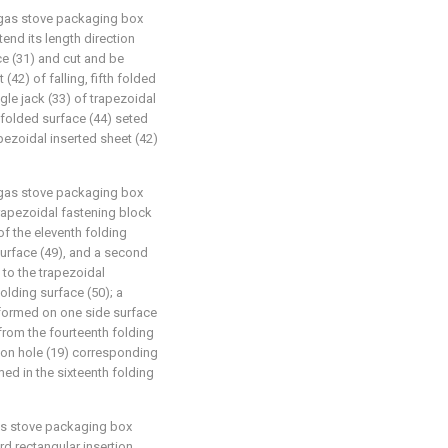
g gas stove packaging box
tend its length direction
ce (31) and cut and be
(42) of falling, fifth folded
ngle jack (33) of trapezoidal
h folded surface (44) seted
apezoidal inserted sheet (42)
g gas stove packaging box
 trapezoidal fastening block
of the eleventh folding
surface (49), and a second
 to the trapezoidal
folding surface (50); a
y formed on one side surface
 from the fourteenth folding
tion hole (19) corresponding
med in the sixteenth folding
gas stove packaging box
ird rectangular insertion