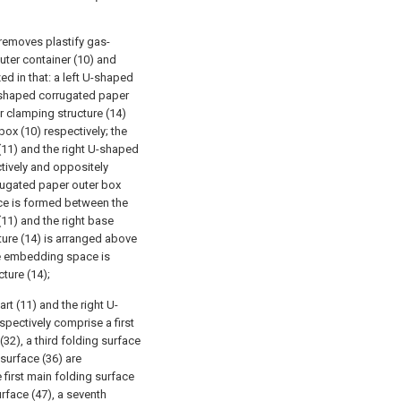
 removes plastify gas-
uter container (10) and
ed in that: a left U-shaped
U-shaped corrugated paper
r clamping structure (14)
ox (10) respectively; the
(11) and the right U-shaped
tively and oppositely
rrugated paper outer box
ce is formed between the
11) and the right base
ture (14) is arranged above
me embedding space is
ture (14);
rt (11) and the right U-
pectively comprise a first
32), a third folding surface
 surface (36) are
 first main folding surface
urface (47), a seventh