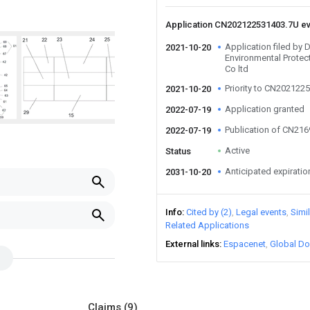
Application CN202122531403.7U e
Application filed by
2021-10-20
Environmental Prote
Co ltd
Priority to CN202122
2021-10-20
Application granted
2022-07-19
Publication of CN21
2022-07-19
Active
Status
Anticipated expiratio
2031-10-20
Info
Cited by (2)
Legal events
Simi
Related Applications
External links
Espacenet
Global Do
Claims
(9)