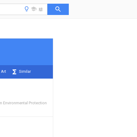
 Art
Similar
 Environmental Protection