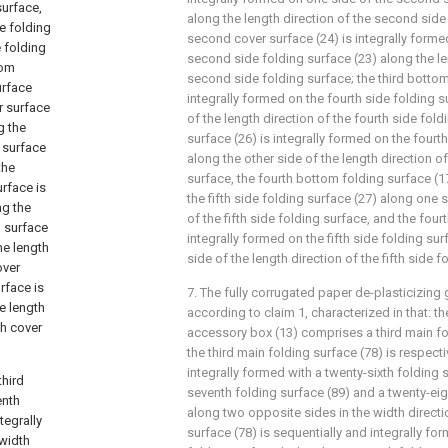
surface,
along the length direction of the second side
de folding
second cover surface (24) is integrally forme
e folding
second side folding surface (23) along the le
tom
second side folding surface; the third bottom
urface
integrally formed on the fourth side folding 
er surface
of the length direction of the fourth side fold
g the
surface (26) is integrally formed on the fourt
g surface
along the other side of the length direction of
the
surface, the fourth bottom folding surface (17
rface is
the fifth side folding surface (27) along one s
ng the
of the fifth side folding surface, and the four
g surface
integrally formed on the fifth side folding sur
he length
side of the length direction of the fifth side f
over
urface is
7. The fully corrugated paper de-plasticizin
e length
according to claim 1, characterized in that: 
th cover
accessory box (13) comprises a third main fo
the third main folding surface (78) is respect
integrally formed with a twenty-sixth folding s
hird
seventh folding surface (89) and a twenty-eig
enth
along two opposite sides in the width directio
tegrally
surface (78) is sequentially and integrally fo
 width