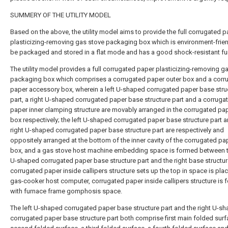
SUMMERY OF THE UTILITY MODEL
Based on the above, the utility model aims to provide the full corrugated 
plasticizing-removing gas stove packaging box which is environment-frien
be packaged and stored in a flat mode and has a good shock-resistant fu
The utility model provides a full corrugated paper plasticizing-removing g
packaging box which comprises a corrugated paper outer box and a corr
paper accessory box, wherein a left U-shaped corrugated paper base stru
part, a right U-shaped corrugated paper base structure part and a corruga
paper inner clamping structure are movably arranged in the corrugated pa
box respectively; the left U-shaped corrugated paper base structure part a
right U-shaped corrugated paper base structure part are respectively and
oppositely arranged at the bottom of the inner cavity of the corrugated pa
box, and a gas stove host machine embedding space is formed between t
U-shaped corrugated paper base structure part and the right base structur
corrugated paper inside callipers structure sets up the top in space is pla
gas-cooker host computer, corrugated paper inside callipers structure is
with furnace frame gomphosis space.
The left U-shaped corrugated paper base structure part and the right U-s
corrugated paper base structure part both comprise first main folded surf