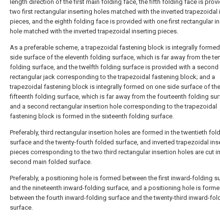
length direction of the first main folding face, the fifth folding face is prov
two first rectangular inserting holes matched with the inverted trapezoidal 
pieces, and the eighth folding face is provided with one first rectangular i
hole matched with the inverted trapezoidal inserting pieces.
As a preferable scheme, a trapezoidal fastening block is integrally forme
side surface of the eleventh folding surface, which is far away from the te
folding surface, and the twelfth folding surface is provided with a second
rectangular jack corresponding to the trapezoidal fastening block; and a
trapezoidal fastening block is integrally formed on one side surface of th
fifteenth folding surface, which is far away from the fourteenth folding sur
and a second rectangular insertion hole corresponding to the trapezoidal
fastening block is formed in the sixteenth folding surface.
Preferably, third rectangular insertion holes are formed in the twentieth fol
surface and the twenty-fourth folded surface, and inverted trapezoidal ins
pieces corresponding to the two third rectangular insertion holes are cut in
second main folded surface.
Preferably, a positioning hole is formed between the first inward-folding s
and the nineteenth inward-folding surface, and a positioning hole is form
between the fourth inward-folding surface and the twenty-third inward-fol
surface.