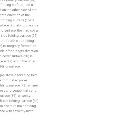
 folding surface, and a
d on the other side of the
ngth direction of the
 folding surface (16) is
surface (25) along one side
ing surface, the third cover
h side folding surface (25)
 the fourth side folding
) is integrally formed on
ide of the length direction
th cover surface (28) is
face (27) along the other
olding surface.
g gas stove packaging box
the corrugated paper
lding surface (78), wherein
ively and sequentially and
urface (86), a twenty-
hteen folding surface (88)
n, the third main folding
rmed with a twenty-ninth