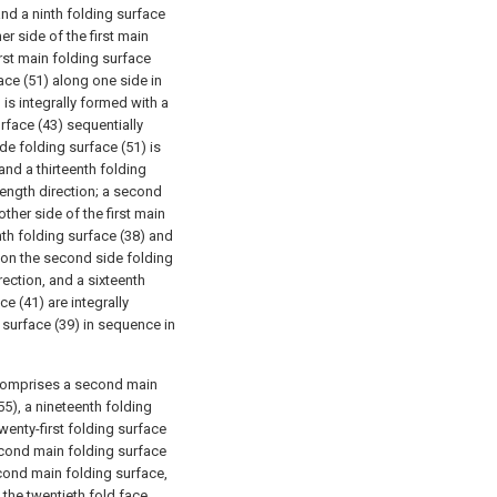
and a ninth folding surface
er side of the first main
irst main folding surface
face (51) along one side in
) is integrally formed with a
rface (43) sequentially
ide folding surface (51) is
and a thirteenth folding
 length direction; a second
other side of the first main
nth folding surface (38) and
d on the second side folding
rection, and a sixteenth
e (41) are integrally
 surface (39) in sequence in
 comprises a second main
55), a nineteenth folding
wenty-first folding surface
econd main folding surface
econd main folding surface,
the twentieth fold face