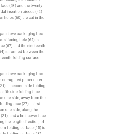
 face (53) and the twenty-
idal insertion pieces (42)
n holes (60) are cut in the
g gas stove packaging box
positioning hole (64) is
ce (67) and the nineteenth-
(64) is formed between the
irteenth-folding surface
g gas stove packaging box
he corrugated paper outer
(21), a second side folding
a fifth side folding face
 on one side, away from the
folding face (27), a first
 on one side, along the
 (21), and a first cover face
ong the length direction, of
tom folding surface (15) is
ide folding surface (23)