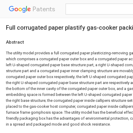
Patents
Full corrugated paper plastify gas-cooker pack
Abstract
The utility model provides a full corrugated paper plasticizing-removing 
which comprises a corrugated paper outer box and a corrugated paper ac
left U-shaped corrugated paper base structure part, a right U-shaped cor
structure part and a corrugated paper inner clamping structure are movably
corrugated paper outer box respectively; the left U-shaped corrugated pap
the right U-shaped corrugated paper base structure part are respectively 
the bottom of the inner cavity of the corrugated paper outer box, and a g
embedding space is formed between the left U-shaped corrugated paper b
the right base structure; the corrugated paper inside callipers structure set
placed to the gas-cooker host computer, corrugated paper inside callipers
furnace frame gomphosis space. The utility model has the beneficial effect
friendly packaging box has the advantages of environmental protection, ca
in a spread and packaged mode and good shock resistance.