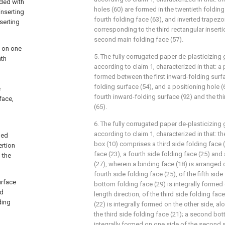
ided with
holes (60) are formed in the twentieth folding
inserting
fourth folding face (63), and inverted trapezo
nserting
corresponding to the third rectangular insertio
second main folding face (57).
d on one
5. The fully corrugated paper de-plasticizin
nth
according to claim 1, characterized in that: a 
formed between the first inward-folding surfa
folding surface (54), and a positioning hole 
e
fourth inward-folding surface (92) and the th
face,
(65).
6. The fully corrugated paper de-plasticizin
according to claim 1, characterized in that: t
ded
box (10) comprises a third side folding face 
ertion
face (23), a fourth side folding face (25) and 
 the
(27), wherein a binding face (18) is arranged
fourth side folding face (25), of the fifth side 
urface
bottom folding face (29) is integrally formed
ed
length direction, of the third side folding face
ding
(22) is integrally formed on the other side, al
the third side folding face (21); a second bot
integrally formed on one side of the second s