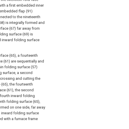
 with a first embedded inner
st embedded flap (91)
nnected to the nineteenth
68) is integrally formed and
rface (67) far away from
lding surface (69) is
d inward folding surface
rface (65), a fourteenth
ce (61) are sequentially and
in folding surface (57)
ng surface, a second
crossing and cutting the
(65), the fourteenth
face (61), the second
fourth inward folding
nth folding surface (65),
 formed on one side, far away
th inward folding surface
ed with a furnace frame