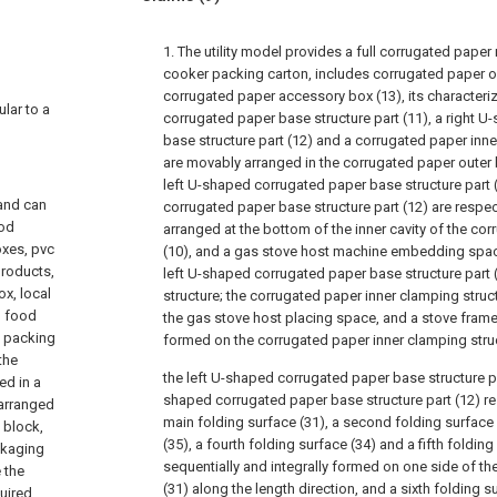
1. The utility model provides a full corrugated paper
cooker packing carton, includes corrugated paper o
corrugated paper accessory box (13), its characteriz
ular to a
corrugated paper base structure part (11), a right 
base structure part (12) and a corrugated paper inne
are movably arranged in the corrugated paper outer b
left U-shaped corrugated paper base structure part 
and can
corrugated paper base structure part (12) are respec
ood
arranged at the bottom of the inner cavity of the co
oxes, pvc
(10), and a gas stove host machine embedding spa
products,
left U-shaped corrugated paper base structure part (
x, local
structure; the corrugated paper inner clamping struc
, food
the gas stove host placing space, and a stove fra
e packing
formed on the corrugated paper inner clamping struc
the
the left U-shaped corrugated paper base structure pa
ed in a
shaped corrugated paper base structure part (12) res
 arranged
main folding surface (31), a second folding surface (
 block,
(35), a fourth folding surface (34) and a fifth folding
ackaging
sequentially and integrally formed on one side of the
 the
(31) along the length direction, and a sixth folding s
uired.