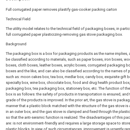
Full corrugated paper removes plastify gas-cooker packing carton
Technical Field
The utility model relates to the technical field of packaging boxes, in partic
full corrugated paper plasticizing-removing gas stove packaging box.
Background
The packaging box is a box for packaging products as the name implies, 
be classified according to materials, such as paper boxes, iron boxes, w
boxes, cloth boxes, leather boxes, acrylic boxes, corrugated packaging b
boxes and the like, and can also be classified according to the names of 
such as: moon cakes box, tea box, medlar box, candy box, exquisite gift bo
specialty box, wine box, chocolate box, food and drug health product box
packaging box, tea packaging box, stationery box, etc. The function of th
box is as follows: the safety of products in transportation is ensured, and 
grade of the products is improved. In the prior art, the gas stove is packag
manner that a plastic block matched with the structure of the gas stove is
in an outer box, and the gas stove is clamped and fixed through the plastic
so that the anti-seismic function is realized. The disadvantages of this p
are: is not environment-friendly and requires a large storage space to store
plastic blocks. In view of such circumstances, improvement is urgently req