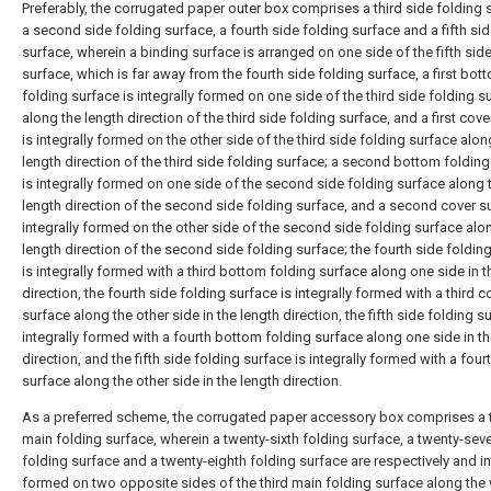
Preferably, the corrugated paper outer box comprises a third side folding 
a second side folding surface, a fourth side folding surface and a fifth si
surface, wherein a binding surface is arranged on one side of the fifth sid
surface, which is far away from the fourth side folding surface, a first bot
folding surface is integrally formed on one side of the third side folding s
along the length direction of the third side folding surface, and a first cov
is integrally formed on the other side of the third side folding surface alon
length direction of the third side folding surface; a second bottom foldin
is integrally formed on one side of the second side folding surface along 
length direction of the second side folding surface, and a second cover su
integrally formed on the other side of the second side folding surface alo
length direction of the second side folding surface; the fourth side foldin
is integrally formed with a third bottom folding surface along one side in t
direction, the fourth side folding surface is integrally formed with a third c
surface along the other side in the length direction, the fifth side folding s
integrally formed with a fourth bottom folding surface along one side in th
direction, and the fifth side folding surface is integrally formed with a four
surface along the other side in the length direction.
As a preferred scheme, the corrugated paper accessory box comprises a t
main folding surface, wherein a twenty-sixth folding surface, a twenty-sev
folding surface and a twenty-eighth folding surface are respectively and in
formed on two opposite sides of the third main folding surface along the