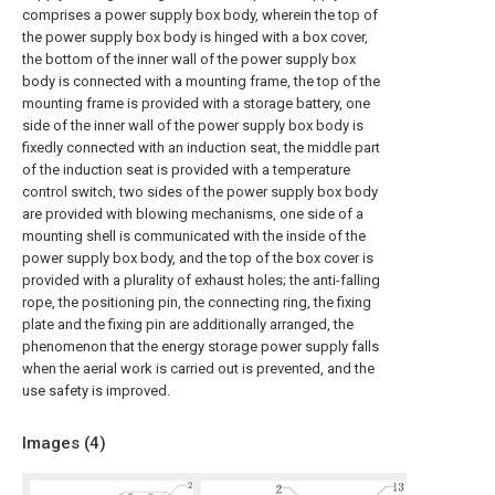
comprises a power supply box body, wherein the top of
the power supply box body is hinged with a box cover,
the bottom of the inner wall of the power supply box
body is connected with a mounting frame, the top of the
mounting frame is provided with a storage battery, one
side of the inner wall of the power supply box body is
fixedly connected with an induction seat, the middle part
of the induction seat is provided with a temperature
control switch, two sides of the power supply box body
are provided with blowing mechanisms, one side of a
mounting shell is communicated with the inside of the
power supply box body, and the top of the box cover is
provided with a plurality of exhaust holes; the anti-falling
rope, the positioning pin, the connecting ring, the fixing
plate and the fixing pin are additionally arranged, the
phenomenon that the energy storage power supply falls
when the aerial work is carried out is prevented, and the
use safety is improved.
Images (
4
)