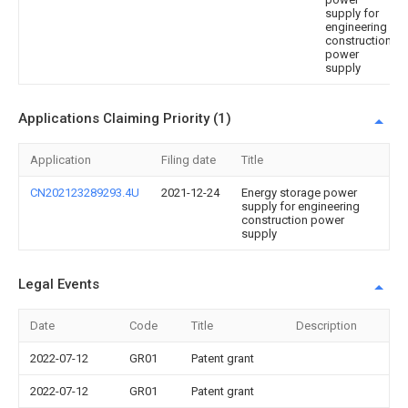
supply for
engineering
construction
power
supply
Applications Claiming Priority (1)
Application
Filing date
Title
CN202123289293.4U
2021-12-24
Energy storage power
supply for engineering
construction power
supply
Legal Events
Date
Code
Title
Description
2022-07-12
GR01
Patent grant
2022-07-12
GR01
Patent grant