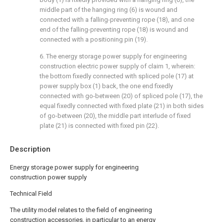
middle part of the hanging ring (6) is wound and
connected with a falling-preventing rope (18), and one
end of the falling-preventing rope (18) is wound and
connected with a positioning pin (19).
6. The energy storage power supply for engineering
construction electric power supply of claim 1, wherein:
the bottom fixedly connected with spliced pole (17) at
power supply box (1) back, the one end fixedly
connected with go-between (20) of spliced pole (17), the
equal fixedly connected with fixed plate (21) in both sides
of go-between (20), the middle part interlude of fixed
plate (21) is connected with fixed pin (22).
Description
Energy storage power supply for engineering
construction power supply
Technical Field
The utility model relates to the field of engineering
construction accessories, in particular to an energy