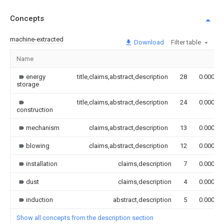
Concepts
machine-extracted
Download
Filter table
Name
energy
title,claims,abstract,description
28
0.000
storage
title,claims,abstract,description
24
0.000
construction
mechanism
claims,abstract,description
13
0.000
blowing
claims,abstract,description
12
0.000
installation
claims,description
7
0.000
dust
claims,description
4
0.000
induction
abstract,description
5
0.000
Show all concepts from the description section