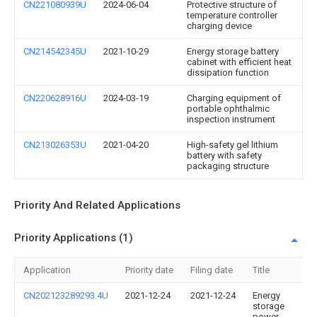
CN221080939U
2024-06-04
Protective structure of
temperature controller
charging device
CN214542345U
2021-10-29
Energy storage battery
cabinet with efficient heat
dissipation function
CN220628916U
2024-03-19
Charging equipment of
portable ophthalmic
inspection instrument
CN213026353U
2021-04-20
High-safety gel lithium
battery with safety
packaging structure
Priority And Related Applications
Priority Applications (1)
Application
Priority date
Filing date
Title
CN202123289293.4U
2021-12-24
2021-12-24
Energy
storage
power