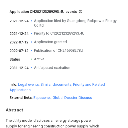
Application CN202123289293.4U events
Application filed by Guangdong Boltpower Energy
2021-12-24
Co ltd
Priority to CN202123289293.4U
2021-12-24
Application granted
2022-07-12
Publication of CN216958278U
2022-07-12
Active
Status
Anticipated expiration
2031-12-24
Info
Legal events
Similar documents
Priority and Related
Applications
External links
Espacenet
Global Dossier
Discuss
Abstract
The utility model discloses an energy storage power
supply for engineering construction power supply, which