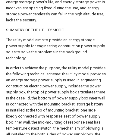
energy storage power's life, and energy storage power is
inconvenient spacing fixed during the use, and energy
storage power carelessly can fall in the high altitude use,
lacks the security.
SUMMERY OF THE UTILITY MODEL
The utility model aims to provide an energy storage
power supply for engineering construction power supply,
so as to solve the problems in the background
technology.
In order to achieve the purpose, the utility model provides
the following technical scheme: the utility model provides
an energy storage power supply is used in engineering
construction electric power supply, includes the power
supply box, the top of power supply box articulates there
is the case lid, the bottom of power supply box inner wall
is connected with the mounting bracket, storage battery
is installed at the top of mounting bracket, one side
fixedly connected with response seat of power supply
box inner wall, the mid-mounting of response seat has
temperature detect switch, the mechanism of blowing is
all installed to the both sides of power supply box, the