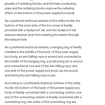
plurality of radiating blocks, and the heat-conducting
plate and the radiating blocks improve the radiating
effect on the bottom of the power supply box body.
As a preferred technical scheme of the utility model, the
bottom of the inner side of the box cover is fixedly
provided with a dustproof net, and the dustproof net
reduces external dust from entering the interior through
the exhaust hole.
As a preferred technical scheme, a hanging ring is fixedly
installed in the middle of the back of the power supply
box body, an anti-falling rope is wound and connected in
the middle of the hanging ring, a positioning pin is wound
and connected at one end of the anti-falling rope, and
one side of the power supply box body can be wound
and tied by the anti-falling rope in use.
According to a preferable technical scheme of the utility
model, the bottom of the back of the power supply box
body is fixedly connected with a connecting column, one
end of the connecting column is fixedly connected with a
connecting ring, two sides of the connecting ring are