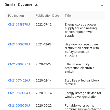
Similar Documents
Publication
Publication Date
Title
CN216958278U
2022-07-12
Energy storage power
supply for engineering
construction power
supply
CN215009039U
2021-12-03
High-low voltage power
distribution cabinet with
safety protection
structure
CN212209577U
2020-12-22
Lithium electricity
protection electronic
switch
CN210074526U
2020-02-14
Stabilize effectual block
terminal
CN211258884U
2020-08-14
Energy storage device for
wind power generation
CN210609950U
2020-05-22
Portable water pump
comprehensive protector