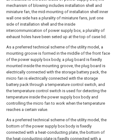
mechanism of blowing includes installation shell and
miniature fan, the mid-mounting of installation shell inner
wall one side has a plurality of miniature fans, just one
side of installation shell and the inside
intercommunication of power supply box, a plurality of
exhaust holes have been seted up at the top of case lid.
As a preferred technical scheme of the utility model, a
mounting groove is formed in the middle of the front face
of the power supply box body, a plug board is fixedly
mounted inside the mounting groove, the plug board is
electrically connected with the storage battery pack, the
micro fan is electrically connected with the storage
battery pack through a temperature control switch, and
the temperature control switch is used for detecting the
temperature inside the power supply box body and
controlling the micro fan to work when the temperature
reaches a certain value.
As a preferred technical scheme of the utility model, the
bottom of the power supply box body is fixedly
connected with a heat-conducting plate, the bottom of
the heat-conducting plate is fixedly connected with a