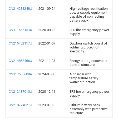
CN214281248U
2021-09-24
High-voltage rectification
power supply equipment
capable of connecting
battery pack
CN111555153A
2020-08-18
EPS fire emergency power
supply
CN215452117U
2022-01-07
Outdoor switch board of
lightning protection
electricity
CN214852466U
2021-11-23
Energy storage converter
control structure
CN117650608A
2024-03-05
A charger with
temperature safety
warning function
CN212137010U
2020-12-11
EPS fire emergency power
supply
CN218274821U
2023-01-10
Lithium battery pack
assembly with protective
structure