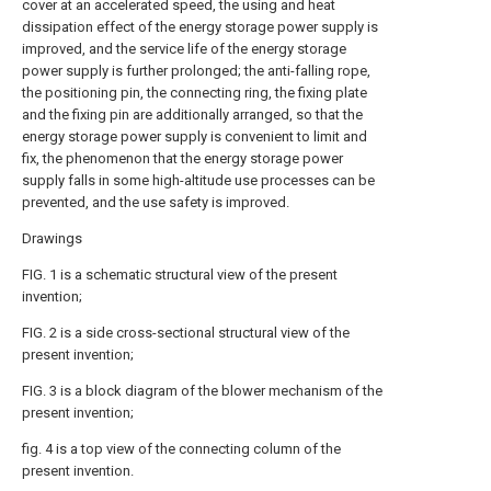
cover at an accelerated speed, the using and heat
dissipation effect of the energy storage power supply is
improved, and the service life of the energy storage
power supply is further prolonged; the anti-falling rope,
the positioning pin, the connecting ring, the fixing plate
and the fixing pin are additionally arranged, so that the
energy storage power supply is convenient to limit and
fix, the phenomenon that the energy storage power
supply falls in some high-altitude use processes can be
prevented, and the use safety is improved.
Drawings
FIG. 1 is a schematic structural view of the present
invention;
FIG. 2 is a side cross-sectional structural view of the
present invention;
FIG. 3 is a block diagram of the blower mechanism of the
present invention;
fig. 4 is a top view of the connecting column of the
present invention.