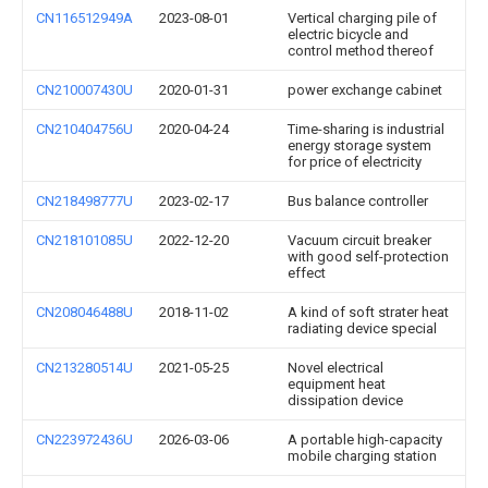
CN116512949A
2023-08-01
Vertical charging pile of
electric bicycle and
control method thereof
CN210007430U
2020-01-31
power exchange cabinet
CN210404756U
2020-04-24
Time-sharing is industrial
energy storage system
for price of electricity
CN218498777U
2023-02-17
Bus balance controller
CN218101085U
2022-12-20
Vacuum circuit breaker
with good self-protection
effect
CN208046488U
2018-11-02
A kind of soft strater heat
radiating device special
CN213280514U
2021-05-25
Novel electrical
equipment heat
dissipation device
CN223972436U
2026-03-06
A portable high-capacity
mobile charging station