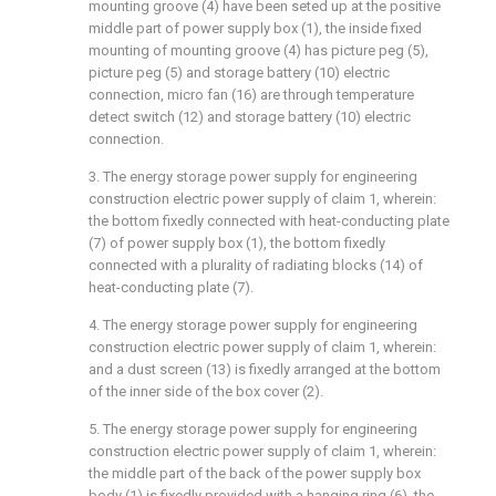
mounting groove (4) have been seted up at the positive
middle part of power supply box (1), the inside fixed
mounting of mounting groove (4) has picture peg (5),
picture peg (5) and storage battery (10) electric
connection, micro fan (16) are through temperature
detect switch (12) and storage battery (10) electric
connection.
3. The energy storage power supply for engineering
construction electric power supply of claim 1, wherein:
the bottom fixedly connected with heat-conducting plate
(7) of power supply box (1), the bottom fixedly
connected with a plurality of radiating blocks (14) of
heat-conducting plate (7).
4. The energy storage power supply for engineering
construction electric power supply of claim 1, wherein:
and a dust screen (13) is fixedly arranged at the bottom
of the inner side of the box cover (2).
5. The energy storage power supply for engineering
construction electric power supply of claim 1, wherein:
the middle part of the back of the power supply box
body (1) is fixedly provided with a hanging ring (6), the