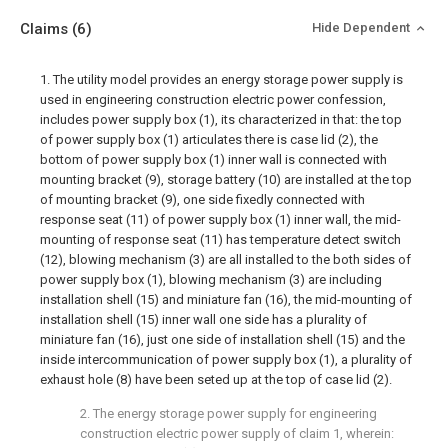
Claims
(6)
Hide Dependent
1. The utility model provides an energy storage power supply is
used in engineering construction electric power confession,
includes power supply box (1), its characterized in that: the top
of power supply box (1) articulates there is case lid (2), the
bottom of power supply box (1) inner wall is connected with
mounting bracket (9), storage battery (10) are installed at the top
of mounting bracket (9), one side fixedly connected with
response seat (11) of power supply box (1) inner wall, the mid-
mounting of response seat (11) has temperature detect switch
(12), blowing mechanism (3) are all installed to the both sides of
power supply box (1), blowing mechanism (3) are including
installation shell (15) and miniature fan (16), the mid-mounting of
installation shell (15) inner wall one side has a plurality of
miniature fan (16), just one side of installation shell (15) and the
inside intercommunication of power supply box (1), a plurality of
exhaust hole (8) have been seted up at the top of case lid (2).
2. The energy storage power supply for engineering
construction electric power supply of claim 1, wherein: