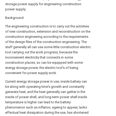
storage power supply for engineering construction
power supply.
Background
The engineering construction is to carry out the activities
of new construction, extension and reconstruction on the
construction engineering according to the requirements
of the design files of the construction engineering. The
staff generally all can use some little construction electric
tool carrying out the work progress, because the
inconvenient electricity that connects in some
construction places, so can be equipped with some
energy storage power, the electric tool's of being
convenient for power supply work.
Current energy storage power in use, inside battery can
be along with operating time's growth and constantly
generate heat, and the heat generally can gather in the
inside of power shell, and long-term power shell inside
temperature is higher can lead to the battery
phenomenon such as inflation, ageing to appear, lacks
effectual heat dissipation during the use, has shortened