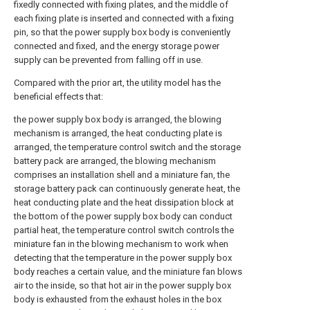
fixedly connected with fixing plates, and the middle of
each fixing plate is inserted and connected with a fixing
pin, so that the power supply box body is conveniently
connected and fixed, and the energy storage power
supply can be prevented from falling off in use.
Compared with the prior art, the utility model has the
beneficial effects that:
the power supply box body is arranged, the blowing
mechanism is arranged, the heat conducting plate is
arranged, the temperature control switch and the storage
battery pack are arranged, the blowing mechanism
comprises an installation shell and a miniature fan, the
storage battery pack can continuously generate heat, the
heat conducting plate and the heat dissipation block at
the bottom of the power supply box body can conduct
partial heat, the temperature control switch controls the
miniature fan in the blowing mechanism to work when
detecting that the temperature in the power supply box
body reaches a certain value, and the miniature fan blows
air to the inside, so that hot air in the power supply box
body is exhausted from the exhaust holes in the box