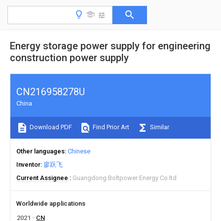
Energy storage power supply for engineering
construction power supply
CN216958278U
China
Download PDF
Find Prior Art
Similar
Other languages
Chinese
Inventor
廖跃飞
Current Assignee
Guangdong Boltpower Energy Co ltd
Worldwide applications
2021
CN