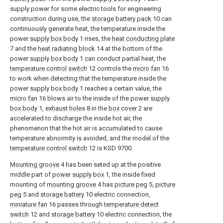
supply power for some electric tools for engineering
construction during use, the
storage battery pack
10 can
continuously generate heat, the temperature inside the
power
supply box body
1 rises, the
heat conducting plate
7 and the
heat radiating block
14 at the bottom of the
power
supply box body
1 can conduct partial heat, the
temperature control switch
12 controls the
micro fan
16
to work when detecting that the temperature inside the
power
supply box body
1 reaches a certain value, the
micro fan
16 blows air to the inside of the power
supply
box body
1,
exhaust holes
8 in the
box cover
2 are
accelerated to discharge the inside hot air, the
phenomenon that the hot air is accumulated to cause
temperature abnormity is avoided, and the model of the
temperature control switch
12 is KSD 9700.
Mounting groove
4 has been seted up at the positive
middle part of
power supply box
1, the inside fixed
mounting of
mounting groove
4 has
picture peg
5,
picture
peg
5 and
storage battery
10 electric connection,
miniature fan
16 passes through
temperature detect
switch
12 and
storage battery
10 electric connection, the