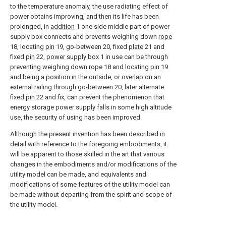
to the temperature anomaly, the use radiating effect of
power obtains improving, and then its life has been
prolonged, in
addition
1 one side middle part of power
supply box connects and prevents weighing down
rope
18, locating
pin
19, go-between 20, fixed
plate
21 and
fixed
pin
22,
power supply box
1 in use can be through
preventing weighing down
rope
18 and locating
pin
19
and being a position in the outside, or overlap on an
external railing through go-between 20, later alternate
fixed
pin
22 and fix, can prevent the phenomenon that
energy storage power supply falls in some high altitude
use, the security of using has been improved.
Although the present invention has been described in
detail with reference to the foregoing embodiments, it
will be apparent to those skilled in the art that various
changes in the embodiments and/or modifications of the
utility model can be made, and equivalents and
modifications of some features of the utility model can
be made without departing from the spirit and scope of
the utility model.