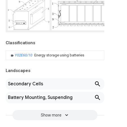
Classifications
Y02E60/10
Energy storage using batteries
Landscapes
Secondary Cells
Battery Mounting, Suspending
Show more