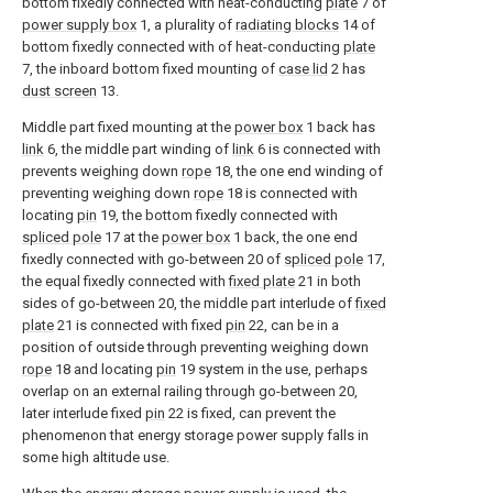
bottom fixedly connected with heat-conducting
plate
7 of
power supply box
1, a plurality of
radiating blocks
14 of
bottom fixedly connected with of heat-conducting
plate
7, the inboard bottom fixed mounting of
case lid
2 has
dust screen
13.
Middle part fixed mounting at the
power box
1 back has
link
6, the middle part winding of
link
6 is connected with
prevents weighing down
rope
18, the one end winding of
preventing weighing down
rope
18 is connected with
locating
pin
19, the bottom fixedly connected with
spliced pole
17 at the
power box
1 back, the one end
fixedly connected with go-between 20 of
spliced pole
17,
the equal fixedly connected with
fixed plate
21 in both
sides of go-between 20, the middle part interlude of
fixed
plate
21 is connected with fixed
pin
22, can be in a
position of outside through preventing weighing down
rope
18 and locating
pin
19 system in the use, perhaps
overlap on an external railing through go-between 20,
later interlude fixed
pin
22 is fixed, can prevent the
phenomenon that energy storage power supply falls in
some high altitude use.