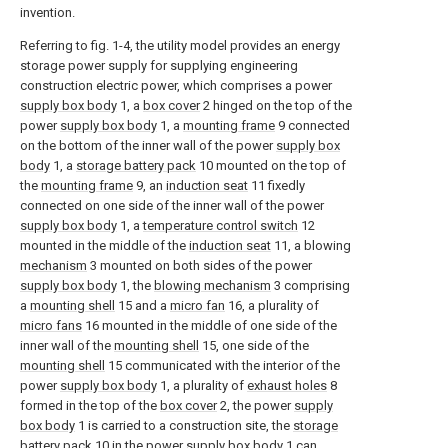
invention.
Referring to fig. 1-4, the utility model provides an energy
storage power supply for supplying engineering
construction electric power, which comprises a power
supply box body
1, a
box cover
2 hinged on the top of the
power
supply box body
1, a
mounting frame
9 connected
on the bottom of the inner wall of the power
supply box
body
1, a
storage battery pack
10 mounted on the top of
the
mounting frame
9, an
induction seat
11 fixedly
connected on one side of the inner wall of the power
supply box body
1, a
temperature control switch
12
mounted in the middle of the
induction seat
11, a blowing
mechanism
3 mounted on both sides of the power
supply box body
1, the
blowing mechanism
3 comprising
a
mounting shell
15 and a
micro fan
16, a plurality of
micro fans
16 mounted in the middle of one side of the
inner wall of the
mounting shell
15, one side of the
mounting shell
15 communicated with the interior of the
power
supply box body
1, a plurality of
exhaust holes
8
formed in the top of the
box cover
2, the power
supply
box body
1 is carried to a construction site, the
storage
battery pack
10 in the power
supply box body
1 can