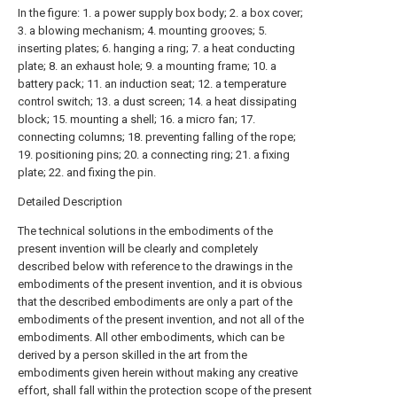
In the figure: 1. a power supply box body; 2. a box cover;
3. a blowing mechanism; 4. mounting grooves; 5.
inserting plates; 6. hanging a ring; 7. a heat conducting
plate; 8. an exhaust hole; 9. a mounting frame; 10. a
battery pack; 11. an induction seat; 12. a temperature
control switch; 13. a dust screen; 14. a heat dissipating
block; 15. mounting a shell; 16. a micro fan; 17.
connecting columns; 18. preventing falling of the rope;
19. positioning pins; 20. a connecting ring; 21. a fixing
plate; 22. and fixing the pin.
Detailed Description
The technical solutions in the embodiments of the
present invention will be clearly and completely
described below with reference to the drawings in the
embodiments of the present invention, and it is obvious
that the described embodiments are only a part of the
embodiments of the present invention, and not all of the
embodiments. All other embodiments, which can be
derived by a person skilled in the art from the
embodiments given herein without making any creative
effort, shall fall within the protection scope of the present