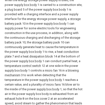
When the energy storage power supply is used, the
power
supply box body
1 is carried to a construction site,
a
plug board
5 of the power
supply box body
1 is
provided with a charging interface and a power supply
interface for the energy storage power supply, a
storage
battery pack
10 in the power
supply box body
1 can
supply power for some electric tools for engineering
construction in the use process, in addition, along with
the continuous charging and discharging of the
storage
battery pack
10, the
storage battery pack
10 can
continuously generate heat to cause the temperature in
the power
supply box body
1 to rise, a
heat conduction
plate
7 and a
heat dissipation block
14 at the bottom of
the power
supply box body
1 can conduct partial heat, a
temperature control switch
12 at one side in the power
supply box body
1 controls a
micro fan
16 in a
blowing
mechanism
3 to work when detecting that the
temperature in the power
supply box body
1 reaches a
certain value, and a plurality of
micro fans
16 blow air to
the inside of the power
supply box body
1, so that the hot
air in the power supply box body is exhausted from an
exhaust hole
8 on the
box cover
2 at an accelerated
speed, avoid steam to gather the phenomenon that leads