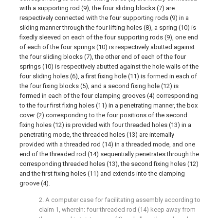
with a supporting rod (9), the four sliding blocks (7) are
respectively connected with the four supporting rods (9) in a
sliding manner through the four lifting holes (8), a spring (10) is
fixedly sleeved on each of the four supporting rods (9), one end
of each of the four springs (10) is respectively abutted against
the four sliding blocks (7), the other end of each of the four
springs (10) is respectively abutted against the hole walls of the
four sliding holes (6), a first fixing hole (11) is formed in each of
the four fixing blocks (5), and a second fixing hole (12) is
formed in each of the four clamping grooves (4) corresponding
to the four first fixing holes (11) in a penetrating manner, the box
cover (2) corresponding to the four positions of the second
fixing holes (12) is provided with four threaded holes (13) in a
penetrating mode, the threaded holes (13) are internally
provided with a threaded rod (14) in a threaded mode, and one
end of the threaded rod (14) sequentially penetrates through the
corresponding threaded holes (13), the second fixing holes (12)
and the first fixing holes (11) and extends into the clamping
groove (4).
2. A computer case for facilitating assembly according to
claim 1, wherein: four threaded rod (14) keep away from