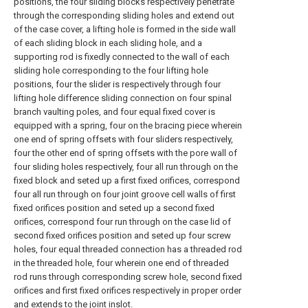
positions, the four sliding blocks respectively penetrate
through the corresponding sliding holes and extend out
of the case cover, a lifting hole is formed in the side wall
of each sliding block in each sliding hole, and a
supporting rod is fixedly connected to the wall of each
sliding hole corresponding to the four lifting hole
positions, four the slider is respectively through four
lifting hole difference sliding connection on four spinal
branch vaulting poles, and four equal fixed cover is
equipped with a spring, four on the bracing piece wherein
one end of spring offsets with four sliders respectively,
four the other end of spring offsets with the pore wall of
four sliding holes respectively, four all run through on the
fixed block and seted up a first fixed orifices, correspond
four all run through on four joint groove cell walls of first
fixed orifices position and seted up a second fixed
orifices, correspond four run through on the case lid of
second fixed orifices position and seted up four screw
holes, four equal threaded connection has a threaded rod
in the threaded hole, four wherein one end of threaded
rod runs through corresponding screw hole, second fixed
orifices and first fixed orifices respectively in proper order
and extends to the joint inslot.