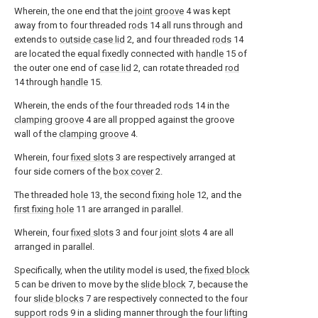
Wherein, the one end that the
joint groove
4 was kept
away from to four threaded
rods
14 all runs through and
extends to
outside case lid
2, and four threaded
rods
14
are located the equal fixedly connected with
handle
15 of
the outer one end of
case lid
2, can rotate threaded
rod
14 through
handle
15.
Wherein, the ends of the four threaded
rods
14 in the
clamping groove
4 are all propped against the groove
wall of the
clamping groove
4.
Wherein, four
fixed slots
3 are respectively arranged at
four side corners of the
box cover
2.
The threaded
hole
13, the
second fixing hole
12, and the
first fixing hole
11 are arranged in parallel.
Wherein, four
fixed slots
3 and four
joint slots
4 are all
arranged in parallel.
Specifically, when the utility model is used, the
fixed block
5 can be driven to move by the
slide block
7, because the
four
slide blocks
7 are respectively connected to the four
support rods
9 in a sliding manner through the four
lifting