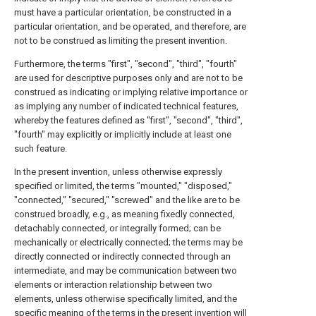
must have a particular orientation, be constructed in a
particular orientation, and be operated, and therefore, are
not to be construed as limiting the present invention.
Furthermore, the terms "first", "second", "third", "fourth"
are used for descriptive purposes only and are not to be
construed as indicating or implying relative importance or
as implying any number of indicated technical features,
whereby the features defined as "first", "second", "third",
"fourth" may explicitly or implicitly include at least one
such feature.
In the present invention, unless otherwise expressly
specified or limited, the terms "mounted," "disposed,"
"connected," "secured," "screwed" and the like are to be
construed broadly, e.g., as meaning fixedly connected,
detachably connected, or integrally formed; can be
mechanically or electrically connected; the terms may be
directly connected or indirectly connected through an
intermediate, and may be communication between two
elements or interaction relationship between two
elements, unless otherwise specifically limited, and the
specific meaning of the terms in the present invention will