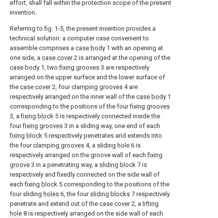
effort, shall fall within the protection scope of the present
invention.
Referring to fig. 1-5, the present invention provides a
technical solution: a computer case convenient to
assemble comprises a
case body
1 with an opening at
one side, a
case cover
2 is arranged at the opening of the
case body
1, two
fixing grooves
3 are respectively
arranged on the upper surface and the lower surface of
the
case cover
2, four
clamping grooves
4 are
respectively arranged on the inner wall of the
case body
1
corresponding to the positions of the four
fixing grooves
3, a
fixing block
5 is respectively connected inside the
four
fixing grooves
3 in a sliding way, one end of each
fixing block
5 respectively penetrates and extends into
the four
clamping grooves
4, a
sliding hole
6 is
respectively arranged on the groove wall of each
fixing
groove
3 in a penetrating way, a
sliding block
7 is
respectively and fixedly connected on the side wall of
each
fixing block
5 corresponding to the positions of the
four sliding
holes
6, the four
sliding blocks
7 respectively
penetrate and extend out of the
case cover
2, a
lifting
hole
8 is respectively arranged on the side wall of each