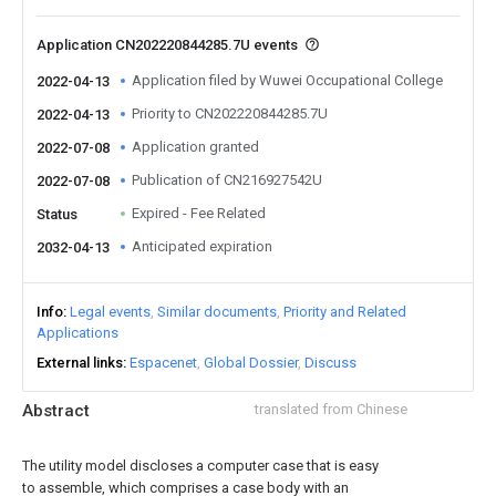
Application CN202220844285.7U events
Application filed by Wuwei Occupational College
2022-04-13
Priority to CN202220844285.7U
2022-04-13
Application granted
2022-07-08
Publication of CN216927542U
2022-07-08
Expired - Fee Related
Status
Anticipated expiration
2032-04-13
Info
Legal events
Similar documents
Priority and Related
Applications
External links
Espacenet
Global Dossier
Discuss
Abstract
translated from Chinese
The utility model discloses a computer case that is easy
to assemble, which comprises a case body with an