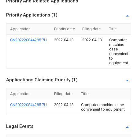
Priority And Related Applications
Priority Applications (1)
Application
Priority date
Filing date
Title
CN202220844285.7U
2022-04-13
2022-04-13
Computer
machine
case
convenient
to
equipment
Applications Claiming Priority (1)
Application
Filing date
Title
CN202220844285.7U
2022-04-13
Computer machine case
convenient to equipment
Legal Events