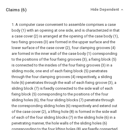
Claims
(6)
Hide Dependent
1. A computer case convenient to assemble comprises a case
body (1) with an opening at one side, and is characterized in that
a case cover (2) is arranged at the opening of the case body (1),
two fixing grooves (3) are formed in the upper surface and the
lower surface of the case cover (2), four clamping grooves (4)
are formed in the inner wall of the case body (1) corresponding
to the positions of the four fixing grooves (3), a fixing block (5)
is connected to the insides of the four fixing grooves (3) in a
sliding mode, one end of each fixing block (5) penetrates
through the four clamping grooves (4) respectively, a sliding
hole (6) penetrates through the wall of each fixing groove (3), a
sliding block (7) is fixedly connected to the side wall of each
fixing block (5) corresponding to the positions of the four
sliding holes (6), the four sliding blocks (7) penetrate through
the corresponding sliding holes (6) respectively and extend out
of the case cover (2), a lifting hole (8) is formed in the side wall
of each of the four sliding blocks (7) in the sliding hole (6) in a
penetrating manner, the hole walls of the sliding holes (6)
corresponding to the four lifting holes (8) are fixedly connected