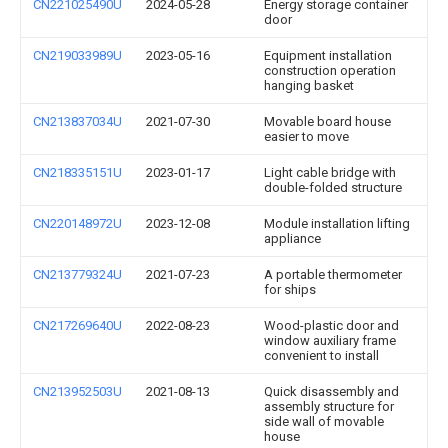
CN221025490U
2024-05-28
Energy storage container
door
CN219033989U
2023-05-16
Equipment installation
construction operation
hanging basket
CN213837034U
2021-07-30
Movable board house
easier to move
CN218335151U
2023-01-17
Light cable bridge with
double-folded structure
CN220148972U
2023-12-08
Module installation lifting
appliance
CN213779324U
2021-07-23
A portable thermometer
for ships
CN217269640U
2022-08-23
Wood-plastic door and
window auxiliary frame
convenient to install
CN213952503U
2021-08-13
Quick disassembly and
assembly structure for
side wall of movable
house