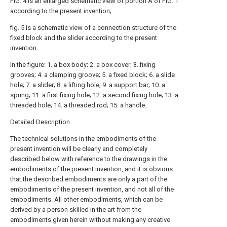
FIG. 4 is an enlarged schematic view of portion A of FIG. 1
according to the present invention;
fig. 5 is a schematic view of a connection structure of the
fixed block and the slider according to the present
invention.
In the figure: 1. a box body; 2. a box cover; 3. fixing
grooves; 4. a clamping groove; 5. a fixed block; 6. a slide
hole; 7. a slider; 8. a lifting hole; 9. a support bar; 10. a
spring; 11. a first fixing hole; 12. a second fixing hole; 13. a
threaded hole; 14. a threaded rod; 15. a handle.
Detailed Description
The technical solutions in the embodiments of the
present invention will be clearly and completely
described below with reference to the drawings in the
embodiments of the present invention, and it is obvious
that the described embodiments are only a part of the
embodiments of the present invention, and not all of the
embodiments. All other embodiments, which can be
derived by a person skilled in the art from the
embodiments given herein without making any creative