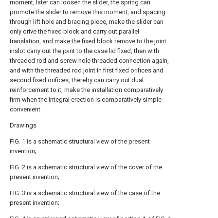
moment, later can loosen the slider, the spring can
promote the slider to remove this moment, and spacing
through lift hole and bracing piece, make the slider can
only drive the fixed block and carry out parallel
translation, and make the fixed block remove to the joint
inslot carry out the joint to the case lid fixed, then with
threaded rod and screw hole threaded connection again,
and with the threaded rod joint in first fixed orifices and
second fixed orifices, thereby can carry out dual
reinforcement to it, make the installation comparatively
firm when the integral erection is comparatively simple
convenient.
Drawings
FIG. 1 is a schematic structural view of the present
invention;
FIG. 2 is a schematic structural view of the cover of the
present invention;
FIG. 3 is a schematic structural view of the case of the
present invention;