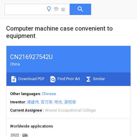
Computer machine case convenient to
equipment
CN216927542U
China
Download PDF
Find Prior Art
Similar
Other languages
Chinese
Inventor
潘建伟
雷万荣
明光
梁熙蓉
Current Assignee
Wuwei Occupational College
Worldwide applications
2022
CN