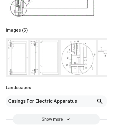
Images (
5
)
Landscapes
Casings For Electric Apparatus
Show more