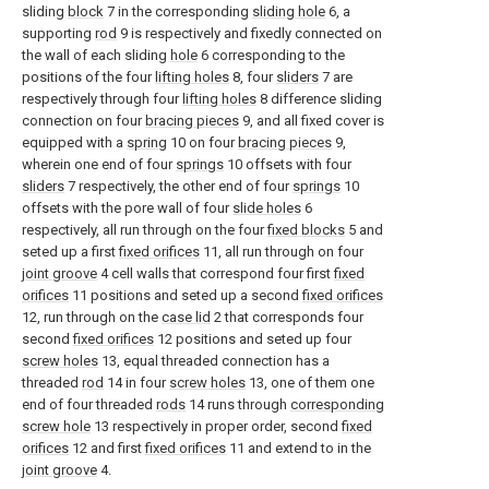
sliding
block
7 in the corresponding
sliding hole
6, a
supporting
rod
9 is respectively and fixedly connected on
the wall of each sliding
hole
6 corresponding to the
positions of the four
lifting holes
8, four
sliders
7 are
respectively through four
lifting holes
8 difference sliding
connection on four
bracing pieces
9, and all fixed cover is
equipped with a
spring
10 on four
bracing pieces
9,
wherein one end of four
springs
10 offsets with four
sliders
7 respectively, the other end of four
springs
10
offsets with the pore wall of four
slide holes
6
respectively, all run through on the four
fixed blocks
5 and
seted up a first
fixed orifices
11, all run through on four
joint groove
4 cell walls that correspond four first
fixed
orifices
11 positions and seted up a second
fixed orifices
12, run through on the
case lid
2 that corresponds four
second
fixed orifices
12 positions and seted up four
screw holes
13, equal threaded connection has a
threaded
rod
14 in four
screw holes
13, one of them one
end of four threaded
rods
14 runs through
corresponding
screw hole
13 respectively in proper order, second
fixed
orifices
12 and first
fixed orifices
11 and extend to in the
joint groove
4.