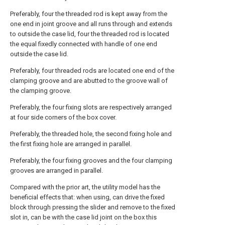
Preferably, four the threaded rod is kept away from the
one end in joint groove and all runs through and extends
to outside the case lid, four the threaded rod is located
the equal fixedly connected with handle of one end
outside the case lid.
Preferably, four threaded rods are located one end of the
clamping groove and are abutted to the groove wall of
the clamping groove.
Preferably, the four fixing slots are respectively arranged
at four side corners of the box cover.
Preferably, the threaded hole, the second fixing hole and
the first fixing hole are arranged in parallel.
Preferably, the four fixing grooves and the four clamping
grooves are arranged in parallel.
Compared with the prior art, the utility model has the
beneficial effects that: when using, can drive the fixed
block through pressing the slider and remove to the fixed
slot in, can be with the case lid joint on the box this