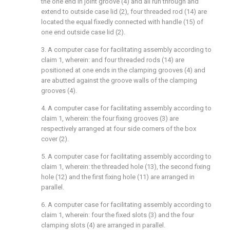
the one end in joint groove (4) and all run through and
extend to outside case lid (2), four threaded rod (14) are
located the equal fixedly connected with handle (15) of
one end outside case lid (2).
3. A computer case for facilitating assembly according to
claim 1, wherein: and four threaded rods (14) are
positioned at one ends in the clamping grooves (4) and
are abutted against the groove walls of the clamping
grooves (4).
4. A computer case for facilitating assembly according to
claim 1, wherein: the four fixing grooves (3) are
respectively arranged at four side corners of the box
cover (2).
5. A computer case for facilitating assembly according to
claim 1, wherein: the threaded hole (13), the second fixing
hole (12) and the first fixing hole (11) are arranged in
parallel.
6. A computer case for facilitating assembly according to
claim 1, wherein: four the fixed slots (3) and the four
clamping slots (4) are arranged in parallel.