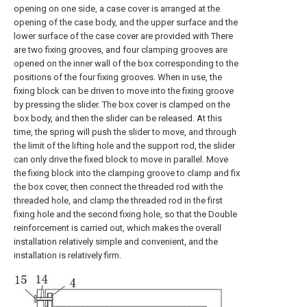
opening on one side, a case cover is arranged at the
opening of the case body, and the upper surface and the
lower surface of the case cover are provided with There
are two fixing grooves, and four clamping grooves are
opened on the inner wall of the box corresponding to the
positions of the four fixing grooves. When in use, the
fixing block can be driven to move into the fixing groove
by pressing the slider. The box cover is clamped on the
box body, and then the slider can be released. At this
time, the spring will push the slider to move, and through
the limit of the lifting hole and the support rod, the slider
can only drive the fixed block to move in parallel. Move
the fixing block into the clamping groove to clamp and fix
the box cover, then connect the threaded rod with the
threaded hole, and clamp the threaded rod in the first
fixing hole and the second fixing hole, so that the Double
reinforcement is carried out, which makes the overall
installation relatively simple and convenient, and the
installation is relatively firm.