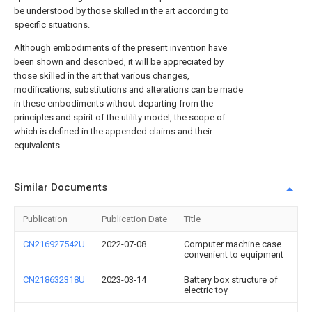
be understood by those skilled in the art according to
specific situations.
Although embodiments of the present invention have
been shown and described, it will be appreciated by
those skilled in the art that various changes,
modifications, substitutions and alterations can be made
in these embodiments without departing from the
principles and spirit of the utility model, the scope of
which is defined in the appended claims and their
equivalents.
Similar Documents
Publication
Publication Date
Title
CN216927542U
2022-07-08
Computer machine case
convenient to equipment
CN218632318U
2023-03-14
Battery box structure of
electric toy