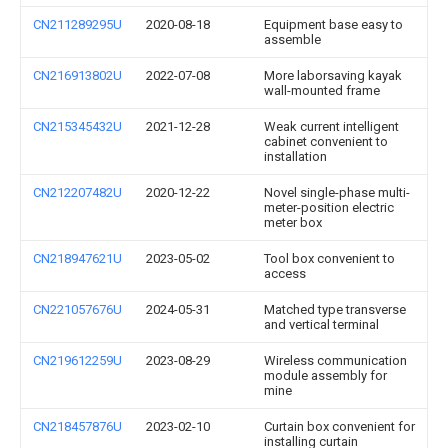
CN211289295U
2020-08-18
Equipment base easy to
assemble
CN216913802U
2022-07-08
More laborsaving kayak
wall-mounted frame
CN215345432U
2021-12-28
Weak current intelligent
cabinet convenient to
installation
CN212207482U
2020-12-22
Novel single-phase multi-
meter-position electric
meter box
CN218947621U
2023-05-02
Tool box convenient to
access
CN221057676U
2024-05-31
Matched type transverse
and vertical terminal
CN219612259U
2023-08-29
Wireless communication
module assembly for
mine
CN218457876U
2023-02-10
Curtain box convenient for
installing curtain