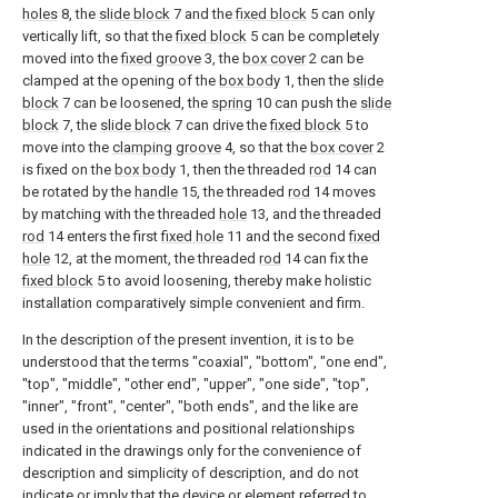
holes
8, the
slide block
7 and the
fixed block
5 can only
vertically lift, so that the
fixed block
5 can be completely
moved into the
fixed groove
3, the
box cover
2 can be
clamped at the opening of the
box body
1, then the
slide
block
7 can be loosened, the
spring
10 can push the
slide
block
7, the
slide block
7 can drive the
fixed block
5 to
move into the
clamping groove
4, so that the
box cover
2
is fixed on the
box body
1, then the threaded
rod
14 can
be rotated by the
handle
15, the threaded
rod
14 moves
by matching with the threaded
hole
13, and the threaded
rod
14 enters the first
fixed hole
11 and the second
fixed
hole
12, at the moment, the threaded
rod
14 can fix the
fixed block
5 to avoid loosening, thereby make holistic
installation comparatively simple convenient and firm.
In the description of the present invention, it is to be
understood that the terms "coaxial", "bottom", "one end",
"top", "middle", "other end", "upper", "one side", "top",
"inner", "front", "center", "both ends", and the like are
used in the orientations and positional relationships
indicated in the drawings only for the convenience of
description and simplicity of description, and do not
indicate or imply that the device or element referred to