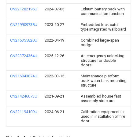
CN221282196U
2024-07-05
Lithium battery pack with
communication function
CN219909738U
2023-10-27
Embedded lock catch
type integrated wallboard
CN216355820U
2022-04-19
Combined large-span
bridge
CN223724364U
2025-12-26
An emergency unlocking
structure for double
doors
CN216043874U
2022-03-15
Maintenance platform
truck water tank mounting
structure
CN214246073U
2021-09-21
Assembled house fast
assembly structure
CN221194109U
2024-06-21
Calibration equipment is
used in installation of fire
door