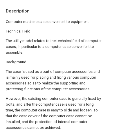
Description
Computer machine case convenient to equipment
Technical Field
The utility model relates to the technical field of computer
cases, in particular to a computer case convenient to
assemble.
Background
The case is used as a part of computer accessories and
is mainly used for placing and fixing various computer
accessories so as to realize the supporting and
protecting functions of the computer accessories.
However, the existing computer case is generally fixed by
bolts, and after the computer case is used for a long
time, the computer case is easy to slide and loosen, so
that the case cover of the computer case cannot be
installed, and the protection of internal computer
accessories cannot be achieved.