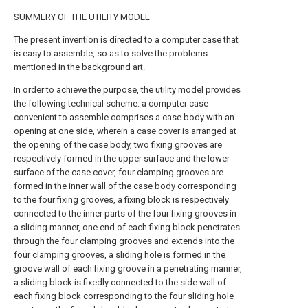
SUMMERY OF THE UTILITY MODEL
The present invention is directed to a computer case that
is easy to assemble, so as to solve the problems
mentioned in the background art.
In order to achieve the purpose, the utility model provides
the following technical scheme: a computer case
convenient to assemble comprises a case body with an
opening at one side, wherein a case cover is arranged at
the opening of the case body, two fixing grooves are
respectively formed in the upper surface and the lower
surface of the case cover, four clamping grooves are
formed in the inner wall of the case body corresponding
to the four fixing grooves, a fixing block is respectively
connected to the inner parts of the four fixing grooves in
a sliding manner, one end of each fixing block penetrates
through the four clamping grooves and extends into the
four clamping grooves, a sliding hole is formed in the
groove wall of each fixing groove in a penetrating manner,
a sliding block is fixedly connected to the side wall of
each fixing block corresponding to the four sliding hole