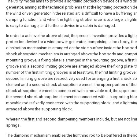
The utility model aims to provide a lightning protection device of a wind dr
generator, aiming at the technical problems that the lightning protection d
the wind driven generator in the related art is difficult to have a buffering a
damping function, and when the lightning stroke force is too large, a light
is easy to damage, and further a device in a cabin is damaged.
In order to achieve the above object, the present invention provides a light
protection device for a wind power generator, comprising: a box body; the
dissipation mechanism is arranged on the side surface inside the box bod
shock absorption mechanism is arranged above the box body and compri
mounting groove, a fixing plate is arranged in the mounting groove, a first l
groove and a second limiting groove are arranged above the fixing plate, t
number of the first limiting grooves is at least two, the first limiting groove
second limiting groove are respectively used for arranging a first shock a
element and a second shock absorption element, the upper portion of the f
shock absorption element is connected with a movable rod, the upper por
the second shock absorption element is connected with a supporting bloc
movable rod is fixedly connected with the supporting block, and a lightnin
arranged above the supporting block.
Wherein the first and second dampening members include, but are not limi
springs.
The damping mechanism enables the lightning rod to be buffered in the li