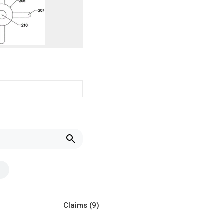
Claims
(9)