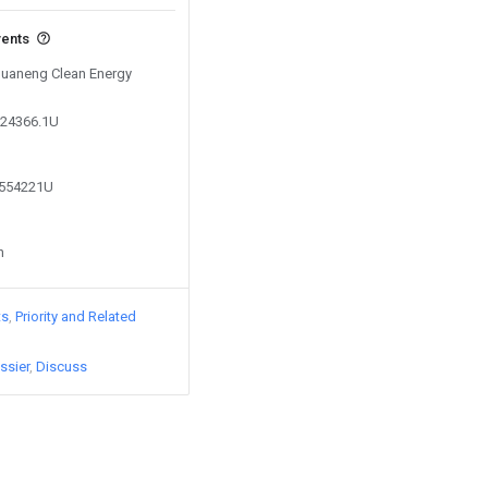
vents
 Huaneng Clean Energy
724366.1U
6554221U
n
ts
Priority and Related
ssier
Discuss