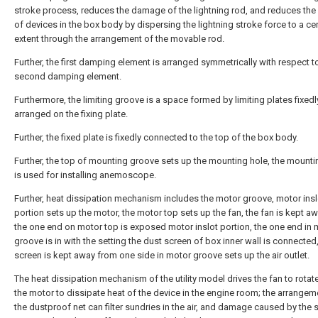
stroke process, reduces the damage of the lightning rod, and reduces th
of devices in the box body by dispersing the lightning stroke force to a cer
extent through the arrangement of the movable rod.
Further, the first damping element is arranged symmetrically with respect t
second damping element.
Furthermore, the limiting groove is a space formed by limiting plates fixedl
arranged on the fixing plate.
Further, the fixed plate is fixedly connected to the top of the box body.
Further, the top of mounting groove sets up the mounting hole, the mounti
is used for installing anemoscope.
Further, heat dissipation mechanism includes the motor groove, motor insl
portion sets up the motor, the motor top sets up the fan, the fan is kept a
the one end on motor top is exposed motor inslot portion, the one end in 
groove is in with the setting the dust screen of box inner wall is connected
screen is kept away from one side in motor groove sets up the air outlet.
The heat dissipation mechanism of the utility model drives the fan to rotat
the motor to dissipate heat of the device in the engine room; the arrangem
the dustproof net can filter sundries in the air, and damage caused by the 