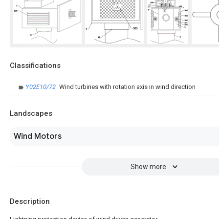
Classifications
Y02E10/72
Wind turbines with rotation axis in wind direction
Landscapes
Wind Motors
Show more
Description