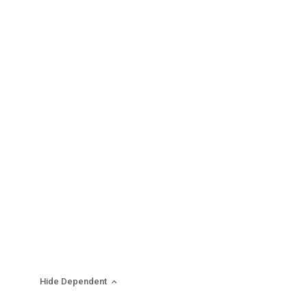
Hide Dependent