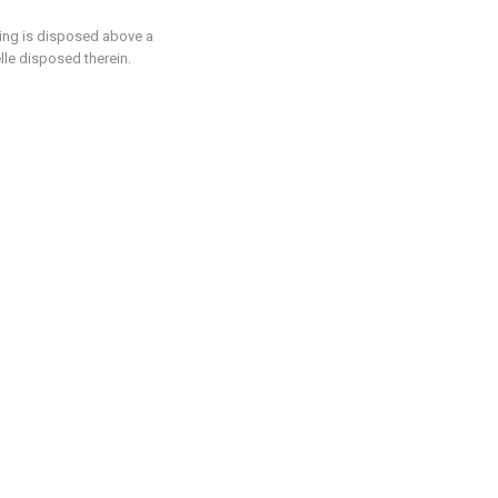
sing is disposed above a
lle disposed therein.