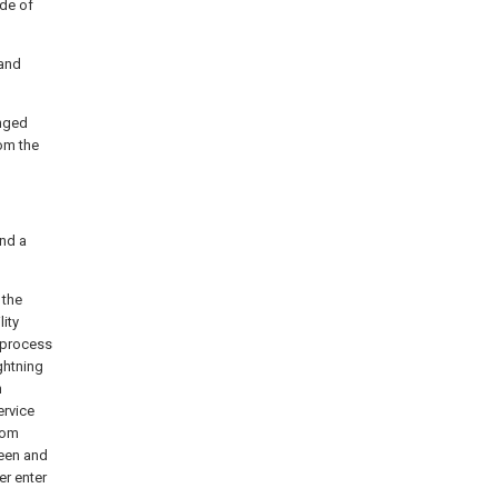
ide of
 and
anged
om the
and a
 the
lity
e process
ghtning
n
ervice
rom
reen and
er enter