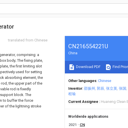
erator
translated from Chinese
CN216554221U
China
 generator, comprising: a
ox body; The fixing plate,
ate, the first limiting slot
Download PDF
Find Prior
espectively used for setting
ock absorbing element, the
Other languages
Chinese
rod, the upper part of the
Inventor
邵振州
郭辰
张立英
张国
able rod is fixedly
程瑜
 support block. The
 to buffer the force
Current Assignee
Huaneng Clean E
er of the lightning stroke
Worldwide applications
2021
CN