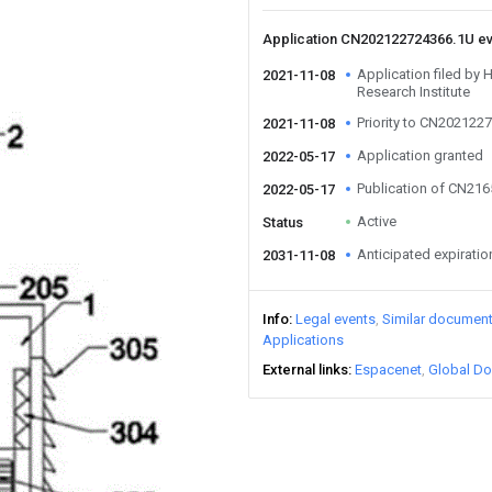
Application CN202122724366.1U e
Application filed by
2021-11-08
Research Institute
Priority to CN202122
2021-11-08
Application granted
2022-05-17
Publication of CN21
2022-05-17
Active
Status
Anticipated expiratio
2031-11-08
Info
Legal events
Similar documen
Applications
External links
Espacenet
Global Do