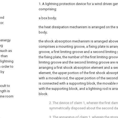
1. A lightning protection device for a wind driven ge
comprising:
and
a box body;
or.
the heat dissipation mechanism is arranged on the s
body;
 energy
the shock absorption mechanism is arranged above
ing
comprises a mounting groove, a fixing plate is arra
 such as
groove, a first limiting groove and a second limitin
e than
the fixing plate, the number of the first limiting groove
lightning
limiting groove and the second limiting groove are r
n order to
arranging a first shock absorption element and a s
 by
element, the upper portion of the first shock absor
with a movable rod, the upper portion of the secon
is connected with a supporting block, the movable r
cult to
with the supporting block, and a lightning rod is ar
ngth is
block.
ngine room
2. The device of claim 1, wherein the first d
symmetrically disposed about the second 
3. The apparatus of claim 1, wherein the sto