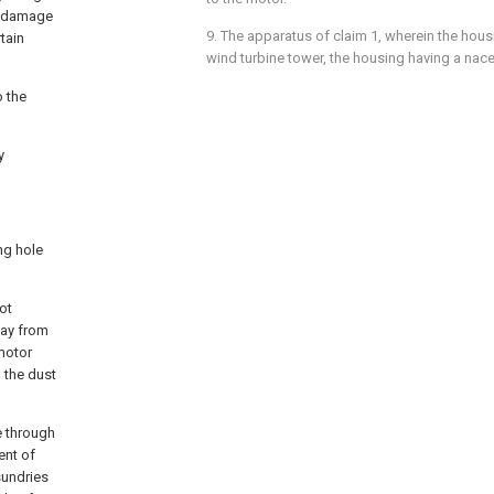
e damage
9. The apparatus of claim 1, wherein the hou
tain
wind turbine tower, the housing having a nace
o the
y
ng hole
ot
way from
motor
, the dust
e through
ent of
sundries