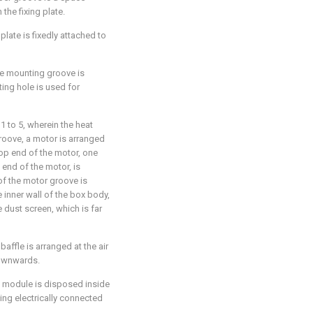
the fixing plate.
plate is fixedly attached to
the mounting groove is
ing hole is used for
1 to 5, wherein the heat
oove, a motor is arranged
top end of the motor, one
 end of the motor, is
f the motor groove is
 inner wall of the box body,
e dust screen, which is far
baffle is arranged at the air
downwards.
ol module is disposed inside
ing electrically connected