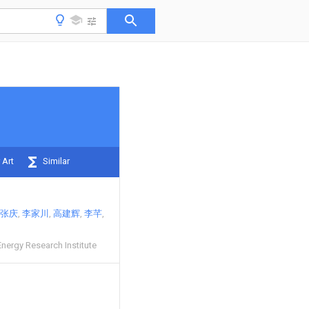
 Art
Similar
张庆
李家川
高建辉
李芊
nergy Research Institute