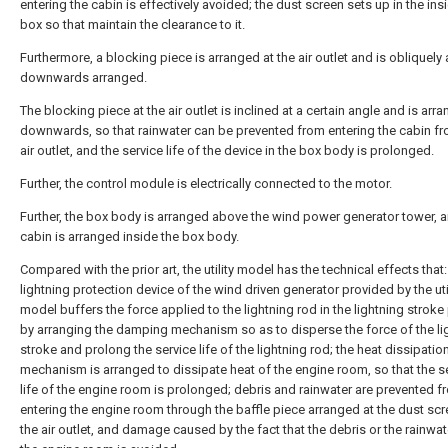
entering the cabin is effectively avoided; the dust screen sets up in the ins
box so that maintain the clearance to it.
Furthermore, a blocking piece is arranged at the air outlet and is obliquely
downwards arranged.
The blocking piece at the air outlet is inclined at a certain angle and is arr
downwards, so that rainwater can be prevented from entering the cabin fr
air outlet, and the service life of the device in the box body is prolonged.
Further, the control module is electrically connected to the motor.
Further, the box body is arranged above the wind power generator tower, 
cabin is arranged inside the box body.
Compared with the prior art, the utility model has the technical effects that:
lightning protection device of the wind driven generator provided by the uti
model buffers the force applied to the lightning rod in the lightning strok
by arranging the damping mechanism so as to disperse the force of the li
stroke and prolong the service life of the lightning rod; the heat dissipatio
mechanism is arranged to dissipate heat of the engine room, so that the s
life of the engine room is prolonged; debris and rainwater are prevented f
entering the engine room through the baffle piece arranged at the dust sc
the air outlet, and damage caused by the fact that the debris or the rainwat