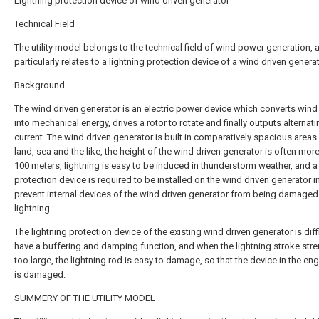
Lightning protection device of wind driven generator
Technical Field
The utility model belongs to the technical field of wind power generation, 
particularly relates to a lightning protection device of a wind driven generat
Background
The wind driven generator is an electric power device which converts wind
into mechanical energy, drives a rotor to rotate and finally outputs alternat
current. The wind driven generator is built in comparatively spacious areas
land, sea and the like, the height of the wind driven generator is often mor
100 meters, lightning is easy to be induced in thunderstorm weather, and a 
protection device is required to be installed on the wind driven generator i
prevent internal devices of the wind driven generator from being damaged
lightning.
The lightning protection device of the existing wind driven generator is diffi
have a buffering and damping function, and when the lightning stroke stre
too large, the lightning rod is easy to damage, so that the device in the e
is damaged.
SUMMERY OF THE UTILITY MODEL