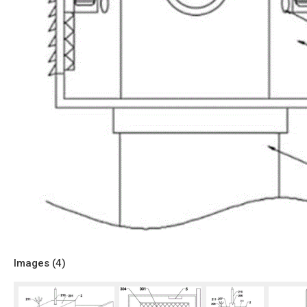
Images (
4
)