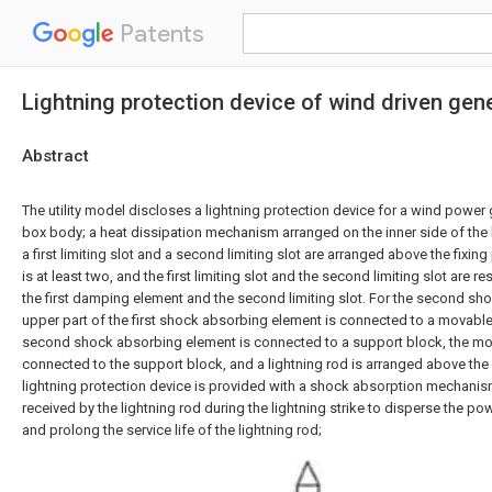
Patents
Lightning protection device of wind driven gen
Abstract
The utility model discloses a lightning protection device for a wind power
box body; a heat dissipation mechanism arranged on the inner side of the b
a first limiting slot and a second limiting slot are arranged above the fixing pl
is at least two, and the first limiting slot and the second limiting slot are r
the first damping element and the second limiting slot. For the second sh
upper part of the first shock absorbing element is connected to a movable 
second shock absorbing element is connected to a support block, the mov
connected to the support block, and a lightning rod is arranged above the
lightning protection device is provided with a shock absorption mechanism
received by the lightning rod during the lightning strike to disperse the pow
and prolong the service life of the lightning rod;