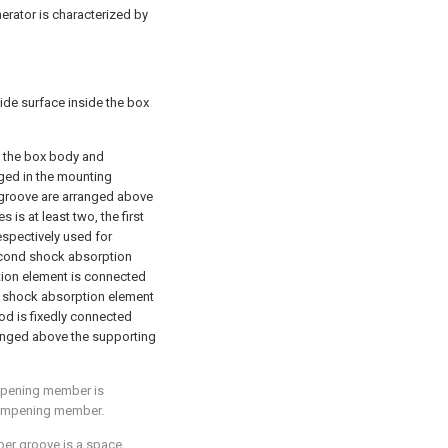
nerator is characterized by
ide surface inside the box
 the box body and
nged in the mounting
g groove are arranged above
s is at least two, the first
espectively used for
econd shock absorption
ption element is connected
d shock absorption element
od is fixedly connected
ranged above the supporting
ampening member is
dampening member.
pper groove is a space