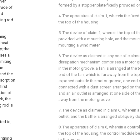
iven
formed by a stopper plate fixedly provided on 
evice of
nd
4. The apparatus of claim 1, wherein the fixed 
ning rod
the top of the housing.
5. The device of claim 1, wherein the top of 
ning
provided with a mounting hole, and the mount
 heat
mounting a wind meter.
y; the
ses a
6. The device as claimed in any one of claims 
imiting
dissipation mechanism comprises a motor gr
he
in the motor groove, a fan is arranged at the 
 and the
end of the fan, which is far away from the top
bsorption
exposed outside the motor groove, one end o
irst
connected with a dust screen arranged on the
tion of
and an air outlet is arranged at one side of th
k, the
away from the motor groove.
g rod is
7. The device as claimed in claim 6, wherein a 
outlet, and the baffle is arranged obliquely 
ted to,
8. The apparatus of claim 6, wherein a contr
the top of the housing, the control module be
ghtning
to the motor.