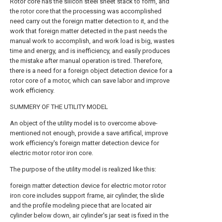
Rotor core has the silicon steel sheet stack to form, and
the rotor core that the processing was accomplished
need carry out the foreign matter detection to it, and the
work that foreign matter detected in the past needs the
manual work to accomplish, and work load is big, wastes
time and energy, and is inefficiency, and easily produces
the mistake after manual operation is tired. Therefore,
there is a need for a foreign object detection device for a
rotor core of a motor, which can save labor and improve
work efficiency.
SUMMERY OF THE UTILITY MODEL
An object of the utility model is to overcome above-
mentioned not enough, provide a save artifical, improve
work efficiency's foreign matter detection device for
electric motor rotor iron core.
The purpose of the utility model is realized like this:
foreign matter detection device for electric motor rotor
iron core includes support frame, air cylinder, the slide
and the profile modeling piece that are located air
cylinder below down, air cylinder's jar seat is fixed in the