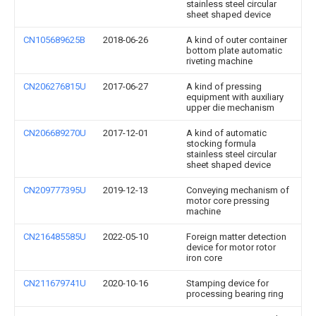
stainless steel circular
sheet shaped device
CN105689625B
2018-06-26
A kind of outer container
bottom plate automatic
riveting machine
CN206276815U
2017-06-27
A kind of pressing
equipment with auxiliary
upper die mechanism
CN206689270U
2017-12-01
A kind of automatic
stocking formula
stainless steel circular
sheet shaped device
CN209777395U
2019-12-13
Conveying mechanism of
motor core pressing
machine
CN216485585U
2022-05-10
Foreign matter detection
device for motor rotor
iron core
CN211679741U
2020-10-16
Stamping device for
processing bearing ring