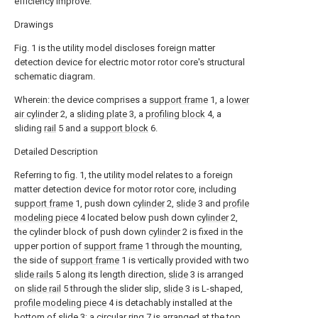
efficiency improve.
Drawings
Fig. 1 is the utility model discloses foreign matter
detection device for electric motor rotor core's structural
schematic diagram.
Wherein: the device comprises a
support frame
1, a
lower
air cylinder
2, a
sliding plate
3, a
profiling block
4, a
sliding
rail
5 and a
support block
6.
Detailed Description
Referring to fig. 1, the utility model relates to a foreign
matter detection device for motor rotor core, including
support frame
1, push down
cylinder
2,
slide
3 and
profile
modeling piece
4 located below push down
cylinder
2,
the cylinder block of push down
cylinder
2 is fixed in the
upper portion of
support frame
1 through the mounting,
the side of
support frame
1 is vertically provided with two
slide rails
5 along its length direction,
slide
3 is arranged
on
slide rail
5 through the slider slip,
slide
3 is L-shaped,
profile modeling piece
4 is detachably installed at the
bottom of
slide
3; a
circular ring
7 is arranged at the top