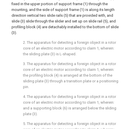
fixed in the upper portion of support frame (1) through the
mounting, and the side of support frame (1) is along its length
direction vertical two slide rails (5) that are provided with, and
slide (3) slide through the slider and set up on slide rail (5), and
profiling block (4) are detachably installed to the bottom of slide
(3).
2. The apparatus for detecting a foreign object in a rotor
core of an electric motor according to claim 1, wherein:
the sliding plate (3) is L-shaped.
3. The apparatus for detecting a foreign object in a rotor
core of an electric motor according to claim 1, wherein:
the profiling block (4) is arranged at the bottom of the
sliding plate (3) through a transition plate or a positioning
pin.
4. The apparatus for detecting a foreign object in a rotor
core of an electric motor according to claim 1, wherein:
and a supporting block (6) is arranged below the sliding
plate (3).
5. The apparatus for detecting a foreign object in a rotor