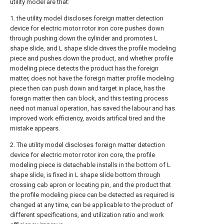
utility model are that:
1. the utility model discloses foreign matter detection
device for electric motor rotor iron core pushes down
through pushing down the cylinder and promotes L
shape slide, and L shape slide drives the profile modeling
piece and pushes down the product, and whether profile
modeling piece detects the product has the foreign
matter, does not have the foreign matter profile modeling
piece then can push down and target in place, has the
foreign matter then can block, and this testing process
need not manual operation, has saved the labour and has
improved work efficiency, avoids artifical tired and the
mistake appears.
2. The utility model discloses foreign matter detection
device for electric motor rotor iron core, the profile
modeling piece is detachable installs in the bottom of L
shape slide, is fixed in L shape slide bottom through
crossing cab apron or locating pin, and the product that
the profile modeling piece can be detected as required is
changed at any time, can be applicable to the product of
different specifications, and utilization ratio and work