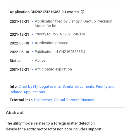
Application CN202123212463.9U events
Application filed by Jiangyin Gaotuo Precision
2021-12-21
Mould Co ltd
Priority to CN202123212463.9U
2021-12-21
Application granted
2022-05-10
Publication of CN216485585U
2022-05-10
Active
Status
Anticipated expiration
2031-12-21
Info
Cited by (1)
Legal events
Similar documents
Priority and
Related Applications
External links
Espacenet
Global Dossier
Discuss
Abstract
The utility model relates to a foreign matter detection
device for electric motor rotor iron core includes support