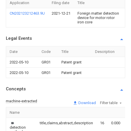
Application
Filing date
Title
CN202123212463.9U
2021-12-21
Foreign matter detection
device for motor rotor
iron core
Legal Events
Date
Code
Title
Description
2022-05-10
GR01
Patent grant
2022-05-10
GR01
Patent grant
Concepts
machine-extracted
Download
Filter table
Name
I
title,claims,abstract,description
16
0.000
detection