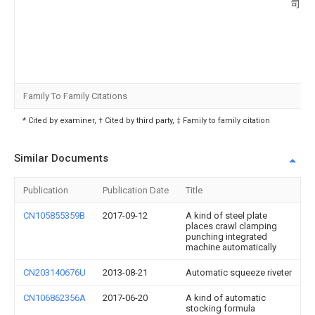
司
Family To Family Citations
* Cited by examiner, † Cited by third party, ‡ Family to family citation
Similar Documents
Publication
Publication Date
Title
CN105855359B
2017-09-12
A kind of steel plate
places crawl clamping
punching integrated
machine automatically
CN203140676U
2013-08-21
Automatic squeeze riveter
CN106862356A
2017-06-20
A kind of automatic
stocking formula