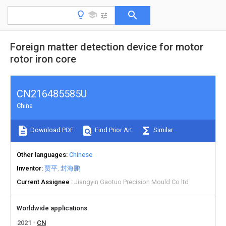
Foreign matter detection device for motor
rotor iron core
CN216485585U
China
Download PDF
Find Prior Art
Similar
Other languages
Chinese
Inventor
贾平
封海鹏
Current Assignee
Jiangyin Gaotuo Precision Mould Co ltd
Worldwide applications
2021
CN