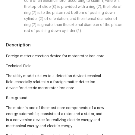
core of an electric motor according to claim 1, wherein:
the top of slide (3) is provided with a ring (7), the hole of
ring (7) is to the piston rod bottom of pushing down
cylinder (2) of orientation, and the internal diameter of
ring (7) is greater than the external diameter of the piston
rod of pushing down cylinder (2).
Description
Foreign matter detection device for motor rotor iron core
Technical Field
The utility model relates to a detection device technical
field especially relates to a foreign matter detection
device for electric motor rotor iron core.
Background
The motor is one of the most core components of a new
energy automobile, consists of a rotor and a stator, and
is a conversion device for realizing electric energy and
mechanical energy and electric energy.