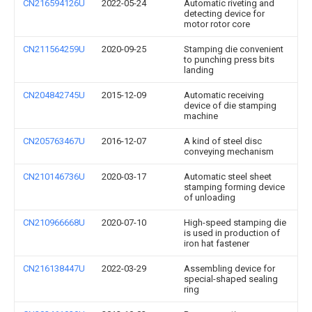
CN216594126U
2022-05-24
Automatic riveting and
detecting device for
motor rotor core
CN211564259U
2020-09-25
Stamping die convenient
to punching press bits
landing
CN204842745U
2015-12-09
Automatic receiving
device of die stamping
machine
CN205763467U
2016-12-07
A kind of steel disc
conveying mechanism
CN210146736U
2020-03-17
Automatic steel sheet
stamping forming device
of unloading
CN210966668U
2020-07-10
High-speed stamping die
is used in production of
iron hat fastener
CN216138447U
2022-03-29
Assembling device for
special-shaped sealing
ring