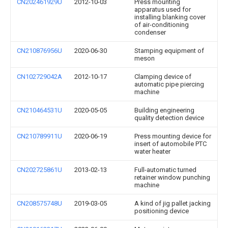
CN202461929U
2012-10-03
Press mounting
apparatus used for
installing blanking cover
of air-conditioning
condenser
CN210876956U
2020-06-30
Stamping equipment of
meson
CN102729042A
2012-10-17
Clamping device of
automatic pipe piercing
machine
CN210464531U
2020-05-05
Building engineering
quality detection device
CN210789911U
2020-06-19
Press mounting device for
insert of automobile PTC
water heater
CN202725861U
2013-02-13
Full-automatic turned
retainer window punching
machine
CN208575748U
2019-03-05
A kind of jig pallet jacking
positioning device