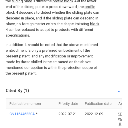
the
sliding plate
3 drives the
profile block
4 at the lower
end of the sliding plate to press downward, the
profile
block
4 descends to detect whether the sliding plate can
descend in place, and if the sliding plate can descend in
place, no foreign matter exists; the shape-imitating
block
4 can be replaced to adapt to products with different
specifications.
In addition: it should be noted that the above-mentioned
embodiment is only a preferred embodiment of the
present patent, and any modification or improvement
made by those skilled in the art based on the above-
mentioned conception is within the protection scope of
the present patent.
Cited By (1)
Publication number
Priority date
Publication date
Assi
CN115446220A
*
2022-07-21
2022-12-09
江阴
拓精
具有