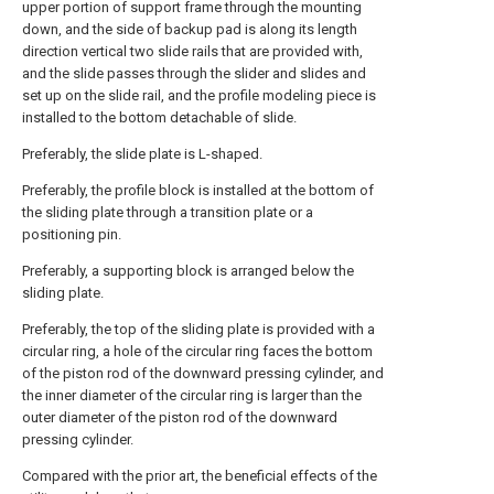
upper portion of support frame through the mounting
down, and the side of backup pad is along its length
direction vertical two slide rails that are provided with,
and the slide passes through the slider and slides and
set up on the slide rail, and the profile modeling piece is
installed to the bottom detachable of slide.
Preferably, the slide plate is L-shaped.
Preferably, the profile block is installed at the bottom of
the sliding plate through a transition plate or a
positioning pin.
Preferably, a supporting block is arranged below the
sliding plate.
Preferably, the top of the sliding plate is provided with a
circular ring, a hole of the circular ring faces the bottom
of the piston rod of the downward pressing cylinder, and
the inner diameter of the circular ring is larger than the
outer diameter of the piston rod of the downward
pressing cylinder.
Compared with the prior art, the beneficial effects of the