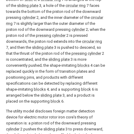
of the
sliding plate
3, a hole of the
circular ring
7 faces
towards the bottom of the piston rod of the downward
pressing
cylinder
2, and the inner diameter of the
circular
ring
7 is slightly larger than the outer diameter of the
piston rod of the downward pressing
cylinder
2; when the
piston rod of the
pressing cylinder
2 is pressed
downwards, the piston rod extends into the
circular ring
7, and then the
sliding plate
3 is pushed to descend, so
that the thrust of the piston rod of the
pressing cylinder
2
is concentrated, and the
sliding plate
3 is more
conveniently pushed; the shape-imitating
blocks
4 can be
replaced quickly in the form of transition plates and
positioning pins, and products with different
specifications can be detected by replacing different
shape-imitating
blocks
4; and a supporting
block
6 is
arranged below the
sliding plate
3, and a product is
placed on the supporting
block
6.
The utility model discloses foreign matter detection
device for electric motor rotor iron core's theory of
operation is: a piston rod of the downward pressing
cylinder
2 pushes the
sliding plate
3 to press downward,