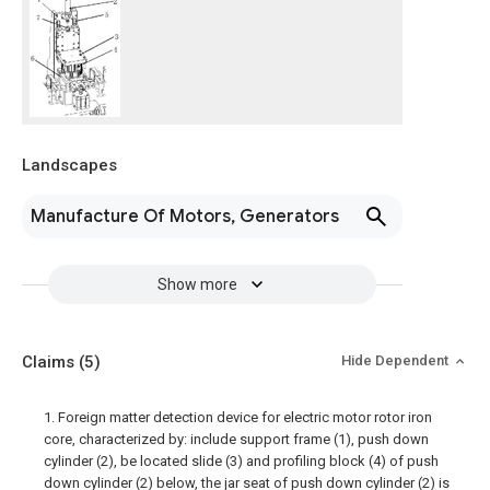
Landscapes
Manufacture Of Motors, Generators
Show more
Claims
(5)
Hide Dependent
1. Foreign matter detection device for electric motor rotor iron
core, characterized by: include support frame (1), push down
cylinder (2), be located slide (3) and profiling block (4) of push
down cylinder (2) below, the jar seat of push down cylinder (2) is