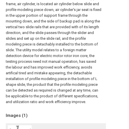
frame, air cylinder, is located air cylinder below slide and
profile modeling piece down, air cylinder's jar seat is fixed
in the upper portion of support frame through the
mounting down, and the side of backup pad is along the
vertical two slide rails that are provided with of its length
direction, and the slide passes through the slider and
slides and set up on the slide rail, and the profile
modeling piece is detachably installed to the bottom of
slide. The utility model relates to a foreign matter
detection device for electric motor rotor iron core, the
testing process need not manual operation, has saved
the labour and has improved work efficiency, avoids
artifical tired and mistake appearing, the detachable
installation of profile modeling piece in the bottom of L
shape slide, the product that the profile modeling piece
can be detected as required is changed at any time, can
be applicable to the product of different specifications,
and utilization ratio and work efficiency improve.
Images (
1
)