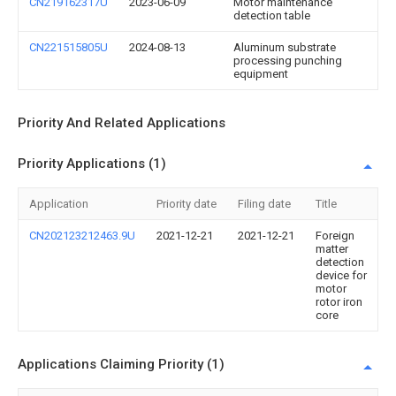
CN219162317U
2023-06-09
Motor maintenance
detection table
CN221515805U
2024-08-13
Aluminum substrate
processing punching
equipment
Priority And Related Applications
Priority Applications (1)
Application
Priority date
Filing date
Title
CN202123212463.9U
2021-12-21
2021-12-21
Foreign
matter
detection
device for
motor
rotor iron
core
Applications Claiming Priority (1)