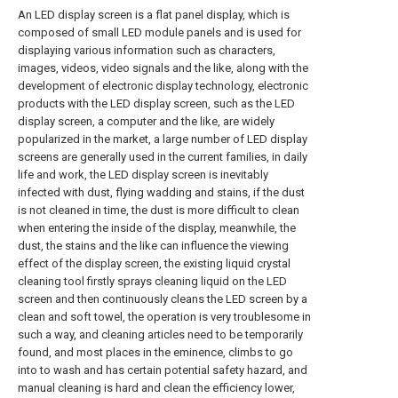
An LED display screen is a flat panel display, which is
composed of small LED module panels and is used for
displaying various information such as characters,
images, videos, video signals and the like, along with the
development of electronic display technology, electronic
products with the LED display screen, such as the LED
display screen, a computer and the like, are widely
popularized in the market, a large number of LED display
screens are generally used in the current families, in daily
life and work, the LED display screen is inevitably
infected with dust, flying wadding and stains, if the dust
is not cleaned in time, the dust is more difficult to clean
when entering the inside of the display, meanwhile, the
dust, the stains and the like can influence the viewing
effect of the display screen, the existing liquid crystal
cleaning tool firstly sprays cleaning liquid on the LED
screen and then continuously cleans the LED screen by a
clean and soft towel, the operation is very troublesome in
such a way, and cleaning articles need to be temporarily
found, and most places in the eminence, climbs to go
into to wash and has certain potential safety hazard, and
manual cleaning is hard and clean the efficiency lower,