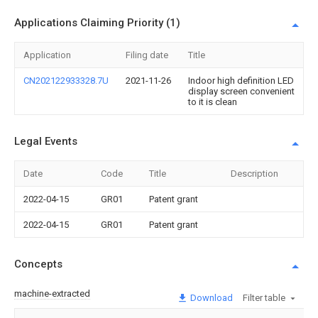
Applications Claiming Priority (1)
Application
Filing date
Title
CN202122933328.7U
2021-11-26
Indoor high definition LED
display screen convenient
to it is clean
Legal Events
Date
Code
Title
Description
2022-04-15
GR01
Patent grant
2022-04-15
GR01
Patent grant
Concepts
machine-extracted
Download
Filter table