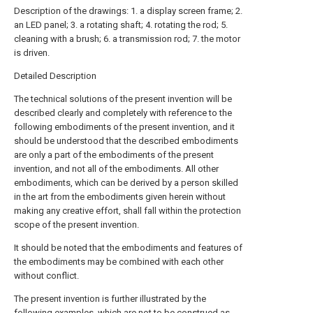
Description of the drawings: 1. a display screen frame; 2.
an LED panel; 3. a rotating shaft; 4. rotating the rod; 5.
cleaning with a brush; 6. a transmission rod; 7. the motor
is driven.
Detailed Description
The technical solutions of the present invention will be
described clearly and completely with reference to the
following embodiments of the present invention, and it
should be understood that the described embodiments
are only a part of the embodiments of the present
invention, and not all of the embodiments. All other
embodiments, which can be derived by a person skilled
in the art from the embodiments given herein without
making any creative effort, shall fall within the protection
scope of the present invention.
It should be noted that the embodiments and features of
the embodiments may be combined with each other
without conflict.
The present invention is further illustrated by the
following examples, which are not to be construed as