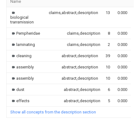
Name
Im
claims,abstract,description
13
0.000
biological
transmission
Pempheridae
claims,description
8
0.000
laminating
claims,description
2
0.000
cleaning
abstract,description
39
0.000
assembly
abstract,description
10
0.000
assembly
abstract,description
10
0.000
dust
abstract,description
6
0.000
effects
abstract,description
5
0.000
Show all concepts from the description section