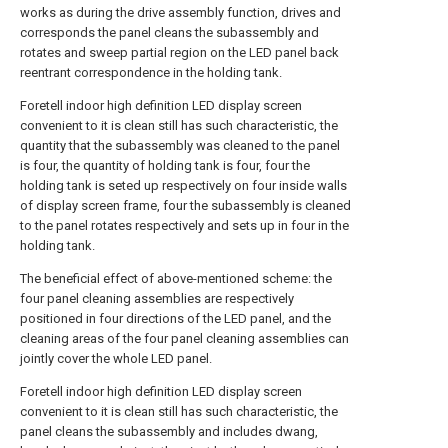
works as during the drive assembly function, drives and
corresponds the panel cleans the subassembly and
rotates and sweep partial region on the LED panel back
reentrant correspondence in the holding tank.
Foretell indoor high definition LED display screen
convenient to it is clean still has such characteristic, the
quantity that the subassembly was cleaned to the panel
is four, the quantity of holding tank is four, four the
holding tank is seted up respectively on four inside walls
of display screen frame, four the subassembly is cleaned
to the panel rotates respectively and sets up in four in the
holding tank.
The beneficial effect of above-mentioned scheme: the
four panel cleaning assemblies are respectively
positioned in four directions of the LED panel, and the
cleaning areas of the four panel cleaning assemblies can
jointly cover the whole LED panel.
Foretell indoor high definition LED display screen
convenient to it is clean still has such characteristic, the
panel cleans the subassembly and includes dwang,