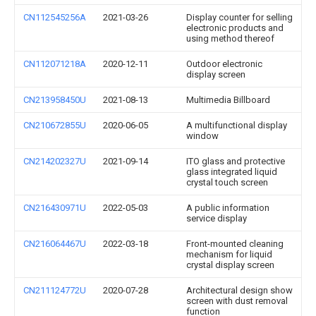
CN112545256A
2021-03-26
Display counter for selling
electronic products and
using method thereof
CN112071218A
2020-12-11
Outdoor electronic
display screen
CN213958450U
2021-08-13
Multimedia Billboard
CN210672855U
2020-06-05
A multifunctional display
window
CN214202327U
2021-09-14
ITO glass and protective
glass integrated liquid
crystal touch screen
CN216430971U
2022-05-03
A public information
service display
CN216064467U
2022-03-18
Front-mounted cleaning
mechanism for liquid
crystal display screen
CN211124772U
2020-07-28
Architectural design show
screen with dust removal
function