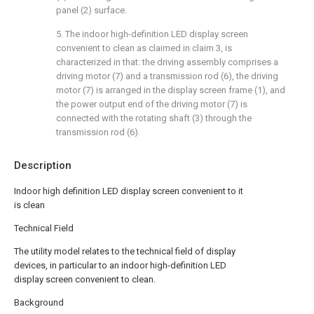
panel (2) surface.
5. The indoor high-definition LED display screen
convenient to clean as claimed in claim 3, is
characterized in that: the driving assembly comprises a
driving motor (7) and a transmission rod (6), the driving
motor (7) is arranged in the display screen frame (1), and
the power output end of the driving motor (7) is
connected with the rotating shaft (3) through the
transmission rod (6).
Description
Indoor high definition LED display screen convenient to it
is clean
Technical Field
The utility model relates to the technical field of display
devices, in particular to an indoor high-definition LED
display screen convenient to clean.
Background