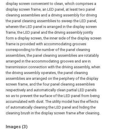
display screen convenient to clean, which comprises a
display screen frame, an LED panel, at least two panel
cleaning assemblies and a driving assembly for driving
the panel cleaning assemblies to sweep the LED panel,
wherein the LED panel is arranged in the display screen
frame, the LED panel and the driving assembly jointly
form a display screen, the inner side of the display screen
frame is provided with accommodating grooves
corresponding to the number of the panel cleaning
assemblies, the panel cleaning assemblies are rotatably
arranged in the accommodating grooves and are in
transmission connection with the driving assembly, when
the driving assembly operates, the panel cleaning
assemblies are arranged on the periphery of the display
screen frame, and the four panel cleaning assemblies
respectively and automatically clean partial LED panels
so as to prevent the surface of the LED panel from being
accumulated with dust. The utility model has the effects
of automatically cleaning the LED panel and hiding the
cleaning brush in the display screen frame after cleaning.
Images (
3
)