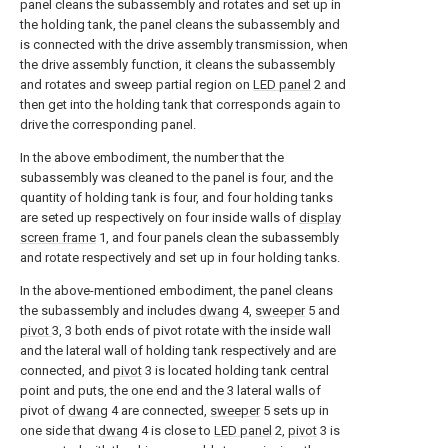
panel cleans the subassembly and rotates and set up in
the holding tank, the panel cleans the subassembly and
is connected with the drive assembly transmission, when
the drive assembly function, it cleans the subassembly
and rotates and sweep partial region on
LED panel
2 and
then get into the holding tank that corresponds again to
drive the corresponding panel.
In the above embodiment, the number that the
subassembly was cleaned to the panel is four, and the
quantity of holding tank is four, and four holding tanks
are seted up respectively on four inside walls of
display
screen frame
1, and four panels clean the subassembly
and rotate respectively and set up in four holding tanks.
In the above-mentioned embodiment, the panel cleans
the subassembly and includes
dwang
4,
sweeper
5 and
pivot
3, 3 both ends of pivot rotate with the inside wall
and the lateral wall of holding tank respectively and are
connected, and
pivot
3 is located holding tank central
point and puts, the one end and the 3 lateral walls of
pivot of
dwang
4 are connected,
sweeper
5 sets up in
one side that
dwang
4 is close to
LED panel
2,
pivot
3 is