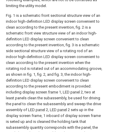
limiting the utility model.
Fig. 1 is a schematic front sectional structure view of an
indoor high-definition LED display screen convenient to
clean according to the present invention, fig. 2 is a
schematic front view structure view of an indoor high-
definition LED display screen convenient to clean
according to the present invention, fig. 3 is a schematic
side sectional structure view of a rotating rod of an
indoor high-definition LED display screen convenient to
clean according to the present invention when the
rotating rod is rotated out of an accommodating groove,
as shown in fig. 1, fig. 2, and fig. 3, the indoor high-
definition LED display screen convenient to clean
according to the present embodiment is provided:
including
display screen frame
1,
LED panel
2, two at
least panels clean the subassembly, be used for driving
the panel to clean the subassembly and sweep the drive
assembly of
LED panel
2,
LED panel
2 sets up in the
display screen frame, 1 inboard of display screen frame
is seted up and is cleaned the holding tank that
subassembly quantity corresponds with the panel, the