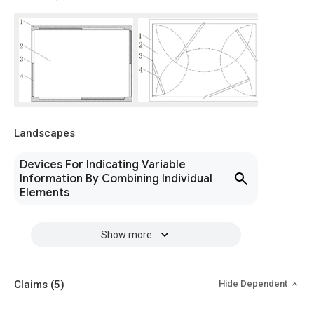
Landscapes
Devices For Indicating Variable
Information By Combining Individual
Elements
Show more
Claims
(5)
Hide Dependent