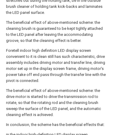
stretches out during the holding tank, be in the outside
brush cleaner of holding tank kick-backs and laminates
the LED panel surface.
The beneficial effect of above-mentioned scheme: the
cleaning brush is guaranteed to be kept tightly attached
to the LED panel after leaving the accommodating
groove, so that the cleaning effect is better.
Foretell indoor high definition LED display screen
convenient to it is clean still has such characteristic, drive
assembly includes driving motor and transfer line, driving
motor set up in the display screen frame, driving motor's
power take off end pass through the transfer line with the
pivot is connected.
The beneficial effect of above-mentioned scheme: the
drive motor is started to drive the transmission rod to
rotate, so that the rotating rod and the cleaning brush
sweep the surface of the LED panel, and the automatic
cleaning effect is achieved.
In conclusion, the scheme has the beneficial effects that:
in the indoor high-definition LED display screen