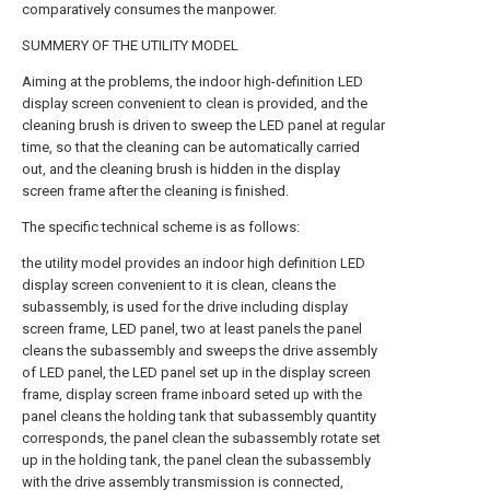
comparatively consumes the manpower.
SUMMERY OF THE UTILITY MODEL
Aiming at the problems, the indoor high-definition LED
display screen convenient to clean is provided, and the
cleaning brush is driven to sweep the LED panel at regular
time, so that the cleaning can be automatically carried
out, and the cleaning brush is hidden in the display
screen frame after the cleaning is finished.
The specific technical scheme is as follows:
the utility model provides an indoor high definition LED
display screen convenient to it is clean, cleans the
subassembly, is used for the drive including display
screen frame, LED panel, two at least panels the panel
cleans the subassembly and sweeps the drive assembly
of LED panel, the LED panel set up in the display screen
frame, display screen frame inboard seted up with the
panel cleans the holding tank that subassembly quantity
corresponds, the panel clean the subassembly rotate set
up in the holding tank, the panel clean the subassembly
with the drive assembly transmission is connected,