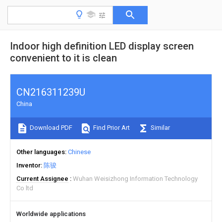
Indoor high definition LED display screen
convenient to it is clean
CN216311239U
China
Download PDF
Find Prior Art
Similar
Other languages
Chinese
Inventor
陈骏
Current Assignee
Wuhan Weisizhong Information Technology
Co ltd
Worldwide applications