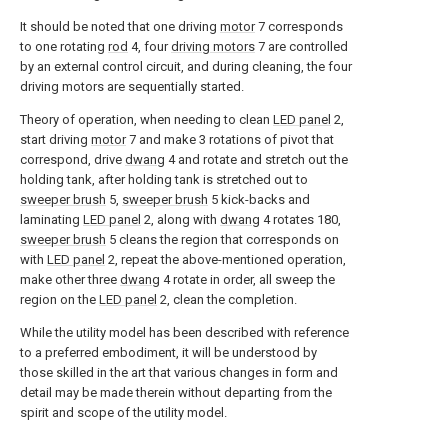
It should be noted that one driving
motor
7 corresponds
to one rotating
rod
4, four
driving motors
7 are controlled
by an external control circuit, and during cleaning, the four
driving motors are sequentially started.
Theory of operation, when needing to clean
LED panel
2,
start driving
motor
7 and make 3 rotations of pivot that
correspond, drive
dwang
4 and rotate and stretch out the
holding tank, after holding tank is stretched out to
sweeper brush
5,
sweeper brush
5 kick-backs and
laminating
LED panel
2, along with
dwang
4 rotates 180,
sweeper brush
5 cleans the region that corresponds on
with
LED panel
2, repeat the above-mentioned operation,
make other three
dwang
4 rotate in order, all sweep the
region on the
LED panel
2, clean the completion.
While the utility model has been described with reference
to a preferred embodiment, it will be understood by
those skilled in the art that various changes in form and
detail may be made therein without departing from the
spirit and scope of the utility model.