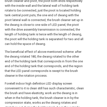
brush cleaner and pivot, the pivot both ends respectively
with the inside wall and the lateral wall of holding tank
rotate to be connected, just the pivot is located holding
tank central point puts, the one end of dwang with the
pivot lateral wall is connected, the brush cleaner set up in
the dwang is close to one side of LED panel, the pivot
with the drive assembly transmission is connected, the
length of holding tank is twice with the length of dwang,
the pivot will the holding tank is separated for two and all
can hold the space of dwang.
The beneficial effect of above-mentioned scheme: after
the dwang rotated 180, the dwang rotated to the other
end of the holding tank that corresponds in from the one
end of the holding tank that corresponds, and the region
that the LED panel corresponds is swept to the brush
cleaner in the rotation process.
Foretell indoor high definition LED display screen
convenient to it is clean still has such characteristic, clean
the brush and have elasticity, work as the dwang is in
when in the holding tank, the brush cleaner is in by the
compression state, works as the dwang rotates and