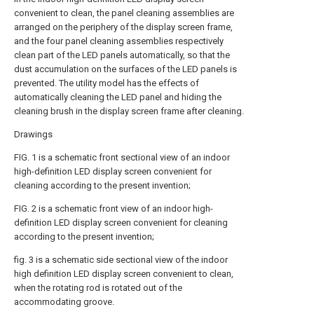
convenient to clean, the panel cleaning assemblies are
arranged on the periphery of the display screen frame,
and the four panel cleaning assemblies respectively
clean part of the LED panels automatically, so that the
dust accumulation on the surfaces of the LED panels is
prevented. The utility model has the effects of
automatically cleaning the LED panel and hiding the
cleaning brush in the display screen frame after cleaning.
Drawings
FIG. 1 is a schematic front sectional view of an indoor
high-definition LED display screen convenient for
cleaning according to the present invention;
FIG. 2 is a schematic front view of an indoor high-
definition LED display screen convenient for cleaning
according to the present invention;
fig. 3 is a schematic side sectional view of the indoor
high definition LED display screen convenient to clean,
when the rotating rod is rotated out of the
accommodating groove.