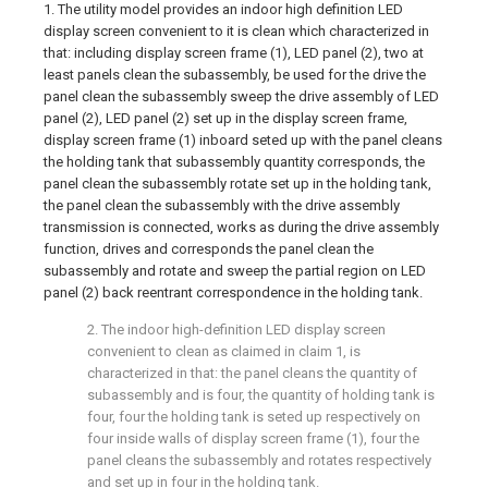
1. The utility model provides an indoor high definition LED
display screen convenient to it is clean which characterized in
that: including display screen frame (1), LED panel (2), two at
least panels clean the subassembly, be used for the drive the
panel clean the subassembly sweep the drive assembly of LED
panel (2), LED panel (2) set up in the display screen frame,
display screen frame (1) inboard seted up with the panel cleans
the holding tank that subassembly quantity corresponds, the
panel clean the subassembly rotate set up in the holding tank,
the panel clean the subassembly with the drive assembly
transmission is connected, works as during the drive assembly
function, drives and corresponds the panel clean the
subassembly and rotate and sweep the partial region on LED
panel (2) back reentrant correspondence in the holding tank.
2. The indoor high-definition LED display screen
convenient to clean as claimed in claim 1, is
characterized in that: the panel cleans the quantity of
subassembly and is four, the quantity of holding tank is
four, four the holding tank is seted up respectively on
four inside walls of display screen frame (1), four the
panel cleans the subassembly and rotates respectively
and set up in four in the holding tank.