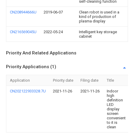
self-cleaning function
CN208944666U
2019-06-07
Clean robot is used in a
kind of production of
plasma display
CN216569045U
2022-05-24
Intelligent key storage
cabinet
Priority And Related Applications
Priority Applications (1)
Application
Priority date
Filing date
Title
CN202122933328.7U
2021-11-26
2021-11-26
Indoor
high
definition
LED
display
screen
convenient
to it is
clean