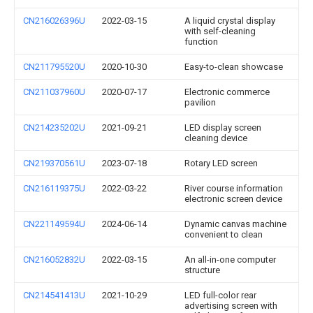
CN216026396U
2022-03-15
A liquid crystal display
with self-cleaning
function
CN211795520U
2020-10-30
Easy-to-clean showcase
CN211037960U
2020-07-17
Electronic commerce
pavilion
CN214235202U
2021-09-21
LED display screen
cleaning device
CN219370561U
2023-07-18
Rotary LED screen
CN216119375U
2022-03-22
River course information
electronic screen device
CN221149594U
2024-06-14
Dynamic canvas machine
convenient to clean
CN216052832U
2022-03-15
An all-in-one computer
structure
CN214541413U
2021-10-29
LED full-color rear
advertising screen with