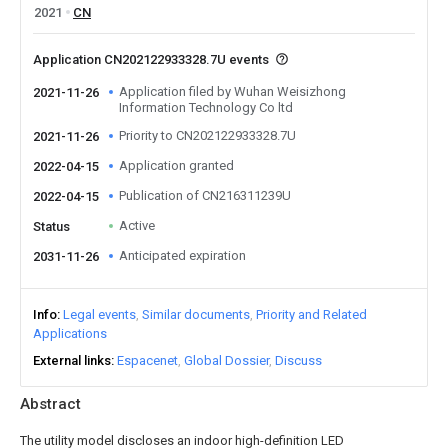
2021
CN
Application CN202122933328.7U events
Application filed by Wuhan Weisizhong
2021-11-26
Information Technology Co ltd
Priority to CN202122933328.7U
2021-11-26
Application granted
2022-04-15
Publication of CN216311239U
2022-04-15
Active
Status
Anticipated expiration
2031-11-26
Info
Legal events
Similar documents
Priority and Related
Applications
External links
Espacenet
Global Dossier
Discuss
Abstract
The utility model discloses an indoor high-definition LED