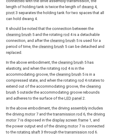
connected with the drive assembly transmission, the
length of holding tank is twice the length of
dwang
4,
pivot
3 separates the holding tank for two spaces that all
can hold dwang 4.
It should be noted that the connection between the
cleaning brush
5 and the rotating
rod
4 is a detachable
connection, and after the
cleaning brush
5 is used for a
period of time, the
cleaning brush
5 can be detached and
replaced.
In the above embodiment, the
cleaning brush
5 has
elasticity, and when the rotating
rod
4 is in the
accommodating groove, the
cleaning brush
5 is in a
compressed state, and when the rotating
rod
4 rotates to
extend out of the accommodating groove, the
cleaning
brush
5 outside the accommodating groove rebounds
and adheres to the surface of the
LED panel
2.
In the above embodiment, the driving assembly includes
the
driving motor
7 and the
transmission rod
6, the
driving
motor
7 is disposed in the
display screen frame
1, and
the power output end of the
driving motor
7 is connected
to the
rotating shaft
3 through the
transmission rod
6.