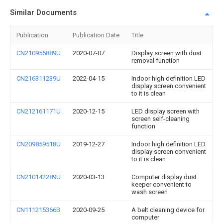
Similar Documents
Publication
Publication Date
Title
CN210955889U
2020-07-07
Display screen with dust
removal function
CN216311239U
2022-04-15
Indoor high definition LED
display screen convenient
to it is clean
CN212161171U
2020-12-15
LED display screen with
screen self-cleaning
function
CN209859518U
2019-12-27
Indoor high definition LED
display screen convenient
to it is clean
CN210142289U
2020-03-13
Computer display dust
keeper convenient to
wash screen
CN111215366B
2020-09-25
A belt cleaning device for
computer