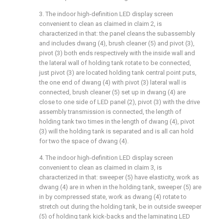
3. The indoor high-definition LED display screen
convenient to clean as claimed in claim 2, is
characterized in that: the panel cleans the subassembly
and includes dwang (4), brush cleaner (5) and pivot (3),
pivot (3) both ends respectively with the inside wall and
the lateral wall of holding tank rotate to be connected,
just pivot (3) are located holding tank central point puts,
the one end of dwang (4) with pivot (3) lateral wall is
connected, brush cleaner (5) set up in dwang (4) are
close to one side of LED panel (2), pivot (3) with the drive
assembly transmission is connected, the length of
holding tank two times in the length of dwang (4), pivot
(3) will the holding tank is separated and is all can hold
for two the space of dwang (4).
4. The indoor high-definition LED display screen
convenient to clean as claimed in claim 3, is
characterized in that: sweeper (5) have elasticity, work as
dwang (4) are in when in the holding tank, sweeper (5) are
in by compressed state, work as dwang (4) rotate to
stretch out during the holding tank, be in outside sweeper
(5) of holding tank kick-backs and the laminating LED