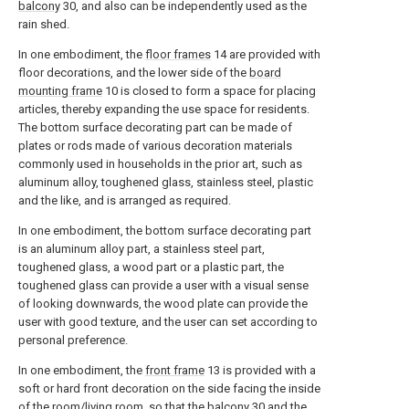
balcony
30, and also can be independently used as the
rain shed.
In one embodiment, the
floor frames
14 are provided with
floor decorations, and the lower side of the
board
mounting frame
10 is closed to form a space for placing
articles, thereby expanding the use space for residents.
The bottom surface decorating part can be made of
plates or rods made of various decoration materials
commonly used in households in the prior art, such as
aluminum alloy, toughened glass, stainless steel, plastic
and the like, and is arranged as required.
In one embodiment, the bottom surface decorating part
is an aluminum alloy part, a stainless steel part,
toughened glass, a wood part or a plastic part, the
toughened glass can provide a user with a visual sense
of looking downwards, the wood plate can provide the
user with good texture, and the user can set according to
personal preference.
In one embodiment, the
front frame
13 is provided with a
soft or hard front decoration on the side facing the inside
of the room/living room, so that the
balcony
30 and the