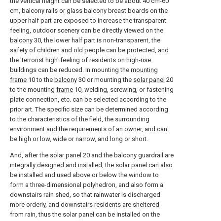
the vertical height can be selected to be about 40 cm-60
cm, balcony rails or glass balcony breast boards on the
upper half part are exposed to increase the transparent
feeling, outdoor scenery can be directly viewed on the
balcony
30, the lower half part is non-transparent, the
safety of children and old people can be protected, and
the 'terrorist high' feeling of residents on high-rise
buildings can be reduced. In mounting the
mounting
frame
10 to the
balcony
30 or mounting the
solar panel
20
to the mounting
frame
10, welding, screwing, or fastening
plate connection, etc. can be selected according to the
prior art. The specific size can be determined according
to the characteristics of the field, the surrounding
environment and the requirements of an owner, and can
be high or low, wide or narrow, and long or short.
And, after the
solar panel
20 and the balcony guardrail are
integrally designed and installed, the solar panel can also
be installed and used above or below the window to
form a three-dimensional polyhedron, and also form a
downstairs rain shed, so that rainwater is discharged
more orderly, and downstairs residents are sheltered
from rain, thus the solar panel can be installed on the