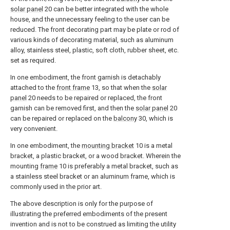
solar panel
20 can be better integrated with the whole
house, and the unnecessary feeling to the user can be
reduced. The front decorating part may be plate or rod of
various kinds of decorating material, such as aluminum
alloy, stainless steel, plastic, soft cloth, rubber sheet, etc.
set as required.
In one embodiment, the front garnish is detachably
attached to the
front frame
13, so that when the
solar
panel
20 needs to be repaired or replaced, the front
garnish can be removed first, and then the
solar panel
20
can be repaired or replaced on the
balcony
30, which is
very convenient.
In one embodiment, the
mounting bracket
10 is a metal
bracket, a plastic bracket, or a wood bracket. Wherein the
mounting
frame
10 is preferably a metal bracket, such as
a stainless steel bracket or an aluminum frame, which is
commonly used in the prior art.
The above description is only for the purpose of
illustrating the preferred embodiments of the present
invention and is not to be construed as limiting the utility