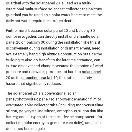
guardrail with the
solar panel
20 is used as a multi-
directional multi-surface solar heat collector, the balcony
guardrail can be used as a solar water heater to meet the
daily hot water requirement of residents.
Furthermore, because
solar panel
20 and
balcony
30
combine together, can directly install or dismantle
solar
panel
20 on
balcony
30 during the installation like this, it
is convenient during installation or dismantlement, need
not externally hang high altitude construction outside the
building to also do benefit to the later maintenance, can
in time discover and change because the erosion of wind
pressure and rainwater, produce not hard up
solar panel
20 on the
mounting bracket
10, the potential safety
hazard that significantly reduces.
The
solar panel
20 is a conventional solar
panel/photovoltaic panel/solar power generation film or
evacuated solar collector tube (including monocrystalline
silicon, polycrystalline silicon, amorphous silicon thin film
battery, and all types of technical device components for
collecting solar energy to generate electricity), and is not
described herein again.