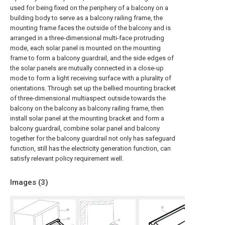
used for being fixed on the periphery of a balcony on a
building body to serve as a balcony railing frame, the
mounting frame faces the outside of the balcony and is
arranged in a three-dimensional multi-face protruding
mode, each solar panel is mounted on the mounting
frame to form a balcony guardrail, and the side edges of
the solar panels are mutually connected in a close-up
mode to form a light receiving surface with a plurality of
orientations. Through set up the bellied mounting bracket
of three-dimensional multiaspect outside towards the
balcony on the balcony as balcony railing frame, then
install solar panel at the mounting bracket and form a
balcony guardrail, combine solar panel and balcony
together for the balcony guardrail not only has safeguard
function, still has the electricity generation function, can
satisfy relevant policy requirement well.
Images (
3
)