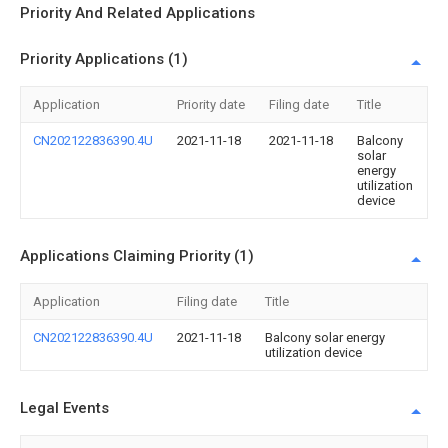
Priority And Related Applications
Priority Applications (1)
Application
Priority date
Filing date
Title
CN202122836390.4U
2021-11-18
2021-11-18
Balcony
solar
energy
utilization
device
Applications Claiming Priority (1)
Application
Filing date
Title
CN202122836390.4U
2021-11-18
Balcony solar energy
utilization device
Legal Events