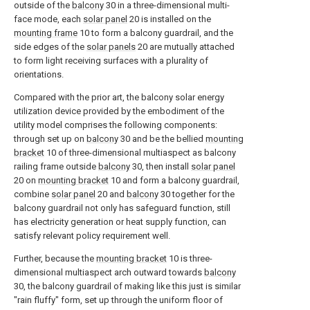
outside of the
balcony
30 in a three-dimensional multi-
face mode, each
solar panel
20 is installed on the
mounting frame
10 to form a balcony guardrail, and the
side edges of the
solar panels
20 are mutually attached
to form light receiving surfaces with a plurality of
orientations.
Compared with the prior art, the balcony solar energy
utilization device provided by the embodiment of the
utility model comprises the following components:
through set up on
balcony
30 and be the bellied
mounting
bracket
10 of three-dimensional multiaspect as balcony
railing frame outside
balcony
30, then install
solar panel
20 on
mounting bracket
10 and form a balcony guardrail,
combine
solar panel
20 and
balcony
30 together for the
balcony guardrail not only has safeguard function, still
has electricity generation or heat supply function, can
satisfy relevant policy requirement well.
Further, because the
mounting bracket
10 is three-
dimensional multiaspect arch outward towards
balcony
30, the balcony guardrail of making like this just is similar
"rain fluffy" form, set up through the uniform floor of