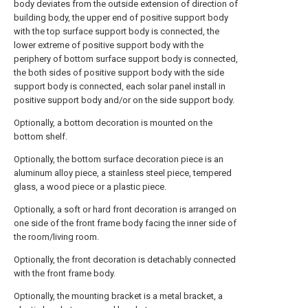
body deviates from the outside extension of direction of
building body, the upper end of positive support body
with the top surface support body is connected, the
lower extreme of positive support body with the
periphery of bottom surface support body is connected,
the both sides of positive support body with the side
support body is connected, each solar panel install in
positive support body and/or on the side support body.
Optionally, a bottom decoration is mounted on the
bottom shelf.
Optionally, the bottom surface decoration piece is an
aluminum alloy piece, a stainless steel piece, tempered
glass, a wood piece or a plastic piece.
Optionally, a soft or hard front decoration is arranged on
one side of the front frame body facing the inner side of
the room/living room.
Optionally, the front decoration is detachably connected
with the front frame body.
Optionally, the mounting bracket is a metal bracket, a