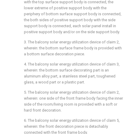
with the top surface support body is connected, the
lower extreme of positive support body with the
periphery of bottom surface support body is connected,
the both sides of positive support body with the side
support body is connected, each solar panel install in
positive support body and/or on the side support body.
3. The balcony solar energy utilization device of claim 2,
wherein: the bottom surface frame body is provided with
a bottom surface decoration piece.
4. The balcony solar energy utilization device of claim 3,
wherein: the bottom surface decorating part is an
aluminum alloy part, a stainless steel part, toughened
glass, a wood part or a plastic part.
5. The balcony solar energy utilization device of claim 2,
wherein: one side of the front frame body facing the inner
side of the room/living room is provided with a soft or
hard front decoration.
6. The balcony solar energy utilization device of claim 5,
wherein: the front decoration piece is detachably
connected with the front frame body.