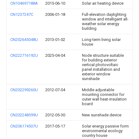
CN104697188A
2015-06-10
Solar air heating device
CN1237247C
2006-01-18
Full-elevation daylighting
window and intelligent all-
weather solar energy
building
CN202645048U
2013-01-02
Long-term living solar
house
CN222716192U
2025-04-04
Node structure suitable
for building exterior
vertical photovoltaic
panel installation and
exterior window
sunshade
CN202299260U
2012-07-04
Middle adjustable
mounting connector for
outer wall heat-insulation
board
CN202248599U
2012-05-30
New sunshade device
CN206174507U
2017-05-17
Solar energy passive form
environmental ecology
country house