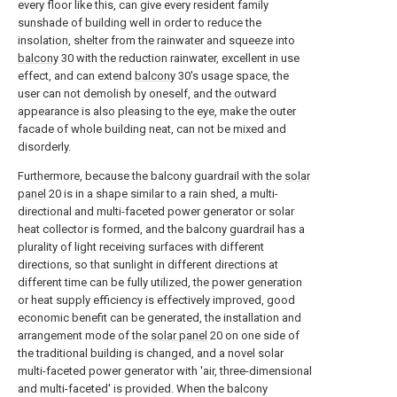
every floor like this, can give every resident family
sunshade of building well in order to reduce the
insolation, shelter from the rainwater and squeeze into
balcony
30 with the reduction rainwater, excellent in use
effect, and can extend
balcony
30's usage space, the
user can not demolish by oneself, and the outward
appearance is also pleasing to the eye, make the outer
facade of whole building neat, can not be mixed and
disorderly.
Furthermore, because the balcony guardrail with the
solar
panel
20 is in a shape similar to a rain shed, a multi-
directional and multi-faceted power generator or solar
heat collector is formed, and the balcony guardrail has a
plurality of light receiving surfaces with different
directions, so that sunlight in different directions at
different time can be fully utilized, the power generation
or heat supply efficiency is effectively improved, good
economic benefit can be generated, the installation and
arrangement mode of the
solar panel
20 on one side of
the traditional building is changed, and a novel solar
multi-faceted power generator with 'air, three-dimensional
and multi-faceted' is provided. When the balcony