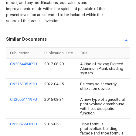
model, and any modifications, equivalents and
improvements made within the spirit and principle of the
present invention are intended to be included within the
scope of the present invention.
Similar Documents
Publication
Publication Date
Title
CN206448409U
2017-08-29
A kind of zigzag Pierced
Aluminum Plank shading
system
CN216305192U
2022-04-15
Balcony solar energy
utilization device
CN205511197U
2016-08-31
A new type of agricultural
photovoltaic greenhouse
with heat dissipation
function
CN205224350U
2016-05-11
Tripe formula
photovoltaic building
facade and tripe formula