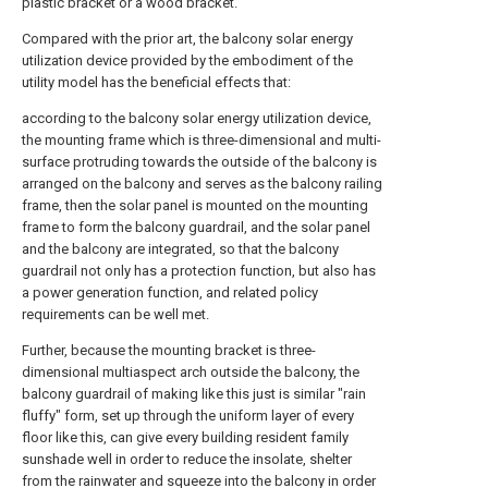
plastic bracket or a wood bracket.
Compared with the prior art, the balcony solar energy
utilization device provided by the embodiment of the
utility model has the beneficial effects that:
according to the balcony solar energy utilization device,
the mounting frame which is three-dimensional and multi-
surface protruding towards the outside of the balcony is
arranged on the balcony and serves as the balcony railing
frame, then the solar panel is mounted on the mounting
frame to form the balcony guardrail, and the solar panel
and the balcony are integrated, so that the balcony
guardrail not only has a protection function, but also has
a power generation function, and related policy
requirements can be well met.
Further, because the mounting bracket is three-
dimensional multiaspect arch outside the balcony, the
balcony guardrail of making like this just is similar "rain
fluffy" form, set up through the uniform layer of every
floor like this, can give every building resident family
sunshade well in order to reduce the insolate, shelter
from the rainwater and squeeze into the balcony in order