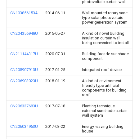
photovoltaic curtain wall
CN103856153A
2014-06-11
Wall-mounted rotary vane
type solar photovoltaic
power generation system
CN204356948U
2015-05-27
A kind of novel building
insulation curtain wall
being convenient to install
CN211144317U
2020-07-31
Building facade sunshade
component
CN205907913U
2017-01-25
Integrated roof device
CN206903023U
2018-01-19
A kind of environment-
friendly type artificial
components for building
roof
CN206337683U
2017-07-18
Planting technique
external sunshade curtain
wall system
CN206034953U
2017-03-22
Energy -saving building
house