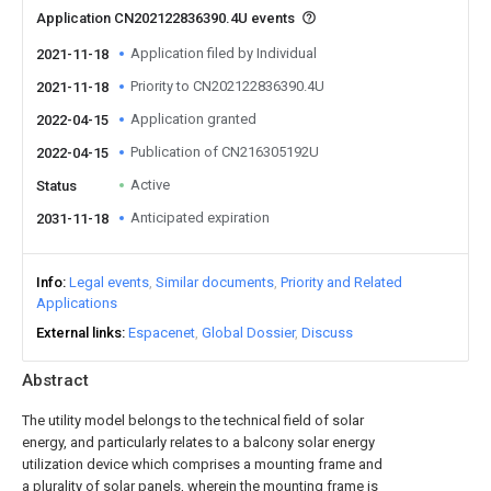
Application CN202122836390.4U events
Application filed by Individual
2021-11-18
Priority to CN202122836390.4U
2021-11-18
Application granted
2022-04-15
Publication of CN216305192U
2022-04-15
Active
Status
Anticipated expiration
2031-11-18
Info
Legal events
Similar documents
Priority and Related
Applications
External links
Espacenet
Global Dossier
Discuss
Abstract
The utility model belongs to the technical field of solar
energy, and particularly relates to a balcony solar energy
utilization device which comprises a mounting frame and
a plurality of solar panels, wherein the mounting frame is