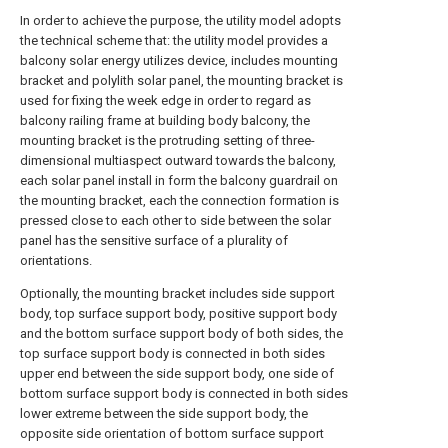
In order to achieve the purpose, the utility model adopts
the technical scheme that: the utility model provides a
balcony solar energy utilizes device, includes mounting
bracket and polylith solar panel, the mounting bracket is
used for fixing the week edge in order to regard as
balcony railing frame at building body balcony, the
mounting bracket is the protruding setting of three-
dimensional multiaspect outward towards the balcony,
each solar panel install in form the balcony guardrail on
the mounting bracket, each the connection formation is
pressed close to each other to side between the solar
panel has the sensitive surface of a plurality of
orientations.
Optionally, the mounting bracket includes side support
body, top surface support body, positive support body
and the bottom surface support body of both sides, the
top surface support body is connected in both sides
upper end between the side support body, one side of
bottom surface support body is connected in both sides
lower extreme between the side support body, the
opposite side orientation of bottom surface support