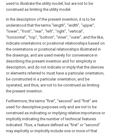
used to illustrate the utility model, but are not to be
construed as limiting the utility model.
In the description of the present invention, it is to be
understood that the terms "length", "width", "upper",
"lower", "front", "rear", "left", "right", "vertical",
"horizontal", "top", "bottom", "inner", "outer", and the like,
indicate orientations or positional relationships based on
the orientations or positional relationships illustrated in
the drawings, and are used merely for convenience in
describing the present invention and for simplicity in
description, and do not indicate or imply that the devices
or elements referred to must have a particular orientation,
be constructed in a particular orientation, and be
operated, and thus, are not to be construed as limiting
the present invention.
Furthermore, the terms "first", "second" and "first" are
used for descriptive purposes only and are not to be
construed as indicating or implying relative importance or
implicitly indicating the number of technical features
indicated. Thus, a feature defined as "first" or "second"
may explicitly or implicitly include one or more of that