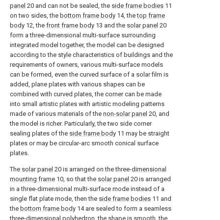
panel
20 and can not be sealed, the
side frame bodies
11
on two sides, the
bottom frame body
14, the
top frame
body
12, the
front frame body
13 and the
solar panel
20
form a three-dimensional multi-surface surrounding
integrated model together, the model can be designed
according to the style characteristics of buildings and the
requirements of owners, various multi-surface models
can be formed, even the curved surface of a solar film is
added, plane plates with various shapes can be
combined with curved plates, the corner can be made
into small artistic plates with artistic modeling patterns
made of various materials of the
non-solar panel
20, and
the model is richer. Particularly, the two side corner
sealing plates of the
side frame body
11 may be straight
plates or may be circular-arc smooth conical surface
plates.
The
solar panel
20 is arranged on the three-
dimensional
mounting frame
10, so that the
solar panel
20 is arranged
in a three-dimensional multi-surface mode instead of a
single flat plate mode, then the
side frame bodies
11 and
the
bottom frame body
14 are sealed to form a seamless
three-dimensional polyhedron, the shape is smooth, the