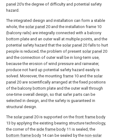
panel
20's the degree of difficulty and potential safety
hazard.
The integrated design and installation can form a stable
whole, the
solar panel
20 and the installation frame 10
(balcony rails) are integrally connected with a balcony
bottom plate and an outer wall at multiple points, and the
potential safety hazard that the
solar panel
20 falls to hurt
people is reduced; the problem of present
solar panel
20
and the connection of outer wall be in long-term use,
because the erosion of wind pressure and rainwater,
produce not hard up potential safety hazard easily is
solved. Moreover, the mounting
frame
10 and the
solar
panel
20 are scientifically arranged at the fixed positions
of the balcony bottom plate and the outer wall through
one-time overall design, so that safer parts can be
selected in design, and the safety is guaranteed in
structural design.
The
solar panel
20 is supported on the
front frame body
13 by applying the existing bearing structure technology,
the corner of the
side frame body
11 is sealed, the
bottom frame body
14 can be sealed by the
non-solar