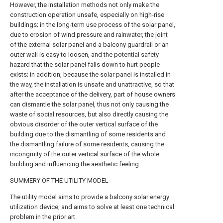
However, the installation methods not only make the
construction operation unsafe, especially on high-rise
buildings; in the long-term use process of the solar panel,
due to erosion of wind pressure and rainwater, the joint
of the external solar panel and a balcony guardrail or an
outer wall is easy to loosen, and the potential safety
hazard that the solar panel falls down to hurt people
exists; in addition, because the solar panel is installed in
the way, the installation is unsafe and unattractive, so that
after the acceptance of the delivery, part of house owners
can dismantle the solar panel, thus not only causing the
waste of social resources, but also directly causing the
obvious disorder of the outer vertical surface of the
building due to the dismantling of some residents and
the dismantling failure of some residents, causing the
incongruity of the outer vertical surface of the whole
building and influencing the aesthetic feeling.
SUMMERY OF THE UTILITY MODEL
The utility model aims to provide a balcony solar energy
utilization device, and aims to solve at least one technical
problem in the prior art.