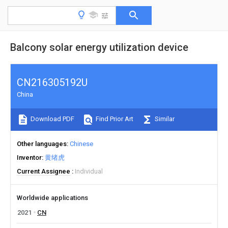
Balcony solar energy utilization device
CN216305192U
China
Download PDF
Find Prior Art
Similar
Other languages
Chinese
Inventor
黄绪虎
Current Assignee
Individual
Worldwide applications
2021
CN