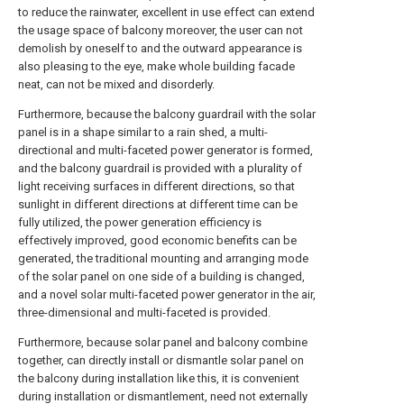
to reduce the rainwater, excellent in use effect can extend
the usage space of balcony moreover, the user can not
demolish by oneself to and the outward appearance is
also pleasing to the eye, make whole building facade
neat, can not be mixed and disorderly.
Furthermore, because the balcony guardrail with the solar
panel is in a shape similar to a rain shed, a multi-
directional and multi-faceted power generator is formed,
and the balcony guardrail is provided with a plurality of
light receiving surfaces in different directions, so that
sunlight in different directions at different time can be
fully utilized, the power generation efficiency is
effectively improved, good economic benefits can be
generated, the traditional mounting and arranging mode
of the solar panel on one side of a building is changed,
and a novel solar multi-faceted power generator in the air,
three-dimensional and multi-faceted is provided.
Furthermore, because solar panel and balcony combine
together, can directly install or dismantle solar panel on
the balcony during installation like this, it is convenient
during installation or dismantlement, need not externally