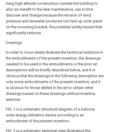
hang high altitude construction outside the building to
also do benefit to the later maintenance, can in time
discover and change because the erosion of wind
pressure and rainwater produces not hard up solar panel
on the mounting bracket, the potential safety hazard that
significantly reduces.
Drawings
In order to more clearly illustrate the technical solutions in
the embodiments of the present invention, the drawings
needed to be used in the embodiments or the prior art
descriptions will be briefly described below, and it is
obvious that the drawings in the following description are
only some embodiments of the present invention, and it
is obvious for those skilled in the art to obtain other
drawings based on these drawings without inventive
exercise.
FIG. 1 is a schematic structural diagram of a balcony
solar energy utilization device according to an
embodiment of the present invention;
FIG. 2 is a schematic sectional view illustrating the