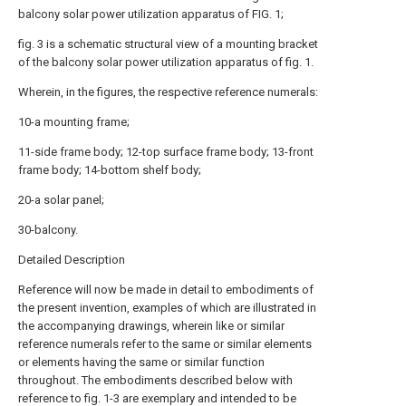
balcony solar power utilization apparatus of FIG. 1;
fig. 3 is a schematic structural view of a mounting bracket
of the balcony solar power utilization apparatus of fig. 1.
Wherein, in the figures, the respective reference numerals:
10-a mounting frame;
11-side frame body; 12-top surface frame body; 13-front
frame body; 14-bottom shelf body;
20-a solar panel;
30-balcony.
Detailed Description
Reference will now be made in detail to embodiments of
the present invention, examples of which are illustrated in
the accompanying drawings, wherein like or similar
reference numerals refer to the same or similar elements
or elements having the same or similar function
throughout. The embodiments described below with
reference to fig. 1-3 are exemplary and intended to be