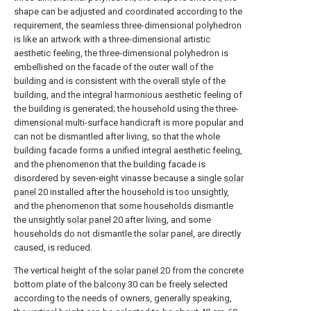
shape can be adjusted and coordinated according to the
requirement, the seamless three-dimensional polyhedron
is like an artwork with a three-dimensional artistic
aesthetic feeling, the three-dimensional polyhedron is
embellished on the facade of the outer wall of the
building and is consistent with the overall style of the
building, and the integral harmonious aesthetic feeling of
the building is generated; the household using the three-
dimensional multi-surface handicraft is more popular and
can not be dismantled after living, so that the whole
building facade forms a unified integral aesthetic feeling,
and the phenomenon that the building facade is
disordered by seven-eight vinasse because a single
solar
panel
20 installed after the household is too unsightly,
and the phenomenon that some households dismantle
the unsightly
solar panel
20 after living, and some
households do not dismantle the solar panel, are directly
caused, is reduced.
The vertical height of the
solar panel
20 from the concrete
bottom plate of the
balcony
30 can be freely selected
according to the needs of owners, generally speaking,