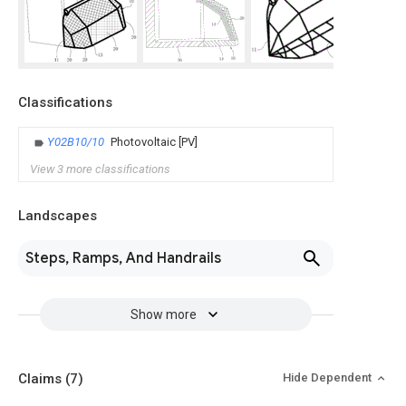
Classifications
Y02B10/10
Photovoltaic [PV]
View 3 more classifications
Landscapes
Steps, Ramps, And Handrails
Show more
Claims
(7)
Hide Dependent