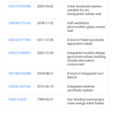
CN219733258U
2023-09-22
Outer sunshade system
suitable for arc
transparent curtain wall
CN208137214U
2018-11-23
Self-ventilation
photovoltaic glass curtain
wall
CN206707149U
2017-12-05
A kind of fixed sunshade
expanded metals
CN223724052U
2025-12-26
Integrated module design
type photovoltaic building
facade decoration
component
CN106013628B
2018-08-21
A kind of integrated roof
device
CN202144716U
2012-02-15
Integrated external
sunshade system
CN2312433Y
1999-03-31
Sun shading awning type
solar energy water heater