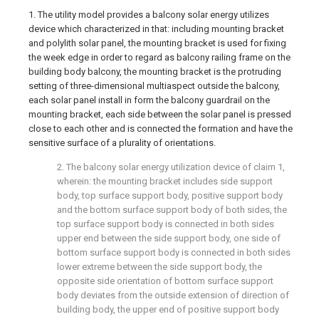
1. The utility model provides a balcony solar energy utilizes
device which characterized in that: including mounting bracket
and polylith solar panel, the mounting bracket is used for fixing
the week edge in order to regard as balcony railing frame on the
building body balcony, the mounting bracket is the protruding
setting of three-dimensional multiaspect outside the balcony,
each solar panel install in form the balcony guardrail on the
mounting bracket, each side between the solar panel is pressed
close to each other and is connected the formation and have the
sensitive surface of a plurality of orientations.
2. The balcony solar energy utilization device of claim 1,
wherein: the mounting bracket includes side support
body, top surface support body, positive support body
and the bottom surface support body of both sides, the
top surface support body is connected in both sides
upper end between the side support body, one side of
bottom surface support body is connected in both sides
lower extreme between the side support body, the
opposite side orientation of bottom surface support
body deviates from the outside extension of direction of
building body, the upper end of positive support body