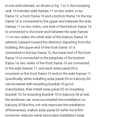
In one embodiment, as shown in fig. 1 to 3, the
mounting
rack
10 includes
side frames
11 on two sides, a
top
frame
12, a
front frame
13 and a
bottom frame
14, the
top
frame
12 is connected to the upper end between the
side
frames
11 on two sides, one side of the
bottom frame
14
is connected to the lower end between the
side frames
11 on two sides, the other side of the
bottom frame
14
extends outward toward the direction departing from the
building, the upper end of the
front frame
13 is
connected to the
top frame
12, the lower end of the
front
frame
13 is connected to the periphery of the
bottom
frame
14, two sides of the
front frame
13 are connected
to the
side frames
11, and each
solar panel
20 is
mounted on the
front frame
13 and/or the
side frames
11.
Specifically, when installing
solar panel
20 on
balcony
30,
can be earlier with
mounting bracket
10 good
manufacture, then install
solar panel
20 on
mounting
bracket
10, fix
mounting bracket
10 to
balcony
30 at last,
the workman can once accomplish the installation on
balcony
30 like this, not only improves the installation
effectiveness, makes
solar panel
20 safer more firm
moreover, reduces aerial secondary installation
solar