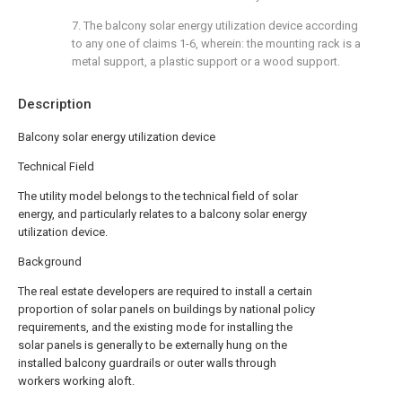
7. The balcony solar energy utilization device according
to any one of claims 1-6, wherein: the mounting rack is a
metal support, a plastic support or a wood support.
Description
Balcony solar energy utilization device
Technical Field
The utility model belongs to the technical field of solar
energy, and particularly relates to a balcony solar energy
utilization device.
Background
The real estate developers are required to install a certain
proportion of solar panels on buildings by national policy
requirements, and the existing mode for installing the
solar panels is generally to be externally hung on the
installed balcony guardrails or outer walls through
workers working aloft.