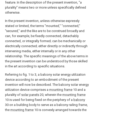
feature. In the description of the present invention, "a
plurality" means two or more unless specifically defined
otherwise.
In the present invention, unless otherwise expressly
stated or limited, the terms "mounted," "connected,"
"secured," and the like are to be construed broadly and
can, for example, be fixedly connected, detachably
connected, or integrally formed; can be mechanically or
electrically connected; either directly or indirectly through
intervening media, either internally or in any other
relationship. The specific meanings of the above terms in
the present invention can be understood by those skilled
in the art according to specific situations.
Referring to fig. 1 to 3, a balcony solar energy utilization
device according to an embodiment of the present
invention will now be described. The balcony solar energy
utilization device comprises a
mounting frame
10 and a
plurality of
solar panels
20, wherein the
mounting frame
10 is used for being fixed on the periphery of a
balcony
30 on a building body to serve as a balcony railing frame,
the
mounting frame
10 is convexly arranged towards the