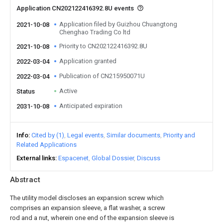
Application CN202122416392.8U events
Application filed by Guizhou Chuangtong
2021-10-08
Chenghao Trading Co ltd
Priority to CN202122416392.8U
2021-10-08
Application granted
2022-03-04
Publication of CN215950071U
2022-03-04
Active
Status
Anticipated expiration
2031-10-08
Info
Cited by (1)
Legal events
Similar documents
Priority and
Related Applications
External links
Espacenet
Global Dossier
Discuss
Abstract
The utility model discloses an expansion screw which
comprises an expansion sleeve, a flat washer, a screw
rod and a nut, wherein one end of the expansion sleeve is