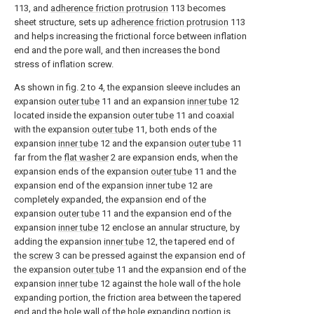
113, and
adherence friction protrusion
113 becomes
sheet structure, sets up
adherence friction protrusion
113
and helps increasing the frictional force between inflation
end and the pore wall, and then increases the bond
stress of inflation screw.
As shown in fig. 2 to 4, the expansion sleeve includes an
expansion
outer tube
11 and an expansion
inner tube
12
located inside the expansion
outer tube
11 and coaxial
with the expansion
outer tube
11, both ends of the
expansion
inner tube
12 and the expansion
outer tube
11
far from the
flat washer
2 are expansion ends, when the
expansion ends of the expansion
outer tube
11 and the
expansion end of the expansion
inner tube
12 are
completely expanded, the expansion end of the
expansion
outer tube
11 and the expansion end of the
expansion
inner tube
12 enclose an annular structure, by
adding the expansion
inner tube
12, the tapered end of
the
screw
3 can be pressed against the expansion end of
the expansion
outer tube
11 and the expansion end of the
expansion
inner tube
12 against the hole wall of the hole
expanding portion, the friction area between the tapered
end and the hole wall of the hole expanding portion is