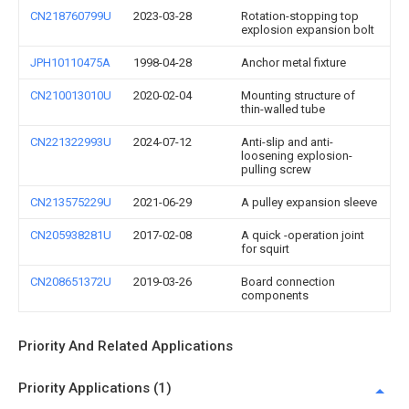
CN218760799U
2023-03-28
Rotation-stopping top
explosion expansion bolt
JPH10110475A
1998-04-28
Anchor metal fixture
CN210013010U
2020-02-04
Mounting structure of
thin-walled tube
CN221322993U
2024-07-12
Anti-slip and anti-
loosening explosion-
pulling screw
CN213575229U
2021-06-29
A pulley expansion sleeve
CN205938281U
2017-02-08
A quick -operation joint
for squirt
CN208651372U
2019-03-26
Board connection
components
Priority And Related Applications
Priority Applications (1)