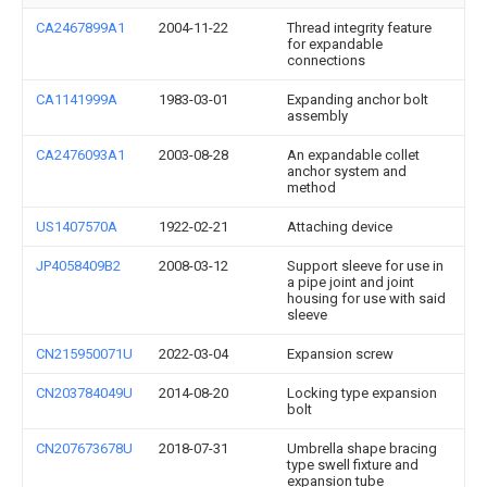
CA2467899A1
2004-11-22
Thread integrity feature
for expandable
connections
CA1141999A
1983-03-01
Expanding anchor bolt
assembly
CA2476093A1
2003-08-28
An expandable collet
anchor system and
method
US1407570A
1922-02-21
Attaching device
JP4058409B2
2008-03-12
Support sleeve for use in
a pipe joint and joint
housing for use with said
sleeve
CN215950071U
2022-03-04
Expansion screw
CN203784049U
2014-08-20
Locking type expansion
bolt
CN207673678U
2018-07-31
Umbrella shape bracing
type swell fixture and
expansion tube