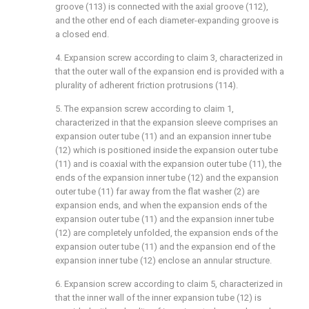
groove (113) is connected with the axial groove (112),
and the other end of each diameter-expanding groove is
a closed end.
4. Expansion screw according to claim 3, characterized in
that the outer wall of the expansion end is provided with a
plurality of adherent friction protrusions (114).
5. The expansion screw according to claim 1,
characterized in that the expansion sleeve comprises an
expansion outer tube (11) and an expansion inner tube
(12) which is positioned inside the expansion outer tube
(11) and is coaxial with the expansion outer tube (11), the
ends of the expansion inner tube (12) and the expansion
outer tube (11) far away from the flat washer (2) are
expansion ends, and when the expansion ends of the
expansion outer tube (11) and the expansion inner tube
(12) are completely unfolded, the expansion ends of the
expansion outer tube (11) and the expansion end of the
expansion inner tube (12) enclose an annular structure.
6. Expansion screw according to claim 5, characterized in
that the inner wall of the inner expansion tube (12) is