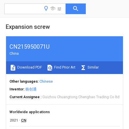
Expansion screw
CN215950071U
China
Download PDF
Find Prior Art
Similar
Other languages
Chinese
Inventor
杨创通
Current Assignee
Guizhou Chuangtong Chenghao Trading Co ltd
Worldwide applications
2021
CN