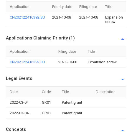
Application
Priority date
Filing date
Title
CN202122416392.8U
2021-10-08
2021-10-08
Expansion
screw
Applications Claiming Priority (1)
Application
Filing date
Title
CN202122416392.8U
2021-10-08
Expansion screw
Legal Events
Date
Code
Title
Description
2022-03-04
GR01
Patent grant
2022-03-04
GR01
Patent grant
Concepts