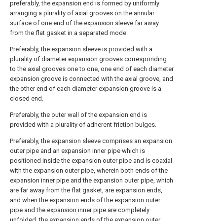
preferably, the expansion end is formed by uniformly
arranging a plurality of axial grooves on the annular
surface of one end of the expansion sleeve far away
from the flat gasket in a separated mode.
Preferably, the expansion sleeve is provided with a
plurality of diameter expansion grooves corresponding
to the axial grooves one to one, one end of each diameter
expansion groove is connected with the axial groove, and
the other end of each diameter expansion groove is a
closed end.
Preferably, the outer wall of the expansion end is
provided with a plurality of adherent friction bulges.
Preferably, the expansion sleeve comprises an expansion
outer pipe and an expansion inner pipe which is
positioned inside the expansion outer pipe and is coaxial
with the expansion outer pipe, wherein both ends of the
expansion inner pipe and the expansion outer pipe, which
are far away from the flat gasket, are expansion ends,
and when the expansion ends of the expansion outer
pipe and the expansion inner pipe are completely
unfolded, the expansion ends of the expansion outer