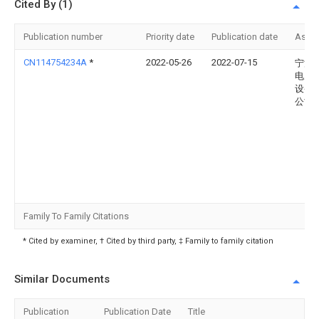
Cited By (1)
Publication number
Priority date
Publication date
Assi
CN114754234A
*
2022-05-26
2022-07-15
宁波
电力
设备
公司
Family To Family Citations
* Cited by examiner, † Cited by third party, ‡ Family to family citation
Similar Documents
Publication
Publication Date
Title