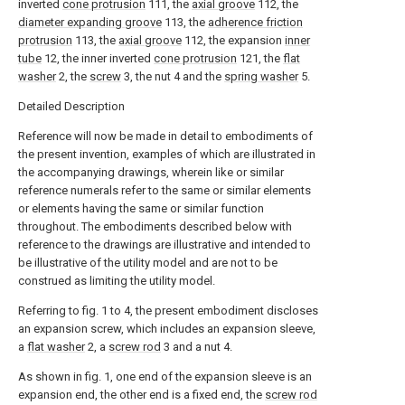
inverted
cone protrusion
111, the
axial groove
112, the
diameter expanding groove
113, the
adherence friction
protrusion
113, the
axial groove
112, the expansion
inner
tube
12, the inner inverted
cone protrusion
121, the
flat
washer
2, the
screw
3, the nut 4 and the
spring washer
5.
Detailed Description
Reference will now be made in detail to embodiments of
the present invention, examples of which are illustrated in
the accompanying drawings, wherein like or similar
reference numerals refer to the same or similar elements
or elements having the same or similar function
throughout. The embodiments described below with
reference to the drawings are illustrative and intended to
be illustrative of the utility model and are not to be
construed as limiting the utility model.
Referring to fig. 1 to 4, the present embodiment discloses
an expansion screw, which includes an expansion sleeve,
a
flat washer
2, a
screw rod
3 and a nut 4.
As shown in fig. 1, one end of the expansion sleeve is an
expansion end, the other end is a fixed end, the
screw rod