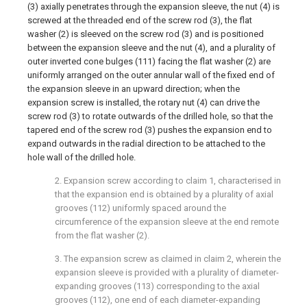
(3) axially penetrates through the expansion sleeve, the nut (4) is
screwed at the threaded end of the screw rod (3), the flat
washer (2) is sleeved on the screw rod (3) and is positioned
between the expansion sleeve and the nut (4), and a plurality of
outer inverted cone bulges (111) facing the flat washer (2) are
uniformly arranged on the outer annular wall of the fixed end of
the expansion sleeve in an upward direction; when the
expansion screw is installed, the rotary nut (4) can drive the
screw rod (3) to rotate outwards of the drilled hole, so that the
tapered end of the screw rod (3) pushes the expansion end to
expand outwards in the radial direction to be attached to the
hole wall of the drilled hole.
2. Expansion screw according to claim 1, characterised in
that the expansion end is obtained by a plurality of axial
grooves (112) uniformly spaced around the
circumference of the expansion sleeve at the end remote
from the flat washer (2).
3. The expansion screw as claimed in claim 2, wherein the
expansion sleeve is provided with a plurality of diameter-
expanding grooves (113) corresponding to the axial
grooves (112), one end of each diameter-expanding