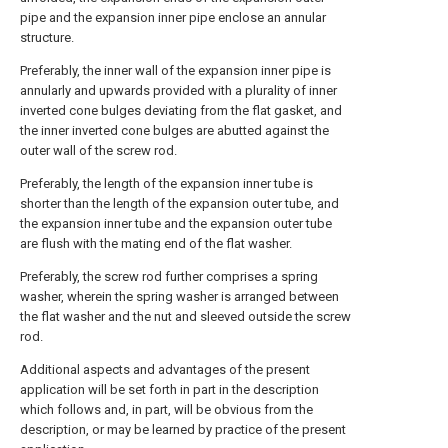
pipe and the expansion inner pipe enclose an annular
structure.
Preferably, the inner wall of the expansion inner pipe is
annularly and upwards provided with a plurality of inner
inverted cone bulges deviating from the flat gasket, and
the inner inverted cone bulges are abutted against the
outer wall of the screw rod.
Preferably, the length of the expansion inner tube is
shorter than the length of the expansion outer tube, and
the expansion inner tube and the expansion outer tube
are flush with the mating end of the flat washer.
Preferably, the screw rod further comprises a spring
washer, wherein the spring washer is arranged between
the flat washer and the nut and sleeved outside the screw
rod.
Additional aspects and advantages of the present
application will be set forth in part in the description
which follows and, in part, will be obvious from the
description, or may be learned by practice of the present