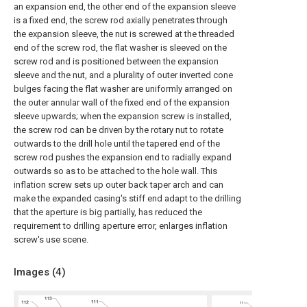
an expansion end, the other end of the expansion sleeve
is a fixed end, the screw rod axially penetrates through
the expansion sleeve, the nut is screwed at the threaded
end of the screw rod, the flat washer is sleeved on the
screw rod and is positioned between the expansion
sleeve and the nut, and a plurality of outer inverted cone
bulges facing the flat washer are uniformly arranged on
the outer annular wall of the fixed end of the expansion
sleeve upwards; when the expansion screw is installed,
the screw rod can be driven by the rotary nut to rotate
outwards to the drill hole until the tapered end of the
screw rod pushes the expansion end to radially expand
outwards so as to be attached to the hole wall. This
inflation screw sets up outer back taper arch and can
make the expanded casing's stiff end adapt to the drilling
that the aperture is big partially, has reduced the
requirement to drilling aperture error, enlarges inflation
screw's use scene.
Images (
4
)