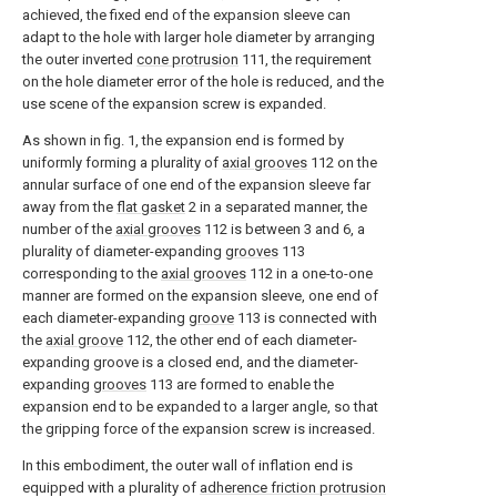
achieved, the fixed end of the expansion sleeve can
adapt to the hole with larger hole diameter by arranging
the outer inverted
cone protrusion
111, the requirement
on the hole diameter error of the hole is reduced, and the
use scene of the expansion screw is expanded.
As shown in fig. 1, the expansion end is formed by
uniformly forming a plurality of
axial grooves
112 on the
annular surface of one end of the expansion sleeve far
away from the
flat gasket
2 in a separated manner, the
number of the
axial grooves
112 is between 3 and 6, a
plurality of diameter-expanding
grooves
113
corresponding to the
axial grooves
112 in a one-to-one
manner are formed on the expansion sleeve, one end of
each diameter-expanding
groove
113 is connected with
the
axial groove
112, the other end of each diameter-
expanding groove is a closed end, and the diameter-
expanding
grooves
113 are formed to enable the
expansion end to be expanded to a larger angle, so that
the gripping force of the expansion screw is increased.
In this embodiment, the outer wall of inflation end is
equipped with a plurality of
adherence friction protrusion