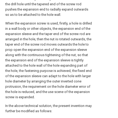
the drill hole until the tapered end of the screw rod
pushes the expansion end to radially expand outwards
so as to be attached to the hole wall.
When the expansion screw is used, firstly, a hole is drilled
in a wall body or other objects, the expansion end of the
expansion sleeve and the taper end of the screw rod are
arranged in the hole, then the nut is rotated outwards, the
taper end of the screw rod moves outwards the hole to
prop open the expansion end of the expansion sleeve
along with the continuous tightening of the nut, so that
the expansion end of the expansion sleeve is tightly
attached to the hole wall of the hole expanding part of
the hole, the fastening purpose is achieved, the fixed end
of the expansion sleeve can adapt to the hole with larger
hole diameter by arranging the outer inverted cone
protrusion, the requirement on the hole diameter error of
the hole is reduced, and the use scene of the expansion
screw is expanded.
In the above technical solution, the present invention may
further be modified as follows: