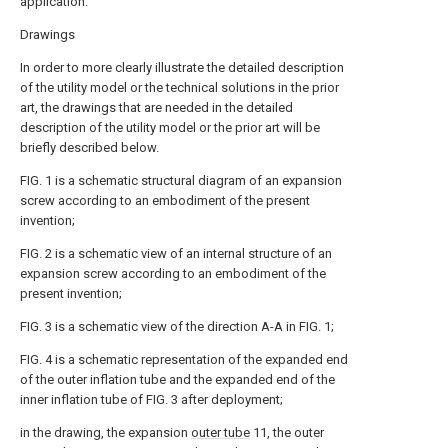
application.
Drawings
In order to more clearly illustrate the detailed description
of the utility model or the technical solutions in the prior
art, the drawings that are needed in the detailed
description of the utility model or the prior art will be
briefly described below.
FIG. 1 is a schematic structural diagram of an expansion
screw according to an embodiment of the present
invention;
FIG. 2 is a schematic view of an internal structure of an
expansion screw according to an embodiment of the
present invention;
FIG. 3 is a schematic view of the direction A-A in FIG. 1;
FIG. 4 is a schematic representation of the expanded end
of the outer inflation tube and the expanded end of the
inner inflation tube of FIG. 3 after deployment;
in the drawing, the expansion
outer tube
11, the outer