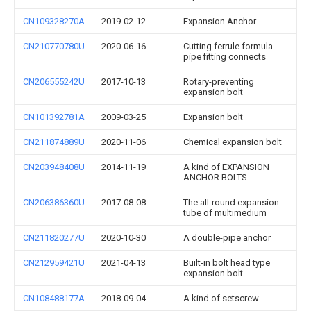
CN109328270A
2019-02-12
Expansion Anchor
CN210770780U
2020-06-16
Cutting ferrule formula
pipe fitting connects
CN206555242U
2017-10-13
Rotary-preventing
expansion bolt
CN101392781A
2009-03-25
Expansion bolt
CN211874889U
2020-11-06
Chemical expansion bolt
CN203948408U
2014-11-19
A kind of EXPANSION
ANCHOR BOLTS
CN206386360U
2017-08-08
The all-round expansion
tube of multimedium
CN211820277U
2020-10-30
A double-pipe anchor
CN212959421U
2021-04-13
Built-in bolt head type
expansion bolt
CN108488177A
2018-09-04
A kind of setscrew