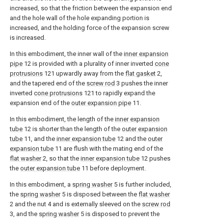
increased, so that the friction between the expansion end
and the hole wall of the hole expanding portion is
increased, and the holding force of the expansion screw
is increased.
In this embodiment, the inner wall of the
inner expansion
pipe
12 is provided with a plurality of inner inverted
cone
protrusions
121 upwardly away from the
flat gasket
2,
and the tapered end of the
screw rod
3 pushes the inner
inverted
cone protrusions
121 to rapidly expand the
expansion end of the
outer expansion pipe
11.
In this embodiment, the length of the
inner expansion
tube
12 is shorter than the length of the
outer expansion
tube
11, and the
inner expansion tube
12 and the
outer
expansion tube
11 are flush with the mating end of the
flat washer
2, so that the
inner expansion tube
12 pushes
the
outer expansion tube
11 before deployment.
In this embodiment, a
spring washer
5 is further included,
the
spring washer
5 is disposed between the
flat washer
2 and the nut 4 and is externally sleeved on the
screw rod
3, and the
spring washer
5 is disposed to prevent the