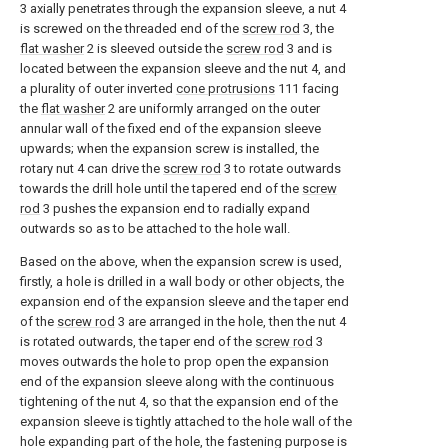
3 axially penetrates through the expansion sleeve, a nut 4
is screwed on the threaded end of the
screw rod
3, the
flat washer
2 is sleeved outside the
screw rod
3 and is
located between the expansion sleeve and the nut 4, and
a plurality of outer inverted
cone protrusions
111 facing
the
flat washer
2 are uniformly arranged on the outer
annular wall of the fixed end of the expansion sleeve
upwards; when the expansion screw is installed, the
rotary nut 4 can drive the
screw rod
3 to rotate outwards
towards the drill hole until the tapered end of the
screw
rod
3 pushes the expansion end to radially expand
outwards so as to be attached to the hole wall.
Based on the above, when the expansion screw is used,
firstly, a hole is drilled in a wall body or other objects, the
expansion end of the expansion sleeve and the taper end
of the
screw rod
3 are arranged in the hole, then the nut 4
is rotated outwards, the taper end of the
screw rod
3
moves outwards the hole to prop open the expansion
end of the expansion sleeve along with the continuous
tightening of the nut 4, so that the expansion end of the
expansion sleeve is tightly attached to the hole wall of the
hole expanding part of the hole, the fastening purpose is