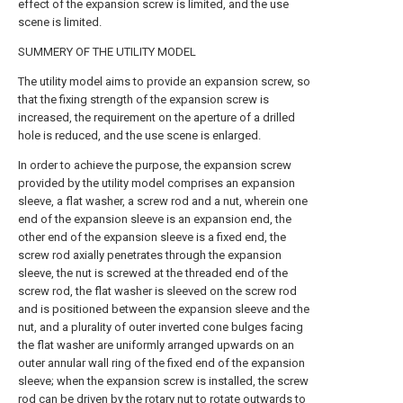
effect of the expansion screw is limited, and the use
scene is limited.
SUMMERY OF THE UTILITY MODEL
The utility model aims to provide an expansion screw, so
that the fixing strength of the expansion screw is
increased, the requirement on the aperture of a drilled
hole is reduced, and the use scene is enlarged.
In order to achieve the purpose, the expansion screw
provided by the utility model comprises an expansion
sleeve, a flat washer, a screw rod and a nut, wherein one
end of the expansion sleeve is an expansion end, the
other end of the expansion sleeve is a fixed end, the
screw rod axially penetrates through the expansion
sleeve, the nut is screwed at the threaded end of the
screw rod, the flat washer is sleeved on the screw rod
and is positioned between the expansion sleeve and the
nut, and a plurality of outer inverted cone bulges facing
the flat washer are uniformly arranged upwards on an
outer annular wall ring of the fixed end of the expansion
sleeve; when the expansion screw is installed, the screw
rod can be driven by the rotary nut to rotate outwards to