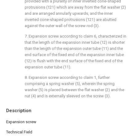
provided with a plurality of inner inverted cone-shaped
protrusions (121) which are away from the flat washer (2)
and are arranged annularly upwards, and the inner
inverted cone-shaped protrusions (121) are abutted
against the outer wall of the screw rod (3).
7. Expansion screw according to claim 6, characterized in
that the length of the expansion inner tube (12) is shorter
than the length of the expansion outer tube (11) and the
end surface of the fixed end of the expansion inner tube
(12) is flush with the end surface of the fixed end of the
expansion outer tube (11).
8. Expansion screw according to claim 1, further
comprising a spring washer (5), wherein the spring
washer (5) is placed between the flat washer (2) and the
nut (4) and is externally sleeved on the screw (3).
Description
Expansion screw
Technical Field