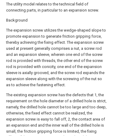
The utility model relates to the technical field of
connecting parts, in particular to an expansion screw.
Background
The expansion screw utilizes the wedge-shaped slope to
promote expansion to generate friction gripping force,
thereby achieving the fixing effect. The expansion screw
used at present generally comprises a nut, a screw rod
and an expansion sleeve, wherein one end of the screw
rod is provided with threads, the other end of the screw
rod is provided with conicity, one end of the expansion
sleeve is axially grooved, and the screw rod expands the
expansion sleeve along with the screwing of the nut so
as to achieve the fastening effect.
The existing expansion screw has the defects that 1, the
requirement on the hole diameter of a drilled hole is strict,
namely, the drilled hole cannot be too large and too deep,
otherwise, the fixed effect cannot be realized, the
expansion screw is easy to fall off, 2, the contact area of
an expansion end and the inner wall of the drilled hole is
small, the friction gripping force is limited, the fixing