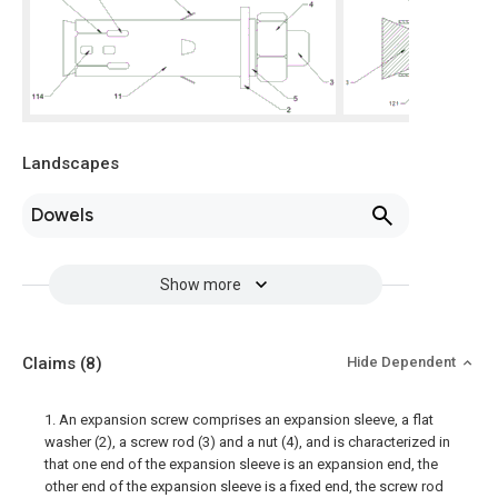
Landscapes
Dowels
Show more
Claims
(8)
Hide Dependent
1. An expansion screw comprises an expansion sleeve, a flat
washer (2), a screw rod (3) and a nut (4), and is characterized in
that one end of the expansion sleeve is an expansion end, the
other end of the expansion sleeve is a fixed end, the screw rod