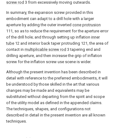
screw rod
3 from excessively moving outwards.
In summary, the expansion screw provided in this
embodiment can adapt to a drill hole with a larger
aperture by adding the outer inverted
cone protrusion
111, so as to reduce the requirement for the aperture error
of the drill hole; and through setting up inflation
inner
tube
12 and interior back taper protruding 121, the area of
contact in
multiplicable screw rod
3 tapering end and
drilling aperture, and then increase the grip of inflation
screw for the inflation screw use scene is wider.
Although the present invention has been described in
detail with reference to the preferred embodiments, it will
be understood by those skilled in the art that various
changes may be made and equivalents may be
substituted without departing from the spirit and scope
of the utility model as defined in the appended claims.
The techniques, shapes, and configurations not
described in detail in the present invention are all known
techniques.