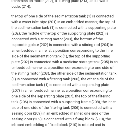
transmission motor (212), a filtering plate (213) and a water
outlet (214);
the top of one side of the sedimentation tank (1) is connected
with a water inlet pipe (201) in an embedded manner, the top of
the sedimentation tank (1) is connected with a supporting plate
(202), the middle of the top of the supporting plate (202) is
connected with a stirring motor (203), the bottom of the
supporting plate (202) is connected with a stirring rod (204) in
an embedded manner at a position corresponding to the inner
side of the sedimentation tank (1), the top of the supporting
plate (202) is connected with a medicine storage tank (205) in an
embedded manner at a position corresponding to one side of
the stirring motor (203), the other side of the sedimentation tank
(1) is connected with a filtering tank (206), the other side of the
sedimentation tank (1) is connected with a separating plate
(207) in an embedded manner at a position corresponding to
one side of the separating plate (207), the top of the filtering
tank (206) is connected with a supporting frame (208), the inner
side of one side of the filtering tank (206) is connected with a
sealing door (209) in an embedded manner, one side of the
sealing door (209) is connected with a fixing block (210), the
inboard embedding of fixed block (210) is rotated and is