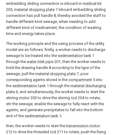
embedding sliding connection is inboard in
medical kit
205,
material stopping plate
7 inboard embedding sliding
connection has pull handle 8, thereby avoided the staff to
handle different kind sewage, when needing to add
different kind of medicament, the condition of wasting
time and energy takes place.
The working principle and the using process of the utility
model are as follows: firstly, a worker needs to discharge
sewage to be treated into the
sedimentation tank
1
through the
water inlet pipe
201, then the worker needs to
hold the drawing handle 8 according to the type of the
sewage, pull the
material stopping plate
7, pour
corresponding agents stored in the
compartment
5 into
the
sedimentation tank
1 through the
material discharging
plate
6, and simultaneously, the worker needs to start the
stirring
motor
203 to drive the stirring
rod
204 to rotate,
stir the sewage, enable the sewage to fully react with the
agents, and generate precipitates to fall into the bottom
end of the
sedimentation tank
1;
then, the worker needs to start the
transmission motor
212 to drive the threaded
rod
211 to rotate, push the
fixing