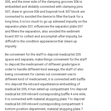
305, and the inner side of the clamping grooves 306 is
embedded and slidably connected with clamping pins
307, draw-in groove 306 and bayonet lock 307 block are
connected to avoided the device to filter the back for a
long time, it is too much to go up adnexed impurity on the
separator plate 207, influences the separator plate 207
and filters the separation, also avoided the sediment
board 301 to collect and accomplish after impurity, be
difficult to the condition appearance that clears up
impurity.
Be convenient for the staff to deposit
medical kit
205
space and separate, make things convenient for the staff
to deposit the medicament of different grade type in
order to handle different kind sewage, the staff of also
being convenient for carries out convenient use to
different kind of medicament, it is connected with
baffle
4 to deposit the inboard equidistance embedding of
medical kit
205, it has seted up
compartment
5 to deposit
medical kit
205 inboard
corresponding baffle
4 one side,
it is connected with
material stopping plate
7 to deposit
medical kit
205 inboard
corresponding compartment
5
bottom position department,
material stopping plate
7