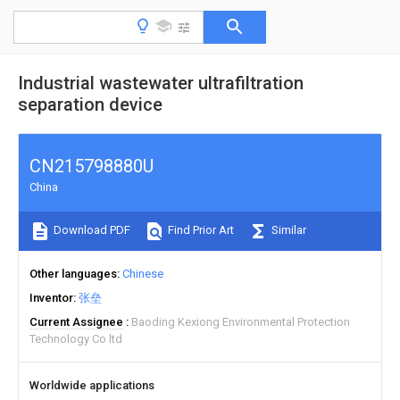
Industrial wastewater ultrafiltration
separation device
CN215798880U
China
Download PDF
Find Prior Art
Similar
Other languages
Chinese
Inventor
张垒
Current Assignee
Baoding Kexiong Environmental Protection
Technology Co ltd
Worldwide applications