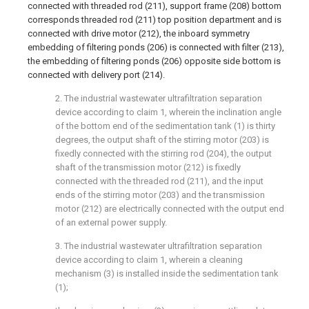
connected with threaded rod (211), support frame (208) bottom
corresponds threaded rod (211) top position department and is
connected with drive motor (212), the inboard symmetry
embedding of filtering ponds (206) is connected with filter (213),
the embedding of filtering ponds (206) opposite side bottom is
connected with delivery port (214).
2. The industrial wastewater ultrafiltration separation
device according to claim 1, wherein the inclination angle
of the bottom end of the sedimentation tank (1) is thirty
degrees, the output shaft of the stirring motor (203) is
fixedly connected with the stirring rod (204), the output
shaft of the transmission motor (212) is fixedly
connected with the threaded rod (211), and the input
ends of the stirring motor (203) and the transmission
motor (212) are electrically connected with the output end
of an external power supply.
3. The industrial wastewater ultrafiltration separation
device according to claim 1, wherein a cleaning
mechanism (3) is installed inside the sedimentation tank
(1);