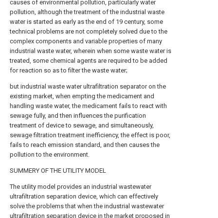
causes of environmental pollution, particularly water
pollution, although the treatment of the industrial waste
water is started as early as the end of 19 century, some
technical problems are not completely solved due to the
complex components and variable properties of many
industrial waste water, wherein when some waste water is
treated, some chemical agents are required to be added
for reaction so as to filter the waste water;
but industrial waste water ultrafiltration separator on the
existing market, when empting the medicament and
handling waste water, the medicament fails to react with
sewage fully, and then influences the purification
treatment of device to sewage, and simultaneously,
sewage filtration treatment inefficiency, the effect is poor,
fails to reach emission standard, and then causes the
pollution to the environment.
SUMMERY OF THE UTILITY MODEL
The utility model provides an industrial wastewater
ultrafiltration separation device, which can effectively
solve the problems that when the industrial wastewater
ultrafiltration separation device in the market proposed in