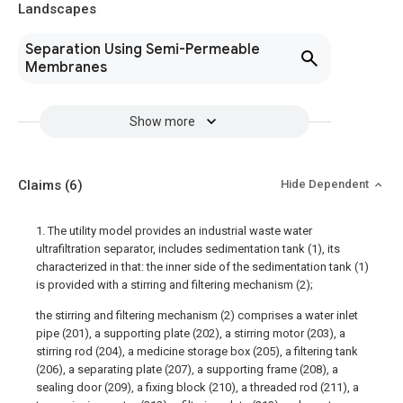
Landscapes
Separation Using Semi-Permeable
Membranes
Show more
Claims
(6)
Hide Dependent
1. The utility model provides an industrial waste water
ultrafiltration separator, includes sedimentation tank (1), its
characterized in that: the inner side of the sedimentation tank (1)
is provided with a stirring and filtering mechanism (2);
the stirring and filtering mechanism (2) comprises a water inlet
pipe (201), a supporting plate (202), a stirring motor (203), a
stirring rod (204), a medicine storage box (205), a filtering tank
(206), a separating plate (207), a supporting frame (208), a
sealing door (209), a fixing block (210), a threaded rod (211), a