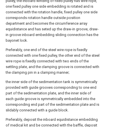
pulley, the inboard winding of fixed pulley has wire rope,
one fixed pulley one side embedding is rotated and is
connected with the rotation handle, fixed pulley one side
corresponds rotation handle outside position
department and becomes the circumference array
equidistance and has seted up the draw-in groove, draw-
in groove inboard embedding sliding connection has the
bayonet lock.
Preferably, one end of the steel wire rope is fixedly
connected with one fixed pulley, the other end of the steel
wire rope is fixedly connected with two ends of the
settling plate, and the clamping groove is connected with
the clamping pin in a clamping manner;
the inner side of the sedimentation tank is symmetrically
provided with guide grooves corresponding to one end
part of the sedimentation plate, and the inner side of
each guide groove is symmetrically embedded into the
corresponding end part of the sedimentation plate and is
slidably connected with a guide block.
Preferably, deposit the inboard equidistance embedding
of medical kit and be connected with the baffle, deposit