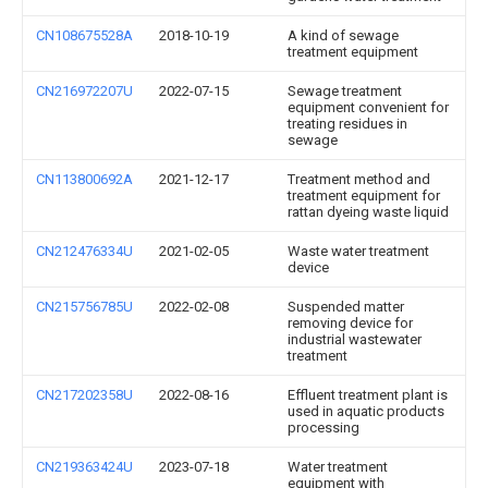
CN108675528A
2018-10-19
A kind of sewage
treatment equipment
CN216972207U
2022-07-15
Sewage treatment
equipment convenient for
treating residues in
sewage
CN113800692A
2021-12-17
Treatment method and
treatment equipment for
rattan dyeing waste liquid
CN212476334U
2021-02-05
Waste water treatment
device
CN215756785U
2022-02-08
Suspended matter
removing device for
industrial wastewater
treatment
CN217202358U
2022-08-16
Effluent treatment plant is
used in aquatic products
processing
CN219363424U
2023-07-18
Water treatment
equipment with