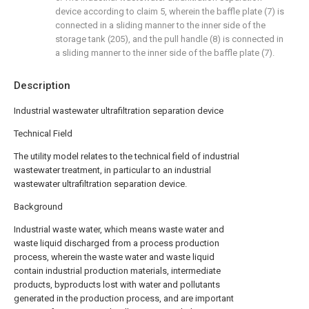
device according to claim 5, wherein the baffle plate (7) is
connected in a sliding manner to the inner side of the
storage tank (205), and the pull handle (8) is connected in
a sliding manner to the inner side of the baffle plate (7).
Description
Industrial wastewater ultrafiltration separation device
Technical Field
The utility model relates to the technical field of industrial
wastewater treatment, in particular to an industrial
wastewater ultrafiltration separation device.
Background
Industrial waste water, which means waste water and
waste liquid discharged from a process production
process, wherein the waste water and waste liquid
contain industrial production materials, intermediate
products, byproducts lost with water and pollutants
generated in the production process, and are important