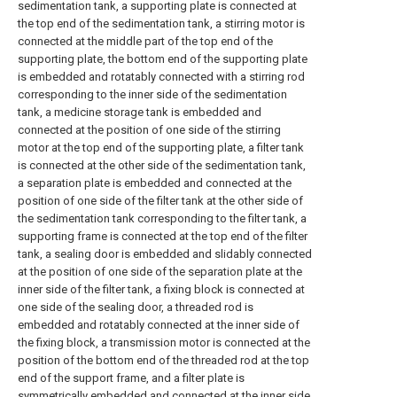
sedimentation tank, a supporting plate is connected at
the top end of the sedimentation tank, a stirring motor is
connected at the middle part of the top end of the
supporting plate, the bottom end of the supporting plate
is embedded and rotatably connected with a stirring rod
corresponding to the inner side of the sedimentation
tank, a medicine storage tank is embedded and
connected at the position of one side of the stirring
motor at the top end of the supporting plate, a filter tank
is connected at the other side of the sedimentation tank,
a separation plate is embedded and connected at the
position of one side of the filter tank at the other side of
the sedimentation tank corresponding to the filter tank, a
supporting frame is connected at the top end of the filter
tank, a sealing door is embedded and slidably connected
at the position of one side of the separation plate at the
inner side of the filter tank, a fixing block is connected at
one side of the sealing door, a threaded rod is
embedded and rotatably connected at the inner side of
the fixing block, a transmission motor is connected at the
position of the bottom end of the threaded rod at the top
end of the support frame, and a filter plate is
symmetrically embedded and connected at the inner side