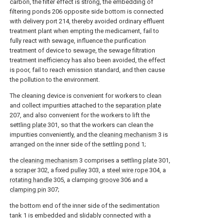
carbon, the filter effect is strong, the embedding of
filtering ponds 206 opposite side bottom is connected
with delivery port 214, thereby avoided ordinary effluent
treatment plant when empting the medicament, fail to
fully react with sewage, influence the purification
treatment of device to sewage, the sewage filtration
treatment inefficiency has also been avoided, the effect
is poor, fail to reach emission standard, and then cause
the pollution to the environment.
The cleaning device is convenient for workers to clean
and collect impurities attached to the
separation plate
207, and also convenient for the workers to lift the
settling
plate
301, so that the workers can clean the
impurities conveniently, and the
cleaning mechanism
3 is
arranged on the inner side of the settling
pond
1;
the
cleaning mechanism
3 comprises a settling
plate
301,
a
scraper
302, a fixed
pulley
303, a
steel wire rope
304, a
rotating handle
305, a clamping
groove
306 and a
clamping pin
307;
the bottom end of the inner side of the sedimentation
tank 1 is embedded and slidably connected with a