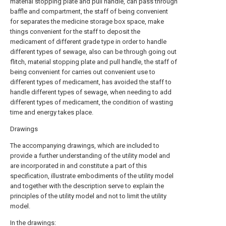
material stopping plate and pull handle, can pass through
baffle and compartment, the staff of being convenient
for separates the medicine storage box space, make
things convenient for the staff to deposit the
medicament of different grade type in order to handle
different types of sewage, also can be through going out
flitch, material stopping plate and pull handle, the staff of
being convenient for carries out convenient use to
different types of medicament, has avoided the staff to
handle different types of sewage, when needing to add
different types of medicament, the condition of wasting
time and energy takes place.
Drawings
The accompanying drawings, which are included to
provide a further understanding of the utility model and
are incorporated in and constitute a part of this
specification, illustrate embodiments of the utility model
and together with the description serve to explain the
principles of the utility model and not to limit the utility
model.
In the drawings: