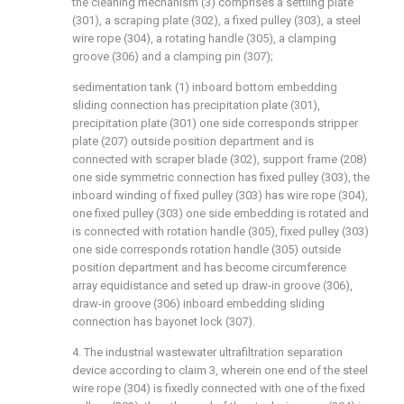
the cleaning mechanism (3) comprises a settling plate
(301), a scraping plate (302), a fixed pulley (303), a steel
wire rope (304), a rotating handle (305), a clamping
groove (306) and a clamping pin (307);
sedimentation tank (1) inboard bottom embedding
sliding connection has precipitation plate (301),
precipitation plate (301) one side corresponds stripper
plate (207) outside position department and is
connected with scraper blade (302), support frame (208)
one side symmetric connection has fixed pulley (303), the
inboard winding of fixed pulley (303) has wire rope (304),
one fixed pulley (303) one side embedding is rotated and
is connected with rotation handle (305), fixed pulley (303)
one side corresponds rotation handle (305) outside
position department and has become circumference
array equidistance and seted up draw-in groove (306),
draw-in groove (306) inboard embedding sliding
connection has bayonet lock (307).
4. The industrial wastewater ultrafiltration separation
device according to claim 3, wherein one end of the steel
wire rope (304) is fixedly connected with one of the fixed