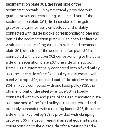
sedimentation plate 301, the inner side of the
sedimentation tank 1 is symmetrically provided with
guide grooves corresponding to one end part of the
sedimentation plate 301, the inner side of the guide
grooves is symmetrically embedded and slidably
connected with guide blocks corresponding to one end
part of the sedimentation plate 301 so as to facilitate a
worker to limit the lifting direction of the sedimentation
plate 301, one side of the sedimentation plate 301 is
connected with a scraper 302 corresponding to the outer
side of a separation plate 207, one side of a support
frame 208 is symmetrically connected with a fixed pulley
303, the inner side of the fixed pulley 303 is wound with a
steel wire rope 304, one end part of the steel wire rope
304 is fixedly connected with one fixed pulley 303, the
other end part of the steel wire rope 304 is fixedly
connected with two end parts of the sedimentation plate
301, one side of the fixed pulley 303 is embedded and
rotatably connected with a rotating handle 305, the outer
side of the fixed pulley 303 is provided with clamping
grooves 306 in a circumferential array at equal intervals
corresponding to the outer side of the rotating handle