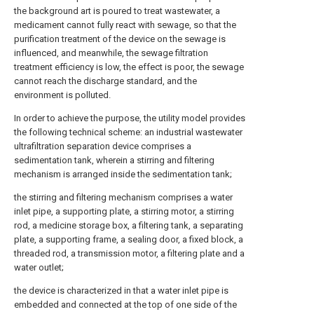
the background art is poured to treat wastewater, a
medicament cannot fully react with sewage, so that the
purification treatment of the device on the sewage is
influenced, and meanwhile, the sewage filtration
treatment efficiency is low, the effect is poor, the sewage
cannot reach the discharge standard, and the
environment is polluted.
In order to achieve the purpose, the utility model provides
the following technical scheme: an industrial wastewater
ultrafiltration separation device comprises a
sedimentation tank, wherein a stirring and filtering
mechanism is arranged inside the sedimentation tank;
the stirring and filtering mechanism comprises a water
inlet pipe, a supporting plate, a stirring motor, a stirring
rod, a medicine storage box, a filtering tank, a separating
plate, a supporting frame, a sealing door, a fixed block, a
threaded rod, a transmission motor, a filtering plate and a
water outlet;
the device is characterized in that a water inlet pipe is
embedded and connected at the top of one side of the