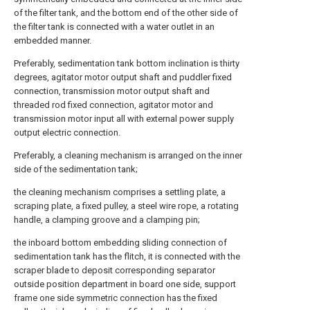
of the filter tank, and the bottom end of the other side of
the filter tank is connected with a water outlet in an
embedded manner.
Preferably, sedimentation tank bottom inclination is thirty
degrees, agitator motor output shaft and puddler fixed
connection, transmission motor output shaft and
threaded rod fixed connection, agitator motor and
transmission motor input all with external power supply
output electric connection.
Preferably, a cleaning mechanism is arranged on the inner
side of the sedimentation tank;
the cleaning mechanism comprises a settling plate, a
scraping plate, a fixed pulley, a steel wire rope, a rotating
handle, a clamping groove and a clamping pin;
the inboard bottom embedding sliding connection of
sedimentation tank has the flitch, it is connected with the
scraper blade to deposit corresponding separator
outside position department in board one side, support
frame one side symmetric connection has the fixed