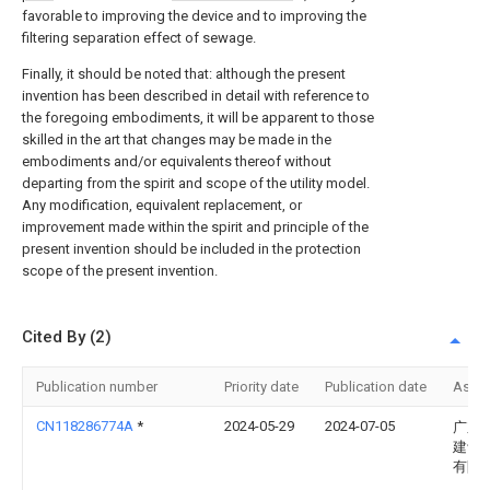
favorable to improving the device and to improving the
filtering separation effect of sewage.
Finally, it should be noted that: although the present
invention has been described in detail with reference to
the foregoing embodiments, it will be apparent to those
skilled in the art that changes may be made in the
embodiments and/or equivalents thereof without
departing from the spirit and scope of the utility model.
Any modification, equivalent replacement, or
improvement made within the spirit and principle of the
present invention should be included in the protection
scope of the present invention.
Cited By (2)
Publication number
Priority date
Publication date
Assi
CN118286774A
*
2024-05-29
2024-07-05
广东
建设
有限