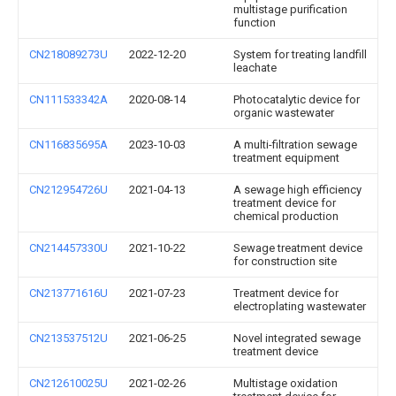
multistage purification
function
CN218089273U
2022-12-20
System for treating landfill
leachate
CN111533342A
2020-08-14
Photocatalytic device for
organic wastewater
CN116835695A
2023-10-03
A multi-filtration sewage
treatment equipment
CN212954726U
2021-04-13
A sewage high efficiency
treatment device for
chemical production
CN214457330U
2021-10-22
Sewage treatment device
for construction site
CN213771616U
2021-07-23
Treatment device for
electroplating wastewater
CN213537512U
2021-06-25
Novel integrated sewage
treatment device
CN212610025U
2021-02-26
Multistage oxidation