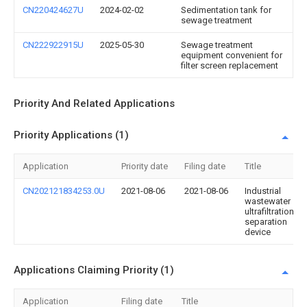
CN220424627U
2024-02-02
Sedimentation tank for
sewage treatment
CN222922915U
2025-05-30
Sewage treatment
equipment convenient for
filter screen replacement
Priority And Related Applications
Priority Applications (1)
Application
Priority date
Filing date
Title
CN202121834253.0U
2021-08-06
2021-08-06
Industrial
wastewater
ultrafiltration
separation
device
Applications Claiming Priority (1)
Application
Filing date
Title