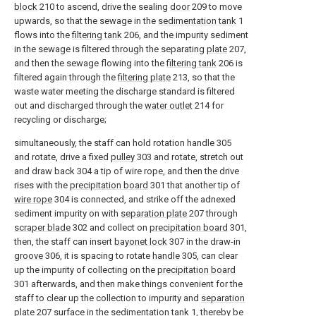
block
210 to ascend, drive the sealing
door
209 to move
upwards, so that the sewage in the
sedimentation tank
1
flows into the
filtering tank
206, and the impurity sediment
in the sewage is filtered through the separating
plate
207,
and then the sewage flowing into the
filtering tank
206 is
filtered again through the
filtering plate
213, so that the
waste water meeting the discharge standard is filtered
out and discharged through the
water outlet
214 for
recycling or discharge;
simultaneously, the staff can hold rotation handle 305
and rotate, drive a fixed
pulley
303 and rotate, stretch out
and draw back 304 a tip of wire rope, and then the drive
rises with the
precipitation board
301 that another tip of
wire rope
304 is connected, and strike off the adnexed
sediment impurity on with
separation plate
207 through
scraper blade
302 and collect on
precipitation board
301,
then, the staff can insert
bayonet lock
307 in the draw-in
groove
306, it is spacing to rotate
handle
305, can clear
up the impurity of collecting on the
precipitation board
301 afterwards, and then make things convenient for the
staff to clear up the collection to impurity and
separation
plate
207 surface in the
sedimentation tank
1, thereby be