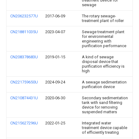
treatment device for
sewage
CN206232577U
2017-06-09
The rotary sewage-
treatment plant of roller
CN218811035U
2023-04-07
Sewage treatment plant
for environmental
engineering with
purification performance
CN208378683U
2019-01-15
A kind of sewage
disposal device that
purification efficiency is
high
CN221759650U
2024-09-24
A sewage sedimentation
purification device
CN210874431U
2020-06-30
Secondary sedimentation
tank with sand filtering
device for removing
suspended matters
CN215627296U
2022-01-25
Integrated water
treatment device capable
of efficiently treating