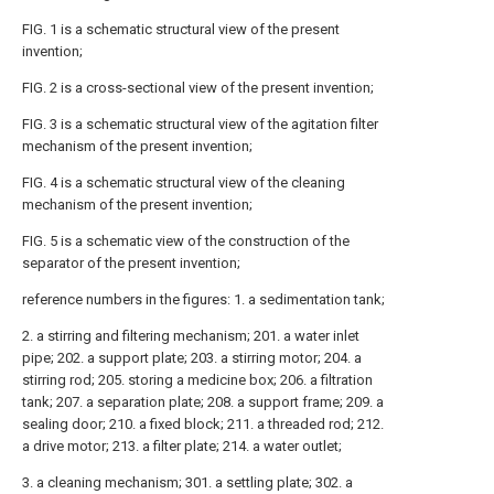
FIG. 1 is a schematic structural view of the present
invention;
FIG. 2 is a cross-sectional view of the present invention;
FIG. 3 is a schematic structural view of the agitation filter
mechanism of the present invention;
FIG. 4 is a schematic structural view of the cleaning
mechanism of the present invention;
FIG. 5 is a schematic view of the construction of the
separator of the present invention;
reference numbers in the figures: 1. a sedimentation tank;
2. a stirring and filtering mechanism; 201. a water inlet
pipe; 202. a support plate; 203. a stirring motor; 204. a
stirring rod; 205. storing a medicine box; 206. a filtration
tank; 207. a separation plate; 208. a support frame; 209. a
sealing door; 210. a fixed block; 211. a threaded rod; 212.
a drive motor; 213. a filter plate; 214. a water outlet;
3. a cleaning mechanism; 301. a settling plate; 302. a