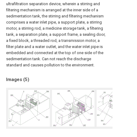
ultrafiltration separation device, wherein a stirring and
filtering mechanism is arranged at the inner side of a
sedimentation tank, the stirring and filtering mechanism
comprises a water inlet pipe, a support plate, a stirring
motor, a stirring rod, a medicine storage tank, a filtering
tank, a separation plate, a support frame, a sealing door,
a fixed block, a threaded rod, a transmission motor, a
filter plate and a water outlet, and the water inlet pipe is
embedded and connected at the top of one side of the
sedimentation tank. Can not reach the discharge
standard and causes pollution to the environment.
Images (
5
)