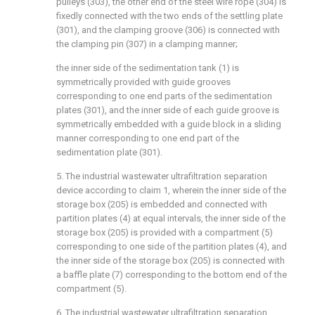
pulleys (303), the other end of the steel wire rope (304) is
fixedly connected with the two ends of the settling plate
(301), and the clamping groove (306) is connected with
the clamping pin (307) in a clamping manner;
the inner side of the sedimentation tank (1) is
symmetrically provided with guide grooves
corresponding to one end parts of the sedimentation
plates (301), and the inner side of each guide groove is
symmetrically embedded with a guide block in a sliding
manner corresponding to one end part of the
sedimentation plate (301).
5. The industrial wastewater ultrafiltration separation
device according to claim 1, wherein the inner side of the
storage box (205) is embedded and connected with
partition plates (4) at equal intervals, the inner side of the
storage box (205) is provided with a compartment (5)
corresponding to one side of the partition plates (4), and
the inner side of the storage box (205) is connected with
a baffle plate (7) corresponding to the bottom end of the
compartment (5).
6. The industrial wastewater ultrafiltration separation