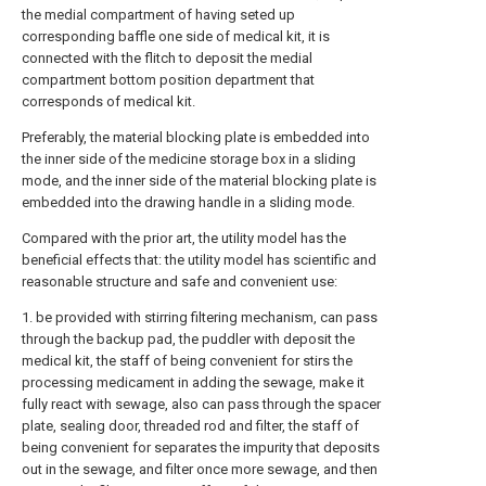
the medial compartment of having seted up
corresponding baffle one side of medical kit, it is
connected with the flitch to deposit the medial
compartment bottom position department that
corresponds of medical kit.
Preferably, the material blocking plate is embedded into
the inner side of the medicine storage box in a sliding
mode, and the inner side of the material blocking plate is
embedded into the drawing handle in a sliding mode.
Compared with the prior art, the utility model has the
beneficial effects that: the utility model has scientific and
reasonable structure and safe and convenient use:
1. be provided with stirring filtering mechanism, can pass
through the backup pad, the puddler with deposit the
medical kit, the staff of being convenient for stirs the
processing medicament in adding the sewage, make it
fully react with sewage, also can pass through the spacer
plate, sealing door, threaded rod and filter, the staff of
being convenient for separates the impurity that deposits
out in the sewage, and filter once more sewage, and then