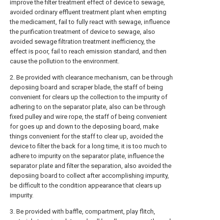
improve the filter treatment effect of device to sewage,
avoided ordinary effluent treatment plant when empting
the medicament, fail to fully react with sewage, influence
the purification treatment of device to sewage, also
avoided sewage filtration treatment inefficiency, the
effect is poor, fail to reach emission standard, and then
cause the pollution to the environment.
2. Be provided with clearance mechanism, can be through
deposiing board and scraper blade, the staff of being
convenient for clears up the collection to the impurity of
adhering to on the separator plate, also can be through
fixed pulley and wire rope, the staff of being convenient
for goes up and down to the deposiing board, make
things convenient for the staff to clear up, avoided the
device to filter the back for a long time, it is too much to
adhere to impurity on the separator plate, influence the
separator plate and filter the separation, also avoided the
deposiing board to collect after accomplishing impurity,
be difficult to the condition appearance that clears up
impurity.
3. Be provided with baffle, compartment, play flitch,