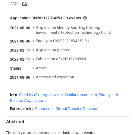
2021
CN
Application CN202121834253.0U events
Application filed by Baoding Kexiong
2021-08-06
Environmental Protection Technology Co ltd
Priority to CN202121834253.0U
2021-08-06
Application granted
2022-02-11
Publication of CN215798880U
2022-02-11
Active
Status
Anticipated expiration
2031-08-06
Info
Cited by (2)
Legal events
Similar documents
Priority and
Related Applications
External links
Espacenet
Global Dossier
Discuss
Abstract
The utility model discloses an industrial wastewater