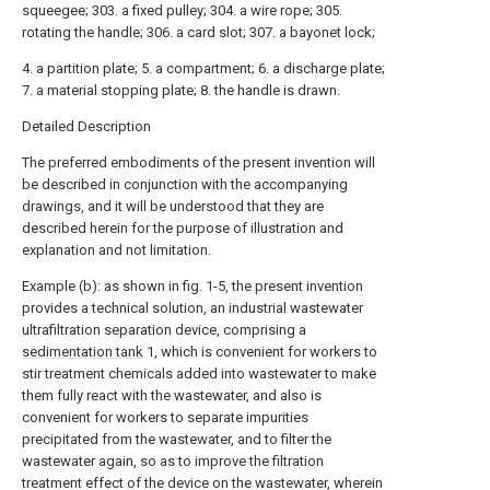
squeegee; 303. a fixed pulley; 304. a wire rope; 305.
rotating the handle; 306. a card slot; 307. a bayonet lock;
4. a partition plate; 5. a compartment; 6. a discharge plate;
7. a material stopping plate; 8. the handle is drawn.
Detailed Description
The preferred embodiments of the present invention will
be described in conjunction with the accompanying
drawings, and it will be understood that they are
described herein for the purpose of illustration and
explanation and not limitation.
Example (b): as shown in fig. 1-5, the present invention
provides a technical solution, an industrial wastewater
ultrafiltration separation device, comprising a
sedimentation tank
1, which is convenient for workers to
stir treatment chemicals added into wastewater to make
them fully react with the wastewater, and also is
convenient for workers to separate impurities
precipitated from the wastewater, and to filter the
wastewater again, so as to improve the filtration
treatment effect of the device on the wastewater, wherein