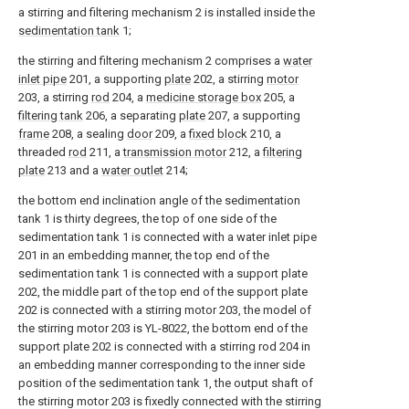
a stirring and filtering mechanism 2 is installed inside the
sedimentation tank
1;
the stirring and filtering mechanism 2 comprises a
water
inlet pipe
201, a supporting
plate
202, a stirring
motor
203, a stirring
rod
204, a
medicine storage box
205, a
filtering tank
206, a separating
plate
207, a supporting
frame
208, a sealing
door
209, a
fixed block
210, a
threaded
rod
211, a
transmission motor
212, a
filtering
plate
213 and a
water outlet
214;
the bottom end inclination angle of the sedimentation
tank 1 is thirty degrees, the top of one side of the
sedimentation tank 1 is connected with a water inlet pipe
201 in an embedding manner, the top end of the
sedimentation tank 1 is connected with a support plate
202, the middle part of the top end of the support plate
202 is connected with a stirring motor 203, the model of
the stirring motor 203 is YL-8022, the bottom end of the
support plate 202 is connected with a stirring rod 204 in
an embedding manner corresponding to the inner side
position of the sedimentation tank 1, the output shaft of
the stirring motor 203 is fixedly connected with the stirring