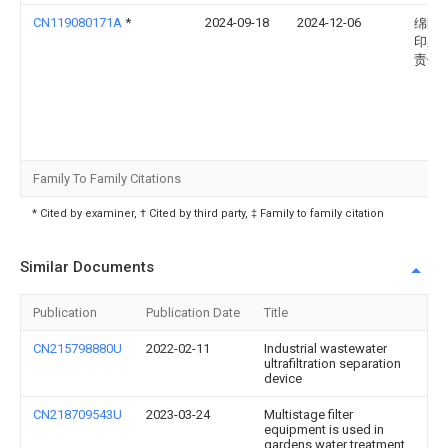
CN119080171A
*
2024-09-18
2024-12-06
绵阳
印染
责任
Family To Family Citations
* Cited by examiner, † Cited by third party, ‡ Family to family citation
Similar Documents
Publication
Publication Date
Title
CN215798880U
2022-02-11
Industrial wastewater
ultrafiltration separation
device
CN218709543U
2023-03-24
Multistage filter
equipment is used in
gardens water treatment