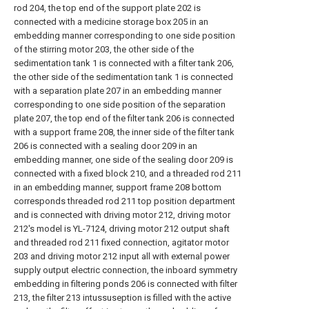
rod 204, the top end of the support plate 202 is
connected with a medicine storage box 205 in an
embedding manner corresponding to one side position
of the stirring motor 203, the other side of the
sedimentation tank 1 is connected with a filter tank 206,
the other side of the sedimentation tank 1 is connected
with a separation plate 207 in an embedding manner
corresponding to one side position of the separation
plate 207, the top end of the filter tank 206 is connected
with a support frame 208, the inner side of the filter tank
206 is connected with a sealing door 209 in an
embedding manner, one side of the sealing door 209 is
connected with a fixed block 210, and a threaded rod 211
in an embedding manner, support frame 208 bottom
corresponds threaded rod 211 top position department
and is connected with driving motor 212, driving motor
212's model is YL-7124, driving motor 212 output shaft
and threaded rod 211 fixed connection, agitator motor
203 and driving motor 212 input all with external power
supply output electric connection, the inboard symmetry
embedding in filtering ponds 206 is connected with filter
213, the filter 213 intussuseption is filled with the active