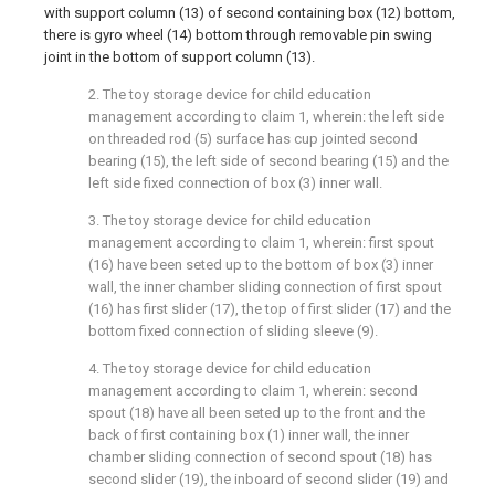
with support column (13) of second containing box (12) bottom,
there is gyro wheel (14) bottom through removable pin swing
joint in the bottom of support column (13).
2. The toy storage device for child education
management according to claim 1, wherein: the left side
on threaded rod (5) surface has cup jointed second
bearing (15), the left side of second bearing (15) and the
left side fixed connection of box (3) inner wall.
3. The toy storage device for child education
management according to claim 1, wherein: first spout
(16) have been seted up to the bottom of box (3) inner
wall, the inner chamber sliding connection of first spout
(16) has first slider (17), the top of first slider (17) and the
bottom fixed connection of sliding sleeve (9).
4. The toy storage device for child education
management according to claim 1, wherein: second
spout (18) have all been seted up to the front and the
back of first containing box (1) inner wall, the inner
chamber sliding connection of second spout (18) has
second slider (19), the inboard of second slider (19) and