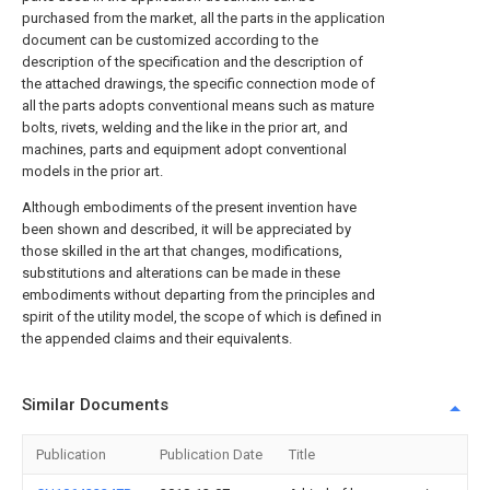
purchased from the market, all the parts in the application
document can be customized according to the
description of the specification and the description of
the attached drawings, the specific connection mode of
all the parts adopts conventional means such as mature
bolts, rivets, welding and the like in the prior art, and
machines, parts and equipment adopt conventional
models in the prior art.
Although embodiments of the present invention have
been shown and described, it will be appreciated by
those skilled in the art that changes, modifications,
substitutions and alterations can be made in these
embodiments without departing from the principles and
spirit of the utility model, the scope of which is defined in
the appended claims and their equivalents.
Similar Documents
Publication
Publication Date
Title