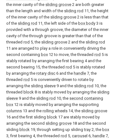
the inner cavity of the
sliding groove
2 are both greater
than the length and width of the
sliding rod
11, the height
of the inner cavity of the
sliding groove
2 is less than that
of the
sliding rod
11, the left side of the
box body
3 is
provided with a through groove, the diameter of the inner
cavity of the through groove is greater than that of the
threaded
rod
5, the
sliding groove
2 and the
sliding rod
11 are arranged to play a role in conveniently driving the
second containing
box
12 to move, the threaded
rod
5 is
stably rotated by arranging the first bearing 4 and the
second bearing 15, the threaded
rod
5 is stably rotated
by arranging the
rotary disc
6 and the
handle
7, the
threaded
rod
5 is conveniently driven to rotate by
arranging the
sliding sleeve
9 and the
sliding rod
10, the
threaded
block
8 is stably moved by arranging the
sliding
sleeve
9 and the
sliding rod
10, the
second containing
box
12 is stably moved by arranging the supporting
columns
13 and the
rolling wheels
14, the
sliding groove
16 and the first sliding
block
17 are stably moved by
arranging the second
sliding groove
18 and the second
sliding
block
19, through setting up sliding
tray
2, the
box
3, first bearing 4, the threaded
rod
5,
carousel
6,
handle
7,