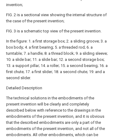
invention;
FIG. 2 is a sectional view showing the internal structure of
the case of the present invention;
FIG. 3 is a schematic top view of the present invention.
In the figure: 1. a first storage box; 2. a sliding groove; 3. a
box body; 4. a first bearing; 5. a threaded rod; 6. a
turntable; 7. a handle; 8. a thread block; 9. a sliding sleeve;
10. a slide bar; 11. a slide bar; 12. a second storage box;
13. a support pillar; 14. a roller; 15. a second bearing; 16. a
first chute; 17. a first slider; 18. a second chute; 19. and a
second slider.
Detailed Description
The technical solutions in the embodiments of the
present invention will be clearly and completely
described below with reference to the drawings in the
embodiments of the present invention, and it is obvious
that the described embodiments are only a part of the
embodiments of the present invention, and not all of the
embodiments. All other embodiments, which can be