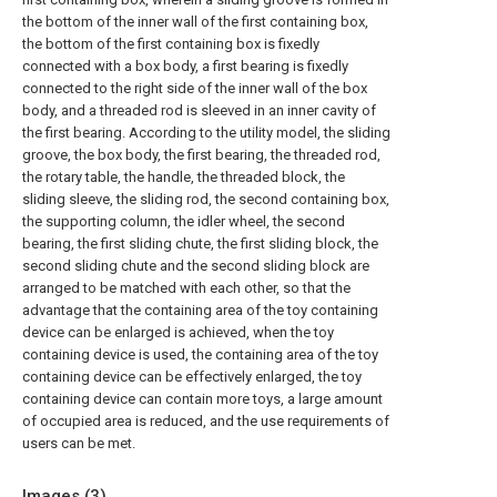
the bottom of the inner wall of the first containing box,
the bottom of the first containing box is fixedly
connected with a box body, a first bearing is fixedly
connected to the right side of the inner wall of the box
body, and a threaded rod is sleeved in an inner cavity of
the first bearing. According to the utility model, the sliding
groove, the box body, the first bearing, the threaded rod,
the rotary table, the handle, the threaded block, the
sliding sleeve, the sliding rod, the second containing box,
the supporting column, the idler wheel, the second
bearing, the first sliding chute, the first sliding block, the
second sliding chute and the second sliding block are
arranged to be matched with each other, so that the
advantage that the containing area of the toy containing
device can be enlarged is achieved, when the toy
containing device is used, the containing area of the toy
containing device can be effectively enlarged, the toy
containing device can contain more toys, a large amount
of occupied area is reduced, and the use requirements of
users can be met.
Images (
3
)