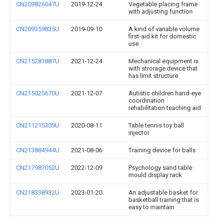
CN209826047U
2019-12-24
Vegetable placing frame
with adjusting function
CN209359835U
2019-09-10
A kind of variable volume
first-aid kit for domestic
use
CN215281887U
2021-12-24
Mechanical equipment is
with strorage device that
has limit structure
CN215025670U
2021-12-07
Autistic children hand-eye
coordination
rehabilitation teaching aid
CN211215309U
2020-08-11
Table tennis toy ball
injector
CN213884944U
2021-08-06
Training device for balls
CN217987052U
2022-12-09
Psychology sand table
mould display rack
CN218338932U
2023-01-20
An adjustable basket for
basketball training that is
easy to maintain