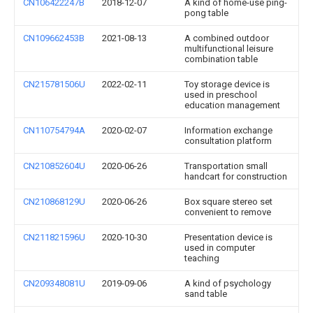
CN106422247B
2018-12-07
A kind of home-use ping-
pong table
CN109662453B
2021-08-13
A combined outdoor
multifunctional leisure
combination table
CN215781506U
2022-02-11
Toy storage device is
used in preschool
education management
CN110754794A
2020-02-07
Information exchange
consultation platform
CN210852604U
2020-06-26
Transportation small
handcart for construction
CN210868129U
2020-06-26
Box square stereo set
convenient to remove
CN211821596U
2020-10-30
Presentation device is
used in computer
teaching
CN209348081U
2019-09-06
A kind of psychology
sand table