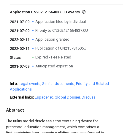
Application CN202121564837.0U events
Application filed by Individual
2021-07-09
Priority to CN202121564837.0U
2021-07-09
Application granted
2022-02-11
Publication of CN215781506U
2022-02-11
Expired - Fee Related
Status
Anticipated expiration
2031-07-09
Info
Legal events
Similar documents
Priority and Related
Applications
External links
Espacenet
Global Dossier
Discuss
Abstract
The utility model discloses a toy containing device for
preschool education management, which comprises a
first containing box, wherein a sliding groove is formed in