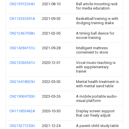
CN213912264U
2021-08-10
Ball article mounting rack
for media education
CN113332691A
2021-09-03
Basketball training is with
dodging training stake
CN212467058U
2021-02-05
A timing ball device for
soccer training
CN214284151U
2021-09-28
Intelligent mattress
convenient to store
CN212036541U
2020-12-01
Vocal music teaching is
with supplementary
trainer
CN216418029U
2022-05-03
Mental health treatment is
with mental sand table
CN219069700U
2023-05-26
A mobile portable audio-
visual platform
CN111853462A
2020-10-30
Display screen support
that can freely adjust
CN215271250U
2021-12-24
A parent-child study table