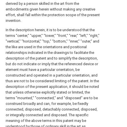
derived by a person skilled in the art from the
embodiments given herein without making any creative
effort, shall fall within the protection scope of the present
invention.
In the description herein, it is to be understood that the
terms "center," "upper," "lower," "front," "rear," "left," "right,"
"vertical," "horizontal," "top," "bottom," "inner," "outer," and
the like are used in the orientations and positional
relationships indicated in the drawings to facilitate the
description of the patent and to simplify the description,
but do not indicate or imply that the referenced device or
element must have a particular orientation, be
constructed and operated in a particular orientation, and
thus are not to be considered limiting of the patent. In the
description of the present application, it should be noted
that unless otherwise explicitly stated or limited, the
terms "mounted," "connected," and "disposed" are to be
construed broadly and can, for example, be fixedly
connected, disposed, detachably connected, disposed,
or integrally connected and disposed. The specific
meaning of the above terms in this patent may be
understood by those of ordinary skill in the art as