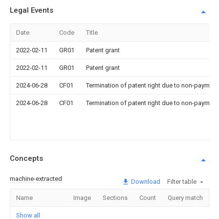
Legal Events
Date
Code
Title
2022-02-11
GR01
Patent grant
2022-02-11
GR01
Patent grant
2024-06-28
CF01
Termination of patent right due to non-payment
2024-06-28
CF01
Termination of patent right due to non-payment
Concepts
machine-extracted
Download
Filter table
Name
Image
Sections
Count
Query match
Show all