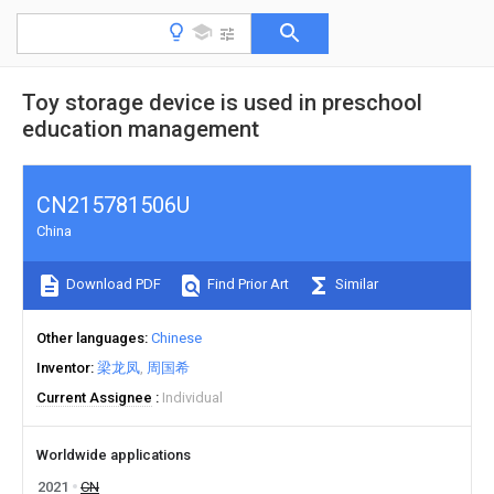
Toy storage device is used in preschool
education management
CN215781506U
China
Download PDF
Find Prior Art
Similar
Other languages
Chinese
Inventor
梁龙凤
周国希
Current Assignee
Individual
Worldwide applications
2021
CN