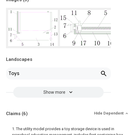
Landscapes
Toys
Show more
Claims
(6)
Hide Dependent
1. The utility model provides a toy storage device is used in
preschool education management, includes first containing box