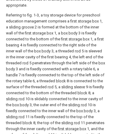
appropriate.
Referring to fig. 1-3, a toy storage device for preschool
education management comprises a
first storage box
1,
a
sliding groove
2 is formed at the bottom of the inner
wall of the
first storage box
1, a
box body
3 is fixedly
connected to the bottom of the
first storage box
1, a
first
bearing
4 is fixedly connected to the right side of the
inner wall of the
box body
3, a threaded
rod
5 is sleeved
in the inner cavity of the first bearing 4, the left end of the
threaded
rod
5 penetrates through the left side of the
box
body
3 and is fixedly connected with a rotary table 6, a
handle
7 is fixedly connected to the top of the left side of
the rotary table 6, a threaded
block
8 is connected to the
surface of the threaded
rod
5, a
sliding sleeve
9 is fixedly
connected to the bottom of the threaded
block
8, a
sliding rod
10 is slidably connected to the inner cavity of
the
box body
3, the outer end of the
sliding rod
10 is
fixedly connected to the inner wall of the
box body
3, a
sliding rod
11 is fixedly connected to the top of the
threaded
block
8, the top of the
sliding rod
11 penetrates
through the inner cavity of the
first storage box
1, and the