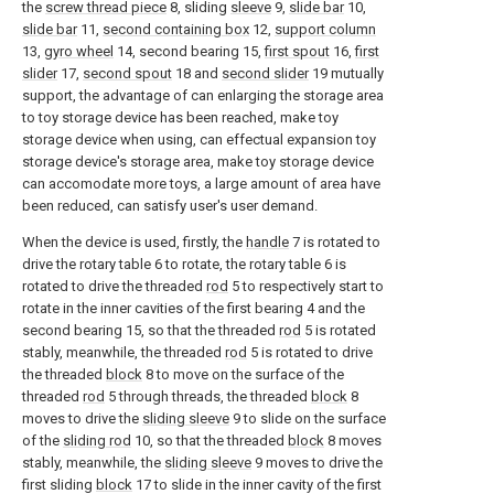
the
screw thread piece
8, sliding
sleeve
9,
slide bar
10,
slide bar
11,
second containing box
12,
support column
13,
gyro wheel
14, second bearing 15,
first spout
16,
first
slider
17,
second spout
18 and
second slider
19 mutually
support, the advantage of can enlarging the storage area
to toy storage device has been reached, make toy
storage device when using, can effectual expansion toy
storage device's storage area, make toy storage device
can accomodate more toys, a large amount of area have
been reduced, can satisfy user's user demand.
When the device is used, firstly, the
handle
7 is rotated to
drive the rotary table 6 to rotate, the rotary table 6 is
rotated to drive the threaded
rod
5 to respectively start to
rotate in the inner cavities of the first bearing 4 and the
second bearing 15, so that the threaded
rod
5 is rotated
stably, meanwhile, the threaded
rod
5 is rotated to drive
the threaded
block
8 to move on the surface of the
threaded
rod
5 through threads, the threaded
block
8
moves to drive the
sliding sleeve
9 to slide on the surface
of the
sliding rod
10, so that the threaded
block
8 moves
stably, meanwhile, the
sliding sleeve
9 moves to drive the
first sliding
block
17 to slide in the inner cavity of the first