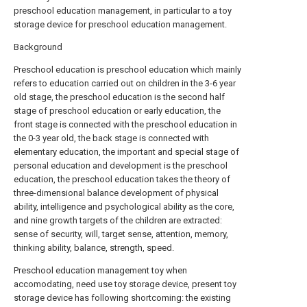
preschool education management, in particular to a toy
storage device for preschool education management.
Background
Preschool education is preschool education which mainly
refers to education carried out on children in the 3-6 year
old stage, the preschool education is the second half
stage of preschool education or early education, the
front stage is connected with the preschool education in
the 0-3 year old, the back stage is connected with
elementary education, the important and special stage of
personal education and development is the preschool
education, the preschool education takes the theory of
three-dimensional balance development of physical
ability, intelligence and psychological ability as the core,
and nine growth targets of the children are extracted:
sense of security, will, target sense, attention, memory,
thinking ability, balance, strength, speed.
Preschool education management toy when
accomodating, need use toy storage device, present toy
storage device has following shortcoming: the existing