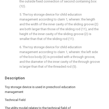
the outside fixed connection of second containing box
(12).
5. The toy storage device for child education
management according to claim 1, wherein: the length
and the width of the inner cavity of the sliding groove (2)
are both larger than those of the sliding rod (11), and the
height of the inner cavity of the sliding groove (2) is
smaller than that of the sliding rod (11).
6. The toy storage device for child education
management according to claim 1, wherein: the left side
of the box body (3) is provided with a through groove,
and the diameter of the inner cavity of the through groove
is larger than that of the threaded rod (5).
Description
Toy storage device is used in preschool education
management
Technical Field
The utility model relates to the technical field of