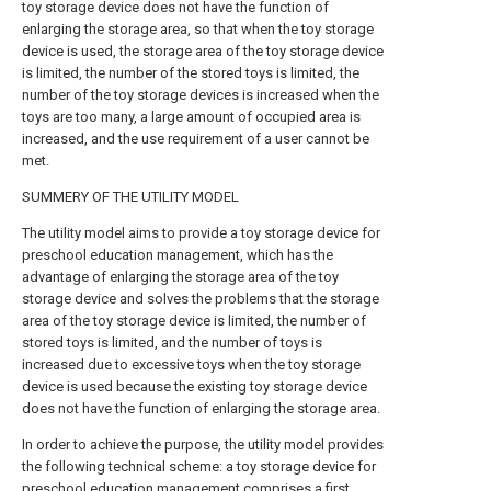
toy storage device does not have the function of
enlarging the storage area, so that when the toy storage
device is used, the storage area of the toy storage device
is limited, the number of the stored toys is limited, the
number of the toy storage devices is increased when the
toys are too many, a large amount of occupied area is
increased, and the use requirement of a user cannot be
met.
SUMMERY OF THE UTILITY MODEL
The utility model aims to provide a toy storage device for
preschool education management, which has the
advantage of enlarging the storage area of the toy
storage device and solves the problems that the storage
area of the toy storage device is limited, the number of
stored toys is limited, and the number of toys is
increased due to excessive toys when the toy storage
device is used because the existing toy storage device
does not have the function of enlarging the storage area.
In order to achieve the purpose, the utility model provides
the following technical scheme: a toy storage device for
preschool education management comprises a first