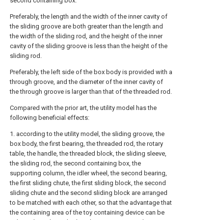
second containing box.
Preferably, the length and the width of the inner cavity of
the sliding groove are both greater than the length and
the width of the sliding rod, and the height of the inner
cavity of the sliding groove is less than the height of the
sliding rod.
Preferably, the left side of the box body is provided with a
through groove, and the diameter of the inner cavity of
the through groove is larger than that of the threaded rod.
Compared with the prior art, the utility model has the
following beneficial effects:
1. according to the utility model, the sliding groove, the
box body, the first bearing, the threaded rod, the rotary
table, the handle, the threaded block, the sliding sleeve,
the sliding rod, the second containing box, the
supporting column, the idler wheel, the second bearing,
the first sliding chute, the first sliding block, the second
sliding chute and the second sliding block are arranged
to be matched with each other, so that the advantage that
the containing area of the toy containing device can be