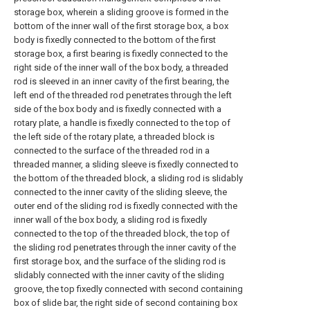
storage box, wherein a sliding groove is formed in the
bottom of the inner wall of the first storage box, a box
body is fixedly connected to the bottom of the first
storage box, a first bearing is fixedly connected to the
right side of the inner wall of the box body, a threaded
rod is sleeved in an inner cavity of the first bearing, the
left end of the threaded rod penetrates through the left
side of the box body and is fixedly connected with a
rotary plate, a handle is fixedly connected to the top of
the left side of the rotary plate, a threaded block is
connected to the surface of the threaded rod in a
threaded manner, a sliding sleeve is fixedly connected to
the bottom of the threaded block, a sliding rod is slidably
connected to the inner cavity of the sliding sleeve, the
outer end of the sliding rod is fixedly connected with the
inner wall of the box body, a sliding rod is fixedly
connected to the top of the threaded block, the top of
the sliding rod penetrates through the inner cavity of the
first storage box, and the surface of the sliding rod is
slidably connected with the inner cavity of the sliding
groove, the top fixedly connected with second containing
box of slide bar, the right side of second containing box