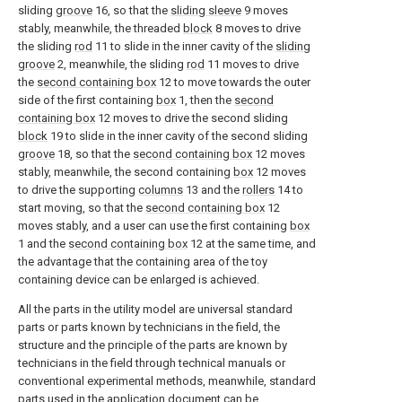
sliding
groove
16, so that the
sliding sleeve
9 moves
stably, meanwhile, the threaded
block
8 moves to drive
the sliding
rod
11 to slide in the inner cavity of the
sliding
groove
2, meanwhile, the sliding
rod
11 moves to drive
the
second containing box
12 to move towards the outer
side of the first containing
box
1, then the
second
containing box
12 moves to drive the second sliding
block
19 to slide in the inner cavity of the second sliding
groove
18, so that the
second containing box
12 moves
stably, meanwhile, the second containing
box
12 moves
to drive the supporting
columns
13 and the
rollers
14 to
start moving, so that the
second containing box
12
moves stably, and a user can use the first containing
box
1 and the
second containing box
12 at the same time, and
the advantage that the containing area of the toy
containing device can be enlarged is achieved.
All the parts in the utility model are universal standard
parts or parts known by technicians in the field, the
structure and the principle of the parts are known by
technicians in the field through technical manuals or
conventional experimental methods, meanwhile, standard
parts used in the application document can be