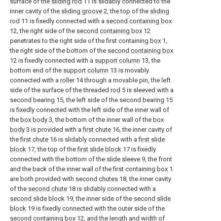
surface of the
sliding rod
11 is slidably connected to the
inner cavity of the
sliding groove
2, the top of the
sliding
rod
11 is fixedly connected with a
second containing box
12, the right side of the
second containing box
12
penetrates to the right side of the first containing
box
1,
the right side of the bottom of the
second containing box
12 is fixedly connected with a
support column
13, the
bottom end of the
support column
13 is movably
connected with a
roller
14 through a movable pin, the left
side of the surface of the threaded
rod
5 is sleeved with a
second bearing 15, the left side of the second bearing 15
is fixedly connected with the left side of the inner wall of
the
box body
3, the bottom of the inner wall of the
box
body
3 is provided with a
first chute
16, the inner cavity of
the
first chute
16 is slidably connected with a
first slide
block
17, the top of the
first slide block
17 is fixedly
connected with the bottom of the
slide sleeve
9, the front
and the back of the inner wall of the first containing
box
1
are both provided with
second chutes
18, the inner cavity
of the
second chute
18 is slidably connected with a
second slide block
19, the inner side of the
second slide
block
19 is fixedly connected with the outer side of the
second containing box
12, and the length and width of