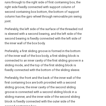
runs through to the right side of first containing box, the
right side fixedly connected with support column of
second containing box bottom, the bottom of support
column has the gyro wheel through removable pin swing
joint.
Preferably, the left side of the surface of the threaded rod
is sleeved with a second bearing, and the left side of the
second bearing is fixedly connected with the left side of
the inner wall of the box body.
Preferably, a first sliding groove is formed in the bottom
of the inner wall of the box body, a first sliding block is
connected to an inner cavity of the first sliding groove in a
sliding mode, and the top of the first sliding block is
fixedly connected with the bottom of the sliding sleeve.
Preferably, the front and the back of the inner wall of the
first containing box are both provided with a second
sliding groove, the inner cavity of the second sliding
groove is connected with a second sliding block in a
sliding manner, and the inner side of the second sliding
block is fixedly connected with the outer side of the