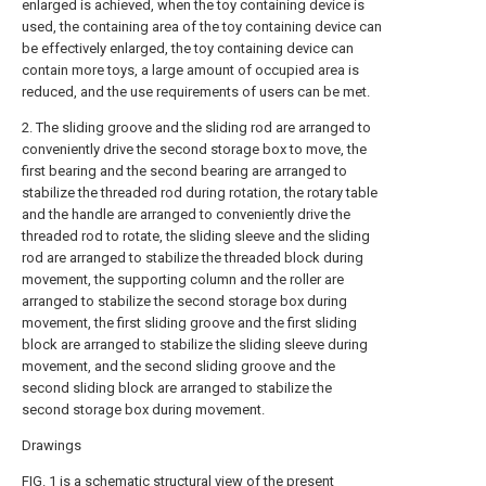
enlarged is achieved, when the toy containing device is
used, the containing area of the toy containing device can
be effectively enlarged, the toy containing device can
contain more toys, a large amount of occupied area is
reduced, and the use requirements of users can be met.
2. The sliding groove and the sliding rod are arranged to
conveniently drive the second storage box to move, the
first bearing and the second bearing are arranged to
stabilize the threaded rod during rotation, the rotary table
and the handle are arranged to conveniently drive the
threaded rod to rotate, the sliding sleeve and the sliding
rod are arranged to stabilize the threaded block during
movement, the supporting column and the roller are
arranged to stabilize the second storage box during
movement, the first sliding groove and the first sliding
block are arranged to stabilize the sliding sleeve during
movement, and the second sliding groove and the
second sliding block are arranged to stabilize the
second storage box during movement.
Drawings
FIG. 1 is a schematic structural view of the present