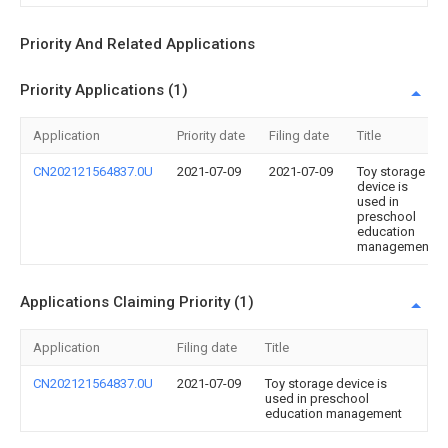
Priority And Related Applications
Priority Applications (1)
Application
Priority date
Filing date
Title
CN202121564837.0U
2021-07-09
2021-07-09
Toy storage
device is
used in
preschool
education
management
Applications Claiming Priority (1)
Application
Filing date
Title
CN202121564837.0U
2021-07-09
Toy storage device is
used in preschool
education management