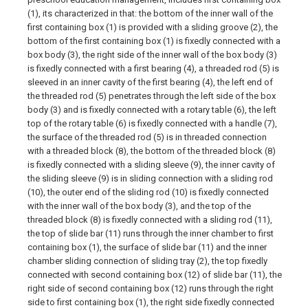
(1), its characterized in that: the bottom of the inner wall of the
first containing box (1) is provided with a sliding groove (2), the
bottom of the first containing box (1) is fixedly connected with a
box body (3), the right side of the inner wall of the box body (3)
is fixedly connected with a first bearing (4), a threaded rod (5) is
sleeved in an inner cavity of the first bearing (4), the left end of
the threaded rod (5) penetrates through the left side of the box
body (3) and is fixedly connected with a rotary table (6), the left
top of the rotary table (6) is fixedly connected with a handle (7),
the surface of the threaded rod (5) is in threaded connection
with a threaded block (8), the bottom of the threaded block (8)
is fixedly connected with a sliding sleeve (9), the inner cavity of
the sliding sleeve (9) is in sliding connection with a sliding rod
(10), the outer end of the sliding rod (10) is fixedly connected
with the inner wall of the box body (3), and the top of the
threaded block (8) is fixedly connected with a sliding rod (11),
the top of slide bar (11) runs through the inner chamber to first
containing box (1), the surface of slide bar (11) and the inner
chamber sliding connection of sliding tray (2), the top fixedly
connected with second containing box (12) of slide bar (11), the
right side of second containing box (12) runs through the right
side to first containing box (1), the right side fixedly connected