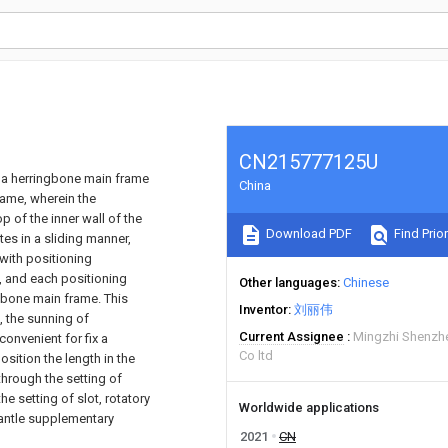
CN215777125U
s a herringbone main frame
China
rame, wherein the
 of the inner wall of the
Download PDF
Find Prior
es in a sliding manner,
with positioning
 and each positioning
Other languages
Chinese
gbone main frame. This
Inventor
刘丽伟
, the sunning of
Current Assignee
Mingzhi Shenzhe
onvenient for fix a
Co ltd
sition the length in the
 through the setting of
e setting of slot, rotatory
Worldwide applications
smantle supplementary
2021
CN