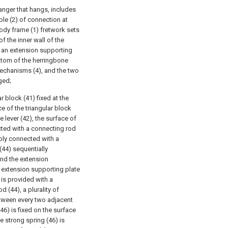
hanger that hangs, includes
le (2) of connection at
dy frame (1) fretwork sets
of the inner wall of the
 an extension supporting
ottom of the herringbone
mechanisms (4), and the two
ged;
 block (41) fixed at the
e of the triangular block
 lever (42), the surface of
ected with a connecting rod
ably connected with a
(44) sequentially
and the extension
e extension supporting plate
 is provided with a
 (44), a plurality of
etween every two adjacent
46) is fixed on the surface
e strong spring (46) is