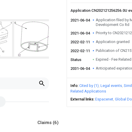
Application CN202121256256.0U e
Application filed by 
2021-06-04
Development Co ltd
Priority to CN202121
2021-06-04
Application granted
2022-02-11
Publication of CN21
2022-02-11
Expired - Fee Related
Status
Anticipated expiratio
2031-06-04
Info
Cited by (1)
Legal events
Simi
Related Applications
External links
Espacenet
Global Do
Claims
(6)