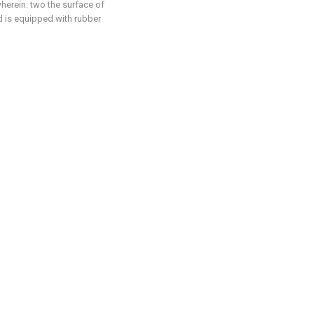
wherein: two the surface of
nd is equipped with rubber