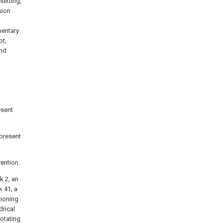
setting,
sion
mentary
ot,
and
esent
 present
vention.
k 2, an
k
41, a
tioning
drical
rotating