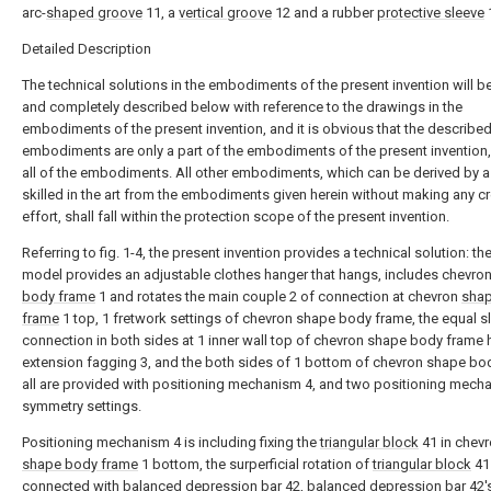
arc-
shaped groove
11, a
vertical groove
12 and a rubber
protective sleeve
Detailed Description
The technical solutions in the embodiments of the present invention will be
and completely described below with reference to the drawings in the
embodiments of the present invention, and it is obvious that the describe
embodiments are only a part of the embodiments of the present invention,
all of the embodiments. All other embodiments, which can be derived by 
skilled in the art from the embodiments given herein without making any cr
effort, shall fall within the protection scope of the present invention.
Referring to fig. 1-4, the present invention provides a technical solution: the 
model provides an adjustable clothes hanger that hangs, includes chevro
body frame
1 and rotates the main couple 2 of connection at chevron
sha
frame
1 top, 1 fretwork settings of chevron shape body frame, the equal s
connection in both sides at 1 inner wall top of chevron shape body frame 
extension fagging 3, and the both sides of 1 bottom of chevron shape bo
all are provided with positioning mechanism 4, and two positioning mech
symmetry settings.
Positioning mechanism 4 is including fixing the
triangular block
41 in chev
shape body frame
1 bottom, the surperficial rotation of
triangular block
41 
connected with
balanced depression bar
42,
balanced depression bar
42'