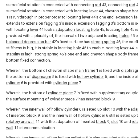
surperficial rotation is connected with connecting
rod
43, connecting
rod
4
surperficial rotation is connected with locating
lever
44, chevron
shape bo
1 is run through in proper order to locating
lever
44's one end, extension f
extends to extension fagging 3's inside, extension fagging 3's bottom is 
with locating
lever
44 looks
adaptation locating hole
45, locating
hole
45 i
provided with a plurality of, the interval of two adjacent locating
holes
45 e
balanced depression bar
42's fixed surface has
strong spring
46, the coeff
stiffness is big, it is stable in locating
hole
45 to enable locating
lever
44, 
stability is high,
strong spring
46's one end and chevron
shape body fram
bottom fixed connection.
Wherein, the bottom of chevron shape
main frame
1 is fixed with
diaphra
the bottom of
diaphragm
5 is fixed with
hollow cylinder
6, and the inside o
cylinder
6 is provided with
cylinder piece
7.
Wherein, the bottom of
cylinder piece
7 is fixed with supplementary couple
the surface mounting of
cylinder piece
7 has inserted
block
9.
Wherein, the inner wall of
hollow cylinder
6 is seted up
slot
10 with the ada
of inserted
block
9, and the inner wall of
hollow cylinder
6 still is seted up 
rotatory arc wall
11 with the adaptation of inserted
block
9,
slot
10 and
rot
wall
11 intercommunication.
Wherein, the inner wall of the
hollow cylinder
6 is also provided with a
verti