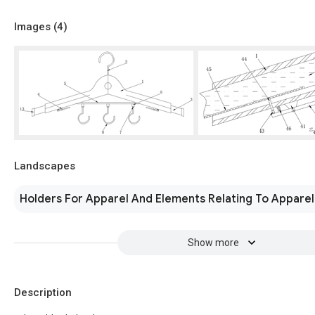
Images (
4
)
Landscapes
Holders For Apparel And Elements Relating To Apparel
Show more
Description