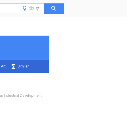
 Art
Similar
n Industrial Development