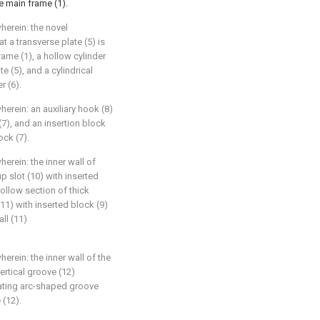
e main frame (1).
herein: the novel
t a transverse plate (5) is
rame (1), a hollow cylinder
te (5), and a cylindrical
r (6).
herein: an auxiliary hook (8)
 (7), and an insertion block
ock (7).
herein: the inner wall of
p slot (10) with inserted
hollow section of thick
(11) with inserted block (9)
ll (11)
erein: the inner wall of the
vertical groove (12)
tating arc-shaped groove
 (12).