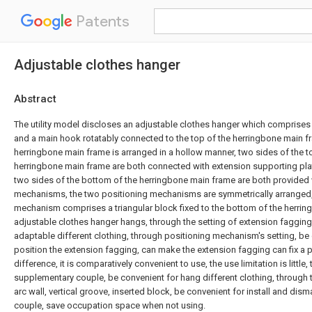
Patents
Adjustable clothes hanger
Abstract
The utility model discloses an adjustable clothes hanger which comprise
and a main hook rotatably connected to the top of the herringbone main f
herringbone main frame is arranged in a hollow manner, two sides of the top
herringbone main frame are both connected with extension supporting plat
two sides of the bottom of the herringbone main frame are both provided 
mechanisms, the two positioning mechanisms are symmetrically arranged,
mechanism comprises a triangular block fixed to the bottom of the herrin
adjustable clothes hanger hangs, through the setting of extension fagging
adaptable different clothing, through positioning mechanism's setting, be c
position the extension fagging, can make the extension fagging can fix a po
difference, it is comparatively convenient to use, the use limitation is little,
supplementary couple, be convenient for hang different clothing, through th
arc wall, vertical groove, inserted block, be convenient for install and di
couple, save occupation space when not using.