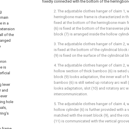
fixedly connected with the bottom of the herringbon
2. The adjustable clothes hanger of claim 1, w
ng
herringbone main frame is characterized in tha
 main
fixed at the bottom of the herringbone main f
e in a
(6) is fixed at the bottom of the transverse pla
extension
block (7) is arranged inside the hollow cylinde
ll of the
rranged
3. The adjustable clothes hanger of claim 2, w
o
is fixed at the bottom of the cylindrical block
(9) is fixed on the surface of the cylindrical bl
vron
4. The adjustable clothes hanger of claim 2, w
e is
hollow section of thick bamboo (6) is seted u
ficial
block (9) looks adaptation, the inner wall of 
bamboo (6) is still seted up rotatory arc wall 
g lever
looks adaptation, slot (10) and rotatory arc wa
r and
intercommunication.
lever
ing hole
5. The adjustable clothes hanger of claim 4, wh
uals,
hollow cylinder (6) is further provided with a 
ring's
matched with the insert block (9), and the ro
(11) is communicated with the vertical groove
n frame,