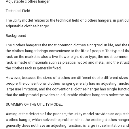
Adjustable clothes hanger
Technical Field
The utility model relates to the technical field of clothes hangers, in particu
adjustable clothes hanger.
Background
The clothes hanger is the most common clothes airing tool in life, and the 
the clothes hanger brings convenience to the life of people. The type of th
rack on the market is also a five-flower eight-door type, the most common
rack is made of materials such as plastics, wood and metal, and the struct
the clothes rack is generally fixed.
However, because the sizes of clothes are different due to different sizes
people, the conventional clothes hanger generally has no adjusting functi
large use limitation, and the conventional clothes hanger has single functi
that the utility model provides an adjustable clothes hanger to solve the p
SUMMERY OF THE UTILITY MODEL
Aiming at the defects of the prior art, the utility model provides an adjusta
clothes hanger, which solves the problems that the existing clothes hange
generally does not have an adjusting function, is large in use limitation an