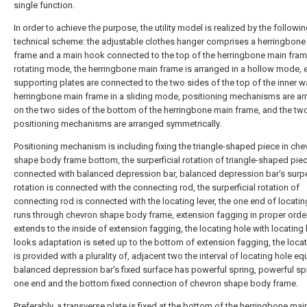
single function.
In order to achieve the purpose, the utility model is realized by the followi
technical scheme: the adjustable clothes hanger comprises a herringbone
frame and a main hook connected to the top of the herringbone main fram
rotating mode, the herringbone main frame is arranged in a hollow mode, 
supporting plates are connected to the two sides of the top of the inner wa
herringbone main frame in a sliding mode, positioning mechanisms are a
on the two sides of the bottom of the herringbone main frame, and the tw
positioning mechanisms are arranged symmetrically.
Positioning mechanism is including fixing the triangle-shaped piece in che
shape body frame bottom, the surperficial rotation of triangle-shaped piec
connected with balanced depression bar, balanced depression bar's surper
rotation is connected with the connecting rod, the surperficial rotation of
connecting rod is connected with the locating lever, the one end of locatin
runs through chevron shape body frame, extension fagging in proper orde
extends to the inside of extension fagging, the locating hole with locating 
looks adaptation is seted up to the bottom of extension fagging, the locat
is provided with a plurality of, adjacent two the interval of locating hole eq
balanced depression bar's fixed surface has powerful spring, powerful sp
one end and the bottom fixed connection of chevron shape body frame.
Preferably, a transverse plate is fixed at the bottom of the herringbone mai