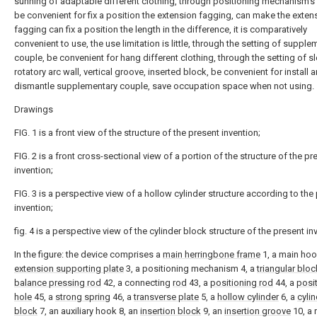
sunning of adaptable different clothing, through positioning mechanism's 
be convenient for fix a position the extension fagging, can make the exten
fagging can fix a position the length in the difference, it is comparatively
convenient to use, the use limitation is little, through the setting of supple
couple, be convenient for hang different clothing, through the setting of sl
rotatory arc wall, vertical groove, inserted block, be convenient for install 
dismantle supplementary couple, save occupation space when not using.
Drawings
FIG. 1 is a front view of the structure of the present invention;
FIG. 2 is a front cross-sectional view of a portion of the structure of the pr
invention;
FIG. 3 is a perspective view of a hollow cylinder structure according to the
invention;
fig. 4 is a perspective view of the cylinder block structure of the present in
In the figure: the device comprises a
main herringbone frame
1, a main hoo
extension supporting plate
3, a positioning mechanism 4, a
triangular bloc
balance pressing rod
42, a connecting
rod
43, a
positioning rod
44, a
posi
hole
45, a
strong spring
46, a
transverse plate
5, a
hollow cylinder
6, a
cylin
block
7, an auxiliary hook 8, an
insertion block
9, an
insertion groove
10, a 