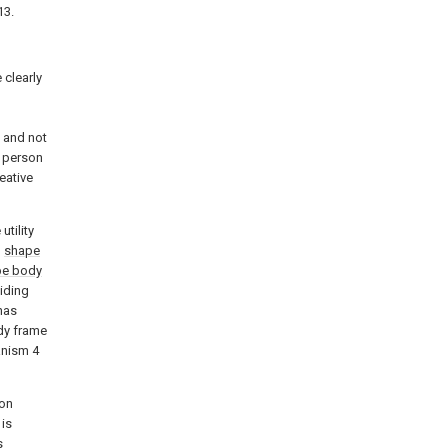
13.
 clearly
d
 and not
a person
eative
utility
n
shape
pe body
liding
has
dy frame
anism 4
ron
is
s