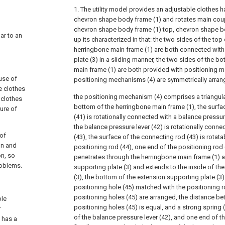
1. The utility model provides an adjustable clothes 
chevron shape body frame (1) and rotates main coup
chevron shape body frame (1) top, chevron shape bo
lar to an
up its characterized in that: the two sides of the top 
herringbone main frame (1) are both connected with
plate (3) in a sliding manner, the two sides of the b
main frame (1) are both provided with positioning 
use of
positioning mechanisms (4) are symmetrically arran
e clothes
the positioning mechanism (4) comprises a triangular
 clothes
bottom of the herringbone main frame (1), the surfac
ure of
(41) is rotationally connected with a balance pressure
the balance pressure lever (42) is rotationally conn
 of
(43), the surface of the connecting rod (43) is rotat
on and
positioning rod (44), one end of the positioning rod 
on, so
penetrates through the herringbone main frame (1) 
roblems.
supporting plate (3) and extends to the inside of th
(3), the bottom of the extension supporting plate (3)
positioning hole (45) matched with the positioning rod
positioning holes (45) are arranged, the distance b
ble
positioning holes (45) is equal, and a strong spring (
r
of the balance pressure lever (42), and one end of th
d has a