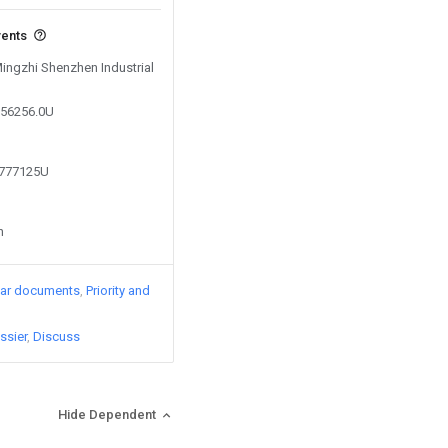
vents
Mingzhi Shenzhen Industrial
256256.0U
5777125U
n
lar documents
Priority and
ssier
Discuss
Hide Dependent