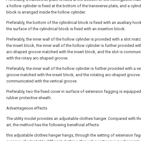
a hollow cylinder is fixed at the bottom of the transverse plate, and a cylind
block is arranged inside the hollow cylinder.
Preferably, the bottom of the cylindrical block is fixed with an auxiliary hoo
the surface of the cylindrical block is fixed with an insertion block.
Preferably, the inner wall of the hollow cylinder is provided with a slot mat
the insert block, the inner wall of the hollow cylinder is further provided wit
arc-shaped groove matched with the insert block, and the slot is commun
with the rotary arc-shaped groove.
Preferably, the inner wall of the hollow cylinder is further provided with a ve
groove matched with the insert block, and the rotating arc-shaped groove 
communicated with the vertical groove.
Preferably, two the fixed cover in surface of extension fagging is equipped
rubber protective sheath.
Advantageous effects
The utility model provides an adjustable clothes hanger. Compared with the
art, the method has the following beneficial effects:
this adjustable clothes hanger hangs, through the setting of extension fag