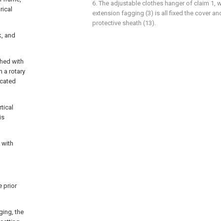
6. The adjustable clothes hanger of claim 1, 
rical
extension fagging (3) is all fixed the cover a
protective sheath (13).
k, and
ched with
h a rotary
icated
rtical
is
 with
 prior
ging, the