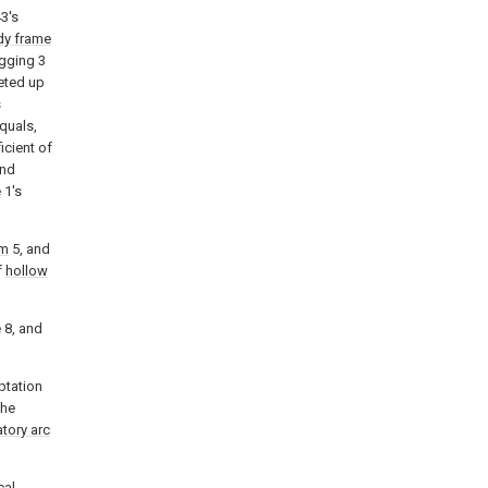
3's
dy frame
agging 3
seted up
s
quals,
icient of
and
e
1's
gm
5, and
f
hollow
 8, and
ptation
the
atory arc
cal