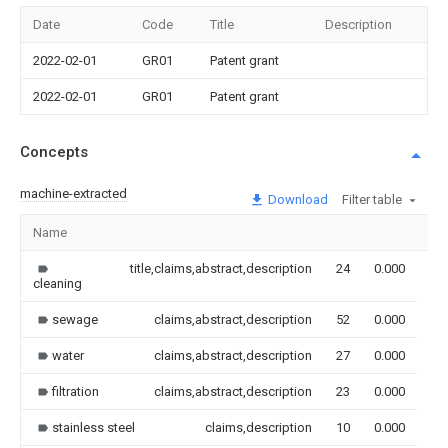
Date
Code
Title
Description
2022-02-01
GR01
Patent grant
2022-02-01
GR01
Patent grant
Concepts
machine-extracted
Download
Filter table
Name
Im
title,claims,abstract,description
24
0.000
cleaning
sewage
claims,abstract,description
52
0.000
water
claims,abstract,description
27
0.000
filtration
claims,abstract,description
23
0.000
stainless steel
claims,description
10
0.000