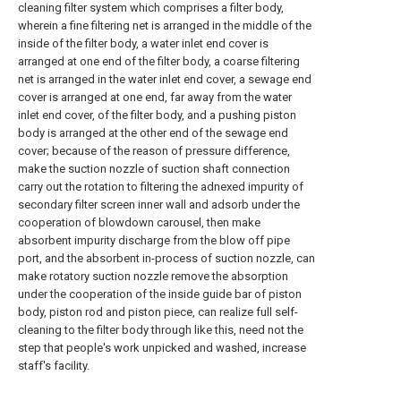
cleaning filter system which comprises a filter body,
wherein a fine filtering net is arranged in the middle of the
inside of the filter body, a water inlet end cover is
arranged at one end of the filter body, a coarse filtering
net is arranged in the water inlet end cover, a sewage end
cover is arranged at one end, far away from the water
inlet end cover, of the filter body, and a pushing piston
body is arranged at the other end of the sewage end
cover; because of the reason of pressure difference,
make the suction nozzle of suction shaft connection
carry out the rotation to filtering the adnexed impurity of
secondary filter screen inner wall and adsorb under the
cooperation of blowdown carousel, then make
absorbent impurity discharge from the blow off pipe
port, and the absorbent in-process of suction nozzle, can
make rotatory suction nozzle remove the absorption
under the cooperation of the inside guide bar of piston
body, piston rod and piston piece, can realize full self-
cleaning to the filter body through like this, need not the
step that people's work unpicked and washed, increase
staff's facility.