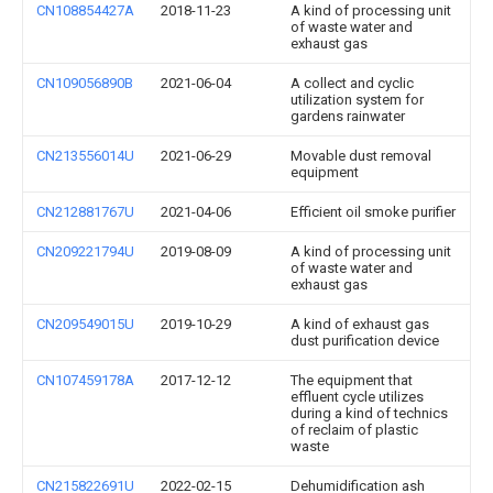
CN108854427A
2018-11-23
A kind of processing unit
of waste water and
exhaust gas
CN109056890B
2021-06-04
A collect and cyclic
utilization system for
gardens rainwater
CN213556014U
2021-06-29
Movable dust removal
equipment
CN212881767U
2021-04-06
Efficient oil smoke purifier
CN209221794U
2019-08-09
A kind of processing unit
of waste water and
exhaust gas
CN209549015U
2019-10-29
A kind of exhaust gas
dust purification device
CN107459178A
2017-12-12
The equipment that
effluent cycle utilizes
during a kind of technics
of reclaim of plastic
waste
CN215822691U
2022-02-15
Dehumidification ash