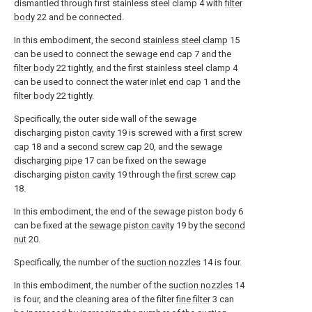
dismantled through first stainless steel clamp 4 with
filter
body
22 and be connected.
In this embodiment, the second
stainless steel clamp
15
can be used to connect the sewage end cap 7 and the
filter body
22 tightly, and the first stainless steel clamp 4
can be used to connect the water
inlet end cap
1 and the
filter body
22 tightly.
Specifically, the outer side wall of the sewage
discharging
piston cavity
19 is screwed with a
first screw
cap
18 and a
second screw cap
20, and the
sewage
discharging pipe
17 can be fixed on the sewage
discharging
piston cavity
19 through the
first screw cap
18.
In this embodiment, the end of the sewage piston body 6
can be fixed at the
sewage piston cavity
19 by the
second
nut
20.
Specifically, the number of the
suction nozzles
14 is four.
In this embodiment, the number of the
suction nozzles
14
is four, and the cleaning area of the filter
fine filter
3 can