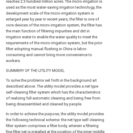
reaches 2.3 hundred million acres. The micro-irrigation is
used as the most water-saving irrigation technology, the
development scale of the micro-irrigation system is
enlarged year by year in recent years, the filter is one of
core devices of the micro-irrigation system, the filter has
the main function of filtering impurities and dirt in
irrigation water to enable the water quality to meet the
requirements of the micro-irrigation system, but the prior
filter adopting manual flushing in China is labor-
consuming and cannot bring more convenience to
workers.
SUMMERY OF THE UTILITY MODEL
To solve the problems set forth in the background art
described above. The utility model provides a net type
self-cleaning filter system which has the characteristics
of realizing full-automatic cleaning and being free from
being disassembled and cleaned by people.
In order to achieve the purpose, the utility model provides
the following technical scheme: the net type self-cleaning
filter system comprises a filter body, wherein a filtering
fine filter net is installed at the position of the inner middle