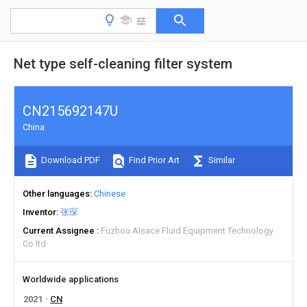
Net type self-cleaning filter system
CN215692147U
China
Download PDF
Find Prior Art
Similar
Other languages
Chinese
Inventor
张琛
Current Assignee
Fuzhou Alsace Fluid Equipment Technology
Co ltd
Worldwide applications
2021
CN