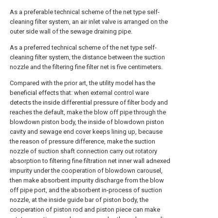
As a preferable technical scheme of the net type self-
cleaning filter system, an air inlet valve is arranged on the
outer side wall of the sewage draining pipe.
As a preferred technical scheme of the net type self-
cleaning filter system, the distance between the suction
nozzle and the filtering fine filter net is five centimeters.
Compared with the prior art, the utility model has the
beneficial effects that: when external control ware
detects the inside differential pressure of filter body and
reaches the default, make the blow off pipe through the
blowdown piston body, the inside of blowdown piston
cavity and sewage end cover keeps lining up, because
the reason of pressure difference, make the suction
nozzle of suction shaft connection carry out rotatory
absorption to filtering fine filtration net inner wall adnexed
impurity under the cooperation of blowdown carousel,
then make absorbent impurity discharge from the blow
off pipe port, and the absorbent in-process of suction
nozzle, at the inside guide bar of piston body, the
cooperation of piston rod and piston piece can make