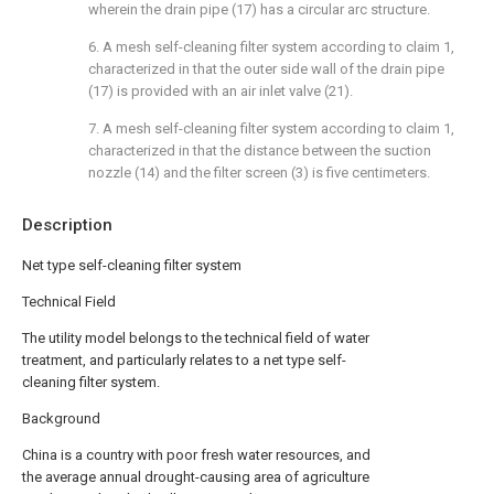
wherein the drain pipe (17) has a circular arc structure.
6. A mesh self-cleaning filter system according to claim 1,
characterized in that the outer side wall of the drain pipe
(17) is provided with an air inlet valve (21).
7. A mesh self-cleaning filter system according to claim 1,
characterized in that the distance between the suction
nozzle (14) and the filter screen (3) is five centimeters.
Description
Net type self-cleaning filter system
Technical Field
The utility model belongs to the technical field of water
treatment, and particularly relates to a net type self-
cleaning filter system.
Background
China is a country with poor fresh water resources, and
the average annual drought-causing area of agriculture