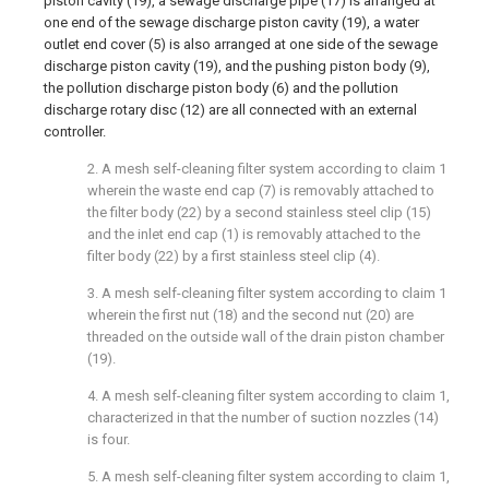
piston cavity (19), a sewage discharge pipe (17) is arranged at
one end of the sewage discharge piston cavity (19), a water
outlet end cover (5) is also arranged at one side of the sewage
discharge piston cavity (19), and the pushing piston body (9),
the pollution discharge piston body (6) and the pollution
discharge rotary disc (12) are all connected with an external
controller.
2. A mesh self-cleaning filter system according to claim 1
wherein the waste end cap (7) is removably attached to
the filter body (22) by a second stainless steel clip (15)
and the inlet end cap (1) is removably attached to the
filter body (22) by a first stainless steel clip (4).
3. A mesh self-cleaning filter system according to claim 1
wherein the first nut (18) and the second nut (20) are
threaded on the outside wall of the drain piston chamber
(19).
4. A mesh self-cleaning filter system according to claim 1,
characterized in that the number of suction nozzles (14)
is four.
5. A mesh self-cleaning filter system according to claim 1,