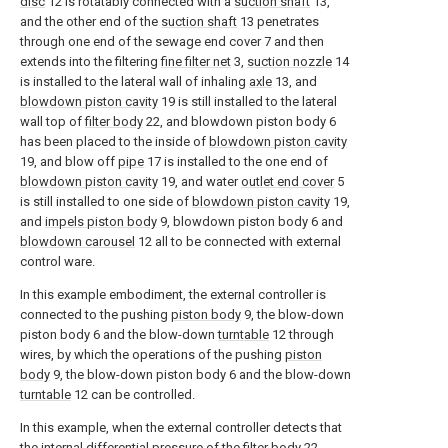
disc
12 is rotatably connected with a
suction shaft
13,
and the other end of the
suction shaft
13 penetrates
through one end of the sewage end cover 7 and then
extends into the filtering
fine filter net
3,
suction nozzle
14
is installed to the lateral wall of inhaling
axle
13, and
blowdown piston cavity
19 is still installed to the lateral
wall top of
filter body
22, and blowdown piston body 6
has been placed to the inside of
blowdown piston cavity
19, and blow off
pipe
17 is installed to the one end of
blowdown piston cavity
19, and water
outlet end cover
5
is still installed to one side of
blowdown piston cavity
19,
and
impels piston body
9, blowdown piston body 6 and
blowdown carousel
12 all to be connected with external
control ware.
In this example embodiment, the external controller is
connected to the pushing
piston body
9, the blow-down
piston body 6 and the blow-down
turntable
12 through
wires, by which the operations of the pushing
piston
body
9, the blow-down piston body 6 and the blow-down
turntable
12 can be controlled.
In this example, when the external controller detects that
the internal differential pressure of the
filter body
22