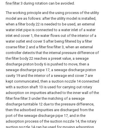
fine filter
3 during rotation can be avoided.
The working principle and the using process of the utility
model are as follows: after the utility model is installed,
when a filter body 22 is needed to be used, an external
water inlet pipe is connected to a water inlet of a water
inlet end cover 1, the water flows out of the interior of a
water outlet end cover 5 after being filtered by a filter
coarse filter 2 and a filter fine filter 3, when an external
controller detects that the internal pressure difference of
the filter body 22 reaches a preset value, a sewage
discharge piston body 6 is pushed to move, then a
sewage discharge pipe 17, a sewage discharge piston
cavity 19 and the interior of a sewage end cover 7 are
kept communicated, then a suction nozzle 14 connected
with a suction shaft 13 is used for carrying out rotary
adsorption on impurities attached to the inner wall of the
filter fine filter 3 under the matching of a sewage
discharge turntable 12 due to the pressure difference,
then the adsorbed impurities are discharged from the
port of the sewage discharge pipe 17, and in the
adsorption process of the suction nozzle 14, the rotary
suction nozzle 14 can be used for moving adsorption