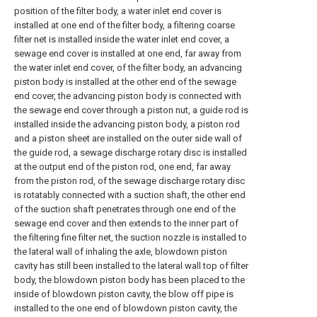
position of the filter body, a water inlet end cover is
installed at one end of the filter body, a filtering coarse
filter net is installed inside the water inlet end cover, a
sewage end cover is installed at one end, far away from
the water inlet end cover, of the filter body, an advancing
piston body is installed at the other end of the sewage
end cover, the advancing piston body is connected with
the sewage end cover through a piston nut, a guide rod is
installed inside the advancing piston body, a piston rod
and a piston sheet are installed on the outer side wall of
the guide rod, a sewage discharge rotary disc is installed
at the output end of the piston rod, one end, far away
from the piston rod, of the sewage discharge rotary disc
is rotatably connected with a suction shaft, the other end
of the suction shaft penetrates through one end of the
sewage end cover and then extends to the inner part of
the filtering fine filter net, the suction nozzle is installed to
the lateral wall of inhaling the axle, blowdown piston
cavity has still been installed to the lateral wall top of filter
body, the blowdown piston body has been placed to the
inside of blowdown piston cavity, the blow off pipe is
installed to the one end of blowdown piston cavity, the