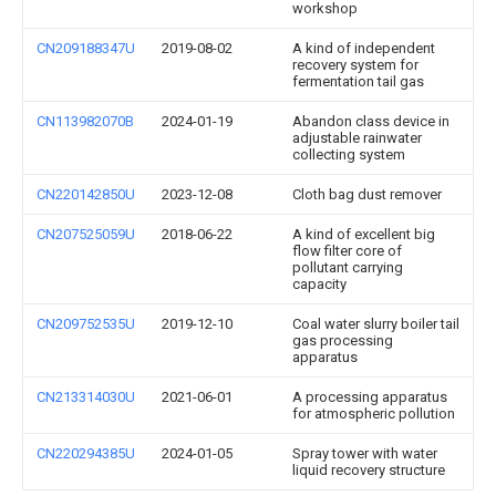
workshop
CN209188347U
2019-08-02
A kind of independent
recovery system for
fermentation tail gas
CN113982070B
2024-01-19
Abandon class device in
adjustable rainwater
collecting system
CN220142850U
2023-12-08
Cloth bag dust remover
CN207525059U
2018-06-22
A kind of excellent big
flow filter core of
pollutant carrying
capacity
CN209752535U
2019-12-10
Coal water slurry boiler tail
gas processing
apparatus
CN213314030U
2021-06-01
A processing apparatus
for atmospheric pollution
CN220294385U
2024-01-05
Spray tower with water
liquid recovery structure