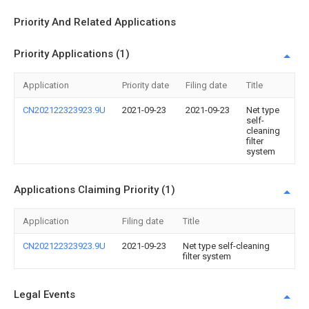
Priority And Related Applications
Priority Applications (1)
Application
Priority date
Filing date
Title
CN202122323923.9U
2021-09-23
2021-09-23
Net type
self-
cleaning
filter
system
Applications Claiming Priority (1)
Application
Filing date
Title
CN202122323923.9U
2021-09-23
Net type self-cleaning
filter system
Legal Events