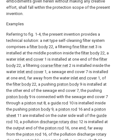
embodiments given herein without making any creative
effort, shall fall within the protection scope of the present
invention.
Examples
Referring to fig. 1-4, the present invention provides a
technical solution: a net type self-cleaning filter system
comprises a
filter body
22, a filtering
fine filter net
3 is
installed at the middle position inside the
filter body
22, a
water
inlet end cover
1 is installed at one end of the
filter
body
22, a filtering
coarse filter net
2 is installed inside the
water
inlet end cover
1, a sewage end cover 7 is installed
at one end, far away from the water
inlet end cover
1, of
the
filter body
22, a pushing
piston body
9 is installed at
the other end of the sewage end cover 7, the pushing
piston body
9 is connected with the sewage end cover 7
through a
piston nut
8, a
guide rod
10 is installed inside
the pushing
piston body
9, a
piston rod
16 and a
piston
sheet
11 are installed on the outer side wall of the
guide
rod
10, a pollution
discharge rotary disc
12 is installed at
the output end of the
piston rod
16, one end, far away
from the
piston rod
16, of the pollution discharge
rotary