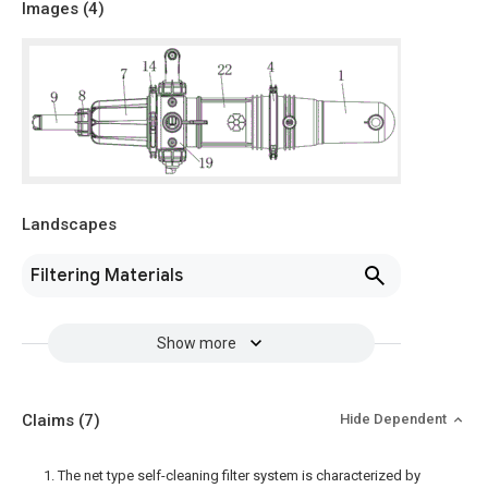
Images (
4
)
Landscapes
Filtering Materials
Show more
Claims
(7)
Hide Dependent
1. The net type self-cleaning filter system is characterized by