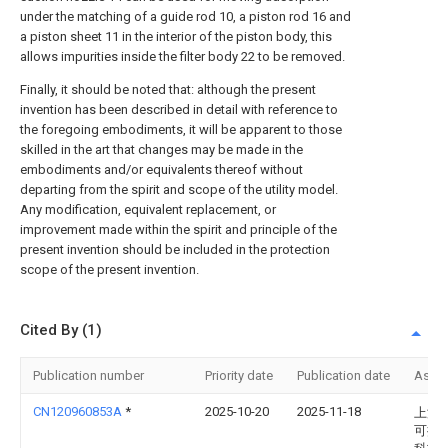
under the matching of a guide rod 10, a piston rod 16 and
a piston sheet 11 in the interior of the piston body, this
allows impurities inside the filter body 22 to be removed.
Finally, it should be noted that: although the present
invention has been described in detail with reference to
the foregoing embodiments, it will be apparent to those
skilled in the art that changes may be made in the
embodiments and/or equivalents thereof without
departing from the spirit and scope of the utility model.
Any modification, equivalent replacement, or
improvement made within the spirit and principle of the
present invention should be included in the protection
scope of the present invention.
Cited By (1)
Publication number
Priority date
Publication date
Assi
CN120960853A
*
2025-10-20
2025-11-18
上海
可控