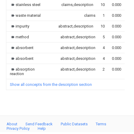
stainless steel
claims,description
10
0.000
waste material
claims
1
0.000
impurity
abstract,description
10
0.000
method
abstract,description
5
0.000
absorbent
abstract,description
4
0.000
absorbent
abstract,description
4
0.000
absorption
abstract,description
2
0.000
reaction
Show all concepts from the description section
About
Send Feedback
Public Datasets
Terms
Privacy Policy
Help