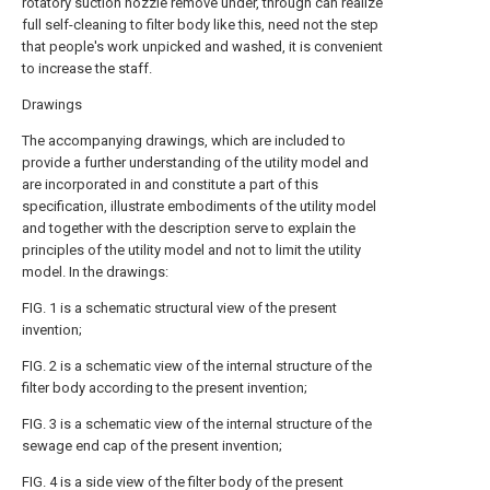
rotatory suction nozzle remove under, through can realize
full self-cleaning to filter body like this, need not the step
that people's work unpicked and washed, it is convenient
to increase the staff.
Drawings
The accompanying drawings, which are included to
provide a further understanding of the utility model and
are incorporated in and constitute a part of this
specification, illustrate embodiments of the utility model
and together with the description serve to explain the
principles of the utility model and not to limit the utility
model. In the drawings:
FIG. 1 is a schematic structural view of the present
invention;
FIG. 2 is a schematic view of the internal structure of the
filter body according to the present invention;
FIG. 3 is a schematic view of the internal structure of the
sewage end cap of the present invention;
FIG. 4 is a side view of the filter body of the present