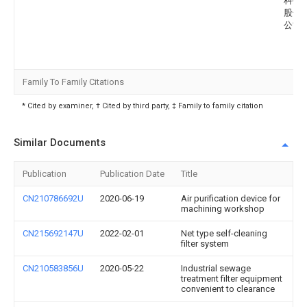
科技
股份
公司
Family To Family Citations
* Cited by examiner, † Cited by third party, ‡ Family to family citation
Similar Documents
Publication
Publication Date
Title
CN210786692U
2020-06-19
Air purification device for
machining workshop
CN215692147U
2022-02-01
Net type self-cleaning
filter system
CN210583856U
2020-05-22
Industrial sewage
treatment filter equipment
convenient to clearance