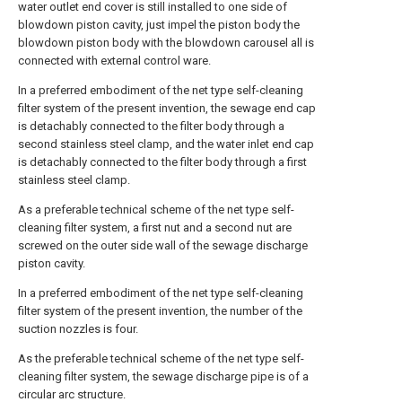
water outlet end cover is still installed to one side of
blowdown piston cavity, just impel the piston body the
blowdown piston body with the blowdown carousel all is
connected with external control ware.
In a preferred embodiment of the net type self-cleaning
filter system of the present invention, the sewage end cap
is detachably connected to the filter body through a
second stainless steel clamp, and the water inlet end cap
is detachably connected to the filter body through a first
stainless steel clamp.
As a preferable technical scheme of the net type self-
cleaning filter system, a first nut and a second nut are
screwed on the outer side wall of the sewage discharge
piston cavity.
In a preferred embodiment of the net type self-cleaning
filter system of the present invention, the number of the
suction nozzles is four.
As the preferable technical scheme of the net type self-
cleaning filter system, the sewage discharge pipe is of a
circular arc structure.