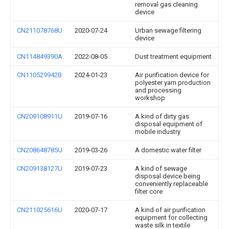
removal gas cleaning
device
CN211078768U
2020-07-24
Urban sewage filtering
device
CN114849390A
2022-08-05
Dust treatment equipment
CN110529942B
2024-01-23
Air purification device for
polyester yarn production
and processing
workshop
CN209108911U
2019-07-16
A kind of dirty gas
disposal equipment of
mobile industry
CN208648785U
2019-03-26
A domestic water filter
CN209138127U
2019-07-23
A kind of sewage
disposal device being
conveniently replaceable
filter core
CN211025616U
2020-07-17
A kind of air purification
equipment for collecting
waste silk in textile