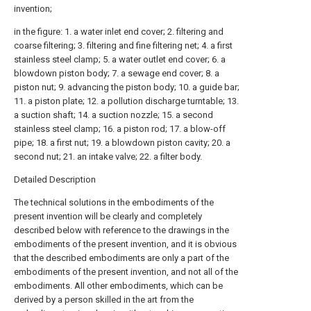
invention;
in the figure: 1. a water inlet end cover; 2. filtering and
coarse filtering; 3. filtering and fine filtering net; 4. a first
stainless steel clamp; 5. a water outlet end cover; 6. a
blowdown piston body; 7. a sewage end cover; 8. a
piston nut; 9. advancing the piston body; 10. a guide bar;
11. a piston plate; 12. a pollution discharge turntable; 13.
a suction shaft; 14. a suction nozzle; 15. a second
stainless steel clamp; 16. a piston rod; 17. a blow-off
pipe; 18. a first nut; 19. a blowdown piston cavity; 20. a
second nut; 21. an intake valve; 22. a filter body.
Detailed Description
The technical solutions in the embodiments of the
present invention will be clearly and completely
described below with reference to the drawings in the
embodiments of the present invention, and it is obvious
that the described embodiments are only a part of the
embodiments of the present invention, and not all of the
embodiments. All other embodiments, which can be
derived by a person skilled in the art from the