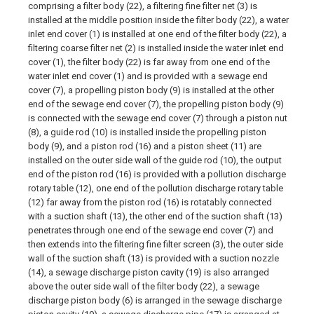
comprising a filter body (22), a filtering fine filter net (3) is
installed at the middle position inside the filter body (22), a water
inlet end cover (1) is installed at one end of the filter body (22), a
filtering coarse filter net (2) is installed inside the water inlet end
cover (1), the filter body (22) is far away from one end of the
water inlet end cover (1) and is provided with a sewage end
cover (7), a propelling piston body (9) is installed at the other
end of the sewage end cover (7), the propelling piston body (9)
is connected with the sewage end cover (7) through a piston nut
(8), a guide rod (10) is installed inside the propelling piston
body (9), and a piston rod (16) and a piston sheet (11) are
installed on the outer side wall of the guide rod (10), the output
end of the piston rod (16) is provided with a pollution discharge
rotary table (12), one end of the pollution discharge rotary table
(12) far away from the piston rod (16) is rotatably connected
with a suction shaft (13), the other end of the suction shaft (13)
penetrates through one end of the sewage end cover (7) and
then extends into the filtering fine filter screen (3), the outer side
wall of the suction shaft (13) is provided with a suction nozzle
(14), a sewage discharge piston cavity (19) is also arranged
above the outer side wall of the filter body (22), a sewage
discharge piston body (6) is arranged in the sewage discharge