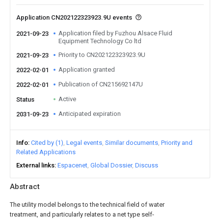
Application CN202122323923.9U events
Application filed by Fuzhou Alsace Fluid
2021-09-23
Equipment Technology Co ltd
Priority to CN202122323923.9U
2021-09-23
Application granted
2022-02-01
Publication of CN215692147U
2022-02-01
Active
Status
Anticipated expiration
2031-09-23
Info
Cited by (1)
Legal events
Similar documents
Priority and
Related Applications
External links
Espacenet
Global Dossier
Discuss
Abstract
The utility model belongs to the technical field of water
treatment, and particularly relates to a net type self-