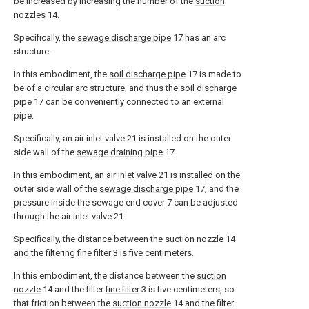
be increased by increasing the number of the
suction
nozzles
14.
Specifically, the
sewage discharge pipe
17 has an arc
structure.
In this embodiment, the
soil discharge pipe
17 is made to
be of a circular arc structure, and thus the
soil discharge
pipe
17 can be conveniently connected to an external
pipe.
Specifically, an air inlet valve 21 is installed on the outer
side wall of the
sewage draining pipe
17.
In this embodiment, an air inlet valve 21 is installed on the
outer side wall of the
sewage discharge pipe
17, and the
pressure inside the sewage end cover 7 can be adjusted
through the air inlet valve 21.
Specifically, the distance between the
suction nozzle
14
and the filtering
fine filter
3 is five centimeters.
In this embodiment, the distance between the
suction
nozzle
14 and the filter
fine filter
3 is five centimeters, so
that friction between the
suction nozzle
14 and the filter