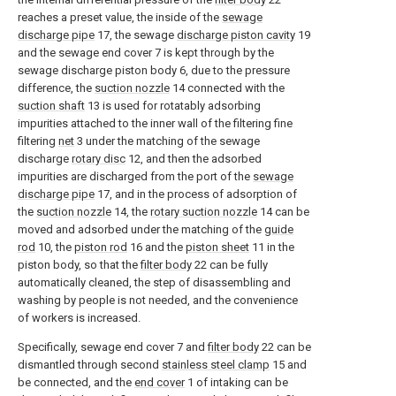
reaches a preset value, the inside of the
sewage
discharge pipe
17, the sewage
discharge piston cavity
19
and the sewage end cover 7 is kept through by the
sewage discharge piston body 6, due to the pressure
difference, the
suction nozzle
14 connected with the
suction shaft
13 is used for rotatably adsorbing
impurities attached to the inner wall of the filtering fine
filtering
net
3 under the matching of the sewage
discharge
rotary disc
12, and then the adsorbed
impurities are discharged from the port of the
sewage
discharge pipe
17, and in the process of adsorption of
the
suction nozzle
14, the
rotary suction nozzle
14 can be
moved and adsorbed under the matching of the
guide
rod
10, the
piston rod
16 and the
piston sheet
11 in the
piston body, so that the
filter body
22 can be fully
automatically cleaned, the step of disassembling and
washing by people is not needed, and the convenience
of workers is increased.
Specifically, sewage end cover 7 and
filter body
22 can be
dismantled through second
stainless steel clamp
15 and
be connected, and the
end cover
1 of intaking can be