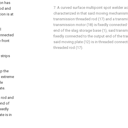
ion has
7. A curved surface multipoint spot welder ac
 rod and
characterized in that said moving mechanism
on is at
transmission threaded rod (17) and a transmi
transmission motor (18) is fixedly connected
l
end of the slag storage base (1), said transm
connected
fixedly connected to the output end of the tr
 front
said moving plate (12) is in threaded connect
threaded rod (17).
strips
up the
r extreme
le
ate.
 rod and
end of
ixedly
te is in