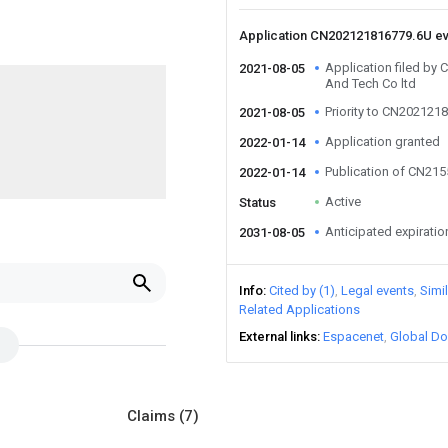
Application CN202121816779.6U e
Application filed by
2021-08-05
And Tech Co ltd
Priority to CN202121
2021-08-05
Application granted
2022-01-14
Publication of CN21
2022-01-14
Active
Status
Anticipated expiratio
2031-08-05
Info
Cited by (1)
Legal events
Simi
Related Applications
External links
Espacenet
Global Do
Claims
(7)