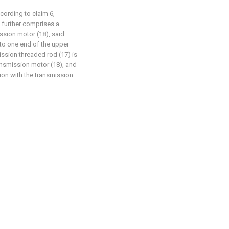
cording to claim 6,
 further comprises a
ssion motor (18), said
 to one end of the upper
ission threaded rod (17) is
ansmission motor (18), and
ion with the transmission