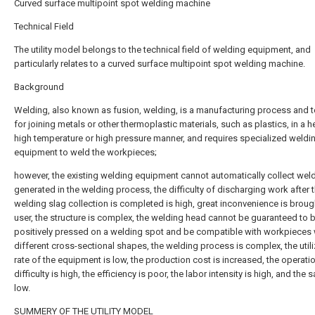
Curved surface multipoint spot welding machine
Technical Field
The utility model belongs to the technical field of welding equipment, and
particularly relates to a curved surface multipoint spot welding machine.
Background
Welding, also known as fusion, welding, is a manufacturing process and 
for joining metals or other thermoplastic materials, such as plastics, in a h
high temperature or high pressure manner, and requires specialized weldi
equipment to weld the workpieces;
however, the existing welding equipment cannot automatically collect wel
generated in the welding process, the difficulty of discharging work after 
welding slag collection is completed is high, great inconvenience is broug
user, the structure is complex, the welding head cannot be guaranteed to 
positively pressed on a welding spot and be compatible with workpieces 
different cross-sectional shapes, the welding process is complex, the utili
rate of the equipment is low, the production cost is increased, the operati
difficulty is high, the efficiency is poor, the labor intensity is high, and the s
low.
SUMMERY OF THE UTILITY MODEL