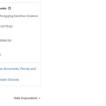
vents
 Chongqing Kenzhuo Science
816779.6U
5509615U
n
lar documents
Priority and
ssier
Discuss
Hide Dependent