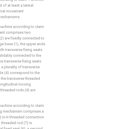
of at least a lateral
dinal movement
 mechanisms.
machine according to claim
ement comprises two
(2) are fixedly connected to
age base (1), the upper ends
th transverse fixing seats
slidably connected to the
the transverse fixing seats
 a plurality of transverse
ds (4) correspond to the
the transverse threaded
longitudinal moving
threaded rods (4) are
machine according to claim
ving mechanism comprises a
(6) is in threaded connection
l threaded rod (7) is
al fixed seat (6), a second