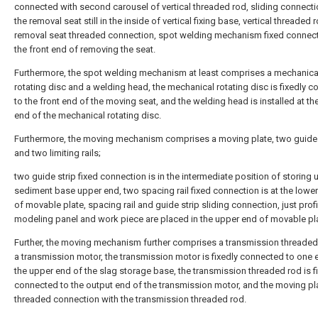
connected with second carousel of vertical threaded rod, sliding connect
the removal seat still in the inside of vertical fixing base, vertical threaded
removal seat threaded connection, spot welding mechanism fixed connecti
the front end of removing the seat.
Furthermore, the spot welding mechanism at least comprises a mechanica
rotating disc and a welding head, the mechanical rotating disc is fixedly 
to the front end of the moving seat, and the welding head is installed at the
end of the mechanical rotating disc.
Furthermore, the moving mechanism comprises a moving plate, two guide 
and two limiting rails;
two guide strip fixed connection is in the intermediate position of storing 
sediment base upper end, two spacing rail fixed connection is at the lowe
of movable plate, spacing rail and guide strip sliding connection, just profi
modeling panel and work piece are placed in the upper end of movable pl
Further, the moving mechanism further comprises a transmission threaded
a transmission motor, the transmission motor is fixedly connected to one 
the upper end of the slag storage base, the transmission threaded rod is f
connected to the output end of the transmission motor, and the moving pla
threaded connection with the transmission threaded rod.