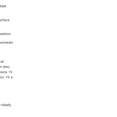
elder
surface
nvention.
 numerals
cal
n disc;
iece; 15.
tor; 19. a
 clearly
d