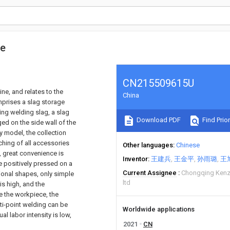
ne
CN215509615U
ne, and relates to the
China
mprises a slag storage
ng welding slag, a slag
Download PDF
Find Prior
ed on the side wall of the
ty model, the collection
hing of all accessories
Other languages
Chinese
e, great convenience is
Inventor
王建兵
王金平
孙雨璐
王
be positively pressed on a
Current Assignee
Chongqing Kenz
ional shapes, only simple
ltd
is high, and the
e the workpiece, the
ti-point welding can be
Worldwide applications
al labor intensity is low,
2021
CN