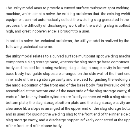
The utility model aims to provide a curved surface multipoint spot welding
machine, which aims to solve the existing problems that: the existing weld
equipment can not automatically collect the welding slag generated in the
process, the difficulty of discharging work after the welding slag is collec
high, and great inconvenience is brought to a user.
In order to solve the technical problems, the utility model is realized by the
following technical scheme:
the utility model relates to a curved surface multipoint spot welding mach
comprises a slag storage base, wherein the slag storage base comprises
body and is used for storing welding slag, a slag storage cavity is formed 
base body, two guide slopes are arranged on the side wall of the front end
inner side of the slag storage cavity and are used for guiding the welding 
the middle position of the front end of the base body, four hydraulic cylind
assembled at the bottom end of the inner side of the slag storage cavity, 
ends of the four hydraulic cylinders are fixedly connected with a slag stor
bottom plate, the slag storage bottom plate and the slag storage cavity are
clearance fit, a slope is arranged at the upper end of the slag storage bot
and is used for guiding the welding slag to the front end of the inner side 
slag storage cavity, and a discharge hopper is fixedly connected at the up
of the front end of the base body;