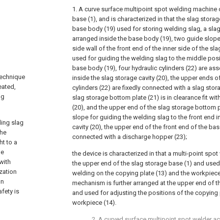
1. A curve surface multipoint spot welding machine
base (1), and is characterized in that the slag stor
base body (19) used for storing welding slag, a slag 
arranged inside the base body (19), two guide slope
side wall of the front end of the inner side of the sl
used for guiding the welding slag to the middle posit
base body (19), four hydraulic cylinders (22) are a
technique
inside the slag storage cavity (20), the upper ends of
eated,
cylinders (22) are fixedly connected with a slag stor
ng
slag storage bottom plate (21) is in clearance fit wit
(20), and the upper end of the slag storage bottom p
slope for guiding the welding slag to the front end i
ding slag
cavity (20), the upper end of the front end of the bas
the
connected with a discharge hopper (23);
ht to a
be
the device is characterized in that a multi-point spot
with
the upper end of the slag storage base (1) and used 
zation
welding on the copying plate (13) and the workpiece
on
mechanism is further arranged at the upper end of t
afety is
and used for adjusting the positions of the copying 
workpiece (14).
2. A curved surface multipoint spot welder a