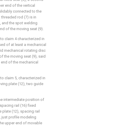
per end of the vertical
 slidably connected to the
l threaded rod (7) is in
, and the spot welding
nd of the moving seat (9).
to claim 4 characterized in
ed of at least a mechanical
aid mechanical rotating disc
of the moving seat (9), said
t end of the mechanical
to claim 5, characterized in
ing plate (12), two guide
the intermediate position of
pacing rail (16) fixed
plate (12), spacing rail
, just profile modeling
 the upper end of movable