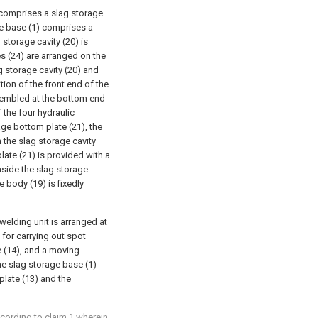
 comprises a slag storage
age base (1) comprises a
storage cavity (20) is
s (24) are arranged on the
ag storage cavity (20) and
ion of the front end of the
ssembled at the bottom end
 the four hydraulic
age bottom plate (21), the
h the slag storage cavity
late (21) is provided with a
nside the slag storage
e body (19) is fixedly
 welding unit is arranged at
for carrying out spot
 (14), and a moving
he slag storage base (1)
plate (13) and the
ccording to claim 1 wherein