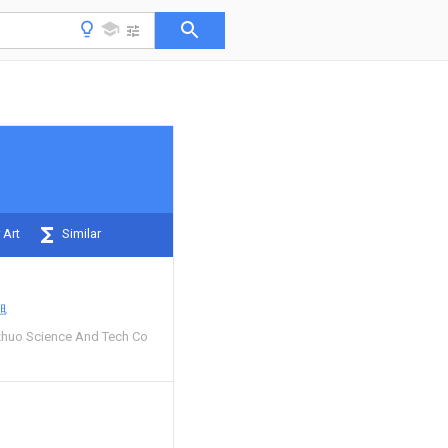
 Art
Similar
旭
huo Science And Tech Co