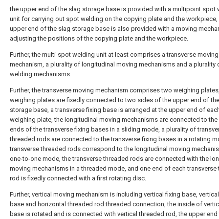
the upper end of the slag storage base is provided with a multipoint spot
unit for carrying out spot welding on the copying plate and the workpiece,
upper end of the slag storage base is also provided with a moving mecha
adjusting the positions of the copying plate and the workpiece.
Further, the multi-spot welding unit at least comprises a transverse moving
mechanism, a plurality of longitudinal moving mechanisms and a plurality 
welding mechanisms.
Further, the transverse moving mechanism comprises two weighing plates,
weighing plates are fixedly connected to two sides of the upper end of th
storage base, a transverse fixing base is arranged at the upper end of eac
weighing plate, the longitudinal moving mechanisms are connected to the 
ends of the transverse fixing bases in a sliding mode, a plurality of transve
threaded rods are connected to the transverse fixing bases in a rotating m
transverse threaded rods correspond to the longitudinal moving mechanis
one-to-one mode, the transverse threaded rods are connected with the lon
moving mechanisms in a threaded mode, and one end of each transverse
rod is fixedly connected with a first rotating disc.
Further, vertical moving mechanism is including vertical fixing base, vertical
base and horizontal threaded rod threaded connection, the inside of vertica
base is rotated and is connected with vertical threaded rod, the upper end 