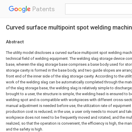
Patents
Curved surface multipoint spot welding machi
Abstract
The utility model discloses a curved surface multipoint spot welding machi
technical field of welding equipment. The welding slag storage device co
base, wherein the slag storage base comprises a base body used for stori
storage cavity is formed in the base body, and two guide slopes are arrang
front end of the inner side of the slag storage cavity. According to the utili
work of the welding slag can be automatically completed through the matc
of the slag storage base, the welding slag is relatively simple to discharg
brought to a user, the structure is simple, the welding head is ensured to 
welding spot and is compatible with workpieces with different cross-sect
manual adjustment is needed before use, the utilization rate of equipment 
production cost is reduced; in the use, a user only needs to mount and tak
workpiece does not need to be frequently moved and rotated, and the mul
realized, so that the operation is convenient, the efficiency is high, the manu
and the safety is high.