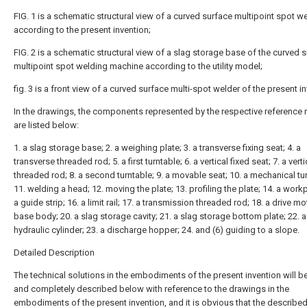
FIG. 1 is a schematic structural view of a curved surface multipoint spot w
according to the present invention;
FIG. 2 is a schematic structural view of a slag storage base of the curved 
multipoint spot welding machine according to the utility model;
fig. 3 is a front view of a curved surface multi-spot welder of the present i
In the drawings, the components represented by the respective reference
are listed below:
1. a slag storage base; 2. a weighing plate; 3. a transverse fixing seat; 4. a
transverse threaded rod; 5. a first turntable; 6. a vertical fixed seat; 7. a verti
threaded rod; 8. a second turntable; 9. a movable seat; 10. a mechanical tur
11. welding a head; 12. moving the plate; 13. profiling the plate; 14. a workp
a guide strip; 16. a limit rail; 17. a transmission threaded rod; 18. a drive mo
base body; 20. a slag storage cavity; 21. a slag storage bottom plate; 22. a
hydraulic cylinder; 23. a discharge hopper; 24. and (6) guiding to a slope.
Detailed Description
The technical solutions in the embodiments of the present invention will be
and completely described below with reference to the drawings in the
embodiments of the present invention, and it is obvious that the describe