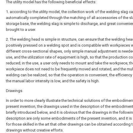
The utility model has the following beneficial effects:
1. according to the utility model, the collection work of the welding slag c
automatically completed through the matching of all accessories of the s
storage base, the welding slag is simple to discharge, and great convenie
brought to a user.
2. The welding head is simple in structure, can ensure that the welding hea
positively pressed on a welding spot and is compatible with workpieces w
different cross-sectional shapes, only simple manual adjustment is need
use, and the utilization rate of equipment is high, so that the production co
reduced; in the use, a user only needs to mount and take the workpiece, th
workpiece does not need to be frequently moved and rotated, and the mult
welding can be realized, so that the operation is convenient, the efficiency 
the manual labor intensity is low, and the safety is high.
Drawings
In order to more clearly illustrate the technical solutions of the embodimen
present invention, the drawings used in the description of the embodiment
briefly introduced below, and it is obvious that the drawings in the followi
description are only some embodiments of the present invention, and it is
for those skilled in the art that other drawings can be obtained according t
drawings without creative efforts.