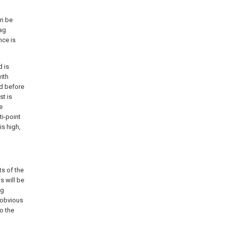
an be
lag
nce is
d is
ith
ed before
st is
e
i-point
is high,
ts of the
s will be
ng
 obvious
o the