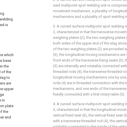
said multipoint spot welding unit is comprised 
movement mechanism, a plurality of longitu
ing
mechanisms and a plurality of spot welding
 welding
ted is
3. A curved surface multipoint spot welding 
2, characterized in that the transverse mov
weighing plates (2), the two weighing plates 
both sides of the upper end of the slag stor
of the two weighing plates (2) are provided wi
(3), the longitudinal moving mechanisms are 
ine which
front ends of the transverse fixing seats (3), 
 a base
(3) are internally and rotatably connected with
in the
threaded rods (4), the transverse threaded ro
 of the
longitudinal moving mechanisms one by one, 
slag to
rods (4) are in threaded connection with the 
ers are
mechanisms, and one ends of the transverse 
the upper
fixedly connected with a first rotary table (5).
age
 in
4. A curved surface multipoint spot welding 
tom plate
3, characterized in that the longitudinal mo
of the
vertical fixed seat (6), the vertical fixed seat 
per end
with a transverse threaded rod (4), the vertica
rotatably connected to the inside of the vertic