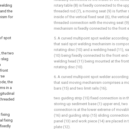
 welding
rotary table (8) is fixedly connected to the up
 and the
threaded rod (7), a moving seat (9) is further
nism for
inside of the vertical fixed seat (6), the vertica
threaded connection with the moving seat (9)
mechanism is fixedly connected to the front e
of spot
5. A curved multipoint spot welder according 
that said spot welding mechanism is compos
rotating disc (10) and a welding head (11), s
 the two
(10) being fixedly connected to the front end 
e slag
welding head (11) being mounted at the fron
h
rotating disc (10).
front
rse
6. A curved multipoint spot welder according 
ode, the
that said moving mechanism comprises a mov
ms in a
bars (15) and two limit rails (16);
gitudinal
two guiding strip (15) fixed connection is in 
 threaded
storing up sediment base (1) upper end, two s
connection is at the lower extreme of movable 
 fixing
(16) and guiding strip (15) sliding connection
l fixing
panel (13) and work piece (14) are placed in
fixedly
plate (12).