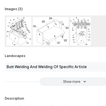
Images (
3
)
Landscapes
Butt Welding And Welding Of Specific Article
Show more
Description