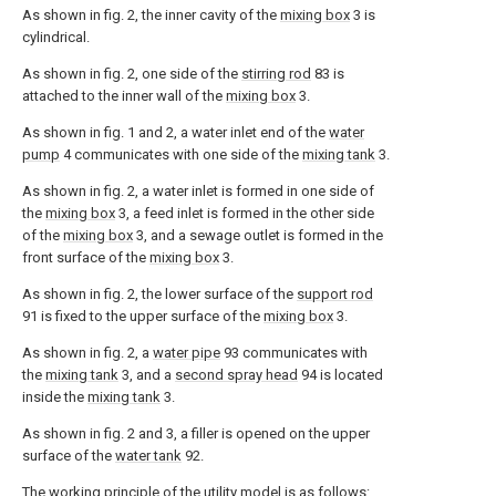
As shown in fig. 2, the inner cavity of the
mixing box
3 is
cylindrical.
As shown in fig. 2, one side of the
stirring rod
83 is
attached to the inner wall of the
mixing box
3.
As shown in fig. 1 and 2, a water inlet end of the
water
pump
4 communicates with one side of the
mixing tank
3.
As shown in fig. 2, a water inlet is formed in one side of
the
mixing box
3, a feed inlet is formed in the other side
of the
mixing box
3, and a sewage outlet is formed in the
front surface of the
mixing box
3.
As shown in fig. 2, the lower surface of the
support rod
91 is fixed to the upper surface of the
mixing box
3.
As shown in fig. 2, a
water pipe
93 communicates with
the
mixing tank
3, and a
second spray head
94 is located
inside the
mixing tank
3.
As shown in fig. 2 and 3, a filler is opened on the upper
surface of the
water tank
92.
The working principle of the utility model is as follows: