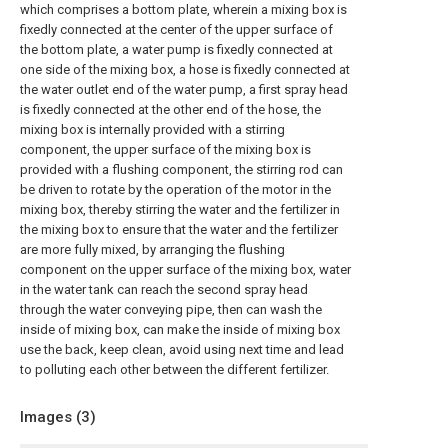
which comprises a bottom plate, wherein a mixing box is
fixedly connected at the center of the upper surface of
the bottom plate, a water pump is fixedly connected at
one side of the mixing box, a hose is fixedly connected at
the water outlet end of the water pump, a first spray head
is fixedly connected at the other end of the hose, the
mixing box is internally provided with a stirring
component, the upper surface of the mixing box is
provided with a flushing component, the stirring rod can
be driven to rotate by the operation of the motor in the
mixing box, thereby stirring the water and the fertilizer in
the mixing box to ensure that the water and the fertilizer
are more fully mixed, by arranging the flushing
component on the upper surface of the mixing box, water
in the water tank can reach the second spray head
through the water conveying pipe, then can wash the
inside of mixing box, can make the inside of mixing box
use the back, keep clean, avoid using next time and lead
to polluting each other between the different fertilizer.
Images (
3
)