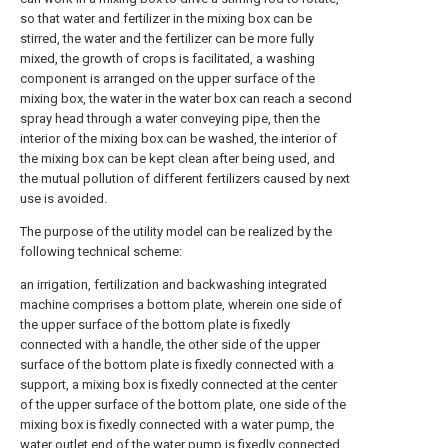
so that water and fertilizer in the mixing box can be
stirred, the water and the fertilizer can be more fully
mixed, the growth of crops is facilitated, a washing
component is arranged on the upper surface of the
mixing box, the water in the water box can reach a second
spray head through a water conveying pipe, then the
interior of the mixing box can be washed, the interior of
the mixing box can be kept clean after being used, and
the mutual pollution of different fertilizers caused by next
use is avoided.
The purpose of the utility model can be realized by the
following technical scheme:
an irrigation, fertilization and backwashing integrated
machine comprises a bottom plate, wherein one side of
the upper surface of the bottom plate is fixedly
connected with a handle, the other side of the upper
surface of the bottom plate is fixedly connected with a
support, a mixing box is fixedly connected at the center
of the upper surface of the bottom plate, one side of the
mixing box is fixedly connected with a water pump, the
water outlet end of the water pump is fixedly connected