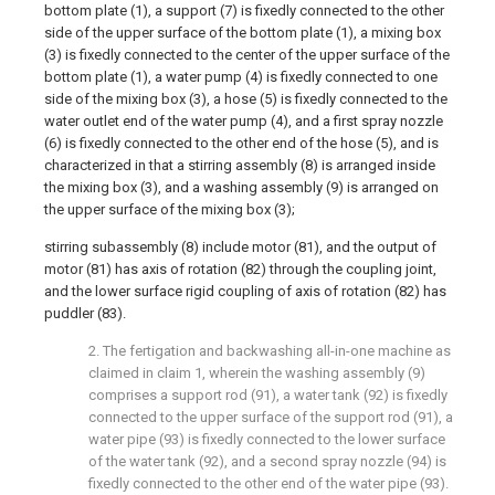
bottom plate (1), a support (7) is fixedly connected to the other
side of the upper surface of the bottom plate (1), a mixing box
(3) is fixedly connected to the center of the upper surface of the
bottom plate (1), a water pump (4) is fixedly connected to one
side of the mixing box (3), a hose (5) is fixedly connected to the
water outlet end of the water pump (4), and a first spray nozzle
(6) is fixedly connected to the other end of the hose (5), and is
characterized in that a stirring assembly (8) is arranged inside
the mixing box (3), and a washing assembly (9) is arranged on
the upper surface of the mixing box (3);
stirring subassembly (8) include motor (81), and the output of
motor (81) has axis of rotation (82) through the coupling joint,
and the lower surface rigid coupling of axis of rotation (82) has
puddler (83).
2. The fertigation and backwashing all-in-one machine as
claimed in claim 1, wherein the washing assembly (9)
comprises a support rod (91), a water tank (92) is fixedly
connected to the upper surface of the support rod (91), a
water pipe (93) is fixedly connected to the lower surface
of the water tank (92), and a second spray nozzle (94) is
fixedly connected to the other end of the water pipe (93).