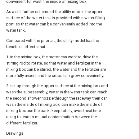
convenient for wash the inside of mixing box.
As a still further scheme of the utility model: the upper
surface of the water tank is provided with a water filling
port, so that water can be conveniently added into the
water tank.
Compared with the prior art, the utility model has the
beneficial effects that:
1. in the mixing box, the motor can work to drive the
stirring rod to rotate, so that water and fertilizer in the
mixing box can be stirred, the water and the fertilizer are
more fully mixed, and the crops can grow conveniently;
2. set up through the upper surface at the mixing box and
wash the subassembly, water in the water tank can reach
the second shower nozzle through the raceway, then can
wash the inside of mixing box, can make the inside of
mixing box use the back, keep totally, avoid next time
using to lead to mutual contamination between the
different fertilizer.
Drawings