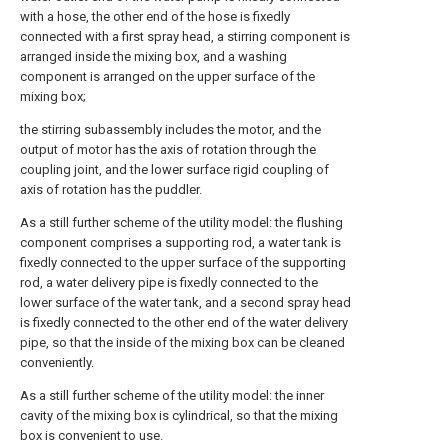
with a hose, the other end of the hose is fixedly
connected with a first spray head, a stirring component is
arranged inside the mixing box, and a washing
component is arranged on the upper surface of the
mixing box;
the stirring subassembly includes the motor, and the
output of motor has the axis of rotation through the
coupling joint, and the lower surface rigid coupling of
axis of rotation has the puddler.
As a still further scheme of the utility model: the flushing
component comprises a supporting rod, a water tank is
fixedly connected to the upper surface of the supporting
rod, a water delivery pipe is fixedly connected to the
lower surface of the water tank, and a second spray head
is fixedly connected to the other end of the water delivery
pipe, so that the inside of the mixing box can be cleaned
conveniently.
As a still further scheme of the utility model: the inner
cavity of the mixing box is cylindrical, so that the mixing
box is convenient to use.