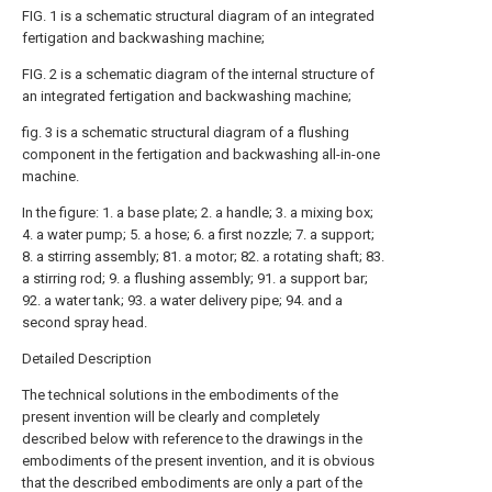
FIG. 1 is a schematic structural diagram of an integrated
fertigation and backwashing machine;
FIG. 2 is a schematic diagram of the internal structure of
an integrated fertigation and backwashing machine;
fig. 3 is a schematic structural diagram of a flushing
component in the fertigation and backwashing all-in-one
machine.
In the figure: 1. a base plate; 2. a handle; 3. a mixing box;
4. a water pump; 5. a hose; 6. a first nozzle; 7. a support;
8. a stirring assembly; 81. a motor; 82. a rotating shaft; 83.
a stirring rod; 9. a flushing assembly; 91. a support bar;
92. a water tank; 93. a water delivery pipe; 94. and a
second spray head.
Detailed Description
The technical solutions in the embodiments of the
present invention will be clearly and completely
described below with reference to the drawings in the
embodiments of the present invention, and it is obvious
that the described embodiments are only a part of the