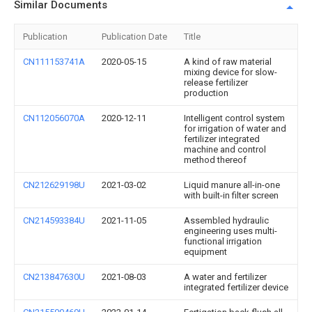
Similar Documents
Publication
Publication Date
Title
CN111153741A
2020-05-15
A kind of raw material
mixing device for slow-
release fertilizer
production
CN112056070A
2020-12-11
Intelligent control system
for irrigation of water and
fertilizer integrated
machine and control
method thereof
CN212629198U
2021-03-02
Liquid manure all-in-one
with built-in filter screen
CN214593384U
2021-11-05
Assembled hydraulic
engineering uses multi-
functional irrigation
equipment
CN213847630U
2021-08-03
A water and fertilizer
integrated fertilizer device