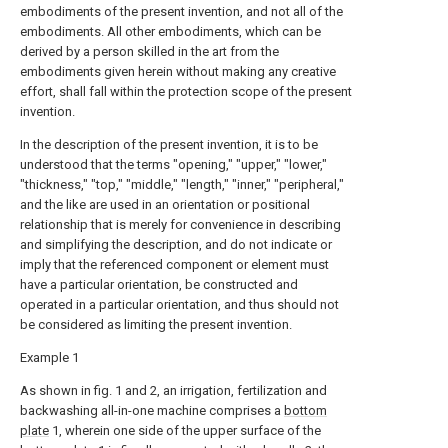
embodiments of the present invention, and not all of the
embodiments. All other embodiments, which can be
derived by a person skilled in the art from the
embodiments given herein without making any creative
effort, shall fall within the protection scope of the present
invention.
In the description of the present invention, it is to be
understood that the terms "opening," "upper," "lower,"
"thickness," "top," "middle," "length," "inner," "peripheral,"
and the like are used in an orientation or positional
relationship that is merely for convenience in describing
and simplifying the description, and do not indicate or
imply that the referenced component or element must
have a particular orientation, be constructed and
operated in a particular orientation, and thus should not
be considered as limiting the present invention.
Example 1
As shown in fig. 1 and 2, an irrigation, fertilization and
backwashing all-in-one machine comprises a
bottom
plate
1, wherein one side of the upper surface of the