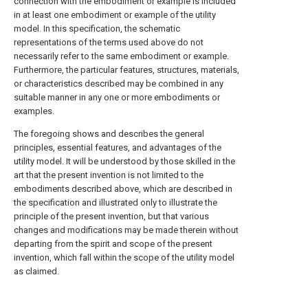
connection with the embodiment or example is included
in at least one embodiment or example of the utility
model. In this specification, the schematic
representations of the terms used above do not
necessarily refer to the same embodiment or example.
Furthermore, the particular features, structures, materials,
or characteristics described may be combined in any
suitable manner in any one or more embodiments or
examples.
The foregoing shows and describes the general
principles, essential features, and advantages of the
utility model. It will be understood by those skilled in the
art that the present invention is not limited to the
embodiments described above, which are described in
the specification and illustrated only to illustrate the
principle of the present invention, but that various
changes and modifications may be made therein without
departing from the spirit and scope of the present
invention, which fall within the scope of the utility model
as claimed.