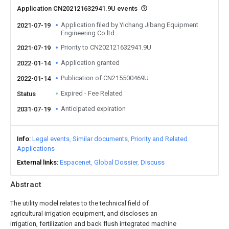
Application CN202121632941.9U events
Application filed by Yichang Jibang Equipment
2021-07-19
Engineering Co ltd
Priority to CN202121632941.9U
2021-07-19
Application granted
2022-01-14
Publication of CN215500469U
2022-01-14
Expired - Fee Related
Status
Anticipated expiration
2031-07-19
Info
Legal events
Similar documents
Priority and Related
Applications
External links
Espacenet
Global Dossier
Discuss
Abstract
The utility model relates to the technical field of
agricultural irrigation equipment, and discloses an
irrigation, fertilization and back flush integrated machine