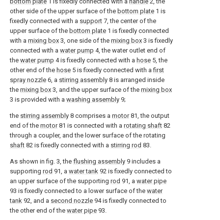
bottom plate
1 is fixedly connected with a
handle
2, the
other side of the upper surface of the
bottom plate
1 is
fixedly connected with a
support
7, the center of the
upper surface of the
bottom plate
1 is fixedly connected
with a
mixing box
3, one side of the
mixing box
3 is fixedly
connected with a
water pump
4, the water outlet end of
the
water pump
4 is fixedly connected with a
hose
5, the
other end of the
hose
5 is fixedly connected with a
first
spray nozzle
6, a
stirring assembly
8 is arranged inside
the
mixing box
3, and the upper surface of the
mixing box
3 is provided with a
washing assembly
9;
the
stirring assembly
8 comprises a
motor
81, the output
end of the
motor
81 is connected with a
rotating shaft
82
through a coupler, and the lower surface of the rotating
shaft
82 is fixedly connected with a
stirring rod
83.
As shown in fig. 3, the
flushing assembly
9 includes a
supporting
rod
91, a
water tank
92 is fixedly connected to
an upper surface of the supporting
rod
91, a
water pipe
93 is fixedly connected to a lower surface of the
water
tank
92, and a
second nozzle
94 is fixedly connected to
the other end of the
water pipe
93.