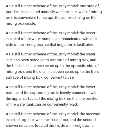
As a still further scheme of the utility model: one side of
puddler is laminated mutually with the inner wall of mixing
box, is convenient for scrape the adnexed thing on the
mixing box inside.
As a still further scheme of the utility model: the water
inlet end of the water pump is communicated with one
side of the mixing box, so that irrigation is facilitated.
As a still further scheme of the utility model: the water
inlet has been seted up to one side of mixing box, and
the feed inlet has been seted up to the opposite side of
mixing box, and the drain has been seted up to the front
surface of mixing box, convenient to use.
As a still further scheme of the utility model: the lower
surface of the supporting rod is fixedly connected with
the upper surface of the mixing box, so that the position
of the water tank can be conveniently fixed.
As a still further scheme of the utility model: the raceway
is linked together with the mixing box, and the second
shower nozzle is located the inside of mixing box, is