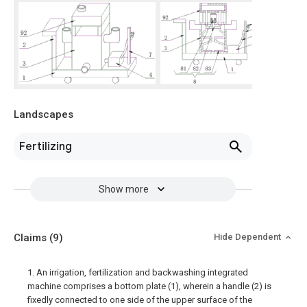
Landscapes
Fertilizing
Show more
Claims
(9)
Hide Dependent
1. An irrigation, fertilization and backwashing integrated
machine comprises a bottom plate (1), wherein a handle (2) is
fixedly connected to one side of the upper surface of the