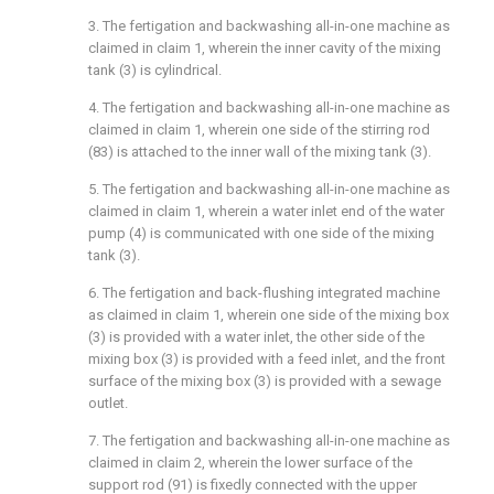
3. The fertigation and backwashing all-in-one machine as
claimed in claim 1, wherein the inner cavity of the mixing
tank (3) is cylindrical.
4. The fertigation and backwashing all-in-one machine as
claimed in claim 1, wherein one side of the stirring rod
(83) is attached to the inner wall of the mixing tank (3).
5. The fertigation and backwashing all-in-one machine as
claimed in claim 1, wherein a water inlet end of the water
pump (4) is communicated with one side of the mixing
tank (3).
6. The fertigation and back-flushing integrated machine
as claimed in claim 1, wherein one side of the mixing box
(3) is provided with a water inlet, the other side of the
mixing box (3) is provided with a feed inlet, and the front
surface of the mixing box (3) is provided with a sewage
outlet.
7. The fertigation and backwashing all-in-one machine as
claimed in claim 2, wherein the lower surface of the
support rod (91) is fixedly connected with the upper