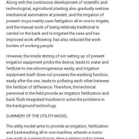
Along with the continuous development of scientific and
technological, agricultural planting also gradually realizes
mechanical automation at present, and the irrigation of
present crops mainly uses fertigation all-in-one to irrigate,
and the manual work of being relatively traditional is
carried on the back and is irrigated the case and has
improved work efficiency, has also reduced the work
burden of working people.
However, the inside stirring of not setting up of present
irrigation equipment pricks the device, leads to water and
fertilizer to mix inhomogeneous easily, and irrigation
equipment itself does not possess the washing function,
easily after the use, leads to polluting each other between
the fertilizer of difference. Therefore, the technical
personnel in the field provide an irrigation fertilization and
back flush integrated machine to solve the problems in
the background technology.
SUMMERY OF THE UTILITY MODEL
The utility model aims to provide an irrigation, fertilization
and backwashing all-in-one machine, wherein a motor
can work in a mixing box to drive a stirring rod to rotate,