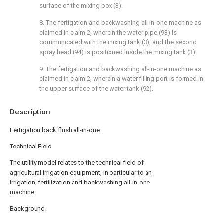
surface of the mixing box (3).
8. The fertigation and backwashing all-in-one machine as
claimed in claim 2, wherein the water pipe (93) is
communicated with the mixing tank (3), and the second
spray head (94) is positioned inside the mixing tank (3).
9. The fertigation and backwashing all-in-one machine as
claimed in claim 2, wherein a water filling port is formed in
the upper surface of the water tank (92).
Description
Fertigation back flush all-in-one
Technical Field
The utility model relates to the technical field of
agricultural irrigation equipment, in particular to an
irrigation, fertilization and backwashing all-in-one
machine.
Background