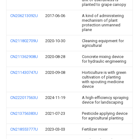
planted to grape canopy
CN206213092U
2017-06-06
A kind of administering
mechanism of plant
protection unmanned
plane
CN211802709U
2020-10-30
Cleaning equipment for
agricultural
CN211362908U
2020-08-28
Concrete mixing device
for hydraulic engineering
CN211430747U
2020-09-08
Horticulture is with green
cultivation of planting
with spouting medicine
device
CN222017563U
2024-11-19
A high-efficiency spraying
device for landscaping
CN213756383U
2021-07-23
Pesticide applying device
for agricultural planting
CN218553777U
2023-03-03
Fertilizer mixer