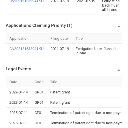
CN202121632941.9U
2021-07-19
2021-07-19
Fertigation
back flush
all-in-one
Applications Claiming Priority (1)
Application
Filing date
Title
CN202121632941.9U
2021-07-19
Fertigation back flush all-
in-one
Legal Events
Date
Code
Title
2022-01-14
GR01
Patent grant
2022-01-14
GR01
Patent grant
2025-07-11
CF01
Termination of patent right due to non-payment
2025-07-11
CF01
Termination of patent right due to non-payment