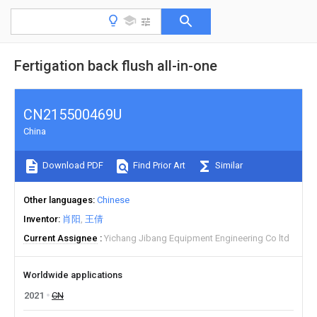
Fertigation back flush all-in-one
CN215500469U
China
Download PDF
Find Prior Art
Similar
Other languages
Chinese
Inventor
肖阳
王倩
Current Assignee
Yichang Jibang Equipment Engineering Co ltd
Worldwide applications
2021
CN