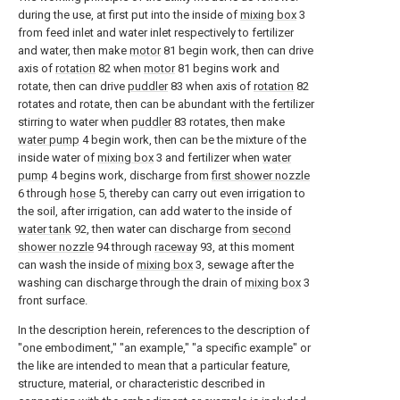
during the use, at first put into the inside of
mixing box
3
from feed inlet and water inlet respectively to fertilizer
and water, then make
motor
81 begin work, then can drive
axis of
rotation
82 when
motor
81 begins work and
rotate, then can drive
puddler
83 when axis of
rotation
82
rotates and rotate, then can be abundant with the fertilizer
stirring to water when
puddler
83 rotates, then make
water pump
4 begin work, then can be the mixture of the
inside water of
mixing box
3 and fertilizer when
water
pump
4 begins work, discharge from
first shower nozzle
6 through
hose
5, thereby can carry out even irrigation to
the soil, after irrigation, can add water to the inside of
water tank
92, then water can discharge from
second
shower nozzle
94 through
raceway
93, at this moment
can wash the inside of
mixing box
3, sewage after the
washing can discharge through the drain of
mixing box
3
front surface.
In the description herein, references to the description of
"one embodiment," "an example," "a specific example" or
the like are intended to mean that a particular feature,
structure, material, or characteristic described in