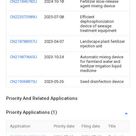
CN221846782U
2024-10-18
Fertilizer slow-release
agent mixing device
CN223073989U
2025-07-08
Efficient
dephosphorization
device of sewage
treatment equipment
CN218788957U
2023-04-07
Landscape plant fertilizer
injection unit
CN219879665U
2023-10-24
Automatic mixing device
for farmland water and
fertilizer irrigation liquid
medicine
CN219068875U
2023-05-26
Seed disinfection device
Priority And Related Applications
Priority Applications (1)
Application
Priority date
Filing date
Title