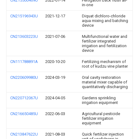
CN215500469U
2022-01-14
Fertigation back flush all-
in-one
CN215196943U
2021-12-17
Diquat dichloro-chloride
aqua mixing and batching
device
CN213603223U
2021-07-06
Multifunctional water and
fertilizer integrated
irrigation and fertilization
device
CN111788891A
2020-10-20
Fertilizing mechanism of
root of kudzu vine planter
CN220609980U
2024-03-19
Oral cavity restoration
material mixer capable of
quantitatively discharging
CN220712067U
2024-04-05
Gardens sprinkling
irrigation equipment
CN216650485U
2022-06-03
Agricultural pesticide
fertilizer irrigation
equipment
CN213847622U
2021-08-03
Quick fertilizer injection
unit of usefulness is