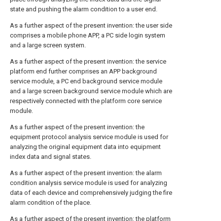
state and pushing the alarm condition to a user end.
As a further aspect of the present invention: the user side
comprises a mobile phone APP, a PC side login system
and a large screen system.
As a further aspect of the present invention: the service
platform end further comprises an APP background
service module, a PC end background service module
and a large screen background service module which are
respectively connected with the platform core service
module.
As a further aspect of the present invention: the
equipment protocol analysis service module is used for
analyzing the original equipment data into equipment
index data and signal states.
As a further aspect of the present invention: the alarm
condition analysis service module is used for analyzing
data of each device and comprehensively judging the fire
alarm condition of the place.
As a further aspect of the present invention: the platform