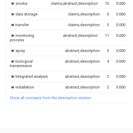
smoke
claims,abstract,description
13
0.000
data storage
claims,description
3
0.000
transfer
claims,description
3
0.000
monitoring
abstract,description
11
0.000
process
spray
abstract,description
5
0.000
biological
abstract,description
4
0.000
transmission
Integrated analysis
abstract,description
2
0.000
installation
abstract,description
2
0.000
Show all concepts from the description section