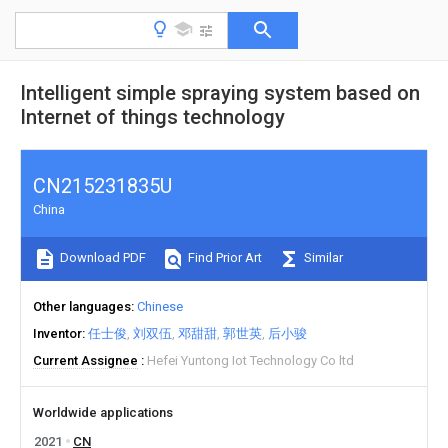
Intelligent simple spraying system based on
Internet of things technology
CN215231835U
China
Download PDF
Find Prior Art
Similar
Other languages
Chinese
Inventor
任士俊
刘双伍
邓甜甜
郭世英
后小骏
Current Assignee
Hefei Yuntong Iot Technology Co ltd
Worldwide applications
2021
CN