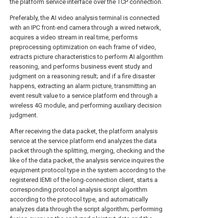
the platform service interface over the TCP connection.
Preferably, the AI video analysis terminal is connected
with an IPC front-end camera through a wired network,
acquires a video stream in real time, performs
preprocessing optimization on each frame of video,
extracts picture characteristics to perform AI algorithm
reasoning, and performs business event study and
judgment on a reasoning result; and if a fire disaster
happens, extracting an alarm picture, transmitting an
event result value to a service platform end through a
wireless 4G module, and performing auxiliary decision
judgment.
After receiving the data packet, the platform analysis
service at the service platform end analyzes the data
packet through the splitting, merging, checking and the
like of the data packet, the analysis service inquires the
equipment protocol type in the system according to the
registered IEMI of the long-connection client, starts a
corresponding protocol analysis script algorithm
according to the protocol type, and automatically
analyzes data through the script algorithm; performing