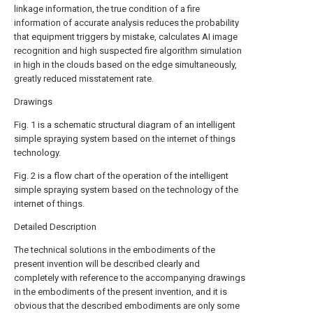
linkage information, the true condition of a fire
information of accurate analysis reduces the probability
that equipment triggers by mistake, calculates AI image
recognition and high suspected fire algorithm simulation
in high in the clouds based on the edge simultaneously,
greatly reduced misstatement rate.
Drawings
Fig. 1 is a schematic structural diagram of an intelligent
simple spraying system based on the internet of things
technology.
Fig. 2 is a flow chart of the operation of the intelligent
simple spraying system based on the technology of the
internet of things.
Detailed Description
The technical solutions in the embodiments of the
present invention will be described clearly and
completely with reference to the accompanying drawings
in the embodiments of the present invention, and it is
obvious that the described embodiments are only some