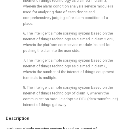
internet of things technology as claimed in claim 3,
wherein the alarm condition analysis service module is
used for analyzing data of each device and
comprehensively judging a fire alarm condition of a
place.
6. The intelligent simple spraying system based on the
internet of things technology as claimed in claim 2 or 3,
wherein the platform core service module is used for
pushing the alarm to the user side.
7. The intelligent simple spraying system based on the
internet of things technology as claimed in claim 6,
wherein the number of the internet of things equipment
terminals is multiple.
8. The intelligent simple spraying system based on the
internet of things technology of claim 7, wherein the
communication module adopts a DTU (data transfer unit)
internet of things gateway.
Description
Intelligent simple spraying system based on Internet of