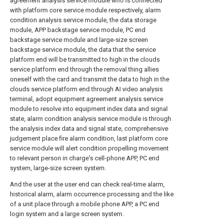
agreement analysis service module who is connected
with platform core service module respectively, alarm
condition analysis service module, the data storage
module, APP backstage service module, PC end
backstage service module and large-size screen
backstage service module, the data that the service
platform end will be transmitted to high in the clouds
service platform end through the removal thing allies
oneself with the card and transmit the data to high in the
clouds service platform end through AI video analysis
terminal, adopt equipment agreement analysis service
module to resolve into equipment index data and signal
state, alarm condition analysis service module is through
the analysis index data and signal state, comprehensive
judgement place fire alarm condition, last platform core
service module will alert condition propelling movement
to relevant person in charge's cell-phone APP, PC end
system, large-size screen system.
And the user at the user end can check real-time alarm,
historical alarm, alarm occurrence processing and the like
of a unit place through a mobile phone APP, a PC end
login system and a large screen system.