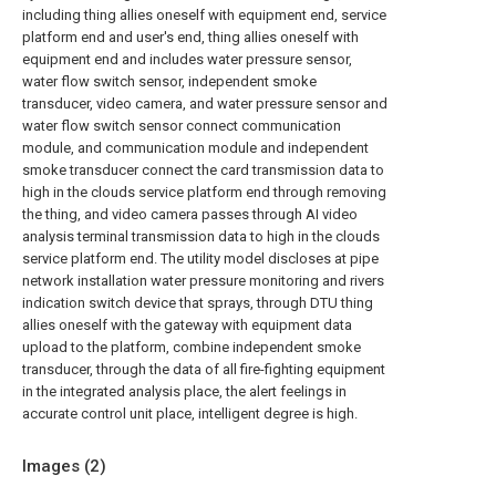
including thing allies oneself with equipment end, service
platform end and user's end, thing allies oneself with
equipment end and includes water pressure sensor,
water flow switch sensor, independent smoke
transducer, video camera, and water pressure sensor and
water flow switch sensor connect communication
module, and communication module and independent
smoke transducer connect the card transmission data to
high in the clouds service platform end through removing
the thing, and video camera passes through AI video
analysis terminal transmission data to high in the clouds
service platform end. The utility model discloses at pipe
network installation water pressure monitoring and rivers
indication switch device that sprays, through DTU thing
allies oneself with the gateway with equipment data
upload to the platform, combine independent smoke
transducer, through the data of all fire-fighting equipment
in the integrated analysis place, the alert feelings in
accurate control unit place, intelligent degree is high.
Images (
2
)