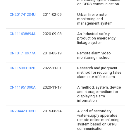
on GPRS communication
CN201741234U
2011-02-09
Urban fire remote
monitoring and
management system
CN111638694A
2020-09-08
An industrial safety
production emergency
linkage system
CN101710977A
2010-05-19
Remote alarm video
monitoring method
CN115083132B
2022-11-01
Research and judgment
method for reducing false
alarm rate of fire alarm
CN111951390A
2020-11-17
A method, system, device
and storage medium for
displaying alarm
information
CN204423105U
2015-06-24
A kind of secondary
water-supply apparatus
remote online monitoring
system based on GPRS
communication