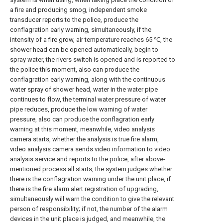
a fire and producing smog, independent smoke
transducer reports to the police, produce the
conflagration early warning, simultaneously, if the
intensity of a fire grow, air temperature reaches 65 ℃, the
shower head can be opened automatically, begin to
spray water, the rivers switch is opened and is reported to
the police this moment, also can produce the
conflagration early warning, along with the continuous
water spray of shower head, water in the water pipe
continues to flow, the terminal water pressure of water
pipe reduces, produce the low warning of water
pressure, also can produce the conflagration early
warning at this moment, meanwhile, video analysis
camera starts, whether the analysis is true fire alarm,
video analysis camera sends video information to video
analysis service and reports to the police, after above-
mentioned process all starts, the system judges whether
there is the conflagration warning under the unit place, if
there is the fire alarm alert registration of upgrading,
simultaneously will warn the condition to give the relevant
person of responsibility; if not, the number of the alarm
devices in the unit place is judged, and meanwhile, the