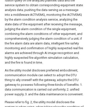
fusion query on the analyzed plaintext data and the
service system to obtain corresponding equipment state
analysis data; pushing the data serving as a message
into a middleware ACTIVEMQ, monitoring the ACTIVEMQ
by the alarm condition analysis service, analyzing the
state data of the equipment after receiving the message,
judging the alarm condition of the single equipment,
combining the alarm conditions of other equipment, and
comprehensively judging the alarm condition of a unit; if
the fire alarm data are alarm data, intelligent fire safety
monitoring and confirmation of highly suspected real fire
alarms are achieved through AI image recognition and
highly suspected fire algorithm simulation calculation,
and the fire is found in time.
As the utility model discloses preferred embodiment,
communication module can select to adopt the DTU
thing to ally oneself with the gateway, adopts the DTU
gateway to possess following three kinds of benefits: 1.
data communication is carried out uniformly; 2. unified
power supply; 3. and the data maintenance is convenient.
Please refer to fig. 2, the utility model discloses the
system is when using, when taking place the condition of