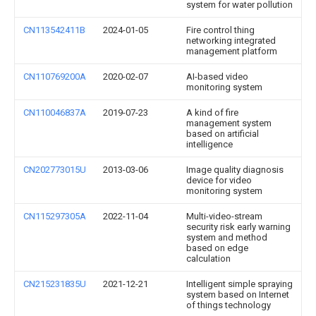
system for water pollution
CN113542411B
2024-01-05
Fire control thing
networking integrated
management platform
CN110769200A
2020-02-07
AI-based video
monitoring system
CN110046837A
2019-07-23
A kind of fire
management system
based on artificial
intelligence
CN202773015U
2013-03-06
Image quality diagnosis
device for video
monitoring system
CN115297305A
2022-11-04
Multi-video-stream
security risk early warning
system and method
based on edge
calculation
CN215231835U
2021-12-21
Intelligent simple spraying
system based on Internet
of things technology