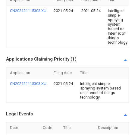
CN202121115303.XU
2021-05-24
2021-05-24
Intelligent
simple
spraying
system
based on
Internet of
things
technology
Applications Claiming Priority (1)
Application
Filing date
Title
CN202121115303.XU
2021-05-24
Intelligent simple
spraying system based
on Internet of things
technology
Legal Events
Date
Code
Title
Description