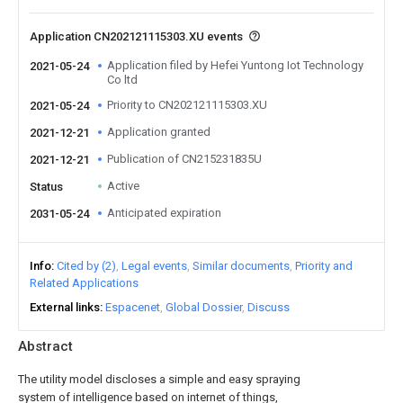
Application CN202121115303.XU events
Application filed by Hefei Yuntong Iot Technology
2021-05-24
Co ltd
Priority to CN202121115303.XU
2021-05-24
Application granted
2021-12-21
Publication of CN215231835U
2021-12-21
Active
Status
Anticipated expiration
2031-05-24
Info
Cited by (2)
Legal events
Similar documents
Priority and
Related Applications
External links
Espacenet
Global Dossier
Discuss
Abstract
The utility model discloses a simple and easy spraying
system of intelligence based on internet of things,