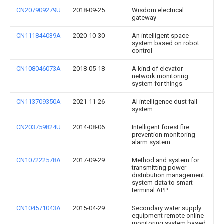
CN207909279U
2018-09-25
Wisdom electrical
gateway
CN111844039A
2020-10-30
An intelligent space
system based on robot
control
CN108046073A
2018-05-18
A kind of elevator
network monitoring
system for things
CN113709350A
2021-11-26
AI intelligence dust fall
system
CN203759824U
2014-08-06
Intelligent forest fire
prevention monitoring
alarm system
CN107222578A
2017-09-29
Method and system for
transmitting power
distribution management
system data to smart
terminal APP
CN104571043A
2015-04-29
Secondary water supply
equipment remote online
monitoring system based