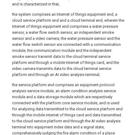
and is characterized in that,
the system comprises an Internet of things equipment end, a
cloud service platform end and a cloud terminal end, wherein the
Internet of things equipment end comprises a water pressure
sensor, a water flow switch sensor, an independent smoke
sensor and a video camera, the water pressure sensor and the
water flow switch sensor are connected with a communication
module, the communication module and the independent
smoke sensor transmit data to the cloud terminal service
platform end through a mobile Internet of things card, and the
video camera transmits data to the cloud terminal service
platform end through an AI video analysis terminal;
the service platform end comprises an equipment protocol
analysis service module, an alarm condition analysis service
module and a data storage module which are respectively
connected with the platform core service module, and is used
for analyzing data transmitted to the cloud service platform end
through the mobile internet of things card and data transmitted
to the cloud service platform end through the AI video analysis
terminal into equipment index data and a signal state,
comprehensively judging the fire alarm condition of a place