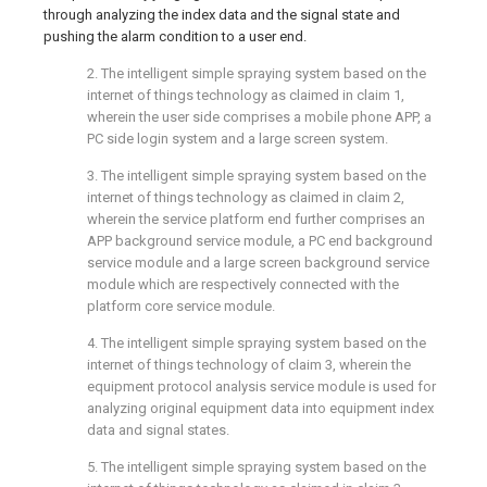
through analyzing the index data and the signal state and
pushing the alarm condition to a user end.
2. The intelligent simple spraying system based on the
internet of things technology as claimed in claim 1,
wherein the user side comprises a mobile phone APP, a
PC side login system and a large screen system.
3. The intelligent simple spraying system based on the
internet of things technology as claimed in claim 2,
wherein the service platform end further comprises an
APP background service module, a PC end background
service module and a large screen background service
module which are respectively connected with the
platform core service module.
4. The intelligent simple spraying system based on the
internet of things technology of claim 3, wherein the
equipment protocol analysis service module is used for
analyzing original equipment data into equipment index
data and signal states.
5. The intelligent simple spraying system based on the