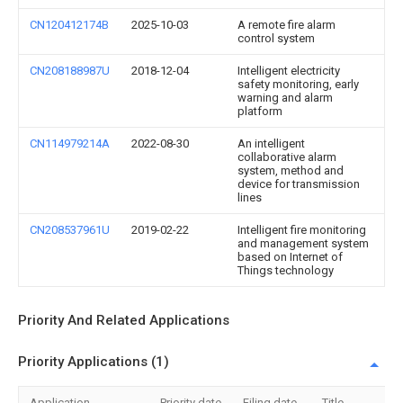
CN120412174B
2025-10-03
A remote fire alarm
control system
CN208188987U
2018-12-04
Intelligent electricity
safety monitoring, early
warning and alarm
platform
CN114979214A
2022-08-30
An intelligent
collaborative alarm
system, method and
device for transmission
lines
CN208537961U
2019-02-22
Intelligent fire monitoring
and management system
based on Internet of
Things technology
Priority And Related Applications
Priority Applications (1)
Application
Priority date
Filing date
Title