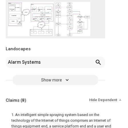
Landscapes
Alarm Systems
Show more
Claims
(8)
Hide Dependent
1. An intelligent simple spraying system based on the
technology of the Internet of things comprises an Internet of
things equipment end, a service platform end and a user end