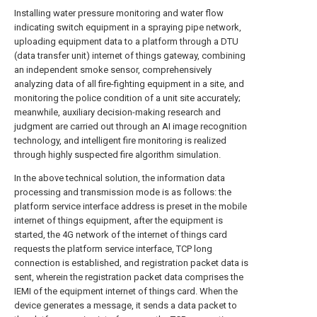
Installing water pressure monitoring and water flow
indicating switch equipment in a spraying pipe network,
uploading equipment data to a platform through a DTU
(data transfer unit) internet of things gateway, combining
an independent smoke sensor, comprehensively
analyzing data of all fire-fighting equipment in a site, and
monitoring the police condition of a unit site accurately;
meanwhile, auxiliary decision-making research and
judgment are carried out through an AI image recognition
technology, and intelligent fire monitoring is realized
through highly suspected fire algorithm simulation.
In the above technical solution, the information data
processing and transmission mode is as follows: the
platform service interface address is preset in the mobile
internet of things equipment, after the equipment is
started, the 4G network of the internet of things card
requests the platform service interface, TCP long
connection is established, and registration packet data is
sent, wherein the registration packet data comprises the
IEMI of the equipment internet of things card. When the
device generates a message, it sends a data packet to