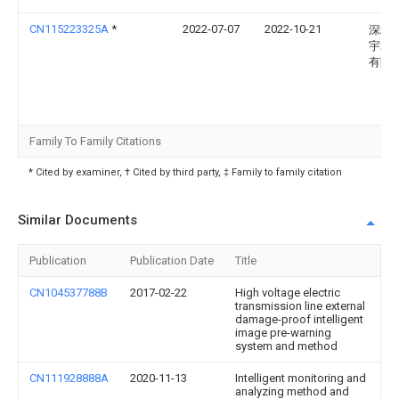
CN115223325A
*
2022-07-07
2022-10-21
深圳
宇星
有限
Family To Family Citations
* Cited by examiner, † Cited by third party, ‡ Family to family citation
Similar Documents
Publication
Publication Date
Title
CN104537788B
2017-02-22
High voltage electric
transmission line external
damage-proof intelligent
image pre-warning
system and method
CN111928888A
2020-11-13
Intelligent monitoring and
analyzing method and