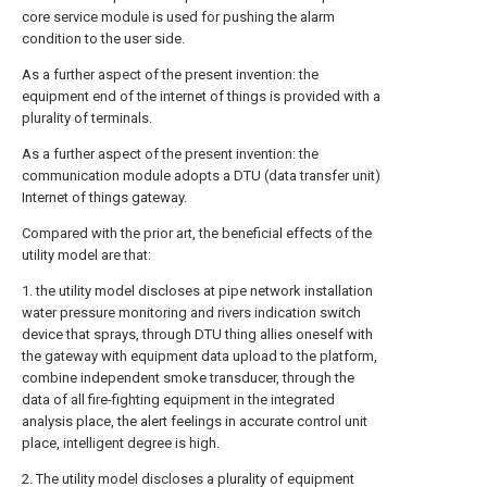
core service module is used for pushing the alarm
condition to the user side.
As a further aspect of the present invention: the
equipment end of the internet of things is provided with a
plurality of terminals.
As a further aspect of the present invention: the
communication module adopts a DTU (data transfer unit)
Internet of things gateway.
Compared with the prior art, the beneficial effects of the
utility model are that:
1. the utility model discloses at pipe network installation
water pressure monitoring and rivers indication switch
device that sprays, through DTU thing allies oneself with
the gateway with equipment data upload to the platform,
combine independent smoke transducer, through the
data of all fire-fighting equipment in the integrated
analysis place, the alert feelings in accurate control unit
place, intelligent degree is high.
2. The utility model discloses a plurality of equipment