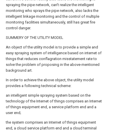
spraying the pipe network, can't realize the intelligent
monitoring who sprays the pipe network, also lacks the
intelligent linkage monitoring and the control of multiple
monitoring facilities simultaneously, still has great fire
control danger.
SUMMERY OF THE UTILITY MODEL
An object of the utility model is to provide a simple and
easy spraying system of intelligence based on internet of
things that reduces conflagration misstatement rate to
solve the problem of proposing in the above-mentioned
background art.
In order to achieve the above object, the utility model
provides a following technical scheme:
an intelligent simple spraying system based on the
technology of the Internet of things comprises an Internet
of things equipment end, a service platform end and a
user end;
the system comprises an Internet of things equipment
end, a cloud service platform end and a cloud terminal