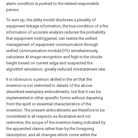
alarm condition is pushed to the related responsible
person.
To sum up, the utility model discloses a plurality of
equipment linkage information, the true condition of a fire
information of accurate analysis reduces the probability
that equipment mistriggered, can realize the unified
management of equipment communication through
unified communication module DTU simultaneously,
calculates AI image recognition and high in the clouds
height based on current edge and suspected fire
algorithm simulation, greatly reduced misstatement rate.
It is obvious to a person skilled in the art that the
invention is not restricted to details of the above-
described exemplary embodiments, but that it can be
implemented in other specific forms without departing
from the spirit or essential characteristics of the
invention. The present embodiments are therefore to be
considered in all respects as illustrative and not
restrictive, the scope of the invention being indicated by
the appended claims rather than by the foregoing
description, and all changes which come within the