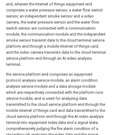
end, wherein the Internet of things equipment end
comprises a water pressure sensor, a water flow switch
sensor, an independent smoke sensor and a video
camera, the water pressure sensor and the water flow
switch sensor are connected with a communication
module, the communication module and the independent
smoke sensor transmit data to the cloud terminal service
platform end through a mobile Internet of things card,
and the video camera transmits data to the cloud terminal
service platform end through an AI video analysis
terminal;
the service platform end comprises an equipment
protocol analysis service module, an alarm condition
analysis service module and a data storage module
which are respectively connected with the platform core
service module, and is used for analyzing data
transmitted to the cloud service platform end through the
mobile internet of things card and data transmitted to the
cloud service platform end through the AI video analysis
terminal into equipment index data and a signal state,
comprehensively judging the fire alarm condition of a
place through analyzing the index data and the signal