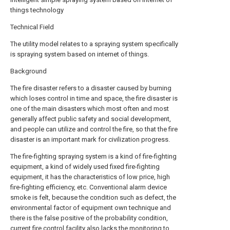
things technology
Technical Field
The utility model relates to a spraying system specifically
is spraying system based on internet of things.
Background
The fire disaster refers to a disaster caused by burning
which loses control in time and space, the fire disaster is
one of the main disasters which most often and most
generally affect public safety and social development,
and people can utilize and control the fire, so that the fire
disaster is an important mark for civilization progress.
The fire-fighting spraying system is a kind of fire-fighting
equipment, a kind of widely used fixed fire-fighting
equipment, it has the characteristics of low price, high
fire-fighting efficiency, etc. Conventional alarm device
smoke is felt, because the condition such as defect, the
environmental factor of equipment own technique and
there is the false positive of the probability condition,
current fire control facility also lacks the monitoring to