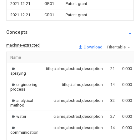
2021-12-21
GR01
Patent grant
2021-12-21
GR01
Patent grant
Concepts
machine-extracted
Download
Filter table
Name
title,claims,abstract,description
21
0.000
spraying
engineering
title,claims,description
14
0.000
process
analytical
claims,abstract,description
32
0.000
method
water
claims,abstract,description
27
0.000
claims,abstract,description
14
0.000
communication