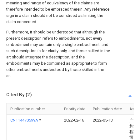
meaning and range of equivalency of the claims are
therefore intended to be embraced therein. Any reference
sign in a claim should not be construed as limiting the
claim concerned.
Furthermore, it should be understood that although the
present description refers to embodiments, not every
embodiment may contain only a single embodiment, and
such description is for clarity only, and those skilled in the
art should integrate the description, and the
embodiments may be combined as appropriate to form
other embodiments understood by those skilled in the
art.
Cited By (2)
Publication number
Priority date
Publication date
Assi
CN114470599A
*
2022-02-16
2022-05-13
广东
利消
程有
司