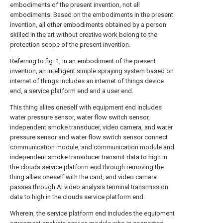
embodiments of the present invention, not all
embodiments. Based on the embodiments in the present
invention, all other embodiments obtained by a person
skilled in the art without creative work belong to the
protection scope of the present invention.
Referring to fig. 1, in an embodiment of the present
invention, an intelligent simple spraying system based on
internet of things includes an internet of things device
end, a service platform end and a user end.
This thing allies oneself with equipment end includes
water pressure sensor, water flow switch sensor,
independent smoke transducer, video camera, and water
pressure sensor and water flow switch sensor connect
communication module, and communication module and
independent smoke transducer transmit data to high in
the clouds service platform end through removing the
thing allies oneself with the card, and video camera
passes through AI video analysis terminal transmission
data to high in the clouds service platform end.
Wherein, the service platform end includes the equipment