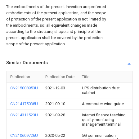
The embodiments of the present invention are preferred
embodiments of the present application, and the scope
of protection of the present application is not limited by
the embodiments, so: all equivalent changes made
according to the structure, shape and principle of the
present application shall be covered by the protection
scope of the present application.
Similar Documents
Publication
Publication Date
Title
CN215008953U
2021-12-03
UPS distribution dust
cabinet
CN214175038U
2021-09-10
A computer wind guide
CN214311523U
2021-09-28
Internet finance teaching
quality monitoring
management terminal
CN210609726U
2020-05-22
5G communication