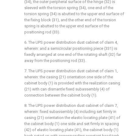
(34), the outer peripheral surface of the hinge (32) is
sleeved with the torsion spring (34), one end of the
torsion spring (34) is abutted to the upper end surface of
the fixing block (31), and the other end of the torsion
spring is abutted to the upper end surface of the
positioning rod (33).
6. The UPS power distribution dust cabinet of claim 4,
wherein: and a semicircular positioning piece (331) is
fixedly arranged at one end of the rotating shaft (32) far
away from the positioning rod (33).
7. The UPS power distribution dust cabinet of claim 1,
wherein: the casing (21) orientation one side of the
cabinet body (1) is provided with the realization casing
(21) with can dismantle fixed subassembly (4) of
connection between the cabinet body (1).
8. The UPS power distribution dust cabinet of claim 7,
wherein: fixed subassembly (4) including set firmly in
casing (21) orientation the elastic locating plate (41) of
the cabinet body (1) one side and set firmly in spacing
(42) of elastic locating plate (41), the cabinet body (1)
back seted up with corresponding constant head tank