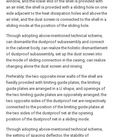
window, and the lower end of the shell is provided with
an air inlet; the shell is provided with a sliding hole on one
side adjacent to the heat dissipation holes and above the
air inlet, and the dust screen is connected to the shell in a
sliding mode at the position of the sliding hole.
Through adopting above-mentioned technical scheme,
can dismantle the dustproof subassembly and connect
in the cabinet body, can realize the holistic dismantlement
of dustproof subassembly, set up the dust screen into
the mode of sliding connection in the casing, can realize
changing alone the dust screen and rinsing.
Preferably: the two opposite inner walls of the shell are
fixedly provided with limiting guide plates, the limiting
guide plates are arranged in a U shape, and openings of
the two limiting guide plates are oppositely arranged; the
two opposite sides of the dustproof net are respectively
connected to the position of the limiting guide plates at
the two sides of the dustproof net at the opening
position of the dustproof net in a sliding mode.
Through adopting above-mentioned technical scheme,
the setting of spacing deflector, the stability of