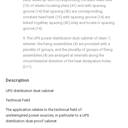
(13) of elastic locating plate (41) and with spacing
groove (14) that spacing (42) are corresponding,
constant head tank (13) with spacing groove (14) are
linked together, spacing (42) inlay and locate in spacing
groove (14).
9. The UPS power distribution dust cabinet of claim 7,
wherein: the fixing assemblies (4) are provided with a
plurality of groups, and the plurality of groups of fixing
assemblies (4) are arranged at intervals along the
circumferential direction of the heat dissipation holes
(211).
Description
UPS distribution dust cabinet
Technical Field
The application relates to the technical field of
uninterrupted power sources, in particular to a UPS
distribution dust-proof cabinet.