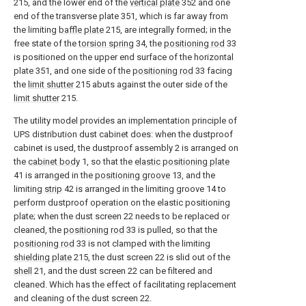
215, and the lower end of the
vertical plate
352 and one
end of the transverse plate 351, which is far away from
the limiting
baffle plate
215, are integrally formed; in the
free state of the
torsion spring
34, the
positioning rod
33
is positioned on the upper end surface of the horizontal
plate 351, and one side of the
positioning rod
33 facing
the
limit shutter
215 abuts against the outer side of the
limit shutter
215.
The utility model provides an implementation principle of
UPS distribution dust cabinet does: when the dustproof
cabinet is used, the dustproof assembly 2 is arranged on
the
cabinet body
1, so that the
elastic positioning plate
41 is arranged in the
positioning groove
13, and the
limiting
strip
42 is arranged in the limiting groove 14 to
perform dustproof operation on the elastic positioning
plate; when the dust screen 22 needs to be replaced or
cleaned, the
positioning rod
33 is pulled, so that the
positioning rod
33 is not clamped with the limiting
shielding plate
215, the dust screen 22 is slid out of the
shell
21, and the dust screen 22 can be filtered and
cleaned. Which has the effect of facilitating replacement
and cleaning of the dust screen 22.