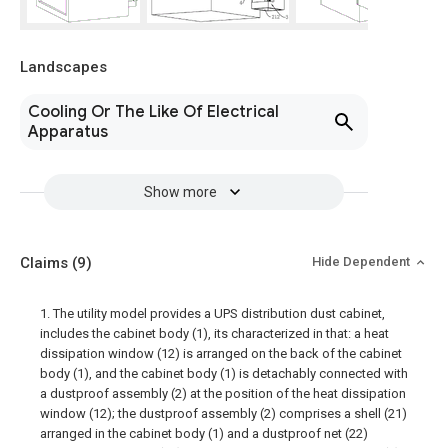
Landscapes
Cooling Or The Like Of Electrical
Apparatus
Show more
Claims
(9)
Hide Dependent
1. The utility model provides a UPS distribution dust cabinet,
includes the cabinet body (1), its characterized in that: a heat
dissipation window (12) is arranged on the back of the cabinet
body (1), and the cabinet body (1) is detachably connected with
a dustproof assembly (2) at the position of the heat dissipation
window (12); the dustproof assembly (2) comprises a shell (21)
arranged in the cabinet body (1) and a dustproof net (22)