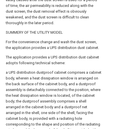
of time, the air permeability is reduced along with the
dust screen, the dust removal effect is obviously
weakened, and the dust screen is difficult to clean
thoroughly in the later period.
SUMMERY OF THE UTILITY MODEL
For the convenience change and wash the dust screen,
the application provides a UPS distribution dust cabinet.
The application provides a UPS distribution dust cabinet
adopts following technical scheme:
a UPS distribution dustproof cabinet comprises a cabinet
body, wherein a heat dissipation window is arranged on
the back surface of the cabinet body, and a dustproof
assembly is detachably connected to the position, where
the heat dissipation window is located, of the cabinet
body; the dustproof assembly comprises a shell
arranged in the cabinet body and a dustproof net
arranged in the shell, one side of the shell, facing the
cabinet body, is provided with a radiating hole
corresponding to the shape and position of the radiating