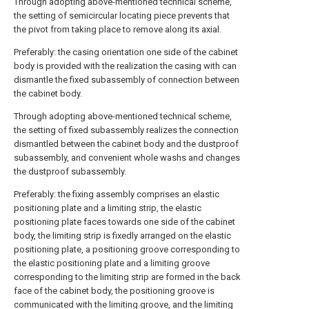
Through adopting above-mentioned technical scheme,
the setting of semicircular locating piece prevents that
the pivot from taking place to remove along its axial.
Preferably: the casing orientation one side of the cabinet
body is provided with the realization the casing with can
dismantle the fixed subassembly of connection between
the cabinet body.
Through adopting above-mentioned technical scheme,
the setting of fixed subassembly realizes the connection
dismantled between the cabinet body and the dustproof
subassembly, and convenient whole washs and changes
the dustproof subassembly.
Preferably: the fixing assembly comprises an elastic
positioning plate and a limiting strip, the elastic
positioning plate faces towards one side of the cabinet
body, the limiting strip is fixedly arranged on the elastic
positioning plate, a positioning groove corresponding to
the elastic positioning plate and a limiting groove
corresponding to the limiting strip are formed in the back
face of the cabinet body, the positioning groove is
communicated with the limiting groove, and the limiting