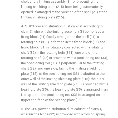
shell, and a limiting assembly (3) for preventing the
limiting shielding plate (215) from being automatically
opened is arranged at the position of the shell (21) at the
limiting shielding plate (215).
4. A UPS power distribution dust cabinet according to
claim 3, wherein: the limiting assembly (3) comprises a
fixing block (31) fixedly arranged on the shell (21), a
rotating hole (311) is formed in the fixing block (31), the
fixing block (31) is rotatably connected with a rotating
shaft (32) in the rotating hole (311), one end of the
rotating shaft (32) is provided with a positioning rod (33),
the positioning rod (33) is perpendicular to the rotating
shaft (32), and one side, facing the limiting shielding
plate (215), of the positioning rod (33) is abutted to the
outer wall of the limiting shielding plate (215); the outer
wall of the limiting shielding plate (215) is provided with a
bearing plate (35), the bearing plate (35) is arranged in an
L shape, and the positioning rod (33) is arranged on the
upper end face of the bearing plate (35).
5. The UPS power distribution dust cabinet of claim 4,
wherein: the hinge (32) is provided with a torsion spring