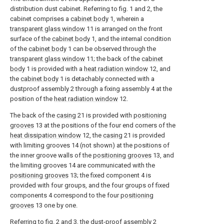
distribution dust cabinet. Referring to fig. 1 and 2, the
cabinet comprises a
cabinet body
1, wherein a
transparent glass window
11 is arranged on the front
surface of the
cabinet body
1, and the internal condition
of the
cabinet body
1 can be observed through the
transparent glass window
11; the back of the
cabinet
body
1 is provided with a
heat radiation window
12, and
the
cabinet body
1 is detachably connected with a
dustproof assembly 2 through a fixing assembly 4 at the
position of the
heat radiation window
12.
The back of the
casing
21 is provided with
positioning
grooves
13 at the positions of the four end corners of the
heat dissipation window
12, the
casing
21 is provided
with limiting grooves 14 (not shown) at the positions of
the inner groove walls of the
positioning grooves
13, and
the limiting grooves 14 are communicated with the
positioning grooves
13; the fixed component 4 is
provided with four groups, and the four groups of fixed
components 4 correspond to the four
positioning
grooves
13 one by one.
Referring to fig. 2 and 3, the dust-proof assembly 2