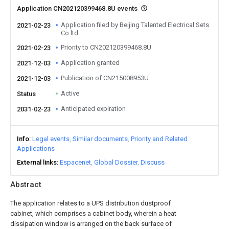
Application CN202120399468.8U events
Application filed by Beijing Talented Electrical Sets
2021-02-23
Co ltd
Priority to CN202120399468.8U
2021-02-23
Application granted
2021-12-03
Publication of CN215008953U
2021-12-03
Active
Status
Anticipated expiration
2031-02-23
Info
Legal events
Similar documents
Priority and Related
Applications
External links
Espacenet
Global Dossier
Discuss
Abstract
The application relates to a UPS distribution dustproof
cabinet, which comprises a cabinet body, wherein a heat
dissipation window is arranged on the back surface of