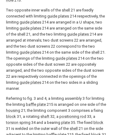
hole
213.
Two opposite inner walls of the
shell
21 are fixedly
connected with limiting
guide plates
214 respectively, the
limiting
guide plates
214 are arranged in a U shape, two
limiting
guide plates
214 are arranged on the same side
of the
shell
21, and the two limiting
guide plates
214 are
arranged at intervals; two dust screens 22 are arranged,
and the two dust screens 22 correspond to the two
limiting
guide plates
214 on the same side of the
shell
21.
The openings of the limiting
guide plates
214 on the two
opposite sides of the dust screen 22 are oppositely
arranged, and the two opposite sides of the dust screen
22 are respectively connected in the openings of the
limiting
guide plates
214 on the two sides in a sliding
manner.
Referring to fig. 3 and 4, a limiting assembly 3 for limiting
the limiting
baffle plate
215 is arranged on one side of the
housing
21; the limiting component 3 comprises a fixing
block
31, a rotating
shaft
32, a
positioning rod
33, a
torsion spring
34 and a bearing
plate
35. The fixed
block
31 is welded on the outer wall of the
shell
21 on the side
adjacent to the limiting
baffle plate
215, the fixed
block
31