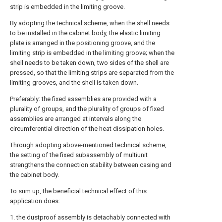
strip is embedded in the limiting groove.
By adopting the technical scheme, when the shell needs
to be installed in the cabinet body, the elastic limiting
plate is arranged in the positioning groove, and the
limiting strip is embedded in the limiting groove; when the
shell needs to be taken down, two sides of the shell are
pressed, so that the limiting strips are separated from the
limiting grooves, and the shell is taken down.
Preferably: the fixed assemblies are provided with a
plurality of groups, and the plurality of groups of fixed
assemblies are arranged at intervals along the
circumferential direction of the heat dissipation holes.
Through adopting above-mentioned technical scheme,
the setting of the fixed subassembly of multiunit
strengthens the connection stability between casing and
the cabinet body.
To sum up, the beneficial technical effect of this
application does:
1. the dustproof assembly is detachably connected with