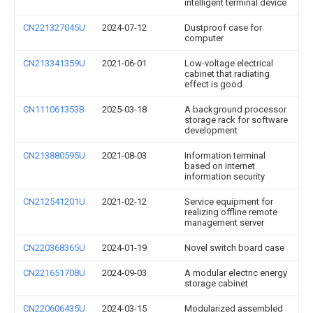
intelligent terminal device
CN221327045U
2024-07-12
Dustproof case for
computer
CN213341359U
2021-06-01
Low-voltage electrical
cabinet that radiating
effect is good
CN111061353B
2025-03-18
A background processor
storage rack for software
development
CN213880595U
2021-08-03
Information terminal
based on internet
information security
CN212541201U
2021-02-12
Service equipment for
realizing offline remote
management server
CN220368365U
2024-01-19
Novel switch board case
CN221651708U
2024-09-03
A modular electric energy
storage cabinet
CN220606435U
2024-03-15
Modularized assembled