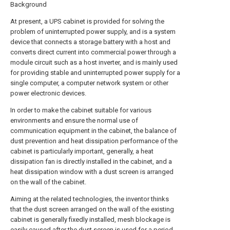
Background
At present, a UPS cabinet is provided for solving the
problem of uninterrupted power supply, and is a system
device that connects a storage battery with a host and
converts direct current into commercial power through a
module circuit such as a host inverter, and is mainly used
for providing stable and uninterrupted power supply for a
single computer, a computer network system or other
power electronic devices.
In order to make the cabinet suitable for various
environments and ensure the normal use of
communication equipment in the cabinet, the balance of
dust prevention and heat dissipation performance of the
cabinet is particularly important, generally, a heat
dissipation fan is directly installed in the cabinet, and a
heat dissipation window with a dust screen is arranged
on the wall of the cabinet.
Aiming at the related technologies, the inventor thinks
that the dust screen arranged on the wall of the existing
cabinet is generally fixedly installed, mesh blockage is
easily caused after the dust screen is used for a period