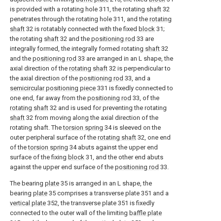
is provided with a rotating hole 311, the rotating
shaft
32
penetrates through the rotating hole 311, and the
rotating
shaft
32 is rotatably connected with the fixed
block
31;
the rotating
shaft
32 and the
positioning rod
33 are
integrally formed, the integrally formed rotating
shaft
32
and the
positioning rod
33 are arranged in an L shape, the
axial direction of the
rotating shaft
32 is perpendicular to
the axial direction of the
positioning rod
33, and a
semicircular positioning piece
331 is fixedly connected to
one end, far away from the
positioning rod
33, of the
rotating shaft
32 and is used for preventing the rotating
shaft
32 from moving along the axial direction of the
rotating shaft. The
torsion spring
34 is sleeved on the
outer peripheral surface of the
rotating shaft
32, one end
of the
torsion spring
34 abuts against the upper end
surface of the fixing
block
31, and the other end abuts
against the upper end surface of the
positioning rod
33.
The bearing
plate
35 is arranged in an L shape, the
bearing
plate
35 comprises a transverse plate 351 and a
vertical plate
352, the transverse plate 351 is fixedly
connected to the outer wall of the limiting
baffle plate