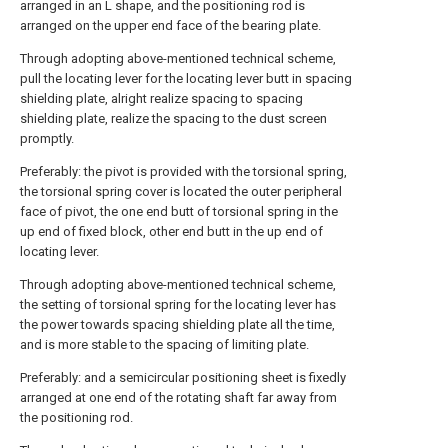
arranged in an L shape, and the positioning rod is
arranged on the upper end face of the bearing plate.
Through adopting above-mentioned technical scheme,
pull the locating lever for the locating lever butt in spacing
shielding plate, alright realize spacing to spacing
shielding plate, realize the spacing to the dust screen
promptly.
Preferably: the pivot is provided with the torsional spring,
the torsional spring cover is located the outer peripheral
face of pivot, the one end butt of torsional spring in the
up end of fixed block, other end butt in the up end of
locating lever.
Through adopting above-mentioned technical scheme,
the setting of torsional spring for the locating lever has
the power towards spacing shielding plate all the time,
and is more stable to the spacing of limiting plate.
Preferably: and a semicircular positioning sheet is fixedly
arranged at one end of the rotating shaft far away from
the positioning rod.