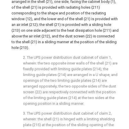
arranged in the shell (21), one side, facing the cabinet body (1),
of the shell (21) is provided with radiating holes (211)
corresponding to the shape and position of the radiating
window (12), and the lower end of the shell (21) is provided with
an air inlet (212); the shell (21) is provided with a sliding hole
(213) on one side adjacent to the heat dissipation hole (211) and
above the air inlet (212), and the dust screen (22) is connected
to the shell (21) in a sliding manner at the position of the sliding
hole (213).
2. The UPS power distribution dust cabinet of claim 1,
wherein: the two opposite inner walls of the shell (21) are
fixedly provided with limiting guide plates (214), the
limiting guide plates (214) are arranged in a U shape, and
openings of the two limiting guide plates (214) are
arranged oppositely; the two opposite sides of the dust
screen (22) are respectively connected with the position
of the limiting guide plates (214) at the two sides at the
opening position in a sliding manner.
3. The UPS power distribution dust cabinet of claim 2,
wherein: the shell (21) is hinged with a limiting shielding
plate (215) at the position of the sliding opening of the