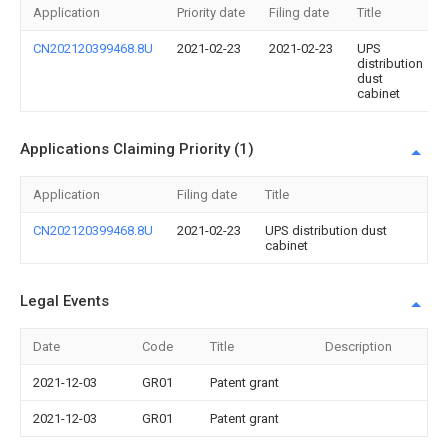
Application
Priority date
Filing date
Title
CN202120399468.8U
2021-02-23
2021-02-23
UPS
distribution
dust
cabinet
Applications Claiming Priority (1)
Application
Filing date
Title
CN202120399468.8U
2021-02-23
UPS distribution dust
cabinet
Legal Events
Date
Code
Title
Description
2021-12-03
GR01
Patent grant
2021-12-03
GR01
Patent grant