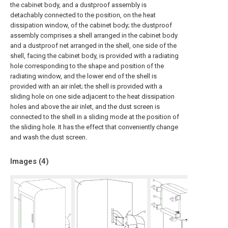
the cabinet body, and a dustproof assembly is
detachably connected to the position, on the heat
dissipation window, of the cabinet body; the dustproof
assembly comprises a shell arranged in the cabinet body
and a dustproof net arranged in the shell, one side of the
shell, facing the cabinet body, is provided with a radiating
hole corresponding to the shape and position of the
radiating window, and the lower end of the shell is
provided with an air inlet; the shell is provided with a
sliding hole on one side adjacent to the heat dissipation
holes and above the air inlet, and the dust screen is
connected to the shell in a sliding mode at the position of
the sliding hole. It has the effect that conveniently change
and wash the dust screen.
Images (
4
)