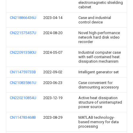
electromagnetic shielding
cabinet
CN218866436U
2023-04-14
Case and industrial
control device
CN221575457U
2024-08-20
Novel high-performance
network hard disk video
recorder
CN220913580U
2024-05-07
Industrial computer case
with self-contained heat
dissipation mechanism
CN114759733B
2022-09-02
Intelligent generator set
CN210835861U
2020-06-23
Case convenient for
dismounting accessory
CN220210854U
2023-12-19
Active heat dissipation
structure of uninterrupted
power source
CN114783468B
2023-08-29
MATLAB technology-
based memory for data
processing