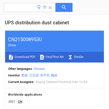
UPS distribution dust cabinet
CN215008953U
China
Download PDF
Find Prior Art
Similar
Other languages
Chinese
Inventor
蔡俊
王宝进
张平安
魏岚
Current Assignee
Beijing Talented Electrical Sets Co ltd
Worldwide applications
2021
CN