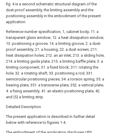
fig. 4 is a second schematic structural diagram of the
dust-proof assembly, the limiting assembly and the
positioning assembly in the embodiment of the present
application.
Reference number specification, 1, cabinet body; 11. a
transparent glass window; 12. a heat dissipation window;
13. positioning a groove; 14. a limiting groove; 2. a dust-
proof assembly; 21. a housing; 22. a dust screen; 211.
heat dissipation holes; 212. an air inlet; 213. a sliding hole;
214. a limiting guide plate; 215. a limiting baffle plate; 3. a
limiting component; 31. a fixed block; 311. rotating the
hole; 32. a rotating shaft; 33. positioning a rod; 331.
semicircular positioning pieces; 34. a torsion spring; 35. a
bearing plate; 351. a transverse plate; 352. a vertical plate;
4. a fixing assembly; 41. an elastic positioning plate; 42.
and (5) a limiting strip.
Detailed Description
The present application is described in further detail
below with reference to figures 1-4.
The embodiment of the application discloses UPS