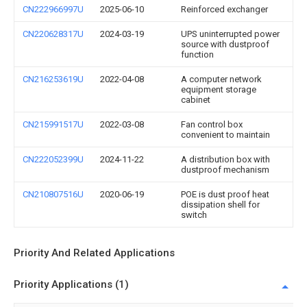
CN222966997U
2025-06-10
Reinforced exchanger
CN220628317U
2024-03-19
UPS uninterrupted power
source with dustproof
function
CN216253619U
2022-04-08
A computer network
equipment storage
cabinet
CN215991517U
2022-03-08
Fan control box
convenient to maintain
CN222052399U
2024-11-22
A distribution box with
dustproof mechanism
CN210807516U
2020-06-19
POE is dust proof heat
dissipation shell for
switch
Priority And Related Applications
Priority Applications (1)