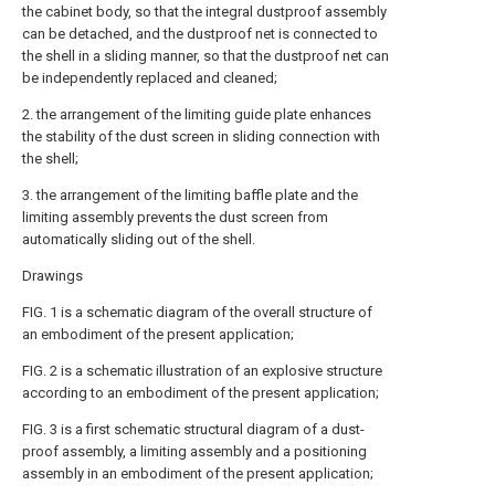
the cabinet body, so that the integral dustproof assembly
can be detached, and the dustproof net is connected to
the shell in a sliding manner, so that the dustproof net can
be independently replaced and cleaned;
2. the arrangement of the limiting guide plate enhances
the stability of the dust screen in sliding connection with
the shell;
3. the arrangement of the limiting baffle plate and the
limiting assembly prevents the dust screen from
automatically sliding out of the shell.
Drawings
FIG. 1 is a schematic diagram of the overall structure of
an embodiment of the present application;
FIG. 2 is a schematic illustration of an explosive structure
according to an embodiment of the present application;
FIG. 3 is a first schematic structural diagram of a dust-
proof assembly, a limiting assembly and a positioning
assembly in an embodiment of the present application;