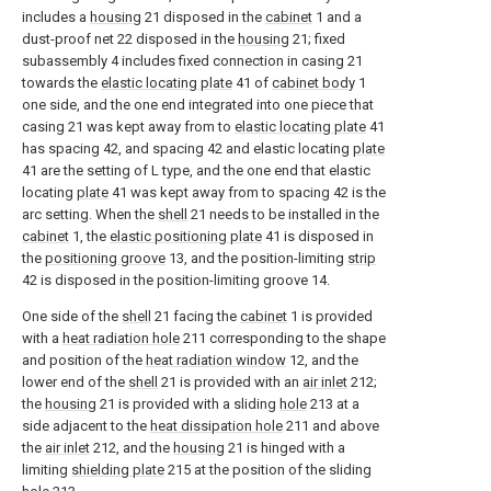
includes a
housing
21 disposed in the
cabinet
1 and a
dust-proof net 22 disposed in the
housing
21; fixed
subassembly 4 includes fixed connection in casing 21
towards the
elastic locating plate
41 of
cabinet body
1
one side, and the one end integrated into one piece that
casing 21 was kept away from to
elastic locating plate
41
has spacing 42, and spacing 42 and elastic locating
plate
41 are the setting of L type, and the one end that elastic
locating
plate
41 was kept away from to spacing 42 is the
arc setting. When the
shell
21 needs to be installed in the
cabinet
1, the
elastic positioning plate
41 is disposed in
the
positioning groove
13, and the position-limiting
strip
42 is disposed in the position-limiting groove 14.
One side of the
shell
21 facing the
cabinet
1 is provided
with a
heat radiation hole
211 corresponding to the shape
and position of the
heat radiation window
12, and the
lower end of the
shell
21 is provided with an
air inlet
212;
the
housing
21 is provided with a sliding
hole
213 at a
side adjacent to the
heat dissipation hole
211 and above
the
air inlet
212, and the
housing
21 is hinged with a
limiting
shielding plate
215 at the position of the sliding