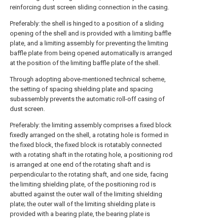
reinforcing dust screen sliding connection in the casing.
Preferably: the shell is hinged to a position of a sliding
opening of the shell and is provided with a limiting baffle
plate, and a limiting assembly for preventing the limiting
baffle plate from being opened automatically is arranged
at the position of the limiting baffle plate of the shell.
Through adopting above-mentioned technical scheme,
the setting of spacing shielding plate and spacing
subassembly prevents the automatic roll-off casing of
dust screen.
Preferably: the limiting assembly comprises a fixed block
fixedly arranged on the shell, a rotating hole is formed in
the fixed block, the fixed block is rotatably connected
with a rotating shaft in the rotating hole, a positioning rod
is arranged at one end of the rotating shaft and is
perpendicular to the rotating shaft, and one side, facing
the limiting shielding plate, of the positioning rod is
abutted against the outer wall of the limiting shielding
plate; the outer wall of the limiting shielding plate is
provided with a bearing plate, the bearing plate is