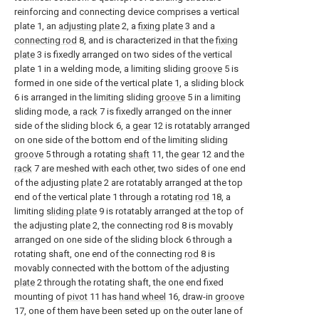
reinforcing and connecting device comprises a vertical
plate 1, an
adjusting plate
2, a
fixing plate
3 and a
connecting rod
8, and is characterized in that the
fixing
plate
3 is fixedly arranged on two sides of the vertical
plate 1 in a welding mode, a limiting sliding
groove
5 is
formed in one side of the vertical plate 1, a sliding block
6 is arranged in the limiting sliding
groove
5 in a limiting
sliding mode, a
rack
7 is fixedly arranged on the inner
side of the sliding block 6, a
gear
12 is rotatably arranged
on one side of the bottom end of the limiting sliding
groove
5 through a rotating
shaft
11, the
gear
12 and the
rack
7 are meshed with each other, two sides of one end
of the adjusting
plate
2 are rotatably arranged at the top
end of the vertical plate 1 through a rotating
rod
18, a
limiting
sliding plate
9 is rotatably arranged at the top of
the adjusting
plate
2, the connecting
rod
8 is movably
arranged on one side of the sliding block 6 through a
rotating shaft, one end of the connecting
rod
8 is
movably connected with the bottom of the adjusting
plate
2 through the rotating shaft, the one end fixed
mounting of
pivot
11 has
hand wheel
16, draw-in
groove
17, one of them have been seted up on the outer lane of