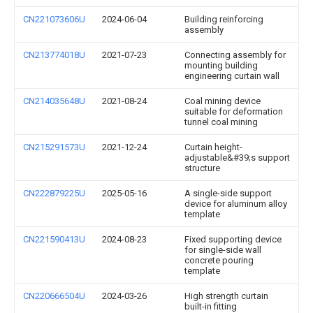
CN221073606U
2024-06-04
Building reinforcing
assembly
CN213774018U
2021-07-23
Connecting assembly for
mounting building
engineering curtain wall
CN214035648U
2021-08-24
Coal mining device
suitable for deformation
tunnel coal mining
CN215291573U
2021-12-24
Curtain height-
adjustable&#39;s support
structure
CN222879225U
2025-05-16
A single-side support
device for aluminum alloy
template
CN221590413U
2024-08-23
Fixed supporting device
for single-side wall
concrete pouring
template
CN220666504U
2024-03-26
High strength curtain
built-in fitting