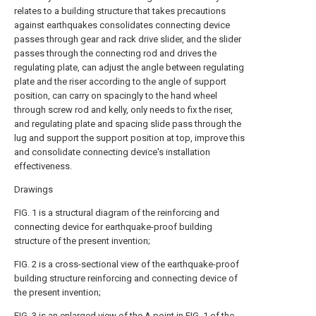
relates to a building structure that takes precautions
against earthquakes consolidates connecting device
passes through gear and rack drive slider, and the slider
passes through the connecting rod and drives the
regulating plate, can adjust the angle between regulating
plate and the riser according to the angle of support
position, can carry on spacingly to the hand wheel
through screw rod and kelly, only needs to fix the riser,
and regulating plate and spacing slide pass through the
lug and support the support position at top, improve this
and consolidate connecting device's installation
effectiveness.
Drawings
FIG. 1 is a structural diagram of the reinforcing and
connecting device for earthquake-proof building
structure of the present invention;
FIG. 2 is a cross-sectional view of the earthquake-proof
building structure reinforcing and connecting device of
the present invention;
FIG. 3 is an enlarged view of the A point in FIG. 1 of the