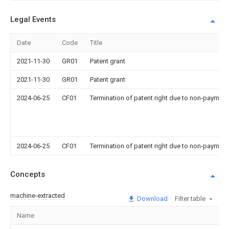
Legal Events
Date
Code
Title
2021-11-30
GR01
Patent grant
2021-11-30
GR01
Patent grant
2024-06-25
CF01
Termination of patent right due to non-payment
2024-06-25
CF01
Termination of patent right due to non-payment
Concepts
machine-extracted
Download
Filter table
Name