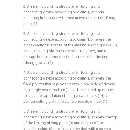
2. A seismic building structure reinforcing and
connecting device according to claim 1, wherein:
mounting holes (4) are formed in two ends of the fixing
plate (3).
3. A seismic building structure reinforcing and
connecting device according to claim 1, wherein: the
cross-sectional shapes of the limiting sliding groove (5)
and the sliding block (6) are both T-shaped, and a
through hole is formed in the bottom of the limiting
sliding groove (5).
4. A seismic building structure reinforcing and
connecting device according to claim 1, wherein: the
fixed pointer that is provided with in one side of dwang
(18), angle scale mark (19) have been seted up to one
side on the top of riser (1), angle scale mark (19) and
pointer setting are in the same one side of riser (1).
5. A seismic building structure reinforcing and
connecting device according to claim 1, wherein: the top
of the limiting sliding plate (9) and the top of the
adjusting plate (2) are fixedly provided with a convex