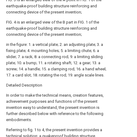
earthquake-proof building structure reinforcing and
connecting device of the present invention;
FIG. 4 is an enlarged view of the B part in FIG. 1 of the
earthquake-proof building structure reinforcing and
connecting device of the present invention;
in the figure: 1. a vertical plate; 2. an adjusting plate; 3. a
fixing plate; 4. mounting holes; 5. a limiting chute; 6. a
slider; 7. a rack; 8. a connecting rod; 9. a limiting sliding
plate; 10. a bump; 11. a rotating shaft; 12. a gear; 13. a
screw; 14. a handle; 15. a clamping rod; 16. a hand wheel;
17. a card slot; 18. rotating the rod; 19. angle scale lines.
Detailed Description
In order to make the technical means, creation features,
achievement purposes and functions of the present
invention easy to understand, the present invention is
further described below with reference to the following
embodiments.
Referring to fig. 1 to 4, the present invention provides a
technical solution: a quakeproof building structure