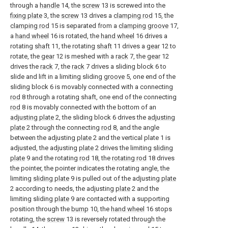
through a
handle
14, the
screw
13 is screwed into the
fixing plate
3, the
screw
13 drives a
clamping rod
15, the
clamping rod
15 is separated from a
clamping groove
17,
a
hand wheel
16 is rotated, the
hand wheel
16 drives a
rotating
shaft
11, the rotating
shaft
11 drives a
gear
12 to
rotate, the
gear
12 is meshed with a
rack
7, the
gear
12
drives the
rack
7, the
rack
7 drives a sliding block 6 to
slide and lift in a limiting sliding
groove
5, one end of the
sliding block 6 is movably connected with a connecting
rod
8 through a rotating shaft, one end of the connecting
rod
8 is movably connected with the bottom of an
adjusting plate
2, the sliding block 6 drives the
adjusting
plate
2 through the connecting
rod
8, and the angle
between the adjusting
plate
2 and the vertical plate 1 is
adjusted, the adjusting
plate
2 drives the limiting
sliding
plate
9 and the rotating
rod
18, the
rotating rod
18 drives
the pointer, the pointer indicates the rotating angle, the
limiting
sliding plate
9 is pulled out of the adjusting
plate
2 according to needs, the adjusting
plate
2 and the
limiting sliding
plate
9 are contacted with a supporting
position through the
bump
10, the
hand wheel
16 stops
rotating, the
screw
13 is reversely rotated through the