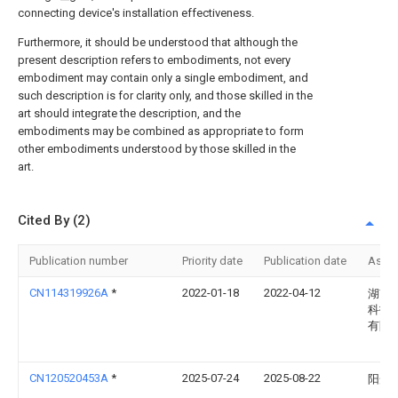
connecting device's installation effectiveness.
Furthermore, it should be understood that although the
present description refers to embodiments, not every
embodiment may contain only a single embodiment, and
such description is for clarity only, and those skilled in the
art should integrate the description, and the
embodiments may be combined as appropriate to form
other embodiments understood by those skilled in the
art.
Cited By (2)
Publication number
Priority date
Publication date
Assi
CN114319926A
*
2022-01-18
2022-04-12
湖南
科技
有限
CN120520453A
*
2025-07-24
2025-08-22
阳光