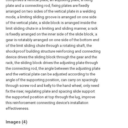
plate and a connecting rod, fixing plates are fixedly
arranged on two sides of the vertical plate in a welding
mode, a limiting sliding groove is arranged on one side
of the vertical plate, a slide block is arranged inside the
limit sliding chute in a limiting and sliding manner, a rack
is fixedly arranged on the inner side of the slide block, a
gear is rotatably arranged on one side of the bottom end
of the limit sliding chute through a rotating shaft, the
shockproof building structure reinforcing and connecting
device drives the sliding block through the gear and the
rack, the sliding block drives the adjusting plate through
the connecting rod, the angle between the adjusting plate
and the vertical plate can be adjusted according to the
angle of the supporting position, can carry on spacingly
through screw rod and kelly to the hand wheel, only need
fix the riser, regulating plate and spacing slide support
the supported position at top through the lug, improve
this reinforcement connecting device's installation
effectiveness.
Images (
4
)