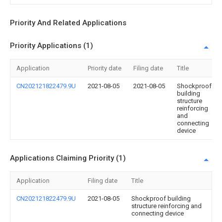
Priority And Related Applications
Priority Applications (1)
Application
Priority date
Filing date
Title
CN202121822479.9U
2021-08-05
2021-08-05
Shockproof
building
structure
reinforcing
and
connecting
device
Applications Claiming Priority (1)
Application
Filing date
Title
CN202121822479.9U
2021-08-05
Shockproof building
structure reinforcing and
connecting device