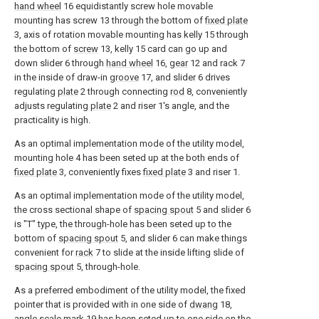
hand wheel
16 equidistantly screw hole movable
mounting has screw 13 through the bottom of
fixed plate
3, axis of rotation movable mounting has kelly 15 through
the bottom of
screw
13, kelly 15 card can go up and
down slider 6 through
hand wheel
16,
gear
12 and rack 7
in the inside of draw-in
groove
17, and slider 6 drives
regulating
plate
2 through connecting
rod
8, conveniently
adjusts regulating
plate
2 and riser 1's angle, and the
practicality is high.
As an optimal implementation mode of the utility model,
mounting hole 4 has been seted up at the both ends of
fixed plate
3, conveniently fixes
fixed plate
3 and riser 1.
As an optimal implementation mode of the utility model,
the cross sectional shape of
spacing spout
5 and slider 6
is "T" type, the through-hole has been seted up to the
bottom of
spacing spout
5, and slider 6 can make things
convenient for
rack
7 to slide at the inside lifting slide of
spacing spout
5, through-hole.
As a preferred embodiment of the utility model, the fixed
pointer that is provided with in one side of
dwang
18,
angle scale mark
19 has been seted up to one side on the