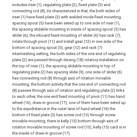
includes riser (1), regulating plate (2), fixed plate (3) and
connecting rod (8), its characterized in that, the both sides of
riser (1) have fixed plate (3) with welded mode fixed mounting,
spacing spout (5) have been seted up to one side of riser (1),
the spacing slidable mounting in inside of spacing spout (5) has
slider (6), the inboard fixed mounting of slider (6) has rack (7),
rotate through pivot (11) and install gear (12) in one side of the
bottom of spacing spout (5), gear (12) and rack (7)
intermeshing setting, the both sides of the one end of regulating
plate (2) are passed through dwang (18) rotatory installation on
the top of riser (1), the spacing slidable mounting in top of
regulating plate (2) has spacing slide (9), one side of slider (6)
has connecting rod (8) through axis of rotation movable
mounting, the bottom activity that the one end of connecting rod
(8) passes through axis of rotation and regulating plate (2) links
to each other, the one end fixed mounting of pivot (11) has hand
wheel (16), draw-in groove (17), one of them have been seted up
to the equidistance in the outer lane of hand wheel (16) the
bottom of fixed plate (3) has screw rod (13) through screw
movable mounting, there is kelly (15) bottom through axis of
rotation movable mounting of screw rod (13), kelly (15) card is in
the inside of draw-in groove (17).