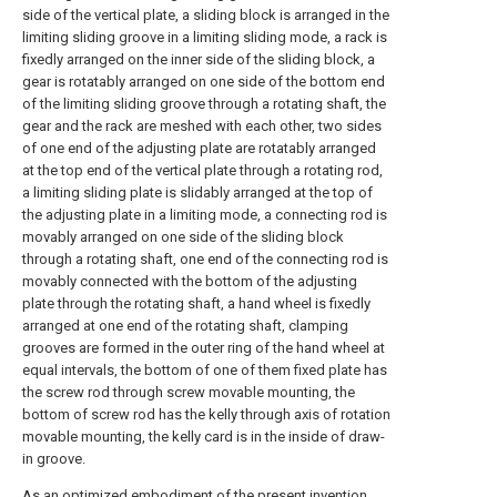
side of the vertical plate, a sliding block is arranged in the
limiting sliding groove in a limiting sliding mode, a rack is
fixedly arranged on the inner side of the sliding block, a
gear is rotatably arranged on one side of the bottom end
of the limiting sliding groove through a rotating shaft, the
gear and the rack are meshed with each other, two sides
of one end of the adjusting plate are rotatably arranged
at the top end of the vertical plate through a rotating rod,
a limiting sliding plate is slidably arranged at the top of
the adjusting plate in a limiting mode, a connecting rod is
movably arranged on one side of the sliding block
through a rotating shaft, one end of the connecting rod is
movably connected with the bottom of the adjusting
plate through the rotating shaft, a hand wheel is fixedly
arranged at one end of the rotating shaft, clamping
grooves are formed in the outer ring of the hand wheel at
equal intervals, the bottom of one of them fixed plate has
the screw rod through screw movable mounting, the
bottom of screw rod has the kelly through axis of rotation
movable mounting, the kelly card is in the inside of draw-
in groove.
As an optimized embodiment of the present invention,