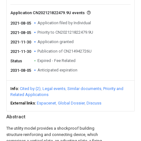
Application CN202121822479.9U events
Application filed by Individual
2021-08-05
Priority to CN202121822479.9U
2021-08-05
Application granted
2021-11-30
Publication of CN214942726U
2021-11-30
Expired - Fee Related
Status
Anticipated expiration
2031-08-05
Info
Cited by (2)
Legal events
Similar documents
Priority and
Related Applications
External links
Espacenet
Global Dossier
Discuss
Abstract
The utility model provides a shockproof building
structure reinforcing and connecting device, which
comprises a vertical plate, an adjusting plate, a fixing