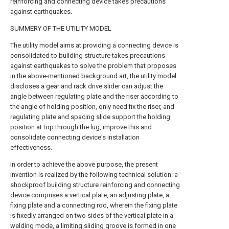
reinforcing and connecting device takes precautions
against earthquakes.
SUMMERY OF THE UTILITY MODEL
The utility model aims at providing a connecting device is
consolidated to building structure takes precautions
against earthquakes to solve the problem that proposes
in the above-mentioned background art, the utility model
discloses a gear and rack drive slider can adjust the
angle between regulating plate and the riser according to
the angle of holding position, only need fix the riser, and
regulating plate and spacing slide support the holding
position at top through the lug, improve this and
consolidate connecting device's installation
effectiveness.
In order to achieve the above purpose, the present
invention is realized by the following technical solution: a
shockproof building structure reinforcing and connecting
device comprises a vertical plate, an adjusting plate, a
fixing plate and a connecting rod, wherein the fixing plate
is fixedly arranged on two sides of the vertical plate in a
welding mode, a limiting sliding groove is formed in one