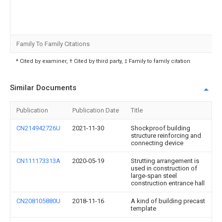
Family To Family Citations
* Cited by examiner, † Cited by third party, ‡ Family to family citation
Similar Documents
Publication
Publication Date
Title
CN214942726U
2021-11-30
Shockproof building
structure reinforcing and
connecting device
CN111173313A
2020-05-19
Strutting arrangement is
used in construction of
large-span steel
construction entrance hall
CN208105880U
2018-11-16
A kind of building precast
template