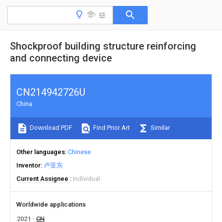
Shockproof building structure reinforcing
and connecting device
CN214942726U
China
Download PDF
Find Prior Art
Similar
Other languages
Chinese
Inventor
卢亚东
Current Assignee
Individual
Worldwide applications
2021
CN