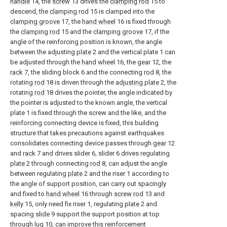
handle
14, the
screw
13 drives the
clamping rod
15 to
descend, the
clamping rod
15 is clamped into the
clamping groove
17, the
hand wheel
16 is fixed through
the
clamping rod
15 and the
clamping groove
17, if the
angle of the reinforcing position is known, the angle
between the adjusting
plate
2 and the vertical plate 1 can
be adjusted through the
hand wheel
16, the
gear
12, the
rack
7, the sliding block 6 and the connecting
rod
8, the
rotating
rod
18 is driven through the
adjusting plate
2, the
rotating
rod
18 drives the pointer, the angle indicated by
the pointer is adjusted to the known angle, the vertical
plate 1 is fixed through the screw and the like, and the
reinforcing connecting device is fixed, this building
structure that takes precautions against earthquakes
consolidates connecting device passes through
gear
12
and
rack
7 and drives slider 6, slider 6 drives regulating
plate
2 through connecting
rod
8, can adjust the angle
between regulating
plate
2 and the riser 1 according to
the angle of support position, can carry out spacingly
and fixed to
hand wheel
16 through
screw rod
13 and
kelly
15, only need fix riser 1, regulating
plate
2 and
spacing
slide
9 support the support position at top
through
lug
10, can improve this reinforcement