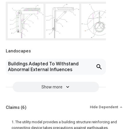
Landscapes
Buildings Adapted To Withstand
Abnormal External Influences
Show more
Claims
(6)
Hide Dependent
1. The utility model provides a building structure reinforcing and
connecting device takes precautions against earthquakes,