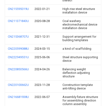
thereof
CN215595019U
2022-01-21
High-rise steel structure
installation device
CN211371843U
2020-08-28
Coal washery
electromechanical device
installation device
CN215368707U
2021-12-31
Support arrangement for
building templates
CN220599088U
2024-03-15
a kind of scaffolding
CN222949551U
2025-06-06
Steel structure supporting
device
CN220850566U
2024-04-26
Balancing weight
deflection adjusting
structure
CN220100662U
2023-11-28
Construction template
anti-tilting device
CN216681938U
2022-06-07
Assembly fixture structure
for assembling direction
column assembly