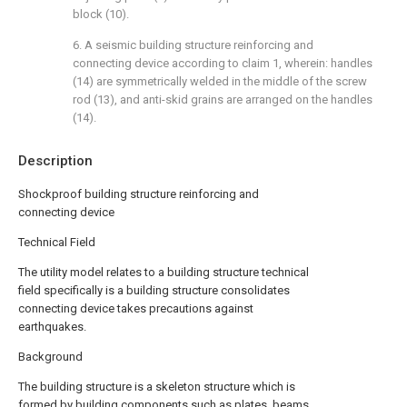
block (10).
6. A seismic building structure reinforcing and
connecting device according to claim 1, wherein: handles
(14) are symmetrically welded in the middle of the screw
rod (13), and anti-skid grains are arranged on the handles
(14).
Description
Shockproof building structure reinforcing and
connecting device
Technical Field
The utility model relates to a building structure technical
field specifically is a building structure consolidates
connecting device takes precautions against
earthquakes.
Background
The building structure is a skeleton structure which is
formed by building components such as plates, beams,