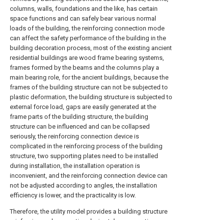
columns, walls, foundations and the like, has certain
space functions and can safely bear various normal
loads of the building, the reinforcing connection mode
can affect the safety performance of the building in the
building decoration process, most of the existing ancient
residential buildings are wood frame bearing systems,
frames formed by the beams and the columns play a
main bearing role, for the ancient buildings, because the
frames of the building structure can not be subjected to
plastic deformation, the building structure is subjected to
external force load, gaps are easily generated at the
frame parts of the building structure, the building
structure can be influenced and can be collapsed
seriously, the reinforcing connection device is
complicated in the reinforcing process of the building
structure, two supporting plates need to be installed
during installation, the installation operation is
inconvenient, and the reinforcing connection device can
not be adjusted according to angles, the installation
efficiency is lower, and the practicality is low.
Therefore, the utility model provides a building structure