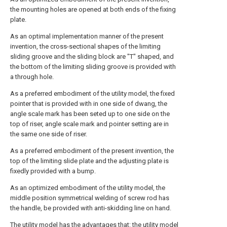
the mounting holes are opened at both ends of the fixing
plate.
As an optimal implementation manner of the present
invention, the cross-sectional shapes of the limiting
sliding groove and the sliding block are "T" shaped, and
the bottom of the limiting sliding groove is provided with
a through hole.
As a preferred embodiment of the utility model, the fixed
pointer that is provided with in one side of dwang, the
angle scale mark has been seted up to one side on the
top of riser, angle scale mark and pointer setting are in
the same one side of riser.
As a preferred embodiment of the present invention, the
top of the limiting slide plate and the adjusting plate is
fixedly provided with a bump.
As an optimized embodiment of the utility model, the
middle position symmetrical welding of screw rod has
the handle, be provided with anti-skidding line on hand.
The utility model has the advantages that: the utility model