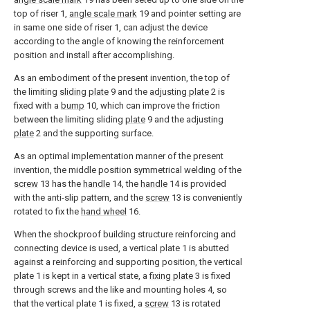
top of riser 1,
angle scale mark
19 and pointer setting are
in same one side of riser 1, can adjust the device
according to the angle of knowing the reinforcement
position and install after accomplishing.
As an embodiment of the present invention, the top of
the limiting
sliding plate
9 and the
adjusting plate
2 is
fixed with a
bump
10, which can improve the friction
between the limiting sliding
plate
9 and the adjusting
plate
2 and the supporting surface.
As an optimal implementation manner of the present
invention, the middle position symmetrical welding of the
screw
13 has the
handle
14, the
handle
14 is provided
with the anti-slip pattern, and the
screw
13 is conveniently
rotated to fix the
hand wheel
16.
When the shockproof building structure reinforcing and
connecting device is used, a vertical plate 1 is abutted
against a reinforcing and supporting position, the vertical
plate 1 is kept in a vertical state, a
fixing plate
3 is fixed
through screws and the like and mounting holes 4, so
that the vertical plate 1 is fixed, a
screw
13 is rotated