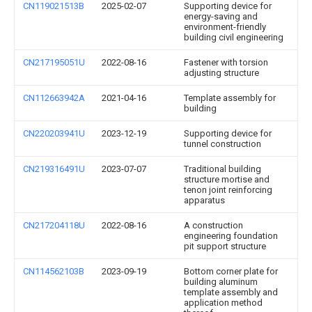
CN119021513B
2025-02-07
Supporting device for
energy-saving and
environment-friendly
building civil engineering
CN217195051U
2022-08-16
Fastener with torsion
adjusting structure
CN112663942A
2021-04-16
Template assembly for
building
CN220203941U
2023-12-19
Supporting device for
tunnel construction
CN219316491U
2023-07-07
Traditional building
structure mortise and
tenon joint reinforcing
apparatus
CN217204118U
2022-08-16
A construction
engineering foundation
pit support structure
CN114562103B
2023-09-19
Bottom corner plate for
building aluminum
template assembly and
application method