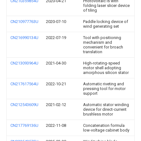
CN210359854U
2020-04-21
Photovoltaic is with
folding laser slicer device
of tiling
CN210977763U
2020-07-10
Paddle locking device of
wind generating set
CN216990134U
2022-07-19
Tool with positioning
mechanism and
convenient for broach
translation
CN213093964U
2021-04-30
High-rotating-speed
motor shell adopting
amorphous silicon stator
CN217617564U
2022-10-21
Automatic riveting and
pressing tool for motor
support
CN212543609U
2021-02-12
Automatic stator winding
device for direct-current
brushless motor
CN217769136U
2022-11-08
Concatenation formula
low-voltage cabinet body