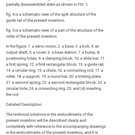
partially disassembled state as shown in FIG. 1;
fig. 4 is a schematic view of the split structure of the
guide rail of the present invention;
fig. 5 is a schematic view of a part of the structure of the
roller of the present invention.
In the figure: 1. a servo motor; 2. a base; 3. a bolt; 4. an
output shaft; 5. a cover; 6. a base station; 7. a bump; 8.
positioning holes; 9. a clamping block; 10. a slide bar; 11.
a first spring; 12. a first rectangular block; 13. a guide rail;
14. a circular ring; 15. a chute; 16. a connecting rod; 17. a
roller; 18. a support; 19. a round bar; 20. a limiting plate;
21. a second spring; 22. a second rectangular block; 23. a
circular hole; 24. a connecting ring; 25. and (4) inserting
the rod.
Detailed Description
The technical solutions in the embodiments of the
present invention will be described clearly and
completely with reference to the accompanying drawings
in the embodiments of the present invention, and it is