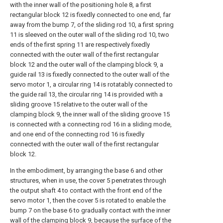
with the inner wall of the positioning hole 8, a first
rectangular block 12 is fixedly connected to one end, far
away from the bump 7, of the sliding rod 10, a first spring
11 is sleeved on the outer wall of the sliding rod 10, two
ends of the first spring 11 are respectively fixedly
connected with the outer wall of the first rectangular
block 12 and the outer wall of the clamping block 9, a
guide rail 13 is fixedly connected to the outer wall of the
servo motor 1, a circular ring 14 is rotatably connected to
the guide rail 13, the circular ring 14 is provided with a
sliding groove 15 relative to the outer wall of the
clamping block 9, the inner wall of the sliding groove 15
is connected with a connecting rod 16 in a sliding mode,
and one end of the connecting rod 16 is fixedly
connected with the outer wall of the first rectangular
block 12.
In the embodiment, by arranging the base 6 and other
structures, when in use, the cover 5 penetrates through
the output shaft 4 to contact with the front end of the
servo motor 1, then the cover 5 is rotated to enable the
bump 7 on the base 6 to gradually contact with the inner
wall of the clamping block 9, because the surface of the