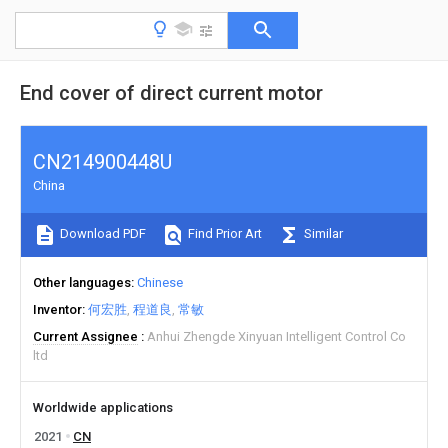
End cover of direct current motor
CN214900448U
China
Download PDF
Find Prior Art
Similar
Other languages
Chinese
Inventor
何宏胜
程道良
常敏
Current Assignee
Anhui Zhengde Xinyuan Intelligent Control Co
ltd
Worldwide applications
2021
CN