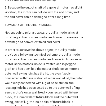
2. Because the output shaft of a general motor has slight
vibration, the motor can collide with the end cover, and
the end cover can be damaged after a long time.
SUMMERY OF THE UTILITY MODEL
Not enough to prior art exists, the utility model aims at
providing a direct current motor end cover possesses the
advantage of convenient fixed end cover.
In order to achieve the above object, the utility model
provides a following technical scheme: the utility model
provides a direct current motor end cover, includes servo
motor, servo motor's inside is rotated and is pegged
graft and has been had the output shaft, servo motor's
outer wall swing joint has the lid, the even fixedly
connected with base station of outer wall of lid, the outer
wall fixedly connected with lug of base station, the
locating hole has been seted up to the outer wall of lug,
servo motor's outer wall fixedly connected with fixture
block, the inner wall of fixture block and the outer wall
swing joint of lug, the inside slip of fixture block is