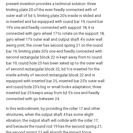
present invention provides a technical solution: three
limiting
plate
20 of the even fixedly connected with of
outer wall of
lid
5, limiting
plate
20's inside is slided and
is inserted and be equipped with
round bar
19, round bar
19's one end fixedly connected with
support
18, it is
connected with
gyro wheel
17 to rotate on the
support
18,
gyro wheel
17's outer wall and
output shaft
4's outer wall
swing joint, the cover has
second spring
21 on the
round
bar
19, limiting
plate
20's one end fixedly connected with
second
rectangular block
22 is kept away from to
round
bar
19,
round hole
23 has been seted up to the outer wall
of second
rectangular block
22,
lid
5 is inserted for the
inside activity of second
rectangular block
22 and is
equipped with inserted
bar
25, inserted
bar
25's outer wall
and
round hole
23's big or small looks adaptation, three
inserted
bar
25 keeps away from
lid
5's one end fixedly
connected with go-between 24.
In this embodiment, by providing the
roller
17 and other
structures, when the
output shaft
4 has some slight
vibration, the output shaft will collide with the
roller
17,
and because the
round rod
19 has the
second spring
21,
the
second spring
21 will absorb the impact force