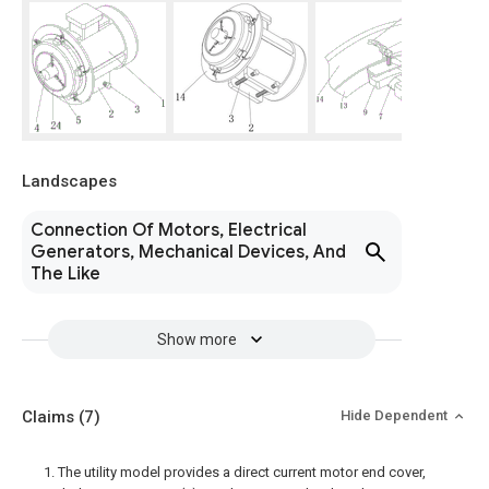
Landscapes
Connection Of Motors, Electrical
Generators, Mechanical Devices, And
The Like
Show more
Claims
(7)
Hide Dependent
1. The utility model provides a direct current motor end cover,