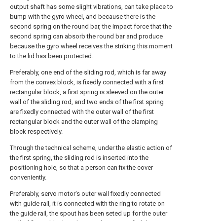
output shaft has some slight vibrations, can take place to
bump with the gyro wheel, and because there is the
second spring on the round bar, the impact force that the
second spring can absorb the round bar and produce
because the gyro wheel receives the striking this moment
to the lid has been protected.
Preferably, one end of the sliding rod, which is far away
from the convex block, is fixedly connected with a first
rectangular block, a first spring is sleeved on the outer
wall of the sliding rod, and two ends of the first spring
are fixedly connected with the outer wall of the first
rectangular block and the outer wall of the clamping
block respectively.
Through the technical scheme, under the elastic action of
the first spring, the sliding rod is inserted into the
positioning hole, so that a person can fix the cover
conveniently.
Preferably, servo motor's outer wall fixedly connected
with guide rail, it is connected with the ring to rotate on
the guide rail, the spout has been seted up for the outer