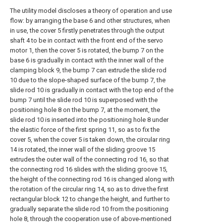
The utility model discloses a theory of operation and use
flow: by arranging the base 6 and other structures, when
in use, the cover 5 firstly penetrates through the output
shaft 4 to be in contact with the front end of the servo
motor 1, then the cover 5 is rotated, the bump 7 on the
base 6 is gradually in contact with the inner wall of the
clamping block 9, the bump 7 can extrude the slide rod
10 due to the slope-shaped surface of the bump 7, the
slide rod 10 is gradually in contact with the top end of the
bump 7 until the slide rod 10 is superposed with the
positioning hole 8 on the bump 7, at the moment, the
slide rod 10 is inserted into the positioning hole 8 under
the elastic force of the first spring 11, so as to fix the
cover 5, when the cover 5 is taken down, the circular ring
14 is rotated, the inner wall of the sliding groove 15
extrudes the outer wall of the connecting rod 16, so that
the connecting rod 16 slides with the sliding groove 15,
the height of the connecting rod 16 is changed along with
the rotation of the circular ring 14, so as to drive the first
rectangular block 12 to change the height, and further to
gradually separate the slide rod 10 from the positioning
hole 8, through the cooperation use of above-mentioned