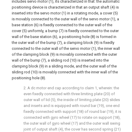
includes servo motor (1), its characterized in that: the automatic
positioning device is characterized in that an output shaft (4) is
inserted into the servo motor (1) in a rotating mode, a cover (5)
is movably connected to the outer wall of the servo motor (1), a
base station (6) is fixedly connected to the outer wall of the
cover (5) uniformly, a bump (7) is fixedly connected to the outer
wall of the base station (6), a positioning hole (8) is formed in
the outer wall of the bump (7), a clamping block (9) is fixedly
connected to the outer wall of the servo motor (1), the inner wall
of the clamping block (9) is movably connected with the outer
wall of the bump (7), a sliding rod (10) is inserted into the
clamping block (9) in a sliding mode, and the outer wall of the
sliding rod (10) is movably connected with the inner wall of the
positioning hole (8).
2. A dc motor end cap according to claim 1, wherein: the
even fixedly connected with three limiting plate (20) of
outer wall of lid (5), the inside of limiting plate (20) slides
and inserts and is equipped with round bar (19), one end
fixedly connected with support (18) of round bar (19), it is
connected with gyro wheel (17) to rotate on support (18),
the outer wall of gyro wheel (17) and the outer wall swing
joint of output shaft (4), the cover has second spring (21)