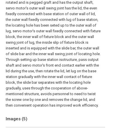
rotated and is pegged graft and has the output shaft,
servo motor's outer wall swing joint has the lid, the even
fixedly connected with base station of outer wall of lid,
the outer wall fixedly connected with lug of base station,
the locating hole has been seted up to the outer wall of
lug, servo motor's outer wall fixedly connected with fixture
block, the inner wall of fixture block and the outer wall
swing joint of lug, the inside slip of fixture block is
inserted and is equipped with the slide bar, the outer wall
of slide bar and the inner wall swing joint of locating hole.
Through setting up base station isotructure, pass output
shaft and servo motor's front end contact earlier with the
lid during the use, then rotate the lid, let lug on the base
station gradually with the inner wall contact of fixture
block, the slide bar separates with the locating hole
gradually, uses through the cooperation of above-
mentioned structure, avoids personnel to need to twist
the screw one by one and removes the change lid, and
then convenient operation has improved work efficiency.
Images (
5
)