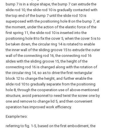
bump 7 is in a slope shape, the bump 7 can extrude the
slide rod 10, the slide rod 10 is gradually contacted with
the top end of the bump 7 until the slide rod 10 is
superposed with the positioning hole 8 on the bump 7, at
the moment, under the action of the elastic force of the
first spring 11, the slide rod 10 is inserted into the
positioning hole 8 to fix the cover 5, when the cover 5 is to
be taken down, the circular ring 14 is rotated to enable
the inner wall of the sliding groove 15 to extrude the outer
wall of the connecting rod 16, the connecting rod 16
slides with the sliding groove 15, the height of the
connecting rod 16 is changed along with the rotation of
the circular ring 14, so as to drive the first rectangular
block 12 to change the height, and further enable the
slide rod 10 to gradually separate from the positioning
hole 8, through the cooperation use of above-mentioned
structure, avoid personnel to need twist the screw one by
one and remove to change lid 5, and then convenient
operation has improved work efficiency.
Example two:
referring to fig. 1-5, based on the first embodiment, the