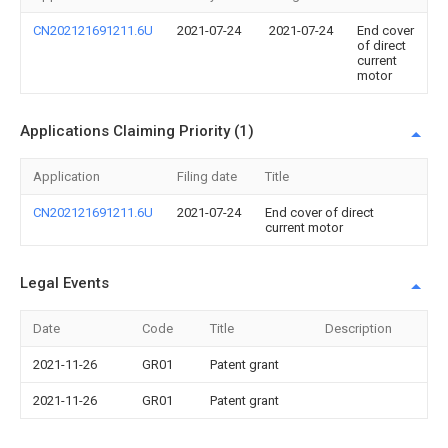
CN202121691211.6U
2021-07-24
2021-07-24
End cover
of direct
current
motor
Applications Claiming Priority (1)
Application
Filing date
Title
CN202121691211.6U
2021-07-24
End cover of direct
current motor
Legal Events
Date
Code
Title
Description
2021-11-26
GR01
Patent grant
2021-11-26
GR01
Patent grant