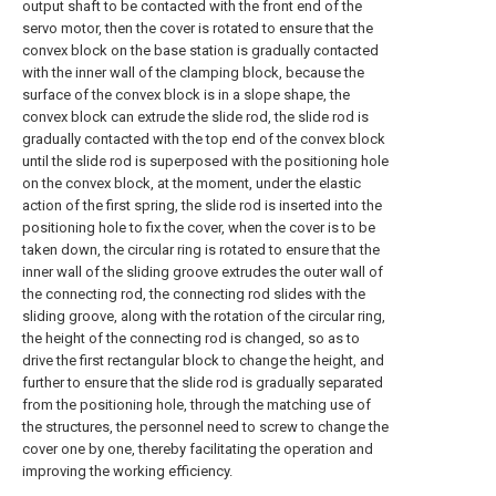
output shaft to be contacted with the front end of the
servo motor, then the cover is rotated to ensure that the
convex block on the base station is gradually contacted
with the inner wall of the clamping block, because the
surface of the convex block is in a slope shape, the
convex block can extrude the slide rod, the slide rod is
gradually contacted with the top end of the convex block
until the slide rod is superposed with the positioning hole
on the convex block, at the moment, under the elastic
action of the first spring, the slide rod is inserted into the
positioning hole to fix the cover, when the cover is to be
taken down, the circular ring is rotated to ensure that the
inner wall of the sliding groove extrudes the outer wall of
the connecting rod, the connecting rod slides with the
sliding groove, along with the rotation of the circular ring,
the height of the connecting rod is changed, so as to
drive the first rectangular block to change the height, and
further to ensure that the slide rod is gradually separated
from the positioning hole, through the matching use of
the structures, the personnel need to screw to change the
cover one by one, thereby facilitating the operation and
improving the working efficiency.