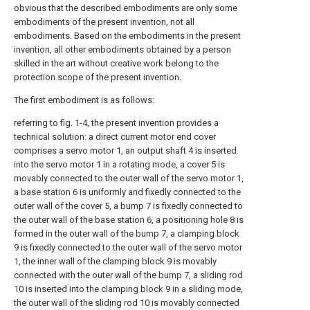
obvious that the described embodiments are only some
embodiments of the present invention, not all
embodiments. Based on the embodiments in the present
invention, all other embodiments obtained by a person
skilled in the art without creative work belong to the
protection scope of the present invention.
The first embodiment is as follows:
referring to fig. 1-4, the present invention provides a
technical solution: a direct current motor end cover
comprises a servo motor 1, an output shaft 4 is inserted
into the servo motor 1 in a rotating mode, a cover 5 is
movably connected to the outer wall of the servo motor 1,
a base station 6 is uniformly and fixedly connected to the
outer wall of the cover 5, a bump 7 is fixedly connected to
the outer wall of the base station 6, a positioning hole 8 is
formed in the outer wall of the bump 7, a clamping block
9 is fixedly connected to the outer wall of the servo motor
1, the inner wall of the clamping block 9 is movably
connected with the outer wall of the bump 7, a sliding rod
10 is inserted into the clamping block 9 in a sliding mode,
the outer wall of the sliding rod 10 is movably connected