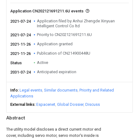
Application CN202121691211.6U events
Application filed by Anhui Zhengde Xinyuan
2021-07-24
Intelligent Control Co ltd
Priority to CN202121691211.6U
2021-07-24
Application granted
2021-11-26
Publication of CN214900448U
2021-11-26
Active
Status
Anticipated expiration
2031-07-24
Info
Legal events
Similar documents
Priority and Related
Applications
External links
Espacenet
Global Dossier
Discuss
Abstract
The utility model discloses a direct current motor end
cover, including servo motor, servo motor's inside is