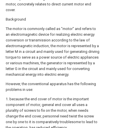
motor, concretely relates to direct current motor end
cover.
Background
The motor is commonly called as "motor" and refers to
an electromagnetic device for realizing electric energy
conversion or transmission according to the law of
electromagnetic induction, the motor is represented by a
letter M in a circuit and mainly used for generating driving
torque to serve as a power source of electric appliances
or various machines, the generator is represented by a
letter G in the circuit and mainly used for converting
mechanical energy into electric energy.
However, the conventional apparatus has the following
problems in use:
1. because the end cover of motor is the important
component of motor, general end cover all uses a
plurality of screws to fix on the motor, when needs
change the end cover, personnel need twist the screw
one by one to it is comparatively troublesome to lead to
the operation, has reduced efficiency.