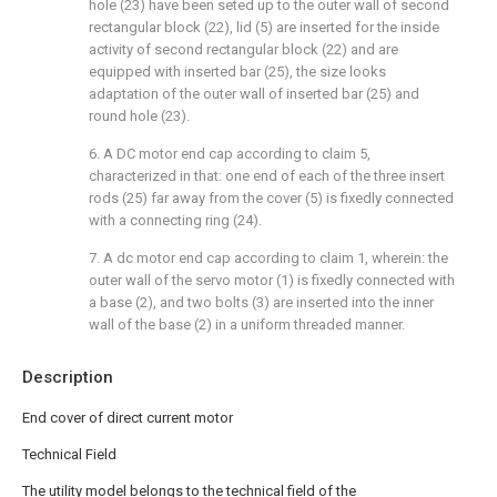
hole (23) have been seted up to the outer wall of second
rectangular block (22), lid (5) are inserted for the inside
activity of second rectangular block (22) and are
equipped with inserted bar (25), the size looks
adaptation of the outer wall of inserted bar (25) and
round hole (23).
6. A DC motor end cap according to claim 5,
characterized in that: one end of each of the three insert
rods (25) far away from the cover (5) is fixedly connected
with a connecting ring (24).
7. A dc motor end cap according to claim 1, wherein: the
outer wall of the servo motor (1) is fixedly connected with
a base (2), and two bolts (3) are inserted into the inner
wall of the base (2) in a uniform threaded manner.
Description
End cover of direct current motor
Technical Field
The utility model belongs to the technical field of the