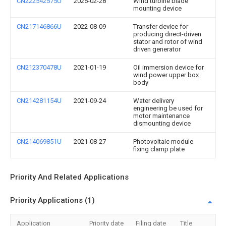
CN222542575U
2025-02-28
Wind turbine blade
mounting device
CN217146866U
2022-08-09
Transfer device for
producing direct-driven
stator and rotor of wind
driven generator
CN212370478U
2021-01-19
Oil immersion device for
wind power upper box
body
CN214281154U
2021-09-24
Water delivery
engineering be used for
motor maintenance
dismounting device
CN214069851U
2021-08-27
Photovoltaic module
fixing clamp plate
Priority And Related Applications
Priority Applications (1)
Application
Priority date
Filing date
Title