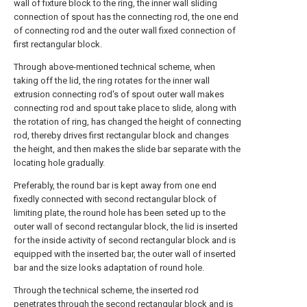
wall of fixture block to the ring, the inner wall sliding
connection of spout has the connecting rod, the one end
of connecting rod and the outer wall fixed connection of
first rectangular block.
Through above-mentioned technical scheme, when
taking off the lid, the ring rotates for the inner wall
extrusion connecting rod's of spout outer wall makes
connecting rod and spout take place to slide, along with
the rotation of ring, has changed the height of connecting
rod, thereby drives first rectangular block and changes
the height, and then makes the slide bar separate with the
locating hole gradually.
Preferably, the round bar is kept away from one end
fixedly connected with second rectangular block of
limiting plate, the round hole has been seted up to the
outer wall of second rectangular block, the lid is inserted
for the inside activity of second rectangular block and is
equipped with the inserted bar, the outer wall of inserted
bar and the size looks adaptation of round hole.
Through the technical scheme, the inserted rod
penetrates through the second rectangular block and is