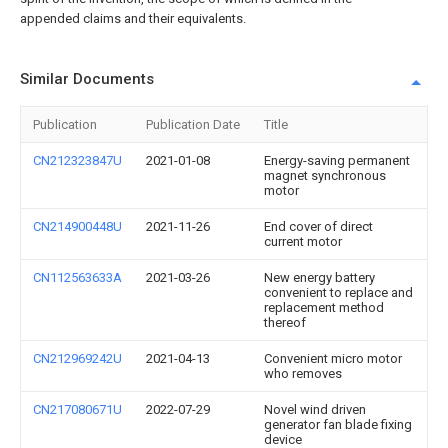
appended claims and their equivalents.
Similar Documents
Publication
Publication Date
Title
CN212323847U
2021-01-08
Energy-saving permanent
magnet synchronous
motor
CN214900448U
2021-11-26
End cover of direct
current motor
CN112563633A
2021-03-26
New energy battery
convenient to replace and
replacement method
thereof
CN212969242U
2021-04-13
Convenient micro motor
who removes
CN217080671U
2022-07-29
Novel wind driven
generator fan blade fixing
device