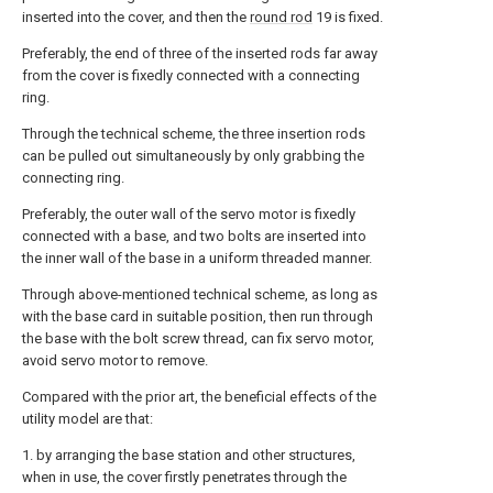
inserted into the cover, and then the
round rod
19 is fixed.
Preferably, the end of three of the inserted rods far away
from the cover is fixedly connected with a connecting
ring.
Through the technical scheme, the three insertion rods
can be pulled out simultaneously by only grabbing the
connecting ring.
Preferably, the outer wall of the servo motor is fixedly
connected with a base, and two bolts are inserted into
the inner wall of the base in a uniform threaded manner.
Through above-mentioned technical scheme, as long as
with the base card in suitable position, then run through
the base with the bolt screw thread, can fix servo motor,
avoid servo motor to remove.
Compared with the prior art, the beneficial effects of the
utility model are that:
1. by arranging the base station and other structures,
when in use, the cover firstly penetrates through the