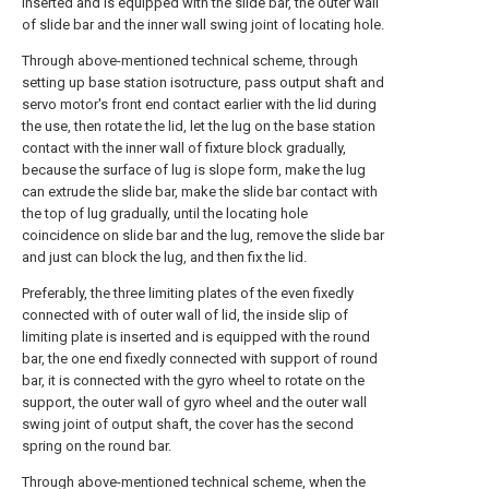
inserted and is equipped with the slide bar, the outer wall
of slide bar and the inner wall swing joint of locating hole.
Through above-mentioned technical scheme, through
setting up base station isotructure, pass output shaft and
servo motor's front end contact earlier with the lid during
the use, then rotate the lid, let the lug on the base station
contact with the inner wall of fixture block gradually,
because the surface of lug is slope form, make the lug
can extrude the slide bar, make the slide bar contact with
the top of lug gradually, until the locating hole
coincidence on slide bar and the lug, remove the slide bar
and just can block the lug, and then fix the lid.
Preferably, the three limiting plates of the even fixedly
connected with of outer wall of lid, the inside slip of
limiting plate is inserted and is equipped with the round
bar, the one end fixedly connected with support of round
bar, it is connected with the gyro wheel to rotate on the
support, the outer wall of gyro wheel and the outer wall
swing joint of output shaft, the cover has the second
spring on the round bar.
Through above-mentioned technical scheme, when the