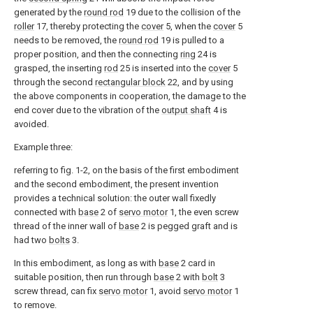
generated by the
round rod
19 due to the collision of the
roller
17, thereby protecting the
cover
5, when the
cover
5
needs to be removed, the
round rod
19 is pulled to a
proper position, and then the connecting
ring
24 is
grasped, the inserting
rod
25 is inserted into the
cover
5
through the second
rectangular block
22, and by using
the above components in cooperation, the damage to the
end cover due to the vibration of the
output shaft
4 is
avoided.
Example three:
referring to fig. 1-2, on the basis of the first embodiment
and the second embodiment, the present invention
provides a technical solution: the outer wall fixedly
connected with
base
2 of
servo motor
1, the even screw
thread of the inner wall of
base
2 is pegged graft and is
had two
bolts
3.
In this embodiment, as long as with
base
2 card in
suitable position, then run through
base
2 with
bolt
3
screw thread, can fix
servo motor
1, avoid
servo motor
1
to remove.