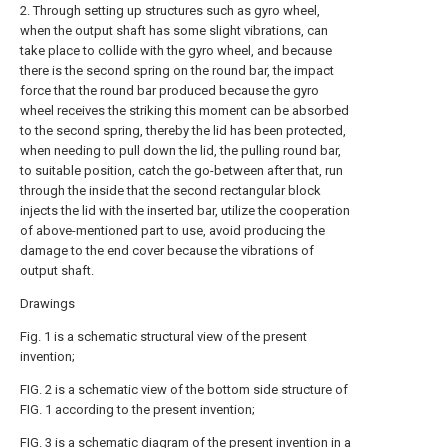
2. Through setting up structures such as gyro wheel,
when the output shaft has some slight vibrations, can
take place to collide with the gyro wheel, and because
there is the second spring on the round bar, the impact
force that the round bar produced because the gyro
wheel receives the striking this moment can be absorbed
to the second spring, thereby the lid has been protected,
when needing to pull down the lid, the pulling round bar,
to suitable position, catch the go-between after that, run
through the inside that the second rectangular block
injects the lid with the inserted bar, utilize the cooperation
of above-mentioned part to use, avoid producing the
damage to the end cover because the vibrations of
output shaft.
Drawings
Fig. 1 is a schematic structural view of the present
invention;
FIG. 2 is a schematic view of the bottom side structure of
FIG. 1 according to the present invention;
FIG. 3 is a schematic diagram of the present invention in a