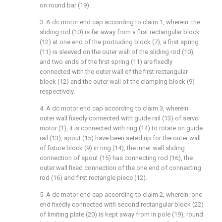
on round bar (19).
3. A dc motor end cap according to claim 1, wherein: the
sliding rod (10) is far away from a first rectangular block
(12) at one end of the protruding block (7), a first spring
(11) is sleeved on the outer wall of the sliding rod (10),
and two ends of the first spring (11) are fixedly
connected with the outer wall of the first rectangular
block (12) and the outer wall of the clamping block (9)
respectively.
4. A dc motor end cap according to claim 3, wherein:
outer wall fixedly connected with guide rail (13) of servo
motor (1), it is connected with ring (14) to rotate on guide
rail (13), spout (15) have been seted up for the outer wall
of fixture block (9) in ring (14), the inner wall sliding
connection of spout (15) has connecting rod (16), the
outer wall fixed connection of the one end of connecting
rod (16) and first rectangle piece (12).
5. A dc motor end cap according to claim 2, wherein: one
end fixedly connected with second rectangular block (22)
of limiting plate (20) is kept away from in pole (19), round