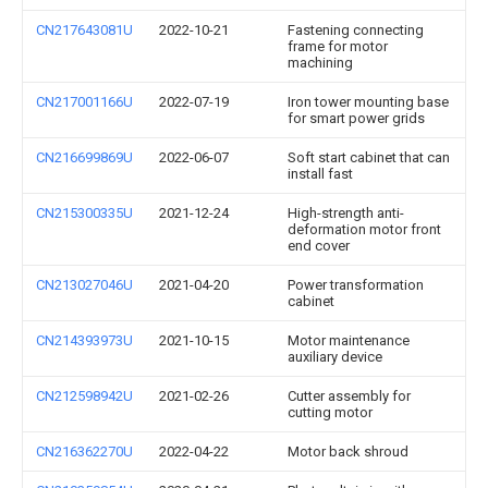
CN217643081U
2022-10-21
Fastening connecting
frame for motor
machining
CN217001166U
2022-07-19
Iron tower mounting base
for smart power grids
CN216699869U
2022-06-07
Soft start cabinet that can
install fast
CN215300335U
2021-12-24
High-strength anti-
deformation motor front
end cover
CN213027046U
2021-04-20
Power transformation
cabinet
CN214393973U
2021-10-15
Motor maintenance
auxiliary device
CN212598942U
2021-02-26
Cutter assembly for
cutting motor
CN216362270U
2022-04-22
Motor back shroud