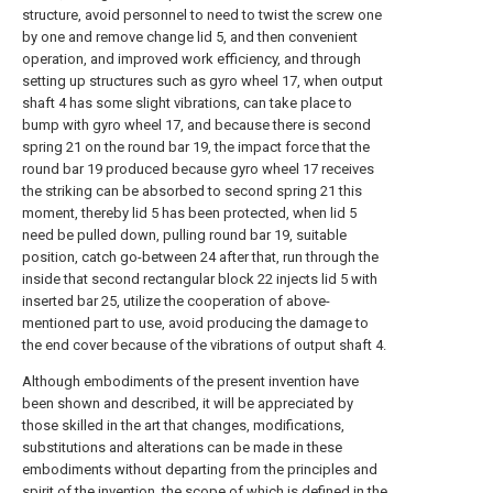
structure, avoid personnel to need to twist the screw one
by one and remove change lid 5, and then convenient
operation, and improved work efficiency, and through
setting up structures such as gyro wheel 17, when output
shaft 4 has some slight vibrations, can take place to
bump with gyro wheel 17, and because there is second
spring 21 on the round bar 19, the impact force that the
round bar 19 produced because gyro wheel 17 receives
the striking can be absorbed to second spring 21 this
moment, thereby lid 5 has been protected, when lid 5
need be pulled down, pulling round bar 19, suitable
position, catch go-between 24 after that, run through the
inside that second rectangular block 22 injects lid 5 with
inserted bar 25, utilize the cooperation of above-
mentioned part to use, avoid producing the damage to
the end cover because of the vibrations of output shaft 4.
Although embodiments of the present invention have
been shown and described, it will be appreciated by
those skilled in the art that changes, modifications,
substitutions and alterations can be made in these
embodiments without departing from the principles and
spirit of the invention, the scope of which is defined in the