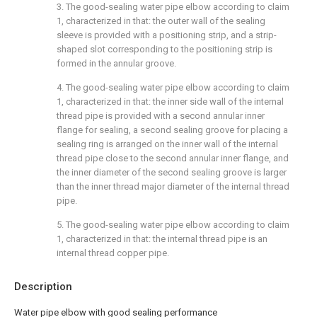
3. The good-sealing water pipe elbow according to claim
1, characterized in that: the outer wall of the sealing
sleeve is provided with a positioning strip, and a strip-
shaped slot corresponding to the positioning strip is
formed in the annular groove.
4. The good-sealing water pipe elbow according to claim
1, characterized in that: the inner side wall of the internal
thread pipe is provided with a second annular inner
flange for sealing, a second sealing groove for placing a
sealing ring is arranged on the inner wall of the internal
thread pipe close to the second annular inner flange, and
the inner diameter of the second sealing groove is larger
than the inner thread major diameter of the internal thread
pipe.
5. The good-sealing water pipe elbow according to claim
1, characterized in that: the internal thread pipe is an
internal thread copper pipe.
Description
Water pipe elbow with good sealing performance