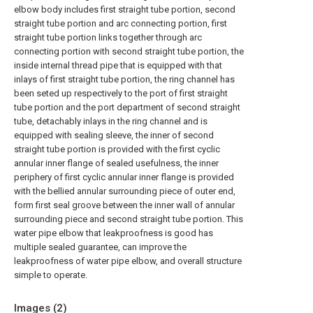
elbow body includes first straight tube portion, second
straight tube portion and arc connecting portion, first
straight tube portion links together through arc
connecting portion with second straight tube portion, the
inside internal thread pipe that is equipped with that
inlays of first straight tube portion, the ring channel has
been seted up respectively to the port of first straight
tube portion and the port department of second straight
tube, detachably inlays in the ring channel and is
equipped with sealing sleeve, the inner of second
straight tube portion is provided with the first cyclic
annular inner flange of sealed usefulness, the inner
periphery of first cyclic annular inner flange is provided
with the bellied annular surrounding piece of outer end,
form first seal groove between the inner wall of annular
surrounding piece and second straight tube portion. This
water pipe elbow that leakproofness is good has
multiple sealed guarantee, can improve the
leakproofness of water pipe elbow, and overall structure
simple to operate.
Images (
2
)