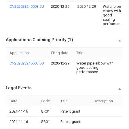
CN202023245503.5U
2020-12-29
2020-12-29
Water pipe
elbow with
good
sealing
performance
Applications Claiming Priority (1)
Application
Filing date
Title
CN202023245503.5U
2020-12-29
Water pipe elbow with
good sealing
performance
Legal Events
Date
Code
Title
Description
2021-11-16
GR01
Patent grant
2021-11-16
GR01
Patent grant