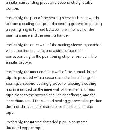
annular surrounding piece and second straight tube
portion.
Preferably, the port of the sealing sleeve is bent inwards
to form a sealing flange, and a sealing groove for placing
a sealing ring is formed between the inner wall of the
sealing sleeve and the sealing flange.
Preferably, the outer wall of the sealing sleeve is provided
with a positioning strip, and a strip-shaped slot
corresponding to the positioning strip is formed in the
annular groove.
Preferably, the inner end side wall of the internal thread
pipe is provided with a second annular inner flange for
sealing, a second sealing groove for placing a sealing
ring is arranged on the inner wall of the internal thread
pipe close to the second annular inner flange, and the
inner diameter of the second sealing groove is larger than
the inner thread major diameter of the internal thread
pipe.
Preferably, the internal threaded pipe is an internal
threaded copper pipe.