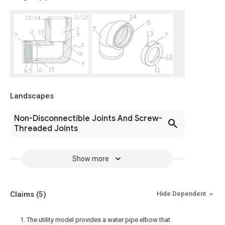
Landscapes
Non-Disconnectible Joints And Screw-
Threaded Joints
Show more
Claims
(5)
Hide Dependent
1. The utility model provides a water pipe elbow that