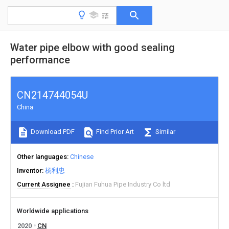
Water pipe elbow with good sealing
performance
CN214744054U
China
Download PDF
Find Prior Art
Similar
Other languages
Chinese
Inventor
杨利忠
Current Assignee
Fujian Fuhua Pipe Industry Co ltd
Worldwide applications
2020
CN