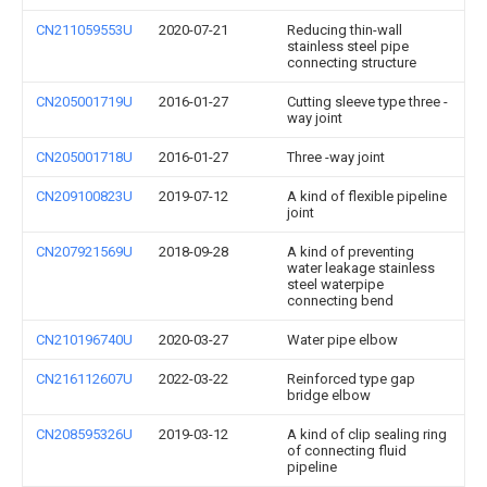
CN211059553U
2020-07-21
Reducing thin-wall
stainless steel pipe
connecting structure
CN205001719U
2016-01-27
Cutting sleeve type three -
way joint
CN205001718U
2016-01-27
Three -way joint
CN209100823U
2019-07-12
A kind of flexible pipeline
joint
CN207921569U
2018-09-28
A kind of preventing
water leakage stainless
steel waterpipe
connecting bend
CN210196740U
2020-03-27
Water pipe elbow
CN216112607U
2022-03-22
Reinforced type gap
bridge elbow
CN208595326U
2019-03-12
A kind of clip sealing ring
of connecting fluid
pipeline