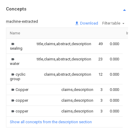
Concepts
machine-extracted
Download
Filter table
Name
Ima
title,claims,abstract,description
49
0.000
sealing
title,claims,abstract,description
23
0.000
water
cyclic
claims,abstract,description
12
0.000
group
Copper
claims,description
3
0.000
copper
claims,description
3
0.000
copper
claims,description
3
0.000
Show all concepts from the description section