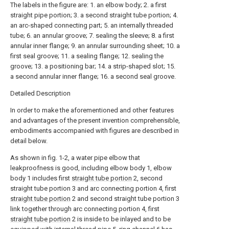
The labels in the figure are: 1. an elbow body; 2. a first
straight pipe portion; 3. a second straight tube portion; 4.
an arc-shaped connecting part; 5. an internally threaded
tube; 6. an annular groove; 7. sealing the sleeve; 8. a first
annular inner flange; 9. an annular surrounding sheet; 10. a
first seal groove; 11. a sealing flange; 12. sealing the
groove; 13. a positioning bar; 14. a strip-shaped slot; 15.
a second annular inner flange; 16. a second seal groove.
Detailed Description
In order to make the aforementioned and other features
and advantages of the present invention comprehensible,
embodiments accompanied with figures are described in
detail below.
As shown in fig. 1-2, a water pipe elbow that
leakproofness is good, including elbow body 1, elbow
body 1 includes first
straight tube portion
2, second
straight tube portion 3 and arc connecting portion 4, first
straight tube portion
2 and second straight tube portion 3
link together through arc connecting portion 4, first
straight tube portion
2 is inside to be inlayed and to be