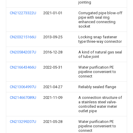
jointing
CN212273322U
2021-01-01
Corrugated pipe blow-off
pipe with seal ring
enhanced connecting
socket
CN203215166U
2013-09-25
Locking snap fastener
type three-way connector
CN205842037U
2016-12-28
A kind of natural gas seal
of tube joint
CN216643466U
2022-05-31
Water purification PE
pipeline convenient to
connect
CN213064997U
2021-04-27
Reliably sealed flange
CN214667089U
2021-11-09
A connection structure of
a stainless steel valve-
controlled water meter
outlet pipe
CN213299207U
2021-05-28
Water purification PE
pipeline convenient to
connect