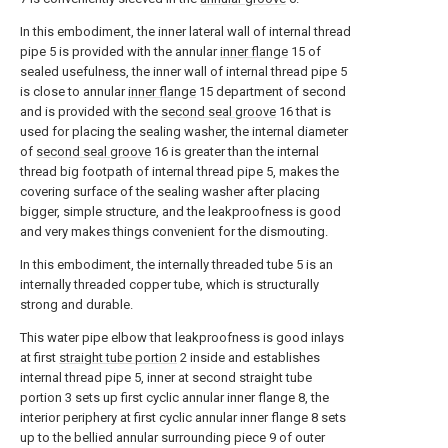
In this embodiment, the inner lateral wall of internal thread
pipe 5 is provided with the annular
inner flange
15 of
sealed usefulness, the inner wall of internal thread pipe 5
is close to annular
inner flange
15 department of second
and is provided with the
second seal groove
16 that is
used for placing the sealing washer, the internal diameter
of
second seal groove
16 is greater than the internal
thread big footpath of internal thread pipe 5, makes the
covering surface of the sealing washer after placing
bigger, simple structure, and the leakproofness is good
and very makes things convenient for the dismouting.
In this embodiment, the internally threaded tube 5 is an
internally threaded copper tube, which is structurally
strong and durable.
This water pipe elbow that leakproofness is good inlays
at first
straight tube portion
2 inside and establishes
internal thread pipe 5, inner at second straight tube
portion 3 sets up first cyclic annular inner flange 8, the
interior periphery at first cyclic annular inner flange 8 sets
up to the bellied annular surrounding piece 9 of outer