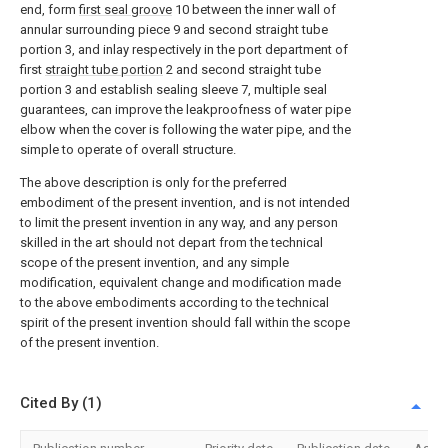
end, form
first seal groove
10 between the inner wall of
annular surrounding piece 9 and second straight tube
portion 3, and inlay respectively in the port department of
first
straight tube portion
2 and second straight tube
portion 3 and establish sealing sleeve 7, multiple seal
guarantees, can improve the leakproofness of water pipe
elbow when the cover is following the water pipe, and the
simple to operate of overall structure.
The above description is only for the preferred
embodiment of the present invention, and is not intended
to limit the present invention in any way, and any person
skilled in the art should not depart from the technical
scope of the present invention, and any simple
modification, equivalent change and modification made
to the above embodiments according to the technical
spirit of the present invention should fall within the scope
of the present invention.
Cited By (1)