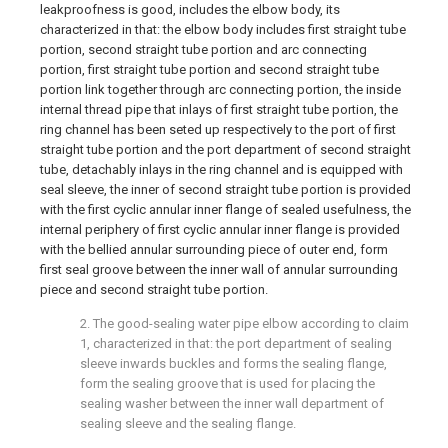
leakproofness is good, includes the elbow body, its
characterized in that: the elbow body includes first straight tube
portion, second straight tube portion and arc connecting
portion, first straight tube portion and second straight tube
portion link together through arc connecting portion, the inside
internal thread pipe that inlays of first straight tube portion, the
ring channel has been seted up respectively to the port of first
straight tube portion and the port department of second straight
tube, detachably inlays in the ring channel and is equipped with
seal sleeve, the inner of second straight tube portion is provided
with the first cyclic annular inner flange of sealed usefulness, the
internal periphery of first cyclic annular inner flange is provided
with the bellied annular surrounding piece of outer end, form
first seal groove between the inner wall of annular surrounding
piece and second straight tube portion.
2. The good-sealing water pipe elbow according to claim
1, characterized in that: the port department of sealing
sleeve inwards buckles and forms the sealing flange,
form the sealing groove that is used for placing the
sealing washer between the inner wall department of
sealing sleeve and the sealing flange.