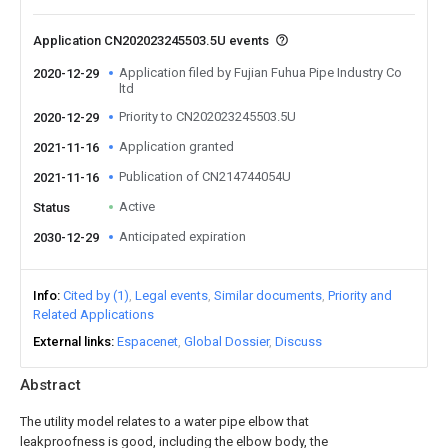
Application CN202023245503.5U events
Application filed by Fujian Fuhua Pipe Industry Co
2020-12-29
ltd
Priority to CN202023245503.5U
2020-12-29
Application granted
2021-11-16
Publication of CN214744054U
2021-11-16
Active
Status
Anticipated expiration
2030-12-29
Info
Cited by (1)
Legal events
Similar documents
Priority and
Related Applications
External links
Espacenet
Global Dossier
Discuss
Abstract
The utility model relates to a water pipe elbow that
leakproofness is good, including the elbow body, the