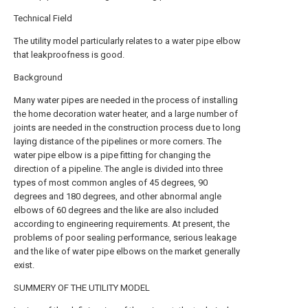
Technical Field
The utility model particularly relates to a water pipe elbow
that leakproofness is good.
Background
Many water pipes are needed in the process of installing
the home decoration water heater, and a large number of
joints are needed in the construction process due to long
laying distance of the pipelines or more corners. The
water pipe elbow is a pipe fitting for changing the
direction of a pipeline. The angle is divided into three
types of most common angles of 45 degrees, 90
degrees and 180 degrees, and other abnormal angle
elbows of 60 degrees and the like are also included
according to engineering requirements. At present, the
problems of poor sealing performance, serious leakage
and the like of water pipe elbows on the market generally
exist.
SUMMERY OF THE UTILITY MODEL