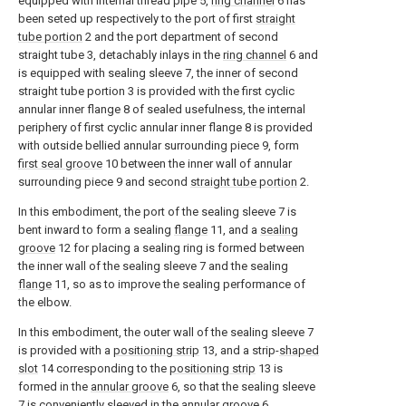
equipped with internal thread pipe 5,
ring channel
6 has
been seted up respectively to the port of first
straight
tube portion
2 and the port department of second
straight tube 3, detachably inlays in the
ring channel
6 and
is equipped with sealing sleeve 7, the inner of second
straight tube portion 3 is provided with the first cyclic
annular inner flange 8 of sealed usefulness, the internal
periphery of first cyclic annular inner flange 8 is provided
with outside bellied annular surrounding piece 9, form
first seal groove
10 between the inner wall of annular
surrounding piece 9 and second
straight tube portion
2.
In this embodiment, the port of the sealing sleeve 7 is
bent inward to form a sealing
flange
11, and a
sealing
groove
12 for placing a sealing ring is formed between
the inner wall of the sealing sleeve 7 and the sealing
flange
11, so as to improve the sealing performance of
the elbow.
In this embodiment, the outer wall of the sealing sleeve 7
is provided with a
positioning strip
13, and a strip-
shaped
slot
14 corresponding to the
positioning strip
13 is
formed in the
annular groove
6, so that the sealing sleeve
7 is conveniently sleeved in the
annular groove
6.