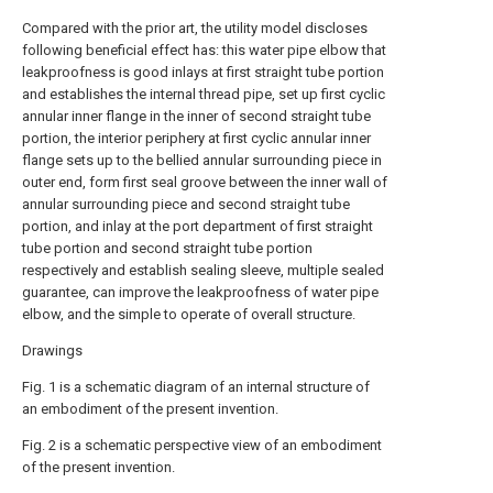
Compared with the prior art, the utility model discloses
following beneficial effect has: this water pipe elbow that
leakproofness is good inlays at first straight tube portion
and establishes the internal thread pipe, set up first cyclic
annular inner flange in the inner of second straight tube
portion, the interior periphery at first cyclic annular inner
flange sets up to the bellied annular surrounding piece in
outer end, form first seal groove between the inner wall of
annular surrounding piece and second straight tube
portion, and inlay at the port department of first straight
tube portion and second straight tube portion
respectively and establish sealing sleeve, multiple sealed
guarantee, can improve the leakproofness of water pipe
elbow, and the simple to operate of overall structure.
Drawings
Fig. 1 is a schematic diagram of an internal structure of
an embodiment of the present invention.
Fig. 2 is a schematic perspective view of an embodiment
of the present invention.