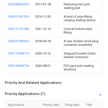
CN205896553U
2017-01-18
Reducing harf joint
sealing pad
CN205745739U
2016-11-30
A kind of pipe fitting
carrying sealing device
CN215173158U
2021-12-14
Conical bottom pipe
fitting
CN207378352U
2018-05-18
A new double-circle plug
connector assembly
CN211693871U
2020-10-16
Stepped Double Sided
Sealed Connector
CN219458575U
2023-08-01
PVC pipe joint sealing
structure
Priority And Related Applications
Priority Applications (1)
Application
Priority date
Filing date
Title