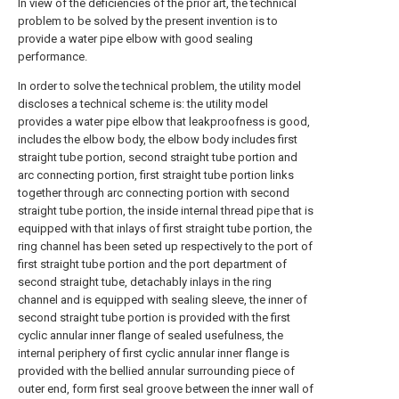
In view of the deficiencies of the prior art, the technical
problem to be solved by the present invention is to
provide a water pipe elbow with good sealing
performance.
In order to solve the technical problem, the utility model
discloses a technical scheme is: the utility model
provides a water pipe elbow that leakproofness is good,
includes the elbow body, the elbow body includes first
straight tube portion, second straight tube portion and
arc connecting portion, first straight tube portion links
together through arc connecting portion with second
straight tube portion, the inside internal thread pipe that is
equipped with that inlays of first straight tube portion, the
ring channel has been seted up respectively to the port of
first straight tube portion and the port department of
second straight tube, detachably inlays in the ring
channel and is equipped with sealing sleeve, the inner of
second straight tube portion is provided with the first
cyclic annular inner flange of sealed usefulness, the
internal periphery of first cyclic annular inner flange is
provided with the bellied annular surrounding piece of
outer end, form first seal groove between the inner wall of