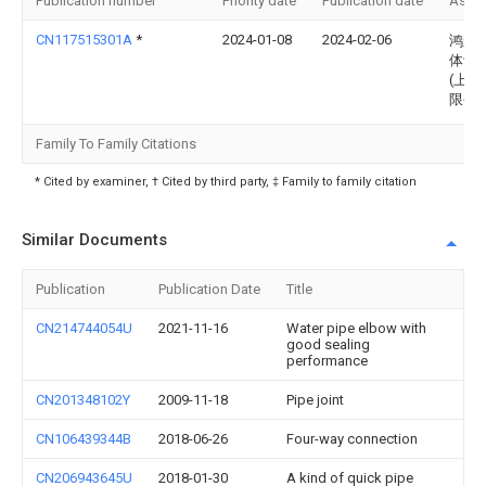
Publication number
Priority date
Publication date
Assi
CN117515301A
*
2024-01-08
2024-02-06
鸿舸
体设
(上海
限公
Family To Family Citations
* Cited by examiner, † Cited by third party, ‡ Family to family citation
Similar Documents
Publication
Publication Date
Title
CN214744054U
2021-11-16
Water pipe elbow with
good sealing
performance
CN201348102Y
2009-11-18
Pipe joint
CN106439344B
2018-06-26
Four-way connection
CN206943645U
2018-01-30
A kind of quick pipe