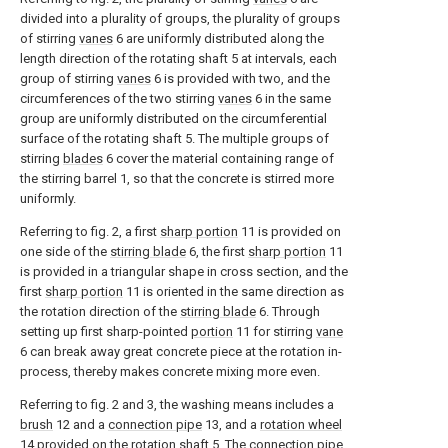
divided into a plurality of groups, the plurality of groups
of stirring
vanes
6 are uniformly distributed along the
length direction of the rotating shaft 5 at intervals, each
group of stirring
vanes
6 is provided with two, and the
circumferences of the two stirring
vanes
6 in the same
group are uniformly distributed on the circumferential
surface of the rotating shaft 5. The multiple groups of
stirring
blades
6 cover the material containing range of
the stirring barrel 1, so that the concrete is stirred more
uniformly.
Referring to fig. 2, a first
sharp portion
11 is provided on
one side of the
stirring blade
6, the first
sharp portion
11
is provided in a triangular shape in cross section, and the
first
sharp portion
11 is oriented in the same direction as
the rotation direction of the
stirring blade
6. Through
setting up first sharp-pointed
portion
11 for stirring
vane
6 can break away great concrete piece at the rotation in-
process, thereby makes concrete mixing more even.
Referring to fig. 2 and 3, the washing means includes a
brush
12 and a
connection pipe
13, and a
rotation wheel
14 provided on the rotation shaft 5. The
connection pipe