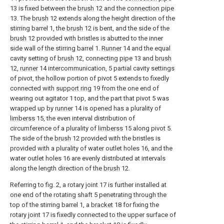
13 is fixed between the
brush
12 and the
connection pipe
13. The
brush
12 extends along the height direction of the
stirring barrel 1, the
brush
12 is bent, and the side of the
brush
12 provided with bristles is abutted to the inner
side wall of the stirring barrel 1.
Runner
14 and the equal
cavity setting of
brush
12, connecting
pipe
13 and
brush
12,
runner
14 intercommunication, 5 partial cavity settings
of pivot, the hollow portion of pivot 5 extends to fixedly
connected with
support ring
19 from the one end of
wearing out agitator 1 top, and the part that pivot 5 was
wrapped up by
runner
14 is opened has a plurality of
limberss
15, the even interval distribution of
circumference of a plurality of
limberss
15 along pivot 5.
The side of the
brush
12 provided with the bristles is
provided with a plurality of water outlet holes 16, and the
water outlet holes 16 are evenly distributed at intervals
along the length direction of the
brush
12.
Referring to fig. 2, a rotary joint 17 is further installed at
one end of the rotating shaft 5 penetrating through the
top of the stirring barrel 1, a
bracket
18 for fixing the
rotary joint 17 is fixedly connected to the upper surface of