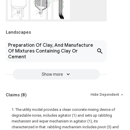
Landscapes
Preparation Of Clay, And Manufacture
Of Mixtures Containing Clay Or
Cement
Show more
Claims
(8)
Hide Dependent
1. The utility model provides a clean concrete mixing device of
degradable noise, includes agitator (1) and sets up rabbling
mechanism and wiper mechanism in agitator (1), its
characterized in that: rabbling mechanism includes pivot (5) and