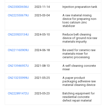
CN220003656U
2023-11-14
Injection preparation tank
CN222550679U
2025-03-04
A raw material mixing
device for preparing non-
toxic calcium zinc
stabilizer
CN220920134U
2024-05-10
Reduce belt cleaning
device of ground rice raw
materials impurity
CN221160909U
2024-06-18
Be used for ceramic raw
materials mixer for
ceramic processing
CN213946957U
2021-08-13
A self-cleaning concrete
mixer
CN213255999U
2021-05-25
A paper product
packaging adhesive raw
material cleaning device
CN222891472U
2025-05-23
Batching equipment for
residential concrete
defect repair material