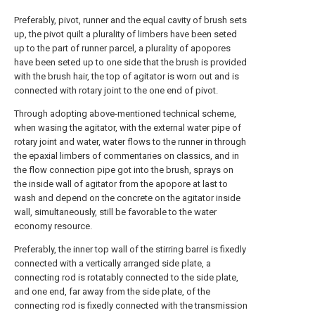
Preferably, pivot, runner and the equal cavity of brush sets
up, the pivot quilt a plurality of limbers have been seted
up to the part of runner parcel, a plurality of apopores
have been seted up to one side that the brush is provided
with the brush hair, the top of agitator is worn out and is
connected with rotary joint to the one end of pivot.
Through adopting above-mentioned technical scheme,
when wasing the agitator, with the external water pipe of
rotary joint and water, water flows to the runner in through
the epaxial limbers of commentaries on classics, and in
the flow connection pipe got into the brush, sprays on
the inside wall of agitator from the apopore at last to
wash and depend on the concrete on the agitator inside
wall, simultaneously, still be favorable to the water
economy resource.
Preferably, the inner top wall of the stirring barrel is fixedly
connected with a vertically arranged side plate, a
connecting rod is rotatably connected to the side plate,
and one end, far away from the side plate, of the
connecting rod is fixedly connected with the transmission