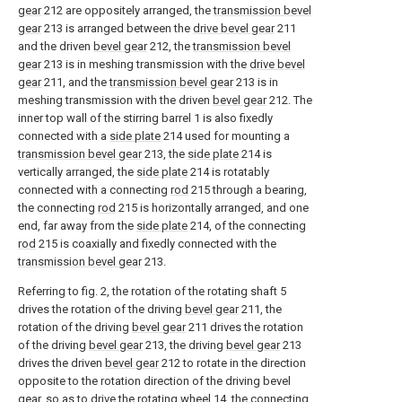
gear
212 are oppositely arranged, the
transmission bevel
gear
213 is arranged between the
drive bevel gear
211
and the driven
bevel gear
212, the
transmission bevel
gear
213 is in meshing transmission with the
drive bevel
gear
211, and the
transmission bevel gear
213 is in
meshing transmission with the driven
bevel gear
212. The
inner top wall of the stirring barrel 1 is also fixedly
connected with a
side plate
214 used for mounting a
transmission bevel gear
213, the
side plate
214 is
vertically arranged, the
side plate
214 is rotatably
connected with a connecting
rod
215 through a bearing,
the connecting
rod
215 is horizontally arranged, and one
end, far away from the
side plate
214, of the connecting
rod
215 is coaxially and fixedly connected with the
transmission bevel gear
213.
Referring to fig. 2, the rotation of the rotating shaft 5
drives the rotation of the driving
bevel gear
211, the
rotation of the driving
bevel gear
211 drives the rotation
of the driving
bevel gear
213, the driving
bevel gear
213
drives the driven
bevel gear
212 to rotate in the direction
opposite to the rotation direction of the driving bevel
gear, so as to drive the
rotating wheel
14, the connecting