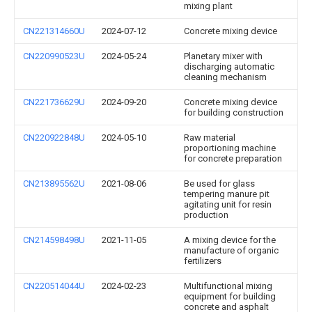
mixing plant
CN221314660U
2024-07-12
Concrete mixing device
CN220990523U
2024-05-24
Planetary mixer with
discharging automatic
cleaning mechanism
CN221736629U
2024-09-20
Concrete mixing device
for building construction
CN220922848U
2024-05-10
Raw material
proportioning machine
for concrete preparation
CN213895562U
2021-08-06
Be used for glass
tempering manure pit
agitating unit for resin
production
CN214598498U
2021-11-05
A mixing device for the
manufacture of organic
fertilizers
CN220514044U
2024-02-23
Multifunctional mixing
equipment for building
concrete and asphalt