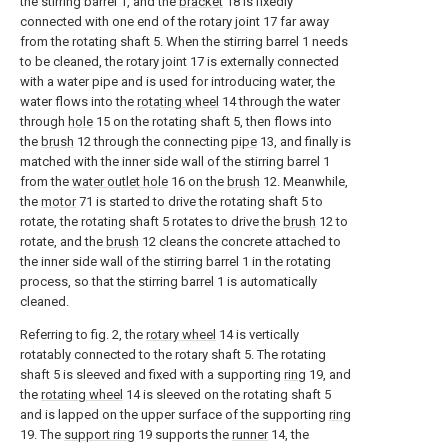
the stirring barrel 1, and the
bracket
18 is fixedly
connected with one end of the rotary joint 17 far away
from the rotating shaft 5. When the stirring barrel 1 needs
to be cleaned, the rotary joint 17 is externally connected
with a water pipe and is used for introducing water, the
water flows into the
rotating wheel
14 through the water
through
hole
15 on the rotating shaft 5, then flows into
the
brush
12 through the connecting
pipe
13, and finally is
matched with the inner side wall of the stirring barrel 1
from the
water outlet hole
16 on the
brush
12. Meanwhile,
the
motor
71 is started to drive the rotating shaft 5 to
rotate, the rotating shaft 5 rotates to drive the
brush
12 to
rotate, and the
brush
12 cleans the concrete attached to
the inner side wall of the stirring barrel 1 in the rotating
process, so that the stirring barrel 1 is automatically
cleaned.
Referring to fig. 2, the
rotary wheel
14 is vertically
rotatably connected to the rotary shaft 5. The rotating
shaft 5 is sleeved and fixed with a supporting
ring
19, and
the
rotating wheel
14 is sleeved on the rotating shaft 5
and is lapped on the upper surface of the supporting
ring
19. The
support ring
19 supports the
runner
14, the