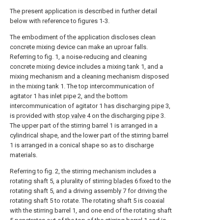
The present application is described in further detail
below with reference to figures 1-3.
The embodiment of the application discloses clean
concrete mixing device can make an uproar falls.
Referring to fig. 1, a noise-reducing and cleaning
concrete mixing device includes a mixing tank 1, and a
mixing mechanism and a cleaning mechanism disposed
in the mixing tank 1. The top intercommunication of
agitator 1 has inlet pipe 2, and the bottom
intercommunication of agitator 1 has discharging
pipe
3,
is provided with
stop valve
4 on the discharging
pipe
3.
The upper part of the stirring barrel 1 is arranged in a
cylindrical shape, and the lower part of the stirring barrel
1 is arranged in a conical shape so as to discharge
materials.
Referring to fig. 2, the stirring mechanism includes a
rotating shaft 5, a plurality of stirring
blades
6 fixed to the
rotating shaft 5, and a driving assembly 7 for driving the
rotating shaft 5 to rotate. The rotating shaft 5 is coaxial
with the stirring barrel 1, and one end of the rotating shaft