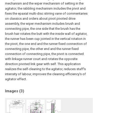
mechanism and the wiper mechanism of setting in the
agitator, the rabbling mechanism includes the pivot and
fixes the epaxial multi-disc stirring vane of commentaries
on classics and orders about pivot pivoted drive
assembly, the wiper mechanism includes brush and
connecting pipe, the one side that the brush has the
brush hair rotates the butt with the inside wall of agitator,
the runner has been cup jointed in the vertical rotation in
the pivot, the one end and the runner fixed connection of
connecting pipe, the other end and the runner fixed
connection of connecting pipe, the pivot is connected
with linkage runner court and rotates the opposite
direction pivoted link gear with self. This application
realizes the self-cleaning to the agitator, reduces staff's
intensity of labour, improves the cleaning efficiency's of
agitator effect.
Images (
3
)