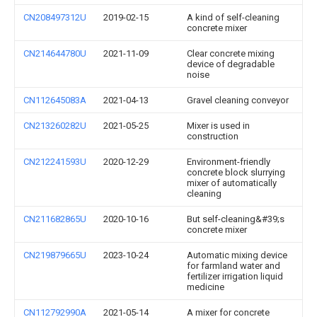
CN208497312U
2019-02-15
A kind of self-cleaning
concrete mixer
CN214644780U
2021-11-09
Clear concrete mixing
device of degradable
noise
CN112645083A
2021-04-13
Gravel cleaning conveyor
CN213260282U
2021-05-25
Mixer is used in
construction
CN212241593U
2020-12-29
Environment-friendly
concrete block slurrying
mixer of automatically
cleaning
CN211682865U
2020-10-16
But self-cleaning&#39;s
concrete mixer
CN219879665U
2023-10-24
Automatic mixing device
for farmland water and
fertilizer irrigation liquid
medicine
CN112792990A
2021-05-14
A mixer for concrete