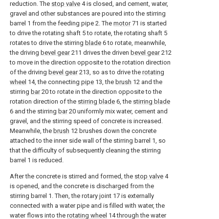
reduction. The
stop valve
4 is closed, and cement, water,
gravel and other substances are poured into the stirring
barrel 1 from the feeding pipe 2. The
motor
71 is started
to drive the rotating shaft 5 to rotate, the rotating shaft 5
rotates to drive the stirring
blade
6 to rotate, meanwhile,
the driving
bevel gear
211 drives the driven
bevel gear
212
to move in the direction opposite to the rotation direction
of the driving
bevel gear
213, so as to drive the
rotating
wheel
14, the connecting
pipe
13, the
brush
12 and the
stirring
bar
20 to rotate in the direction opposite to the
rotation direction of the
stirring blade
6, the
stirring blade
6 and the stirring
bar
20 uniformly mix water, cement and
gravel, and the stirring speed of concrete is increased.
Meanwhile, the
brush
12 brushes down the concrete
attached to the inner side wall of the stirring barrel 1, so
that the difficulty of subsequently cleaning the stirring
barrel 1 is reduced.
After the concrete is stirred and formed, the
stop valve
4
is opened, and the concrete is discharged from the
stirring barrel 1. Then, the rotary joint 17 is externally
connected with a water pipe and is filled with water, the
water flows into the
rotating wheel
14 through the water