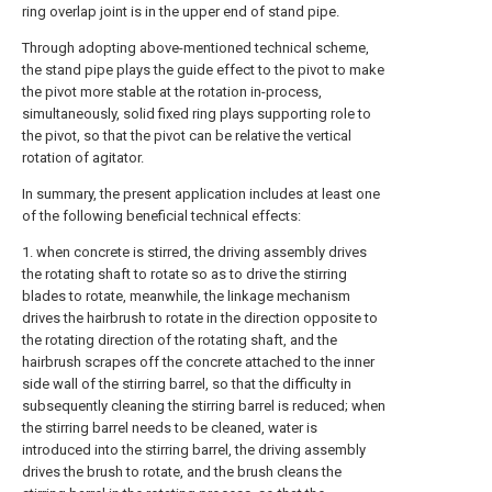
ring overlap joint is in the upper end of stand pipe.
Through adopting above-mentioned technical scheme,
the stand pipe plays the guide effect to the pivot to make
the pivot more stable at the rotation in-process,
simultaneously, solid fixed ring plays supporting role to
the pivot, so that the pivot can be relative the vertical
rotation of agitator.
In summary, the present application includes at least one
of the following beneficial technical effects:
1. when concrete is stirred, the driving assembly drives
the rotating shaft to rotate so as to drive the stirring
blades to rotate, meanwhile, the linkage mechanism
drives the hairbrush to rotate in the direction opposite to
the rotating direction of the rotating shaft, and the
hairbrush scrapes off the concrete attached to the inner
side wall of the stirring barrel, so that the difficulty in
subsequently cleaning the stirring barrel is reduced; when
the stirring barrel needs to be cleaned, water is
introduced into the stirring barrel, the driving assembly
drives the brush to rotate, and the brush cleans the