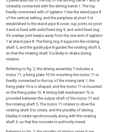
5 penetrates out of the top of the stirring barrel 1 and is
rotatably connected with the stirring barrel 1. The top
fixedly connected with of agitator 1 has the stand pipe 8
of the vertical setting, and the periphery at pivot 5 is
established to the stand pipe 8 cover, cup joints on pivot
5 and is fixed with solid fixed
ring
9, and solid fixed
ring
9's overlap joint keeps away from the one end of agitator
1 at stand pipe 8. The fixing
ring
9 supports the rotating
shaft 5, and the guide pipe 8 guides the rotating shaft 5,
so that the rotating shaft 5 is likely to shake during
rotation.
Referring to fig. 2, the driving assembly 7 includes a
motor
71, a fixing
plate
10 for mounting the
motor
71 is
fixedly connected to the top of the mixing tank 1, the
fixing
plate
10 is U-shaped, and the
motor
71 is mounted
on the fixing
plate
10. A
timing belt mechanism
72 is
provided between the output shaft of the
motor
71 and
the rotating shaft 5. The
motor
71 rotates to drive the
rotating shaft 5 to rotate, and the plurality of stirring
blades
6 rotate synchronously along with the rotating
shaft 5, so that the concrete is uniformly mixed.
Referring to fig. 2, the plurality of stirring
vanes
6 are