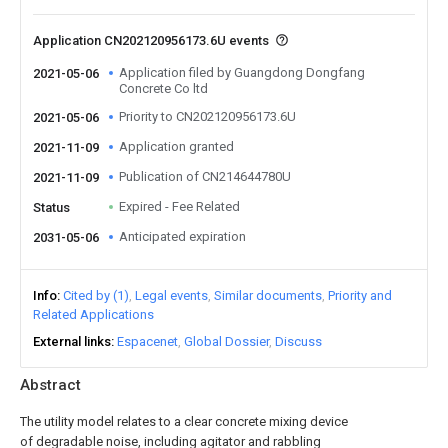
Application CN202120956173.6U events
Application filed by Guangdong Dongfang
2021-05-06
Concrete Co ltd
Priority to CN202120956173.6U
2021-05-06
Application granted
2021-11-09
Publication of CN214644780U
2021-11-09
Expired - Fee Related
Status
Anticipated expiration
2031-05-06
Info
Cited by (1)
Legal events
Similar documents
Priority and
Related Applications
External links
Espacenet
Global Dossier
Discuss
Abstract
The utility model relates to a clear concrete mixing device
of degradable noise, including agitator and rabbling