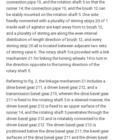
connection pipe
13, and the rotation shaft 5 so that the
runner
14, the
connection pipe
13, and the
brush
12 can
be stably mounted on the rotation shaft 5. One side
fixedly connected with a plurality of stirring
strips
20 of 1
inside wall of agitator are kept away from to
brush
12,
and a plurality of stirring are along the even interval
distribution of length direction of
brush
12, and every
stirring
strip
20 all is located between adjacent two sets
of stirring
vane
6. The rotary shaft 5 is provided with a link
mechanism 21 for linking the turning
wheels
14 to turn in
the direction opposite to the turning direction of the
rotary shaft 5.
Referring to fig. 2, the linkage mechanism 21 includes a
drive bevel gear
211, a driven
bevel gear
212, and a
transmission bevel gear
213, wherein the
drive bevel gear
211 is fixed to the rotating shaft 5 in a sleeved manner, the
driven
bevel gear
212 is fixed to an upper surface of the
runner
14, and the rotating shaft 5 penetrates through the
driven
bevel gear
212 and is rotatably connected to the
driven
bevel gear
212. The driven
bevel gear
212 is
positioned below the
drive bevel gear
211, the bevel gear
surfaces of the
drive bevel gear
211 and the driven
bevel