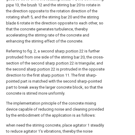
pipe
13, the
brush
12 and the stirring
bar
20 to rotate in
the direction opposite to the rotation direction of the
rotating shaft 5, and the stirring
bar
20 and the
stirring
blade
6 rotate in the direction opposite to each other, so
that the concrete generates turbulence, thereby
accelerating the stirring rate of the concrete and
enhancing the stirring effect of the concrete.
Referring to fig. 2, a second
sharp portion
22 is further
protruded from one side of the stirring
bar
20, the cross-
section of the second
sharp portion
22 is triangular, and
the second
sharp portion
22 is protruded in the opposite
direction to the first
sharp portion
11. The first sharp-
pointed part is matched with the second sharp-pointed
part to break away the larger concrete block, so that the
concrete is stirred more uniformly.
The implementation principle of the concrete mixing
device capable of reducing noise and cleaning provided
by the embodiment of the application is as follows:
when need the stirring concrete, place agitator 1 steadily
to reduce agitator 1's vibrations, thereby the noise