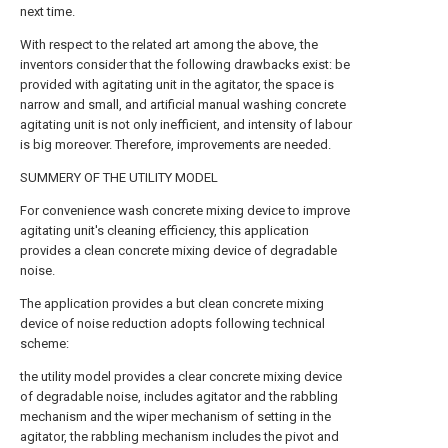
next time.
With respect to the related art among the above, the
inventors consider that the following drawbacks exist: be
provided with agitating unit in the agitator, the space is
narrow and small, and artificial manual washing concrete
agitating unit is not only inefficient, and intensity of labour
is big moreover. Therefore, improvements are needed.
SUMMERY OF THE UTILITY MODEL
For convenience wash concrete mixing device to improve
agitating unit's cleaning efficiency, this application
provides a clean concrete mixing device of degradable
noise.
The application provides a but clean concrete mixing
device of noise reduction adopts following technical
scheme:
the utility model provides a clear concrete mixing device
of degradable noise, includes agitator and the rabbling
mechanism and the wiper mechanism of setting in the
agitator, the rabbling mechanism includes the pivot and