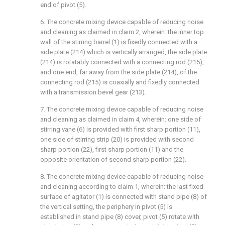
end of pivot (5).
6. The concrete mixing device capable of reducing noise
and cleaning as claimed in claim 2, wherein: the inner top
wall of the stirring barrel (1) is fixedly connected with a
side plate (214) which is vertically arranged, the side plate
(214) is rotatably connected with a connecting rod (215),
and one end, far away from the side plate (214), of the
connecting rod (215) is coaxially and fixedly connected
with a transmission bevel gear (213).
7. The concrete mixing device capable of reducing noise
and cleaning as claimed in claim 4, wherein: one side of
stirring vane (6) is provided with first sharp portion (11),
one side of stirring strip (20) is provided with second
sharp portion (22), first sharp portion (11) and the
opposite orientation of second sharp portion (22).
8. The concrete mixing device capable of reducing noise
and cleaning according to claim 1, wherein: the last fixed
surface of agitator (1) is connected with stand pipe (8) of
the vertical setting, the periphery in pivot (5) is
established in stand pipe (8) cover, pivot (5) rotate with