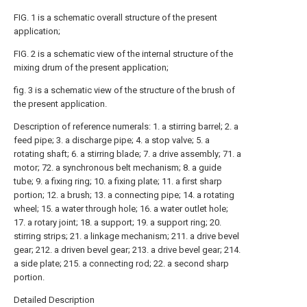
FIG. 1 is a schematic overall structure of the present
application;
FIG. 2 is a schematic view of the internal structure of the
mixing drum of the present application;
fig. 3 is a schematic view of the structure of the brush of
the present application.
Description of reference numerals: 1. a stirring barrel; 2. a
feed pipe; 3. a discharge pipe; 4. a stop valve; 5. a
rotating shaft; 6. a stirring blade; 7. a drive assembly; 71. a
motor; 72. a synchronous belt mechanism; 8. a guide
tube; 9. a fixing ring; 10. a fixing plate; 11. a first sharp
portion; 12. a brush; 13. a connecting pipe; 14. a rotating
wheel; 15. a water through hole; 16. a water outlet hole;
17. a rotary joint; 18. a support; 19. a support ring; 20.
stirring strips; 21. a linkage mechanism; 211. a drive bevel
gear; 212. a driven bevel gear; 213. a drive bevel gear; 214.
a side plate; 215. a connecting rod; 22. a second sharp
portion.
Detailed Description