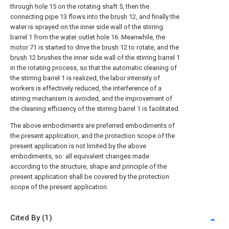
through
hole
15 on the rotating shaft 5, then the
connecting
pipe
13 flows into the
brush
12, and finally the
water is sprayed on the inner side wall of the stirring
barrel 1 from the
water outlet hole
16. Meanwhile, the
motor
71 is started to drive the
brush
12 to rotate, and the
brush
12 brushes the inner side wall of the stirring barrel 1
in the rotating process, so that the automatic cleaning of
the stirring barrel 1 is realized, the labor intensity of
workers is effectively reduced, the interference of a
stirring mechanism is avoided, and the improvement of
the cleaning efficiency of the stirring barrel 1 is facilitated.
The above embodiments are preferred embodiments of
the present application, and the protection scope of the
present application is not limited by the above
embodiments, so: all equivalent changes made
according to the structure, shape and principle of the
present application shall be covered by the protection
scope of the present application.
Cited By (1)