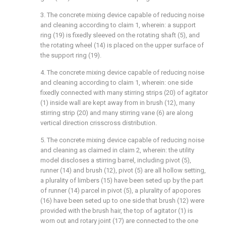
3. The concrete mixing device capable of reducing noise
and cleaning according to claim 1, wherein: a support
ring (19) is fixedly sleeved on the rotating shaft (5), and
the rotating wheel (14) is placed on the upper surface of
the support ring (19).
4. The concrete mixing device capable of reducing noise
and cleaning according to claim 1, wherein: one side
fixedly connected with many stirring strips (20) of agitator
(1) inside wall are kept away from in brush (12), many
stirring strip (20) and many stirring vane (6) are along
vertical direction crisscross distribution.
5. The concrete mixing device capable of reducing noise
and cleaning as claimed in claim 2, wherein: the utility
model discloses a stirring barrel, including pivot (5),
runner (14) and brush (12), pivot (5) are all hollow setting,
a plurality of limbers (15) have been seted up by the part
of runner (14) parcel in pivot (5), a plurality of apopores
(16) have been seted up to one side that brush (12) were
provided with the brush hair, the top of agitator (1) is
worn out and rotary joint (17) are connected to the one