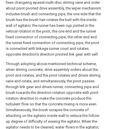
fixes changeing epaxial multi-disc stirring vane and order
about pivot pivoted drive assembly, the wiper mechanism
includes brush and connecting pipe, the one side that the
brush has the brush hair rotates the butt with the inside
wall of agitator, the runner has been cup jointed in the
vertical rotation in the pivot, the one end and the runner
fixed connection of connecting pipe, the other end and
the runner fixed connection of connecting pipe, the pivot
is connected with linkage runner court and rotates
opposite direction's direction pivoted link gear with self.
Through adopting above-mentioned technical scheme,
when stirring concrete, drive assembly orders about the
pivot and rotates, and the pivot rotates and drives stirring
vane and rotate, and simultaneously, the pivot passes
through link gear and drives runner, connecting pipe and
brush towards the direction rotation opposite with pivot
rotation direction to make the concrete produce the
turbulent flow so that the concrete mixing is more even.
Simultaneously, the brush scrapes the concrete of
attaching on the agitator inside wall to reduce the follow-
up degree of difficulty of wasing the agitator. When the
agitator needs to be cleaned, water flows in the agitator,