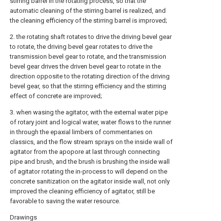
stirring barrel in the rotating process, so that the
automatic cleaning of the stirring barrel is realized, and
the cleaning efficiency of the stirring barrel is improved;
2. the rotating shaft rotates to drive the driving bevel gear
to rotate, the driving bevel gear rotates to drive the
transmission bevel gear to rotate, and the transmission
bevel gear drives the driven bevel gear to rotate in the
direction opposite to the rotating direction of the driving
bevel gear, so that the stirring efficiency and the stirring
effect of concrete are improved;
3. when wasing the agitator, with the external water pipe
of rotary joint and logical water, water flows to the runner
in through the epaxial limbers of commentaries on
classics, and the flow stream sprays on the inside wall of
agitator from the apopore at last through connecting
pipe and brush, and the brush is brushing the inside wall
of agitator rotating the in-process to will depend on the
concrete sanitization on the agitator inside wall, not only
improved the cleaning efficiency of agitator, still be
favorable to saving the water resource.
Drawings