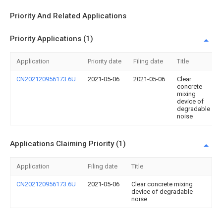
Priority And Related Applications
Priority Applications (1)
Application
Priority date
Filing date
Title
CN202120956173.6U
2021-05-06
2021-05-06
Clear
concrete
mixing
device of
degradable
noise
Applications Claiming Priority (1)
Application
Filing date
Title
CN202120956173.6U
2021-05-06
Clear concrete mixing
device of degradable
noise