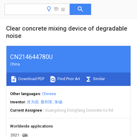
Clear concrete mixing device of degradable
noise
CN214644780U
China
Download PDF
Find Prior Art
Similar
Other languages
Chinese
Inventor
肖为容
蔡利军
朱锡
Current Assignee
Guangdong Dongfang Concrete Co ltd
Worldwide applications
2021
CN