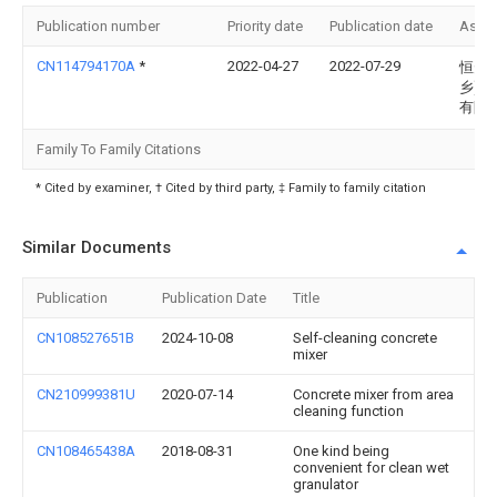
Publication number
Priority date
Publication date
Assi
CN114794170A
*
2022-04-27
2022-07-29
恒升(
乡)食
有限
Family To Family Citations
* Cited by examiner, † Cited by third party, ‡ Family to family citation
Similar Documents
Publication
Publication Date
Title
CN108527651B
2024-10-08
Self-cleaning concrete
mixer
CN210999381U
2020-07-14
Concrete mixer from area
cleaning function
CN108465438A
2018-08-31
One kind being
convenient for clean wet
granulator