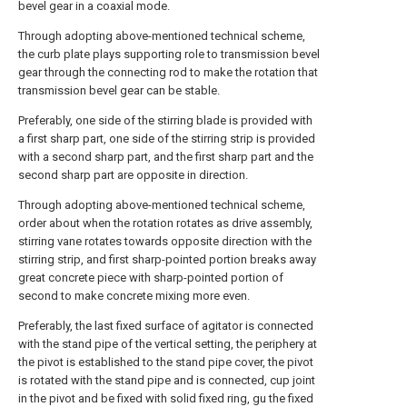
bevel gear in a coaxial mode.
Through adopting above-mentioned technical scheme,
the curb plate plays supporting role to transmission bevel
gear through the connecting rod to make the rotation that
transmission bevel gear can be stable.
Preferably, one side of the stirring blade is provided with
a first sharp part, one side of the stirring strip is provided
with a second sharp part, and the first sharp part and the
second sharp part are opposite in direction.
Through adopting above-mentioned technical scheme,
order about when the rotation rotates as drive assembly,
stirring vane rotates towards opposite direction with the
stirring strip, and first sharp-pointed portion breaks away
great concrete piece with sharp-pointed portion of
second to make concrete mixing more even.
Preferably, the last fixed surface of agitator is connected
with the stand pipe of the vertical setting, the periphery at
the pivot is established to the stand pipe cover, the pivot
is rotated with the stand pipe and is connected, cup joint
in the pivot and be fixed with solid fixed ring, gu the fixed