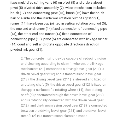
fixes multi-disc stirring vane (6) on pivot (5) and orders about
pivot (5) pivoted drive assembly (7), wiper mechanism includes
brush (12) and connecting pipe (13), brush (12) have the brush
hair one side and the inside wall rotation butt of agitator (1),
runner (14) have been cup jointed in vertical rotation on pivot (5),
the one end and runner (14) fixed connection of connecting pipe
(13), the other end and runner (14) fixed connection of
connecting pipe (13), pivot (5) are connected with linkage runner
(14) court and self and rotate opposite direction's direction
pivoted link gear (21).
2. The concrete mixing device capable of reducing noise
and cleaning according to claim 1, wherein: the linkage
mechanism (21) comprises a driving bevel gear (211), a
driven bevel gear (212) and a transmission bevel gear
(213), the driving bevel gear (211) is sleeved and fixed on
a rotating shaft (5), the driven bevel gear (212) is fixed on
the upper surface of a rotating wheel (14), the rotating
shaft (5) penetrates through the driven bevel gear (212)
and is rotationally connected with the driven bevel gear
(212), and the transmission bevel gear (213) is connected
between the driving bevel gear (211) and the driven bevel
gear (212) in a transmission clamping mode.