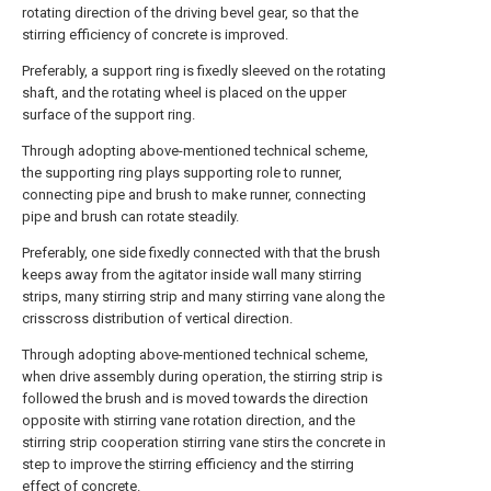
rotating direction of the driving bevel gear, so that the
stirring efficiency of concrete is improved.
Preferably, a support ring is fixedly sleeved on the rotating
shaft, and the rotating wheel is placed on the upper
surface of the support ring.
Through adopting above-mentioned technical scheme,
the supporting ring plays supporting role to runner,
connecting pipe and brush to make runner, connecting
pipe and brush can rotate steadily.
Preferably, one side fixedly connected with that the brush
keeps away from the agitator inside wall many stirring
strips, many stirring strip and many stirring vane along the
crisscross distribution of vertical direction.
Through adopting above-mentioned technical scheme,
when drive assembly during operation, the stirring strip is
followed the brush and is moved towards the direction
opposite with stirring vane rotation direction, and the
stirring strip cooperation stirring vane stirs the concrete in
step to improve the stirring efficiency and the stirring
effect of concrete.