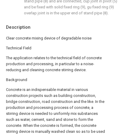
stand pipe (8) and are connected, cup joint in pivot (5)
and be fixed with solid fixed ring (9), gu fixed ring (9)
overlap joint is in the upper end of stand pipe (8).
Description
Clear concrete mixing device of degradable noise
Technical Field
The application relates to the technical field of concrete
production and processing, in particular to a noise-
reducing and cleaning concrete stirring device.
Background
Concrete is an indispensable material in various
construction projects such as building construction,
bridge construction, road construction and the like. In the
production and processing process of concrete, a
stirring device is needed to uniformly mix substances
such as water, cement, sand and stone to form the
concrete. When the concrete is formed, the concrete
stirring device is manually washed clean so as to be used