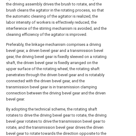
the driving assembly drives the brush to rotate, and the
brush cleans the agitator in the rotating process, so that
the automatic cleaning of the agitator is realized, the
labor intensity of workers is effectively reduced, the
interference of the stirring mechanism is avoided, and the
cleaning efficiency of the agitator is improved.
Preferably, the linkage mechanism comprises a driving
bevel gear, a driven bevel gear and a transmission bevel
gear, the driving bevel gear is fixedly sleeved on a rotating
shaft, the driven bevel gear is fixedly arranged on the
upper surface of the rotating wheel, the rotating shaft
penetrates through the driven bevel gear and is rotatably
connected with the driven bevel gear, and the
transmission bevel gear is in transmission clamping
connection between the driving bevel gear and the driven
bevel gear.
By adopting the technical scheme, the rotating shaft
rotates to drive the driving bevel gear to rotate, the driving
bevel gear rotates to drive the transmission bevel gear to
rotate, and the transmission bevel gear drives the driven
bevel gear to rotate towards the direction opposite to the