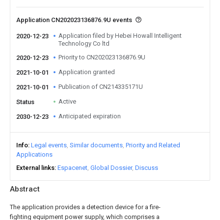
Application CN202023136876.9U events
Application filed by Hebei Howall Intelligent
2020-12-23
Technology Co ltd
Priority to CN202023136876.9U
2020-12-23
Application granted
2021-10-01
Publication of CN214335171U
2021-10-01
Active
Status
Anticipated expiration
2030-12-23
Info
Legal events
Similar documents
Priority and Related
Applications
External links
Espacenet
Global Dossier
Discuss
Abstract
The application provides a detection device for a fire-
fighting equipment power supply, which comprises a