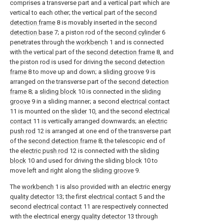
comprises a transverse part and a vertical part which are
vertical to each other; the vertical part of the
second
detection frame
8 is movably inserted in the
second
detection base
7; a piston rod of the
second cylinder
6
penetrates through the
workbench
1 and is connected
with the vertical part of the
second detection frame
8, and
the piston rod is used for driving the
second detection
frame
8 to move up and down; a
sliding groove
9 is
arranged on the transverse part of the
second detection
frame
8; a
sliding block
10 is connected in the
sliding
groove
9 in a sliding manner; a second
electrical contact
11 is mounted on the
slider
10, and the second
electrical
contact
11 is vertically arranged downwards; an
electric
push rod
12 is arranged at one end of the transverse part
of the
second detection frame
8; the telescopic end of
the
electric push rod
12 is connected with the
sliding
block
10 and used for driving the sliding
block
10 to
move left and right along the
sliding groove
9.
The
workbench
1 is also provided with an electric
energy
quality detector
13; the first
electrical contact
5 and the
second
electrical contact
11 are respectively connected
with the electrical
energy quality detector
13 through