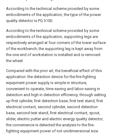
According to the technical scheme provided by some
embodiments of the application, the type of the power
quality detector is PQ 3100.
According to the technical scheme provided by some
embodiments of the application, supporting legs are
respectively arranged at four corners of the lower surface
of the workbench; the supporting leg is kept away from
the one end of workstation is installed and is removed
the wheel.
Compared with the prior art, the beneficial effect of this
application: the detection device for the fire-fighting
equipment power supply is simple in structure,
convenient to operate, time-saving and labor-saving in
detection and high in detection efficiency; through setting
up first cylinder, first detection base, first test stand, first
electrical contact, second cylinder, second detection
base, second test stand, first electrical contact, spout,
slider, electric putter and electric energy quality detector,
the convenience is detected the analysis to the fire-
fighting equipment power of not unidimensional size.