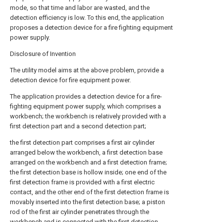
mode, so that time and labor are wasted, and the
detection efficiency is low. To this end, the application
proposes a detection device for a fire fighting equipment
power supply.
Disclosure of Invention
The utility model aims at the above problem, provide a
detection device for fire equipment power.
The application provides a detection device for a fire-
fighting equipment power supply, which comprises a
workbench; the workbench is relatively provided with a
first detection part and a second detection part;
the first detection part comprises a first air cylinder
arranged below the workbench, a first detection base
arranged on the workbench and a first detection frame;
the first detection base is hollow inside; one end of the
first detection frame is provided with a first electric
contact, and the other end of the first detection frame is
movably inserted into the first detection base; a piston
rod of the first air cylinder penetrates through the
workbench and is connected with the first detection