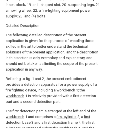
insert block; 19. an L-shaped slot; 20. supporting legs; 21.
a moving wheel; 22. a fire-fighting equipment power
supply; 23. and (4) bolts.
Detailed Description
The following detailed description of the present
application is given for the purpose of enabling those
skilled in the art to better understand the technical
solutions of the present application, and the description
in this section is only exemplary and explanatory, and
should not be taken as limiting the scope of the present
application in any way.
Referring to fig. 1 and 2, the present embodiment
provides a detection apparatus for a power supply of a
fire fighting device, including a
workbench
1; the
workbench
1 is relatively provided with a first detection
part and a second detection part.
The first detection part is arranged at the left end of the
workbench
1 and comprises a
first cylinder
2, a
first
detection base
3 and a
first detection frame
4; the
first