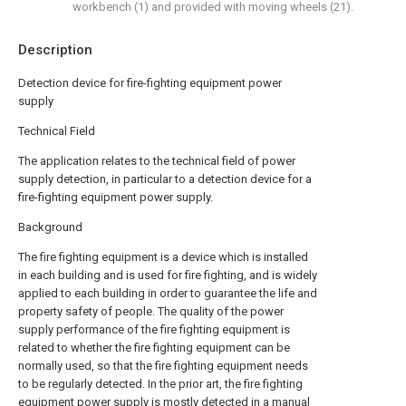
workbench (1) and provided with moving wheels (21).
Description
Detection device for fire-fighting equipment power
supply
Technical Field
The application relates to the technical field of power
supply detection, in particular to a detection device for a
fire-fighting equipment power supply.
Background
The fire fighting equipment is a device which is installed
in each building and is used for fire fighting, and is widely
applied to each building in order to guarantee the life and
property safety of people. The quality of the power
supply performance of the fire fighting equipment is
related to whether the fire fighting equipment can be
normally used, so that the fire fighting equipment needs
to be regularly detected. In the prior art, the fire fighting
equipment power supply is mostly detected in a manual