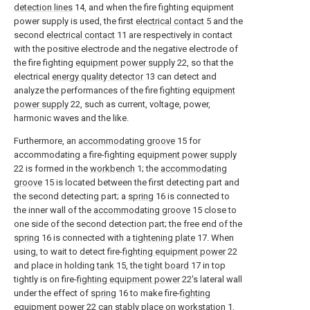
detection lines
14, and when the fire fighting equipment
power supply is used, the first
electrical contact
5 and the
second
electrical contact
11 are respectively in contact
with the positive electrode and the negative electrode of
the fire fighting
equipment power supply
22, so that the
electrical
energy quality detector
13 can detect and
analyze the performances of the fire fighting
equipment
power supply
22, such as current, voltage, power,
harmonic waves and the like.
Furthermore, an
accommodating groove
15 for
accommodating a fire-fighting
equipment power supply
22 is formed in the
workbench
1; the
accommodating
groove
15 is located between the first detecting part and
the second detecting part; a
spring
16 is connected to
the inner wall of the
accommodating groove
15 close to
one side of the second detection part; the free end of the
spring
16 is connected with a
tightening plate
17. When
using, to wait to detect fire-
fighting equipment power
22
and place in holding
tank
15, the
tight board
17 in top
tightly is on fire-
fighting equipment power
22's lateral wall
under the effect of
spring
16 to make fire-
fighting
equipment power
22 can stably place on
workstation
1,