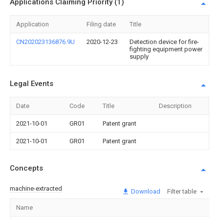
Applications Claiming Priority (1)
Application
Filing date
Title
CN202023136876.9U
2020-12-23
Detection device for fire-
fighting equipment power
supply
Legal Events
Date
Code
Title
Description
2021-10-01
GR01
Patent grant
2021-10-01
GR01
Patent grant
Concepts
machine-extracted
Download
Filter table
Name