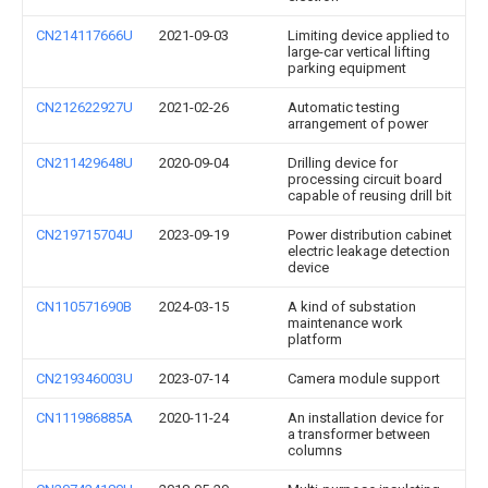
CN214117666U
2021-09-03
Limiting device applied to
large-car vertical lifting
parking equipment
CN212622927U
2021-02-26
Automatic testing
arrangement of power
CN211429648U
2020-09-04
Drilling device for
processing circuit board
capable of reusing drill bit
CN219715704U
2023-09-19
Power distribution cabinet
electric leakage detection
device
CN110571690B
2024-03-15
A kind of substation
maintenance work
platform
CN219346003U
2023-07-14
Camera module support
CN111986885A
2020-11-24
An installation device for
a transformer between
columns