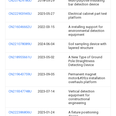
CN207424180U
2018-05-29
Multi-purpose insulating
bar detection device
CN222903945U
2025-05-27
Electrical cabinet part test
platform
CN216046662U
2022-03-15
A installing support for
environmental detection
equipment
CN221078089U
2024-06-04
Soil sampling device with
layered structure
CN218955661U
2023-05-02
A New Type of Ground
Pole Straightness
Detecting Device
CN219643759U
2023-09-05
Permanent magnet
motor&#39;s installation
overhauls platform
CN219347748U
2023-07-14
Vertical detection
equipment for
constructional
engineering
CN222386806U
2025-01-24
A fixture positioning