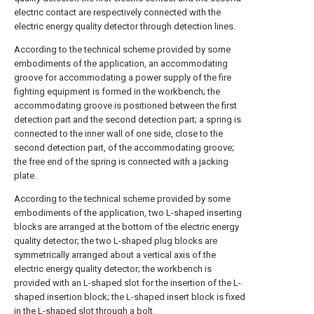
electric contact are respectively connected with the
electric energy quality detector through detection lines.
According to the technical scheme provided by some
embodiments of the application, an accommodating
groove for accommodating a power supply of the fire
fighting equipment is formed in the workbench; the
accommodating groove is positioned between the first
detection part and the second detection part; a spring is
connected to the inner wall of one side, close to the
second detection part, of the accommodating groove;
the free end of the spring is connected with a jacking
plate.
According to the technical scheme provided by some
embodiments of the application, two L-shaped inserting
blocks are arranged at the bottom of the electric energy
quality detector; the two L-shaped plug blocks are
symmetrically arranged about a vertical axis of the
electric energy quality detector; the workbench is
provided with an L-shaped slot for the insertion of the L-
shaped insertion block; the L-shaped insert block is fixed
in the L-shaped slot through a bolt.