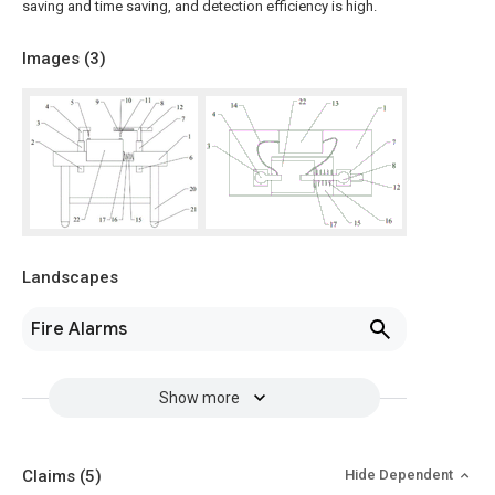
saving and time saving, and detection efficiency is high.
Images (
3
)
Landscapes
Fire Alarms
Show more
Claims
(5)
Hide Dependent