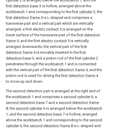
cylinder
2 is arranged below the
workbench
1, and the
first detection base
3 is hollow, arranged above the
workbench
1 and corresponding to the
first cylinder
2; the
first detection frame
4 is L-shaped and comprises a
transverse part and a vertical part which are vertically
arranged; a first
electric contact
5 is arranged on the
lower surface of the transverse part of the
first detection
frame
4, and the first
electric contact
5 is vertically
arranged downwards; the vertical part of the
first
detection frame
4 is movably inserted in the
first
detection base
3; and a piston rod of the
first cylinder
2
penetrates through the
workbench
1 and is connected
with the vertical part of the
first detection frame
4, and the
piston rod is used for driving the
first detection frame
4
to move up and down.
The second detection part is arranged at the right end of
the
workbench
1 and comprises a
second cylinder
6, a
second detection base
7 and a
second detection frame
8; the
second cylinder
6 is arranged below the
workbench
1, and the
second detection base
7 is hollow, arranged
above the
workbench
1 and corresponding to the
second
cylinder
6; the
second detection frame
8 is L-shaped and