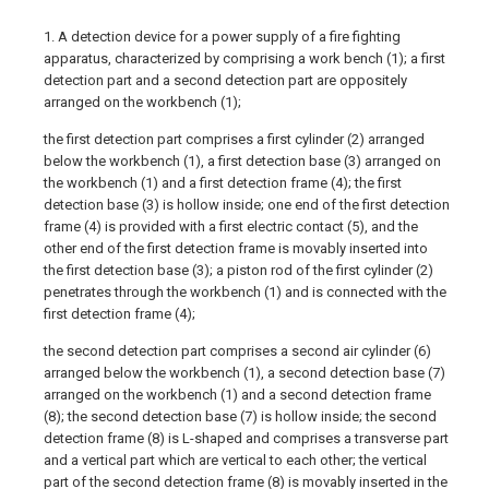
1. A detection device for a power supply of a fire fighting
apparatus, characterized by comprising a work bench (1); a first
detection part and a second detection part are oppositely
arranged on the workbench (1);
the first detection part comprises a first cylinder (2) arranged
below the workbench (1), a first detection base (3) arranged on
the workbench (1) and a first detection frame (4); the first
detection base (3) is hollow inside; one end of the first detection
frame (4) is provided with a first electric contact (5), and the
other end of the first detection frame is movably inserted into
the first detection base (3); a piston rod of the first cylinder (2)
penetrates through the workbench (1) and is connected with the
first detection frame (4);
the second detection part comprises a second air cylinder (6)
arranged below the workbench (1), a second detection base (7)
arranged on the workbench (1) and a second detection frame
(8); the second detection base (7) is hollow inside; the second
detection frame (8) is L-shaped and comprises a transverse part
and a vertical part which are vertical to each other; the vertical
part of the second detection frame (8) is movably inserted in the