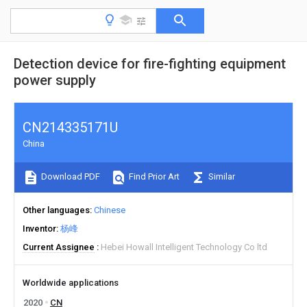
Detection device for fire-fighting equipment
power supply
CN214335171U
China
Download PDF
Find Prior Art
Similar
Other languages
Chinese
Inventor
杨峰
Current Assignee
Hebei Howall Intelligent Technology Co ltd
Worldwide applications
2020
CN