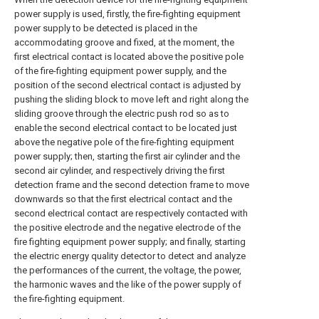
power supply is used, firstly, the fire-fighting equipment
power supply to be detected is placed in the
accommodating groove and fixed, at the moment, the
first electrical contact is located above the positive pole
of the fire-fighting equipment power supply, and the
position of the second electrical contact is adjusted by
pushing the sliding block to move left and right along the
sliding groove through the electric push rod so as to
enable the second electrical contact to be located just
above the negative pole of the fire-fighting equipment
power supply; then, starting the first air cylinder and the
second air cylinder, and respectively driving the first
detection frame and the second detection frame to move
downwards so that the first electrical contact and the
second electrical contact are respectively contacted with
the positive electrode and the negative electrode of the
fire fighting equipment power supply; and finally, starting
the electric energy quality detector to detect and analyze
the performances of the current, the voltage, the power,
the harmonic waves and the like of the power supply of
the fire-fighting equipment.