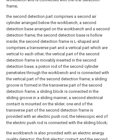
frame;
the second detection part comprises a second air
cylinder arranged below the workbench, a second
detection base arranged on the workbench and a second
detection frame; the second detection base is hollow
inside; the second detection frame is L-shaped and
comprises a transverse part and a vertical part which are
vertical to each other; the vertical part of the second
detection frame is movably inserted in the second
detection base; a piston rod of the second cylinder
penetrates through the workbench and is connected with
the vertical part of the second detection frame; a sliding
groove is formed in the transverse part of the second
detection frame; a sliding block is connected in the
sliding groove in a sliding manner; a second electrical
contact is mounted on the slider; one end of the
transverse part of the second detection frame is
provided with an electric push rod; the telescopic end of
the electric push rod is connected with the sliding block;
the workbench is also provided with an electric energy
quality detector; the first electric contact and the second