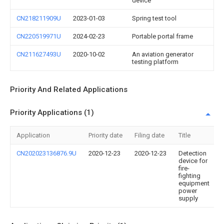
device
CN218211909U
2023-01-03
Spring test tool
CN220519971U
2024-02-23
Portable portal frame
CN211627493U
2020-10-02
An aviation generator
testing platform
Priority And Related Applications
Priority Applications (1)
Application
Priority date
Filing date
Title
CN202023136876.9U
2020-12-23
2020-12-23
Detection
device for
fire-
fighting
equipment
power
supply