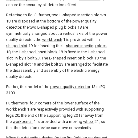
ensure the accuracy of detection effect.
Referring to fig. 3, further, two L-
shaped insertion blocks
18 are disposed at the bottom of the power quality
detector; the two L-
shaped plug blocks
18 are
symmetrically arranged about a vertical axis of the power
quality detector; the
workbench
1 is provided with an L-
shaped slot
19 for inserting the L-
shaped inserting block
18; the L-
shaped insert block
18 is fixed in the L-
shaped
slot
19 by a
bolt
23. The L-
shaped insertion block
18, the
L-
shaped slot
19 and the
bolt
23 are arranged to facilitate
the disassembly and assembly of the electric energy
quality detector.
Further, the model of the
power quality detector
13 is PQ
3100.
Furthermore, four corners of the lower surface of the
workbench
1 are respectively provided with supporting
legs
20; the end of the supporting
leg
20 far away from
the
workbench
1 is provided with a moving
wheel
21, so
that the detection device can move conveniently.
When the detection device for the fire-fighting equipment