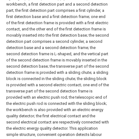
workbench, a first detection part and a second detection
part; the first detection part comprises a first cylinder, a
first detection base and a first detection frame; one end
of the first detection frame is provided with a first electric
contact, and the other end of the first detection frame is
movably inserted into the first detection base; the second
detection part comprises a second cylinder, a second
detection base and a second detection frame; the
second detection frame is L-shaped, and the vertical part
of the second detection frame is movably inserted in the
second detection base; the transverse part of the second
detection frame is provided with a sliding chute; a sliding
block is connected in the sliding chute; the sliding block
is provided with a second electric contact; one end of the
transverse part of the second detection frame is
provided with an electric push rod; the telescopic end of
the electric push rod is connected with the sliding block;
the workbench is also provided with an electric energy
quality detector; the first electrical contact and the
second electrical contact are respectively connected with
the electric energy quality detector. This application
simple structure, convenient operation detects labour