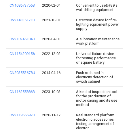
CN108673756B
2020-02-04
Convenient to use&#39;s
wall drilling equipment
CN214335171U
2021-10-01
Detection device for fire-
fighting equipment power
supply
CN210246104U
2020-04-03
A substation maintenance
work platform
CN115420915A
2022-12-02
Universal fixture device
for testing performance
of square battery
CN203553678U
2014-04-16
Push rod used in
electricity detection of
switch cabinet
CN116255886B
2023-10-03
A kind of inspection tool
for the production of
motor casing and its use
method
CN211955697U
2020-11-17
Real standard platform
electronic accessories
testing arrangement of
electron