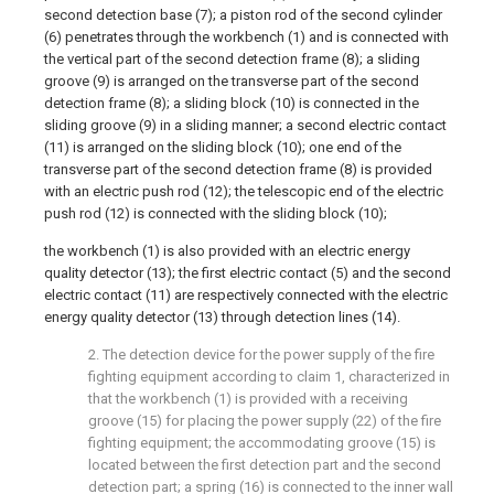
second detection base (7); a piston rod of the second cylinder
(6) penetrates through the workbench (1) and is connected with
the vertical part of the second detection frame (8); a sliding
groove (9) is arranged on the transverse part of the second
detection frame (8); a sliding block (10) is connected in the
sliding groove (9) in a sliding manner; a second electric contact
(11) is arranged on the sliding block (10); one end of the
transverse part of the second detection frame (8) is provided
with an electric push rod (12); the telescopic end of the electric
push rod (12) is connected with the sliding block (10);
the workbench (1) is also provided with an electric energy
quality detector (13); the first electric contact (5) and the second
electric contact (11) are respectively connected with the electric
energy quality detector (13) through detection lines (14).
2. The detection device for the power supply of the fire
fighting equipment according to claim 1, characterized in
that the workbench (1) is provided with a receiving
groove (15) for placing the power supply (22) of the fire
fighting equipment; the accommodating groove (15) is
located between the first detection part and the second
detection part; a spring (16) is connected to the inner wall