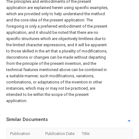
The principles and embodiments of the present
application are explained herein using specific examples,
which are provided only to help understand the method
and the core idea of the present application. The
foregoing is only a preferred embodiment of the present
application, and it should be noted that there are no
specific structures which are objectively limitless due to
the limited character expressions, and it will be apparent
to those skilled in the art that a plurality of modifications,
decorations or changes can be made without departing
from the principle of the present invention, and the
technical features mentioned above can be combined in
a suitable manner; such modifications, variations,
combinations, or adaptations of the invention in other
instances, which may or may not be practiced, are
intended to be within the scope of the present
application.
Similar Documents
Publication
Publication Date
Title