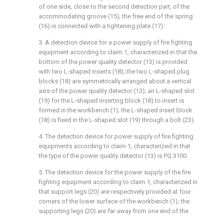
of one side, close to the second detection part, of the
accommodating groove (15); the free end of the spring
(16) is connected with a tightening plate (17).
3. A detection device for a power supply of fire fighting
equipment according to claim 1, characterized in that the
bottom of the power quality detector (13) is provided
with two L-shaped inserts (18); the two L-shaped plug
blocks (18) are symmetrically arranged about a vertical
axis of the power quality detector (13); an L-shaped slot
(19) for the L-shaped inserting block (18) to insert is
formed in the workbench (1); the L-shaped insert block
(18) is fixed in the L-shaped slot (19) through a bolt (23).
4. The detection device for power supply of fire fighting
equipments according to claim 1, characterized in that
the type of the power quality detector (13) is PQ 3100.
5. The detection device for the power supply of the fire
fighting equipment according to claim 1, characterized in
that support legs (20) are respectively provided at four
corners of the lower surface of the workbench (1); the
supporting legs (20) are far away from one end of the