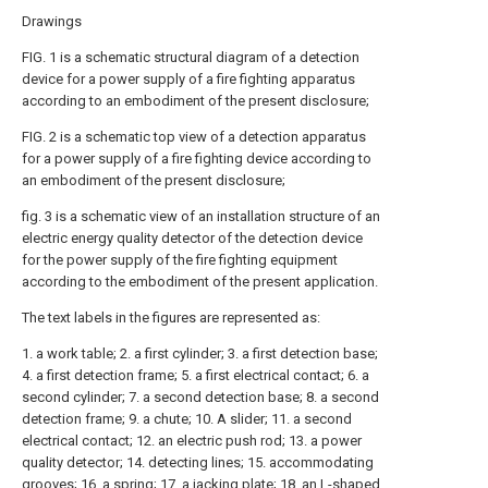
Drawings
FIG. 1 is a schematic structural diagram of a detection
device for a power supply of a fire fighting apparatus
according to an embodiment of the present disclosure;
FIG. 2 is a schematic top view of a detection apparatus
for a power supply of a fire fighting device according to
an embodiment of the present disclosure;
fig. 3 is a schematic view of an installation structure of an
electric energy quality detector of the detection device
for the power supply of the fire fighting equipment
according to the embodiment of the present application.
The text labels in the figures are represented as:
1. a work table; 2. a first cylinder; 3. a first detection base;
4. a first detection frame; 5. a first electrical contact; 6. a
second cylinder; 7. a second detection base; 8. a second
detection frame; 9. a chute; 10. A slider; 11. a second
electrical contact; 12. an electric push rod; 13. a power
quality detector; 14. detecting lines; 15. accommodating
grooves; 16. a spring; 17. a jacking plate; 18. an L-shaped