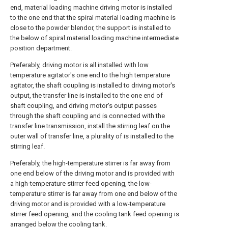
end, material loading machine driving motor is installed
to the one end that the spiral material loading machine is
close to the powder blendor, the support is installed to
the below of spiral material loading machine intermediate
position department.
Preferably, driving motor is all installed with low
temperature agitator's one end to the high temperature
agitator, the shaft coupling is installed to driving motor's
output, the transfer line is installed to the one end of
shaft coupling, and driving motor's output passes
through the shaft coupling and is connected with the
transfer line transmission, install the stirring leaf on the
outer wall of transfer line, a plurality of is installed to the
stirring leaf.
Preferably, the high-temperature stirrer is far away from
one end below of the driving motor and is provided with
a high-temperature stirrer feed opening, the low-
temperature stirrer is far away from one end below of the
driving motor and is provided with a low-temperature
stirrer feed opening, and the cooling tank feed opening is
arranged below the cooling tank.