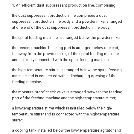
1. An efficient dust suppressant production line, comprising:
the dust suppressant production line comprises a dust
suppressant production line body and a powder mixer arranged
at one end of the dust suppressant production line body;
the spiral feeding machine is arranged below the powder mixer;
the feeding machine blanking port is arranged below one end,
far away from the powder mixer, of the spiral feeding machine
and is fixedly connected with the spiral feeding machine;
the high-temperature stirrer is arranged below the spiral feeding
machine and is connected with a discharging opening of the
feeding machine;
the moisture-proof check valve is arranged between the feeding
port of the feeding machine and the high-temperature stirrer;
a low-temperature stirrer which is installed below the high-
temperature stirrer and is connected with the high-temperature
stirrer;
a cooling tank installed below the low-temperature agitator and