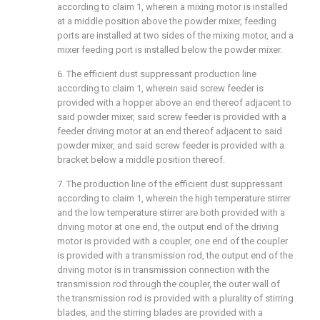
according to claim 1, wherein a mixing motor is installed
at a middle position above the powder mixer, feeding
ports are installed at two sides of the mixing motor, and a
mixer feeding port is installed below the powder mixer.
6. The efficient dust suppressant production line
according to claim 1, wherein said screw feeder is
provided with a hopper above an end thereof adjacent to
said powder mixer, said screw feeder is provided with a
feeder driving motor at an end thereof adjacent to said
powder mixer, and said screw feeder is provided with a
bracket below a middle position thereof.
7. The production line of the efficient dust suppressant
according to claim 1, wherein the high temperature stirrer
and the low temperature stirrer are both provided with a
driving motor at one end, the output end of the driving
motor is provided with a coupler, one end of the coupler
is provided with a transmission rod, the output end of the
driving motor is in transmission connection with the
transmission rod through the coupler, the outer wall of
the transmission rod is provided with a plurality of stirring
blades, and the stirring blades are provided with a