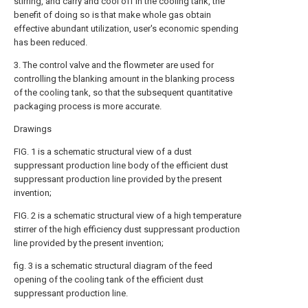
stirring, and carry and cool off in the cooling tank, the
benefit of doing so is that make whole gas obtain
effective abundant utilization, user's economic spending
has been reduced.
3. The control valve and the flowmeter are used for
controlling the blanking amount in the blanking process
of the cooling tank, so that the subsequent quantitative
packaging process is more accurate.
Drawings
FIG. 1 is a schematic structural view of a dust
suppressant production line body of the efficient dust
suppressant production line provided by the present
invention;
FIG. 2 is a schematic structural view of a high temperature
stirrer of the high efficiency dust suppressant production
line provided by the present invention;
fig. 3 is a schematic structural diagram of the feed
opening of the cooling tank of the efficient dust
suppressant production line.