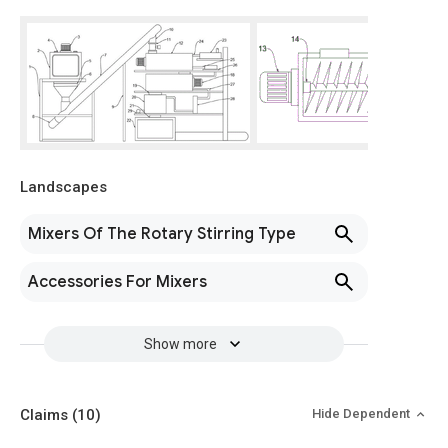
Landscapes
Mixers Of The Rotary Stirring Type
Accessories For Mixers
Show more
Claims
(10)
Hide Dependent