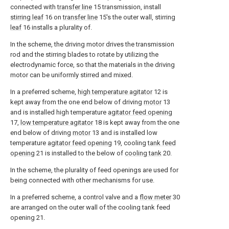
connected with
transfer line
15 transmission, install
stirring leaf
16 on
transfer line
15's the outer wall, stirring
leaf
16 installs a plurality of.
In the scheme, the driving motor drives the transmission
rod and the stirring blades to rotate by utilizing the
electrodynamic force, so that the materials in the driving
motor can be uniformly stirred and mixed.
In a preferred scheme,
high temperature agitator
12 is
kept away from the one end below of driving
motor
13
and is installed high temperature
agitator feed opening
17,
low temperature agitator
18 is kept away from the one
end below of driving
motor
13 and is installed low
temperature
agitator feed opening
19, cooling
tank feed
opening
21 is installed to the below of
cooling tank
20.
In the scheme, the plurality of feed openings are used for
being connected with other mechanisms for use.
In a preferred scheme, a control valve and a
flow meter
30
are arranged on the outer wall of the cooling tank feed
opening 21.