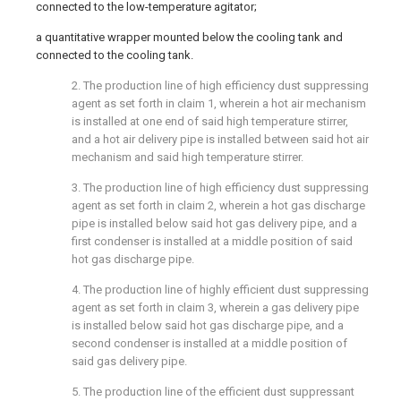
connected to the low-temperature agitator;
a quantitative wrapper mounted below the cooling tank and
connected to the cooling tank.
2. The production line of high efficiency dust suppressing
agent as set forth in claim 1, wherein a hot air mechanism
is installed at one end of said high temperature stirrer,
and a hot air delivery pipe is installed between said hot air
mechanism and said high temperature stirrer.
3. The production line of high efficiency dust suppressing
agent as set forth in claim 2, wherein a hot gas discharge
pipe is installed below said hot gas delivery pipe, and a
first condenser is installed at a middle position of said
hot gas discharge pipe.
4. The production line of highly efficient dust suppressing
agent as set forth in claim 3, wherein a gas delivery pipe
is installed below said hot gas discharge pipe, and a
second condenser is installed at a middle position of
said gas delivery pipe.
5. The production line of the efficient dust suppressant