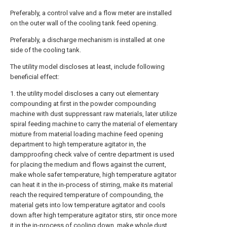
Preferably, a control valve and a flow meter are installed
on the outer wall of the cooling tank feed opening.
Preferably, a discharge mechanism is installed at one
side of the cooling tank.
The utility model discloses at least, include following
beneficial effect:
1. the utility model discloses a carry out elementary
compounding at first in the powder compounding
machine with dust suppressant raw materials, later utilize
spiral feeding machine to carry the material of elementary
mixture from material loading machine feed opening
department to high temperature agitator in, the
dampproofing check valve of centre department is used
for placing the medium and flows against the current,
make whole safer temperature, high temperature agitator
can heat it in the in-process of stirring, make its material
reach the required temperature of compounding, the
material gets into low temperature agitator and cools
down after high temperature agitator stirs, stir once more
it in the in-process of cooling down, make whole dust