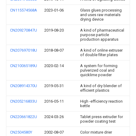
CN115574568A
2023-01-06
Glass glues processing
and uses raw materials
drying device
CN209270847U
2019-08-20
A kind of pharmaceutical
purpose particle
production apparatus
CN207697018U
2018-08-07
A kind of online extruser
of double filter plates
CN210065189U
2020-02-14
A system for forming
pulverized coal and
quicklime powder
CN208914370U
2019-05-31
A kind of dry blender of
efficient plastics
CN205216833U
2016-05-11
High -efficiency reaction
kettle
CN220661822U
2024-03-26
Tablet press extruder for
powder coating test
CN2504580Y
2002-08-07
Color mixture drier