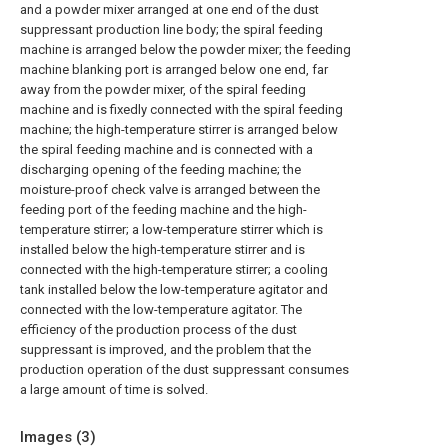
and a powder mixer arranged at one end of the dust
suppressant production line body; the spiral feeding
machine is arranged below the powder mixer; the feeding
machine blanking port is arranged below one end, far
away from the powder mixer, of the spiral feeding
machine and is fixedly connected with the spiral feeding
machine; the high-temperature stirrer is arranged below
the spiral feeding machine and is connected with a
discharging opening of the feeding machine; the
moisture-proof check valve is arranged between the
feeding port of the feeding machine and the high-
temperature stirrer; a low-temperature stirrer which is
installed below the high-temperature stirrer and is
connected with the high-temperature stirrer; a cooling
tank installed below the low-temperature agitator and
connected with the low-temperature agitator. The
efficiency of the production process of the dust
suppressant is improved, and the problem that the
production operation of the dust suppressant consumes
a large amount of time is solved.
Images (
3
)