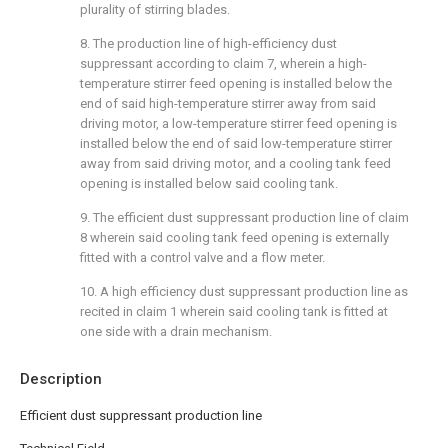
plurality of stirring blades.
8. The production line of high-efficiency dust
suppressant according to claim 7, wherein a high-
temperature stirrer feed opening is installed below the
end of said high-temperature stirrer away from said
driving motor, a low-temperature stirrer feed opening is
installed below the end of said low-temperature stirrer
away from said driving motor, and a cooling tank feed
opening is installed below said cooling tank.
9. The efficient dust suppressant production line of claim
8 wherein said cooling tank feed opening is externally
fitted with a control valve and a flow meter.
10. A high efficiency dust suppressant production line as
recited in claim 1 wherein said cooling tank is fitted at
one side with a drain mechanism.
Description
Efficient dust suppressant production line