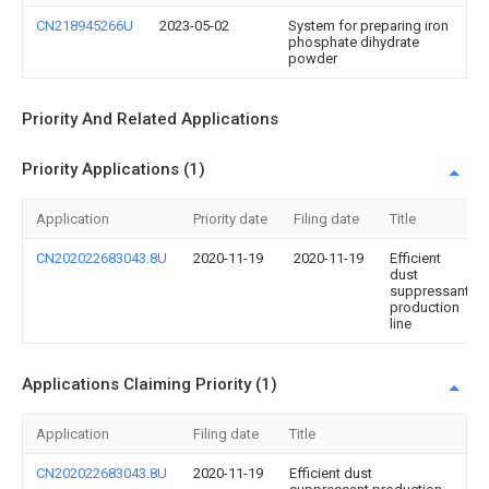
CN218945266U
2023-05-02
System for preparing iron
phosphate dihydrate
powder
Priority And Related Applications
Priority Applications (1)
Application
Priority date
Filing date
Title
CN202022683043.8U
2020-11-19
2020-11-19
Efficient
dust
suppressant
production
line
Applications Claiming Priority (1)
Application
Filing date
Title
CN202022683043.8U
2020-11-19
Efficient dust