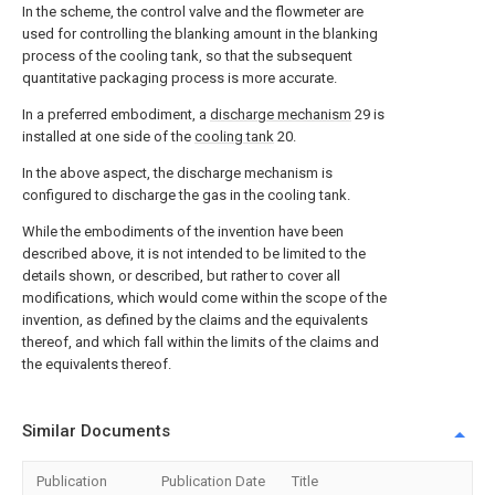
In the scheme, the control valve and the flowmeter are
used for controlling the blanking amount in the blanking
process of the cooling tank, so that the subsequent
quantitative packaging process is more accurate.
In a preferred embodiment, a
discharge mechanism
29 is
installed at one side of the
cooling tank
20.
In the above aspect, the discharge mechanism is
configured to discharge the gas in the cooling tank.
While the embodiments of the invention have been
described above, it is not intended to be limited to the
details shown, or described, but rather to cover all
modifications, which would come within the scope of the
invention, as defined by the claims and the equivalents
thereof, and which fall within the limits of the claims and
the equivalents thereof.
Similar Documents
Publication
Publication Date
Title