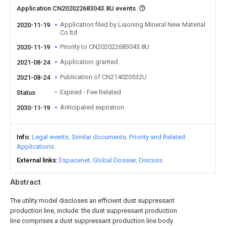
Application CN202022683043.8U events
Application filed by Liaoning Mineral New Material
2020-11-19
Co ltd
Priority to CN202022683043.8U
2020-11-19
Application granted
2021-08-24
Publication of CN214020532U
2021-08-24
Expired - Fee Related
Status
Anticipated expiration
2030-11-19
Info
Legal events
Similar documents
Priority and Related
Applications
External links
Espacenet
Global Dossier
Discuss
Abstract
The utility model discloses an efficient dust suppressant
production line, include: the dust suppressant production
line comprises a dust suppressant production line body