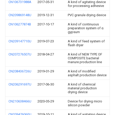
CN106731988A
2017-05-31
A kind of agitating device
for processing adhesive
CN209869148U
2019-12-31
PVC granule drying device
CN106277874B
2017-10-17
A kind of continuous
preparation system of α
gypsum
CN209147710U
2019-07-23
A kind of feed system of
flash dryer
CN207276507U
2018-04-27
A kind of NEW TYPE OF
COMPOSITE bacterial
manure production line
CN208436726U
2019-01-29
A kind of modified
asphalt production device
CN206291697U
2017-06-30
A kind of chemical
material production
drying device
CN210638466U
2020-05-29
Device for drying micro
silicon powder
CN209476060U
2019-10-11
A kind of agitating device