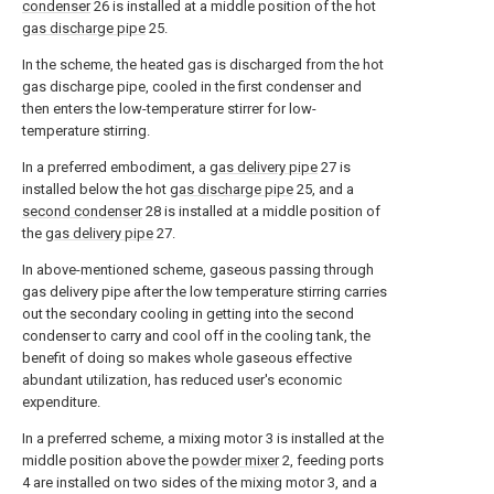
condenser
26 is installed at a middle position of the hot
gas discharge pipe
25.
In the scheme, the heated gas is discharged from the hot
gas discharge pipe, cooled in the first condenser and
then enters the low-temperature stirrer for low-
temperature stirring.
In a preferred embodiment, a
gas delivery pipe
27 is
installed below the hot
gas discharge pipe
25, and a
second condenser
28 is installed at a middle position of
the
gas delivery pipe
27.
In above-mentioned scheme, gaseous passing through
gas delivery pipe after the low temperature stirring carries
out the secondary cooling in getting into the second
condenser to carry and cool off in the cooling tank, the
benefit of doing so makes whole gaseous effective
abundant utilization, has reduced user's economic
expenditure.
In a preferred scheme, a mixing motor 3 is installed at the
middle position above the
powder mixer
2, feeding ports
4 are installed on two sides of the mixing motor 3, and a