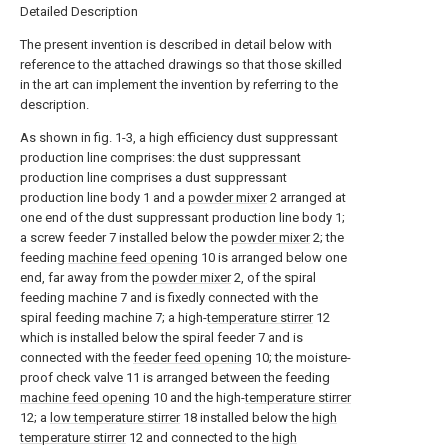
Detailed Description
The present invention is described in detail below with
reference to the attached drawings so that those skilled
in the art can implement the invention by referring to the
description.
As shown in fig. 1-3, a high efficiency dust suppressant
production line comprises: the dust suppressant
production line comprises a dust suppressant
production line body 1 and a
powder mixer
2 arranged at
one end of the dust suppressant production line body 1;
a screw feeder 7 installed below the
powder mixer
2; the
feeding
machine feed opening
10 is arranged below one
end, far away from the
powder mixer
2, of the spiral
feeding machine 7 and is fixedly connected with the
spiral feeding machine 7; a high-
temperature stirrer
12
which is installed below the spiral feeder 7 and is
connected with the
feeder feed opening
10; the moisture-
proof check valve 11 is arranged between the feeding
machine feed opening
10 and the high-
temperature stirrer
12; a
low temperature stirrer
18 installed below the
high
temperature stirrer
12 and connected to the
high