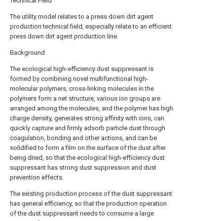
Technical Field
The utility model relates to a press down dirt agent
production technical field, especially relate to an efficient
press down dirt agent production line.
Background
The ecological high-efficiency dust suppressant is
formed by combining novel multifunctional high-
molecular polymers, cross-linking molecules in the
polymers form a net structure, various ion groups are
arranged among the molecules, and the polymer has high
charge density, generates strong affinity with ions, can
quickly capture and firmly adsorb particle dust through
coagulation, bonding and other actions, and can be
solidified to form a film on the surface of the dust after
being dried, so that the ecological high-efficiency dust
suppressant has strong dust suppression and dust
prevention effects.
The existing production process of the dust suppressant
has general efficiency, so that the production operation
of the dust suppressant needs to consume a large