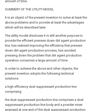
amount of time.
SUMMERY OF THE UTILITY MODEL
It is an object of the present invention to solve at least the
above problems and to provide at least the advantages
which will be described later.
The utility model discloses it is still another purpose to
provide the efficient presses down dirt agent production
line, has realized improving the efficiency that presses
down dirt agent production process, has avoided
pressing down the problem that dirt agent production
operation consumes a large amount of time.
In order to achieve the above and other objects, the
present invention adopts the following technical
solutions:
a high efficiency dust suppressant production line
comprising:
the dust suppressant production line comprises a dust
suppressant production line body and a powder mixer
arranged at one end of the dust suppressant production