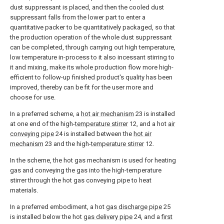
dust suppressant is placed, and then the cooled dust
suppressant falls from the lower part to enter a
quantitative packer to be quantitatively packaged, so that
the production operation of the whole dust suppressant
can be completed, through carrying out high temperature,
low temperature in-process to it also incessant stirring to
it and mixing, make its whole production flow more high-
efficient to follow-up finished product's quality has been
improved, thereby can be fit for the user more and
choose for use.
In a preferred scheme, a
hot air mechanism
23 is installed
at one end of the high-
temperature stirrer
12, and a hot
air
conveying pipe
24 is installed between the
hot air
mechanism
23 and the high-
temperature stirrer
12.
In the scheme, the hot gas mechanism is used for heating
gas and conveying the gas into the high-temperature
stirrer through the hot gas conveying pipe to heat
materials.
In a preferred embodiment, a hot
gas discharge pipe
25
is installed below the hot
gas delivery pipe
24, and a
first