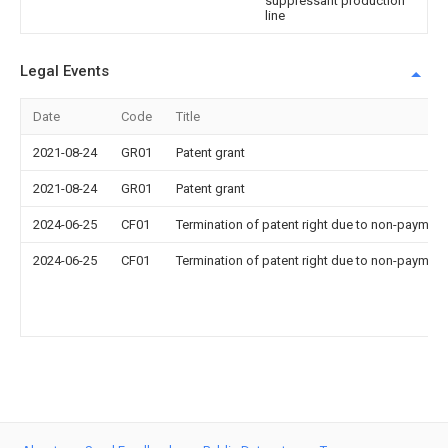
suppressant production
line
Legal Events
Date
Code
Title
2021-08-24
GR01
Patent grant
2021-08-24
GR01
Patent grant
2024-06-25
CF01
Termination of patent right due to non-payment
2024-06-25
CF01
Termination of patent right due to non-payment