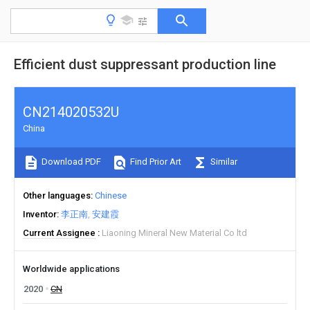
Efficient dust suppressant production line
CN214020532U
China
Download PDF
Find Prior Art
Similar
Other languages
Chinese
Inventor
李正南
安建霞
Current Assignee
Liaoning Mineral New Material Co ltd
Worldwide applications
2020
CN