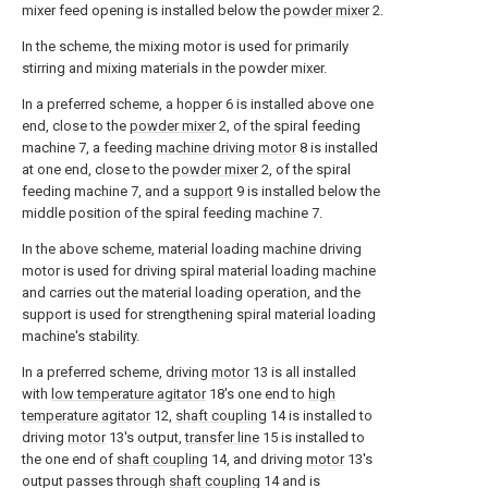
mixer feed opening is installed below the
powder mixer
2.
In the scheme, the mixing motor is used for primarily
stirring and mixing materials in the powder mixer.
In a preferred scheme, a hopper 6 is installed above one
end, close to the
powder mixer
2, of the spiral feeding
machine 7, a feeding
machine driving motor
8 is installed
at one end, close to the
powder mixer
2, of the spiral
feeding machine 7, and a
support
9 is installed below the
middle position of the spiral feeding machine 7.
In the above scheme, material loading machine driving
motor is used for driving spiral material loading machine
and carries out the material loading operation, and the
support is used for strengthening spiral material loading
machine's stability.
In a preferred scheme, driving
motor
13 is all installed
with
low temperature agitator
18's one end to
high
temperature agitator
12,
shaft coupling
14 is installed to
driving
motor
13's output,
transfer line
15 is installed to
the one end of
shaft coupling
14, and driving
motor
13's
output passes through
shaft coupling
14 and is