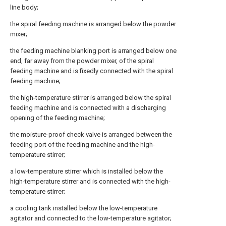
line body;
the spiral feeding machine is arranged below the powder
mixer;
the feeding machine blanking port is arranged below one
end, far away from the powder mixer, of the spiral
feeding machine and is fixedly connected with the spiral
feeding machine;
the high-temperature stirrer is arranged below the spiral
feeding machine and is connected with a discharging
opening of the feeding machine;
the moisture-proof check valve is arranged between the
feeding port of the feeding machine and the high-
temperature stirrer;
a low-temperature stirrer which is installed below the
high-temperature stirrer and is connected with the high-
temperature stirrer;
a cooling tank installed below the low-temperature
agitator and connected to the low-temperature agitator;