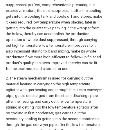
suppressant perfect, comprehensive in preparing the
excessive mixture, the dust suppressant after the cooling
gets into the cooling tank and cools off and stores, make
it keep required low temperature when placing, later in
getting into the quantitative packing in the wrapper from
the below, thereby can accomplish the production
operation of whole dust suppressant, through carrying
out high temperature, low temperature in-process to it
also incessant stirring to it and mixing, make its whole
production flow more high-efficient to follow-up finished
product's quality has been improved, thereby can be fit
for the user more and choose for use.
2. The steam mechanism is used for carrying out the
material heating in carrying to the high temperature
agitator with gas heating and through the steam conveyer
pipe, gas is discharged from the steam discharge pipe
after the heating, and carry out the low temperature
stirring in getting into the low temperature agitator after
by cooling in first condenser, gas carries out the
secondary cooling in getting into the second condenser
through the gas conveyer pipe after the low temperature