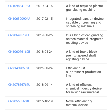
CN109624132A
2019-04-16
A kind of recycled plastic
granulating machine
CN106390904A
2017-02-15
Integrated reaction device
capable of crushing and
screening materials
CN206435190U
2017-08-25
It is a kind of can grinding
screen material integrated
reacting device
CN106076169B
2018-04-24
A kind of brake block
premix tapered shaft
agitating device
CN214020532U
2021-08-24
Efficient dust
suppressant production
line
CN207856767U
2018-09-14
A kind of efficient
chemical industry device
for mixing raw material
CN205655601U
2016-10-19
Novel efficient dry
material device