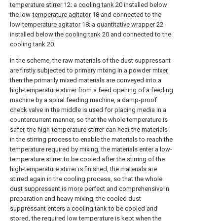
temperature stirrer
12; a
cooling tank
20 installed below
the low-
temperature agitator
18 and connected to the
low-
temperature agitator
18; a
quantitative wrapper
22
installed below the
cooling tank
20 and connected to the
cooling tank
20.
In the scheme, the raw materials of the dust suppressant
are firstly subjected to primary mixing in a powder mixer,
then the primarily mixed materials are conveyed into a
high-temperature stirrer from a feed opening of a feeding
machine by a spiral feeding machine, a damp-proof
check valve in the middle is used for placing media in a
countercurrent manner, so that the whole temperature is
safer, the high-temperature stirrer can heat the materials
in the stirring process to enable the materials to reach the
temperature required by mixing, the materials enter a low-
temperature stirrer to be cooled after the stirring of the
high-temperature stirrer is finished, the materials are
stirred again in the cooling process, so that the whole
dust suppressant is more perfect and comprehensive in
preparation and heavy mixing, the cooled dust
suppressant enters a cooling tank to be cooled and
stored, the required low temperature is kept when the