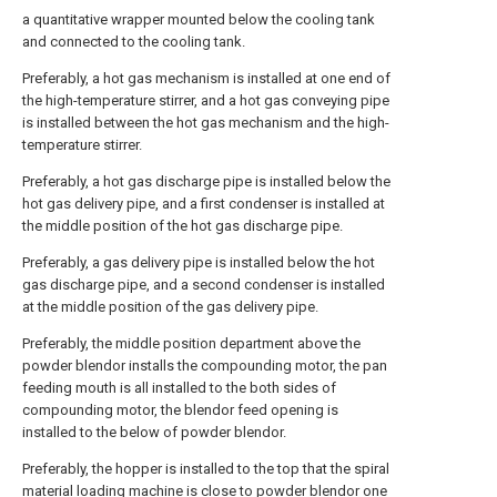
a quantitative wrapper mounted below the cooling tank
and connected to the cooling tank.
Preferably, a hot gas mechanism is installed at one end of
the high-temperature stirrer, and a hot gas conveying pipe
is installed between the hot gas mechanism and the high-
temperature stirrer.
Preferably, a hot gas discharge pipe is installed below the
hot gas delivery pipe, and a first condenser is installed at
the middle position of the hot gas discharge pipe.
Preferably, a gas delivery pipe is installed below the hot
gas discharge pipe, and a second condenser is installed
at the middle position of the gas delivery pipe.
Preferably, the middle position department above the
powder blendor installs the compounding motor, the pan
feeding mouth is all installed to the both sides of
compounding motor, the blendor feed opening is
installed to the below of powder blendor.
Preferably, the hopper is installed to the top that the spiral
material loading machine is close to powder blendor one