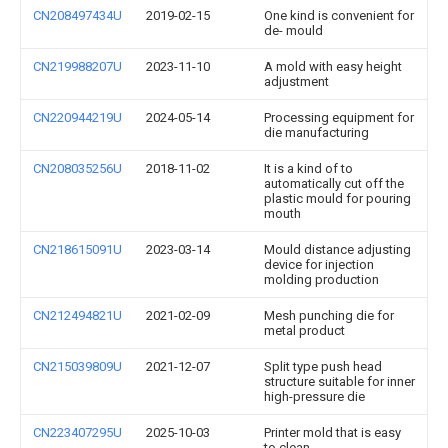
CN208497434U
2019-02-15
One kind is convenient for
de- mould
CN219988207U
2023-11-10
A mold with easy height
adjustment
CN220944219U
2024-05-14
Processing equipment for
die manufacturing
CN208035256U
2018-11-02
It is a kind of to
automatically cut off the
plastic mould for pouring
mouth
CN218615091U
2023-03-14
Mould distance adjusting
device for injection
molding production
CN212494821U
2021-02-09
Mesh punching die for
metal product
CN215039809U
2021-12-07
Split type push head
structure suitable for inner
high-pressure die
CN223407295U
2025-10-03
Printer mold that is easy
to clean