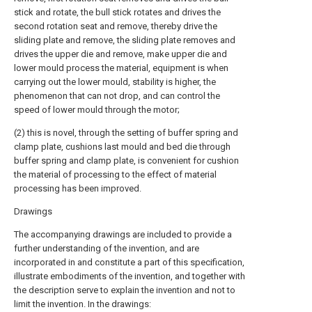
stick and rotate, the bull stick rotates and drives the
second rotation seat and remove, thereby drive the
sliding plate and remove, the sliding plate removes and
drives the upper die and remove, make upper die and
lower mould process the material, equipment is when
carrying out the lower mould, stability is higher, the
phenomenon that can not drop, and can control the
speed of lower mould through the motor;
(2) this is novel, through the setting of buffer spring and
clamp plate, cushions last mould and bed die through
buffer spring and clamp plate, is convenient for cushion
the material of processing to the effect of material
processing has been improved.
Drawings
The accompanying drawings are included to provide a
further understanding of the invention, and are
incorporated in and constitute a part of this specification,
illustrate embodiments of the invention, and together with
the description serve to explain the invention and not to
limit the invention. In the drawings: