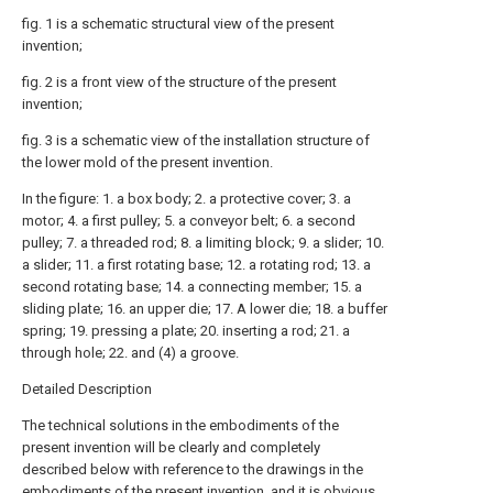
fig. 1 is a schematic structural view of the present
invention;
fig. 2 is a front view of the structure of the present
invention;
fig. 3 is a schematic view of the installation structure of
the lower mold of the present invention.
In the figure: 1. a box body; 2. a protective cover; 3. a
motor; 4. a first pulley; 5. a conveyor belt; 6. a second
pulley; 7. a threaded rod; 8. a limiting block; 9. a slider; 10.
a slider; 11. a first rotating base; 12. a rotating rod; 13. a
second rotating base; 14. a connecting member; 15. a
sliding plate; 16. an upper die; 17. A lower die; 18. a buffer
spring; 19. pressing a plate; 20. inserting a rod; 21. a
through hole; 22. and (4) a groove.
Detailed Description
The technical solutions in the embodiments of the
present invention will be clearly and completely
described below with reference to the drawings in the
embodiments of the present invention, and it is obvious