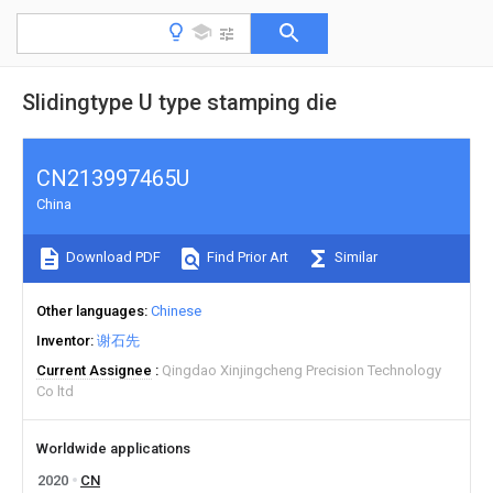
Slidingtype U type stamping die
CN213997465U
China
Download PDF
Find Prior Art
Similar
Other languages
Chinese
Inventor
谢石先
Current Assignee
Qingdao Xinjingcheng Precision Technology
Co ltd
Worldwide applications
2020
CN