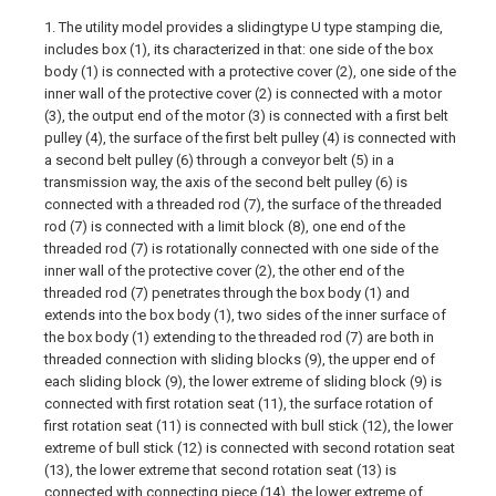
1. The utility model provides a slidingtype U type stamping die,
includes box (1), its characterized in that: one side of the box
body (1) is connected with a protective cover (2), one side of the
inner wall of the protective cover (2) is connected with a motor
(3), the output end of the motor (3) is connected with a first belt
pulley (4), the surface of the first belt pulley (4) is connected with
a second belt pulley (6) through a conveyor belt (5) in a
transmission way, the axis of the second belt pulley (6) is
connected with a threaded rod (7), the surface of the threaded
rod (7) is connected with a limit block (8), one end of the
threaded rod (7) is rotationally connected with one side of the
inner wall of the protective cover (2), the other end of the
threaded rod (7) penetrates through the box body (1) and
extends into the box body (1), two sides of the inner surface of
the box body (1) extending to the threaded rod (7) are both in
threaded connection with sliding blocks (9), the upper end of
each sliding block (9), the lower extreme of sliding block (9) is
connected with first rotation seat (11), the surface rotation of
first rotation seat (11) is connected with bull stick (12), the lower
extreme of bull stick (12) is connected with second rotation seat
(13), the lower extreme that second rotation seat (13) is
connected with connecting piece (14), the lower extreme of