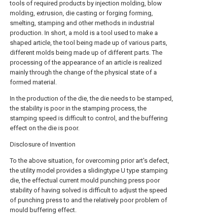
tools of required products by injection molding, blow
molding, extrusion, die casting or forging forming,
smelting, stamping and other methods in industrial
production. In short, a mold is a tool used to make a
shaped article, the tool being made up of various parts,
different molds being made up of different parts. The
processing of the appearance of an article is realized
mainly through the change of the physical state of a
formed material.
In the production of the die, the die needs to be stamped,
the stability is poor in the stamping process, the
stamping speed is difficult to control, and the buffering
effect on the die is poor.
Disclosure of Invention
To the above situation, for overcoming prior art's defect,
the utility model provides a slidingtype U type stamping
die, the effectual current mould punching press poor
stability of having solved is difficult to adjust the speed
of punching press to and the relatively poor problem of
mould buffering effect.