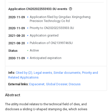
Application CN202022555933.0U events
Application filed by Qingdao Xinjingcheng
2020-11-09
Precision Technology Co ltd
Priority to CN202022555933.0U
2020-11-09
Application granted
2021-08-20
Publication of CN213997465U
2021-08-20
Active
Status
Anticipated expiration
2030-11-09
Info
Cited by (2)
Legal events
Similar documents
Priority and
Related Applications
External links
Espacenet
Global Dossier
Discuss
Abstract
The utility model relates to the technical field of dies, and
discloses a sliding U-shaped stamping die, which solves