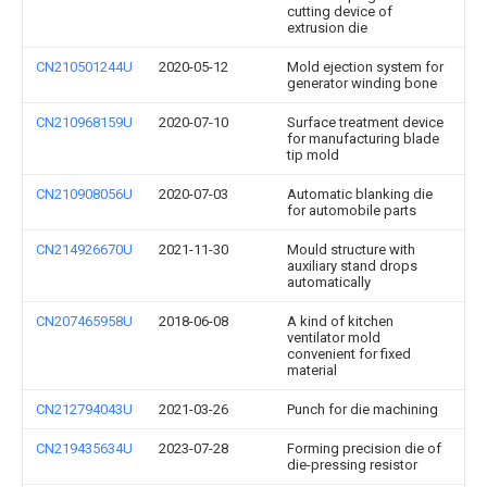
cutting device of
extrusion die
CN210501244U
2020-05-12
Mold ejection system for
generator winding bone
CN210968159U
2020-07-10
Surface treatment device
for manufacturing blade
tip mold
CN210908056U
2020-07-03
Automatic blanking die
for automobile parts
CN214926670U
2021-11-30
Mould structure with
auxiliary stand drops
automatically
CN207465958U
2018-06-08
A kind of kitchen
ventilator mold
convenient for fixed
material
CN212794043U
2021-03-26
Punch for die machining
CN219435634U
2023-07-28
Forming precision die of
die-pressing resistor