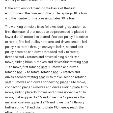
In the sixth embodiment, on the basis of the first
embodiment, the number of the
buffer springs
18 is four,
and the number of the
pressing plates
19 is four.
The working principle is as follows: during operation, at
first, the material that needs to be processed is placed in
lower die
17, motor 3 is started, first belt pulley 4 is driven
to rotate, first belt pulley 4 rotates and drives second belt
pulley 6 to rotate through conveyor belt 5, second belt
pulley 6 rotates and drives threaded rod 7 to rotate,
threaded rod 7 rotates and drives sliding block 9 to
move, sliding block 9 moves and drives first rotating
seat
11 to move, first rotating
seat
11 moves and drives
rotating
rod
12 to rotate, rotating
rod
12 rotates and
drives second rotating
seat
13 to move, second rotating
seat
13 moves and drives connecting
piece
14 to move,
connecting
piece
14 moves and drives sliding
plate
15 to
move, sliding
plate
15 moves and drives
upper die
16 to
move, make
upper die
16 and lower die 17 process the
material, cushion
upper die
16 and lower die 17 through
buffer spring
18 and
clamp plate
19, thereby reach the
effect of processing.