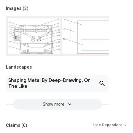
Images (
3
)
Landscapes
Shaping Metal By Deep-Drawing, Or
The Like
Show more
Claims
(6)
Hide Dependent