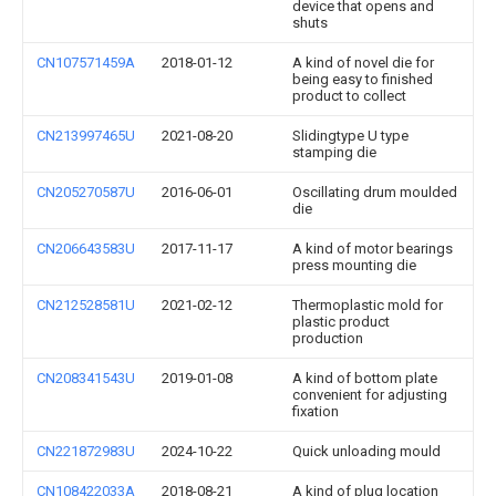
device that opens and
shuts
CN107571459A
2018-01-12
A kind of novel die for
being easy to finished
product to collect
CN213997465U
2021-08-20
Slidingtype U type
stamping die
CN205270587U
2016-06-01
Oscillating drum moulded
die
CN206643583U
2017-11-17
A kind of motor bearings
press mounting die
CN212528581U
2021-02-12
Thermoplastic mold for
plastic product
production
CN208341543U
2019-01-08
A kind of bottom plate
convenient for adjusting
fixation
CN221872983U
2024-10-22
Quick unloading mould
CN108422033A
2018-08-21
A kind of plug location