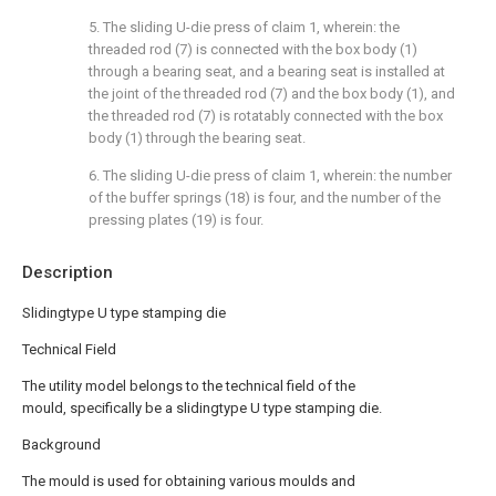
5. The sliding U-die press of claim 1, wherein: the
threaded rod (7) is connected with the box body (1)
through a bearing seat, and a bearing seat is installed at
the joint of the threaded rod (7) and the box body (1), and
the threaded rod (7) is rotatably connected with the box
body (1) through the bearing seat.
6. The sliding U-die press of claim 1, wherein: the number
of the buffer springs (18) is four, and the number of the
pressing plates (19) is four.
Description
Slidingtype U type stamping die
Technical Field
The utility model belongs to the technical field of the
mould, specifically be a slidingtype U type stamping die.
Background
The mould is used for obtaining various moulds and