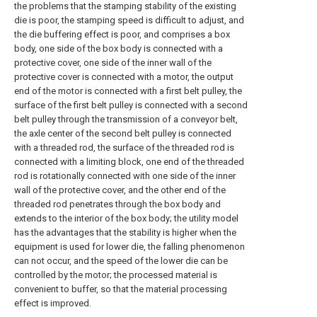
the problems that the stamping stability of the existing
die is poor, the stamping speed is difficult to adjust, and
the die buffering effect is poor, and comprises a box
body, one side of the box body is connected with a
protective cover, one side of the inner wall of the
protective cover is connected with a motor, the output
end of the motor is connected with a first belt pulley, the
surface of the first belt pulley is connected with a second
belt pulley through the transmission of a conveyor belt,
the axle center of the second belt pulley is connected
with a threaded rod, the surface of the threaded rod is
connected with a limiting block, one end of the threaded
rod is rotationally connected with one side of the inner
wall of the protective cover, and the other end of the
threaded rod penetrates through the box body and
extends to the interior of the box body; the utility model
has the advantages that the stability is higher when the
equipment is used for lower die, the falling phenomenon
can not occur, and the speed of the lower die can be
controlled by the motor; the processed material is
convenient to buffer, so that the material processing
effect is improved.