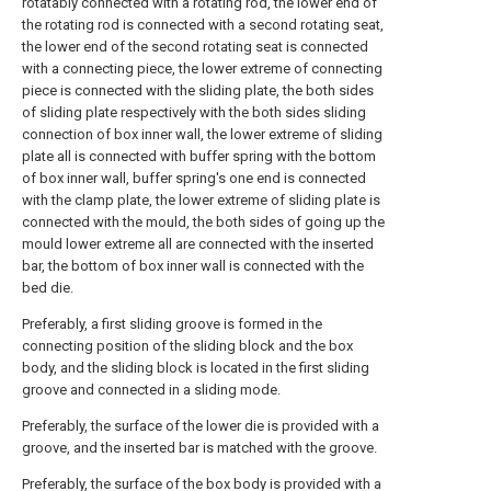
rotatably connected with a rotating rod, the lower end of
the rotating rod is connected with a second rotating seat,
the lower end of the second rotating seat is connected
with a connecting piece, the lower extreme of connecting
piece is connected with the sliding plate, the both sides
of sliding plate respectively with the both sides sliding
connection of box inner wall, the lower extreme of sliding
plate all is connected with buffer spring with the bottom
of box inner wall, buffer spring's one end is connected
with the clamp plate, the lower extreme of sliding plate is
connected with the mould, the both sides of going up the
mould lower extreme all are connected with the inserted
bar, the bottom of box inner wall is connected with the
bed die.
Preferably, a first sliding groove is formed in the
connecting position of the sliding block and the box
body, and the sliding block is located in the first sliding
groove and connected in a sliding mode.
Preferably, the surface of the lower die is provided with a
groove, and the inserted bar is matched with the groove.
Preferably, the surface of the box body is provided with a