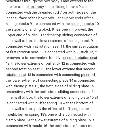
penetrates through the
box body
1 and extends to the
interior of the
box body
1, the sliding blocks 9 are
connected with the threaded rod 7 on both sides of the
inner surface of the
box body
1, the upper ends of the
sliding blocks 9 are connected with the
sliding blocks
10,
the stability of sliding block 9 has been improved, the
upper end of
slider
10 and the top sliding connection of 1
inner wall of box, the lower extreme of sliding block 9 is
connected with
first rotation seat
11, the surface rotation
of
first rotation seat
11 is connected with
bull stick
12, it
removes to be convenient for drive
second rotation seat
13, the lower extreme of
bull stick
12 is connected with
second rotation seat
13, the lower extreme that
second
rotation seat
13 is connected with connecting
piece
14,
the lower extreme of connecting
piece
14 is connected
with
sliding plate
15, the both sides of
sliding plate
15
respectively with the both sides sliding connection of 1
inner wall of box, the lower extreme of
sliding plate
15 all
is connected with
buffer spring
18 with the bottom of 1
inner wall of box, play the effect of buffering to the
mould,
buffer spring
18's one end is connected with
clamp plate
19, the lower extreme of
sliding plate
15 is
connected with
mould
16, the both sides of
upper mould