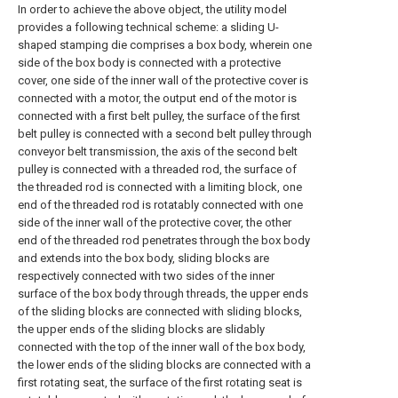
In order to achieve the above object, the utility model
provides a following technical scheme: a sliding U-
shaped stamping die comprises a box body, wherein one
side of the box body is connected with a protective
cover, one side of the inner wall of the protective cover is
connected with a motor, the output end of the motor is
connected with a first belt pulley, the surface of the first
belt pulley is connected with a second belt pulley through
conveyor belt transmission, the axis of the second belt
pulley is connected with a threaded rod, the surface of
the threaded rod is connected with a limiting block, one
end of the threaded rod is rotatably connected with one
side of the inner wall of the protective cover, the other
end of the threaded rod penetrates through the box body
and extends into the box body, sliding blocks are
respectively connected with two sides of the inner
surface of the box body through threads, the upper ends
of the sliding blocks are connected with sliding blocks,
the upper ends of the sliding blocks are slidably
connected with the top of the inner wall of the box body,
the lower ends of the sliding blocks are connected with a
first rotating seat, the surface of the first rotating seat is