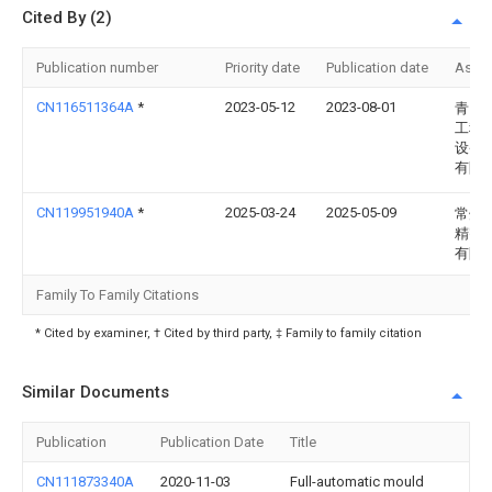
Cited By (2)
Publication number
Priority date
Publication date
Assi
CN116511364A
*
2023-05-12
2023-08-01
青岛
工程
设备
有限
CN119951940A
*
2025-03-24
2025-05-09
常州
精密
有限
Family To Family Citations
* Cited by examiner, † Cited by third party, ‡ Family to family citation
Similar Documents
Publication
Publication Date
Title
CN111873340A
2020-11-03
Full-automatic mould