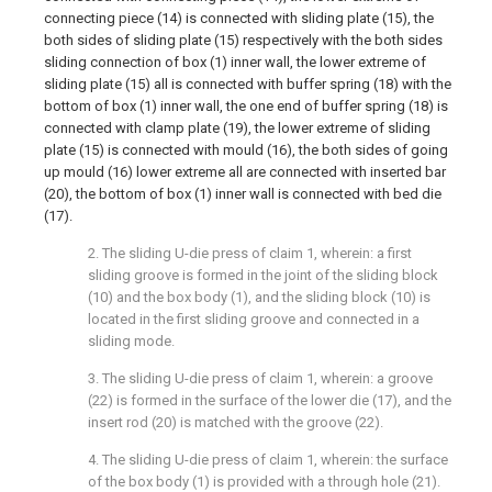
connecting piece (14) is connected with sliding plate (15), the
both sides of sliding plate (15) respectively with the both sides
sliding connection of box (1) inner wall, the lower extreme of
sliding plate (15) all is connected with buffer spring (18) with the
bottom of box (1) inner wall, the one end of buffer spring (18) is
connected with clamp plate (19), the lower extreme of sliding
plate (15) is connected with mould (16), the both sides of going
up mould (16) lower extreme all are connected with inserted bar
(20), the bottom of box (1) inner wall is connected with bed die
(17).
2. The sliding U-die press of claim 1, wherein: a first
sliding groove is formed in the joint of the sliding block
(10) and the box body (1), and the sliding block (10) is
located in the first sliding groove and connected in a
sliding mode.
3. The sliding U-die press of claim 1, wherein: a groove
(22) is formed in the surface of the lower die (17), and the
insert rod (20) is matched with the groove (22).
4. The sliding U-die press of claim 1, wherein: the surface
of the box body (1) is provided with a through hole (21).