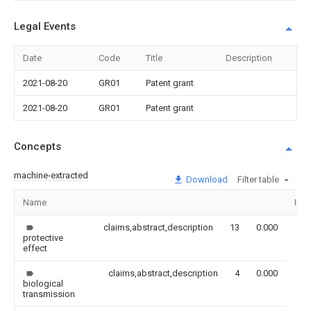
Legal Events
Date
Code
Title
Description
2021-08-20
GR01
Patent grant
2021-08-20
GR01
Patent grant
Concepts
machine-extracted
Download
Filter table
Name
Ima
claims,abstract,description
13
0.000
protective
effect
claims,abstract,description
4
0.000
biological
transmission