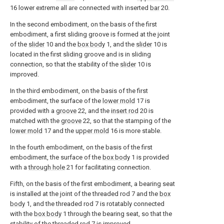
16 lower extreme all are connected with inserted
bar
20.
In the second embodiment, on the basis of the first
embodiment, a first sliding groove is formed at the joint
of the
slider
10 and the
box body
1, and the
slider
10 is
located in the first sliding groove and is in sliding
connection, so that the stability of the
slider
10 is
improved.
In the third embodiment, on the basis of the first
embodiment, the surface of the
lower mold
17 is
provided with a
groove
22, and the
insert rod
20 is
matched with the
groove
22, so that the stamping of the
lower mold
17 and the
upper mold
16 is more stable.
In the fourth embodiment, on the basis of the first
embodiment, the surface of the
box body
1 is provided
with a
through hole
21 for facilitating connection.
Fifth, on the basis of the first embodiment, a bearing seat
is installed at the joint of the threaded rod 7 and the
box
body
1, and the threaded rod 7 is rotatably connected
with the
box body
1 through the bearing seat, so that the
stability of the threaded rod 7 is improved.