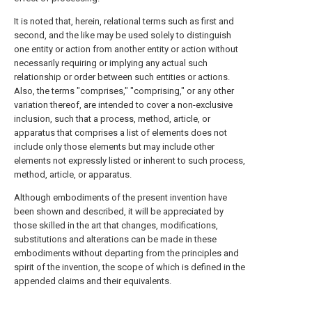
It is noted that, herein, relational terms such as first and
second, and the like may be used solely to distinguish
one entity or action from another entity or action without
necessarily requiring or implying any actual such
relationship or order between such entities or actions.
Also, the terms "comprises," "comprising," or any other
variation thereof, are intended to cover a non-exclusive
inclusion, such that a process, method, article, or
apparatus that comprises a list of elements does not
include only those elements but may include other
elements not expressly listed or inherent to such process,
method, article, or apparatus.
Although embodiments of the present invention have
been shown and described, it will be appreciated by
those skilled in the art that changes, modifications,
substitutions and alterations can be made in these
embodiments without departing from the principles and
spirit of the invention, the scope of which is defined in the
appended claims and their equivalents.