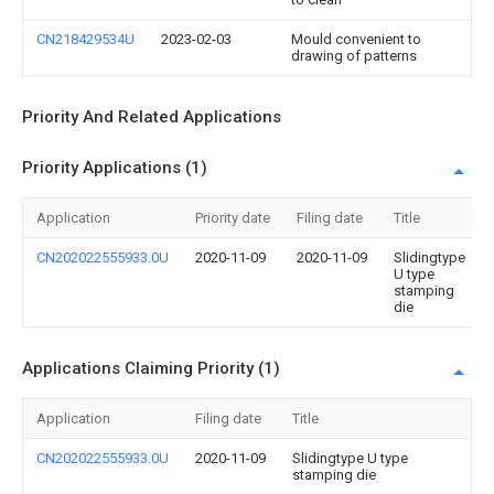
CN218429534U
2023-02-03
Mould convenient to
drawing of patterns
Priority And Related Applications
Priority Applications (1)
Application
Priority date
Filing date
Title
CN202022555933.0U
2020-11-09
2020-11-09
Slidingtype
U type
stamping
die
Applications Claiming Priority (1)
Application
Filing date
Title
CN202022555933.0U
2020-11-09
Slidingtype U type
stamping die