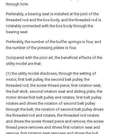
through hole.
Preferably, a bearing seat is installed at the joint of the
threaded rod and the box body, and the threaded rod is
rotatably connected with the box body through the
bearing seat.
Preferably, the number of the buffer springs is four, and
the number of the pressing plates is four.
Compared with the prior art, the beneficial effects of the
utility model are that:
(1) the utility model discloses, through the setting of
motor, first belt pulley, the second belt pulley, the
threaded rod, the screw thread piece, first rotation seat,
the bull stick, second rotation seat and sliding plate, the
motor drives first belt pulley and rotates, first belt pulley
rotates and drives the rotation of second belt pulley
through the belt, the rotation of second belt pulley drives
the threaded rod and rotates, the threaded rod rotates
and drives the screw thread piece and remove, the screw
thread piece removes and drives first rotation seat and
remove, first rotation seat removes and drives the bull