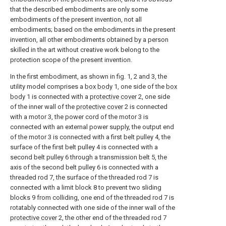
that the described embodiments are only some
embodiments of the present invention, not all
embodiments; based on the embodiments in the present
invention, all other embodiments obtained by a person
skilled in the art without creative work belong to the
protection scope of the present invention.
In the first embodiment, as shown in fig. 1, 2 and 3, the
utility model comprises a
box body
1, one side of the
box
body
1 is connected with a
protective cover
2, one side
of the inner wall of the
protective cover
2 is connected
with a motor 3, the power cord of the motor 3 is
connected with an external power supply, the output end
of the motor 3 is connected with a first belt pulley 4, the
surface of the first belt pulley 4 is connected with a
second belt pulley 6 through a transmission belt 5, the
axis of the second belt pulley 6 is connected with a
threaded rod 7, the surface of the threaded rod 7 is
connected with a limit block 8 to prevent two sliding
blocks 9 from colliding, one end of the threaded rod 7 is
rotatably connected with one side of the inner wall of the
protective cover
2, the other end of the threaded rod 7