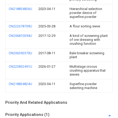
CN218834826U
2023-04-11
Hierarchical selection
powder device of
superfine powder
CN222678709U
2025-03-28
A flour sorting sieve
CN206810394U
2017-12-29
A kind of screening plant
of ore dressing with
crushing function
CN206392370U
2017-08-11
Bale breaker screening
plant
CN223832491U
2026-01-27
Multistage crocus
crushing apparatus that
sieves
CN218834824U
2023-04-11
Superfine powder
selecting machine
Priority And Related Applications
Priority Applications (1)