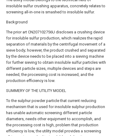
insoluble sulfur crushing apparatus, concretely relates to
screening all-in-one is smashed to insoluble sulfur.
Background
The prior art CN207102756U discloses a crushing device
for insoluble sulfur production, which realizes the rapid
separation of materials by the centrifugal movement of a
sieve body; however, the product crushed and separated
by the device needs to be placed into a sieving machine
for further sieving to obtain insoluble sulfur particles with
different particle sizes, multiple devices and steps are
needed, the processing cost is increased, and the
production efficiency is low.
SUMMERY OF THE UTILITY MODEL
To the sulphur powder particle that current reducing
mechanism that is used for insoluble sulphur production
has unable automatic screening different particle
diameters, needs other equipment to accomplish, and
the processing cost is high, problem that production
efficiency is low, the utility model provides a screening