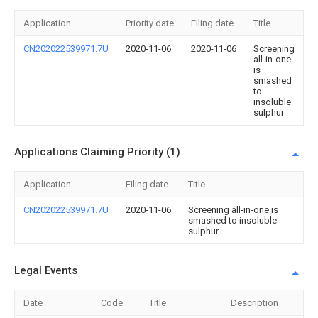
Application
Priority date
Filing date
Title
CN202022539971.7U
2020-11-06
2020-11-06
Screening
all-in-one
is
smashed
to
insoluble
sulphur
Applications Claiming Priority (1)
Application
Filing date
Title
CN202022539971.7U
2020-11-06
Screening all-in-one is
smashed to insoluble
sulphur
Legal Events
Date
Code
Title
Description