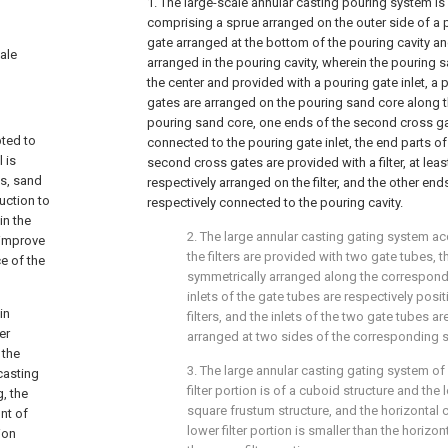
1. The large-scale annular casting pouring system is
comprising a sprue arranged on the outer side of a po
gate arranged at the bottom of the pouring cavity a
cale
arranged in the pouring cavity, wherein the pouring 
the center and provided with a pouring gate inlet, a 
gates are arranged on the pouring sand core along th
pouring sand core, one ends of the second cross ga
pted to
connected to the pouring gate inlet, the end parts of
 is
second cross gates are provided with a filter, at lea
es, sand
respectively arranged on the filter, and the other en
duction to
respectively connected to the pouring cavity.
in the
2. The large annular casting gating system ac
 improve
the filters are provided with two gate tubes, 
e of the
symmetrically arranged along the correspond
inlets of the gate tubes are respectively posi
in
filters, and the inlets of the two gate tubes a
er
arranged at two sides of the corresponding s
 the
3. The large annular casting gating system of
casting
filter portion is of a cuboid structure and the l
, the
square frustum structure, and the horizontal 
unt of
lower filter portion is smaller than the horizo
ion