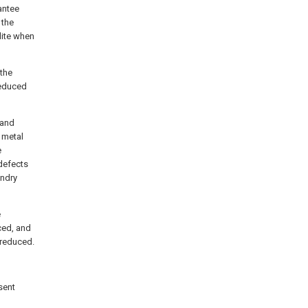
antee
 the
lite when
 the
reduced
 and
n metal
e
 defects
undry
e
ced, and
 reduced.
sent