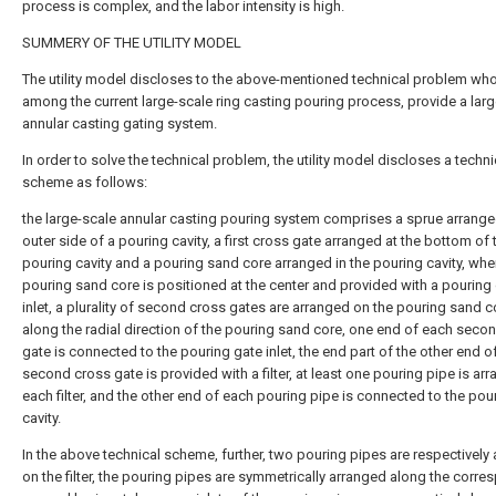
process is complex, and the labor intensity is high.
SUMMERY OF THE UTILITY MODEL
The utility model discloses to the above-mentioned technical problem who
among the current large-scale ring casting pouring process, provide a lar
annular casting gating system.
In order to solve the technical problem, the utility model discloses a techni
scheme as follows:
the large-scale annular casting pouring system comprises a sprue arrange
outer side of a pouring cavity, a first cross gate arranged at the bottom of 
pouring cavity and a pouring sand core arranged in the pouring cavity, whe
pouring sand core is positioned at the center and provided with a pouring
inlet, a plurality of second cross gates are arranged on the pouring sand c
along the radial direction of the pouring sand core, one end of each seco
gate is connected to the pouring gate inlet, the end part of the other end o
second cross gate is provided with a filter, at least one pouring pipe is ar
each filter, and the other end of each pouring pipe is connected to the pou
cavity.
In the above technical scheme, further, two pouring pipes are respectively
on the filter, the pouring pipes are symmetrically arranged along the corr