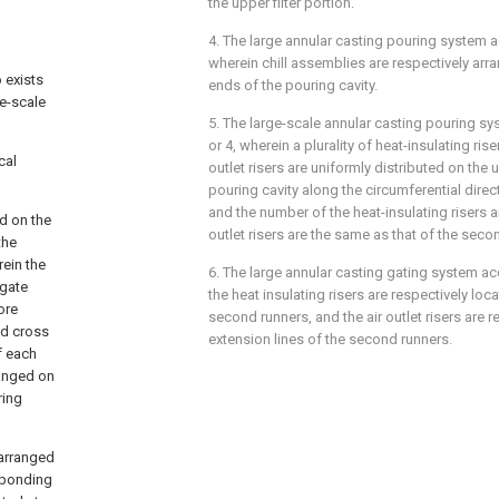
the upper filter portion.
4. The large annular casting pouring system a
wherein chill assemblies are respectively ar
 exists
ends of the pouring cavity.
ge-scale
5. The large-scale annular casting pouring sy
or 4, wherein a plurality of heat-insulating riser
cal
outlet risers are uniformly distributed on the
pouring cavity along the circumferential direct
and the number of the heat-insulating risers a
d on the
outlet risers are the same as that of the seco
the
rein the
6. The large annular casting gating system ac
 gate
the heat insulating risers are respectively l
ore
second runners, and the air outlet risers are 
nd cross
extension lines of the second runners.
f each
ranged on
ring
 arranged
esponding