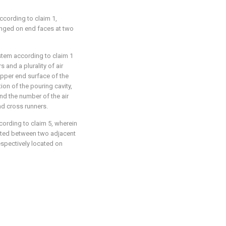
ccording to claim 1,
ranged on end faces at two
stem according to claim 1
s and a plurality of air
 upper end surface of the
ion of the pouring cavity,
nd the number of the air
nd cross runners.
cording to claim 5, wherein
ocated between two adjacent
respectively located on