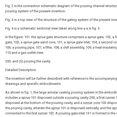
Fig. 2 is the connection schematic diagram of the pouring channel structur
pouring system of the present invention.
Fig. 3 is a top view of the structure of the gating system of the present inv
Fig. 4 is a schematic sectional view taken along line a-a in fig. 3.
In the figure: 101. the sprue gate structure comprises a sprue gate, 102, a f
gate, 103, a sprue gate sand core, 131, a sprue gate inlet, 104, a second c
106, a pouring pipe, 107, a filter, 108, a chill assembly, 109, a heat-insulating
110 and a gas outlet riser;
200. and (5) pouring the cavity.
Detailed Description
The invention will be further described with reference to the accompanyin
drawings and specific embodiments.
As shown in fig. 1, the large annular casting pouring system in the embod
includes a
sprue
101 disposed outside a
pouring cavity
200, a
first runner
1
disposed at the bottom of the pouring cavity, and a
runner core
103 dispos
the pouring cavity, wherein the
sprue
101 is disposed vertically, and the
sp
connected to the
first runner
102. A
pouring gate inlet
131 is formed in the 