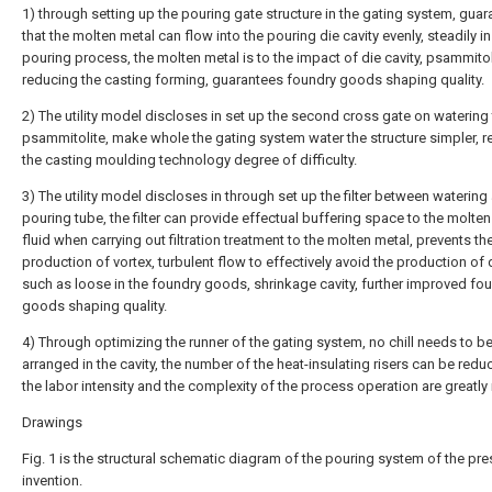
1) through setting up the pouring gate structure in the gating system, guar
that the molten metal can flow into the pouring die cavity evenly, steadily in
pouring process, the molten metal is to the impact of die cavity, psammito
reducing the casting forming, guarantees foundry goods shaping quality.
2) The utility model discloses in set up the second cross gate on watering
psammitolite, make whole the gating system water the structure simpler, 
the casting moulding technology degree of difficulty.
3) The utility model discloses in through set up the filter between watering
pouring tube, the filter can provide effectual buffering space to the molte
fluid when carrying out filtration treatment to the molten metal, prevents th
production of vortex, turbulent flow to effectively avoid the production of
such as loose in the foundry goods, shrinkage cavity, further improved fo
goods shaping quality.
4) Through optimizing the runner of the gating system, no chill needs to b
arranged in the cavity, the number of the heat-insulating risers can be redu
the labor intensity and the complexity of the process operation are greatly
Drawings
Fig. 1 is the structural schematic diagram of the pouring system of the pre
invention.