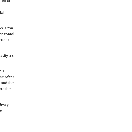
ated at
y
tal
n is the
orizontal
ctional
avity are
d a
ace of the
, and the
are the
tively
re