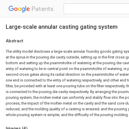
Patents
Large-scale annular casting gating system
Abstract
The utility model discloses a large-scale annular foundry goods gating sys
at the sprue in the pouring die cavity outside, setting up in the first cross g
bottom and setting up the psammitolite of watering at the pouring die cavity
entry of watering to lie in central point on the psammitolite of watering, is 
second cross gates along its radial direction on the psammitolite of wate
one end is connected to the entry of watering respectively, and other end t
filter, be provided with at least one pouring tube on the filter respectively,
is connected to the pouring die cavity respectively. By arranging the pourin
pouring system, the molten metal can uniformly and stably flow into the po
process, the impact of the molten metal on the cavity and the sand core d
reduced, and the molding quality of a casting is ensured; and the pouring g
whole pouring system is simpler, and the difficulty of the pouring molding
Images (
4
)