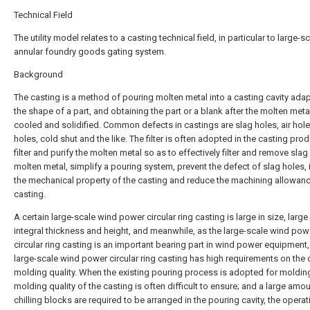
Technical Field
The utility model relates to a casting technical field, in particular to large-s
annular foundry goods gating system.
Background
The casting is a method of pouring molten metal into a casting cavity ada
the shape of a part, and obtaining the part or a blank after the molten metal
cooled and solidified. Common defects in castings are slag holes, air hol
holes, cold shut and the like. The filter is often adopted in the casting pro
filter and purify the molten metal so as to effectively filter and remove slag 
molten metal, simplify a pouring system, prevent the defect of slag holes,
the mechanical property of the casting and reduce the machining allowanc
casting.
A certain large-scale wind power circular ring casting is large in size, large 
integral thickness and height, and meanwhile, as the large-scale wind pow
circular ring casting is an important bearing part in wind power equipment,
large-scale wind power circular ring casting has high requirements on the 
molding quality. When the existing pouring process is adopted for molding
molding quality of the casting is often difficult to ensure; and a large amo
chilling blocks are required to be arranged in the pouring cavity, the operat