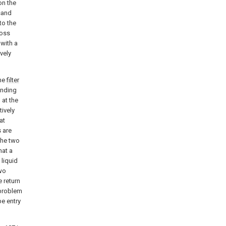
on the
 sand
to the
ross
 with a
vely
the
filter
onding
 at the
ively
at
 are
the two
hat a
 liquid
two
e return
 problem
pe entry