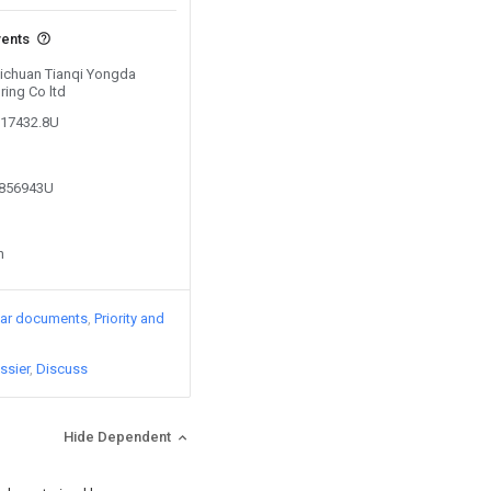
vents
 Sichuan Tianqi Yongda
ing Co ltd
717432.8U
3856943U
n
lar documents
Priority and
ssier
Discuss
Hide Dependent