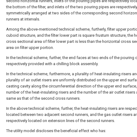
second horizontal runners, inlets of the pouring pipes are respectively loc
the bottom of the filter, and inlets of the two pouring pipes are respectivel
symmetrically arranged at two sides of the corresponding second horizon
runners at intervals.
Among the above-mentioned technical scheme, furtherly, filter upper portio
cuboid structure, and the filter lower part is square frustum structure, the h
cross sectional area of filter lower part is less than the horizontal cross se
area on filter upper portion.
In the technical scheme, further, the end faces at two ends of the pouring c
respectively provided with a chilling block assembly.
In the technical scheme, furthermore, a plurality of heat-insulating risers an
plurality of air outlet risers are uniformly distributed on the upper end surf
casting cavity along the circumferential direction of the upper end surface
number of the heat-insulating risers and the number of the air outlet risers 
same as that of the second cross runners.
In the above technical scheme, further, the heat-insulating risers are respec
located between two adjacent second runners, and the gas outlet risers a
respectively located on extension lines of the second runners.
The utility model discloses the beneficial effect who has: