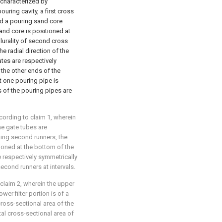
 characterized by
uring cavity, a first cross
nd a pouring sand core
sand core is positioned at
plurality of second cross
e radial direction of the
tes are respectively
 the other ends of the
st one pouring pipe is
ds of the pouring pipes are
cording to claim 1, wherein
the gate tubes are
ing second runners, the
tioned at the bottom of the
re respectively symmetrically
econd runners at intervals.
 claim 2, wherein the upper
ower filter portion is of a
cross-sectional area of the
ntal cross-sectional area of