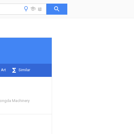
 Art
Similar
Yongda Machinery