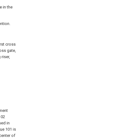
e in the
ention.
irst cross
ross gate,
 riser,
g
iment
02
ed in
rue
101 is
center of