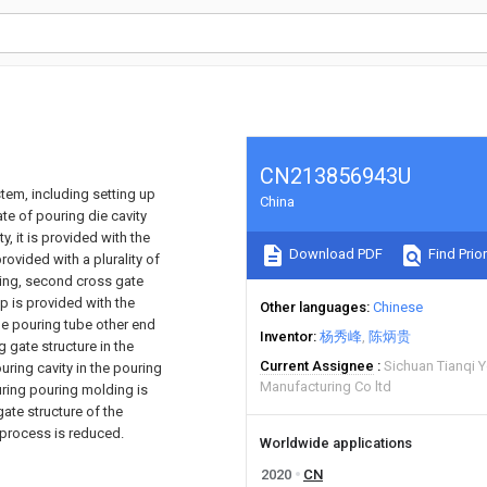
CN213856943U
tem, including setting up
China
ate of pouring die cavity
, it is provided with the
Download PDF
Find Prior
provided with a plurality of
ring, second cross gate
ip is provided with the
Other languages
Chinese
 the pouring tube other end
Inventor
杨秀峰
陈炳贵
g gate structure in the
Current Assignee
Sichuan Tianqi 
uring cavity in the pouring
Manufacturing Co ltd
uring pouring molding is
ate structure of the
 process is reduced.
Worldwide applications
2020
CN