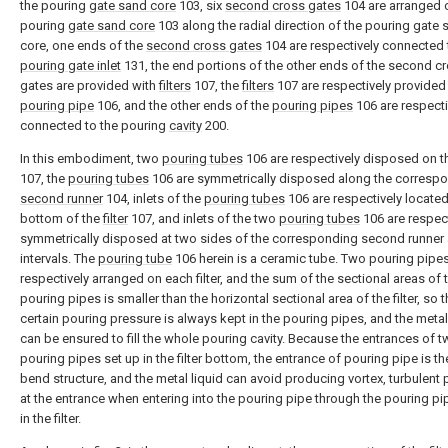
the pouring
gate sand core
103, six
second cross gates
104 are arranged 
pouring
gate sand core
103 along the radial direction of the pouring gate
core, one ends of the
second cross gates
104 are respectively connected 
pouring gate inlet
131, the end portions of the other ends of the second c
gates are provided with
filters
107, the
filters
107 are respectively provided
pouring pipe
106, and the other ends of the
pouring pipes
106 are respecti
connected to the pouring
cavity
200.
In this embodiment, two
pouring tubes
106 are respectively disposed on 
107, the
pouring tubes
106 are symmetrically disposed along the corresp
second runner
104, inlets of the
pouring tubes
106 are respectively located
bottom of the
filter
107, and inlets of the two
pouring tubes
106 are respect
symmetrically disposed at two sides of the corresponding second runner 
intervals. The
pouring tube
106 herein is a ceramic tube. Two pouring pipes
respectively arranged on each filter, and the sum of the sectional areas of 
pouring pipes is smaller than the horizontal sectional area of the filter, so t
certain pouring pressure is always kept in the pouring pipes, and the metal
can be ensured to fill the whole pouring cavity. Because the entrances of 
pouring pipes set up in the filter bottom, the entrance of pouring pipe is th
bend structure, and the metal liquid can avoid producing vortex, turbulent
at the entrance when entering into the pouring pipe through the pouring pi
in the filter.