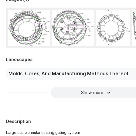
Landscapes
Molds, Cores, And Manufacturing Methods Thereof
Show more
Description
Large-scale annular casting gating system