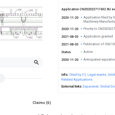
Application CN202022717432.8U e
Application filed by
2020-11-20
Machinery Manufactur
Priority to CN202022
2020-11-20
Application granted
2021-08-03
Publication of CN21
2021-08-03
Active
Status
Anticipated expiratio
2030-11-20
Info
Cited by (1)
Legal events
Simi
Related Applications
External links
Espacenet
Global Do
Claims
(6)