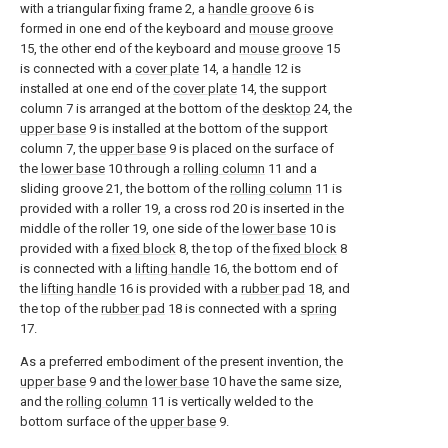
with a triangular fixing frame 2, a
handle groove
6 is
formed in one end of the keyboard and
mouse groove
15, the other end of the keyboard and
mouse groove
15
is connected with a
cover plate
14, a
handle
12 is
installed at one end of the
cover plate
14, the support
column 7 is arranged at the bottom of the
desktop
24, the
upper base
9 is installed at the bottom of the support
column 7, the
upper base
9 is placed on the surface of
the
lower base
10 through a
rolling column
11 and a
sliding groove 21, the bottom of the
rolling column
11 is
provided with a roller 19, a cross rod 20 is inserted in the
middle of the roller 19, one side of the
lower base
10 is
provided with a
fixed block
8, the top of the
fixed block
8
is connected with a
lifting handle
16, the bottom end of
the
lifting handle
16 is provided with a
rubber pad
18, and
the top of the
rubber pad
18 is connected with a
spring
17.
As a preferred embodiment of the present invention, the
upper base
9 and the
lower base
10 have the same size,
and the
rolling column
11 is vertically welded to the
bottom surface of the
upper base
9.