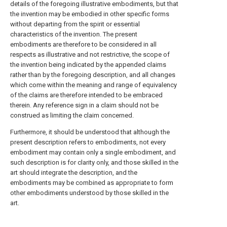
details of the foregoing illustrative embodiments, but that
the invention may be embodied in other specific forms
without departing from the spirit or essential
characteristics of the invention. The present
embodiments are therefore to be considered in all
respects as illustrative and not restrictive, the scope of
the invention being indicated by the appended claims
rather than by the foregoing description, and all changes
which come within the meaning and range of equivalency
of the claims are therefore intended to be embraced
therein. Any reference sign in a claim should not be
construed as limiting the claim concerned.
Furthermore, it should be understood that although the
present description refers to embodiments, not every
embodiment may contain only a single embodiment, and
such description is for clarity only, and those skilled in the
art should integrate the description, and the
embodiments may be combined as appropriate to form
other embodiments understood by those skilled in the
art.