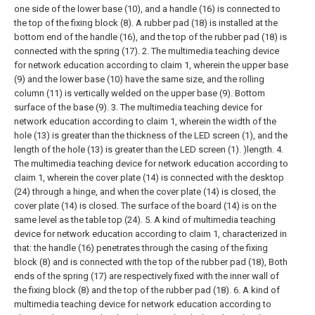
one side of the lower base (10), and a handle (16) is connected to
the top of the fixing block (8). A rubber pad (18) is installed at the
bottom end of the handle (16), and the top of the rubber pad (18) is
connected with the spring (17).
2. The multimedia teaching device
for network education according to claim 1, wherein the upper base
(9) and the lower base (10) have the same size, and the rolling
column (11) is vertically welded on the upper base (9). Bottom
surface of the base (9).
3. The multimedia teaching device for
network education according to claim 1, wherein the width of the
hole (13) is greater than the thickness of the LED screen (1), and the
length of the hole (13) is greater than the LED screen (1). )length.
4.
The multimedia teaching device for network education according to
claim 1, wherein the cover plate (14) is connected with the desktop
(24) through a hinge, and when the cover plate (14) is closed, the
cover plate (14) is closed. The surface of the board (14) is on the
same level as the table top (24).
5. A kind of multimedia teaching
device for network education according to claim 1, characterized in
that: the handle (16) penetrates through the casing of the fixing
block (8) and is connected with the top of the rubber pad (18), Both
ends of the spring (17) are respectively fixed with the inner wall of
the fixing block (8) and the top of the rubber pad (18).
6. A kind of
multimedia teaching device for network education according to