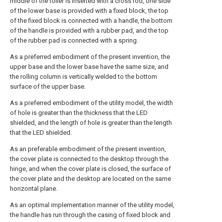
middle of the roller is inserted with a cross rod, one side
of the lower base is provided with a fixed block, the top
of the fixed block is connected with a handle, the bottom
of the handle is provided with a rubber pad, and the top
of the rubber pad is connected with a spring.
As a preferred embodiment of the present invention, the
upper base and the lower base have the same size, and
the rolling column is vertically welded to the bottom
surface of the upper base.
As a preferred embodiment of the utility model, the width
of hole is greater than the thickness that the LED
shielded, and the length of hole is greater than the length
that the LED shielded.
As an preferable embodiment of the present invention,
the cover plate is connected to the desktop through the
hinge, and when the cover plate is closed, the surface of
the cover plate and the desktop are located on the same
horizontal plane.
As an optimal implementation manner of the utility model,
the handle has run through the casing of fixed block and