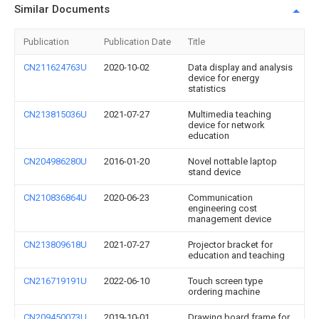
Similar Documents
Publication
Publication Date
Title
CN211624763U
2020-10-02
Data display and analysis
device for energy
statistics
CN213815036U
2021-07-27
Multimedia teaching
device for network
education
CN204986280U
2016-01-20
Novel nottable laptop
stand device
CN210836864U
2020-06-23
Communication
engineering cost
management device
CN213809618U
2021-07-27
Projector bracket for
education and teaching
CN216719191U
2022-06-10
Touch screen type
ordering machine
CN209450073U
2019-10-01
Drawing board frame for