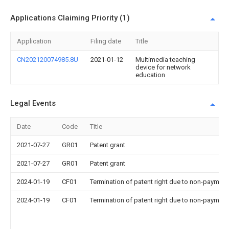
Applications Claiming Priority (1)
Application
Filing date
Title
CN202120074985.8U
2021-01-12
Multimedia teaching
device for network
education
Legal Events
Date
Code
Title
2021-07-27
GR01
Patent grant
2021-07-27
GR01
Patent grant
2024-01-19
CF01
Termination of patent right due to non-payment
2024-01-19
CF01
Termination of patent right due to non-payment