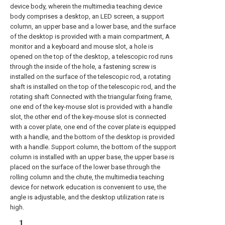
device body, wherein the multimedia teaching device
body comprises a desktop, an LED screen, a support
column, an upper base and a lower base, and the surface
of the desktop is provided with a main compartment, A
monitor and a keyboard and mouse slot, a hole is
opened on the top of the desktop, a telescopic rod runs
through the inside of the hole, a fastening screw is
installed on the surface of the telescopic rod, a rotating
shaft is installed on the top of the telescopic rod, and the
rotating shaft Connected with the triangular fixing frame,
one end of the key-mouse slot is provided with a handle
slot, the other end of the key-mouse slot is connected
with a cover plate, one end of the cover plate is equipped
with a handle, and the bottom of the desktop is provided
with a handle. Support column, the bottom of the support
column is installed with an upper base, the upper base is
placed on the surface of the lower base through the
rolling column and the chute, the multimedia teaching
device for network education is convenient to use, the
angle is adjustable, and the desktop utilization rate is
high.