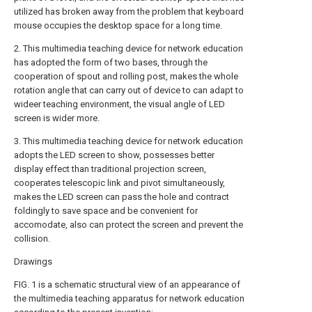
utilized has broken away from the problem that keyboard
mouse occupies the desktop space for a long time.
2. This multimedia teaching device for network education
has adopted the form of two bases, through the
cooperation of spout and rolling post, makes the whole
rotation angle that can carry out of device to can adapt to
wideer teaching environment, the visual angle of LED
screen is wider more.
3. This multimedia teaching device for network education
adopts the LED screen to show, possesses better
display effect than traditional projection screen,
cooperates telescopic link and pivot simultaneously,
makes the LED screen can pass the hole and contract
foldingly to save space and be convenient for
accomodate, also can protect the screen and prevent the
collision.
Drawings
FIG. 1 is a schematic structural view of an appearance of
the multimedia teaching apparatus for network education