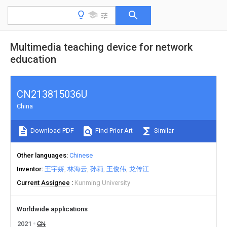
Multimedia teaching device for network
education
CN213815036U
China
Download PDF
Find Prior Art
Similar
Other languages
Chinese
Inventor
王宇娇
林海云
孙莉
王俊伟
龙传江
Current Assignee
Kunming University
Worldwide applications
2021
CN