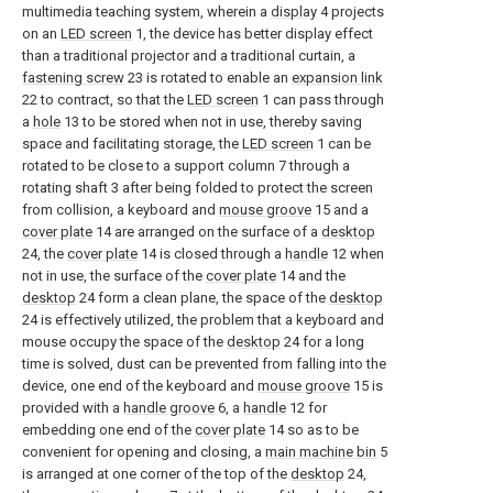
multimedia teaching system, wherein a
display
4 projects
on an
LED screen
1, the device has better display effect
than a traditional projector and a traditional curtain, a
fastening screw
23 is rotated to enable an
expansion link
22 to contract, so that the
LED screen
1 can pass through
a
hole
13 to be stored when not in use, thereby saving
space and facilitating storage, the
LED screen
1 can be
rotated to be close to a support column 7 through a
rotating shaft 3 after being folded to protect the screen
from collision, a keyboard and
mouse groove
15 and a
cover plate
14 are arranged on the surface of a
desktop
24, the
cover plate
14 is closed through a
handle
12 when
not in use, the surface of the
cover plate
14 and the
desktop
24 form a clean plane, the space of the
desktop
24 is effectively utilized, the problem that a keyboard and
mouse occupy the space of the
desktop
24 for a long
time is solved, dust can be prevented from falling into the
device, one end of the keyboard and
mouse groove
15 is
provided with a
handle groove
6, a
handle
12 for
embedding one end of the
cover plate
14 so as to be
convenient for opening and closing, a
main machine bin
5
is arranged at one corner of the top of the
desktop
24,