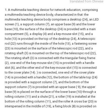
translated from Chinese
1. A multimedia teaching device for network education, comprising
a multimedia teaching device body, characterized in that: the
multimedia teaching device body comprises a desktop (24), an LED
screen (1), a support column (7), an upper base (9) and the lower
base (10), the surface of the desktop (24) is provided with a main
compartment (5), a display (4) and a key-mouse slot (15), and a
hole (13) is provided on the top of the desktop (24), A telescopic
rod (22) runs through the inside of the hole (13), a fastening screw
(23) is mounted on the surface of the telescopic rod (22), and a
rotating shaft (3) is mounted on the top of the telescopic rod (22),
The rotating shaft (3) is connected with the triangular fixing frame
(2), one end of the key-mouse slot (15) is provided with a handle
slot (6), and the other end of the key-mouse slot (15) is connected
to the cover plate (14). ) is connected, one end of the cover plate
(14) is provided with a handle (12), the bottom of the table top (24)
is provided with a support column (7), and the bottom of the
support column (7) is provided with an upper base ( 9), the upper
base (9) is placed on the surface of the lower base (10) through a
rolling column (11) and a chute (21), a roller (19) is installed at the
bottom of the rolling column (11), and the roller A cross bar (20) is
interspersed in the middle of (19), a fixing block (8) is provided on