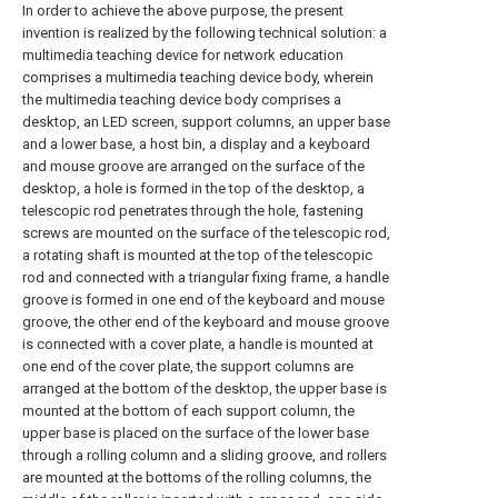
In order to achieve the above purpose, the present
invention is realized by the following technical solution: a
multimedia teaching device for network education
comprises a multimedia teaching device body, wherein
the multimedia teaching device body comprises a
desktop, an LED screen, support columns, an upper base
and a lower base, a host bin, a display and a keyboard
and mouse groove are arranged on the surface of the
desktop, a hole is formed in the top of the desktop, a
telescopic rod penetrates through the hole, fastening
screws are mounted on the surface of the telescopic rod,
a rotating shaft is mounted at the top of the telescopic
rod and connected with a triangular fixing frame, a handle
groove is formed in one end of the keyboard and mouse
groove, the other end of the keyboard and mouse groove
is connected with a cover plate, a handle is mounted at
one end of the cover plate, the support columns are
arranged at the bottom of the desktop, the upper base is
mounted at the bottom of each support column, the
upper base is placed on the surface of the lower base
through a rolling column and a sliding groove, and rollers
are mounted at the bottoms of the rolling columns, the