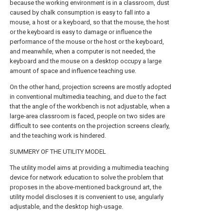
because the working environment is in a classroom, dust
caused by chalk consumption is easy to fall into a
mouse, a host or a keyboard, so that the mouse, the host
or the keyboard is easy to damage or influence the
performance of the mouse or the host or the keyboard,
and meanwhile, when a computer is not needed, the
keyboard and the mouse on a desktop occupy a large
amount of space and influence teaching use.
On the other hand, projection screens are mostly adopted
in conventional multimedia teaching, and due to the fact
that the angle of the workbench is not adjustable, when a
large-area classroom is faced, people on two sides are
difficult to see contents on the projection screens clearly,
and the teaching work is hindered.
SUMMERY OF THE UTILITY MODEL
The utility model aims at providing a multimedia teaching
device for network education to solve the problem that
proposes in the above-mentioned background art, the
utility model discloses it is convenient to use, angularly
adjustable, and the desktop high-usage.