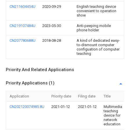
CN211604454U
2020-09-29
English teaching device
convenient to operation
show
CN219107484U
2023-05-30
Anti-peeping mobile
phone holder
CN207780688U
2018-08-28
A kind of dedicated easy-
to-dismount computer
configuation of computer
teaching
Priority And Related Applications
Priority Applications (1)
Application
Priority date
Filing date
Title
CN202120074985.8U
2021-01-12
2021-01-12
Multimedia
teaching
device for
network
education