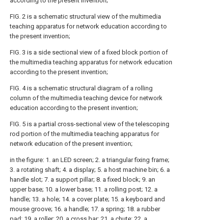
according to the present invention;
FIG. 2 is a schematic structural view of the multimedia
teaching apparatus for network education according to
the present invention;
FIG. 3 is a side sectional view of a fixed block portion of
the multimedia teaching apparatus for network education
according to the present invention;
FIG. 4 is a schematic structural diagram of a rolling
column of the multimedia teaching device for network
education according to the present invention;
FIG. 5 is a partial cross-sectional view of the telescoping
rod portion of the multimedia teaching apparatus for
network education of the present invention;
in the figure: 1. an LED screen; 2. a triangular fixing frame;
3. a rotating shaft; 4. a display; 5. a host machine bin; 6. a
handle slot; 7. a support pillar; 8. a fixed block; 9. an
upper base; 10. a lower base; 11. a rolling post; 12. a
handle; 13. a hole; 14. a cover plate; 15. a keyboard and
mouse groove; 16. a handle; 17. a spring; 18. a rubber
pad; 19. a roller; 20. a cross bar; 21. a chute; 22. a