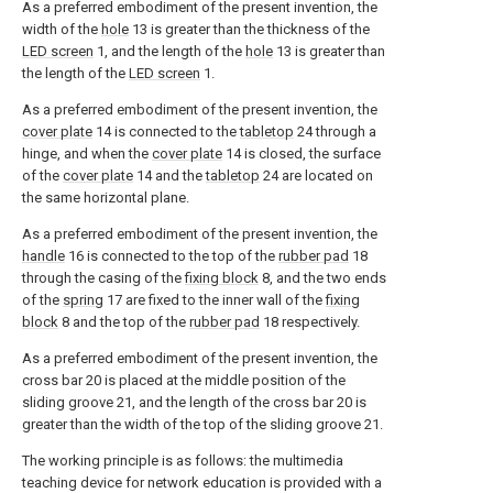
As a preferred embodiment of the present invention, the
width of the
hole
13 is greater than the thickness of the
LED screen
1, and the length of the
hole
13 is greater than
the length of the
LED screen
1.
As a preferred embodiment of the present invention, the
cover plate
14 is connected to the
tabletop
24 through a
hinge, and when the
cover plate
14 is closed, the surface
of the
cover plate
14 and the
tabletop
24 are located on
the same horizontal plane.
As a preferred embodiment of the present invention, the
handle
16 is connected to the top of the
rubber pad
18
through the casing of the
fixing block
8, and the two ends
of the
spring
17 are fixed to the inner wall of the
fixing
block
8 and the top of the
rubber pad
18 respectively.
As a preferred embodiment of the present invention, the
cross bar 20 is placed at the middle position of the
sliding groove 21, and the length of the cross bar 20 is
greater than the width of the top of the sliding groove 21.
The working principle is as follows: the multimedia
teaching device for network education is provided with a