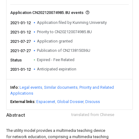
Application CN202120074985.8U events
Application filed by Kunming University
2021-01-12
Priority to CN202120074985.8U
2021-01-12
Application granted
2021-07-27
Publication of CN213815036U
2021-07-27
Expired - Fee Related
Status
Anticipated expiration
2031-01-12
Info
Legal events
Similar documents
Priority and Related
Applications
External links
Espacenet
Global Dossier
Discuss
Abstract
translated from Chinese
The utility model provides a multimedia teaching device
for network education, comprising a multimedia teaching