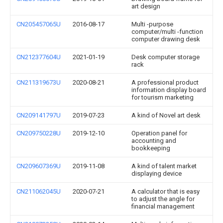
art design
CN205457065U
2016-08-17
Multi -purpose
computer/multi -function
computer drawing desk
CN212377604U
2021-01-19
Desk computer storage
rack
CN211319673U
2020-08-21
A professional product
information display board
for tourism marketing
CN209141797U
2019-07-23
A kind of Novel art desk
CN209750228U
2019-12-10
Operation panel for
accounting and
bookkeeping
CN209607369U
2019-11-08
A kind of talent market
displaying device
CN211062045U
2020-07-21
A calculator that is easy
to adjust the angle for
financial management