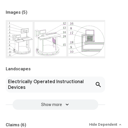
Images (
5
)
Landscapes
Electrically Operated Instructional
Devices
Show more
Claims
(6)
Hide Dependent