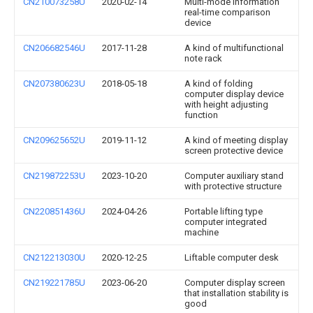
CN210073258U
2020-02-14
Multi-mode information
real-time comparison
device
CN206682546U
2017-11-28
A kind of multifunctional
note rack
CN207380623U
2018-05-18
A kind of folding
computer display device
with height adjusting
function
CN209625652U
2019-11-12
A kind of meeting display
screen protective device
CN219872253U
2023-10-20
Computer auxiliary stand
with protective structure
CN220851436U
2024-04-26
Portable lifting type
computer integrated
machine
CN212213030U
2020-12-25
Liftable computer desk
CN219221785U
2023-06-20
Computer display screen
that installation stability is
good