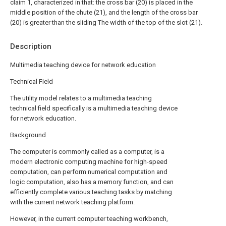
claim 1, characterized in that: the cross bar (20) is placed in the
middle position of the chute (21), and the length of the cross bar
(20) is greater than the sliding The width of the top of the slot (21).
Description
Multimedia teaching device for network education
Technical Field
The utility model relates to a multimedia teaching
technical field specifically is a multimedia teaching device
for network education.
Background
The computer is commonly called as a computer, is a
modern electronic computing machine for high-speed
computation, can perform numerical computation and
logic computation, also has a memory function, and can
efficiently complete various teaching tasks by matching
with the current network teaching platform.
However, in the current computer teaching workbench,