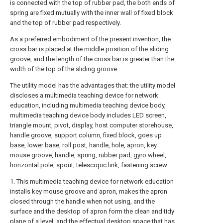
is connected with the top of rubber pad, the both ends of
spring are fixed mutually with the inner wall of fixed block
and the top of rubber pad respectively.
As a preferred embodiment of the present invention, the
cross bar is placed at the middle position of the sliding
groove, and the length of the cross bar is greater than the
width of the top of the sliding groove.
The utility model has the advantages that: the utility model
discloses a multimedia teaching device for network
education, including multimedia teaching device body,
multimedia teaching device body includes LED screen,
triangle mount, pivot, display, host computer storehouse,
handle groove, support column, fixed block, goes up
base, lower base, roll post, handle, hole, apron, key
mouse groove, handle, spring, rubber pad, gyro wheel,
horizontal pole, spout, telescopic link, fastening screw.
1. This multimedia teaching device for network education
installs key mouse groove and apron, makes the apron
closed through the handle when not using, and the
surface and the desktop of apron form the clean and tidy
plane of a level, and the effectual desktop space that has