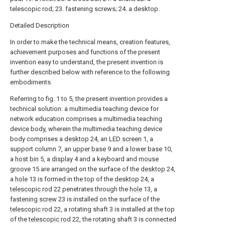
telescopic rod; 23. fastening screws; 24. a desktop.
Detailed Description
In order to make the technical means, creation features,
achievement purposes and functions of the present
invention easy to understand, the present invention is
further described below with reference to the following
embodiments.
Referring to fig. 1 to 5, the present invention provides a
technical solution: a multimedia teaching device for
network education comprises a multimedia teaching
device body, wherein the multimedia teaching device
body comprises a
desktop
24, an
LED screen
1, a
support column 7, an
upper base
9 and a
lower base
10,
a
host bin
5, a
display
4 and a keyboard and
mouse
groove
15 are arranged on the surface of the
desktop
24,
a
hole
13 is formed in the top of the
desktop
24, a
telescopic rod
22 penetrates through the
hole
13, a
fastening screw
23 is installed on the surface of the
telescopic rod
22, a rotating shaft 3 is installed at the top
of the
telescopic rod
22, the rotating shaft 3 is connected