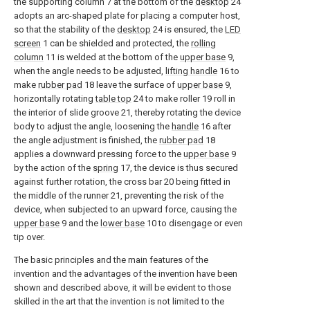
the supporting column 7 at the bottom of the
desktop
24
adopts an arc-shaped plate for placing a computer host,
so that the stability of the
desktop
24 is ensured, the
LED
screen
1 can be shielded and protected, the
rolling
column
11 is welded at the bottom of the
upper base
9,
when the angle needs to be adjusted,
lifting handle
16 to
make
rubber pad
18 leave the surface of
upper base
9,
horizontally rotating
table top
24 to make roller 19 roll in
the interior of slide groove 21, thereby rotating the device
body to adjust the angle, loosening the
handle
16 after
the angle adjustment is finished, the
rubber pad
18
applies a downward pressing force to the
upper base
9
by the action of the
spring
17, the device is thus secured
against further rotation, the cross bar 20 being fitted in
the middle of the runner 21, preventing the risk of the
device, when subjected to an upward force, causing the
upper base
9 and the
lower base
10 to disengage or even
tip over.
The basic principles and the main features of the
invention and the advantages of the invention have been
shown and described above, it will be evident to those
skilled in the art that the invention is not limited to the