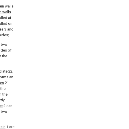
ain walls
n walls
1
alled at
alled on
tes
3 and
sides;
e two
sides of
h the
plate
22,
forms an
tes
21
 the
n the
ctly
ce
2 can
e two
tain
1 are