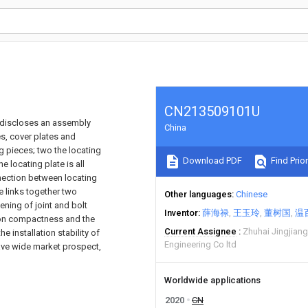
CN213509101U
nd discloses an assembly
China
es, cover plates and
g pieces; two the locating
Download PDF
Find Prior
he locating plate is all
nnection between locating
e links together two
Other languages
Chinese
ening of joint and bolt
Inventor
薛海禄
王玉玲
董树国
温
ion compactness and the
Current Assignee
Zhuhai Jingjiang
 installation stability of
Engineering Co ltd
have wide market prospect,
Worldwide applications
2020
CN