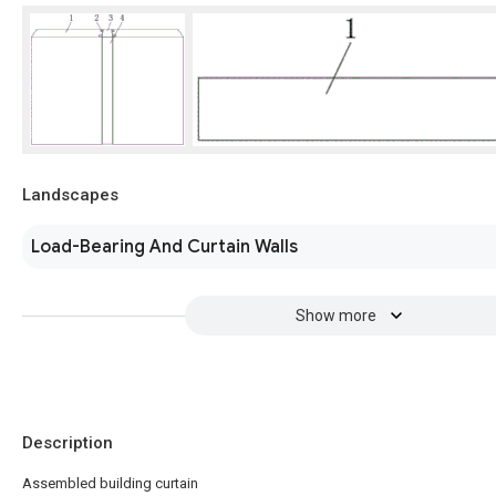
Landscapes
Load-Bearing And Curtain Walls
Show more
Description
Assembled building curtain