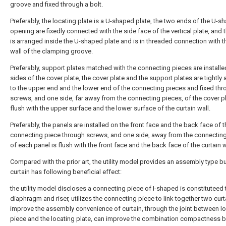
groove and fixed through a bolt.
Preferably, the locating plate is a U-shaped plate, the two ends of the U-s
opening are fixedly connected with the side face of the vertical plate, and 
is arranged inside the U-shaped plate and is in threaded connection with t
wall of the clamping groove.
Preferably, support plates matched with the connecting pieces are install
sides of the cover plate, the cover plate and the support plates are tightly
to the upper end and the lower end of the connecting pieces and fixed th
screws, and one side, far away from the connecting pieces, of the cover pl
flush with the upper surface and the lower surface of the curtain wall.
Preferably, the panels are installed on the front face and the back face of t
connecting piece through screws, and one side, away from the connecting
of each panel is flush with the front face and the back face of the curtain w
Compared with the prior art, the utility model provides an assembly type bu
curtain has following beneficial effect:
the utility model discloses a connecting piece of I-shaped is constituteed 
diaphragm and riser, utilizes the connecting piece to link together two curt
improve the assembly convenience of curtain, through the joint between l
piece and the locating plate, can improve the combination compactness 