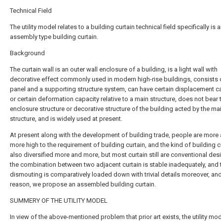
Technical Field
The utility model relates to a building curtain technical field specifically is 
assembly type building curtain.
Background
The curtain wall is an outer wall enclosure of a building, is a light wall with
decorative effect commonly used in modern high-rise buildings, consists 
panel and a supporting structure system, can have certain displacement c
or certain deformation capacity relative to a main structure, does not bear 
enclosure structure or decorative structure of the building acted by the ma
structure, and is widely used at present.
At present along with the development of building trade, people are more
more high to the requirement of building curtain, and the kind of building cu
also diversified more and more, but most curtain still are conventional des
the combination between two adjacent curtain is stable inadequately, and 
dismouting is comparatively loaded down with trivial details moreover, and
reason, we propose an assembled building curtain.
SUMMERY OF THE UTILITY MODEL
In view of the above-mentioned problem that prior art exists, the utility mo