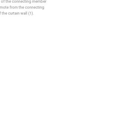
k of the connecting member
remote from the connecting
the curtain wall (1).