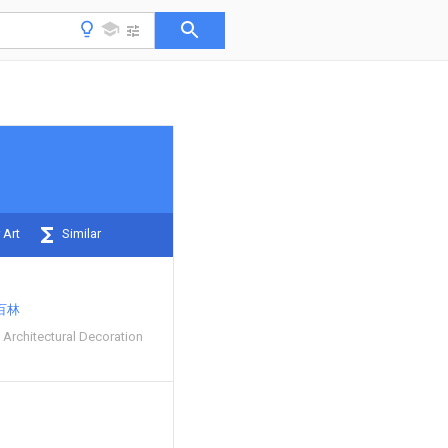
 Art
Similar
百林
 Architectural Decoration