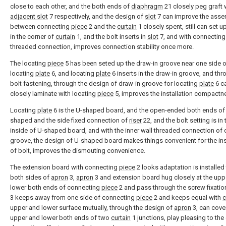
close to each other, and the both ends of
diaphragm
21 closely peg graft 
adjacent slot
7 respectively, and the design of
slot
7 can improve the asse
between connecting
piece
2 and the
curtain
1 closely spent, still can set u
in the corner of
curtain
1, and the bolt inserts in
slot
7, and with connectin
threaded connection, improves connection stability once more.
The locating
piece
5 has been seted up the draw-in groove near one side 
locating
plate
6, and locating
plate
6 inserts in the draw-in groove, and thr
bolt fastening, through the design of draw-in groove for locating
plate
6 c
closely laminate with locating
piece
5, improves the installation compactn
Locating
plate
6 is the U-shaped board, and the open-ended both ends of
shaped and the side fixed connection of
riser
22, and the bolt setting is in 
inside of U-shaped board, and with the inner wall threaded connection of 
groove, the design of U-shaped board makes things convenient for the ins
of bolt, improves the dismouting convenience.
The extension board with connecting
piece
2 looks adaptation is installed 
both sides of
apron
3,
apron
3 and extension board hug closely at the upp
lower both ends of connecting
piece
2 and pass through the screw fixatio
3 keeps away from one side of connecting
piece
2 and keeps equal with
c
upper and lower surface mutually, through the design of
apron
3, can cove
upper and lower both ends of two
curtain
1 junctions, play pleasing to the