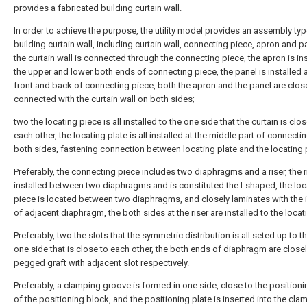
provides a fabricated building curtain wall.
In order to achieve the purpose, the utility model provides an assembly ty
building curtain wall, including curtain wall, connecting piece, apron and p
the curtain wall is connected through the connecting piece, the apron is ins
the upper and lower both ends of connecting piece, the panel is installed a
front and back of connecting piece, both the apron and the panel are clos
connected with the curtain wall on both sides;
two the locating piece is all installed to the one side that the curtain is clos
each other, the locating plate is all installed at the middle part of connecti
both sides, fastening connection between locating plate and the locating 
Preferably, the connecting piece includes two diaphragms and a riser, the ri
installed between two diaphragms and is constituted the I-shaped, the loc
piece is located between two diaphragms, and closely laminates with the i
of adjacent diaphragm, the both sides at the riser are installed to the locat
Preferably, two the slots that the symmetric distribution is all seted up to t
one side that is close to each other, the both ends of diaphragm are close
pegged graft with adjacent slot respectively.
Preferably, a clamping groove is formed in one side, close to the positioni
of the positioning block, and the positioning plate is inserted into the cla