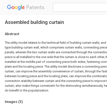
Patents
Assembled building curtain
Abstract
The utility model relates to the technical field of building curtain walls, a
type building curtain wall, which comprises curtain walls, connecting piec
panels, wherein the two curtain walls are connected through the connectin
piece is all installed to the one side that the curtain is close to each other, t
installed at the middle part of connecting piece both sides, fastening co
plate and the locating piece. The utility model discloses a connecting piec
curtain, can improve the assembly convenience of curtain, through the fast
between locating piece and the locating plate, can improve the combinat
connection stability between curtain and the connecting piece to improve the
curtain, also make things convenient for the dismouting simultaneously, 
do benefit to the popularization.
Images (
3
)