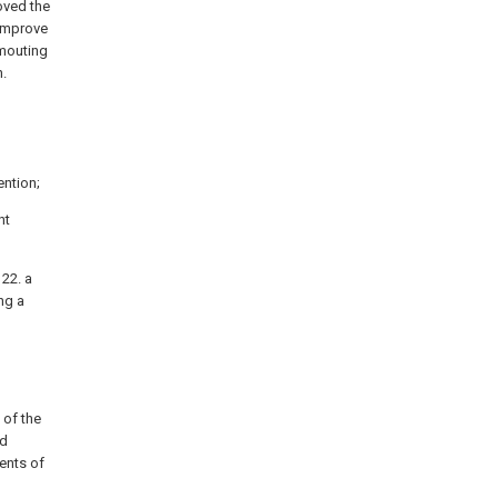
oved the
 improve
smouting
n.
ention;
nt
 22. a
ing a
 of the
nd
ents of