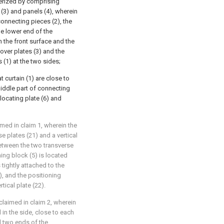
terized by comprising
 (3) and panels (4), wherein
connecting pieces (2), the
he lower end of the
n the front surface and the
over plates (3) and the
s (1) at the two sides;
t curtain (1) are close to
 middle part of connecting
locating plate (6) and
imed in claim 1, wherein the
 plates (21) and a vertical
d between the two transverse
ing block (5) is located
tightly attached to the
), and the positioning
tical plate (22).
claimed in claim 2, wherein
 in the side, close to each
nd two ends of the