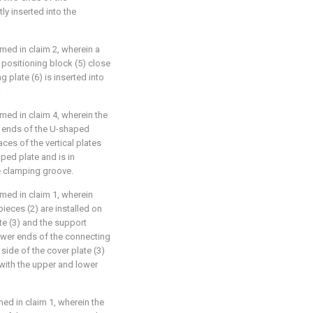
tly inserted into the
imed in claim 2, wherein a
 positioning block (5) close
g plate (6) is inserted into
.
imed in claim 4, wherein the
wo ends of the U-shaped
ces of the vertical plates
aped plate and is in
he clamping groove.
imed in claim 1, wherein
ieces (2) are installed on
ate (3) and the support
lower ends of the connecting
side of the cover plate (3)
 with the upper and lower
med in claim 1, wherein the