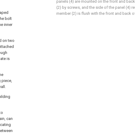
panels (4) are mounted on the front and bac
(2) by screws, and the side of the panel (4) 
haped
member (2) is flush with the front and back of 
the bolt
he inner
ed on two
 attached
rough
ate is
he
 piece,
all.
ilding
to
ain, can
ocating
between