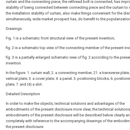
curtain and the connecting piece, the rethread bolt is connected, has impr
stability of being connected between connecting piece and the curtain to
the installation stability of curtain, also make things convenient for the di
simultaneously, wide market prospect has, do benefit to the popularizatio
Drawings
Fig. 1 is a schematic front structural view of the present invention;
fig. 2 is a schematic top view of the connecting member of the present inv
fig. 3 is a partially enlarged schematic view of fig. 2 according to the prese
invention.
In the figure: 1. curtain wall; 2. a connecting member; 21. a transverse plate;
vertical plate; 3. a cover plate; 4. a panel; 5. positioning blocks; 6. position
plate; 7. and (4) a slot.
Detailed Description
In order to make the objects, technical solutions and advantages of the
embodiments of the present disclosure more clear, the technical solutions
embodiments of the present disclosure will be described below clearly a
completely with reference to the accompanying drawings of the embodim
the present disclosure.