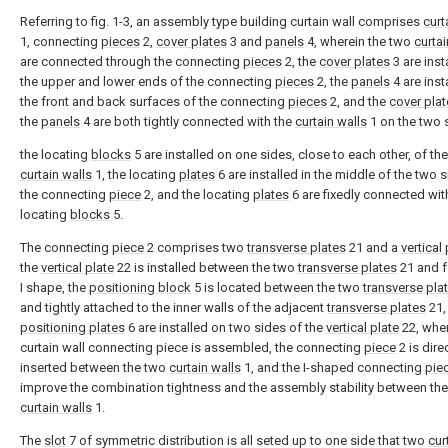
Referring to fig. 1-3, an assembly type building curtain wall comprises
curt
1, connecting
pieces
2,
cover plates
3 and
panels
4, wherein the two
curtai
are connected through the connecting
pieces
2, the
cover plates
3 are inst
the upper and lower ends of the connecting
pieces
2, the
panels
4 are inst
the front and back surfaces of the connecting
pieces
2, and the
cover pla
the
panels
4 are both tightly connected with the
curtain walls
1 on the two 
the locating
blocks
5 are installed on one sides, close to each other, of th
curtain walls
1, the locating
plates
6 are installed in the middle of the two 
the connecting
piece
2, and the locating
plates
6 are fixedly connected wit
locating
blocks
5.
The connecting
piece
2 comprises two
transverse plates
21 and a
vertical 
the
vertical plate
22 is installed between the two
transverse plates
21 and 
I shape, the
positioning block
5 is located between the two
transverse pla
and tightly attached to the inner walls of the adjacent
transverse plates
21,
positioning plates
6 are installed on two sides of the
vertical plate
22, whe
curtain wall connecting piece is assembled, the connecting
piece
2 is dire
inserted between the two
curtain walls
1, and the I-shaped connecting
pie
improve the combination tightness and the assembly stability between th
curtain walls
1.
The
slot
7 of symmetric distribution is all seted up to one side that two
cur