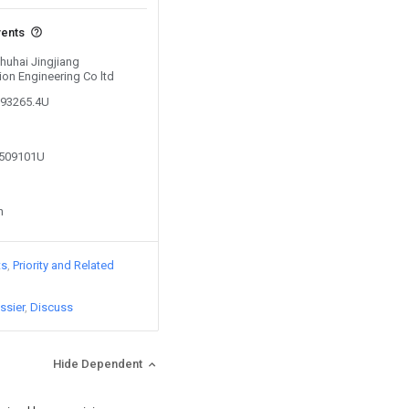
vents
Zhuhai Jingjiang
ion Engineering Co ltd
093265.4U
3509101U
n
ts
Priority and Related
ssier
Discuss
Hide Dependent