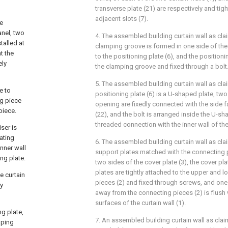
transverse plate (21) are respectively and tigh
adjacent slots (7).
pe
anel, two
4. The assembled building curtain wall as cla
talled at
clamping groove is formed in one side of the
t the
to the positioning plate (6), and the positionin
ely
the clamping groove and fixed through a bolt
5. The assembled building curtain wall as cla
e to
positioning plate (6) is a U-shaped plate, t
ng piece
opening are fixedly connected with the side fa
piece.
(22), and the bolt is arranged inside the U-sh
threaded connection with the inner wall of t
ser is
ating
6. The assembled building curtain wall as cla
nner wall
support plates matched with the connecting p
ing plate.
two sides of the cover plate (3), the cover pl
plates are tightly attached to the upper and 
he curtain
pieces (2) and fixed through screws, and one 
ly
away from the connecting pieces (2) is flush
surfaces of the curtain wall (1).
ng plate,
7. An assembled building curtain wall as clai
mping