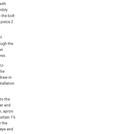
with
mbly
p the bolt
g
piece
2
of
ough the
an
ess.
 U-
the
draw-in
tallation
to the
er and
n,
apron
urtain
1's
r the
 eye and