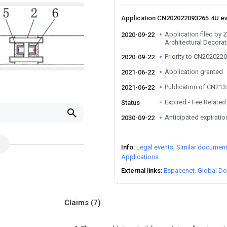
Application CN202022093265.4U e
Application filed by 
2020-09-22
Architectural Decorat
Priority to CN202022
2020-09-22
Application granted
2021-06-22
Publication of CN21
2021-06-22
Expired - Fee Related
Status
Anticipated expiratio
2030-09-22
Info
Legal events
Similar documen
Applications
External links
Espacenet
Global Do
Claims
(7)