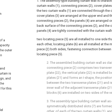
1. The assembly type building curtain wall is charac
curtain walls (1), connecting pieces (2), cover plates
the two curtain walls (1) are connected through the 
an
cover plates (3) are arranged at the upper end and t
connecting pieces (2), the panels (4) are arranged o
back surface of the connecting pieces (2), and the c
panels (4) are tightly connected with the curtain wall
two locating piece (5) are all installed to one side tha
of a
each other, locating plate (6) are all installed at the
apacity
piece (2) both sides, fastening connection between 
the outer
locating piece (5).
in
2. The assembled building curtain wall as cla
connecting piece (2) comprises two transverse
 and
plate (22), the vertical plate (22) is installe
rtain is
plates (21) and forms an I-shape, the position
ign, and
between the two transverse plates (21) and is 
the
inner wall of the adjacent transverse plate (21
 for this
blocks (6) are installed on two sides of the ver
3. The assembly type building curtain wall as 
symmetrically distributed slots (7) are formed
del
other, of each of the two curtain walls (1), a