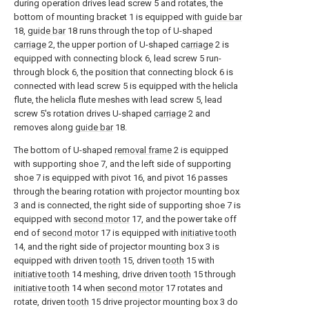
during operation drives lead screw 5 and rotates, the
bottom of mounting bracket 1 is equipped with
guide bar
18,
guide bar
18 runs through the top of U-shaped
carriage
2, the upper portion of U-shaped
carriage
2 is
equipped with connecting block 6, lead screw 5 run-
through block 6, the position that connecting block 6 is
connected with lead screw 5 is equipped with the helicla
flute, the helicla flute meshes with lead screw 5, lead
screw 5's rotation drives U-shaped
carriage
2 and
removes along
guide bar
18.
The bottom of U-shaped
removal frame
2 is equipped
with supporting shoe 7, and the left side of supporting
shoe 7 is equipped with pivot 16, and pivot 16 passes
through the bearing rotation with projector mounting box
3 and is connected, the right side of supporting shoe 7 is
equipped with
second motor
17, and the power take off
end of
second motor
17 is equipped with
initiative tooth
14, and the right side of projector mounting box 3 is
equipped with driven
tooth
15, driven
tooth
15 with
initiative tooth
14 meshing, drive driven
tooth
15 through
initiative tooth
14 when
second motor
17 rotates and
rotate, driven
tooth
15 drive projector mounting box 3 do