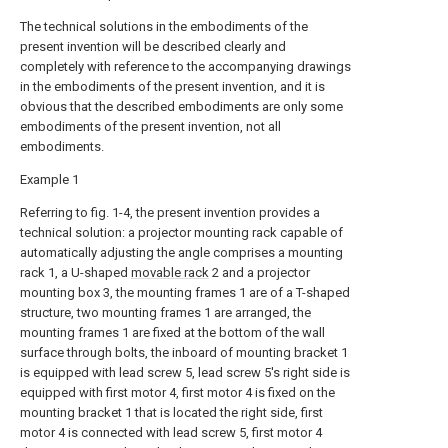
The technical solutions in the embodiments of the
present invention will be described clearly and
completely with reference to the accompanying drawings
in the embodiments of the present invention, and it is
obvious that the described embodiments are only some
embodiments of the present invention, not all
embodiments.
Example 1
Referring to fig. 1-4, the present invention provides a
technical solution: a projector mounting rack capable of
automatically adjusting the angle comprises a mounting
rack 1, a U-shaped
movable rack
2 and a projector
mounting box 3, the mounting frames 1 are of a T-shaped
structure, two mounting frames 1 are arranged, the
mounting frames 1 are fixed at the bottom of the wall
surface through bolts, the inboard of mounting bracket 1
is equipped with lead screw 5, lead screw 5's right side is
equipped with first motor 4, first motor 4 is fixed on the
mounting bracket 1 that is located the right side, first
motor 4 is connected with lead screw 5, first motor 4