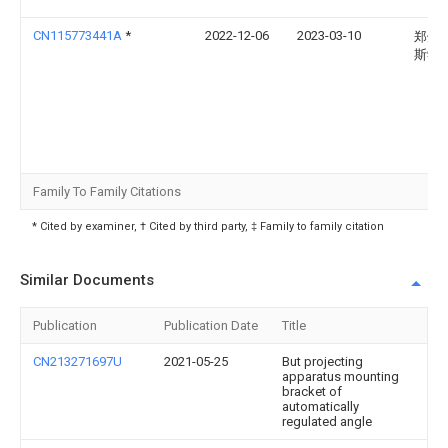
CN115773441A
*
2022-12-06
2023-03-10
郑州
斯学
Family To Family Citations
* Cited by examiner, † Cited by third party, ‡ Family to family citation
Similar Documents
Publication
Publication Date
Title
CN213271697U
2021-05-25
But projecting
apparatus mounting
bracket of
automatically
regulated angle