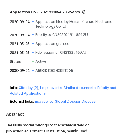
Application CN202021911854.2U events
Application filed by Henan Zhehao Electronic
2020-09-04
Technology Co ltd
Priority to CN202021911854.2U
2020-09-04
Application granted
2021-05-25
Publication of CN213271697U
2021-05-25
Active
Status
Anticipated expiration
2030-09-04
Info
Cited by (2)
Legal events
Similar documents
Priority and
Related Applications
External links
Espacenet
Global Dossier
Discuss
Abstract
The utility model belongs to the technical field of
projection equipment's installation, mainly used