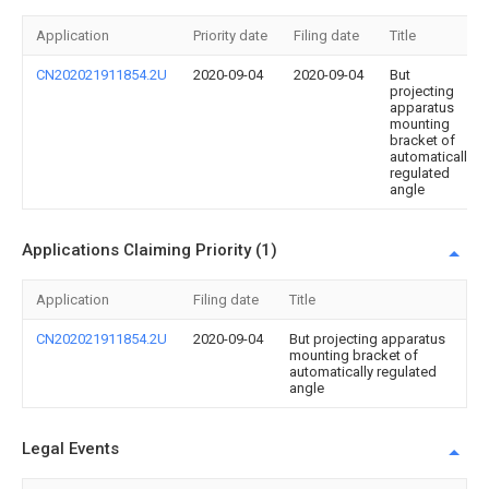
Application
Priority date
Filing date
Title
CN202021911854.2U
2020-09-04
2020-09-04
But
projecting
apparatus
mounting
bracket of
automatically
regulated
angle
Applications Claiming Priority (1)
Application
Filing date
Title
CN202021911854.2U
2020-09-04
But projecting apparatus
mounting bracket of
automatically regulated
angle
Legal Events