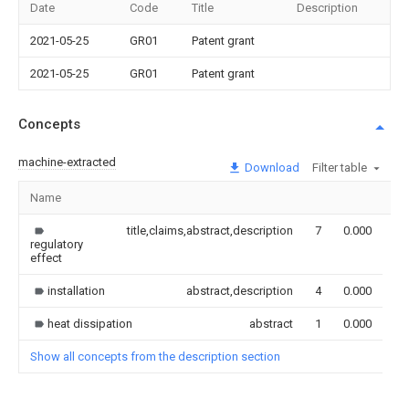
Date
Code
Title
Description
2021-05-25
GR01
Patent grant
2021-05-25
GR01
Patent grant
Concepts
machine-extracted
Download
Filter table
Name
Im
title,claims,abstract,description
7
0.000
regulatory
effect
installation
abstract,description
4
0.000
heat dissipation
abstract
1
0.000
Show all concepts from the description section