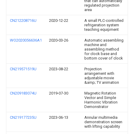
that can automatically
regulated projection
area
CN212208716U
2020-12-22
A small PLC-controlled
refrigeration system
teaching equipment
WO2020056636A1
2020-03-26
Automatic assembling
machine and
assembling method
for clock base and
bottom cover of clock
CN219571519U
2023-08-22
Projection
arrangement with
adjustable movie
&amp; TV animation
CN209183074U
2019-07-30
Magnetic Rotation
Vector and Simple
Harmonic Vibration
Demonstrator
CN219177235U
2023-06-13
Annular multimedia
demonstration screen
with lifting capability