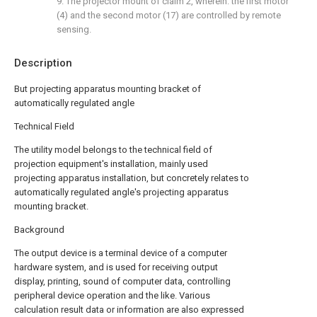
9. The projector mount of claim 2, wherein: the first motor
(4) and the second motor (17) are controlled by remote
sensing.
Description
But projecting apparatus mounting bracket of
automatically regulated angle
Technical Field
The utility model belongs to the technical field of
projection equipment's installation, mainly used
projecting apparatus installation, but concretely relates to
automatically regulated angle's projecting apparatus
mounting bracket.
Background
The output device is a terminal device of a computer
hardware system, and is used for receiving output
display, printing, sound of computer data, controlling
peripheral device operation and the like. Various
calculation result data or information are also expressed