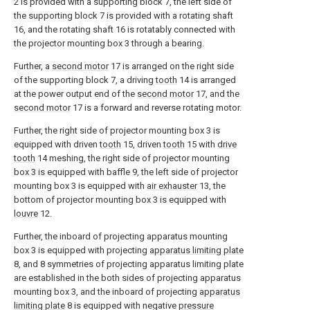
2 is provided with a supporting block 7, the left side of
the supporting block 7 is provided with a rotating shaft
16, and the rotating shaft 16 is rotatably connected with
the projector mounting box 3 through a bearing.
Further, a
second motor
17 is arranged on the right side
of the supporting block 7, a driving
tooth
14 is arranged
at the power output end of the
second motor
17, and the
second motor
17 is a forward and reverse rotating motor.
Further, the right side of projector mounting box 3 is
equipped with driven
tooth
15, driven
tooth
15 with
drive
tooth
14 meshing, the right side of projector mounting
box 3 is equipped with baffle 9, the left side of projector
mounting box 3 is equipped with
air exhauster
13, the
bottom of projector mounting box 3 is equipped with
louvre
12.
Further, the inboard of projecting apparatus mounting
box 3 is equipped with projecting
apparatus limiting plate
8, and 8 symmetries of projecting apparatus limiting plate
are established in the both sides of projecting apparatus
mounting box 3, and the inboard of projecting
apparatus
limiting plate
8 is equipped with negative
pressure