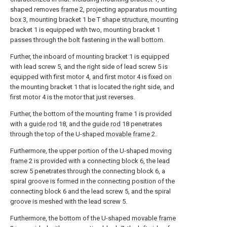
shaped removes
frame
2, projecting apparatus mounting
box 3, mounting bracket 1 be T shape structure, mounting
bracket 1 is equipped with two, mounting bracket 1
passes through the bolt fastening in the wall bottom.
Further, the inboard of mounting bracket 1 is equipped
with lead screw 5, and the right side of lead screw 5 is
equipped with first motor 4, and first motor 4 is fixed on
the mounting bracket 1 that is located the right side, and
first motor 4 is the motor that just reverses.
Further, the bottom of the mounting frame 1 is provided
with a
guide rod
18, and the
guide rod
18 penetrates
through the top of the U-shaped
movable frame
2.
Furthermore, the upper portion of the U-shaped moving
frame
2 is provided with a connecting block 6, the lead
screw 5 penetrates through the connecting block 6, a
spiral groove is formed in the connecting position of the
connecting block 6 and the lead screw 5, and the spiral
groove is meshed with the lead screw 5.
Furthermore, the bottom of the U-shaped
movable frame