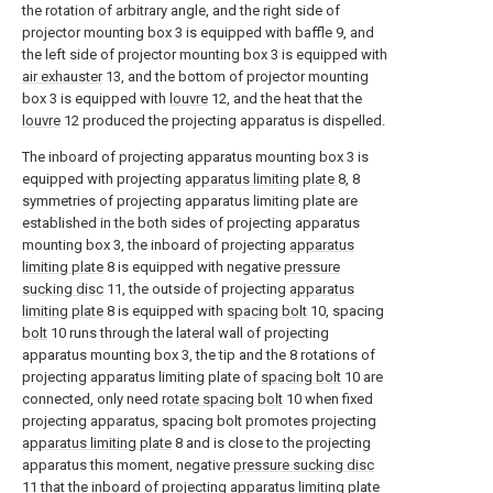
the rotation of arbitrary angle, and the right side of
projector mounting box 3 is equipped with baffle 9, and
the left side of projector mounting box 3 is equipped with
air exhauster
13, and the bottom of projector mounting
box 3 is equipped with
louvre
12, and the heat that the
louvre
12 produced the projecting apparatus is dispelled.
The inboard of projecting apparatus mounting box 3 is
equipped with projecting
apparatus limiting plate
8, 8
symmetries of projecting apparatus limiting plate are
established in the both sides of projecting apparatus
mounting box 3, the inboard of projecting
apparatus
limiting plate
8 is equipped with negative
pressure
sucking disc
11, the outside of projecting
apparatus
limiting plate
8 is equipped with
spacing bolt
10, spacing
bolt
10 runs through the lateral wall of projecting
apparatus mounting box 3, the tip and the 8 rotations of
projecting apparatus limiting plate of
spacing bolt
10 are
connected, only need
rotate spacing bolt
10 when fixed
projecting apparatus, spacing bolt promotes projecting
apparatus limiting plate
8 and is close to the projecting
apparatus this moment, negative
pressure sucking disc
11 that the inboard of projecting
apparatus limiting plate