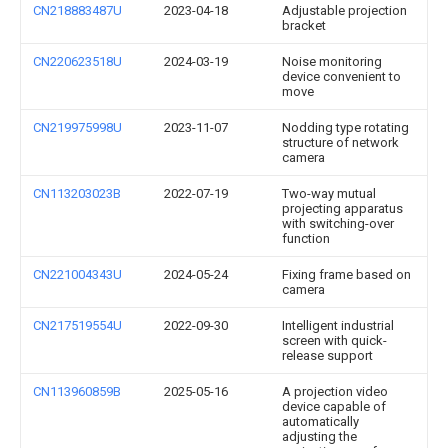
CN218883487U
2023-04-18
Adjustable projection
bracket
CN220623518U
2024-03-19
Noise monitoring
device convenient to
move
CN219975998U
2023-11-07
Nodding type rotating
structure of network
camera
CN113203023B
2022-07-19
Two-way mutual
projecting apparatus
with switching-over
function
CN221004343U
2024-05-24
Fixing frame based on
camera
CN217519554U
2022-09-30
Intelligent industrial
screen with quick-
release support
CN113960859B
2025-05-16
A projection video
device capable of
automatically
adjusting the