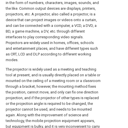
in the form of numbers, characters, images, sounds, and
the like. Common output devices are displays, printers,
projectors, etc. A projector, also called a projector, is a
device that can project images or videos onto a curtain,
and can be connected with a computer, a VCD, a DVD, a
BD, a game machine, a DV, etc. through different
interfaces to play corresponding video signals.
Projectors are widely used in homes, offices, schools
and entertainment places, and have different types such
as CRT, LCD and DLP according to different working
modes.
The projector is widely used as a meeting and teaching
tool at present, and is usually directly placed on a table or
mounted on the ceiling of a meeting room or a classroom
through a bracket, however, the mounting method fixes
the position, cannot move, and only can fix one direction
projection, and if the projector of other types is replaced
or the projection angle is required to be changed, the
projector cannot be used, and needs to be mounted
again. Along with the improvement of science and
technology, the mobile projection equipment appears,
but equipment is bulky, and it is very inconvenient to carry