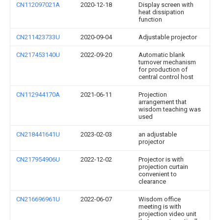
CN112097021A
2020-12-18
Display screen with
heat dissipation
function
CN211423733U
2020-09-04
Adjustable projector
CN217453140U
2022-09-20
Automatic blank
turnover mechanism
for production of
central control host
CN112944170A
2021-06-11
Projection
arrangement that
wisdom teaching was
used
CN218441641U
2023-02-03
an adjustable
projector
CN217954906U
2022-12-02
Projector is with
projection curtain
convenient to
clearance
CN216696961U
2022-06-07
Wisdom office
meeting is with
projection video unit