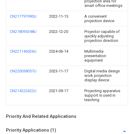
projection area for
smart office meetings
CN217797990U
2022-11-15
A convenient
projection device
CN218095348U
2022-12-20
Projector capable of
quickly adjusting
projection direction
CN221146026U
2024-06-14
Multimedia
presentation
equipment
CN220038057U
2023-11-17
Digital media design
work projection
display device
CN214222622U
2021-09-17
Projecting apparatus
support is used in
teaching
Priority And Related Applications
Priority Applications (1)