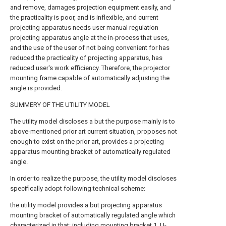
and remove, damages projection equipment easily, and
the practicality is poor, and is inflexible, and current
projecting apparatus needs user manual regulation
projecting apparatus angle at the in-process that uses,
and the use of the user of not being convenient for has
reduced the practicality of projecting apparatus, has
reduced user's work efficiency. Therefore, the projector
mounting frame capable of automatically adjusting the
angle is provided.
SUMMERY OF THE UTILITY MODEL
The utility model discloses a but the purpose mainly is to
above-mentioned prior art current situation, proposes not
enough to exist on the prior art, provides a projecting
apparatus mounting bracket of automatically regulated
angle.
In order to realize the purpose, the utility model discloses
specifically adopt following technical scheme:
the utility model provides a but projecting apparatus
mounting bracket of automatically regulated angle which
characterized in that: including mounting bracket 1, U-