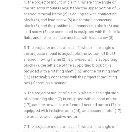
4. The projector mount of claim 1, wherein the angle of
the projector mount is adjustable: the upper portion of U-
shaped removal frame (2) is equipped with connecting
block (6), and lead screw (5) run through connecting
block (6), and the position that connecting block (6) and
lead screw (5) are connected is equipped with the helicla
flute, and the helicla flute meshes with lead screw (5).
5. The projector mount of claim 1, wherein the angle of
the projector mount is adjustable: the bottom of the U-
shaped moving frame (2) is provided with a supporting
block (7), the left side of the supporting block (7) is
provided with a rotating shaft (16), and the rotating shaft
(16) is rotatably connected with the projector mounting
box (3) through a bearing.
6. The projector mount of claim 5, wherein: the right side
of supporting shoe (7) is equipped with second motor
(17), and the power take off end of second motor (17) is
equipped with initiative tooth (14), and second motor (17)
are positive and negative motor.
7. The projector mount of claim 1, wherein the angle of