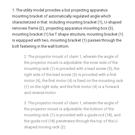
1. The utility model provides a but projecting apparatus
mounting bracket of automatically regulated angle which
characterized in that: including mounting bracket (1), U-shaped
removes frame (2), projecting apparatus mounting box (3),
mounting bracket (1) be T shape structure, mounting bracket (1)
is equipped with two, mounting bracket (1) passes through the
bolt fastening in the wall bottom.
2. The projector mount of claim 1, wherein the angle of
the projector mount is adjustable: the inner side of the
mounting rack (1) is provided with a lead screw (5), the
right side of the lead screw (5) is provided with a first
motor (4), the first motor (4) is fixed on the mounting rack
(1) on the right side, and the first motor (4) is a forward
and reverse motor.
3. The projector mount of claim 1, wherein the angle of
the projector mount is adjustable: the bottom of the
mounting rack (1) is provided with a guide rod (18), and
the guide rod (18) penetrates through the top of the U-
shaped moving rack (2).