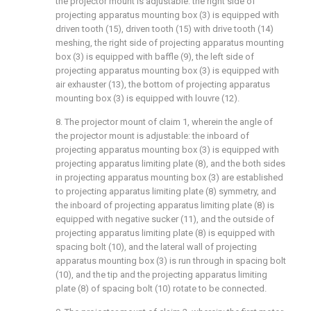
the projector mount is adjustable: the right side of
projecting apparatus mounting box (3) is equipped with
driven tooth (15), driven tooth (15) with drive tooth (14)
meshing, the right side of projecting apparatus mounting
box (3) is equipped with baffle (9), the left side of
projecting apparatus mounting box (3) is equipped with
air exhauster (13), the bottom of projecting apparatus
mounting box (3) is equipped with louvre (12).
8. The projector mount of claim 1, wherein the angle of
the projector mount is adjustable: the inboard of
projecting apparatus mounting box (3) is equipped with
projecting apparatus limiting plate (8), and the both sides
in projecting apparatus mounting box (3) are established
to projecting apparatus limiting plate (8) symmetry, and
the inboard of projecting apparatus limiting plate (8) is
equipped with negative sucker (11), and the outside of
projecting apparatus limiting plate (8) is equipped with
spacing bolt (10), and the lateral wall of projecting
apparatus mounting box (3) is run through in spacing bolt
(10), and the tip and the projecting apparatus limiting
plate (8) of spacing bolt (10) rotate to be connected.