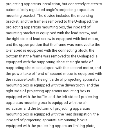
projecting apparatus installation, but concretely relates to
automatically regulated angle's projecting apparatus
mounting bracket. The device includes the mounting
bracket, and the frame is removed to the U-shaped, the
projecting apparatus mounting box, the inboard of
mounting bracket is equipped with the lead screw, and
the right side of lead screw is equipped with first motor,
and the upper portion that the frame was removed to the
U-shaped is equipped with the connecting block, the
bottom that the frame was removed to the U-shaped is
equipped with the supporting shoe, the right side of
supporting shoe is equipped with the second motor, and
the power take off end of second motor is equipped with
the initiative tooth, the right side of projecting apparatus
mounting box is equipped with the driven tooth, and the
right side of projecting apparatus mounting box is
equipped with the baffle, and the left side of projecting
apparatus mounting box is equipped with the air
exhauster, and the bottom of projecting apparatus
mounting box is equipped with the heat dissipation, the
inboard of projecting apparatus mounting box is
equipped with the projecting apparatus limiting plate,