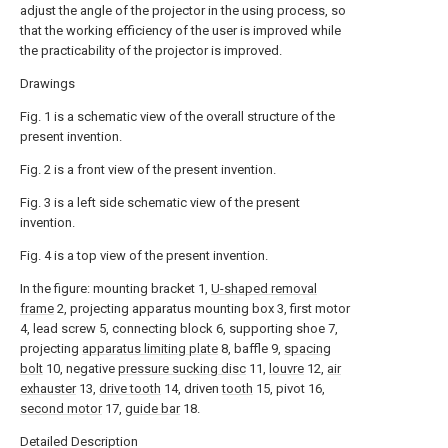
adjust the angle of the projector in the using process, so
that the working efficiency of the user is improved while
the practicability of the projector is improved.
Drawings
Fig. 1 is a schematic view of the overall structure of the
present invention.
Fig. 2 is a front view of the present invention.
Fig. 3 is a left side schematic view of the present
invention.
Fig. 4 is a top view of the present invention.
In the figure: mounting bracket 1,
U-shaped removal
frame
2, projecting apparatus mounting box 3, first motor
4, lead screw 5, connecting block 6, supporting shoe 7,
projecting
apparatus limiting plate
8, baffle 9,
spacing
bolt
10, negative
pressure sucking disc
11,
louvre
12,
air
exhauster
13,
drive tooth
14, driven
tooth
15, pivot 16,
second motor
17,
guide bar
18.
Detailed Description