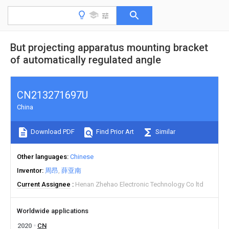
But projecting apparatus mounting bracket
of automatically regulated angle
CN213271697U
China
Download PDF
Find Prior Art
Similar
Other languages
Chinese
Inventor
周昂
薛亚南
Current Assignee
Henan Zhehao Electronic Technology Co ltd
Worldwide applications
2020
CN