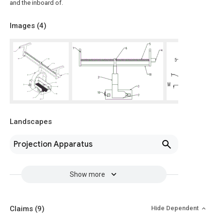
and the inboard of.
Images (
4
)
Landscapes
Projection Apparatus
Show more
Claims
(9)
Hide Dependent