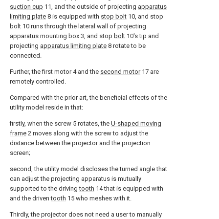
suction cup
11, and the outside of projecting
apparatus
limiting plate
8 is equipped with
stop bolt
10, and stop
bolt
10 runs through the lateral wall of projecting
apparatus mounting box 3, and stop
bolt
10's tip and
projecting
apparatus limiting plate
8 rotate to be
connected.
Further, the first motor 4 and the
second motor
17 are
remotely controlled.
Compared with the prior art, the beneficial effects of the
utility model reside in that:
firstly, when the screw 5 rotates, the
U-shaped moving
frame
2 moves along with the screw to adjust the
distance between the projector and the projection
screen;
second, the utility model discloses the turned angle that
can adjust the projecting apparatus is mutually
supported to the driving
tooth
14 that is equipped with
and the driven
tooth
15 who meshes with it.
Thirdly, the projector does not need a user to manually