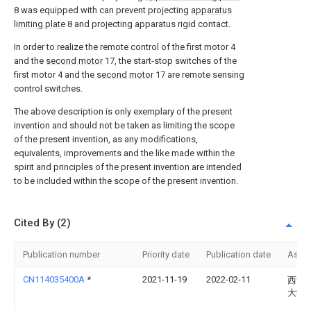
8 was equipped with can prevent projecting
apparatus
limiting plate
8 and projecting apparatus rigid contact.
In order to realize the remote control of the first motor 4
and the
second motor
17, the start-stop switches of the
first motor 4 and the
second motor
17 are remote sensing
control switches.
The above description is only exemplary of the present
invention and should not be taken as limiting the scope
of the present invention, as any modifications,
equivalents, improvements and the like made within the
spirit and principles of the present invention are intended
to be included within the scope of the present invention.
Cited By (2)
Publication number
Priority date
Publication date
Assi
CN114035400A
*
2021-11-19
2022-02-11
西安
大学