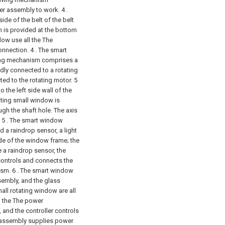
ler assembly to work. 4 .
ide of the belt of the belt
n is provided at the bottom
dow use all the The
onnection.
4 . The smart
ving mechanism comprises a
xedly connected to a rotating
ted to the rotating motor. 5
 the left side wall of the
tating small window is
ugh the shaft hole. The axis
5 . The smart window
d a raindrop sensor, a light
de of the window frame; the
 a raindrop sensor, the
 controls and connects the
ism.
6 . The smart window
ssembly, and the glass
all rotating window are all
h the The power
 and the controller controls
ll assembly supplies power