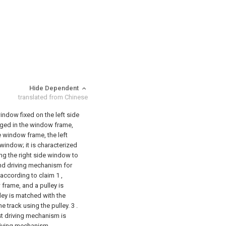
Hide Dependent
translated from Chinese
ndow fixed on the left side
ged in the window frame,
e window frame, the left
window; it is characterized
ving the right side window to
nd driving mechanism for
according to claim 1 ,
frame, and a pulley is
ley is matched with the
e track using the pulley.
3 .
st driving mechanism is
driving mechanism