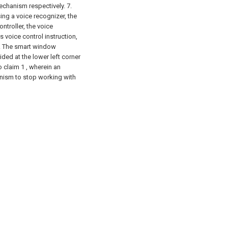
echanism respectively.
7.
ng a voice recognizer, the
ntroller, the voice
 voice control instruction,
 . The smart window
ided at the lower left corner
 claim 1 , wherein an
anism to stop working with