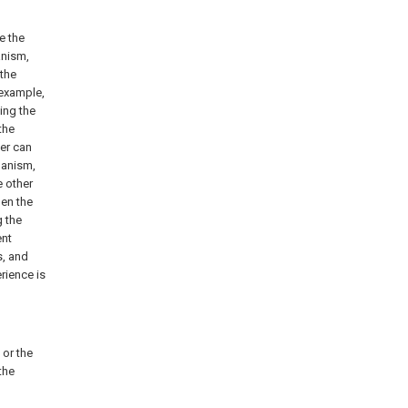
e the
anism,
 the
 example,
ing the
the
ser can
hanism,
e other
hen the
 the
ent
s, and
rience is
 or the
the