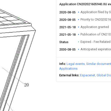
Application CN202021605940.0U e
Application filed by S
2020-08-05
Priority to CN202021
2020-08-05
Application granted
2021-05-18
Publication of CN21
2021-05-18
Expired - Fee Related
Status
Anticipated expiratio
2030-08-05
Info
Legal events
Similar documen
Applications
External links
Espacenet
Global Do