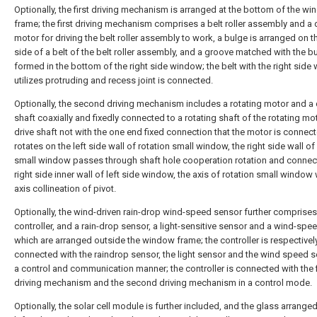
Optionally, the first driving mechanism is arranged at the bottom of the w
frame; the first driving mechanism comprises a belt roller assembly and a 
motor for driving the belt roller assembly to work, a bulge is arranged on t
side of a belt of the belt roller assembly, and a groove matched with the bu
formed in the bottom of the right side window; the belt with the right sid
utilizes protruding and recess joint is connected.
Optionally, the second driving mechanism includes a rotating motor and a 
shaft coaxially and fixedly connected to a rotating shaft of the rotating mot
drive shaft not with the one end fixed connection that the motor is connec
rotates on the left side wall of rotation small window, the right side wall of
small window passes through shaft hole cooperation rotation and connec
right side inner wall of left side window, the axis of rotation small window 
axis collineation of pivot.
Optionally, the wind-driven rain-drop wind-speed sensor further comprises
controller, and a rain-drop sensor, a light-sensitive sensor and a wind-spe
which are arranged outside the window frame; the controller is respectivel
connected with the raindrop sensor, the light sensor and the wind speed s
a control and communication manner; the controller is connected with the f
driving mechanism and the second driving mechanism in a control mode.
Optionally, the solar cell module is further included, and the glass arranged