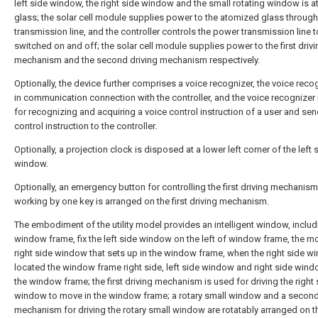
left side window, the right side window and the small rotating window is 
glass; the solar cell module supplies power to the atomized glass throug
transmission line, and the controller controls the power transmission line 
switched on and off; the solar cell module supplies power to the first drivi
mechanism and the second driving mechanism respectively.
Optionally, the device further comprises a voice recognizer, the voice recog
in communication connection with the controller, and the voice recognizer
for recognizing and acquiring a voice control instruction of a user and sen
control instruction to the controller.
Optionally, a projection clock is disposed at a lower left corner of the left 
window.
Optionally, an emergency button for controlling the first driving mechanism
working by one key is arranged on the first driving mechanism.
The embodiment of the utility model provides an intelligent window, includ
window frame, fix the left side window on the left of window frame, the m
right side window that sets up in the window frame, when the right side w
located the window frame right side, left side window and right side wind
the window frame; the first driving mechanism is used for driving the right 
window to move in the window frame; a rotary small window and a second
mechanism for driving the rotary small window are rotatably arranged on th