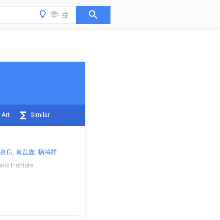
 Art
Similar
炎良
袁磊鑫
杨鸿祥
nic Institute