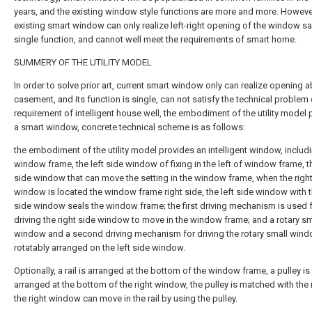
years, and the existing window style functions are more and more. However
existing smart window can only realize left-right opening of the window sa
single function, and cannot well meet the requirements of smart home.
SUMMERY OF THE UTILITY MODEL
In order to solve prior art, current smart window only can realize opening a
casement, and its function is single, can not satisfy the technical problem 
requirement of intelligent house well, the embodiment of the utility model
a smart window, concrete technical scheme is as follows:
the embodiment of the utility model provides an intelligent window, includ
window frame, the left side window of fixing in the left of window frame, th
side window that can move the setting in the window frame, when the right
window is located the window frame right side, the left side window with t
side window seals the window frame; the first driving mechanism is used 
driving the right side window to move in the window frame; and a rotary sm
window and a second driving mechanism for driving the rotary small wind
rotatably arranged on the left side window.
Optionally, a rail is arranged at the bottom of the window frame, a pulley is
arranged at the bottom of the right window, the pulley is matched with the r
the right window can move in the rail by using the pulley.