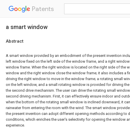
Patents
a smart window
Abstract
A smart window provided by an embodiment of the present invention incl
left window fixed on the left side of the window frame, and a right windo
window frame. When the right window is located on the right side of the w
window and the right window close the window frame; it also includes a fi
driving the right window to move in the window frame; a rotating small wi
on the left window, and a small rotating window is provided for driving the
the second drive mechanism. The user can drive the rotating small window 
second driving mechanism. First, it can effectively ensure indoor and outd
when the bottom of the rotating small window is inclined downward, it can
rainwater from entering the room with the wind. The smart window provid
the present invention can adopt different opening methods according to d
conditions, which enriches the user's selectivity for opening the window 
experience.