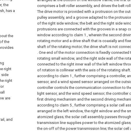
, the
comprises a belt roller assembly, and drives the belt rol
sh, has a
The drive motor is provided with a protrusion on the outs
pulley assembly, and a groove adapted to the protrusio
of the right side window; the belt and the right side win
protrusions are connected with the grooves in a snap c
window according to claim 1 , wherein the second dri
bout the
rotating motor and a drive shaft that is coaxially and fi
of the
shaft of the rotating motor; the drive shaft is not connec
 provides
. One end of the motor connection is fixedly connected to
rotating small window, and the right side wall of the ro
ing
connected to the right inner wall of the left window thro
e right
of rotation is collinear with the axis of the rotating shaft.
 side
according to claim 1 , further comprising a controller, an
he right
sensor, and a wind speed sensor arranged on the outsi
for
controller controls the communication connection to the
all
light sensor, and the wind speed sensor; the controller
ow are
first driving mechanism and the second driving mechan
according to claim 5 , further comprising a solar cell a
arranged in the left window, the right window and the sm
atomized glass; the solar cell assembly passes throug
ail, and
transmission line supplies power to the atomized glass,
the on-off of the power transmission line; the solar ce