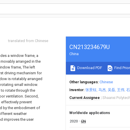
translated from Chinese
CN213234679U
China
udes a window frame, a
w movably arranged in the
indow frame, The left
Download PDF
Find Prior
rst driving mechanism for
ndow is rotatably arranged
Other languages
Chinese
 rotating small window.
Inventor
张景钰
马杰
吴磊
王伟
石
to rotate through the
oor ventilation. Second,
Current Assignee
Shaanxi Polytech
 effectively prevent
ed by the embodiment of
Worldwide applications
ifferent weather
and improves the user
2020
CN