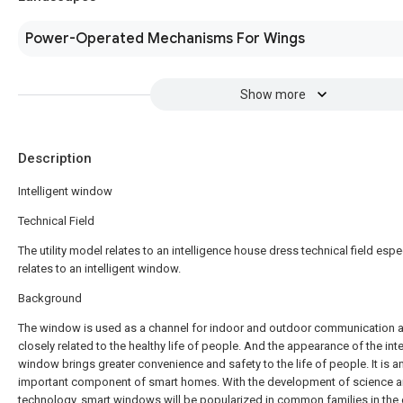
Power-Operated Mechanisms For Wings
Show more
Description
Intelligent window
Technical Field
The utility model relates to an intelligence house dress technical field espe
relates to an intelligent window.
Background
The window is used as a channel for indoor and outdoor communication a
closely related to the healthy life of people. And the appearance of the inte
window brings greater convenience and safety to the life of people. It is a
important component of smart homes. With the development of science 
technology, smart windows will be popularized in common families in the