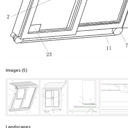
Images (
5
)
Landscapes