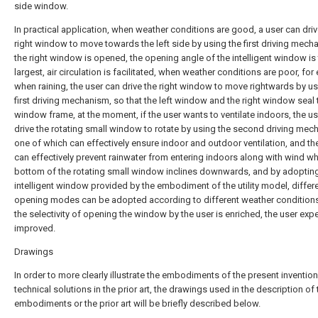
side window.
In practical application, when weather conditions are good, a user can driv
right window to move towards the left side by using the first driving mech
the right window is opened, the opening angle of the intelligent window is
largest, air circulation is facilitated, when weather conditions are poor, for
when raining, the user can drive the right window to move rightwards by us
first driving mechanism, so that the left window and the right window seal 
window frame, at the moment, if the user wants to ventilate indoors, the u
drive the rotating small window to rotate by using the second driving mec
one of which can effectively ensure indoor and outdoor ventilation, and th
can effectively prevent rainwater from entering indoors along with wind w
bottom of the rotating small window inclines downwards, and by adopting
intelligent window provided by the embodiment of the utility model, differ
opening modes can be adopted according to different weather condition
the selectivity of opening the window by the user is enriched, the user expe
improved.
Drawings
In order to more clearly illustrate the embodiments of the present invention
technical solutions in the prior art, the drawings used in the description of 
embodiments or the prior art will be briefly described below.