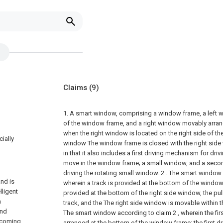
Claims
(9)
1. A smart window, comprising a window frame, a left wi
of the window frame, and a right window movably arran
when the right window is located on the right side of th
cially
window The window frame is closed with the right side 
in that it also includes a first driving mechanism for dri
move in the window frame; a small window, and a seco
driving the rotating small window.
2 . The smart window 
nd is
wherein a track is provided at the bottom of the window 
lligent
provided at the bottom of the right side window, the pul
n
track, and the The right side window is movable within th
and
The smart window according to claim 2 , wherein the fir
 coming
arranged at the bottom of the window frame; the first 