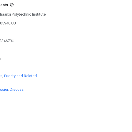
vents
haanxi Polytechnic Institute
605940.0U
3234679U
n
ts
Priority and Related
ssier
Discuss