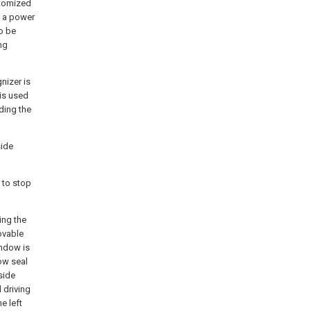
atomized
h a power
to be
ng
nizer is
 is used
ding the
side
 to stop
ing the
ovable
indow is
ow seal
side
 driving
e left