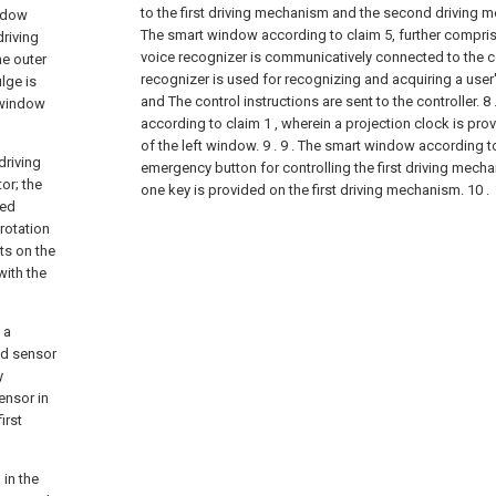
to the first driving mechanism and the second driving m
indow
The smart window according to claim 5, further comprisi
driving
voice recognizer is communicatively connected to the co
he outer
recognizer is used for recognizing and acquiring a user's
lge is
and The control instructions are sent to the controller.
8
e window
according to claim 1 , wherein a projection clock is prov
of the left window. 9 .
9 . The smart window according to
driving
emergency button for controlling the first driving mech
or; the
one key is provided on the first driving mechanism. 10 .
ted
 rotation
ts on the
with the
 a
ed sensor
y
ensor in
irst
 in the