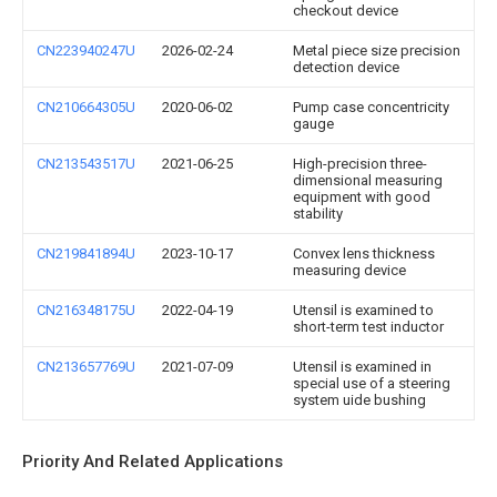
checkout device
CN223940247U
2026-02-24
Metal piece size precision
detection device
CN210664305U
2020-06-02
Pump case concentricity
gauge
CN213543517U
2021-06-25
High-precision three-
dimensional measuring
equipment with good
stability
CN219841894U
2023-10-17
Convex lens thickness
measuring device
CN216348175U
2022-04-19
Utensil is examined to
short-term test inductor
CN213657769U
2021-07-09
Utensil is examined in
special use of a steering
system uide bushing
Priority And Related Applications