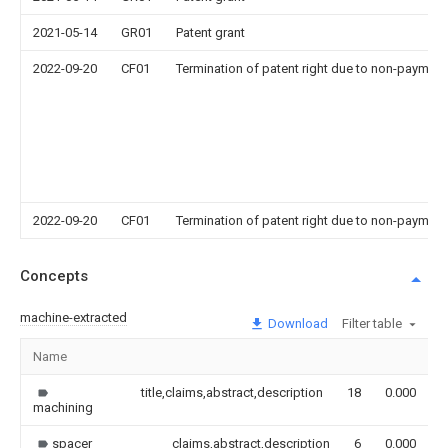
2021-05-14
GR01
Patent grant
2022-09-20
CF01
Termination of patent right due to non-payment
2022-09-20
CF01
Termination of patent right due to non-payment
Concepts
machine-extracted
Download
Filter table
Name
I
title,claims,abstract,description
18
0.000
machining
spacer
claims,abstract,description
6
0.000