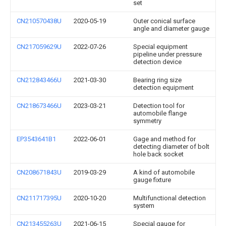
set
CN210570438U
2020-05-19
Outer conical surface
angle and diameter gauge
CN217059629U
2022-07-26
Special equipment
pipeline under pressure
detection device
CN212843466U
2021-03-30
Bearing ring size
detection equipment
CN218673466U
2023-03-21
Detection tool for
automobile flange
symmetry
EP3543641B1
2022-06-01
Gage and method for
detecting diameter of bolt
hole back socket
CN208671843U
2019-03-29
A kind of automobile
gauge fixture
CN211717395U
2020-10-20
Multifunctional detection
system
CN213455263U
2021-06-15
Special gauge for