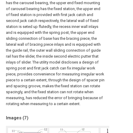
has the carousel bearing, the upper end fixed mounting
of carousel bearing has the fixed station, the upper end
of fixed station is provided with first jack catch and
second jack catch respectively, the lateral wall of fixed
station is seted up flutedly, the recess inner wall inlays
and is equipped with the spring post, the upper end
sliding connection of base has the bracing piece, the
lateral wall of bracing piece inlays and is equipped with
the guide rail, the outer wall sliding connection of guide
rail has the slider, the inside second electric putter that
inlays of slider. The utility model discloses a design of
spring post and first jack catch can fix irregular work
piece, provides convenience for measuring irregular work
piece to a certain extent, through the design of spacer pin
and spacing groove, makes the fixed station can rotate
spacingly, and the fixed station can not rotate when
measuring, has reduced the error of bringing because of
rotating when measuring to a certain extent.
Images (
7
)