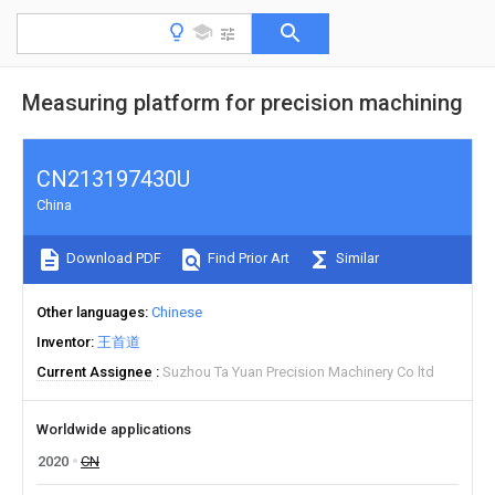
Measuring platform for precision machining
CN213197430U
China
Download PDF
Find Prior Art
Similar
Other languages
Chinese
Inventor
王首道
Current Assignee
Suzhou Ta Yuan Precision Machinery Co ltd
Worldwide applications
2020
CN