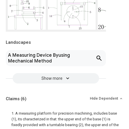
Landscapes
A Measuring Device Byusing
Mechanical Method
Show more
Claims
(6)
Hide Dependent
1. A measuring platform for precision machining, includes base
(1), its characterized in that: the upper end of the base (1) is
fixedly provided with a turntable bearing (2), the upper end of the