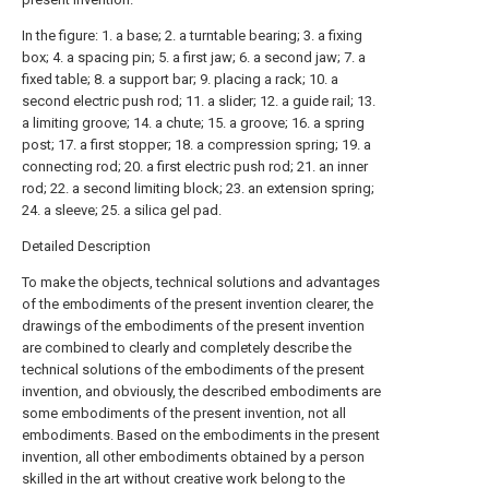
In the figure: 1. a base; 2. a turntable bearing; 3. a fixing
box; 4. a spacing pin; 5. a first jaw; 6. a second jaw; 7. a
fixed table; 8. a support bar; 9. placing a rack; 10. a
second electric push rod; 11. a slider; 12. a guide rail; 13.
a limiting groove; 14. a chute; 15. a groove; 16. a spring
post; 17. a first stopper; 18. a compression spring; 19. a
connecting rod; 20. a first electric push rod; 21. an inner
rod; 22. a second limiting block; 23. an extension spring;
24. a sleeve; 25. a silica gel pad.
Detailed Description
To make the objects, technical solutions and advantages
of the embodiments of the present invention clearer, the
drawings of the embodiments of the present invention
are combined to clearly and completely describe the
technical solutions of the embodiments of the present
invention, and obviously, the described embodiments are
some embodiments of the present invention, not all
embodiments. Based on the embodiments in the present
invention, all other embodiments obtained by a person
skilled in the art without creative work belong to the