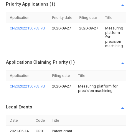
Priority Applications (1)
Application
Priority date
Filing date
Title
CN202022156703.7U
2020-09-27
2020-09-27
Measuring
platform
for
precision
machining
Applications Claiming Priority (1)
Application
Filing date
Title
CN202022156703.7U
2020-09-27
Measuring platform for
precision machining
Legal Events
Date
Code
Title
2021-05-14
GR01
Patent grant