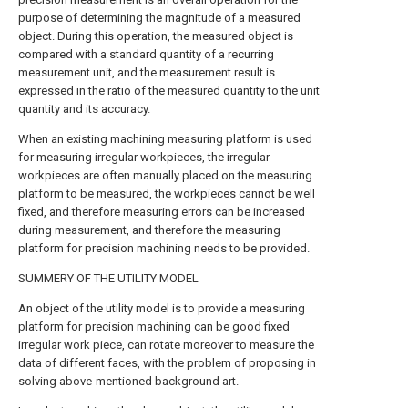
purpose of determining the magnitude of a measured
object. During this operation, the measured object is
compared with a standard quantity of a recurring
measurement unit, and the measurement result is
expressed in the ratio of the measured quantity to the unit
quantity and its accuracy.
When an existing machining measuring platform is used
for measuring irregular workpieces, the irregular
workpieces are often manually placed on the measuring
platform to be measured, the workpieces cannot be well
fixed, and therefore measuring errors can be increased
during measurement, and therefore the measuring
platform for precision machining needs to be provided.
SUMMERY OF THE UTILITY MODEL
An object of the utility model is to provide a measuring
platform for precision machining can be good fixed
irregular work piece, can rotate moreover to measure the
data of different faces, with the problem of proposing in
solving above-mentioned background art.