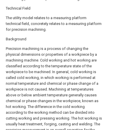
Technical Field
The utility model relates to a measuring platform
technical field, concretely relates to a measuring platform
for precision machining.
Background
Precision machining is a process of changing the
physical dimensions or properties of a workpiece by a
machining machine. Cold working and hot working are
classified according to the temperature state of the
workpiece to be machined. In general, cold working is
called cold working, in which working is performed at
normal temperature and chemical or phase change of a
workpiece is not caused. Machining at temperatures
above or below ambient temperature generally causes
chemical or phase changes in the workpiece, known as
hot working. The difference in the cold working
according to the working method can be divided into
cutting working and pressing working. The hot working is
usually heat treatment, forging, casting and welding. The
precision measurement is an overall operation for the