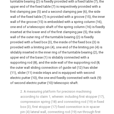
turntable bearing (2) is fixedly provided with a fixed table (7), the
upper end of the fixed table (7) is respectively provided with a
first clamping jaw (5) and a second clamping jaw (6), the side
wall of the fixed table (7) is provided with a groove (15), the inner
wall of the groove (15) is embedded with a spring column (16),
one end of a telescopic shaft of the spring column (16) is fixedly
inserted at the lower end of the first clamping jaw (5), the side
wall of the outer ring of the turntable bearing (2) is fixedly
provided with a fixed box (3), the inside of the fixed box (3) is
provided with a limiting pin (4), one end of the limiting pin (4) is
slidably inserted in the inner ring of the turntable bearing (2), the
upper end of the base (1) is slidably connected with a
supporting rod (8), and the side wall of the supporting rod (8,
the outer wall sliding connection of guide rail (12) has slider
(11), slider (11) inside inlays and is equipped with second
electric putter (10), the one end fixedly connected with rack (9)
of second electric putter (10) telescopic shaft.
2. A measuring platform for precision machining
according to claim 1, wherein: including first stopper (17),
compression spring (18) and connecting rod (19) in fixed
box (3), first stopper (17) fixed connection is in spacer
pin (4) lateral wall, connecting rod (19) run through first