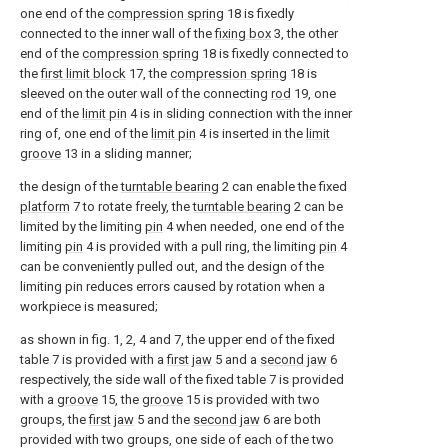
one end of the
compression spring
18 is fixedly
connected to the inner wall of the
fixing box
3, the other
end of the
compression spring
18 is fixedly connected to
the
first limit block
17, the
compression spring
18 is
sleeved on the outer wall of the connecting
rod
19, one
end of the
limit pin
4 is in sliding connection with the inner
ring of, one end of the
limit pin
4 is inserted in the
limit
groove
13 in a sliding manner;
the design of the
turntable bearing
2 can enable the fixed
platform
7 to rotate freely, the
turntable bearing
2 can be
limited by the limiting
pin
4 when needed, one end of the
limiting
pin
4 is provided with a pull ring, the limiting
pin
4
can be conveniently pulled out, and the design of the
limiting pin reduces errors caused by rotation when a
workpiece is measured;
as shown in fig. 1, 2, 4 and 7, the upper end of the fixed
table 7 is provided with a
first jaw
5 and a
second jaw
6
respectively, the side wall of the fixed table 7 is provided
with a
groove
15, the
groove
15 is provided with two
groups, the
first jaw
5 and the
second jaw
6 are both
provided with two groups, one side of each of the two