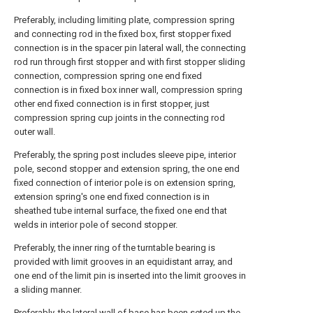
Preferably, including limiting plate, compression spring
and connecting rod in the fixed box, first stopper fixed
connection is in the spacer pin lateral wall, the connecting
rod run through first stopper and with first stopper sliding
connection, compression spring one end fixed
connection is in fixed box inner wall, compression spring
other end fixed connection is in first stopper, just
compression spring cup joints in the connecting rod
outer wall.
Preferably, the spring post includes sleeve pipe, interior
pole, second stopper and extension spring, the one end
fixed connection of interior pole is on extension spring,
extension spring's one end fixed connection is in
sheathed tube internal surface, the fixed one end that
welds in interior pole of second stopper.
Preferably, the inner ring of the turntable bearing is
provided with limit grooves in an equidistant array, and
one end of the limit pin is inserted into the limit grooves in
a sliding manner.
Preferably, the lateral wall of base has been seted up the