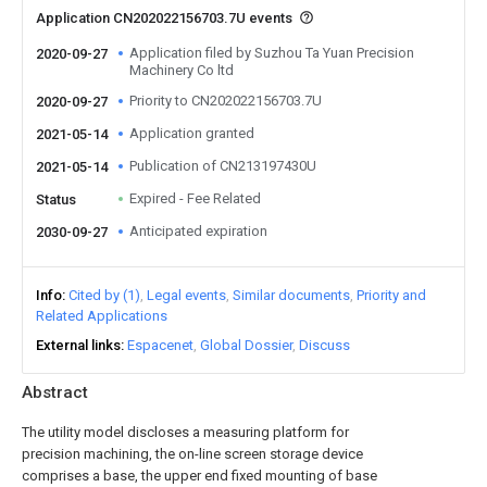
Application CN202022156703.7U events
Application filed by Suzhou Ta Yuan Precision
2020-09-27
Machinery Co ltd
Priority to CN202022156703.7U
2020-09-27
Application granted
2021-05-14
Publication of CN213197430U
2021-05-14
Expired - Fee Related
Status
Anticipated expiration
2030-09-27
Info
Cited by (1)
Legal events
Similar documents
Priority and
Related Applications
External links
Espacenet
Global Dossier
Discuss
Abstract
The utility model discloses a measuring platform for
precision machining, the on-line screen storage device
comprises a base, the upper end fixed mounting of base