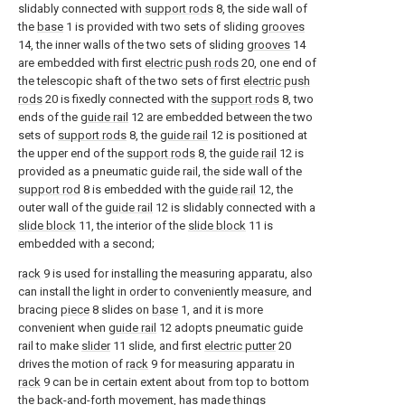
slidably connected with
support rods
8, the side wall of
the
base
1 is provided with two sets of sliding
grooves
14, the inner walls of the two sets of sliding
grooves
14
are embedded with first
electric push rods
20, one end of
the telescopic shaft of the two sets of first
electric push
rods
20 is fixedly connected with the
support rods
8, two
ends of the
guide rail
12 are embedded between the two
sets of
support rods
8, the
guide rail
12 is positioned at
the upper end of the
support rods
8, the
guide rail
12 is
provided as a pneumatic guide rail, the side wall of the
support rod
8 is embedded with the
guide rail
12, the
outer wall of the
guide rail
12 is slidably connected with a
slide block
11, the interior of the
slide block
11 is
embedded with a second;
rack
9 is used for installing the measuring apparatu, also
can install the light in order to conveniently measure, and
bracing
piece
8 slides on
base
1, and it is more
convenient when
guide rail
12 adopts pneumatic guide
rail to make
slider
11 slide, and first
electric putter
20
drives the motion of
rack
9 for measuring apparatu in
rack
9 can be in certain extent about from top to bottom
the back-and-forth movement, has made things