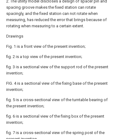
2. The utility model discloses a design of spacer pin and
spacing groove makes the fixed station can rotate
spacingly, and the fixed station can not rotate when
measuring, has reduced the error that brings because of
rotating when measuring to a certain extent.
Drawings
Fig. 1 is a front view of the present invention;
fig. 2 is a top view of the present invention;
fig. 3 is a sectional view of the support rod of the present
invention;
FIG. 4 is a sectional view of the fixing base of the present
invention;
fig. 5 is a cross-sectional view of the turntable bearing of
the present invention;
fig. 6 is a sectional view of the fixing box of the present
invention;
fig. 7 is a cross-sectional view of the spring post of the
present invention.