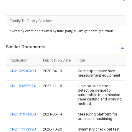
Family To Family Citations
* Cited by examiner, † Cited by third party, ‡ Family to family citation
Similar Documents
Publication
Publication Date
Title
CN210293049U
2020-04-10
Core appearance size
measurement equipment
CN115355793A
2022-11-18
Hole position error
detection device for
automobile transmission
case casting and working
method
CN213197430U
2021-05-14
Measuring platform for
precision machining
CN211717399U
2020-10-20
Symmetry check out test