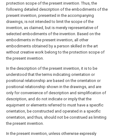
protection scope of the present invention. Thus, the
following detailed description of the embodiments of the
present invention, presented in the accompanying
drawings, is not intended to limit the scope of the
invention, as claimed, but is merely representative of
selected embodiments of the invention. Based on the
embodiments in the present invention, all other
embodiments obtained by a person skilled in the art
without creative work belong to the protection scope of
the present invention.
In the description of the present invention, it is to be
understood that the terms indicating orientation or
positional relationship are based on the orientation or
positional relationship shown in the drawings, and are
only for convenience of description and simplification of
description, and do not indicate or imply that the
equipment or elements referred to must have a specific
orientation, be constructed and operated in a specific
orientation, and thus, should not be construed as limiting
the present invention.
In the present invention, unless otherwise expressly