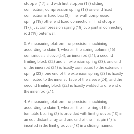
stopper (17) and with first stopper (17) sliding
connection, compression spring (18) one end fixed
connection in fixed box (3) inner wall, compression
spring (18) other end fixed connection in first stopper
(17), just compression spring (18) cup joint in connecting
rod (19) outer wall.
3. A measuring platform for precision machining
according to claim 1, wherein: the spring column (16)
comprises a sleeve (24), an inner rod (21), a second
limiting block (22) and an extension spring (23), one end
of the inner rod (21) is fixedly connected to the extension
spring (23), one end of the extension spring (23) is fixedly
connected to the inner surface of the sleeve (24), and the
second limiting block (22) is fixedly welded to one end of
the inner rod (21).
4. A measuring platform for precision machining
according to claim 1, wherein: the inner ring of the
turntable bearing (2) is provided with limit grooves (13) in
an equidistant array, and one end of the limit pin (4) is
inserted in the limit grooves (13) in a sliding manner.