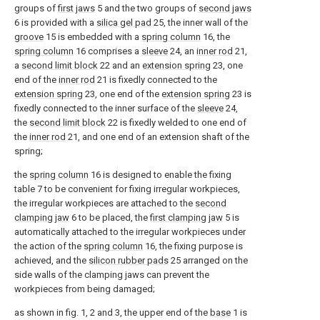
groups of
first jaws
5 and the two groups of
second jaws
6 is provided with a
silica gel pad
25, the inner wall of the
groove
15 is embedded with a
spring column
16, the
spring column
16 comprises a
sleeve
24, an
inner rod
21,
a
second limit block
22 and an
extension spring
23, one
end of the
inner rod
21 is fixedly connected to the
extension spring
23, one end of the
extension spring
23 is
fixedly connected to the inner surface of the
sleeve
24,
the
second limit block
22 is fixedly welded to one end of
the
inner rod
21, and one end of an extension shaft of the
spring;
the
spring column
16 is designed to enable the fixing
table 7 to be convenient for fixing irregular workpieces,
the irregular workpieces are attached to the
second
clamping jaw
6 to be placed, the
first clamping jaw
5 is
automatically attached to the irregular workpieces under
the action of the
spring column
16, the fixing purpose is
achieved, and the
silicon rubber pads
25 arranged on the
side walls of the clamping jaws can prevent the
workpieces from being damaged;
as shown in fig. 1, 2 and 3, the upper end of the
base
1 is