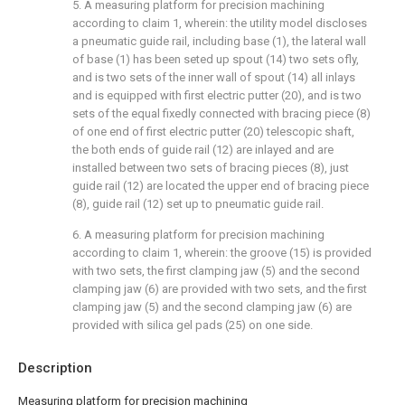
5. A measuring platform for precision machining
according to claim 1, wherein: the utility model discloses
a pneumatic guide rail, including base (1), the lateral wall
of base (1) has been seted up spout (14) two sets ofly,
and is two sets of the inner wall of spout (14) all inlays
and is equipped with first electric putter (20), and is two
sets of the equal fixedly connected with bracing piece (8)
of one end of first electric putter (20) telescopic shaft,
the both ends of guide rail (12) are inlayed and are
installed between two sets of bracing pieces (8), just
guide rail (12) are located the upper end of bracing piece
(8), guide rail (12) set up to pneumatic guide rail.
6. A measuring platform for precision machining
according to claim 1, wherein: the groove (15) is provided
with two sets, the first clamping jaw (5) and the second
clamping jaw (6) are provided with two sets, and the first
clamping jaw (5) and the second clamping jaw (6) are
provided with silica gel pads (25) on one side.
Description
Measuring platform for precision machining