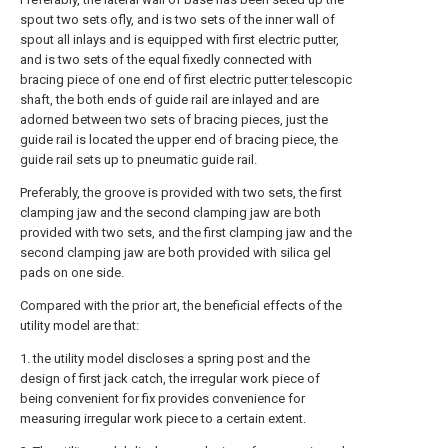
spout two sets ofly, and is two sets of the inner wall of
spout all inlays and is equipped with first electric putter,
and is two sets of the equal fixedly connected with
bracing piece of one end of first electric putter telescopic
shaft, the both ends of guide rail are inlayed and are
adorned between two sets of bracing pieces, just the
guide rail is located the upper end of bracing piece, the
guide rail sets up to pneumatic guide rail.
Preferably, the groove is provided with two sets, the first
clamping jaw and the second clamping jaw are both
provided with two sets, and the first clamping jaw and the
second clamping jaw are both provided with silica gel
pads on one side.
Compared with the prior art, the beneficial effects of the
utility model are that:
1. the utility model discloses a spring post and the
design of first jack catch, the irregular work piece of
being convenient for fix provides convenience for
measuring irregular work piece to a certain extent.