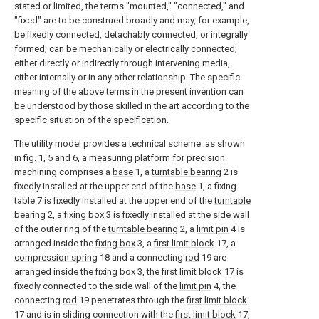
stated or limited, the terms "mounted," "connected," and
"fixed" are to be construed broadly and may, for example,
be fixedly connected, detachably connected, or integrally
formed; can be mechanically or electrically connected;
either directly or indirectly through intervening media,
either internally or in any other relationship. The specific
meaning of the above terms in the present invention can
be understood by those skilled in the art according to the
specific situation of the specification.
The utility model provides a technical scheme: as shown
in fig. 1, 5 and 6, a measuring platform for precision
machining comprises a
base
1, a
turntable bearing
2 is
fixedly installed at the upper end of the
base
1, a fixing
table 7 is fixedly installed at the upper end of the
turntable
bearing
2, a
fixing box
3 is fixedly installed at the side wall
of the outer ring of the
turntable bearing
2, a
limit pin
4 is
arranged inside the
fixing box
3, a
first limit block
17, a
compression spring
18 and a connecting
rod
19 are
arranged inside the
fixing box
3, the
first limit block
17 is
fixedly connected to the side wall of the
limit pin
4, the
connecting
rod
19 penetrates through the
first limit block
17 and is in sliding connection with the
first limit block
17,