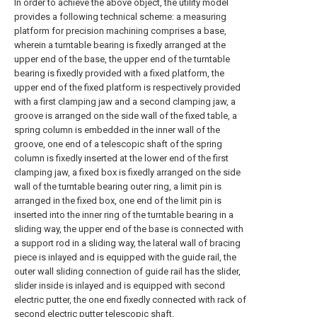
In order to achieve the above object, the utility model
provides a following technical scheme: a measuring
platform for precision machining comprises a base,
wherein a turntable bearing is fixedly arranged at the
upper end of the base, the upper end of the turntable
bearing is fixedly provided with a fixed platform, the
upper end of the fixed platform is respectively provided
with a first clamping jaw and a second clamping jaw, a
groove is arranged on the side wall of the fixed table, a
spring column is embedded in the inner wall of the
groove, one end of a telescopic shaft of the spring
column is fixedly inserted at the lower end of the first
clamping jaw, a fixed box is fixedly arranged on the side
wall of the turntable bearing outer ring, a limit pin is
arranged in the fixed box, one end of the limit pin is
inserted into the inner ring of the turntable bearing in a
sliding way, the upper end of the base is connected with
a support rod in a sliding way, the lateral wall of bracing
piece is inlayed and is equipped with the guide rail, the
outer wall sliding connection of guide rail has the slider,
slider inside is inlayed and is equipped with second
electric putter, the one end fixedly connected with rack of
second electric putter telescopic shaft.