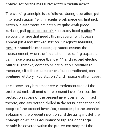
convenient for the measurement to a certain extent.
The working principle is as follows: during operation, put
into fixed
station
7 with irregular work piece on,
first jack
catch
5 is automatic laminates irregular work piece
surface, pull
open spacer pin
4, rotatory fixed
station
7
selects the face that needs the measurement, loosen
spacer pin
4 and fix fixed
station
7, begin to measure,
rack
9 mountable measuring apparatu assists the
measurement, when the installation measuring apparatu,
can make bracing
piece
8,
slider
11 and second
electric
putter
10 remove, come to select suitable position to
measure, after the measurement is accomplished, can
continue rotatory fixed
station
7 and measure other faces.
The above, only be the concrete implementation of the
preferred embodiment of the present invention, but the
protection scope of the present invention is not limited
thereto, and any person skilled in the art is in the technical
scope of the present invention, according to the technical
solution of the present invention and the utility model, the
concept of which is equivalent to replace or change,
should be covered within the protection scope of the