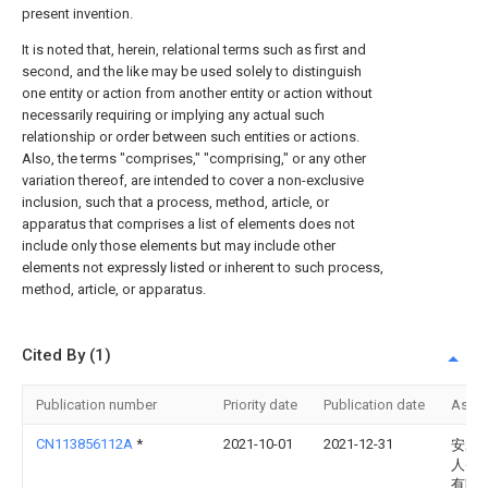
present invention.
It is noted that, herein, relational terms such as first and
second, and the like may be used solely to distinguish
one entity or action from another entity or action without
necessarily requiring or implying any actual such
relationship or order between such entities or actions.
Also, the terms "comprises," "comprising," or any other
variation thereof, are intended to cover a non-exclusive
inclusion, such that a process, method, article, or
apparatus that comprises a list of elements does not
include only those elements but may include other
elements not expressly listed or inherent to such process,
method, article, or apparatus.
Cited By (1)
Publication number
Priority date
Publication date
Assi
CN113856112A
*
2021-10-01
2021-12-31
安翼
人(江
有限