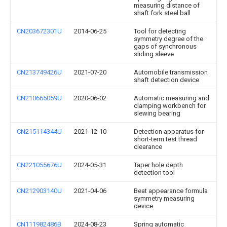
measuring distance of
shaft fork steel ball
CN203672301U
2014-06-25
Tool for detecting
symmetry degree of the
gaps of synchronous
sliding sleeve
CN213749426U
2021-07-20
Automobile transmission
shaft detection device
CN210665059U
2020-06-02
Automatic measuring and
clamping workbench for
slewing bearing
CN215114344U
2021-12-10
Detection apparatus for
short-term test thread
clearance
CN221055676U
2024-05-31
Taper hole depth
detection tool
CN212903140U
2021-04-06
Beat appearance formula
symmetry measuring
device
CN111982486B
2024-08-23
Spring automatic