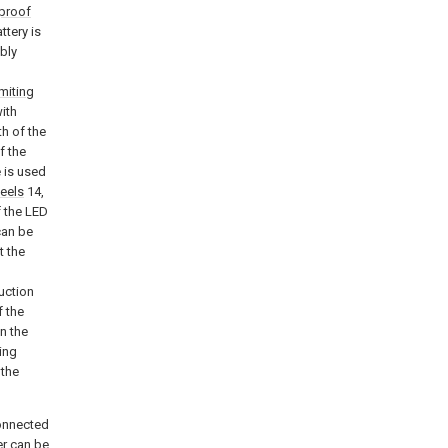
proof
ttery is
bly
imiting
ith
th of the
f the
e is used
heels
14,
f the LED
 can be
t the
uction
f the
n the
ing
 the
connected
er can be