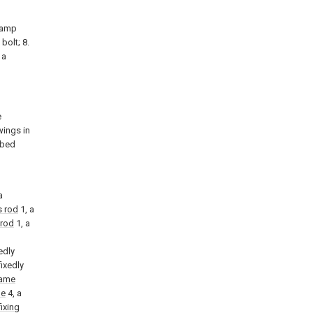
 lamp
bolt; 8.
 a
e
wings in
ibed
l
a
s rod
1, a
 rod
1, a
edly
fixedly
rame
me
4, a
fixing