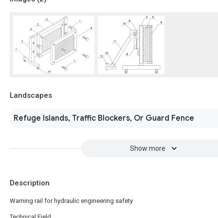
Landscapes
Refuge Islands, Traffic Blockers, Or Guard Fence
Show more
Description
Warning rail for hydraulic engineering safety
Technical Field