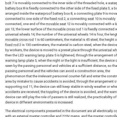
bolt
7 is movably connected to the inner side of the threaded hole, a
water
battery box
8 is fixedly connected to the other side of the
fixed plate
3, a ba
arranged inside the
waterproof battery box
8, a connecting
plate
9 is mova
connected to one side of the
fixed rod
2, a connecting
seat
10 is movably
connected, one end of the
movable seat
12 is movably connected with a
l
pin
13, the lower surface of the
movable cross rod
1 is fixedly connected w
universal wheels
14, the number of the
universal wheels
14 is four, the leng
movable cross rod
1 is 60 centimeters, the material is 45 steel, the height o
fixed rod
2 is 130 centimeters, the material is carbon steel, when the devic
by workers, the device is moved to a preset place through the
universal w
then the LED
warning lamp plate
5 is lightened, through the arrangement o
warning lamp plate
5, when the night or the light is insufficient, the device
seen by the passing personnel and vehicles at a sufficient distance, so tha
passing personnel and the vehicles can avoid a construction area, the
phenomenon that the irrelevant personnel counter-fall and enter the constr
area by mistake to cause accidents is avoided, through the arrangement o
supporting
rod
11, the device can still keep stable in windy weather or whe
accidents are received, the toppling of the device is avoided, and the warn
device can still play the role of passers is still realized, the practicability of
device in different environments is increased.
The electrical components presented in the document are all electrically 
with an external master controller and 220V mains, and the master controll