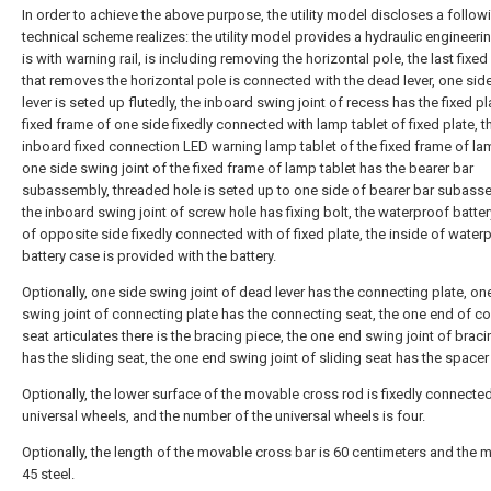
In order to achieve the above purpose, the utility model discloses a follow
technical scheme realizes: the utility model provides a hydraulic engineeri
is with warning rail, is including removing the horizontal pole, the last fixe
that removes the horizontal pole is connected with the dead lever, one sid
lever is seted up flutedly, the inboard swing joint of recess has the fixed pl
fixed frame of one side fixedly connected with lamp tablet of fixed plate, t
inboard fixed connection LED warning lamp tablet of the fixed frame of lam
one side swing joint of the fixed frame of lamp tablet has the bearer bar
subassembly, threaded hole is seted up to one side of bearer bar subass
the inboard swing joint of screw hole has fixing bolt, the waterproof batte
of opposite side fixedly connected with of fixed plate, the inside of water
battery case is provided with the battery.
Optionally, one side swing joint of dead lever has the connecting plate, on
swing joint of connecting plate has the connecting seat, the one end of c
seat articulates there is the bracing piece, the one end swing joint of brac
has the sliding seat, the one end swing joint of sliding seat has the spacer 
Optionally, the lower surface of the movable cross rod is fixedly connecte
universal wheels, and the number of the universal wheels is four.
Optionally, the length of the movable cross bar is 60 centimeters and the ma
45 steel.