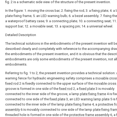
fig. 2 is a schematic side view of the structure of the present invention.
In the figure: 1. moving the cross bar; 2. fixing the rod; 3. a fixing plate; 4. a
plate fixing frame; 5. an LED warning bulb; 6. a bezel assembly; 7. fixing the 
a waterproof battery case; 9. a connecting plate; 10. a connecting seat; 11.
support bar; 12. a movable seat; 13. a spacing pin; 14. a universal wheel.
Detailed Description
The technical solutions in the embodiments of the present invention will b
described clearly and completely with reference to the accompanying dra
the embodiments of the present invention, and it is obvious that the descr
embodiments are only some embodiments of the present invention, not al
embodiments.
Referring to fig. 1 to 2, the present invention provides a technical solution: 
warning fence for hydraulic engineering safety comprises a
movable cros
fixed rod
2 is fixedly connected to the upper surface of the
movable cross
groove is formed in one side of the
fixed rod
2, a
fixed plate
3 is movably
connected to the inner side of the groove, a lamp
plate fixing frame
4 is fix
connected to one side of the
fixed plate
3, an LED
warning lamp plate
5 is 
connected to the inner side of the lamp
plate fixing frame
4, a
protective f
assembly
6 is movably connected to one side of the lamp
plate fixing fra
threaded hole is formed in one side of the
protective frame assembly
6, a