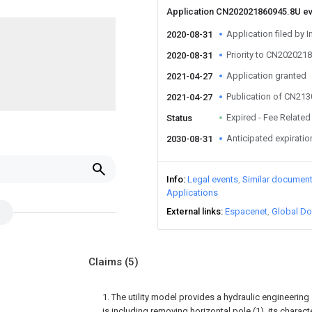
Application CN202021860945.8U e
Application filed by I
2020-08-31
Priority to CN202021
2020-08-31
Application granted
2021-04-27
Publication of CN21
2021-04-27
Expired - Fee Related
Status
Anticipated expiratio
2030-08-31
Info
Legal events
Similar documen
Applications
External links
Espacenet
Global Do
Claims
(5)
1. The utility model provides a hydraulic engineering s
is including removing horizontal pole (1), its charact