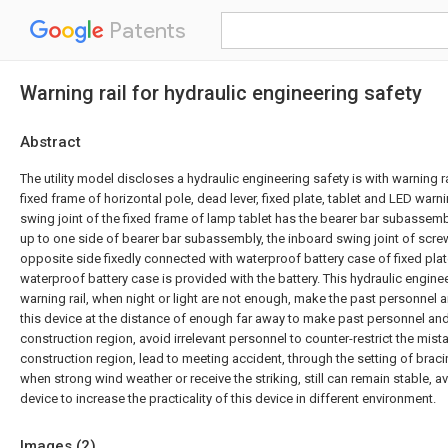
Patents
Warning rail for hydraulic engineering safety
Abstract
The utility model discloses a hydraulic engineering safety is with warning r
fixed frame of horizontal pole, dead lever, fixed plate, tablet and LED warni
swing joint of the fixed frame of lamp tablet has the bearer bar subassemb
up to one side of bearer bar subassembly, the inboard swing joint of screw 
opposite side fixedly connected with waterproof battery case of fixed plate
waterproof battery case is provided with the battery. This hydraulic enginee
warning rail, when night or light are not enough, make the past personnel an
this device at the distance of enough far away to make past personnel and
construction region, avoid irrelevant personnel to counter-restrict the mist
construction region, lead to meeting accident, through the setting of brac
when strong wind weather or receive the striking, still can remain stable, 
device to increase the practicality of this device in different environment.
Images (
2
)