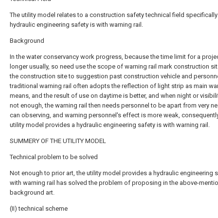
The utility model relates to a construction safety technical field specifically
hydraulic engineering safety is with warning rail.
Background
In the water conservancy work progress, because the time limit for a projec
longer usually, so need use the scope of warning rail mark construction si
the construction site to suggestion past construction vehicle and personne
traditional warning rail often adopts the reflection of light strip as main wa
means, and the result of use on daytime is better, and when night or visibili
not enough, the warning rail then needs personnel to be apart from very nea
can observing, and warning personnel's effect is more weak, consequentl
utility model provides a hydraulic engineering safety is with warning rail.
SUMMERY OF THE UTILITY MODEL
Technical problem to be solved
Not enough to prior art, the utility model provides a hydraulic engineering s
with warning rail has solved the problem of proposing in the above-menti
background art.
(II) technical scheme