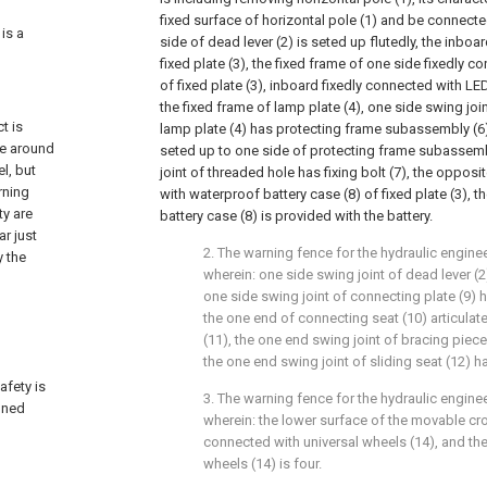
fixed surface of horizontal pole (1) and be connecte
 is a
side of dead lever (2) is seted up flutedly, the inboa
fixed plate (3), the fixed frame of one side fixedly c
of fixed plate (3), inboard fixedly connected with LE
the fixed frame of lamp plate (4), one side swing join
t is
lamp plate (4) has protecting frame subassembly (6
te around
seted up to one side of protecting frame subassemb
l, but
joint of threaded hole has fixing bolt (7), the opposi
rning
with waterproof battery case (8) of fixed plate (3), t
ty are
battery case (8) is provided with the battery.
r just
2. The warning fence for the hydraulic enginee
y the
wherein: one side swing joint of dead lever (2
one side swing joint of connecting plate (9) 
the one end of connecting seat (10) articulate
(11), the one end swing joint of bracing piece 
the one end swing joint of sliding seat (12) h
afety is
3. The warning fence for the hydraulic enginee
oned
wherein: the lower surface of the movable cros
connected with universal wheels (14), and the
wheels (14) is four.