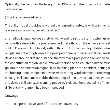
Optionally, the height of the fixing rod is 130 cm, and the fixing rod is made
carbon steel.
(III) advantageous effects
The utility model provides a hydraulic engineering safety is with warning rai
possesses following beneficial effect:
this hydraulic engineering safety is with warning rail, the staff is when usin
remove this device to the predetermined place through the universal wheel
light LED warning light tablet, setting through LED warning light tablet, whe
or light are not enough, make the past personnel and vehicle still can see t
device at enough distant distance, thereby make past personnel and vehic
the construction region, avoid irrelevant personnel to counter-sluir the mis
go into the construction region, lead to taking place the accident, setting 
the bracing piece, make this device when strong wind weather or receiving
striking, still can remain stable, the empting of this device has been avoi
this device still can exert warning passerby's effect, the practicality of this
different environment has been increased.
Drawings
FIG. 1 is a perspective view of the present invention;