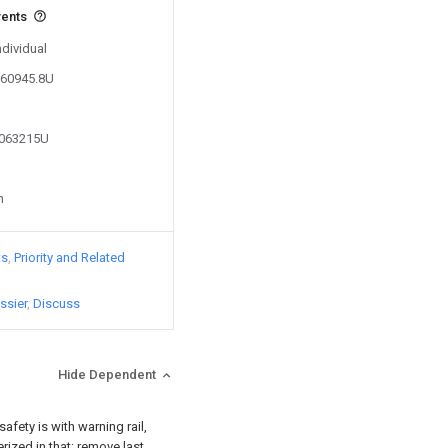
vents
ndividual
860945.8U
3063215U
n
ts
Priority and Related
ssier
Discuss
Hide Dependent
afety is with warning rail,
erized in that: remove last