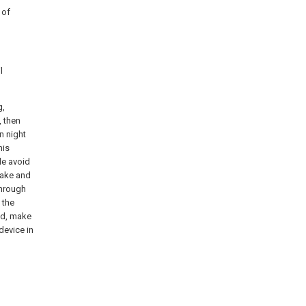
 of
l
g,
, then
n night
his
le avoid
take and
through
 the
ded, make
 device in