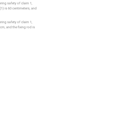
ring safety of claim 1,
(1) is 60 centimeters, and
ring safety of claim 1,
 cm, and the fixing rod is