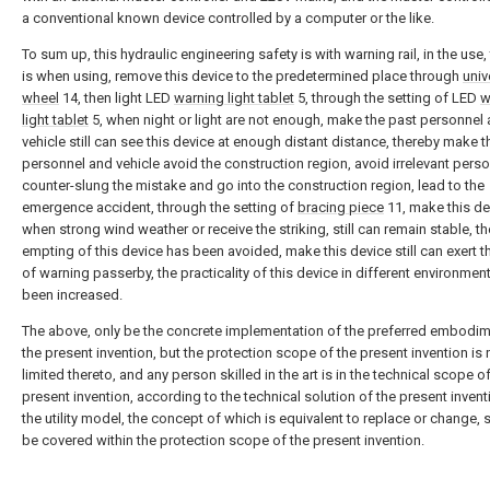
a conventional known device controlled by a computer or the like.
To sum up, this hydraulic engineering safety is with warning rail, in the use,
is when using, remove this device to the predetermined place through
univ
wheel
14, then light LED
warning light tablet
5, through the setting of LED
w
light tablet
5, when night or light are not enough, make the past personnel
vehicle still can see this device at enough distant distance, thereby make t
personnel and vehicle avoid the construction region, avoid irrelevant perso
counter-slung the mistake and go into the construction region, lead to the
emergence accident, through the setting of
bracing piece
11, make this de
when strong wind weather or receive the striking, still can remain stable, th
empting of this device has been avoided, make this device still can exert t
of warning passerby, the practicality of this device in different environmen
been increased.
The above, only be the concrete implementation of the preferred embodim
the present invention, but the protection scope of the present invention is 
limited thereto, and any person skilled in the art is in the technical scope o
present invention, according to the technical solution of the present inven
the utility model, the concept of which is equivalent to replace or change,
be covered within the protection scope of the present invention.