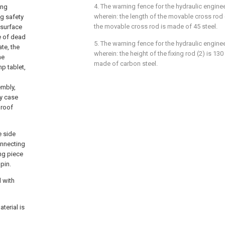
4. The warning fence for the hydraulic enginee
ing
wherein: the length of the movable cross rod 
ng safety
the movable cross rod is made of 45 steel.
d surface
e of dead
5. The warning fence for the hydraulic enginee
ate, the
wherein: the height of the fixing rod (2) is 130
he
made of carbon steel.
p tablet,
embly,
ry case
proof
e side
onnecting
ing piece
pin.
d with
terial is