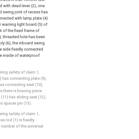
d with dead lever (2), one
rd swing joint of recess has
onnected with lamp plate (4)
D warning light board (5) of
t of the fixed frame of
), threaded hole has been
ly (6), the inboard swing
te side fixedly connected
he inside of waterproof
ring safety of claim 1,
) has connecting plate (9),
has connecting seat (10),
s there is bracing piece
(11) has sliding seat (12),
as spacer pin (13).
ring safety of claim 1,
s rod (1) is fixedly
 number of the universal