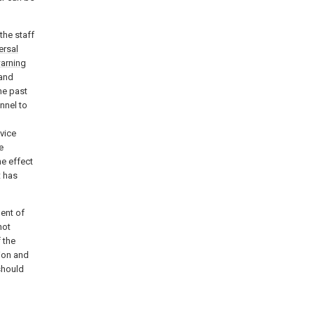
 the staff
ersal
arning
 and
he past
nnel to
vice
e
he effect
t has
ent of
not
f the
tion and
 should