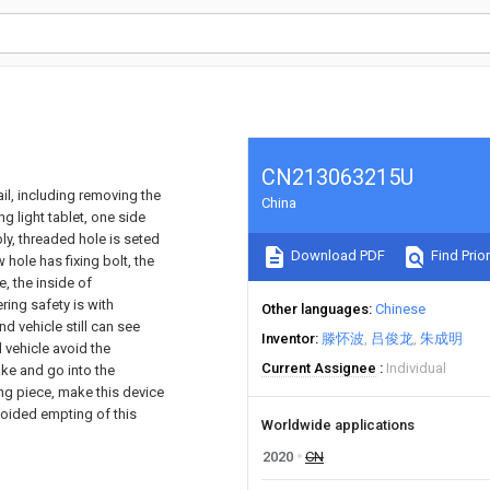
CN213063215U
ail, including removing the
China
ng light tablet, one side
ly, threaded hole is seted
Download PDF
Find Prior
hole has fixing bolt, the
, the inside of
ring safety is with
Other languages
Chinese
d vehicle still can see
Inventor
滕怀波
吕俊龙
朱成明
 vehicle avoid the
Current Assignee
Individual
ake and go into the
ing piece, make this device
avoided empting of this
Worldwide applications
2020
CN