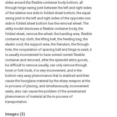
sides around the flexible container body bottom, all
through hinge swing joint between the left and right sides
of the relative one side in folded sheet bottom, the equal
swing joint in the left and right sides of the opposite one
side in folded sheet bottom has the removal wheel. The
utility model discloses a flexible container body, the
folded sheet, remove the wheel, the banding area, flexible
container top cloth, the lifting belt, the feeding bag, the
elastic cord, the support area, the frenulum, the through-
hole, the cooperation of spacing ball and hinge is used, it
is usually inconvenient to have solved current flexible
container and removed, after the splendid attire goods,
be difficult to remove usually, can only remove through
hoist or fork truck, it is very inconvenient, and in the
bottom very easy phenomenon that is stabbed and then
cause the hourglass material by the sharp weapon at the
in-process of placing, and simultaneously, inconvenient
seals, also can cause the problem of the unrestrained
phenomenon of material at the in-process of
transportation.
Images (
3
)