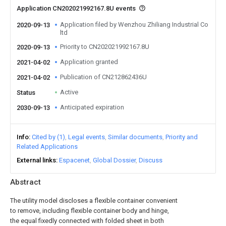
Application CN202021992167.8U events
Application filed by Wenzhou Zhiliang Industrial Co
2020-09-13
ltd
Priority to CN202021992167.8U
2020-09-13
Application granted
2021-04-02
Publication of CN212862436U
2021-04-02
Active
Status
Anticipated expiration
2030-09-13
Info
Cited by (1)
Legal events
Similar documents
Priority and
Related Applications
External links
Espacenet
Global Dossier
Discuss
Abstract
The utility model discloses a flexible container convenient
to remove, including flexible container body and hinge,
the equal fixedly connected with folded sheet in both