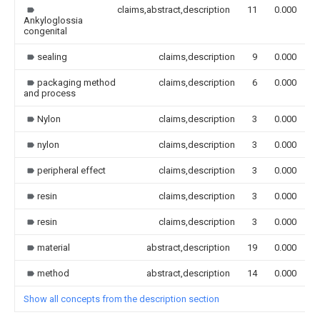
claims,abstract,description
11
0.000
Ankyloglossia
congenital
sealing
claims,description
9
0.000
packaging method
claims,description
6
0.000
and process
Nylon
claims,description
3
0.000
nylon
claims,description
3
0.000
peripheral effect
claims,description
3
0.000
resin
claims,description
3
0.000
resin
claims,description
3
0.000
material
abstract,description
19
0.000
method
abstract,description
14
0.000
Show all concepts from the description section