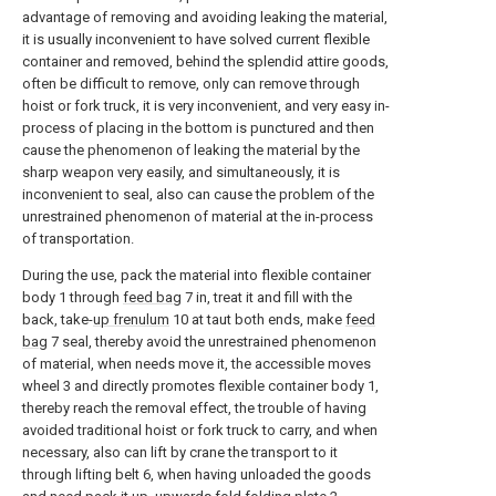
advantage of removing and avoiding leaking the material,
it is usually inconvenient to have solved current flexible
container and removed, behind the splendid attire goods,
often be difficult to remove, only can remove through
hoist or fork truck, it is very inconvenient, and very easy in-
process of placing in the bottom is punctured and then
cause the phenomenon of leaking the material by the
sharp weapon very easily, and simultaneously, it is
inconvenient to seal, also can cause the problem of the
unrestrained phenomenon of material at the in-process
of transportation.
During the use, pack the material into flexible container
body 1 through
feed bag
7 in, treat it and fill with the
back, take-
up frenulum
10 at taut both ends, make
feed
bag
7 seal, thereby avoid the unrestrained phenomenon
of material, when needs move it, the accessible moves
wheel 3 and directly promotes flexible container body 1,
thereby reach the removal effect, the trouble of having
avoided traditional hoist or fork truck to carry, and when
necessary, also can lift by crane the transport to it
through lifting belt 6, when having unloaded the goods