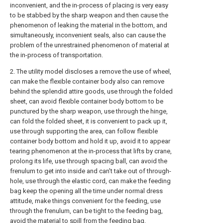
inconvenient, and the in-process of placing is very easy
to be stabbed by the sharp weapon and then cause the
phenomenon of leaking the material in the bottom, and
simultaneously, inconvenient seals, also can cause the
problem of the unrestrained phenomenon of material at
the in-process of transportation.
2. The utility model discloses a remove the use of wheel,
can make the flexible container body also can remove
behind the splendid attire goods, use through the folded
sheet, can avoid flexible container body bottom to be
punctured by the sharp weapon, use through the hinge,
can fold the folded sheet, it is convenient to pack up it,
use through supporting the area, can follow flexible
container body bottom and hold it up, avoid it to appear
tearing phenomenon at the in-process that lifts by crane,
prolong its life, use through spacing ball, can avoid the
frenulum to get into inside and can't take out of through-
hole, use through the elastic cord, can make the feeding
bag keep the opening all the time under normal dress
attitude, make things convenient for the feeding, use
through the frenulum, can be tight to the feeding bag,
avoid the material to spill from the feeding bag.