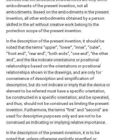
embodiments of the present invention, not all
embodiments. Based on the embodiments in the present
invention, all other embodiments obtained by a person
skilled in the art without creative work belong to the
protection scope of the present invention.
In the description of the present invention, it should be
noted that the terms "upper", "lower", "inner", "outer",
"front end", "rear end", "both ends", "one end", "the other
end", and the like indicate orientations or positional
relationships based on the orientations or positional
relationships shown in the drawings, and are only for
convenience of description and simplification of
description, but do not indicate or imply that the device or
element to be referred must have a specific orientation,
be constructed in a specific orientation, and be operated,
and thus, should not be construed as limiting the present
invention. Furthermore, the terms "first" and "second" are
used for descriptive purposes only and are not to be
construed as indicating or implying relative importance.
In the description of the present invention, it is to be
noted that, unless otherwise explicitly specified or