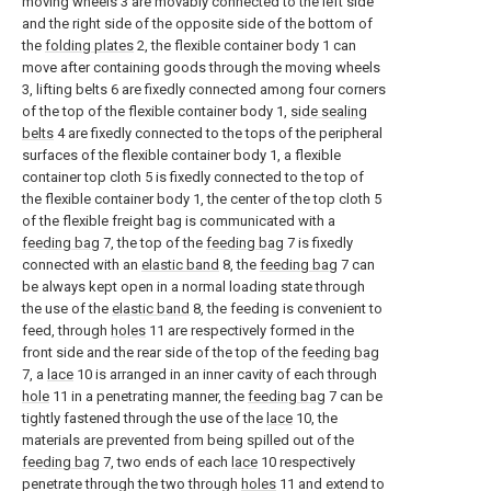
moving wheels 3 are movably connected to the left side
and the right side of the opposite side of the bottom of
the
folding plates
2, the flexible container body 1 can
move after containing goods through the moving wheels
3, lifting belts 6 are fixedly connected among four corners
of the top of the flexible container body 1,
side sealing
belts
4 are fixedly connected to the tops of the peripheral
surfaces of the flexible container body 1, a flexible
container top cloth 5 is fixedly connected to the top of
the flexible container body 1, the center of the top cloth 5
of the flexible freight bag is communicated with a
feeding bag
7, the top of the
feeding bag
7 is fixedly
connected with an
elastic band
8, the
feeding bag
7 can
be always kept open in a normal loading state through
the use of the
elastic band
8, the feeding is convenient to
feed, through
holes
11 are respectively formed in the
front side and the rear side of the top of the
feeding bag
7, a
lace
10 is arranged in an inner cavity of each through
hole
11 in a penetrating manner, the
feeding bag
7 can be
tightly fastened through the use of the
lace
10, the
materials are prevented from being spilled out of the
feeding bag
7, two ends of each
lace
10 respectively
penetrate through the two through
holes
11 and extend to