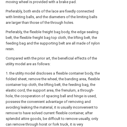
moving wheel is provided with a brake pad.
Preferably, both ends of the lace are fixedly connected
with limiting balls, and the diameters of the limiting balls
are larger than those of the through holes.
Preferably, the flexible freight bag body, the edge sealing
belt, the flexible freight bag top cloth, the lifting belt, the
feeding bag and the supporting belt are all made of nylon
resin.
Compared with the prior art, the beneficial effects of the
utility model are as follows:
1. the utility model discloses a flexible container body, the
folded sheet, remove the wheel, the banding area, flexible
container top cloth, the lifting belt, the feeding bag, the
elastic cord, the support area, the frenulum, a through-
hole, the cooperation of spacing ball and hinge is used,
possess the convenient advantage of removing and
avoiding leaking the material, it is usually inconvenient to
remove to have solved current flexible container, after
splendid attire goods, be difficult to remove usually, only
can remove through hoist or fork truck, it is very