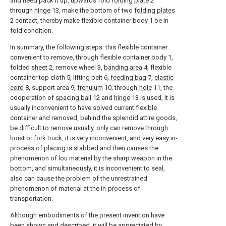
and need pack it up, upwards fold
folding plate
2
through
hinge
13, make the bottom of two
folding plates
2 contact, thereby make flexible container body 1 be in
fold condition.
In summary, the following steps: this flexible container
convenient to remove, through flexible container body 1,
folded
sheet
2, remove wheel 3,
banding area
4, flexible
container top cloth 5, lifting belt 6,
feeding bag
7,
elastic
cord
8, support area 9,
frenulum
10, through-
hole
11, the
cooperation of
spacing ball
12 and
hinge
13 is used, it is
usually inconvenient to have solved current flexible
container and removed, behind the splendid attire goods,
be difficult to remove usually, only can remove through
hoist or fork truck, it is very inconvenient, and very easy in-
process of placing is stabbed and then causes the
phenomenon of lou material by the sharp weapon in the
bottom, and simultaneously, it is inconvenient to seal,
also can cause the problem of the unrestrained
phenomenon of material at the in-process of
transportation.
Although embodiments of the present invention have
been shown and described, it will be appreciated by