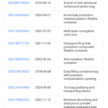
CN208979550U
2019-06-14
A kind of new structural
compound jumbo bag
CN210365265U
2020-04-21
Novel leak protection
material plastics flexible
container
CN217023262U
2022-07-22
Multi-layer corrugated
color box
CN214877175U
2021-11-26
Dampproofing leak
protection composite
flexible container
CN218520295U
2023-02-24
Anti-oxidation flexible
container
CN207467392U
2018-06-08
Easy filling container bag
with pressure
compensation opening
CN221661090U
2024-09-06
Ton bag grabbing and
transporting device
CN217806220U
2022-11-15
Moisture-absorbing and
dust-proof powder
material packaging bag