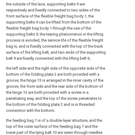
the outside of the lace, supporting belts 9 are
respectively and fixedly connected to two sides of the
front surface of the flexible freight bag body 1, the
supporting belts 9 can be lifted from the bottom of the
flexible freight bag body 1 through the use of the
supporting belts 9, the tearing phenomenon in the lifting
process is avoided, the service life of the flexible freight
bag is, and is fixedly connected with the top of the back
surface of the lifting belt, and two ends of the supporting
belt 9 are fixedly connected with the lifting belt 6;
the left side and the right side of the opposite side of the
bottom of the
folding plate
2 are both provided with a
groove, the
hinge
13 is arranged in the inner cavity of the
groove, the front side and the rear side of the bottom of
the
hinge
13 are both provided with a screw in a
penetrating way, and the top of the screw penetrates to
the bottom of the
folding plate
2 and is in threaded
connection with the bottom;
the
feeding bag
7 is of a double-layer structure, and the
top of the outer surface of the
feeding bag
7 and the
lower part of the
tying belt
10 are sewn through needles