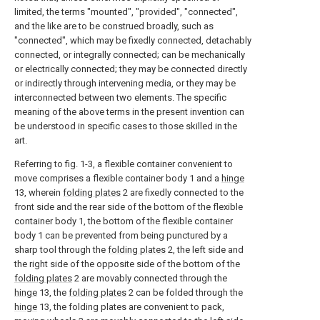
limited, the terms "mounted", "provided", "connected",
and the like are to be construed broadly, such as
"connected", which may be fixedly connected, detachably
connected, or integrally connected; can be mechanically
or electrically connected; they may be connected directly
or indirectly through intervening media, or they may be
interconnected between two elements. The specific
meaning of the above terms in the present invention can
be understood in specific cases to those skilled in the
art.
Referring to fig. 1-3, a flexible container convenient to
move comprises a flexible container body 1 and a
hinge
13, wherein
folding plates
2 are fixedly connected to the
front side and the rear side of the bottom of the flexible
container body 1, the bottom of the flexible container
body 1 can be prevented from being punctured by a
sharp tool through the
folding plates
2, the left side and
the right side of the opposite side of the bottom of the
folding plates
2 are movably connected through the
hinge
13, the
folding plates
2 can be folded through the
hinge
13, the folding plates are convenient to pack,