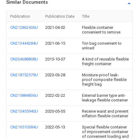
Similar Documents
Publication
Publication Date
Title
CN212862436U
2021-04-02
Flexible container
convenient to remove
CN213444284U
2021-06-15
Ton bag convenient to
unload
CN204688808U
2015-10-07
A kind of reusable flexible
freight container
CN218752579U
2023-03-28
Moisture-proof leak-
proof composite flexible
freight bag
CN215884836U
2022-02-22
External barrier type anti-
leakage flexible container
CN210455940U
2020-05-05
Receive waist and prevent
inflation flexible container
CN216510384U
2022-05-13
Special flexible container
of improvement container
of convenient loading and