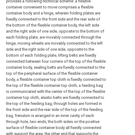
provides a following technical scheme: a flexible
container convenient to move comprises a flexible
container body and a hinge, wherein folding plates are
fixedly connected to the front side and the rear side of
the bottom of the flexible container body, the left side
and the right side of one side, opposite to the bottom of
each folding plate, are movably connected through the
hinge, moving wheels are movably connected to the left
side and the right side of one side, opposite to the
bottom of each folding plate, lifting belts are fixedly
connected between four corners of the top of the flexible
container body, sealing belts are fixedly connected to the
top of the peripheral surface of the flexible container
body, a flexible container top cloth is fixedly connected to
the top of the flexible container top cloth, a feeding bag
is communicated with the center of the top of the flexible
container top cloth, elastic belts are fixedly connected to
the top of the feeding bag, through holes are formed in
the front side and the rear side of the top of the feeding
bag, frenulum is arranged in an inner cavity of each
through hole, two ends, the both sides on the positive
surface of flexible container body all fixedly connected
with support the area, the other end that supports the