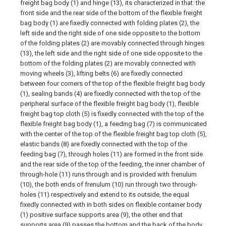
freight bag body (1) and hinge (13), its characterized in that: the
front side and the rear side of the bottom of the flexible freight
bag body (1) are fixedly connected with folding plates (2), the
left side and the right side of one side opposite to the bottom
of the folding plates (2) are movably connected through hinges
(13), the left side and the right side of one side opposite to the
bottom of the folding plates (2) are movably connected with
moving wheels (3), lifting belts (6) are fixedly connected
between four corners of the top of the flexible freight bag body
(1), sealing bands (4) are fixedly connected with the top of the
peripheral surface of the flexible freight bag body (1), flexible
freight bag top cloth (5) is fixedly connected with the top of the
flexible freight bag body (1), a feeding bag (7) is communicated
with the center of the top of the flexible freight bag top cloth (5),
elastic bands (8) are fixedly connected with the top of the
feeding bag (7), through holes (11) are formed in the front side
and the rear side of the top of the feeding, the inner chamber of
through-hole (11) runs through and is provided with frenulum
(10), the both ends of frenulum (10) run through two through-
holes (11) respectively and extend to its outside, the equal
fixedly connected with in both sides on flexible container body
(1) positive surface supports area (9), the other end that
supports area (9) passes the bottom and the back of the body