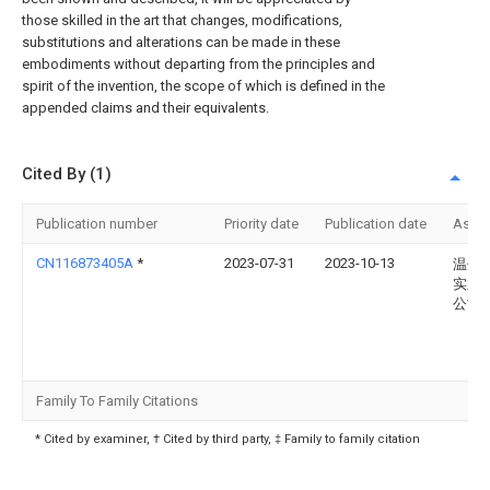
those skilled in the art that changes, modifications,
substitutions and alterations can be made in these
embodiments without departing from the principles and
spirit of the invention, the scope of which is defined in the
appended claims and their equivalents.
Cited By (1)
Publication number
Priority date
Publication date
Assi
CN116873405A
*
2023-07-31
2023-10-13
温州
实业
公司
Family To Family Citations
* Cited by examiner, † Cited by third party, ‡ Family to family citation