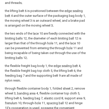
and threads;
the lifting belt 6 is positioned between the
edge sealing
belt
4 and the outer surface of the packaging bag body 1,
the moving wheel 3 is an outward wheel, and a brake pad
is arranged on the moving wheel 3;
the two ends of the
lace
10 are fixedly connected with the
limiting balls
12, the diameter of each
limiting ball
12 is
larger than that of the through
hole
11, and the
lace
10
can be prevented from entering the through
hole
11 and
being incapable of being taken out through the use of the
limiting balls
12;
the flexible freight bag body 1, the
edge sealing belt
4,
the flexible freight bag top cloth 5, the lifting belt 6, the
feeding bag
7 and the supporting belt 9 are all made of
nylon resin;
through flexible container body 1, folded
sheet
2, remove
wheel 3,
banding area
4, flexible container top cloth 5,
lifting belt 6,
feeding bag
7,
elastic cord
8, support area 9,
frenulum
10, through-
hole
11,
spacing ball
12 and hinge
13's cooperation is used, possess the convenient