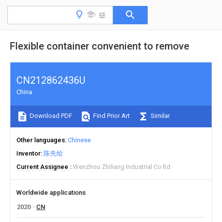
Flexible container convenient to remove
CN212862436U
China
Download PDF
Find Prior Art
Similar
Other languages
Chinese
Inventor
陈先绘
Current Assignee
Wenzhou Zhiliang Industrial Co ltd
Worldwide applications
2020
CN