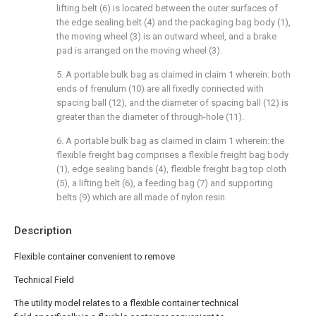
lifting belt (6) is located between the outer surfaces of
the edge sealing belt (4) and the packaging bag body (1),
the moving wheel (3) is an outward wheel, and a brake
pad is arranged on the moving wheel (3).
5. A portable bulk bag as claimed in claim 1 wherein: both
ends of frenulum (10) are all fixedly connected with
spacing ball (12), and the diameter of spacing ball (12) is
greater than the diameter of through-hole (11).
6. A portable bulk bag as claimed in claim 1 wherein: the
flexible freight bag comprises a flexible freight bag body
(1), edge sealing bands (4), flexible freight bag top cloth
(5), a lifting belt (6), a feeding bag (7) and supporting
belts (9) which are all made of nylon resin.
Description
Flexible container convenient to remove
Technical Field
The utility model relates to a flexible container technical