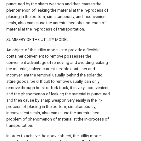
punctured by the sharp weapon and then causes the
phenomenon of leaking the material at the in-process of
placing in the bottom, simultaneously, and inconvenient
seals, also can cause the unrestrained phenomenon of
material at the in-process of transportation.
SUMMERY OF THE UTILITY MODEL
An object of the utility model is to provide a flexible
container convenient to remove possesses the
convenient advantage of removing and avoiding leaking
the material, solved current flexible container and
inconvenient the removal usually, behind the splendid
attire goods, be difficult to remove usually, can only
remove through hoist or fork truck, it is very inconvenient,
and the phenomenon of leaking the material is punctured
and then cause by sharp weapon very easily in the in-
process of placing in the bottom, simultaneously,
inconvenient seals, also can cause the unrestrained
problem of phenomenon of material at the in-process of
transportation.
In order to achieve the above object, the utility model