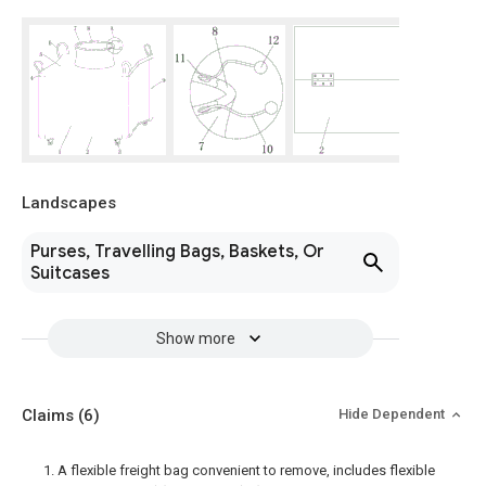
Landscapes
Purses, Travelling Bags, Baskets, Or
Suitcases
Show more
Claims
(6)
Hide Dependent
1. A flexible freight bag convenient to remove, includes flexible