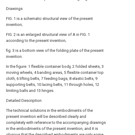
Drawings
FIG. 1 is a schematic structural view of the present
invention;
FIG. 2 is an enlarged structural view of A in FIG. 1
according to the present invention;
fig. 3 is a bottom view of the folding plate of the present
invention.
In the figure: 1 flexible container body, 2 folded sheets, 3
moving wheels, 4 banding areas, 5 flexible container top
cloth, 6 lifting belts, 7 feeding bags, 8 elastic belts, 9
supporting belts, 10 lacing belts, 11 through holes, 12
limiting balls and 13 hinges.
Detailed Description
The technical solutions in the embodiments of the
present invention will be described clearly and
completely with reference to the accompanying drawings
in the embodiments of the present invention, and it is
obvious that the described embodiments are only some