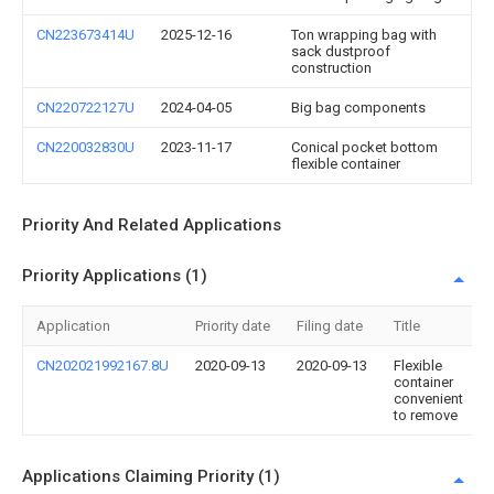
CN223673414U
2025-12-16
Ton wrapping bag with
sack dustproof
construction
CN220722127U
2024-04-05
Big bag components
CN220032830U
2023-11-17
Conical pocket bottom
flexible container
Priority And Related Applications
Priority Applications (1)
Application
Priority date
Filing date
Title
CN202021992167.8U
2020-09-13
2020-09-13
Flexible
container
convenient
to remove
Applications Claiming Priority (1)