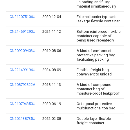
unloading and filling
material simultaneously
CN212075106U
2020-12-04
External barrier type anti-
leakage flexible container
CN214691290U
2021-11-12
Bottom reinforced flexible
container capable of
being used repeatedly
CN209209403U
2019-08-06
A kind of enviroment
protective packing bag
facilitating packing
CN221499196U
2024-08-09
Flexible freight bag
convenient to unload
CN108792322A
2018-11-13
A kind of compound
container bag of
moisture-proof leakproof
CN210794350U
2020-06-19
Octagonal protective
multifunctional ton bag
CN202138735U
2012-02-08
Double-layer flexible
freight container