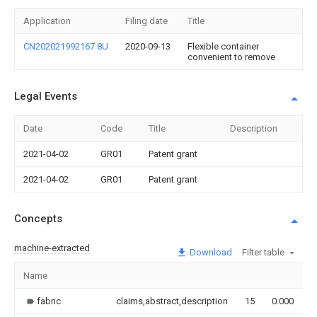
Application
Filing date
Title
CN202021992167.8U
2020-09-13
Flexible container
convenient to remove
Legal Events
Date
Code
Title
Description
2021-04-02
GR01
Patent grant
2021-04-02
GR01
Patent grant
Concepts
machine-extracted
Download
Filter table
Name
I
fabric
claims,abstract,description
15
0.000