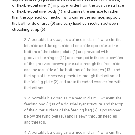
of flexible container (1) in proper order from the positive surface
of flexible container body (1) and carries the surface to rather
than the top fixed connection who carries the surface, support
the both ends of area (9) and carry fixed connection between
stretching strap (6).
2. A portable bulk bag as claimed in claim 1 wherein: the
left side and the right side of one side opposite to the
bottom of the folding plate (2) are provided with
grooves, the hinges (13) are arranged in the inner cavities
of the grooves, screws penetrate through the front side
and the rear side of the bottoms of the hinges (13), and
the tops of the screws penetrate through the bottom of
the folding plate (2) and are in threaded connection with
the bottom.
3. A portable bulk bag as claimed in claim 1 wherein: the
feeding bag (7) is of a double-layer structure, and the top
of the outer surface of the feeding bag (7) is positioned
below the tying belt (10) and is sewn through needles
and threads.
4. A portable bulk bag as claimed in claim 1 wherein: the