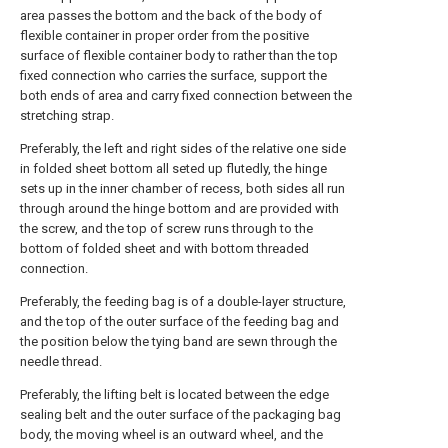
area passes the bottom and the back of the body of
flexible container in proper order from the positive
surface of flexible container body to rather than the top
fixed connection who carries the surface, support the
both ends of area and carry fixed connection between the
stretching strap.
Preferably, the left and right sides of the relative one side
in folded sheet bottom all seted up flutedly, the hinge
sets up in the inner chamber of recess, both sides all run
through around the hinge bottom and are provided with
the screw, and the top of screw runs through to the
bottom of folded sheet and with bottom threaded
connection.
Preferably, the feeding bag is of a double-layer structure,
and the top of the outer surface of the feeding bag and
the position below the tying band are sewn through the
needle thread.
Preferably, the lifting belt is located between the edge
sealing belt and the outer surface of the packaging bag
body, the moving wheel is an outward wheel, and the