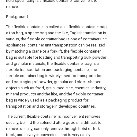
field specifically is a flexible container convenient to
remove.
Background
The flexible container is called as a flexible container bag,
a ton bag, a space bag and the like, English translation is
various, the flexible container bag is one of container unit
appliances, container unit transportation can be realized
by matching a crane or a forklift, the flexible container
bag is suitable for loading and transporting bulk powder
and granular materials, the flexible container bag is a
flexible transportation and packaging container, the
flexible container bag is widely used for transportation
and packaging of powder, granular and block-shaped
objects such as food, grain, medicine, chemical industry,
mineral products and the like, and the flexible container
bag is widely used as a packaging product for
transportation and storage in developed countries.
The current flexible container is inconvenient removes
usually, behind the splendid attire goods, is difficult to
remove usually, can only remove through hoist or fork
truck, and is very inconvenient, and is very easily