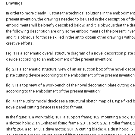
Drawings
In order to more clearly illustrate the technical solutions in the embodiment
present invention, the drawings needed to be used in the description of th
embodiments will be briefly described below, and it is obvious that the dr
the following description are only some embodiments of the present inven
and it is obvious for those skilled in the art to obtain other drawings witho
creative efforts.
Fig. 1 is a schematic overall structure diagram of a novel decoration plate 
device according to an embodiment of the present invention;
fig. 2 is a schematic structural view of an air suction box of the novel deco
plate cutting device according to the embodiment of the present invention
fig. 3 is a top view of a workbench of the novel decoration plate cutting de
according to the embodiment of the present invention;
fig. 4 is the utility model discloses a structural sketch map of L type fixed 
novel panel cutting device is used to fitment.
In the figure: 1. a work table; 101. a support frame; 102. mounting a box; 10
a slotted hole; 2. an L-shaped fixing frame; 201. a bolt; 202. a roller frame; 
shaft; 204. a roller; 3. a drive motor; 301. A cutting blade; 4. a dust hood; 5.