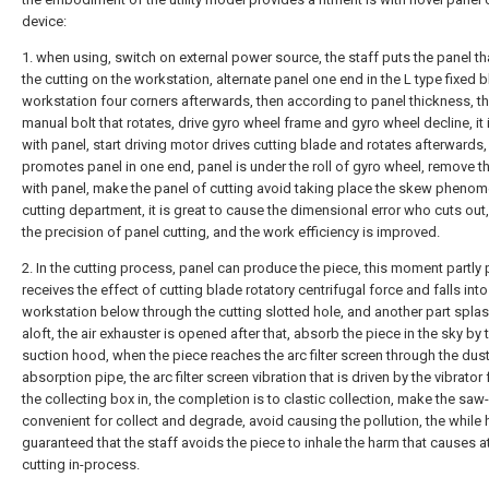
device:
1. when using, switch on external power source, the staff puts the panel t
the cutting on the workstation, alternate panel one end in the L type fixed b
workstation four corners afterwards, then according to panel thickness, t
manual bolt that rotates, drive gyro wheel frame and gyro wheel decline, it 
with panel, start driving motor drives cutting blade and rotates afterwards, 
promotes panel in one end, panel is under the roll of gyro wheel, remove th
with panel, make the panel of cutting avoid taking place the skew phenom
cutting department, it is great to cause the dimensional error who cuts out
the precision of panel cutting, and the work efficiency is improved.
2. In the cutting process, panel can produce the piece, this moment partly 
receives the effect of cutting blade rotatory centrifugal force and falls into
workstation below through the cutting slotted hole, and another part spla
aloft, the air exhauster is opened after that, absorb the piece in the sky by 
suction hood, when the piece reaches the arc filter screen through the dus
absorption pipe, the arc filter screen vibration that is driven by the vibrator 
the collecting box in, the completion is to clastic collection, make the saw
convenient for collect and degrade, avoid causing the pollution, the while h
guaranteed that the staff avoids the piece to inhale the harm that causes a
cutting in-process.