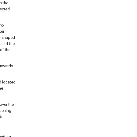
h the
nected
rc-
ter
rc-shaped
all of the
of the
ownwards
d located
he
over the
opening
de.
cutting