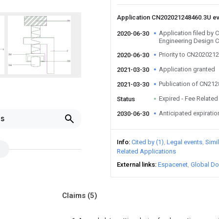
Application CN202021248460.3U e
Application filed by
2020-06-30
Engineering Design C
Priority to CN202021
2020-06-30
Application granted
2021-03-30
Publication of CN21
2021-03-30
Expired - Fee Related
Status
Anticipated expiratio
2030-06-30
ls
Info
Cited by (1)
Legal events
Simi
Related Applications
External links
Espacenet
Global Do
Claims
(5)