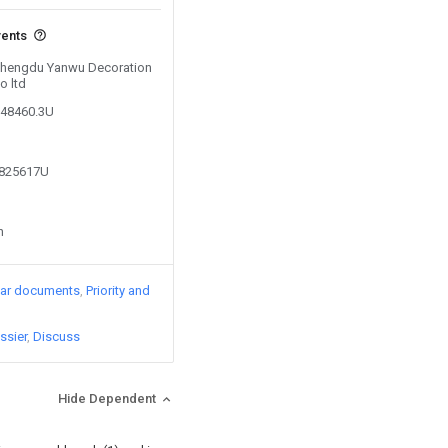
vents
 Chengdu Yanwu Decoration
o ltd
248460.3U
2825617U
n
lar documents
Priority and
ssier
Discuss
Hide Dependent