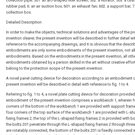
collection pipe; 501. an arc-shaped filter screen; 502. a vibrator; 503. a cus
rubber pad; 6. an air suction box; 601. an exhaust fan; 602. a support bar; 7
collection box.
Detailed Description
In order to make the objects, technical solutions and advantages of the p
invention clearer, the present invention will be described in further detail wi
reference to the accompanying drawings, and it is obvious that the descr
embodiments are only some embodiments of the present invention, not al
embodiments. Based on the embodiments in the present invention, all oth
embodiments obtained by a person skilled in the art without creative effor
belong to the protection scope of the present invention.
A novel panel cutting device for decoration according to an embodiment o
present invention will be described in detail with reference to fig. 1 to 4.
Referring to fig. 1 to 4, a novel plate cutting device for decoration provided
embodiment of the present invention comprises a
workbench
1, wherein f
corners of the bottom of the
workbench
1 are provided with
support fram
four corners of the top surface of the
workbench
1 are provided with L-
sh
fixing frames
2, the top of the L-
shaped fixing frames
2 is provided with
bo
the
bolts
201 penetrate through the L-
shaped fixing frames
2 through thre
are rotatably connected, the bottom of the
bolts
201 is fixedly connected w