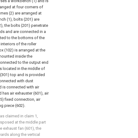
rises a workbench (1) and is
ranged at four corners of
ames (2) are arranged at
ch (1), bolts (201) are
), the bolts (201) penetrate
ads and are connected in a
cted to the bottoms of the
interiors of the roller
x (102) is arranged at the
 mounted inside the
 connected to the output end
is located in the middle of
e (301) top and is provided
connected with dust
d is connected with air
 has air exhauster (601), air
5) fixed connection, air
ng piece (602).
 as claimed in claim 1,
disposed at the middle part
he exhaust fan (601), the
ards along the vertical