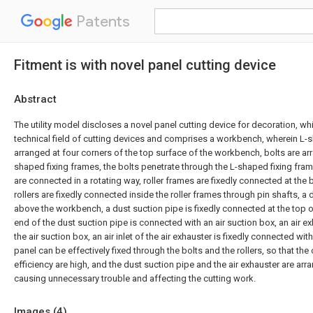
Patents
Fitment is with novel panel cutting device
Abstract
The utility model discloses a novel panel cutting device for decoration, wh
technical field of cutting devices and comprises a workbench, wherein L-
arranged at four corners of the top surface of the workbench, bolts are arr
shaped fixing frames, the bolts penetrate through the L-shaped fixing fra
are connected in a rotating way, roller frames are fixedly connected at the 
rollers are fixedly connected inside the roller frames through pin shafts, a
above the workbench, a dust suction pipe is fixedly connected at the top of
end of the dust suction pipe is connected with an air suction box, an air e
the air suction box, an air inlet of the air exhauster is fixedly connected wit
panel can be effectively fixed through the bolts and the rollers, so that the 
efficiency are high, and the dust suction pipe and the air exhauster are ar
causing unnecessary trouble and affecting the cutting work.
Images (
4
)