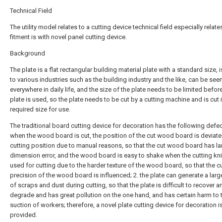
Technical Field
The utility model relates to a cutting device technical field especially relate
fitment is with novel panel cutting device.
Background
The plate is a flat rectangular building material plate with a standard size, 
to various industries such as the building industry and the like, can be see
everywhere in daily life, and the size of the plate needs to be limited befor
plate is used, so the plate needs to be cut by a cutting machine and is cut 
required size for use.
The traditional board cutting device for decoration has the following defec
when the wood board is cut, the position of the cut wood board is deviate
cutting position due to manual reasons, so that the cut wood board has la
dimension error, and the wood board is easy to shake when the cutting kni
used for cutting due to the harder texture of the wood board, so that the c
precision of the wood board is influenced; 2. the plate can generate a lar
of scraps and dust during cutting, so that the plate is difficult to recover a
degrade and has great pollution on the one hand, and has certain harm to 
suction of workers; therefore, a novel plate cutting device for decoration i
provided.