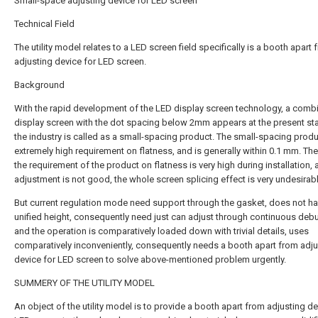
Small-space adjusting device for LED screen
Technical Field
The utility model relates to a LED screen field specifically is a booth apart
adjusting device for LED screen.
Background
With the rapid development of the LED display screen technology, a comb
display screen with the dot spacing below 2mm appears at the present st
the industry is called as a small-spacing product. The small-spacing prod
extremely high requirement on flatness, and is generally within 0.1 mm. The
the requirement of the product on flatness is very high during installation, a
adjustment is not good, the whole screen splicing effect is very undesirabl
But current regulation mode need support through the gasket, does not h
unified height, consequently need just can adjust through continuous deb
and the operation is comparatively loaded down with trivial details, uses
comparatively inconveniently, consequently needs a booth apart from adju
device for LED screen to solve above-mentioned problem urgently.
SUMMERY OF THE UTILITY MODEL
An object of the utility model is to provide a booth apart from adjusting de