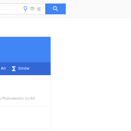
 Art
Similar
i Photoelectric Co ltd