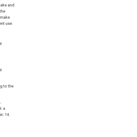
 make and
the
, make
ent use.
nt
nt
ng to the
.
9. a
r; 14.