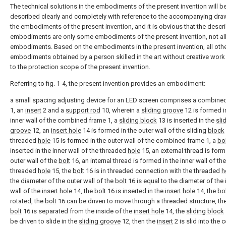
The technical solutions in the embodiments of the present invention will b
described clearly and completely with reference to the accompanying dra
the embodiments of the present invention, and it is obvious that the descr
embodiments are only some embodiments of the present invention, not al
embodiments. Based on the embodiments in the present invention, all oth
embodiments obtained by a person skilled in the art without creative wor
to the protection scope of the present invention.
Referring to fig. 1-4, the present invention provides an embodiment:
a small spacing adjusting device for an LED screen comprises a combine
1, an
insert
2 and a
support rod
10, wherein a
sliding groove
12 is formed i
inner wall of the combined frame 1, a
sliding block
13 is inserted in the
sli
groove
12, an
insert hole
14 is formed in the outer wall of the sliding
block
threaded
hole
15 is formed in the outer wall of the combined frame 1, a
bo
inserted in the inner wall of the threaded
hole
15, an external thread is form
outer wall of the
bolt
16, an internal thread is formed in the inner wall of the
threaded
hole
15, the
bolt
16 is in threaded connection with the threaded
h
the diameter of the outer wall of the
bolt
16 is equal to the diameter of the 
wall of the
insert hole
14, the
bolt
16 is inserted in the
insert hole
14, the
bo
rotated, the
bolt
16 can be driven to move through a threaded structure, th
bolt
16 is separated from the inside of the
insert hole
14, the
sliding block
be driven to slide in the
sliding groove
12, then the
insert
2 is slid into the