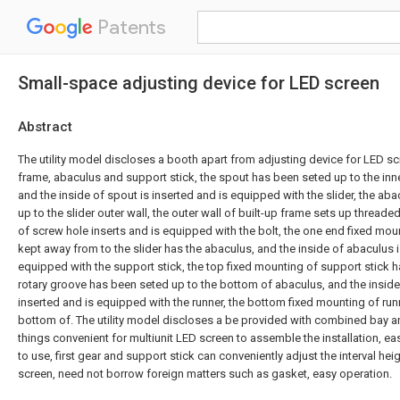
Patents
Small-space adjusting device for LED screen
Abstract
The utility model discloses a booth apart from adjusting device for LED scr
frame, abaculus and support stick, the spout has been seted up to the inne
and the inside of spout is inserted and is equipped with the slider, the ab
up to the slider outer wall, the outer wall of built-up frame sets up threaded
of screw hole inserts and is equipped with the bolt, the one end fixed mou
kept away from to the slider has the abaculus, and the inside of abaculus i
equipped with the support stick, the top fixed mounting of support stick h
rotary groove has been seted up to the bottom of abaculus, and the inside 
inserted and is equipped with the runner, the bottom fixed mounting of runne
bottom of. The utility model discloses a be provided with combined bay 
things convenient for multiunit LED screen to assemble the installation, e
to use, first gear and support stick can conveniently adjust the interval he
screen, need not borrow foreign matters such as gasket, easy operation.