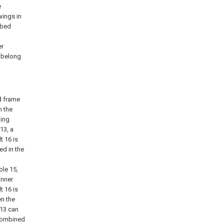
e
wings in
ibed
l
er
k belong
d frame
n the
ding
13, a
lt
16 is
ed in the
ole
15,
inner
lt
16 is
en the
13 can
 combined