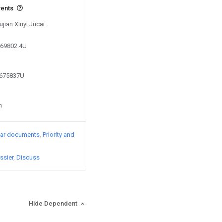
vents
ujian Xinyi Jucai
469802.4U
2675837U
n
lar documents
Priority and
ssier
Discuss
Hide Dependent