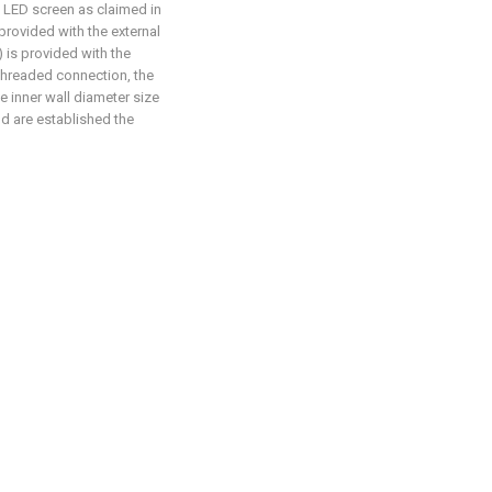
e LED screen as claimed in
 provided with the external
) is provided with the
 threaded connection, the
he inner wall diameter size
nd are established the