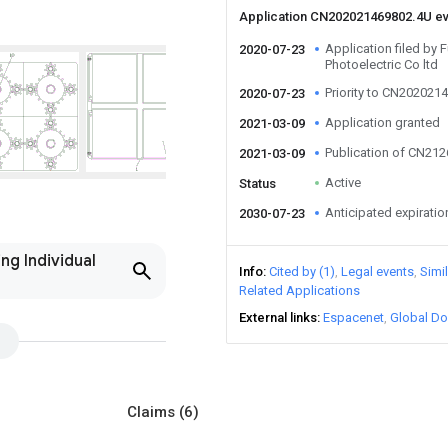
Application CN202021469802.4U e
Application filed by F
2020-07-23
Photoelectric Co ltd
Priority to CN202021
2020-07-23
Application granted
2021-03-09
Publication of CN21
2021-03-09
Active
Status
Anticipated expiratio
2030-07-23
ng Individual
Info
Cited by (1)
Legal events
Simi
Related Applications
External links
Espacenet
Global Do
Claims
(6)