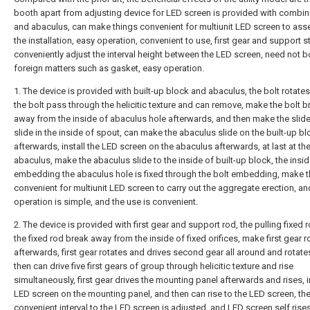
booth apart from adjusting device for LED screen is provided with combi
and abaculus, can make things convenient for multiunit LED screen to as
the installation, easy operation, convenient to use, first gear and support s
conveniently adjust the interval height between the LED screen, need not 
foreign matters such as gasket, easy operation.
1. The device is provided with built-up block and abaculus, the bolt rotate
the bolt pass through the helicitic texture and can remove, make the bolt b
away from the inside of abaculus hole afterwards, and then make the slide
slide in the inside of spout, can make the abaculus slide on the built-up b
afterwards, install the LED screen on the abaculus afterwards, at last at the
abaculus, make the abaculus slide to the inside of built-up block, the insid
embedding the abaculus hole is fixed through the bolt embedding, make t
convenient for multiunit LED screen to carry out the aggregate erection, an
operation is simple, and the use is convenient.
2. The device is provided with first gear and support rod, the pulling fixed
the fixed rod break away from the inside of fixed orifices, make first gear r
afterwards, first gear rotates and drives second gear all around and rotate
then can drive five first gears of group through helicitic texture and rise
simultaneously, first gear drives the mounting panel afterwards and rises, in
LED screen on the mounting panel, and then can rise to the LED screen, th
convenient interval to the LED screen is adjusted, and LED screen self rise