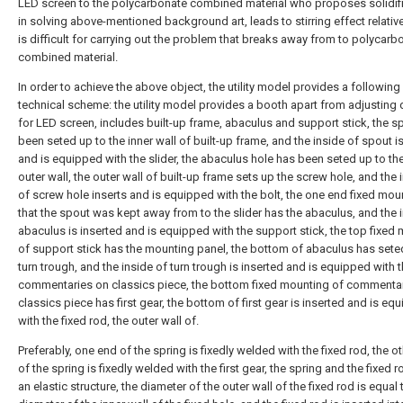
LED screen to the polycarbonate combined material who proposes solidifi
in solving above-mentioned background art, leads to stirring effect relative
is difficult for carrying out the problem that breaks away from to polycarb
combined material.
In order to achieve the above object, the utility model provides a following
technical scheme: the utility model provides a booth apart from adjusting 
for LED screen, includes built-up frame, abaculus and support stick, the s
been seted up to the inner wall of built-up frame, and the inside of spout i
and is equipped with the slider, the abaculus hole has been seted up to the
outer wall, the outer wall of built-up frame sets up the screw hole, and the 
of screw hole inserts and is equipped with the bolt, the one end fixed mou
that the spout was kept away from to the slider has the abaculus, and the 
abaculus is inserted and is equipped with the support stick, the top fixed
of support stick has the mounting panel, the bottom of abaculus has sete
turn trough, and the inside of turn trough is inserted and is equipped with 
commentaries on classics piece, the bottom fixed mounting of commenta
classics piece has first gear, the bottom of first gear is inserted and is eq
with the fixed rod, the outer wall of.
Preferably, one end of the spring is fixedly welded with the fixed rod, the o
of the spring is fixedly welded with the first gear, the spring and the fixed 
an elastic structure, the diameter of the outer wall of the fixed rod is equal 