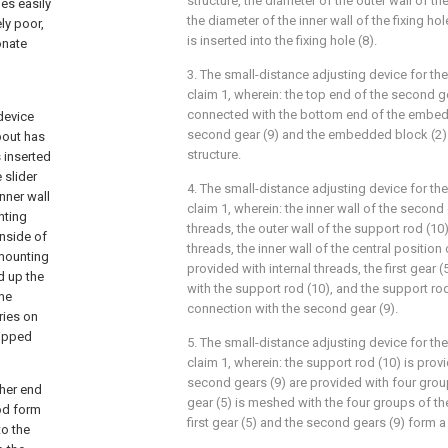
structure, the diameter of the outer wall of the
es easily
the diameter of the inner wall of the fixing hole
ly poor,
is inserted into the fixing hole (8).
onate
3. The small-distance adjusting device for th
claim 1, wherein: the top end of the second g
connected with the bottom end of the embed
device
second gear (9) and the embedded block (2
pout has
structure.
s inserted
 slider
4. The small-distance adjusting device for th
inner wall
claim 1, wherein: the inner wall of the second
nting
threads, the outer wall of the support rod (10)
inside of
threads, the inner wall of the central position o
 mounting
provided with internal threads, the first gear 
d up the
with the support rod (10), and the support rod
the
connection with the second gear (9).
ries on
uipped
5. The small-distance adjusting device for th
claim 1, wherein: the support rod (10) is prov
second gears (9) are provided with four groups
ther end
gear (5) is meshed with the four groups of th
rod form
first gear (5) and the second gears (9) form a
to the