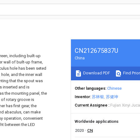
CN212675837U
een, including built-up
China
r wall of built-up frame,
aculus hole has been seted
Download PDF
Find Prior
 hole, and the inner wall
nting that the spout was
s inserted and is
Other languages
Chinese
as the mounting panel, the
Inventor
苏林银
苏健坤
of rotary groove is
Current Assignee
Fujian Xinyi Juca
r has first gear, the
and abaculus, can make
asy operation, convenient
Worldwide applications
ight between the LED
2020
CN