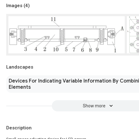
Images (
4
)
Landscapes
Devices For Indicating Variable Information By Combini
Elements
Show more
Description