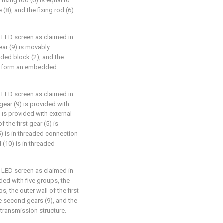
 fixing rod (6) is equal to
 (8), and the fixing rod (6)
e LED screen as claimed in
ear (9) is movably
ded block (2), and the
) form an embedded
e LED screen as claimed in
 gear (9) is provided with
 is provided with external
f the first gear (5) is
(5) is in threaded connection
 (10) is in threaded
e LED screen as claimed in
ided with five groups, the
, the outer wall of the first
e second gears (9), and the
 transmission structure.