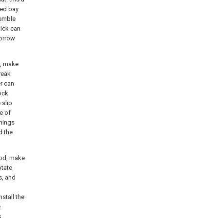
ned bay
semble
tick can
borrow
s, make
reak
r can
lock
 slip
e of
hings
d the
 rod, make
otate
s, and
stall the
e
s