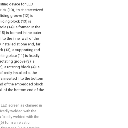
usting device for LED
tick (10), its characterized
sliding groove (12) is
liding block (13) is
ole (14) is formed in the
(15) is formed in the outer
into the inner wall of the
 installed at one end, far
ck (13), a supporting rod
ing plate (11) is fixedly
 rotating groove (3) is
 a rotating block (4) is
 fixedly installed at the
 is inserted into the bottom
m end of the embedded block
wall of the bottom end of the
e LED screen as claimed in
fixedly welded with the
is fixedly welded with the
 (6) form an elastic