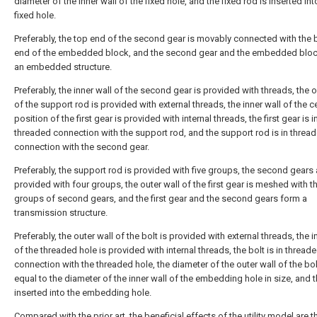
diameter of the inner wall of the fixed hole, and the fixed rod is inserted int
fixed hole.
Preferably, the top end of the second gear is movably connected with the
end of the embedded block, and the second gear and the embedded blo
an embedded structure.
Preferably, the inner wall of the second gear is provided with threads, the o
of the support rod is provided with external threads, the inner wall of the c
position of the first gear is provided with internal threads, the first gear is i
threaded connection with the support rod, and the support rod is in threa
connection with the second gear.
Preferably, the support rod is provided with five groups, the second gears 
provided with four groups, the outer wall of the first gear is meshed with t
groups of second gears, and the first gear and the second gears form a
transmission structure.
Preferably, the outer wall of the bolt is provided with external threads, the i
of the threaded hole is provided with internal threads, the bolt is in thread
connection with the threaded hole, the diameter of the outer wall of the bol
equal to the diameter of the inner wall of the embedding hole in size, and t
inserted into the embedding hole.
Compared with the prior art, the beneficial effects of the utility model are th