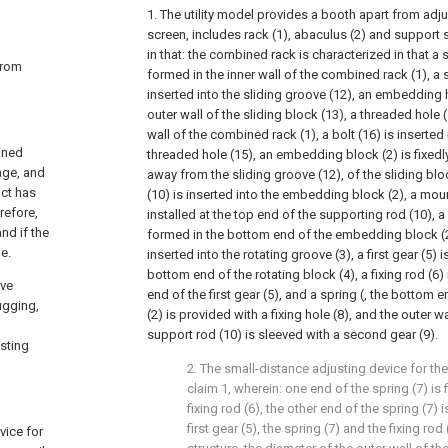
1. The utility model provides a booth apart from adj
screen, includes rack (1), abaculus (2) and support s
in that: the combined rack is characterized in that a 
 from
formed in the inner wall of the combined rack (1), a s
inserted into the sliding groove (12), an embedding h
outer wall of the sliding block (13), a threaded hole 
wall of the combined rack (1), a bolt (16) is inserted 
ined
threaded hole (15), an embedding block (2) is fixedly
age, and
away from the sliding groove (12), of the sliding blo
uct has
(10) is inserted into the embedding block (2), a mount
refore,
installed at the top end of the supporting rod (10), a
nd if the
formed in the bottom end of the embedding block (2),
e.
inserted into the rotating groove (3), a first gear (5) is
bottom end of the rotating block (4), a fixing rod (6)
ave
end of the first gear (5), and a spring (, the botto
ugging,
(2) is provided with a fixing hole (8), and the outer 
support rod (10) is sleeved with a second gear (9).
sting
2. The small-distance adjusting device for th
claim 1, wherein: one end of the spring (7) is 
fixing rod (6), the other end of the spring (7) 
first gear (5), the spring (7) and the fixing rod
vice for