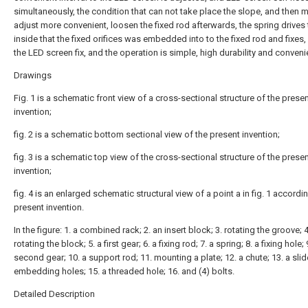
simultaneously, the condition that can not take place the slope, and then
adjust more convenient, loosen the fixed rod afterwards, the spring drives 
inside that the fixed orifices was embedded into to the fixed rod and fixes
the LED screen fix, and the operation is simple, high durability and conveni
Drawings
Fig. 1 is a schematic front view of a cross-sectional structure of the prese
invention;
fig. 2 is a schematic bottom sectional view of the present invention;
fig. 3 is a schematic top view of the cross-sectional structure of the prese
invention;
fig. 4 is an enlarged schematic structural view of a point a in fig. 1 accordi
present invention.
In the figure: 1. a combined rack; 2. an insert block; 3. rotating the groove; 4
rotating the block; 5. a first gear; 6. a fixing rod; 7. a spring; 8. a fixing hole; 
second gear; 10. a support rod; 11. mounting a plate; 12. a chute; 13. a slide
embedding holes; 15. a threaded hole; 16. and (4) bolts.
Detailed Description