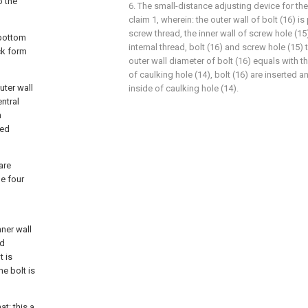
o the
6. The small-distance adjusting device for th
claim 1, wherein: the outer wall of bolt (16) is
screw thread, the inner wall of screw hole (15
 bottom
internal thread, bolt (16) and screw hole (15)
ck form
outer wall diameter of bolt (16) equals with t
of caulking hole (14), bolt (16) are inserted a
uter wall
inside of caulking hole (14).
entral
n
ded
are
he four
nner wall
ed
t is
he bolt is
at: this a