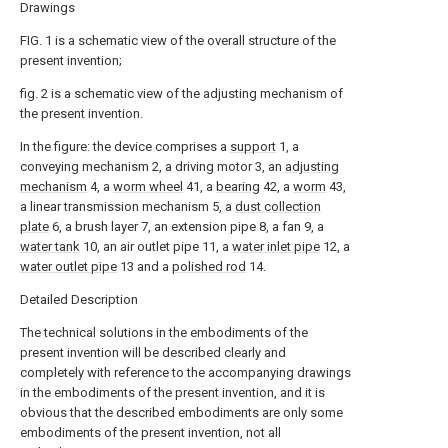
Drawings
FIG. 1 is a schematic view of the overall structure of the
present invention;
fig. 2 is a schematic view of the adjusting mechanism of
the present invention.
In the figure: the device comprises a
support
1, a
conveying mechanism 2, a driving motor 3, an
adjusting
mechanism
4, a
worm wheel
41, a
bearing
42, a
worm
43,
a linear transmission mechanism 5, a
dust collection
plate
6, a brush layer 7, an extension pipe 8, a fan 9, a
water tank
10, an air outlet pipe 11, a
water inlet pipe
12, a
water outlet pipe
13 and a
polished rod
14.
Detailed Description
The technical solutions in the embodiments of the
present invention will be described clearly and
completely with reference to the accompanying drawings
in the embodiments of the present invention, and it is
obvious that the described embodiments are only some
embodiments of the present invention, not all