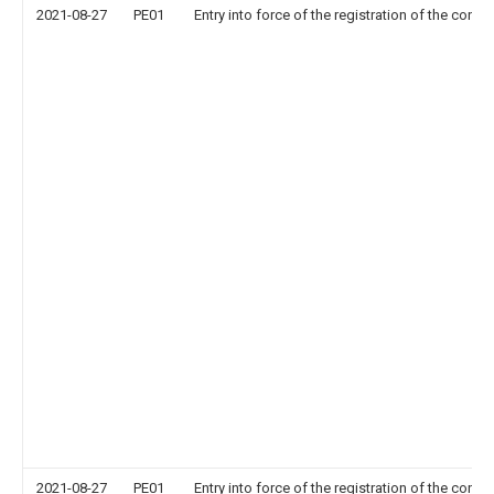
2021-08-27
PE01
Entry into force of the registration of the contr
2021-08-27
PE01
Entry into force of the registration of the contr