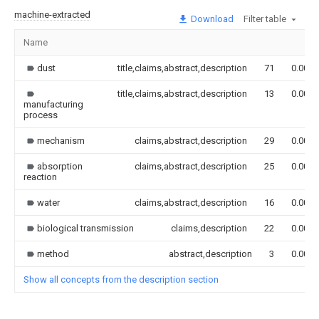
machine-extracted
Download
Filter table
Name
dust
title,claims,abstract,description
71
0.000
title,claims,abstract,description
13
0.000
manufacturing
process
mechanism
claims,abstract,description
29
0.000
absorption
claims,abstract,description
25
0.000
reaction
water
claims,abstract,description
16
0.000
biological transmission
claims,description
22
0.000
method
abstract,description
3
0.000
Show all concepts from the description section