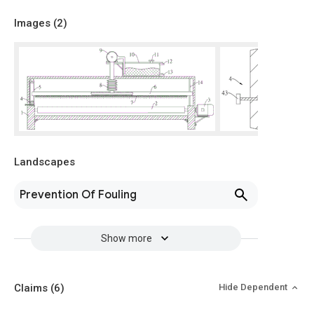
Images (
2
)
Landscapes
Prevention Of Fouling
Show more
Claims
(6)
Hide Dependent