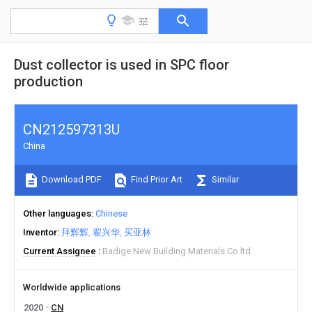
Dust collector is used in SPC floor
production
CN212597313U
China
Download PDF
Find Prior Art
Similar
Other languages
Chinese
Inventor
拜辉辉
翟兴华
买亚林
Current Assignee
Badige New Building Materials Co ltd
Worldwide applications
2020
CN