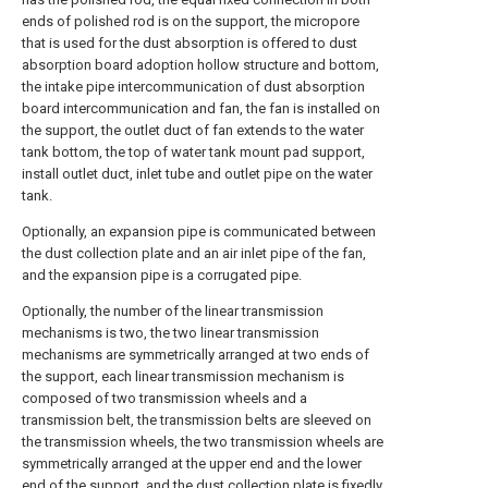
ends of polished rod is on the support, the micropore
that is used for the dust absorption is offered to dust
absorption board adoption hollow structure and bottom,
the intake pipe intercommunication of dust absorption
board intercommunication and fan, the fan is installed on
the support, the outlet duct of fan extends to the water
tank bottom, the top of water tank mount pad support,
install outlet duct, inlet tube and outlet pipe on the water
tank.
Optionally, an expansion pipe is communicated between
the dust collection plate and an air inlet pipe of the fan,
and the expansion pipe is a corrugated pipe.
Optionally, the number of the linear transmission
mechanisms is two, the two linear transmission
mechanisms are symmetrically arranged at two ends of
the support, each linear transmission mechanism is
composed of two transmission wheels and a
transmission belt, the transmission belts are sleeved on
the transmission wheels, the two transmission wheels are
symmetrically arranged at the upper end and the lower
end of the support, and the dust collection plate is fixedly