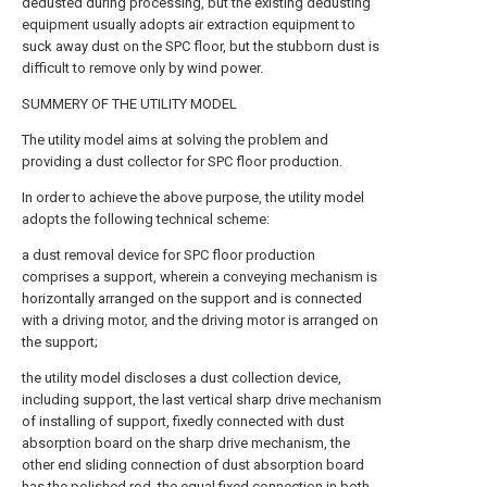
dedusted during processing, but the existing dedusting
equipment usually adopts air extraction equipment to
suck away dust on the SPC floor, but the stubborn dust is
difficult to remove only by wind power.
SUMMERY OF THE UTILITY MODEL
The utility model aims at solving the problem and
providing a dust collector for SPC floor production.
In order to achieve the above purpose, the utility model
adopts the following technical scheme:
a dust removal device for SPC floor production
comprises a support, wherein a conveying mechanism is
horizontally arranged on the support and is connected
with a driving motor, and the driving motor is arranged on
the support;
the utility model discloses a dust collection device,
including support, the last vertical sharp drive mechanism
of installing of support, fixedly connected with dust
absorption board on the sharp drive mechanism, the
other end sliding connection of dust absorption board
has the polished rod, the equal fixed connection in both