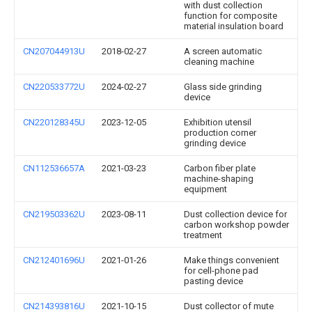
with dust collection
function for composite
material insulation board
CN207044913U
2018-02-27
A screen automatic
cleaning machine
CN220533772U
2024-02-27
Glass side grinding
device
CN220128345U
2023-12-05
Exhibition utensil
production corner
grinding device
CN112536657A
2021-03-23
Carbon fiber plate
machine-shaping
equipment
CN219503362U
2023-08-11
Dust collection device for
carbon workshop powder
treatment
CN212401696U
2021-01-26
Make things convenient
for cell-phone pad
pasting device
CN214393816U
2021-10-15
Dust collector of mute