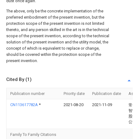
dust once again.
The above, only be the concrete implementation of the
preferred embodiment of the present invention, but the
protection scope of the present invention is not limited
thereto, and any person skilled in the art is in the technical
scope of the present invention, according to the technical
solution of the present invention and the utility model, the
concept of which is equivalent to replace or change,
should be covered within the protection scope of the
present invention.
Cited By (1)
Publication number
Priority date
Publication date
Assi
CN113617782A
*
2021-08-20
2021-11-09
常州
智能
股份
公司
Family To Family Citations