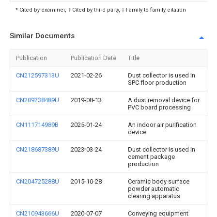
* Cited by examiner, † Cited by third party, ‡ Family to family citation
Similar Documents
Publication
Publication Date
Title
CN212597313U
2021-02-26
Dust collector is used in
SPC floor production
CN209238489U
2019-08-13
A dust removal device for
PVC board processing
CN111714989B
2025-01-24
An indoor air purification
device
CN218687389U
2023-03-24
Dust collector is used in
cement package
production
CN204725288U
2015-10-28
Ceramic body surface
powder automatic
clearing apparatus
CN210943666U
2020-07-07
Conveying equipment