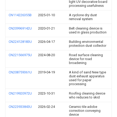
light UV decorative board
processing usefulness
CN114226355B
2025-01-10
A cyclone dry dust
removal system
CN209969142U
2020-01-21
Belt cleaning device is
used in glass production
CN224128183U
2026-04-17
Building environmental
protection dust collector
CN221566975U
2024-08-20
Road surface cleaning
device for road
broadening
CN208759361U
2019-04-19
A kind of sand New type
dust exhaust apparatus
used for paper
processing
CN219920972U
2023-10-31
Roofing cleaning device
who reduces to skid
CN223933843U
2026-02-24
Ceramic tile adobe
correction conveying
device