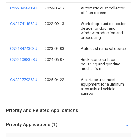
CN220968419U
2024-05-17
Automatic dust collector
of filter screen
CN217411852U
2022-09-13
Workshop dust collection
device for door and
window production and
processing
CN218424303U
2023-02-03
Plate dust removal device
CN221088358U
2024-06-07
Brick stone surface
polishing and grinding
mechanism
CN222779263U
2025-04-22
A surface treatment
equipment for aluminum
alloy rails of vehicle
sunroof
Priority And Related Applications
Priority Applications (1)