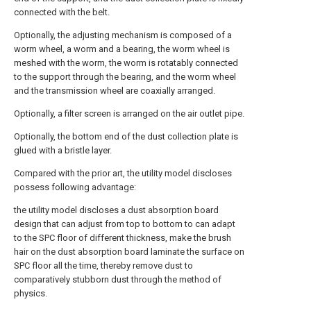
connected with the belt.
Optionally, the adjusting mechanism is composed of a
worm wheel, a worm and a bearing, the worm wheel is
meshed with the worm, the worm is rotatably connected
to the support through the bearing, and the worm wheel
and the transmission wheel are coaxially arranged.
Optionally, a filter screen is arranged on the air outlet pipe.
Optionally, the bottom end of the dust collection plate is
glued with a bristle layer.
Compared with the prior art, the utility model discloses
possess following advantage:
the utility model discloses a dust absorption board
design that can adjust from top to bottom to can adapt
to the SPC floor of different thickness, make the brush
hair on the dust absorption board laminate the surface on
SPC floor all the time, thereby remove dust to
comparatively stubborn dust through the method of
physics.