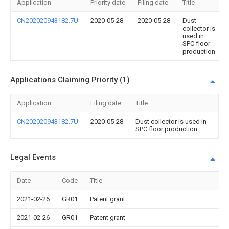
Application
Priority date
Filing date
Title
CN202020943182.7U
2020-05-28
2020-05-28
Dust
collector is
used in
SPC floor
production
Applications Claiming Priority (1)
Application
Filing date
Title
CN202020943182.7U
2020-05-28
Dust collector is used in
SPC floor production
Legal Events
Date
Code
Title
2021-02-26
GR01
Patent grant
2021-02-26
GR01
Patent grant