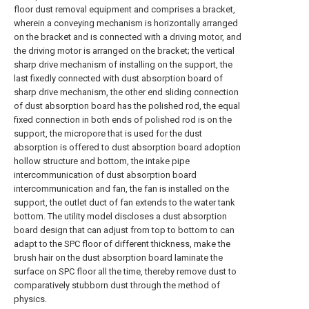
floor dust removal equipment and comprises a bracket,
wherein a conveying mechanism is horizontally arranged
on the bracket and is connected with a driving motor, and
the driving motor is arranged on the bracket; the vertical
sharp drive mechanism of installing on the support, the
last fixedly connected with dust absorption board of
sharp drive mechanism, the other end sliding connection
of dust absorption board has the polished rod, the equal
fixed connection in both ends of polished rod is on the
support, the micropore that is used for the dust
absorption is offered to dust absorption board adoption
hollow structure and bottom, the intake pipe
intercommunication of dust absorption board
intercommunication and fan, the fan is installed on the
support, the outlet duct of fan extends to the water tank
bottom. The utility model discloses a dust absorption
board design that can adjust from top to bottom to can
adapt to the SPC floor of different thickness, make the
brush hair on the dust absorption board laminate the
surface on SPC floor all the time, thereby remove dust to
comparatively stubborn dust through the method of
physics.