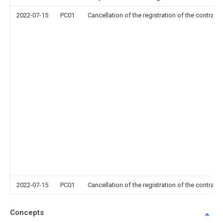
2022-07-15
PC01
Cancellation of the registration of the contract 
2022-07-15
PC01
Cancellation of the registration of the contract 
Concepts