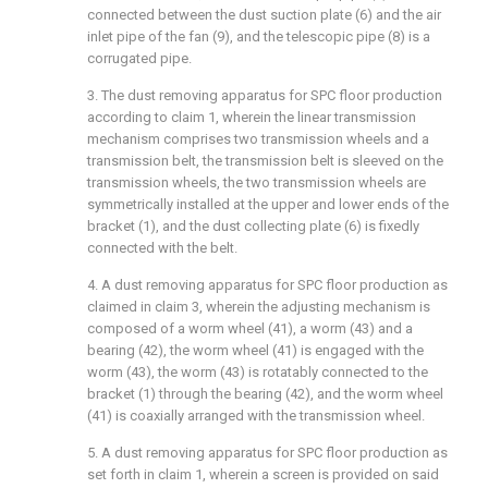
connected between the dust suction plate (6) and the air
inlet pipe of the fan (9), and the telescopic pipe (8) is a
corrugated pipe.
3. The dust removing apparatus for SPC floor production
according to claim 1, wherein the linear transmission
mechanism comprises two transmission wheels and a
transmission belt, the transmission belt is sleeved on the
transmission wheels, the two transmission wheels are
symmetrically installed at the upper and lower ends of the
bracket (1), and the dust collecting plate (6) is fixedly
connected with the belt.
4. A dust removing apparatus for SPC floor production as
claimed in claim 3, wherein the adjusting mechanism is
composed of a worm wheel (41), a worm (43) and a
bearing (42), the worm wheel (41) is engaged with the
worm (43), the worm (43) is rotatably connected to the
bracket (1) through the bearing (42), and the worm wheel
(41) is coaxially arranged with the transmission wheel.
5. A dust removing apparatus for SPC floor production as
set forth in claim 1, wherein a screen is provided on said