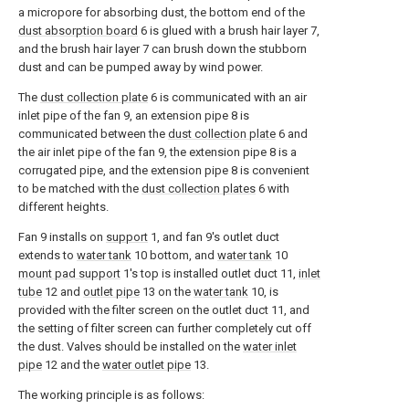
a micropore for absorbing dust, the bottom end of the
dust absorption board
6 is glued with a brush hair layer 7,
and the brush hair layer 7 can brush down the stubborn
dust and can be pumped away by wind power.
The
dust collection plate
6 is communicated with an air
inlet pipe of the fan 9, an extension pipe 8 is
communicated between the
dust collection plate
6 and
the air inlet pipe of the fan 9, the extension pipe 8 is a
corrugated pipe, and the extension pipe 8 is convenient
to be matched with the
dust collection plates
6 with
different heights.
Fan 9 installs on
support
1, and fan 9's outlet duct
extends to
water tank
10 bottom, and
water tank
10
mount pad support
1's top is installed outlet duct 11,
inlet
tube
12 and
outlet pipe
13 on the
water tank
10, is
provided with the filter screen on the outlet duct 11, and
the setting of filter screen can further completely cut off
the dust. Valves should be installed on the
water inlet
pipe
12 and the
water outlet pipe
13.
The working principle is as follows: