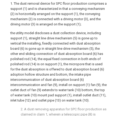
1. The dust removal device for SPC floor production comprises a
support (1) and is characterized in that a conveying mechanism
(2) is horizontally arranged on the support (1), the conveying
mechanism (2) is connected with a driving motor (3), and the
driving motor (3) is arranged on the support (1);
the utility model discloses a dust collection device, including
support (1), straight line drive mechanism (5) is gone up to
vertical the installing, fixedly connected with dust absorption
board (6) is gone up in straight line drive mechanism (5), the
other end sliding connection of dust absorption board (6) has
polished rod (14), the equal fixed connection in both ends of
polished rod (14) is on support (1), the micropore that is used
for the dust absorption is offered to dust absorption board (6)
adoption hollow structure and bottom, the intake pipe
intercommunication of dust absorption board (6)
intercommunication and fan (9), install on support (1) fan (9), the
outlet duct of fan (9) extends to water tank (10) bottom, the top
of water tank (10) mount pad support (1), install outlet duct (11),
inlet tube (12) and outlet pipe (13) on water tank (10).
2. A dust removing apparatus for SPC floor production as
claimed in claim 1, wherein a telescopic pipe (8) is