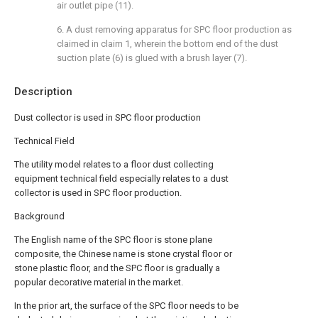
air outlet pipe (11).
6. A dust removing apparatus for SPC floor production as
claimed in claim 1, wherein the bottom end of the dust
suction plate (6) is glued with a brush layer (7).
Description
Dust collector is used in SPC floor production
Technical Field
The utility model relates to a floor dust collecting
equipment technical field especially relates to a dust
collector is used in SPC floor production.
Background
The English name of the SPC floor is stone plane
composite, the Chinese name is stone crystal floor or
stone plastic floor, and the SPC floor is gradually a
popular decorative material in the market.
In the prior art, the surface of the SPC floor needs to be