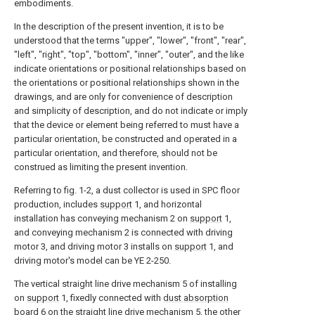
embodiments.
In the description of the present invention, it is to be
understood that the terms "upper", "lower", "front", "rear",
"left", "right", "top", "bottom", "inner", "outer", and the like
indicate orientations or positional relationships based on
the orientations or positional relationships shown in the
drawings, and are only for convenience of description
and simplicity of description, and do not indicate or imply
that the device or element being referred to must have a
particular orientation, be constructed and operated in a
particular orientation, and therefore, should not be
construed as limiting the present invention.
Referring to fig. 1-2, a dust collector is used in SPC floor
production, includes
support
1, and horizontal
installation has conveying mechanism 2 on
support
1,
and conveying mechanism 2 is connected with driving
motor 3, and driving motor 3 installs on
support
1, and
driving motor's model can be YE 2-250.
The vertical straight line drive mechanism 5 of installing
on
support
1, fixedly connected with
dust absorption
board
6 on the straight line drive mechanism 5, the other