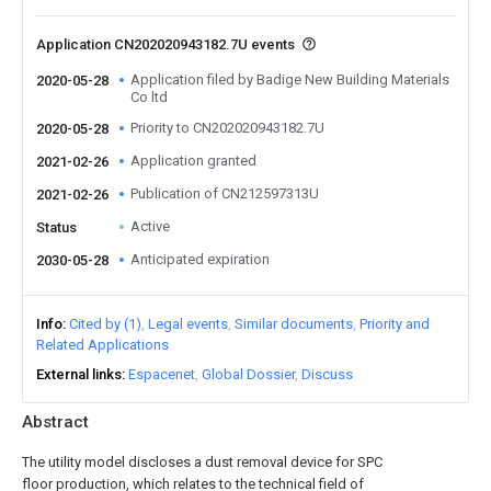
Application CN202020943182.7U events
Application filed by Badige New Building Materials
2020-05-28
Co ltd
Priority to CN202020943182.7U
2020-05-28
Application granted
2021-02-26
Publication of CN212597313U
2021-02-26
Active
Status
Anticipated expiration
2030-05-28
Info
Cited by (1)
Legal events
Similar documents
Priority and
Related Applications
External links
Espacenet
Global Dossier
Discuss
Abstract
The utility model discloses a dust removal device for SPC
floor production, which relates to the technical field of