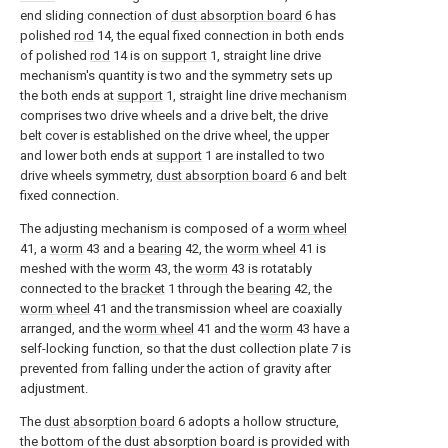
end sliding connection of
dust absorption board
6 has
polished
rod
14, the equal fixed connection in both ends
of polished
rod
14 is on
support
1, straight line drive
mechanism's quantity is two and the symmetry sets up
the both ends at
support
1, straight line drive mechanism
comprises two drive wheels and a drive belt, the drive
belt cover is established on the drive wheel, the upper
and lower both ends at
support
1 are installed to two
drive wheels symmetry,
dust absorption board
6 and belt
fixed connection.
The adjusting mechanism is composed of a
worm wheel
41, a
worm
43 and a
bearing
42, the
worm wheel
41 is
meshed with the
worm
43, the
worm
43 is rotatably
connected to the
bracket
1 through the
bearing
42, the
worm wheel
41 and the transmission wheel are coaxially
arranged, and the
worm wheel
41 and the
worm
43 have a
self-locking function, so that the dust collection plate 7 is
prevented from falling under the action of gravity after
adjustment.
The
dust absorption board
6 adopts a hollow structure,
the bottom of the dust absorption board is provided with