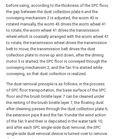
before using, according to the thickness of the SPC floor,
the gap between the
dust collection plate
6 and the
conveying mechanism 2 is adjusted, the
worm
43 is
rotated manually, the
worm
43 drives the
worm wheel
41
to rotate, the
worm wheel
41 drives the transmission
wheel which is coaxially arranged with the
worm wheel
41
to rotate, the transmission wheel drives the transmission
belt to move, the transmission belt drives the dust
collection plate to move up and down, after the driving
motor 3 is started, the SPC floor is conveyed through the
conveying mechanism 2, and the fan 9 is started while
conveying, so that dust collection is realized.
The dust removal principle is as follows, in the process
of SPC floor transportation, the base surface of the SPC
floor and the brush bristle layer 7 can be cleaned under
the renting of the brush bristle layer 7, the floating dust
after cleaning passes through the
dust collection plate
6,
the extension pipe 8 and the fan 9 under the wind action
of the fan 9 and then is deposited in the
water tank
10,
and after each SPC single-side dust removal, the SPC
single-side dust removal device is turned over to remove