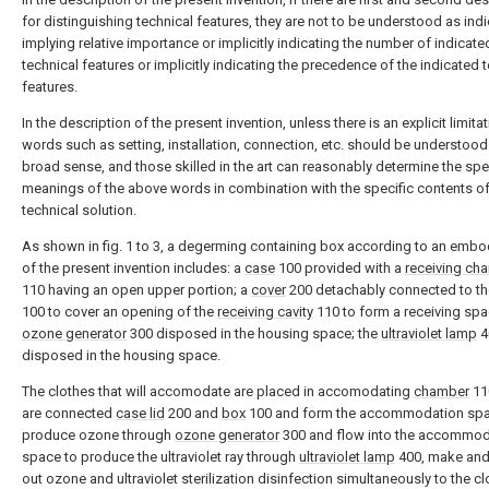
for distinguishing technical features, they are not to be understood as indi
implying relative importance or implicitly indicating the number of indicate
technical features or implicitly indicating the precedence of the indicated 
features.
In the description of the present invention, unless there is an explicit limitat
words such as setting, installation, connection, etc. should be understood 
broad sense, and those skilled in the art can reasonably determine the spe
meanings of the above words in combination with the specific contents of
technical solution.
As shown in fig. 1 to 3, a degerming containing box according to an emb
of the present invention includes: a
case
100 provided with a
receiving ch
110 having an open upper portion; a
cover
200 detachably connected to t
100 to cover an opening of the
receiving cavity
110 to form a receiving spa
ozone generator
300 disposed in the housing space; the
ultraviolet lamp
4
disposed in the housing space.
The clothes that will accomodate are placed in accomodating
chamber
11
are connected
case lid
200 and
box
100 and form the accommodation spa
produce ozone through
ozone generator
300 and flow into the accommod
space to produce the ultraviolet ray through
ultraviolet lamp
400, make and
out ozone and ultraviolet sterilization disinfection simultaneously to the cl