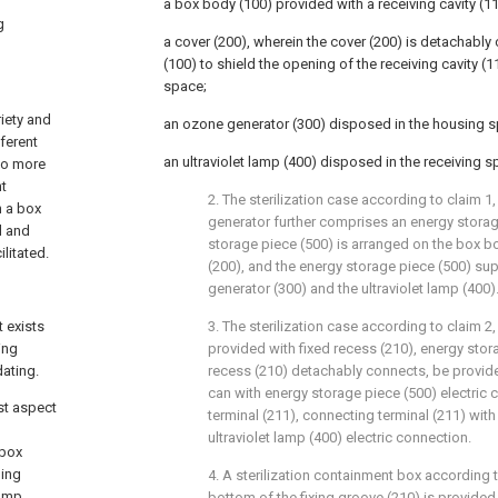
a box body (100) provided with a receiving cavity (1
g
a cover (200), wherein the cover (200) is detachably
(100) to shield the opening of the receiving cavity (1
space;
iety and
an ozone generator (300) disposed in the housing s
fferent
an ultraviolet lamp (400) disposed in the receiving s
so more
nt
2. The sterilization case according to claim 1
n a box
generator further comprises an energy storag
d and
storage piece (500) is arranged on the box b
ilitated.
(200), and the energy storage piece (500) su
generator (300) and the ultraviolet lamp (400)
t exists
3. The sterilization case according to claim 2,
ing
provided with fixed recess (210), energy stor
dating.
recess (210) detachably connects, be provide
can with energy storage piece (500) electric
st aspect
terminal (211), connecting terminal (211) wit
n
ultraviolet lamp (400) electric connection.
 box
ning
4. A sterilization containment box according t
lamp
bottom of the fixing groove (210) is provided 