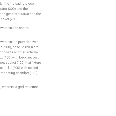
ith the indicating piece
rator (300) and the
zone generator (300) and the
 cover (200).
 wherein: the control
, wherein: be provided with
d (200), case lid (200) are
 opposite another side wall
ox (100) with buckling part
et socket (120) that fixture
case lid (200) with sealed
ccomodating chamber (110)
, wherein: a grid structure