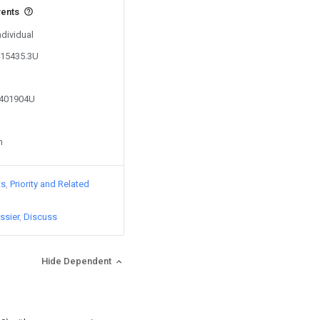
vents
ndividual
415435.3U
2401904U
n
ts
Priority and Related
ssier
Discuss
Hide Dependent