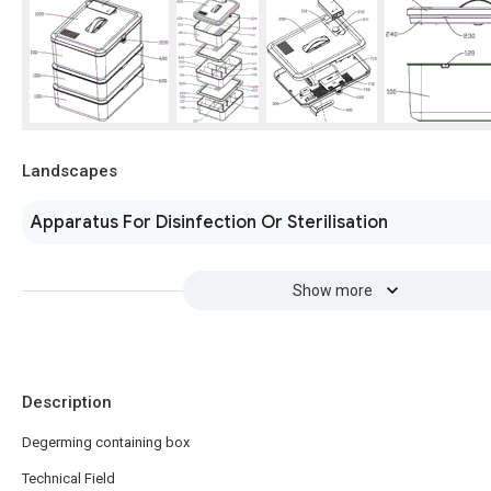
Landscapes
Apparatus For Disinfection Or Sterilisation
Show more
Description
Degerming containing box
Technical Field