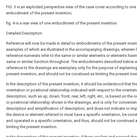
FIG. 3 is an exploded perspective view of the case cover according to one
embodiment of the present invention;
fig. 4 is a rear view of one embodiment of the present invention.
Detailed Description
Reference will now be made in detail to embodiments of the present inven
examples of which are illustrated in the accompanying drawings, wherein l
reference numerals refer to the same or similar elements or elements havi
same or similar function throughout. The embodiments described below w
reference to the drawings are exemplary only for the purpose of explaining
present invention, and should not be construed as limiting the present inve
In the description of the present invention, it should be understood that th
orientation or positional relationship indicated with respect to the orientat
description, such as up, down, front, rear, left, right, etc., is based on the o
or positional relationship shown in the drawings, and is only for convenie
description and simplification of description, and does not indicate or imp
the device or element referred to must have a specific orientation, be cons
and operated in a specific orientation, and thus, should not be construed 
limiting the present invention.
In the description of the present invention, if there are first and second de