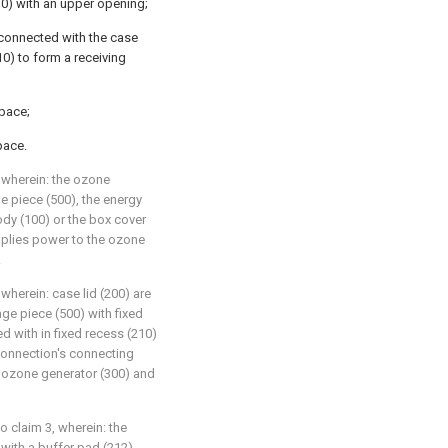
10) with an upper opening;
 connected with the case
10) to form a receiving
pace;
pace.
, wherein: the ozone
e piece (500), the energy
ody (100) or the box cover
pplies power to the ozone
.
 wherein: case lid (200) are
age piece (500) with fixed
d with in fixed recess (210)
 connection's connecting
h ozone generator (300) and
o claim 3, wherein: the
with a buffer pad (212).