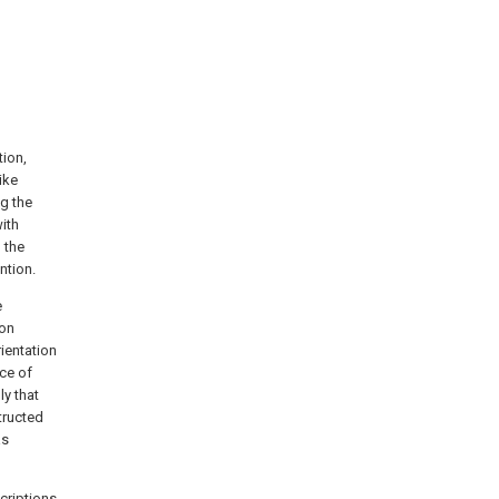
tion,
ike
ng the
ith
 the
ntion.
e
ion
rientation
nce of
ly that
tructed
as
scriptions