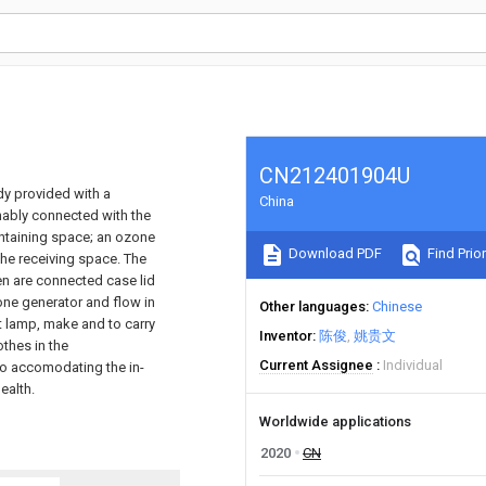
CN212401904U
dy provided with a
China
chably connected with the
ontaining space; an ozone
Download PDF
Find Prior
the receiving space. The
en are connected case lid
e generator and flow in
Other languages
Chinese
t lamp, make and to carry
Inventor
陈俊
姚贵文
othes in the
Current Assignee
Individual
 to accomodating the in-
ealth.
Worldwide applications
2020
CN