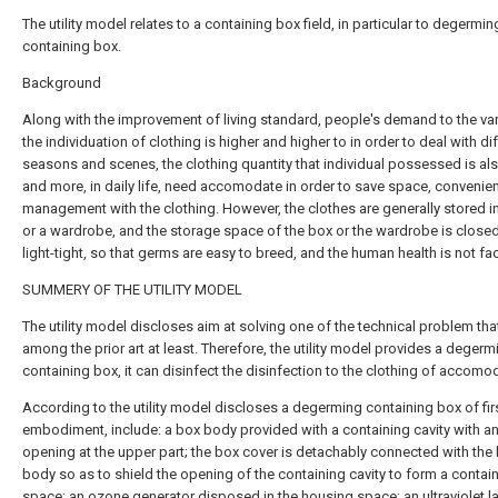
The utility model relates to a containing box field, in particular to degermin
containing box.
Background
Along with the improvement of living standard, people's demand to the var
the individuation of clothing is higher and higher to in order to deal with di
seasons and scenes, the clothing quantity that individual possessed is al
and more, in daily life, need accomodate in order to save space, convenie
management with the clothing. However, the clothes are generally stored i
or a wardrobe, and the storage space of the box or the wardrobe is close
light-tight, so that germs are easy to breed, and the human health is not fac
SUMMERY OF THE UTILITY MODEL
The utility model discloses aim at solving one of the technical problem tha
among the prior art at least. Therefore, the utility model provides a degerm
containing box, it can disinfect the disinfection to the clothing of accomo
According to the utility model discloses a degerming containing box of fir
embodiment, include: a box body provided with a containing cavity with a
opening at the upper part; the box cover is detachably connected with the
body so as to shield the opening of the containing cavity to form a contai
space; an ozone generator disposed in the housing space; an ultraviolet 