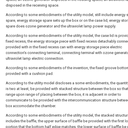
disposed in the receiving space.
According to some embodiments of the utility model, still include energy 
spare, energy storage spare sets up the box or on the case lid, energy sto
spare does ozone generator and the ultraviolet lamp power supply.
According to some embodiments of the utility model, the case lid is provi
fixed recess, the energy storage piece with fixed recess detachably conne
provided with in the fixed recess can with energy storage piece electric
connection's connecting terminal, connecting terminal with ozone generat
ultraviolet lamp electric connection.
According to some embodiments of the invention, the fixed groove bottom
provided with a cushion pad.
According to the utility model discloses a some embodiments, the quantit
is two at least, be provided with stacked structure between the box so tha
range upon range of placing between the box, it is adjacent in order to
communicate to be provided with the intercommunication structure betwe
box accomodate the chamber.
According to some embodiments of the utility model, the stacked structu
includes the baffle, the upper surface of baffle be provided with the first l
portion that the bottom half edge matches, the lower surface of baffle be