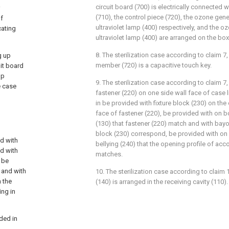
circuit board (700) is electrically connected w
(710), the control piece (720), the ozone gene
of
ultraviolet lamp (400) respectively, and the o
cating
ultraviolet lamp (400) are arranged on the box
8. The sterilization case according to claim 7,
g up
member (720) is a capacitive touch key.
uit board
mp
9. The sterilization case according to claim 7
e case
fastener (220) on one side wall face of case li
in be provided with fixture block (230) on the
face of fastener (220), be provided with on b
(130) that fastener (220) match and with bayon
block (230) correspond, be provided with on 
d with
bellying (240) that the opening profile of a
ed with
matches.
, be
 and with
10. The sterilization case according to claim 1
 the
(140) is arranged in the receiving cavity (110).
ing in
ded in