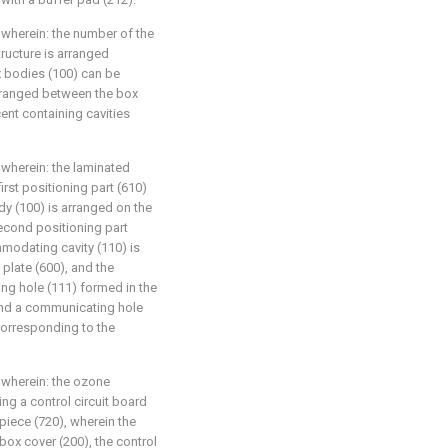
, wherein: the number of the
tructure is arranged
x bodies (100) can be
rranged between the box
nt containing cavities
, wherein: the laminated
first positioning part (610)
y (100) is arranged on the
second positioning part
modating cavity (110) is
 plate (600), and the
g hole (111) formed in the
and a communicating hole
 corresponding to the
, wherein: the ozone
ng a control circuit board
 piece (720), wherein the
 box cover (200), the control