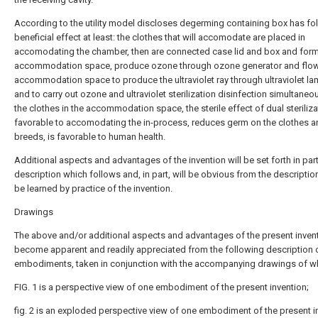
According to the utility model discloses degerming containing box has fo
beneficial effect at least: the clothes that will accomodate are placed in
accomodating the chamber, then are connected case lid and box and form
accommodation space, produce ozone through ozone generator and flow 
accommodation space to produce the ultraviolet ray through ultraviolet l
and to carry out ozone and ultraviolet sterilization disinfection simultaneou
the clothes in the accommodation space, the sterile effect of dual steriliza
favorable to accomodating the in-process, reduces germ on the clothes a
breeds, is favorable to human health.
Additional aspects and advantages of the invention will be set forth in part
description which follows and, in part, will be obvious from the descriptio
be learned by practice of the invention.
Drawings
The above and/or additional aspects and advantages of the present invent
become apparent and readily appreciated from the following description 
embodiments, taken in conjunction with the accompanying drawings of w
FIG. 1 is a perspective view of one embodiment of the present invention;
fig. 2 is an exploded perspective view of one embodiment of the present i