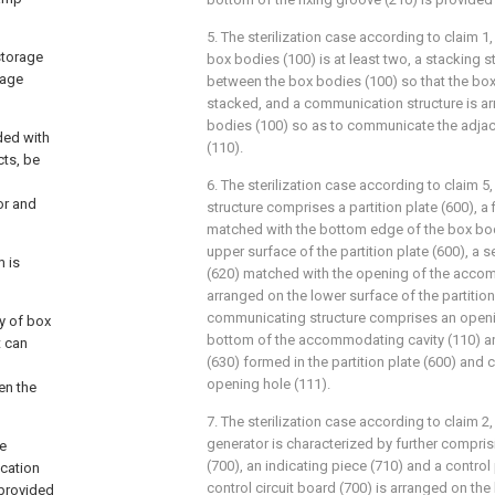
5. The sterilization case according to claim 1
storage
box bodies (100) is at least two, a stacking s
rage
between the box bodies (100) so that the bo
stacked, and a communication structure is a
bodies (100) so as to communicate the adjace
ded with
(110).
cts, be
6. The sterilization case according to claim 5
or and
structure comprises a partition plate (600), a 
matched with the bottom edge of the box bod
upper surface of the partition plate (600), a 
 is
(620) matched with the opening of the accom
arranged on the lower surface of the partition
communicating structure comprises an openin
y of box
bottom of the accommodating cavity (110) 
t can
(630) formed in the partition plate (600) and
opening hole (111).
en the
7. The sterilization case according to claim 2
generator is characterized by further comprisi
re
(700), an indicating piece (710) and a control
ocation
control circuit board (700) is arranged on the
 provided