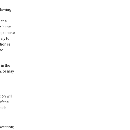
llowing
 the
in the
amp, make
sly to
tion is
nd
 in the
n, or may
ion will
of the
hich:
nvention;