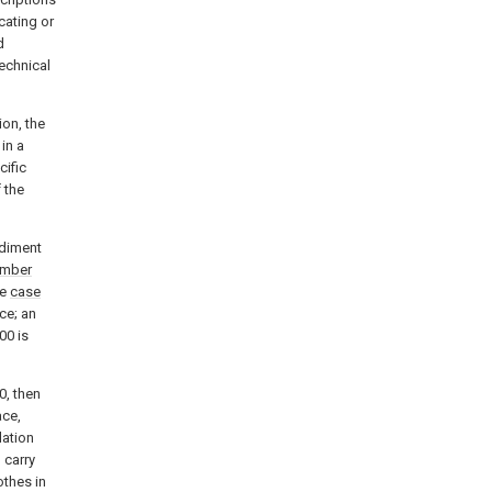
cating or
d
technical
ion, the
in a
cific
 the
odiment
amber
he
case
ce; an
00 is
0, then
ce,
ation
 carry
othes in