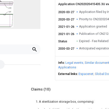
Application CN202020415435.3U e
Application filed by I
2020-03-27
Priority to CN202020
2020-03-27
Application granted
2021-01-26
Publication of CN21
2021-01-26
Expired - Fee Related
Status
Anticipated expiratio
2030-03-27
Info
Legal events
Similar documen
Applications
External links
Espacenet
Global Do
Claims
(10)
1. A sterilization storage box, comprising: