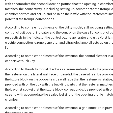
with accomodate the second location portion that the opening in chamber
matches, the connectivity is including setting up accomodate the trompil 
chamber bottom and set up and be in on the baffle with the intercommuni
pore that the trompil corresponds.
According to some embodiments of the utility model, still including settin
control circuit board, indicator and the control on the case lid, control circ
respectively in the indicator the control ozone generator and ultraviolet la
electric connection, ozone generator and ultraviolet lamp all sets up on th
lid.
According to some embodiments of the invention, the control element is a
capacitive touch key.
According to the utility model discloses a some embodiments, be provide
the fastener on the lateral wall face of case lid, the case lid is in be provid
the fixture block on the opposite side wall face that the fastener is relative
provided with on the box with the buckling parts that the fastener matches
the bayonet socket that the fixture block corresponds, be provided with on
case lid with accomodate the sealed bellying of the opening profile match
chamber.
According to some embodiments of the invention, a grid structure is provi
the receiving cavity.