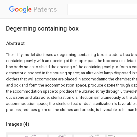
Patents
Degerming containing box
Abstract
The utility model discloses a degerming containing box, include: a box bo
containing cavity with an opening at the upper part; the box cover is deta
box body so as to shield the opening of the containing cavity to form a c
generator disposed in the housing space; an ultraviolet lamp disposed in 
clothes that will accomodate are placed in accomodating the chamber, th
and box and form the accommodation space, produce ozone through ozon
the accommodation space to produce the ultraviolet ray through ultraviole
out ozone and ultraviolet sterilization disinfection simultaneously to the cl
accommodation space, the sterile effect of dual sterilization is favorable
process, reduces germ on the clothes and breeds, is favorable to human h
Images (
4
)